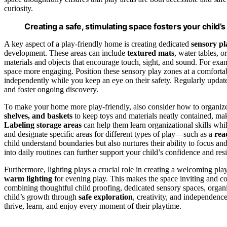
curiosity.
Creating a safe, stimulating space fosters your child’
A key aspect of a play-friendly home is creating dedicated
sensory pl
development. These areas can include
textured mats
, water tables, o
materials and objects that encourage touch, sight, and sound. For ex
space more engaging. Position these sensory play zones at a comfortabl
independently while you keep an eye on their safety. Regularly update
and foster ongoing discovery.
To make your home more play-friendly, also consider how to organize
shelves, and baskets
to keep toys and materials neatly contained, ma
Labeling storage areas
can help them learn organizational skills wh
and designate specific areas for different types of play—such as a
rea
child understand boundaries but also nurtures their ability to focus an
into daily routines can further support your child’s confidence and res
Furthermore, lighting plays a crucial role in creating a welcoming p
warm lighting
for evening play. This makes the space inviting and c
combining thoughtful child proofing, dedicated sensory spaces, organi
child’s growth through
safe exploration
, creativity, and independenc
thrive, learn, and enjoy every moment of their playtime.