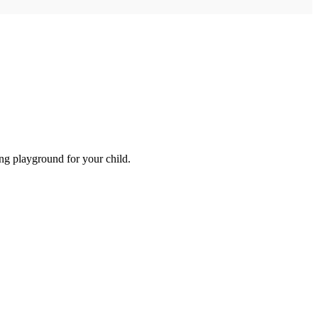
ng playground for your child.