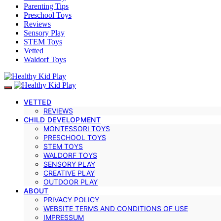
Parenting Tips
Preschool Toys
Reviews
Sensory Play
STEM Toys
Vetted
Waldorf Toys
VETTED
REVIEWS
CHILD DEVELOPMENT
MONTESSORI TOYS
PRESCHOOL TOYS
STEM TOYS
WALDORF TOYS
SENSORY PLAY
CREATIVE PLAY
OUTDOOR PLAY
ABOUT
PRIVACY POLICY
WEBSITE TERMS AND CONDITIONS OF USE
IMPRESSUM