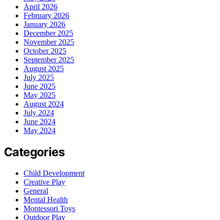
April 2026
February 2026
January 2026
December 2025
November 2025
October 2025
September 2025
August 2025
July 2025
June 2025
May 2025
August 2024
July 2024
June 2024
May 2024
Categories
Child Development
Creative Play
General
Mental Health
Montessori Toys
Outdoor Play