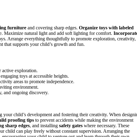
ing furniture
and covering sharp edges.
Organize toys with labeled
 Maximize natural light and add soft lighting for comfort.
Incorporat
ys. Arrange everything thoughtfully to promote exploration, creativity,
t that supports your child’s growth and fun.
 active exploration.
engaging toys at accessible heights.
activity areas to promote independence.
inviting environment.
ty, and ongoing discovery.
g your child’s development and fostering their creativity. When designi
hild proofing tips
to prevent accidents while making the environment
ng sharp edges
, and installing
safety gates
where necessary. These
ur child can play freely without constant supervision. Arranging the
e, encouraging your child to venture out and learn through their own