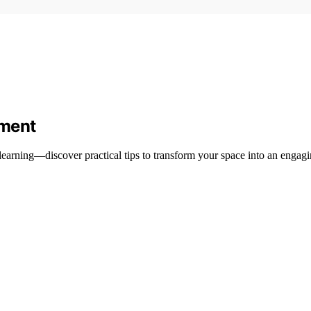
nment
learning—discover practical tips to transform your space into an engagi