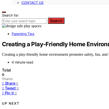
CONTACT US
Search for:
Search
Parenting Tips
Creating a Play-Friendly Home Enviro
Creating a play-friendly home environment promotes safety, fun, and 
4 minute read
Total
0
Shares
Share
0
Tweet
0
Pin it
0
UP NEXT