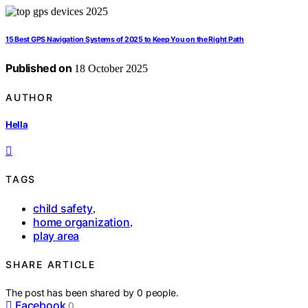
15 Best GPS Navigation Systems of 2025 to Keep You on the Right Path
Published on
18 October 2025
AUTHOR
Hella
TAGS
child safety
,
home organization
,
play area
SHARE ARTICLE
The post has been shared by
0
people.
Facebook
0