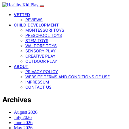
VETTED
REVIEWS
CHILD DEVELOPMENT
MONTESSORI TOYS
PRESCHOOL TOYS
STEM TOYS
WALDORF TOYS
SENSORY PLAY
CREATIVE PLAY
OUTDOOR PLAY
ABOUT
PRIVACY POLICY
WEBSITE TERMS AND CONDITIONS OF USE
IMPRESSUM
CONTACT US
Archives
August 2026
July 2026
June 2026
May 2026