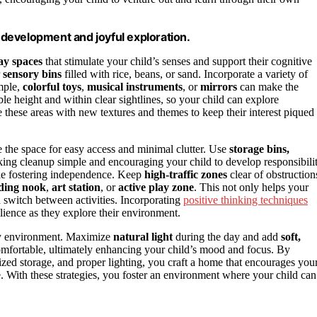
s development and joyful exploration.
ay spaces
that stimulate your child’s senses and support their cognitive
r
sensory bins
filled with rice, beans, or sand. Incorporate a variety of
ample,
colorful toys
,
musical instruments
, or
mirrors
can make the
e height and within clear sightlines, so your child can explore
 these areas with new textures and themes to keep their interest piqued
 the space for easy access and minimal clutter. Use
storage bins,
king cleanup simple and encouraging your child to develop responsibilit
ile fostering independence. Keep
high-traffic zones
clear of obstruction
ding nook
,
art station
, or
active play zone
. This not only helps your
d switch between activities. Incorporating
positive thinking techniques
ilience as they explore their environment.
lay environment. Maximize
natural light
during the day and add
soft,
omfortable, ultimately enhancing your child’s mood and focus. By
zed storage, and proper lighting, you craft a home that encourages you
e. With these strategies, you foster an environment where your child can