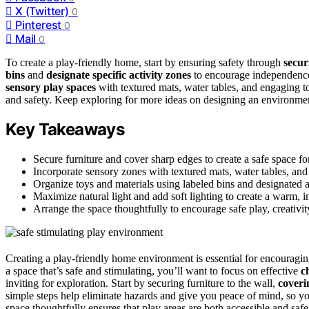
X (Twitter)
0
Pinterest
0
Mail
0
To create a play-friendly home, start by ensuring safety through
secur
bins
and
designate specific activity zones
to encourage independence.
sensory play spaces
with textured mats, water tables, and engaging to
and safety. Keep exploring for more ideas on designing an environmen
Key Takeaways
Secure furniture and cover sharp edges to create a safe space for
Incorporate sensory zones with textured mats, water tables, and 
Organize toys and materials using labeled bins and designated 
Maximize natural light and add soft lighting to create a warm, 
Arrange the space thoughtfully to encourage safe play, creativi
Creating a play-friendly home environment is essential for encouragin
a space that’s safe and stimulating, you’ll want to focus on effective
c
inviting for exploration. Start by securing furniture to the wall,
coveri
simple steps help eliminate hazards and give you peace of mind, so yo
space thoughtfully ensures that play areas are both accessible and saf