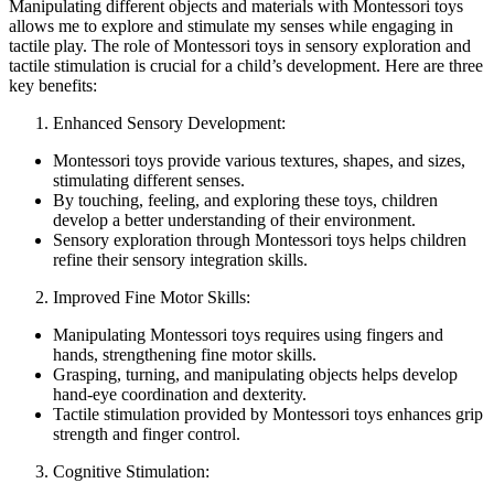
Manipulating different objects and materials with Montessori toys
allows me to explore and stimulate my senses while engaging in
tactile play. The role of Montessori toys in sensory exploration and
tactile stimulation is crucial for a child’s development. Here are three
key benefits:
Enhanced Sensory Development:
Montessori toys provide various textures, shapes, and sizes,
stimulating different senses.
By touching, feeling, and exploring these toys, children
develop a better understanding of their environment.
Sensory exploration through Montessori toys helps children
refine their sensory integration skills.
Improved Fine Motor Skills:
Manipulating Montessori toys requires using fingers and
hands, strengthening fine motor skills.
Grasping, turning, and manipulating objects helps develop
hand-eye coordination and dexterity.
Tactile stimulation provided by Montessori toys enhances grip
strength and finger control.
Cognitive Stimulation: