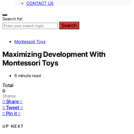
CONTACT US
Search for:
Search
Montessori Toys
Maximizing Development With
Montessori Toys
6 minute read
Total
0
Shares
Share
0
Tweet
0
Pin it
0
UP NEXT