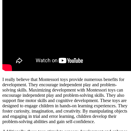
I really believe that Montessori toys provide numerous benefits for
development. They encourage independent play and problem-
solving skills. Maximizing development with Montessori toys can
encourage independent play and problem-solving skills. They also
support fine motor skills and cognitive development. These toys are
designed to engage children in hands-on learning experiences. They
foster curiosity, imagination, and creativity. By manipulating objects
and engaging in trial and error learning, children develop their
problem-solving abilities and gain self-confidence.