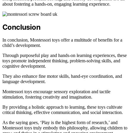
about fostering a hands-on, engaging learning experience.
Conclusion
In conclusion, Montessori toys offer a multitude of benefits for a
child’s development.
Through purposeful play and hands-on learning experiences, these
toys promote independent thinking, problem-solving skills, and
cognitive development.
They also enhance fine motor skills, hand-eye coordination, and
language development.
Montessori toys encourage sensory exploration and tactile
stimulation, fostering creativity and imagination.
By providing a holistic approach to learning, these toys cultivate
critical thinking, effective communication, and social interaction.
As the saying goes, ‘Play is the highest form of research,’ and
Montessori toys truly embody this philosophy, allowing children to