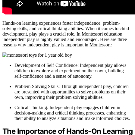
Hands-on learning experiences foster independence, problem-
solving skills, and critical thinking abilities. When it comes to child
development, play plays a crucial role. In Montessori education,
independent play is highly valued and encouraged. Here are three
reasons why independent play is important in Montessori:
Development of Self-Confidence: Independent play allows
children to explore and experiment on their own, building
self-confidence and a sense of autonomy.
Problem-Solving Skills: Through independent play, children
are presented with opportunities to solve problems on their
own, improving their problem-solving abilities.
Critical Thinking: Independent play engages children in
decision-making and critical thinking processes, enhancing
their ability to analyze situations and make informed choices.
The Importance of Hands-On Learning