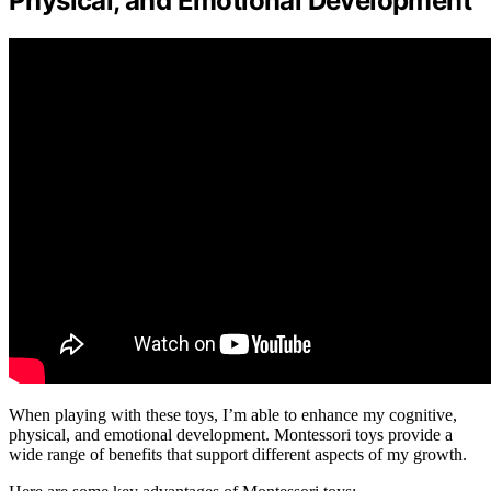
Physical, and Emotional Development
When playing with these toys, I’m able to enhance my cognitive,
physical, and emotional development. Montessori toys provide a
wide range of benefits that support different aspects of my growth.