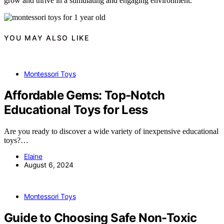
grow and thrive in a stimulating and engaging environment.
YOU MAY ALSO LIKE
Montessori Toys
Affordable Gems: Top-Notch
Educational Toys for Less
Are you ready to discover a wide variety of inexpensive educational
toys?…
Elaine
August 6, 2024
Montessori Toys
Guide to Choosing Safe Non-Toxic