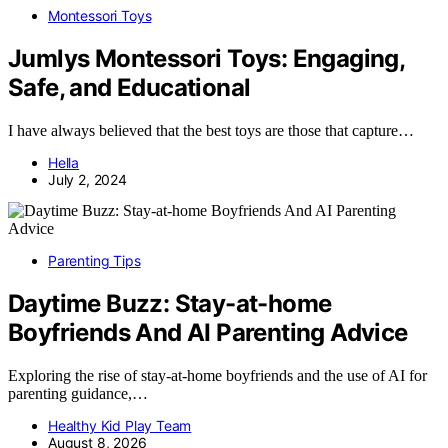
Montessori Toys
Jumlys Montessori Toys: Engaging,
Safe, and Educational
I have always believed that the best toys are those that capture…
Hella
July 2, 2024
Parenting Tips
Daytime Buzz: Stay-at-home
Boyfriends And AI Parenting Advice
Exploring the rise of stay-at-home boyfriends and the use of AI for
parenting guidance,…
Healthy Kid Play Team
August 8, 2026