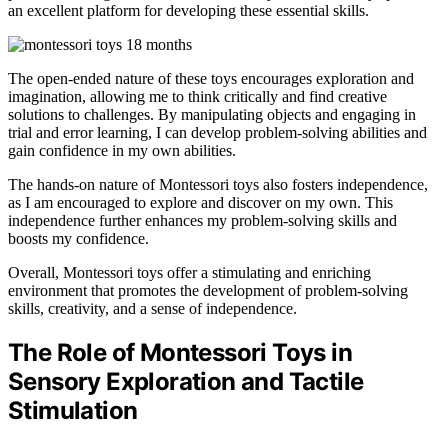
an excellent platform for developing these essential skills.
The open-ended nature of these toys encourages exploration and
imagination, allowing me to think critically and find creative
solutions to challenges. By manipulating objects and engaging in
trial and error learning, I can develop problem-solving abilities and
gain confidence in my own abilities.
The hands-on nature of Montessori toys also fosters independence,
as I am encouraged to explore and discover on my own. This
independence further enhances my problem-solving skills and
boosts my confidence.
Overall, Montessori toys offer a stimulating and enriching
environment that promotes the development of problem-solving
skills, creativity, and a sense of independence.
The Role of Montessori Toys in
Sensory Exploration and Tactile
Stimulation