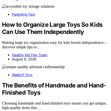
Parenting Tips
How to Organize Large Toys So Kids
Can Use Them Independently
Making large toy organization easy for kids boosts independence—
discover simple tips to…
Healthy Kid Play Team
August 8, 2026
Waldorf Toys
The Benefits of Handmade and Hand-
Finished Toys
Choosing handmade and hand-finished toys means you get unique,
high-quality items that…