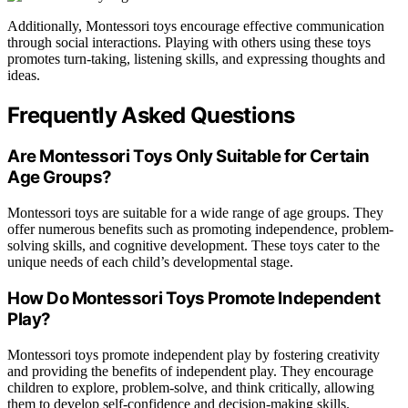
Additionally, Montessori toys encourage effective communication
through social interactions. Playing with others using these toys
promotes turn-taking, listening skills, and expressing thoughts and
ideas.
Frequently Asked Questions
Are Montessori Toys Only Suitable for Certain
Age Groups?
Montessori toys are suitable for a wide range of age groups. They
offer numerous benefits such as promoting independence, problem-
solving skills, and cognitive development. These toys cater to the
unique needs of each child’s developmental stage.
How Do Montessori Toys Promote Independent
Play?
Montessori toys promote independent play by fostering creativity
and providing the benefits of independent play. They encourage
children to explore, problem-solve, and think critically, allowing
them to develop self-confidence and decision-making skills.