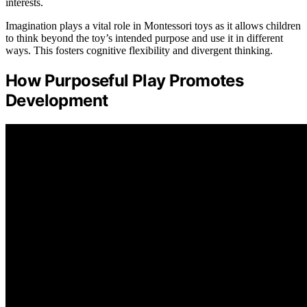
interests.
Imagination plays a vital role in Montessori toys as it allows children
to think beyond the toy’s intended purpose and use it in different
ways. This fosters cognitive flexibility and divergent thinking.
How Purposeful Play Promotes
Development