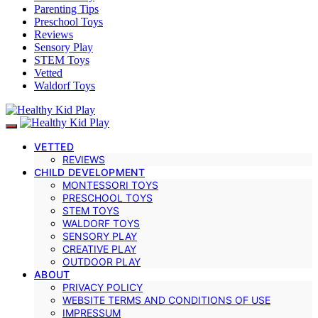
Parenting Tips
Preschool Toys
Reviews
Sensory Play
STEM Toys
Vetted
Waldorf Toys
VETTED
REVIEWS
CHILD DEVELOPMENT
MONTESSORI TOYS
PRESCHOOL TOYS
STEM TOYS
WALDORF TOYS
SENSORY PLAY
CREATIVE PLAY
OUTDOOR PLAY
ABOUT
PRIVACY POLICY
WEBSITE TERMS AND CONDITIONS OF USE
IMPRESSUM