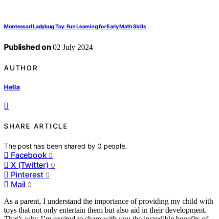
Montessori Ladybug Toy: Fun Learning for Early Math Skills
Published on
02 July 2024
AUTHOR
Hella
SHARE ARTICLE
The post has been shared by
0
people.
Facebook
0
X (Twitter)
0
Pinterest
0
Mail
0
As a parent, I understand the importance of providing my child with
toys that not only entertain them but also aid in their development.
That’s why I’m excited to share with you the incredible benefits of