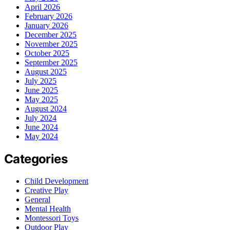
April 2026
February 2026
January 2026
December 2025
November 2025
October 2025
September 2025
August 2025
July 2025
June 2025
May 2025
August 2024
July 2024
June 2024
May 2024
Categories
Child Development
Creative Play
General
Mental Health
Montessori Toys
Outdoor Play