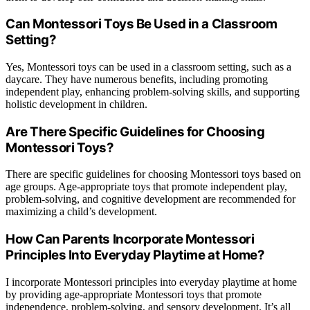
Can Montessori Toys Be Used in a Classroom
Setting?
Yes, Montessori toys can be used in a classroom setting, such as a
daycare. They have numerous benefits, including promoting
independent play, enhancing problem-solving skills, and supporting
holistic development in children.
Are There Specific Guidelines for Choosing
Montessori Toys?
There are specific guidelines for choosing Montessori toys based on
age groups. Age-appropriate toys that promote independent play,
problem-solving, and cognitive development are recommended for
maximizing a child’s development.
How Can Parents Incorporate Montessori
Principles Into Everyday Playtime at Home?
I incorporate Montessori principles into everyday playtime at home
by providing age-appropriate Montessori toys that promote
independence, problem-solving, and sensory development. It’s all