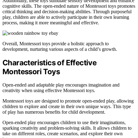
Additionally, these toys stimulate sensory development and enhance
cognitive skills. The open-ended nature of Montessori toys promotes
critical thinking and decision-making abilities. Through purposeful
play, children are able to actively participate in their own learning
process, making it more meaningful and effective.
Overall, Montessori toys provide a holistic approach to
development, nurturing various aspects of a child’s growth.
Characteristics of Effective
Montessori Toys
Open-ended and adaptable play encourages imagination and
creativity when using effective Montessori toys.
Montessori toys are designed to promote open-ended play, allowing
children to explore and create in their own unique ways. This type
of play has numerous benefits for child development.
Open-ended play encourages children to use their imaginations,
sparking creativity and problem-solving skills. It allows children to
take on different roles, create scenarios, and explore their own