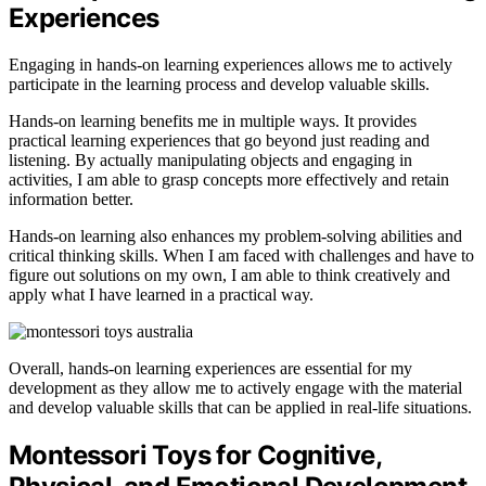
Experiences
Engaging in hands-on learning experiences allows me to actively
participate in the learning process and develop valuable skills.
Hands-on learning benefits me in multiple ways. It provides
practical learning experiences that go beyond just reading and
listening. By actually manipulating objects and engaging in
activities, I am able to grasp concepts more effectively and retain
information better.
Hands-on learning also enhances my problem-solving abilities and
critical thinking skills. When I am faced with challenges and have to
figure out solutions on my own, I am able to think creatively and
apply what I have learned in a practical way.
Overall, hands-on learning experiences are essential for my
development as they allow me to actively engage with the material
and develop valuable skills that can be applied in real-life situations.
Montessori Toys for Cognitive,