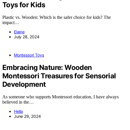
Toys for Kids
Plastic vs. Wooden: Which is the safer choice for kids? The
impact…
Elaine
July 28, 2024
Montessori Toys
Embracing Nature: Wooden
Montessori Treasures for Sensorial
Development
As someone who supports Montessori education, I have always
believed in the…
Hella
June 29, 2024