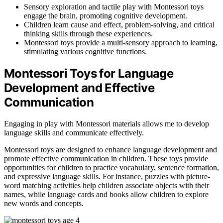
Sensory exploration and tactile play with Montessori toys
engage the brain, promoting cognitive development.
Children learn cause and effect, problem-solving, and critical
thinking skills through these experiences.
Montessori toys provide a multi-sensory approach to learning,
stimulating various cognitive functions.
Montessori Toys for Language
Development and Effective
Communication
Engaging in play with Montessori materials allows me to develop
language skills and communicate effectively.
Montessori toys are designed to enhance language development and
promote effective communication in children. These toys provide
opportunities for children to practice vocabulary, sentence formation,
and expressive language skills. For instance, puzzles with picture-
word matching activities help children associate objects with their
names, while language cards and books allow children to explore
new words and concepts.