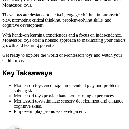
Montessori toys.
These toys are designed to actively engage children in purposeful
play, promoting critical thinking, problem-solving skills, and
cognitive development.
With hands-on learning experiences and a focus on independence,
Montessori toys offer a holistic approach to maximizing your child’s
growth and learning potential.
Get ready to explore the world of Montessori toys and watch your
child thrive.
Key Takeaways
Montessori toys encourage independent play and problem-
solving skills.
Montessori toys provide hands-on learning experiences.
Montessori toys stimulate sensory development and enhance
cognitive skills.
Purposeful play promotes development.