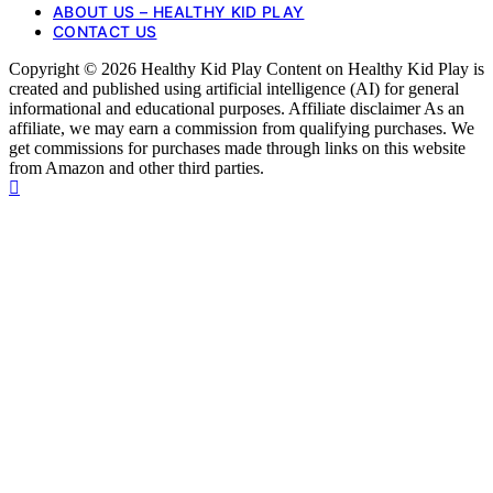
ABOUT US – HEALTHY KID PLAY
CONTACT US
Copyright © 2026 Healthy Kid Play Content on Healthy Kid Play is
created and published using artificial intelligence (AI) for general
informational and educational purposes. Affiliate disclaimer As an
affiliate, we may earn a commission from qualifying purchases. We
get commissions for purchases made through links on this website
from Amazon and other third parties.