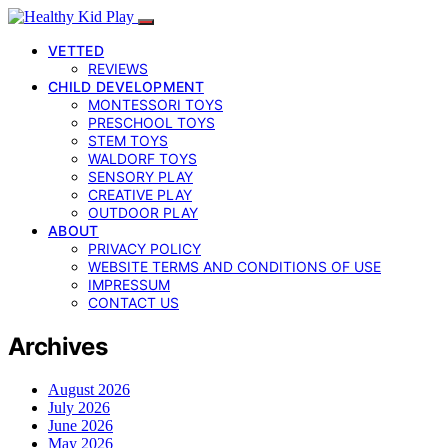
VETTED
REVIEWS
CHILD DEVELOPMENT
MONTESSORI TOYS
PRESCHOOL TOYS
STEM TOYS
WALDORF TOYS
SENSORY PLAY
CREATIVE PLAY
OUTDOOR PLAY
ABOUT
PRIVACY POLICY
WEBSITE TERMS AND CONDITIONS OF USE
IMPRESSUM
CONTACT US
Archives
August 2026
July 2026
June 2026
May 2026