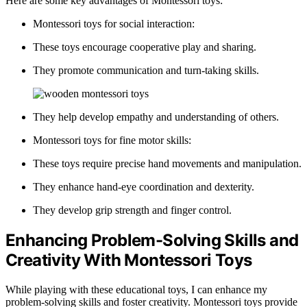
Here are some key advantages of Montessori toys:
Montessori toys for social interaction:
These toys encourage cooperative play and sharing.
They promote communication and turn-taking skills.
They help develop empathy and understanding of others.
Montessori toys for fine motor skills:
These toys require precise hand movements and manipulation.
They enhance hand-eye coordination and dexterity.
They develop grip strength and finger control.
Enhancing Problem-Solving Skills and
Creativity With Montessori Toys
While playing with these educational toys, I can enhance my
problem-solving skills and foster creativity. Montessori toys provide