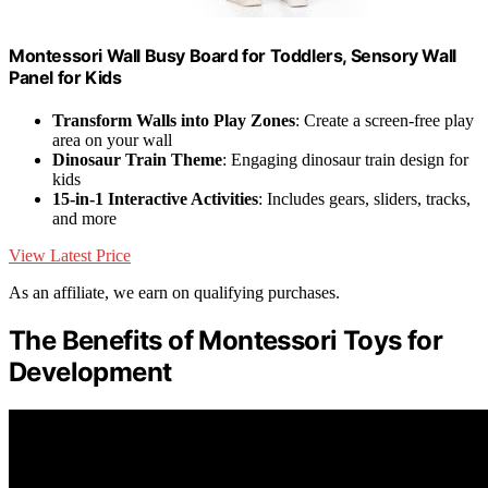
Montessori Wall Busy Board for Toddlers, Sensory Wall
Panel for Kids
Transform Walls into Play Zones
: Create a screen-free play
area on your wall
Dinosaur Train Theme
: Engaging dinosaur train design for
kids
15-in-1 Interactive Activities
: Includes gears, sliders, tracks,
and more
View Latest Price
As an affiliate, we earn on qualifying purchases.
The Benefits of Montessori Toys for
Development