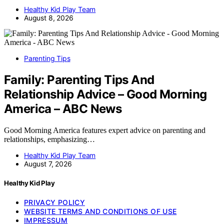
Healthy Kid Play Team
August 8, 2026
Parenting Tips
Family: Parenting Tips And
Relationship Advice – Good Morning
America – ABC News
Good Morning America features expert advice on parenting and
relationships, emphasizing…
Healthy Kid Play Team
August 7, 2026
Healthy Kid Play
PRIVACY POLICY
WEBSITE TERMS AND CONDITIONS OF USE
IMPRESSUM