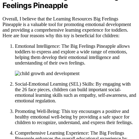
Feelings Pineapple
Overall, I believe that the Learning Resources Big Feelings
Pineapple is a valuable tool for promoting emotional development
and providing a comprehensive learning experience for toddlers.
Here are four reasons why this toy is beneficial for children:
Emotional Intelligence: The Big Feelings Pineapple allows
toddlers to express and explore a wide range of emotions,
helping them develop their emotional intelligence and
understanding of their own feelings.
Social-Emotional Learning (SEL) Skills: By engaging with
the 26 face pieces, children can build important social-
emotional learning skills such as empathy, self-awareness, and
emotional regulation.
Promoting Well-Being: This toy encourages a positive and
healthy emotional well-being by providing a safe space for
children to recognize, understand, and express their feelings.
Comprehensive Learning Experience: The Big Feelings
Pineapple enhances the overall educational experience by