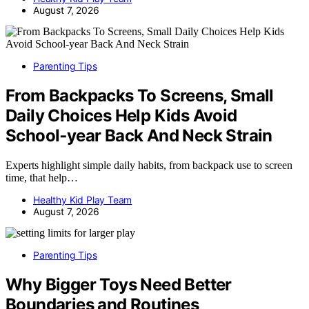
August 7, 2026
Parenting Tips
From Backpacks To Screens, Small
Daily Choices Help Kids Avoid
School‑year Back And Neck Strain
Experts highlight simple daily habits, from backpack use to screen
time, that help…
Healthy Kid Play Team
August 7, 2026
Parenting Tips
Why Bigger Toys Need Better
Boundaries and Routines