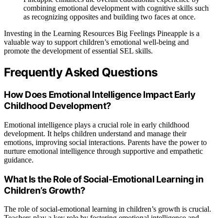
combining emotional development with cognitive skills such
as recognizing opposites and building two faces at once.
Investing in the Learning Resources Big Feelings Pineapple is a
valuable way to support children’s emotional well-being and
promote the development of essential SEL skills.
Frequently Asked Questions
How Does Emotional Intelligence Impact Early
Childhood Development?
Emotional intelligence plays a crucial role in early childhood
development. It helps children understand and manage their
emotions, improving social interactions. Parents have the power to
nurture emotional intelligence through supportive and empathetic
guidance.
What Is the Role of Social-Emotional Learning in
Children’s Growth?
The role of social-emotional learning in children’s growth is crucial.
Teachers play a key role by fostering emotional intelligence and