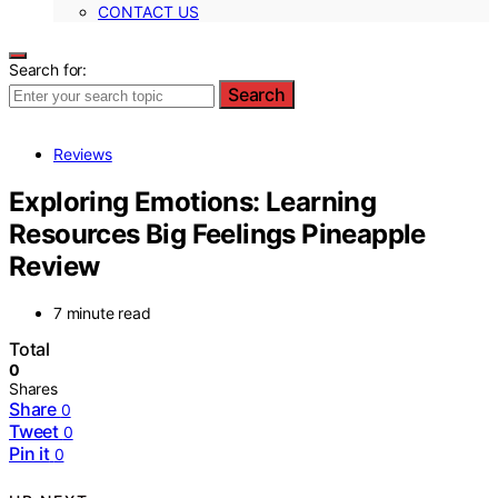
CONTACT US
Search for:
Search
Reviews
Exploring Emotions: Learning
Resources Big Feelings Pineapple
Review
7 minute read
Total
0
Shares
Share
0
Tweet
0
Pin it
0