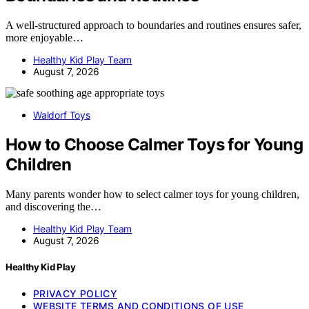
A well-structured approach to boundaries and routines ensures safer,
more enjoyable…
Healthy Kid Play Team
August 7, 2026
Waldorf Toys
How to Choose Calmer Toys for Young
Children
Many parents wonder how to select calmer toys for young children,
and discovering the…
Healthy Kid Play Team
August 7, 2026
Healthy Kid Play
PRIVACY POLICY
WEBSITE TERMS AND CONDITIONS OF USE