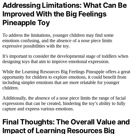
Addressing Limitations: What Can Be
Improved With the Big Feelings
Pineapple Toy
To address the limitations, younger children may find some
emotions confusing, and the absence of a nose piece limits
expressive possibilities with the toy.
It’s important to consider the developmental stage of toddlers when
designing toys that aim to improve emotional expression.
While the Learning Resources Big Feelings Pineapple offers a great
opportunity for children to explore emotions, it could benefit from
including simpler emotions that are more relatable for younger
children.
Additionally, the absence of a nose piece limits the range of facial
expressions that can be created, hindering the toy’s ability to fully
capture and express various emotions.
Final Thoughts: The Overall Value and
Impact of Learning Resources Big