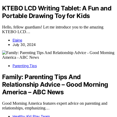
KTEBO LCD Writing Tablet: A Fun and
Portable Drawing Toy for Kids
Hello, fellow guardians! Let me introduce you to the amazing
KTEBO LCD…
Elaine
July 30, 2024
Parenting Tips
Family: Parenting Tips And
Relationship Advice – Good Morning
America – ABC News
Good Morning America features expert advice on parenting and
relationships, emphasizing…
Healthy Kid Play Team