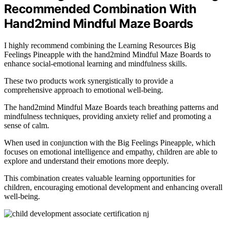
Recommended Combination With
Hand2mind Mindful Maze Boards
I highly recommend combining the Learning Resources Big
Feelings Pineapple with the hand2mind Mindful Maze Boards to
enhance social-emotional learning and mindfulness skills.
These two products work synergistically to provide a
comprehensive approach to emotional well-being.
The hand2mind Mindful Maze Boards teach breathing patterns and
mindfulness techniques, providing anxiety relief and promoting a
sense of calm.
When used in conjunction with the Big Feelings Pineapple, which
focuses on emotional intelligence and empathy, children are able to
explore and understand their emotions more deeply.
This combination creates valuable learning opportunities for
children, encouraging emotional development and enhancing overall
well-being.