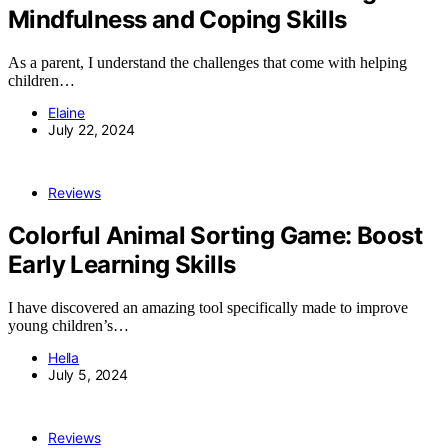
Mindfulness and Coping Skills
As a parent, I understand the challenges that come with helping
children…
Elaine
July 22, 2024
Reviews
Colorful Animal Sorting Game: Boost
Early Learning Skills
I have discovered an amazing tool specifically made to improve
young children’s…
Hella
July 5, 2024
Reviews