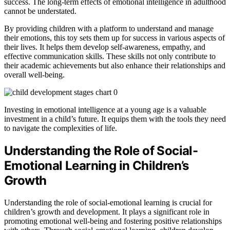
success. The long-term effects of emotional intelligence in adulthood
cannot be understated.
By providing children with a platform to understand and manage
their emotions, this toy sets them up for success in various aspects of
their lives. It helps them develop self-awareness, empathy, and
effective communication skills. These skills not only contribute to
their academic achievements but also enhance their relationships and
overall well-being.
Investing in emotional intelligence at a young age is a valuable
investment in a child’s future. It equips them with the tools they need
to navigate the complexities of life.
Understanding the Role of Social-
Emotional Learning in Children’s
Growth
Understanding the role of social-emotional learning is crucial for
children’s growth and development. It plays a significant role in
promoting emotional well-being and fostering positive relationships