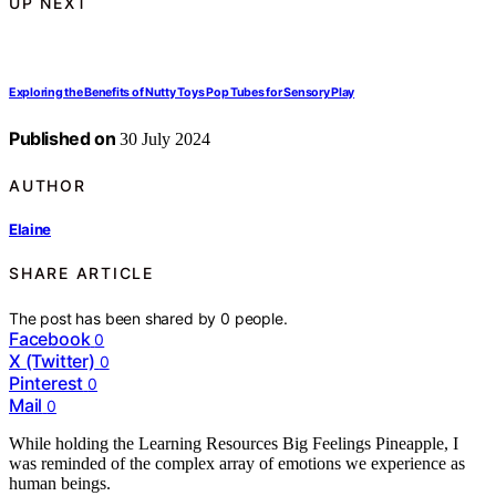
UP NEXT
Exploring the Benefits of Nutty Toys Pop Tubes for Sensory Play
Published on
30 July 2024
AUTHOR
Elaine
SHARE ARTICLE
The post has been shared by
0
people.
Facebook
0
X (Twitter)
0
Pinterest
0
Mail
0
While holding the Learning Resources Big Feelings Pineapple, I
was reminded of the complex array of emotions we experience as
human beings.