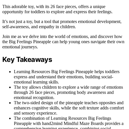
This adorable toy, with its 26 face pieces, offers a unique
opportunity for toddlers to explore and express their feelings.
It’s not just a toy, but a tool that promotes emotional development,
self-awareness, and empathy in children.
Join me as we delve into the world of emotions, and discover how
the Big Feelings Pineapple can help young ones navigate their own
emotional journeys.
Key Takeaways
Learning Resources Big Feelings Pineapple helps toddlers
express and understand their emotions, building social-
emotional learning skills.
The toy allows children to explore a wide range of emotions
through 26 face pieces, promoting body awareness and
emotional recognition.
The two-sided design of the pineapple teaches opposites and
enhances cognitive skills, while the soft texture adds comfort
and sensory experience.
The combination of Learning Resources Big Feelings
Pineapple with hand2mind Mindful Maze Boards provides a
comprehensive learning experience, combining social-