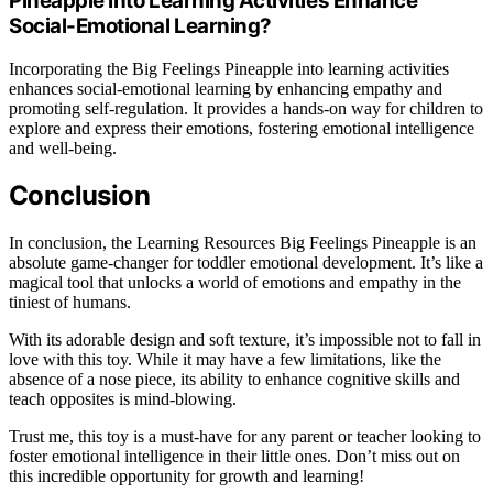
Pineapple Into Learning Activities Enhance
Social-Emotional Learning?
Incorporating the Big Feelings Pineapple into learning activities
enhances social-emotional learning by enhancing empathy and
promoting self-regulation. It provides a hands-on way for children to
explore and express their emotions, fostering emotional intelligence
and well-being.
Conclusion
In conclusion, the Learning Resources Big Feelings Pineapple is an
absolute game-changer for toddler emotional development. It’s like a
magical tool that unlocks a world of emotions and empathy in the
tiniest of humans.
With its adorable design and soft texture, it’s impossible not to fall in
love with this toy. While it may have a few limitations, like the
absence of a nose piece, its ability to enhance cognitive skills and
teach opposites is mind-blowing.
Trust me, this toy is a must-have for any parent or teacher looking to
foster emotional intelligence in their little ones. Don’t miss out on
this incredible opportunity for growth and learning!