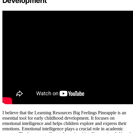
Development
I believe that the Learning Resources Big Feelings Pineapple is an
essential tool for early childhood development. It focuses on
emotional intelligence and helps children explore and express their
emotions. Emotional intelligence plays a crucial role in academic