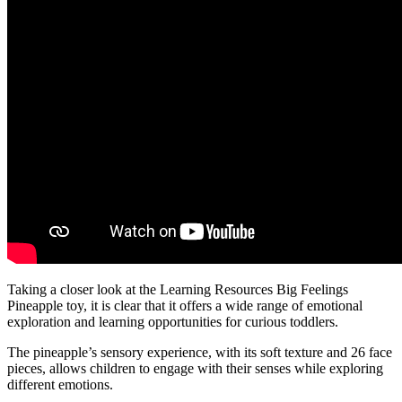
Taking a closer look at the Learning Resources Big Feelings
Pineapple toy, it is clear that it offers a wide range of emotional
exploration and learning opportunities for curious toddlers.
The pineapple’s sensory experience, with its soft texture and 26 face
pieces, allows children to engage with their senses while exploring
different emotions.