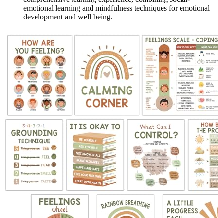
emotional learning and mindfulness techniques for emotional
development and well-being.