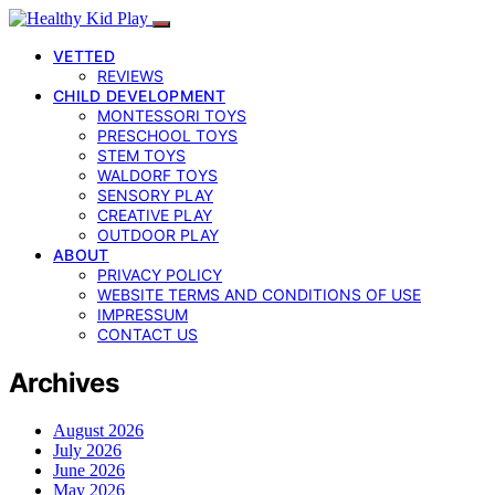
VETTED
REVIEWS
CHILD DEVELOPMENT
MONTESSORI TOYS
PRESCHOOL TOYS
STEM TOYS
WALDORF TOYS
SENSORY PLAY
CREATIVE PLAY
OUTDOOR PLAY
ABOUT
PRIVACY POLICY
WEBSITE TERMS AND CONDITIONS OF USE
IMPRESSUM
CONTACT US
Archives
August 2026
July 2026
June 2026
May 2026