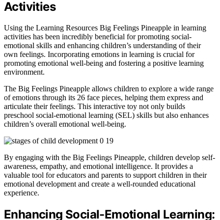
Activities
Using the Learning Resources Big Feelings Pineapple in learning
activities has been incredibly beneficial for promoting social-
emotional skills and enhancing children’s understanding of their
own feelings. Incorporating emotions in learning is crucial for
promoting emotional well-being and fostering a positive learning
environment.
The Big Feelings Pineapple allows children to explore a wide range
of emotions through its 26 face pieces, helping them express and
articulate their feelings. This interactive toy not only builds
preschool social-emotional learning (SEL) skills but also enhances
children’s overall emotional well-being.
By engaging with the Big Feelings Pineapple, children develop self-
awareness, empathy, and emotional intelligence. It provides a
valuable tool for educators and parents to support children in their
emotional development and create a well-rounded educational
experience.
Enhancing Social-Emotional Learning: