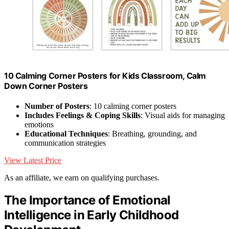
10 Calming Corner Posters for Kids Classroom, Calm
Down Corner Posters
Number of Posters
: 10 calming corner posters
Includes Feelings & Coping Skills
: Visual aids for managing
emotions
Educational Techniques
: Breathing, grounding, and
communication strategies
View Latest Price
As an affiliate, we earn on qualifying purchases.
The Importance of Emotional
Intelligence in Early Childhood