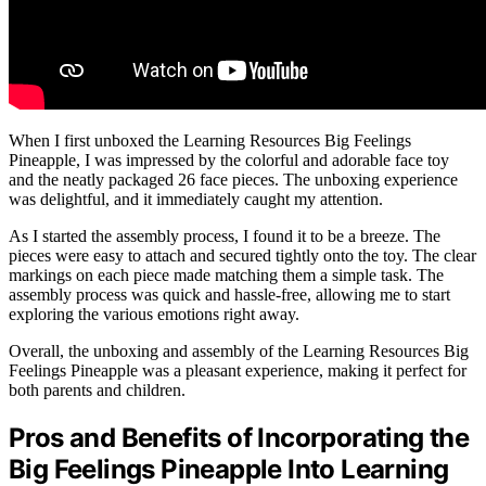
When I first unboxed the Learning Resources Big Feelings
Pineapple, I was impressed by the colorful and adorable face toy
and the neatly packaged 26 face pieces. The unboxing experience
was delightful, and it immediately caught my attention.
As I started the assembly process, I found it to be a breeze. The
pieces were easy to attach and secured tightly onto the toy. The clear
markings on each piece made matching them a simple task. The
assembly process was quick and hassle-free, allowing me to start
exploring the various emotions right away.
Overall, the unboxing and assembly of the Learning Resources Big
Feelings Pineapple was a pleasant experience, making it perfect for
both parents and children.
Pros and Benefits of Incorporating the
Big Feelings Pineapple Into Learning