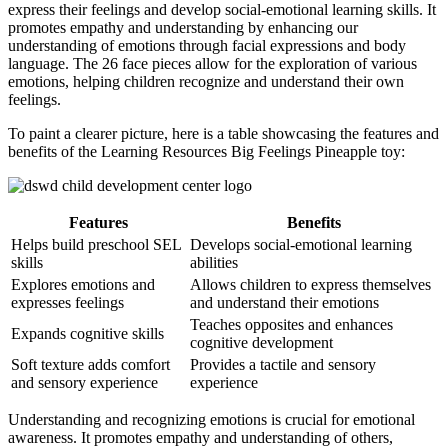
express their feelings and develop social-emotional learning skills. It
promotes empathy and understanding by enhancing our
understanding of emotions through facial expressions and body
language. The 26 face pieces allow for the exploration of various
emotions, helping children recognize and understand their own
feelings.
To paint a clearer picture, here is a table showcasing the features and
benefits of the Learning Resources Big Feelings Pineapple toy:
Features
Benefits
Helps build preschool SEL
Develops social-emotional learning
skills
abilities
Explores emotions and
Allows children to express themselves
expresses feelings
and understand their emotions
Teaches opposites and enhances
Expands cognitive skills
cognitive development
Soft texture adds comfort
Provides a tactile and sensory
and sensory experience
experience
Understanding and recognizing emotions is crucial for emotional
awareness. It promotes empathy and understanding of others,