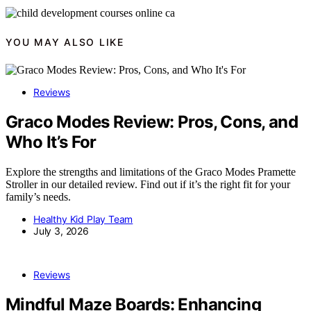
YOU MAY ALSO LIKE
Reviews
Graco Modes Review: Pros, Cons, and
Who It’s For
Explore the strengths and limitations of the Graco Modes Pramette
Stroller in our detailed review. Find out if it’s the right fit for your
family’s needs.
Healthy Kid Play Team
July 3, 2026
Reviews
Mindful Maze Boards: Enhancing