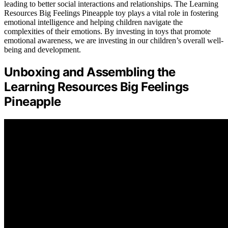
leading to better social interactions and relationships. The Learning
Resources Big Feelings Pineapple toy plays a vital role in fostering
emotional intelligence and helping children navigate the
complexities of their emotions. By investing in toys that promote
emotional awareness, we are investing in our children’s overall well-
being and development.
Unboxing and Assembling the
Learning Resources Big Feelings
Pineapple