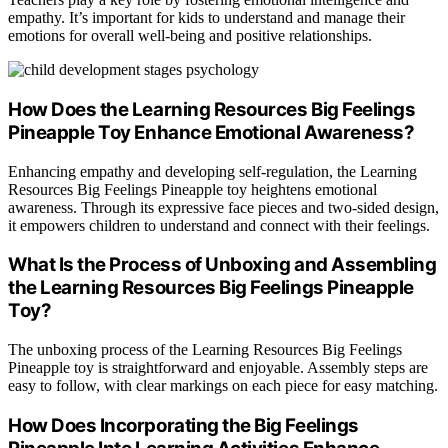
empathy. It’s important for kids to understand and manage their
emotions for overall well-being and positive relationships.
How Does the Learning Resources Big Feelings
Pineapple Toy Enhance Emotional Awareness?
Enhancing empathy and developing self-regulation, the Learning
Resources Big Feelings Pineapple toy heightens emotional
awareness. Through its expressive face pieces and two-sided design,
it empowers children to understand and connect with their feelings.
What Is the Process of Unboxing and Assembling
the Learning Resources Big Feelings Pineapple
Toy?
The unboxing process of the Learning Resources Big Feelings
Pineapple toy is straightforward and enjoyable. Assembly steps are
easy to follow, with clear markings on each piece for easy matching.
How Does Incorporating the Big Feelings