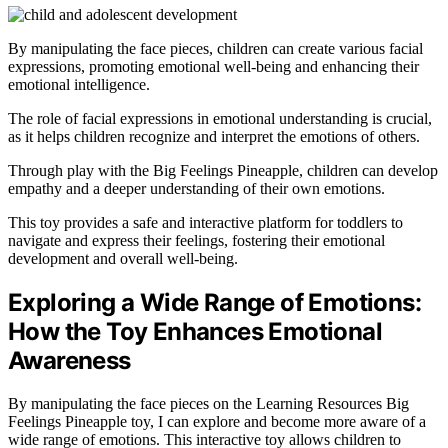
By manipulating the face pieces, children can create various facial
expressions, promoting emotional well-being and enhancing their
emotional intelligence.
The role of facial expressions in emotional understanding is crucial,
as it helps children recognize and interpret the emotions of others.
Through play with the Big Feelings Pineapple, children can develop
empathy and a deeper understanding of their own emotions.
This toy provides a safe and interactive platform for toddlers to
navigate and express their feelings, fostering their emotional
development and overall well-being.
Exploring a Wide Range of Emotions:
How the Toy Enhances Emotional
Awareness
By manipulating the face pieces on the Learning Resources Big
Feelings Pineapple toy, I can explore and become more aware of a
wide range of emotions. This interactive toy allows children to