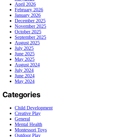
April 2026
February 2026
January 2026
December 2025
November 2025
October 2025
September 2025
August 2025
July 2025
June 2025
May 2025
August 2024
July 2024
June 2024
May 2024
Categories
Child Development
Creative Play
General
Mental Health
Montessori Toys
Outdoor Play