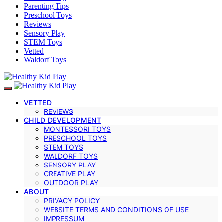
Parenting Tips
Preschool Toys
Reviews
Sensory Play
STEM Toys
Vetted
Waldorf Toys
VETTED
REVIEWS
CHILD DEVELOPMENT
MONTESSORI TOYS
PRESCHOOL TOYS
STEM TOYS
WALDORF TOYS
SENSORY PLAY
CREATIVE PLAY
OUTDOOR PLAY
ABOUT
PRIVACY POLICY
WEBSITE TERMS AND CONDITIONS OF USE
IMPRESSUM