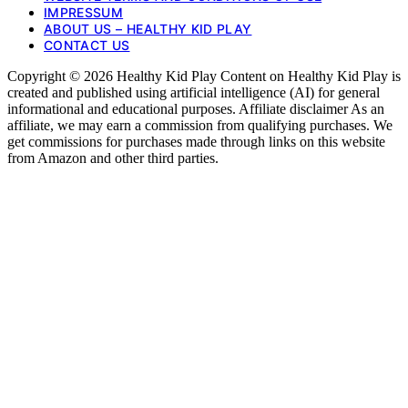
IMPRESSUM
ABOUT US – HEALTHY KID PLAY
CONTACT US
Copyright © 2026 Healthy Kid Play Content on Healthy Kid Play is
created and published using artificial intelligence (AI) for general
informational and educational purposes. Affiliate disclaimer As an
affiliate, we may earn a commission from qualifying purchases. We
get commissions for purchases made through links on this website
from Amazon and other third parties.