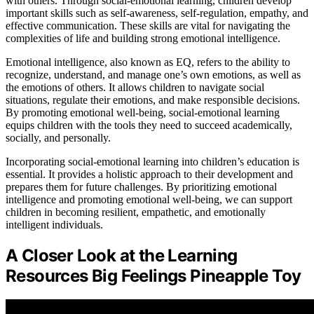
with others. Through social-emotional learning, children develop
important skills such as self-awareness, self-regulation, empathy, and
effective communication. These skills are vital for navigating the
complexities of life and building strong emotional intelligence.
Emotional intelligence, also known as EQ, refers to the ability to
recognize, understand, and manage one’s own emotions, as well as
the emotions of others. It allows children to navigate social
situations, regulate their emotions, and make responsible decisions.
By promoting emotional well-being, social-emotional learning
equips children with the tools they need to succeed academically,
socially, and personally.
Incorporating social-emotional learning into children’s education is
essential. It provides a holistic approach to their development and
prepares them for future challenges. By prioritizing emotional
intelligence and promoting emotional well-being, we can support
children in becoming resilient, empathetic, and emotionally
intelligent individuals.
A Closer Look at the Learning
Resources Big Feelings Pineapple Toy