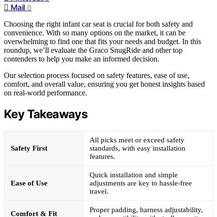
Mail
0
Choosing the right infant car seat is crucial for both safety and
convenience. With so many options on the market, it can be
overwhelming to find one that fits your needs and budget. In this
roundup, we’ll evaluate the Graco SnugRide and other top
contenders to help you make an informed decision.
Our selection process focused on safety features, ease of use,
comfort, and overall value, ensuring you get honest insights based
on real-world performance.
Key Takeaways
All picks meet or exceed safety
Safety First
standards, with easy installation
features.
Quick installation and simple
Ease of Use
adjustments are key to hassle-free
travel.
Proper padding, harness adjustability,
Comfort & Fit