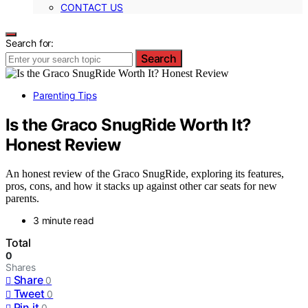
CONTACT US
Search for:
Search
Parenting Tips
Is the Graco SnugRide Worth It?
Honest Review
An honest review of the Graco SnugRide, exploring its features,
pros, cons, and how it stacks up against other car seats for new
parents.
3 minute read
Total
0
Shares
Share
0
Tweet
0
Pin it
0