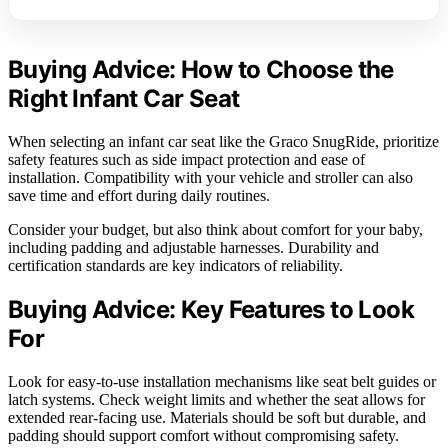
Buying Advice: How to Choose the
Right Infant Car Seat
When selecting an infant car seat like the Graco SnugRide, prioritize
safety features such as side impact protection and ease of
installation. Compatibility with your vehicle and stroller can also
save time and effort during daily routines.
Consider your budget, but also think about comfort for your baby,
including padding and adjustable harnesses. Durability and
certification standards are key indicators of reliability.
Buying Advice: Key Features to Look
For
Look for easy-to-use installation mechanisms like seat belt guides or
latch systems. Check weight limits and whether the seat allows for
extended rear-facing use. Materials should be soft but durable, and
padding should support comfort without compromising safety.