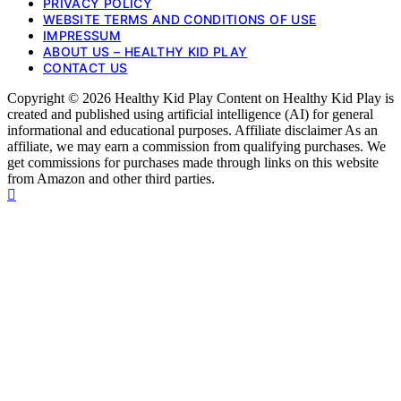
PRIVACY POLICY
WEBSITE TERMS AND CONDITIONS OF USE
IMPRESSUM
ABOUT US – HEALTHY KID PLAY
CONTACT US
Copyright © 2026 Healthy Kid Play Content on Healthy Kid Play is
created and published using artificial intelligence (AI) for general
informational and educational purposes. Affiliate disclaimer As an
affiliate, we may earn a commission from qualifying purchases. We
get commissions for purchases made through links on this website
from Amazon and other third parties.