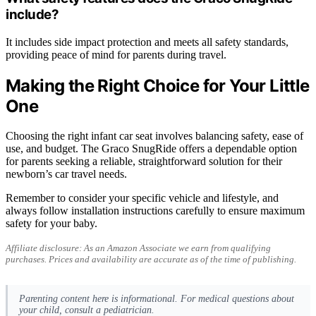
include?
It includes side impact protection and meets all safety standards,
providing peace of mind for parents during travel.
Making the Right Choice for Your Little
One
Choosing the right infant car seat involves balancing safety, ease of
use, and budget. The Graco SnugRide offers a dependable option
for parents seeking a reliable, straightforward solution for their
newborn’s car travel needs.
Remember to consider your specific vehicle and lifestyle, and
always follow installation instructions carefully to ensure maximum
safety for your baby.
Affiliate disclosure: As an Amazon Associate we earn from qualifying
purchases. Prices and availability are accurate as of the time of publishing.
Parenting content here is informational. For medical questions about
your child, consult a pediatrician.