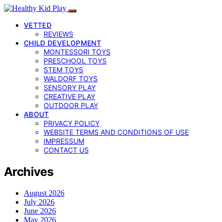
VETTED
REVIEWS
CHILD DEVELOPMENT
MONTESSORI TOYS
PRESCHOOL TOYS
STEM TOYS
WALDORF TOYS
SENSORY PLAY
CREATIVE PLAY
OUTDOOR PLAY
ABOUT
PRIVACY POLICY
WEBSITE TERMS AND CONDITIONS OF USE
IMPRESSUM
CONTACT US
Archives
August 2026
July 2026
June 2026
May 2026