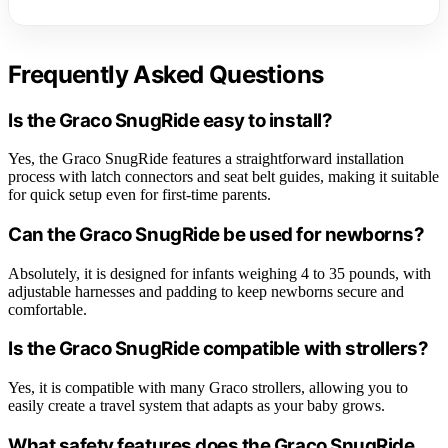
Frequently Asked Questions
Is the Graco SnugRide easy to install?
Yes, the Graco SnugRide features a straightforward installation
process with latch connectors and seat belt guides, making it suitable
for quick setup even for first-time parents.
Can the Graco SnugRide be used for newborns?
Absolutely, it is designed for infants weighing 4 to 35 pounds, with
adjustable harnesses and padding to keep newborns secure and
comfortable.
Is the Graco SnugRide compatible with strollers?
Yes, it is compatible with many Graco strollers, allowing you to
easily create a travel system that adapts as your baby grows.
What safety features does the Graco SnugRide