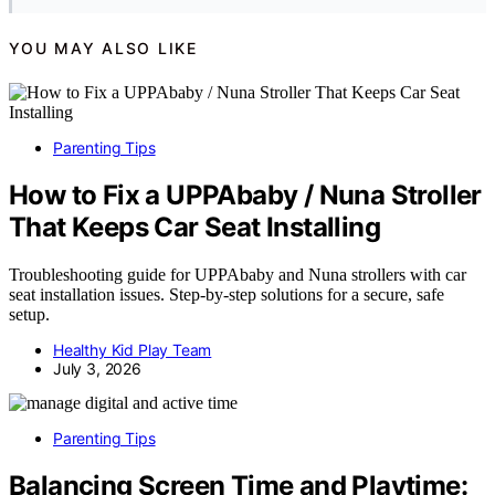
YOU MAY ALSO LIKE
Parenting Tips
How to Fix a UPPAbaby / Nuna Stroller
That Keeps Car Seat Installing
Troubleshooting guide for UPPAbaby and Nuna strollers with car
seat installation issues. Step-by-step solutions for a secure, safe
setup.
Healthy Kid Play Team
July 3, 2026
Parenting Tips
Balancing Screen Time and Playtime: