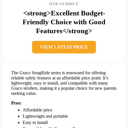
OUR VERDICT
<strong>Excellent Budget-
Friendly Choice with Good
Features</strong>
VIEW LATEST PRICE
The Graco SnugRide series is renowned for offering
reliable safety features at an affordable price point. It’s
lightweight, easy to install, and compatible with many
Graco strollers, making it a popular choice for new parents
seeking value.
Pros:
Affordable price
Lightweight and portable
Easy to install