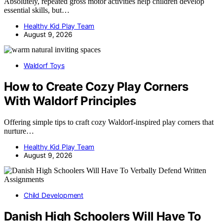
Absolutely, repeated gross motor activities help children develop
essential skills, but…
Healthy Kid Play Team
August 9, 2026
Waldorf Toys
How to Create Cozy Play Corners
With Waldorf Principles
Offering simple tips to craft cozy Waldorf-inspired play corners that
nurture…
Healthy Kid Play Team
August 9, 2026
Child Development
Danish High Schoolers Will Have To