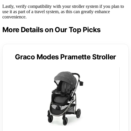
Lastly, verify compatibility with your stroller system if you plan to
use it as part of a travel system, as this can greatly enhance
convenience.
More Details on Our Top Picks
Graco Modes Pramette Stroller