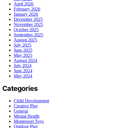
April 2026
February 2026
January 2026
December 2025
November 2025
October 2025
September 2025
August 2025
July 2025
June 2025
May 2025
August 2024
July 2024
June 2024
May 2024
Categories
Child Development
Creative Play
General
Mental Health
Montessori Toys
Outdoor Play