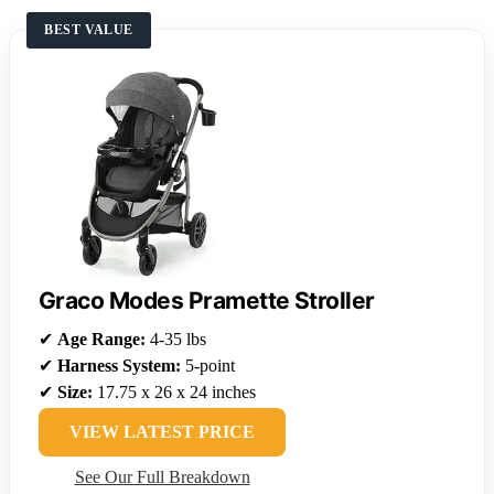
BEST VALUE
Graco Modes Pramette Stroller
✔
Age Range:
4-35 lbs
✔
Harness System:
5-point
✔
Size:
17.75 x 26 x 24 inches
VIEW LATEST PRICE
See Our Full Breakdown