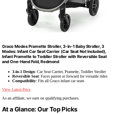
Graco Modes Pramette Stroller, 3-in-1 Baby Stroller, 3
Modes: Infant Car Seat Carrier (Car Seat Not Included),
Infant Pramette to Toddler Stroller with Reversible Seat
and One-Hand Fold, Redmond
3-in-1 Design
: Car Seat Carrier, Pramette, Toddler Stroller
Reversible Seat
: Faces parent or forward for versatile rides
Compatibility
: Fits all Graco infant car seats
View Latest Price
As an affiliate, we earn on qualifying purchases.
At a Glance: Our Top Picks