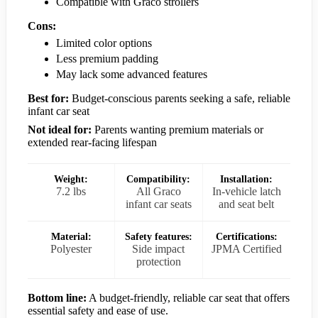
Compatible with Graco strollers
Cons:
Limited color options
Less premium padding
May lack some advanced features
Best for:
Budget-conscious parents seeking a safe, reliable
infant car seat
Not ideal for:
Parents wanting premium materials or
extended rear-facing lifespan
Weight:
Compatibility:
Installation:
7.2 lbs
All Graco
In-vehicle latch
infant car seats
and seat belt
Material:
Safety features:
Certifications:
Polyester
Side impact
JPMA Certified
protection
Bottom line:
A budget-friendly, reliable car seat that offers
essential safety and ease of use.