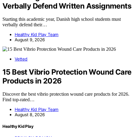
Verbally Defend Written Assignments
Starting this academic year, Danish high school students must
verbally defend their…
Healthy Kid Play Team
August 9, 2026
Vetted
15 Best Vibrio Protection Wound Care
Products in 2026
Discover the best vibrio protection wound care products for 2026.
Find top-rated…
Healthy Kid Play Team
August 8, 2026
Healthy Kid Play