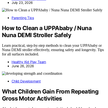
July 23, 2026
Parenting Tips
How to Clean a UPPAbaby / Nuna
Nuna DEMI Stroller Safely
Learn practical, step-by-step methods to clean your UPPAbaby or
Nuna DEMI stroller effectively, ensuring safety and longevity. Tips
for all surfaces included.
Healthy Kid Play Team
June 26, 2026
Child Development
What Children Gain From Repeating
Gross Motor Activities