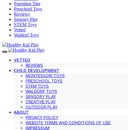
Parenting Tips
Preschool Toys
Reviews
Sensory Play
STEM Toys
Vetted
Waldorf Toys
VETTED
REVIEWS
CHILD DEVELOPMENT
MONTESSORI TOYS
PRESCHOOL TOYS
STEM TOYS
WALDORF TOYS
SENSORY PLAY
CREATIVE PLAY
OUTDOOR PLAY
ABOUT
PRIVACY POLICY
WEBSITE TERMS AND CONDITIONS OF USE
IMPRESSUM