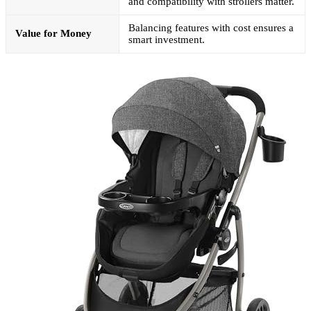
and compatibility with strollers matter.
Balancing features with cost ensures a
Value for Money
smart investment.