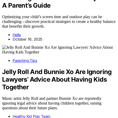
A Parent’s Guide
Optimizing your child’s screen time and outdoor play can be
challenging—discover practical strategies to create a healthy balance
that benefits their growth.
Hella
October 16, 2025
Parenting Tips
Jelly Roll And Bunnie Xo Are Ignoring
Lawyers’ Advice About Having Kids
Together
Music artist Jelly Roll and partner Bunnie Xo are reportedly
ignoring legal advice about having children together, raising
questions about their future plans.
Healthy Kid Play Team