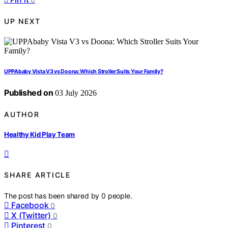
UP NEXT
UPPAbaby Vista V3 vs Doona: Which Stroller Suits Your Family?
Published on
03 July 2026
AUTHOR
Healthy Kid Play Team
SHARE ARTICLE
The post has been shared by
0
people.
Facebook
0
X (Twitter)
0
Pinterest
0