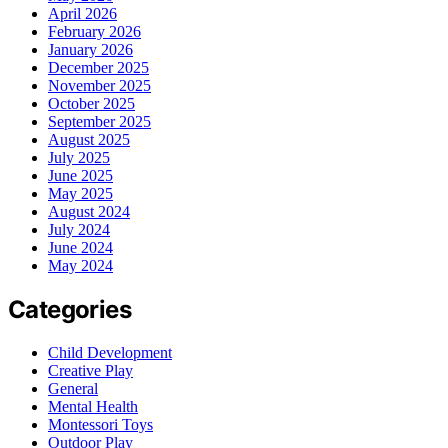
April 2026
February 2026
January 2026
December 2025
November 2025
October 2025
September 2025
August 2025
July 2025
June 2025
May 2025
August 2024
July 2024
June 2024
May 2024
Categories
Child Development
Creative Play
General
Mental Health
Montessori Toys
Outdoor Play