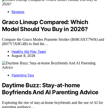
Reviews
Graco Lineup Compared: Which
Model Should You Buy in 2026?
Compare the Graco Modes Pramette Stroller (B08C6XT7WH) and
(B07Y5X8G4B) to find the…
Healthy Kid Play Team
August 8, 2026
Parenting Tips
Daytime Buzz: Stay-at-home
Boyfriends And AI Parenting Advice
Exploring the rise of stay-at-home boyfriends and the use of AI for
parenting guidance,…