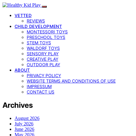
VETTED
REVIEWS
CHILD DEVELOPMENT
MONTESSORI TOYS
PRESCHOOL TOYS
STEM TOYS
WALDORF TOYS
SENSORY PLAY
CREATIVE PLAY
OUTDOOR PLAY
ABOUT
PRIVACY POLICY
WEBSITE TERMS AND CONDITIONS OF USE
IMPRESSUM
CONTACT US
Archives
August 2026
July 2026
June 2026
May 2026