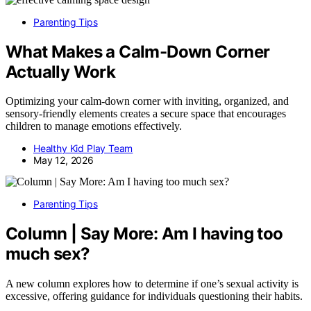
Parenting Tips
What Makes a Calm-Down Corner
Actually Work
Optimizing your calm-down corner with inviting, organized, and
sensory-friendly elements creates a secure space that encourages
children to manage emotions effectively.
Healthy Kid Play Team
May 12, 2026
Parenting Tips
Column | Say More: Am I having too
much sex?
A new column explores how to determine if one’s sexual activity is
excessive, offering guidance for individuals questioning their habits.