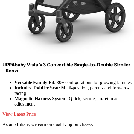
UPPAbaby Vista V3 Convertible Single-to-Double Stroller
- Kenzi
Versatile Family Fit
: 30+ configurations for growing families
Includes Toddler Seat
: Multi-position, parent- and forward-
facing
Magnetic Harness System
: Quick, secure, no-rethread
adjustment
View Latest Price
As an affiliate, we earn on qualifying purchases.