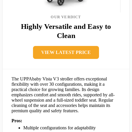
OUR VERDICT
Highly Versatile and Easy to
Clean
VIEW LATEST PRICE
The UPPAbaby Vista V3 stroller offers exceptional
flexibility with over 30 configurations, making it a
practical choice for growing families. Its design
emphasizes comfort and smooth rides, supported by all-
wheel suspension and a full-sized toddler seat. Regular
cleaning of the seat and accessories helps maintain its
premium quality and safety features.
Pros:
Multiple configurations for adaptability