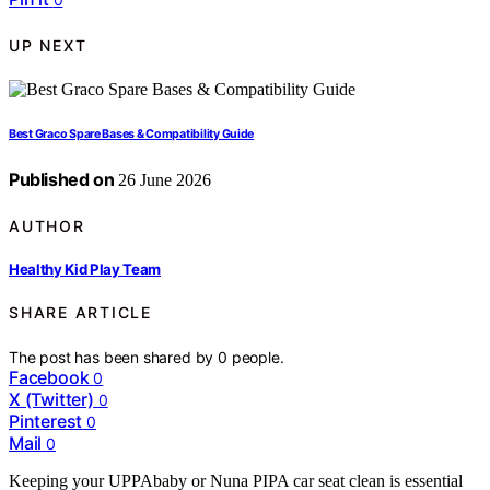
UP NEXT
Best Graco Spare Bases & Compatibility Guide
Published on
26 June 2026
AUTHOR
Healthy Kid Play Team
SHARE ARTICLE
The post has been shared by
0
people.
Facebook
0
X (Twitter)
0
Pinterest
0
Mail
0
Keeping your UPPAbaby or Nuna PIPA car seat clean is essential