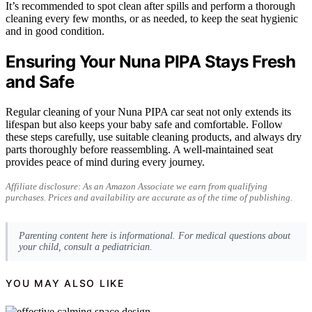
It’s recommended to spot clean after spills and perform a thorough
cleaning every few months, or as needed, to keep the seat hygienic
and in good condition.
Ensuring Your Nuna PIPA Stays Fresh
and Safe
Regular cleaning of your Nuna PIPA car seat not only extends its
lifespan but also keeps your baby safe and comfortable. Follow
these steps carefully, use suitable cleaning products, and always dry
parts thoroughly before reassembling. A well-maintained seat
provides peace of mind during every journey.
Affiliate disclosure: As an Amazon Associate we earn from qualifying
purchases. Prices and availability are accurate as of the time of publishing.
Parenting content here is informational. For medical questions about
your child, consult a pediatrician.
YOU MAY ALSO LIKE