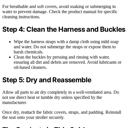
For breathable and soft covers, avoid soaking or submerging in
water to prevent damage. Check the product manual for specific
cleaning instructions.
Step 4: Clean the Harness and Buckles
Wipe the harness straps with a damp cloth using mild soap
and water. Do not submerge the straps or expose them to
harsh chemicals.
Clean the buckles by pressing and rinsing with water,
ensuring all dirt and debris are removed. Avoid lubricants or
oil-based cleaners.
Step 5: Dry and Reassemble
Allow all parts to air dry completely in a well-ventilated area. Do
not use direct heat or tumble dry unless specified by the
manufacturer.
Once dry, reattach the fabric covers, straps, and padding. Reinstall
the seat onto your stroller securely.