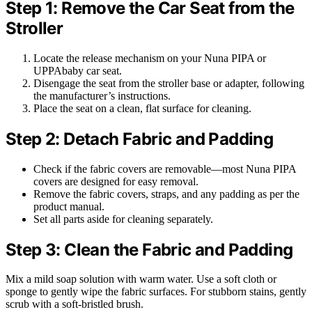
Step 1: Remove the Car Seat from the
Stroller
Locate the release mechanism on your Nuna PIPA or
UPPAbaby car seat.
Disengage the seat from the stroller base or adapter, following
the manufacturer’s instructions.
Place the seat on a clean, flat surface for cleaning.
Step 2: Detach Fabric and Padding
Check if the fabric covers are removable—most Nuna PIPA
covers are designed for easy removal.
Remove the fabric covers, straps, and any padding as per the
product manual.
Set all parts aside for cleaning separately.
Step 3: Clean the Fabric and Padding
Mix a mild soap solution with warm water. Use a soft cloth or
sponge to gently wipe the fabric surfaces. For stubborn stains, gently
scrub with a soft-bristled brush.