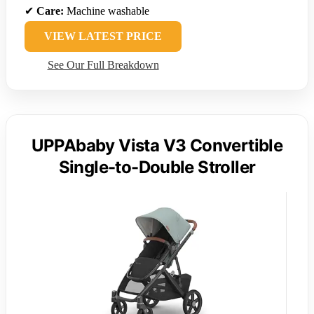
✔
Care:
Machine washable
VIEW LATEST PRICE
See Our Full Breakdown
UPPAbaby Vista V3 Convertible
Single-to-Double Stroller