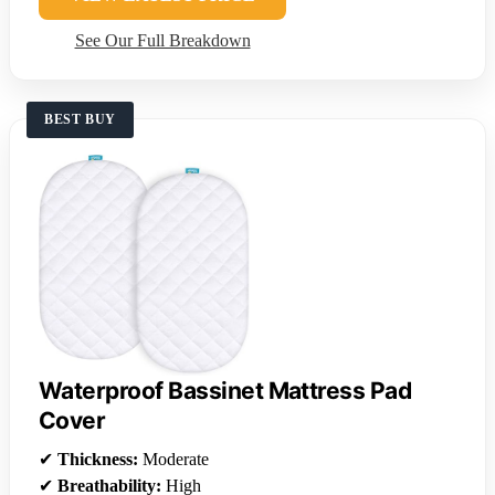
See Our Full Breakdown
BEST BUY
Waterproof Bassinet Mattress Pad
Cover
✔
Thickness:
Moderate
✔
Breathability:
High