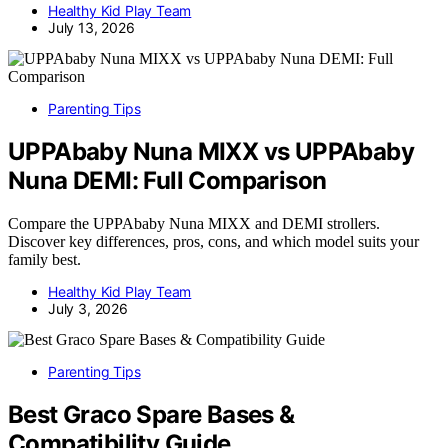
Healthy Kid Play Team
July 13, 2026
Parenting Tips
UPPAbaby Nuna MIXX vs UPPAbaby
Nuna DEMI: Full Comparison
Compare the UPPAbaby Nuna MIXX and DEMI strollers.
Discover key differences, pros, cons, and which model suits your
family best.
Healthy Kid Play Team
July 3, 2026
Parenting Tips
Best Graco Spare Bases &
Compatibility Guide