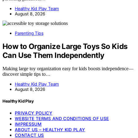
Healthy Kid Play Team
August 8, 2026
Parenting Tips
How to Organize Large Toys So Kids
Can Use Them Independently
Making large toy organization easy for kids boosts independence—
discover simple tips to…
Healthy Kid Play Team
August 8, 2026
Healthy Kid Play
PRIVACY POLICY
WEBSITE TERMS AND CONDITIONS OF USE
IMPRESSUM
ABOUT US – HEALTHY KID PLAY
CONTACT US