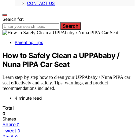
CONTACT US
Search for:
Search
Parenting Tips
How to Safely Clean a UPPAbaby /
Nuna PIPA Car Seat
Learn step-by-step how to clean your UPPAbaby / Nuna PIPA car
seat effectively and safely. Tips, warnings, and product
recommendations included.
4 minute read
Total
0
Shares
Share
0
Tweet
0
Pin it
0