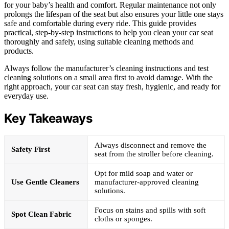
for your baby’s health and comfort. Regular maintenance not only
prolongs the lifespan of the seat but also ensures your little one stays
safe and comfortable during every ride. This guide provides
practical, step-by-step instructions to help you clean your car seat
thoroughly and safely, using suitable cleaning methods and
products.
Always follow the manufacturer’s cleaning instructions and test
cleaning solutions on a small area first to avoid damage. With the
right approach, your car seat can stay fresh, hygienic, and ready for
everyday use.
Key Takeaways
Always disconnect and remove the
Safety First
seat from the stroller before cleaning.
Opt for mild soap and water or
Use Gentle Cleaners
manufacturer-approved cleaning
solutions.
Focus on stains and spills with soft
Spot Clean Fabric
cloths or sponges.