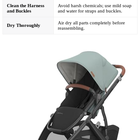
Clean the Harness
Avoid harsh chemicals; use mild soap
and Buckles
and water for straps and buckles.
Air dry all parts completely before
Dry Thoroughly
reassembling.