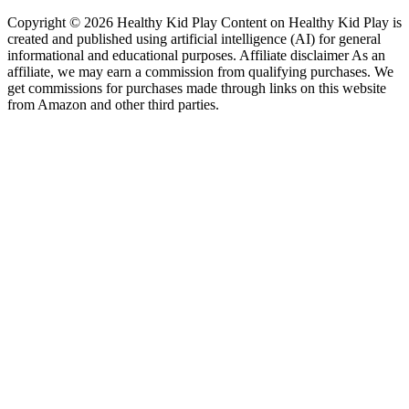
Copyright © 2026 Healthy Kid Play Content on Healthy Kid Play is
created and published using artificial intelligence (AI) for general
informational and educational purposes. Affiliate disclaimer As an
affiliate, we may earn a commission from qualifying purchases. We
get commissions for purchases made through links on this website
from Amazon and other third parties.