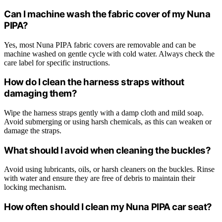
Can I machine wash the fabric cover of my Nuna
PIPA?
Yes, most Nuna PIPA fabric covers are removable and can be
machine washed on gentle cycle with cold water. Always check the
care label for specific instructions.
How do I clean the harness straps without
damaging them?
Wipe the harness straps gently with a damp cloth and mild soap.
Avoid submerging or using harsh chemicals, as this can weaken or
damage the straps.
What should I avoid when cleaning the buckles?
Avoid using lubricants, oils, or harsh cleaners on the buckles. Rinse
with water and ensure they are free of debris to maintain their
locking mechanism.
How often should I clean my Nuna PIPA car seat?