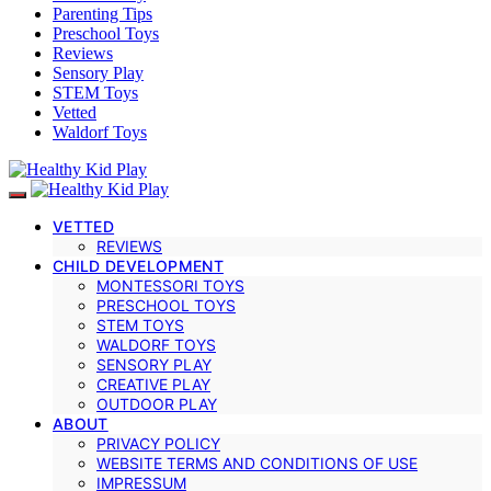
Parenting Tips
Preschool Toys
Reviews
Sensory Play
STEM Toys
Vetted
Waldorf Toys
VETTED
REVIEWS
CHILD DEVELOPMENT
MONTESSORI TOYS
PRESCHOOL TOYS
STEM TOYS
WALDORF TOYS
SENSORY PLAY
CREATIVE PLAY
OUTDOOR PLAY
ABOUT
PRIVACY POLICY
WEBSITE TERMS AND CONDITIONS OF USE
IMPRESSUM