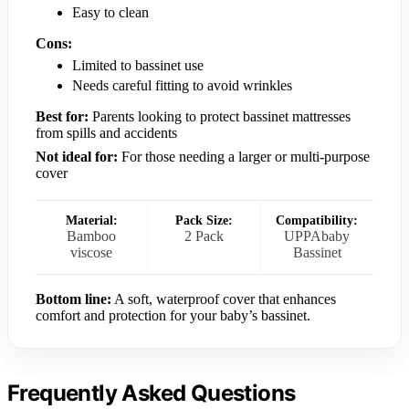
Easy to clean
Cons:
Limited to bassinet use
Needs careful fitting to avoid wrinkles
Best for:
Parents looking to protect bassinet mattresses
from spills and accidents
Not ideal for:
For those needing a larger or multi-purpose
cover
Material:
Pack Size:
Compatibility:
Bamboo
2 Pack
UPPAbaby
viscose
Bassinet
Bottom line:
A soft, waterproof cover that enhances
comfort and protection for your baby’s bassinet.
Frequently Asked Questions