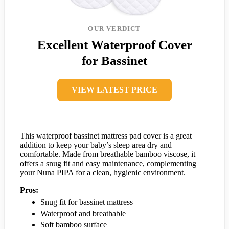
OUR VERDICT
Excellent Waterproof Cover
for Bassinet
VIEW LATEST PRICE
This waterproof bassinet mattress pad cover is a great
addition to keep your baby’s sleep area dry and
comfortable. Made from breathable bamboo viscose, it
offers a snug fit and easy maintenance, complementing
your Nuna PIPA for a clean, hygienic environment.
Pros:
Snug fit for bassinet mattress
Waterproof and breathable
Soft bamboo surface