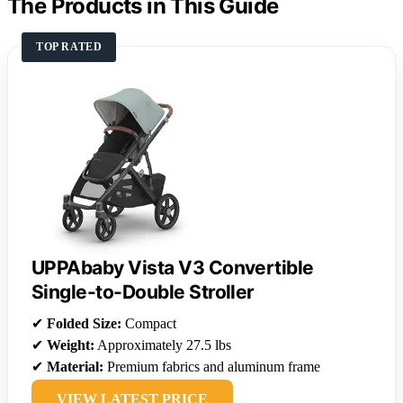
The Products in This Guide
TOP RATED
UPPAbaby Vista V3 Convertible
Single-to-Double Stroller
✔
Folded Size:
Compact
✔
Weight:
Approximately 27.5 lbs
✔
Material:
Premium fabrics and aluminum frame
VIEW LATEST PRICE