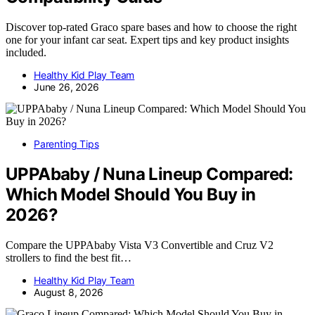
Discover top-rated Graco spare bases and how to choose the right
one for your infant car seat. Expert tips and key product insights
included.
Healthy Kid Play Team
June 26, 2026
Parenting Tips
UPPAbaby / Nuna Lineup Compared:
Which Model Should You Buy in
2026?
Compare the UPPAbaby Vista V3 Convertible and Cruz V2
strollers to find the best fit…
Healthy Kid Play Team
August 8, 2026