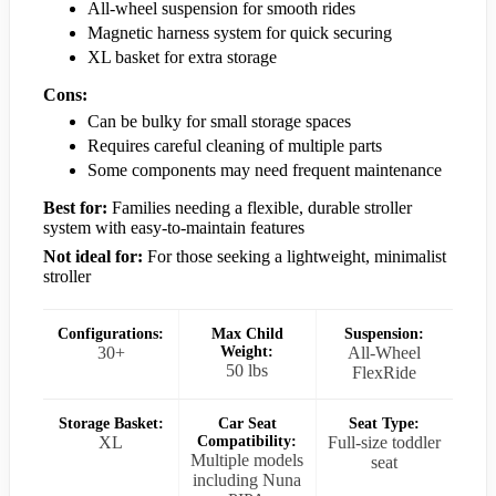
All-wheel suspension for smooth rides
Magnetic harness system for quick securing
XL basket for extra storage
Cons:
Can be bulky for small storage spaces
Requires careful cleaning of multiple parts
Some components may need frequent maintenance
Best for:
Families needing a flexible, durable stroller
system with easy-to-maintain features
Not ideal for:
For those seeking a lightweight, minimalist
stroller
Configurations:
Max Child
Suspension:
30+
Weight:
All-Wheel
50 lbs
FlexRide
Storage Basket:
Car Seat
Seat Type:
XL
Compatibility:
Full-size toddler
Multiple models
seat
including Nuna