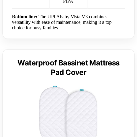
PIPA
Bottom line:
The UPPAbaby Vista V3 combines
versatility with ease of maintenance, making it a top
choice for busy families.
Waterproof Bassinet Mattress
Pad Cover