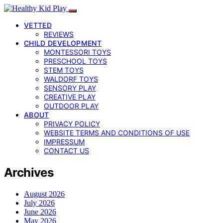
VETTED
REVIEWS
CHILD DEVELOPMENT
MONTESSORI TOYS
PRESCHOOL TOYS
STEM TOYS
WALDORF TOYS
SENSORY PLAY
CREATIVE PLAY
OUTDOOR PLAY
ABOUT
PRIVACY POLICY
WEBSITE TERMS AND CONDITIONS OF USE
IMPRESSUM
CONTACT US
Archives
August 2026
July 2026
June 2026
May 2026