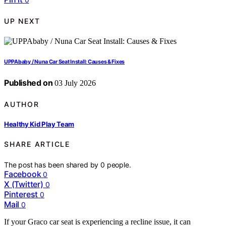
UP NEXT
UPPAbaby / Nuna Car Seat Install: Causes & Fixes
Published on
03 July 2026
AUTHOR
Healthy Kid Play Team
SHARE ARTICLE
The post has been shared by
0
people.
Facebook
0
X (Twitter)
0
Pinterest
0
Mail
0
If your Graco car seat is experiencing a recline issue, it can