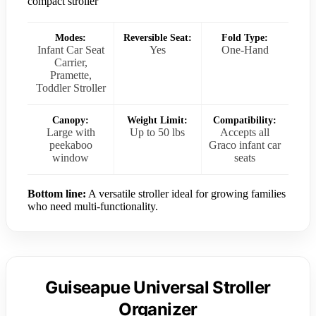
compact stroller
Modes:
Reversible Seat:
Fold Type:
Infant Car Seat
Yes
One-Hand
Carrier,
Pramette,
Toddler Stroller
Canopy:
Weight Limit:
Compatibility:
Large with
Up to 50 lbs
Accepts all
peekaboo
Graco infant car
window
seats
Bottom line:
A versatile stroller ideal for growing families
who need multi-functionality.
Guiseapue Universal Stroller
Organizer