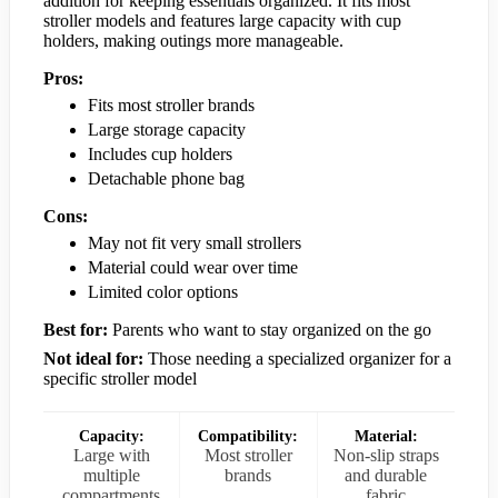
addition for keeping essentials organized. It fits most
stroller models and features large capacity with cup
holders, making outings more manageable.
Pros:
Fits most stroller brands
Large storage capacity
Includes cup holders
Detachable phone bag
Cons:
May not fit very small strollers
Material could wear over time
Limited color options
Best for:
Parents who want to stay organized on the go
Not ideal for:
Those needing a specialized organizer for a
specific stroller model
Capacity:
Compatibility:
Material:
Large with
Most stroller
Non-slip straps
multiple
brands
and durable
compartments
fabric