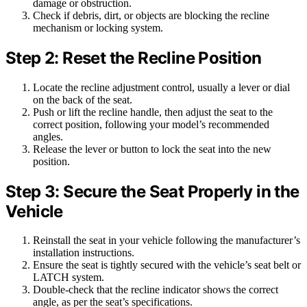
damage or obstruction.
Check if debris, dirt, or objects are blocking the recline
mechanism or locking system.
Step 2: Reset the Recline Position
Locate the recline adjustment control, usually a lever or dial
on the back of the seat.
Push or lift the recline handle, then adjust the seat to the
correct position, following your model’s recommended
angles.
Release the lever or button to lock the seat into the new
position.
Step 3: Secure the Seat Properly in the
Vehicle
Reinstall the seat in your vehicle following the manufacturer’s
installation instructions.
Ensure the seat is tightly secured with the vehicle’s seat belt or
LATCH system.
Double-check that the recline indicator shows the correct
angle, as per the seat’s specifications.