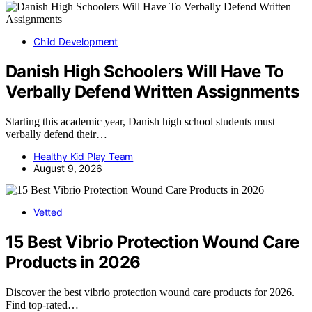
Child Development
Danish High Schoolers Will Have To
Verbally Defend Written Assignments
Starting this academic year, Danish high school students must
verbally defend their…
Healthy Kid Play Team
August 9, 2026
Vetted
15 Best Vibrio Protection Wound Care
Products in 2026
Discover the best vibrio protection wound care products for 2026.
Find top-rated…