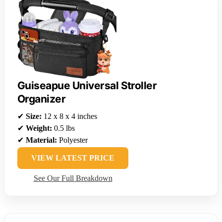
Guiseapue Universal Stroller
Organizer
✔
Size:
12 x 8 x 4 inches
✔
Weight:
0.5 lbs
✔
Material:
Polyester
VIEW LATEST PRICE
See Our Full Breakdown