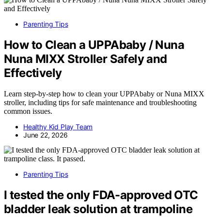
Parenting Tips
How to Clean a UPPAbaby / Nuna
Nuna MIXX Stroller Safely and
Effectively
Learn step-by-step how to clean your UPPAbaby or Nuna MIXX
stroller, including tips for safe maintenance and troubleshooting
common issues.
Healthy Kid Play Team
June 22, 2026
Parenting Tips
I tested the only FDA-approved OTC
bladder leak solution at trampoline