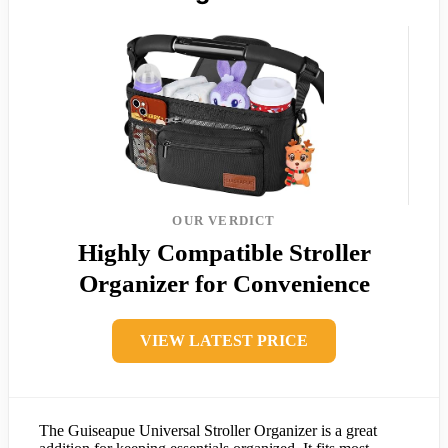
OUR VERDICT
Highly Compatible Stroller
Organizer for Convenience
VIEW LATEST PRICE
The Guiseapue Universal Stroller Organizer is a great