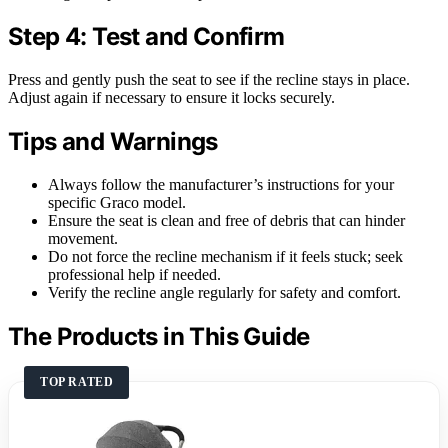
Step 4: Test and Confirm
Press and gently push the seat to see if the recline stays in place.
Adjust again if necessary to ensure it locks securely.
Tips and Warnings
Always follow the manufacturer’s instructions for your
specific Graco model.
Ensure the seat is clean and free of debris that can hinder
movement.
Do not force the recline mechanism if it feels stuck; seek
professional help if needed.
Verify the recline angle regularly for safety and comfort.
The Products in This Guide
TOP RATED