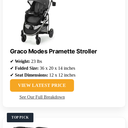
Graco Modes Pramette Stroller
✔
Weight:
23 lbs
✔
Folded Size:
36 x 20 x 14 inches
✔
Seat Dimensions:
12 x 12 inches
VIEW LATEST PRICE
See Our Full Breakdown
TOP PICK