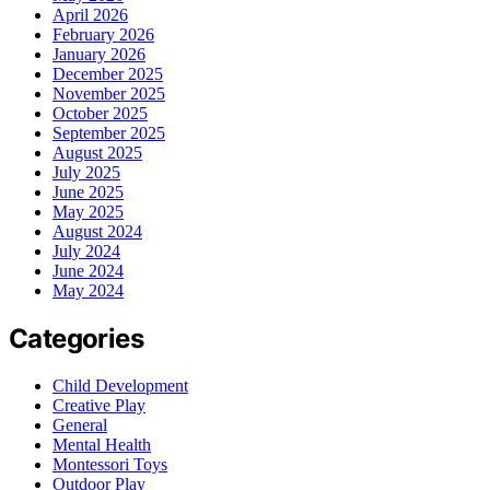
April 2026
February 2026
January 2026
December 2025
November 2025
October 2025
September 2025
August 2025
July 2025
June 2025
May 2025
August 2024
July 2024
June 2024
May 2024
Categories
Child Development
Creative Play
General
Mental Health
Montessori Toys
Outdoor Play