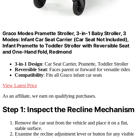
Graco Modes Pramette Stroller, 3-in-1 Baby Stroller, 3
Modes: Infant Car Seat Carrier (Car Seat Not Included),
Infant Pramette to Toddler Stroller with Reversible Seat
and One-Hand Fold, Redmond
3-in-1 Design
: Car Seat Carrier, Pramette, Toddler Stroller
Reversible Seat
: Faces parent or forward for versatile rides
Compatibility
: Fits all Graco infant car seats
View Latest Price
As an affiliate, we earn on qualifying purchases.
Step 1: Inspect the Recline Mechanism
Remove the car seat from the vehicle and place it on a flat,
stable surface.
Examine the recline adjustment lever or button for any visible