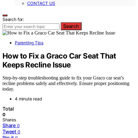
CONTACT US
Search for:
Search
Parenting Tips
How to Fix a Graco Car Seat That
Keeps Recline Issue
Step-by-step troubleshooting guide to fix your Graco car seat’s
recline problems safely and effectively. Ensure proper positioning
today.
4 minute read
Total
0
Shares
Share
0
Tweet
0
Pin it
0