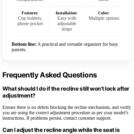
Features:
Installation:
Color:
Cup holders,
Easy with
Multiple options
phone pocket
adjustable
straps
Bottom line:
A practical and versatile organizer for busy
parents.
Frequently Asked Questions
What should I do if the recline still won’t lock after
adjustment?
Ensure there is no debris blocking the recline mechanism, and verify
you are using the correct adjustment procedure as per your model’s
instructions. If problems persist, contact customer support.
Can I adjust the recline angle while the seat is