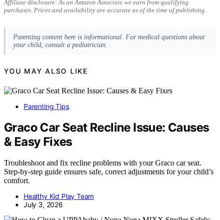
Affiliate disclosure: As an Amazon Associate we earn from qualifying
purchases. Prices and availability are accurate as of the time of publishing.
Parenting content here is informational. For medical questions about
your child, consult a pediatrician.
YOU MAY ALSO LIKE
Parenting Tips
Graco Car Seat Recline Issue: Causes
& Easy Fixes
Troubleshoot and fix recline problems with your Graco car seat.
Step-by-step guide ensures safe, correct adjustments for your child’s
comfort.
Healthy Kid Play Team
July 3, 2026