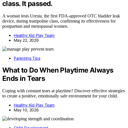
class. It passed.
A woman tests Uresta, the first FDA-approved OTC bladder leak
device, during trampoline class, confirming its effectiveness for
postpartum and menopausal women.
Healthy Kid Play Team
May 22, 2026
Parenting Tips
What to Do When Playtime Always
Ends in Tears
Coping with constant tears at playtime? Discover effective strategies
to create a positive, emotionally safe environment for your child.
Healthy Kid Play Team
May 10, 2026
Child Development