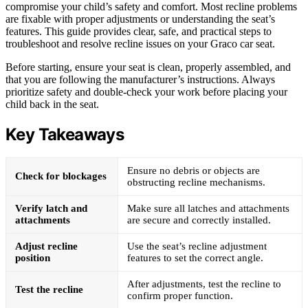
compromise your child’s safety and comfort. Most recline problems
are fixable with proper adjustments or understanding the seat’s
features. This guide provides clear, safe, and practical steps to
troubleshoot and resolve recline issues on your Graco car seat.
Before starting, ensure your seat is clean, properly assembled, and
that you are following the manufacturer’s instructions. Always
prioritize safety and double-check your work before placing your
child back in the seat.
Key Takeaways
Ensure no debris or objects are
Check for blockages
obstructing recline mechanisms.
Verify latch and
Make sure all latches and attachments
attachments
are secure and correctly installed.
Adjust recline
Use the seat’s recline adjustment
position
features to set the correct angle.
After adjustments, test the recline to
Test the recline
confirm proper function.