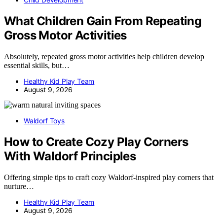
What Children Gain From Repeating
Gross Motor Activities
Absolutely, repeated gross motor activities help children develop
essential skills, but…
Healthy Kid Play Team
August 9, 2026
Waldorf Toys
How to Create Cozy Play Corners
With Waldorf Principles
Offering simple tips to craft cozy Waldorf-inspired play corners that
nurture…
Healthy Kid Play Team
August 9, 2026