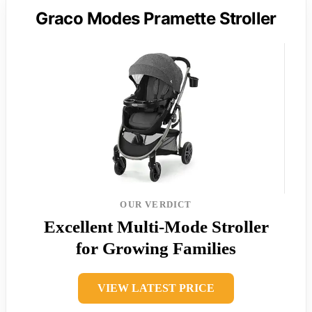
Graco Modes Pramette Stroller
OUR VERDICT
Excellent Multi-Mode Stroller
for Growing Families
VIEW LATEST PRICE