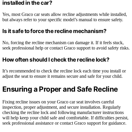
installed in the car?
Yes, most Graco car seats allow recline adjustments while installed,
but always refer to your specific model’s manual to ensure safety.
Is it safe to force the recline mechanism?
No, forcing the recline mechanism can damage it. If it feels stuck,
seek professional help or contact Graco support to avoid safety risks.
How often should I check the recline lock?
It’s recommended to check the recline lock each time you install or
adjust the seat to ensure it remains secure and safe for your child.
Ensuring a Proper and Safe Recline
Fixing recline issues on your Graco car seat involves careful
inspection, proper adjustment, and secure installation. Regularly
checking the recline lock and following manufacturer instructions
will help keep your child safe and comfortable. If difficulties persist,
seek professional assistance or contact Graco support for guidance.