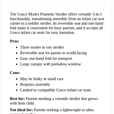
The Graco Modes Pramette Stroller offers versatile 3-in-1
functionality, transitioning smoothly from an infant car seat
carrier to a toddler stroller. Its reversible seat and one-hand
fold make it convenient for busy parents, and it accepts all
Graco infant car seats for easy transition.
Pros:
Three modes in one stroller
Reversible seat for parent or world-facing
Easy one-hand fold for transport
Large canopy with peekaboo window
Cons:
May be bulky in small cars
Requires assembly
Limited to compatible Graco infant car seats
Best for:
Parents needing a versatile stroller that grows
with their child
Not ideal for:
Parents seeking a lightweight or ultra-