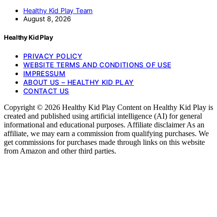
Healthy Kid Play Team
August 8, 2026
Healthy Kid Play
PRIVACY POLICY
WEBSITE TERMS AND CONDITIONS OF USE
IMPRESSUM
ABOUT US – HEALTHY KID PLAY
CONTACT US
Copyright © 2026 Healthy Kid Play Content on Healthy Kid Play is
created and published using artificial intelligence (AI) for general
informational and educational purposes. Affiliate disclaimer As an
affiliate, we may earn a commission from qualifying purchases. We
get commissions for purchases made through links on this website
from Amazon and other third parties.