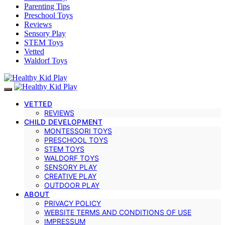
Parenting Tips
Preschool Toys
Reviews
Sensory Play
STEM Toys
Vetted
Waldorf Toys
VETTED
REVIEWS
CHILD DEVELOPMENT
MONTESSORI TOYS
PRESCHOOL TOYS
STEM TOYS
WALDORF TOYS
SENSORY PLAY
CREATIVE PLAY
OUTDOOR PLAY
ABOUT
PRIVACY POLICY
WEBSITE TERMS AND CONDITIONS OF USE
IMPRESSUM