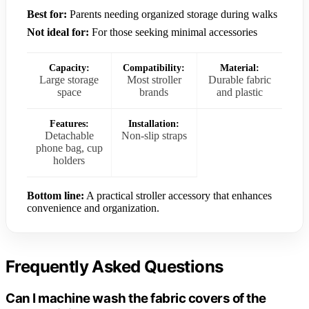
Best for:
Parents needing organized storage during walks
Not ideal for:
For those seeking minimal accessories
Capacity:
Compatibility:
Material:
Large storage
Most stroller
Durable fabric
space
brands
and plastic
Features:
Installation:
Detachable
Non-slip straps
phone bag, cup
holders
Bottom line:
A practical stroller accessory that enhances
convenience and organization.
Frequently Asked Questions
Can I machine wash the fabric covers of the