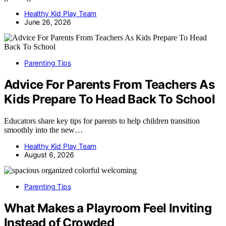
Healthy Kid Play Team
June 26, 2026
Parenting Tips
Advice For Parents From Teachers As
Kids Prepare To Head Back To School
Educators share key tips for parents to help children transition
smoothly into the new…
Healthy Kid Play Team
August 6, 2026
Parenting Tips
What Makes a Playroom Feel Inviting
Instead of Crowded