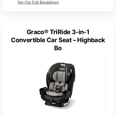
See Our Full Breakdown
Graco® TriRide 3-in-1
Convertible Car Seat – Highback
Bo