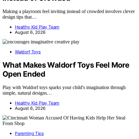
Making a playroom feel inviting instead of crowded involves clever
design tips that…
Healthy Kid Play Team
August 6, 2026
Waldorf Toys
What Makes Waldorf Toys Feel More
Open Ended
Play with Waldorf toys sparks your child's imagination through
simple, natural designs…
Healthy Kid Play Team
August 6, 2026
Parenting Tips