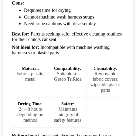
Cons:
Requires time for drying
Cannot machine wash harness straps
Need to be cautious with disassembly
Best for:
Parents seeking safe, effective cleaning routines
for their child’s car seat
Not ideal for:
Incompatible with machine washing
harnesses or plastic parts
Material:
Compatibility:
Cleanability:
Fabric, plastic,
Suitable for
Removable
metal
Graco TriRide
fabric covers,
wipeable plastic
parts
Drying Time:
Safety:
24-48 hours
Maintains
depending on
integrity of
method
safety features
Bottom line:
Consistent cleaning keeps your Graco