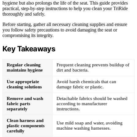
hygiene but also prolongs the life of the seat. This guide provides
practical, step-by-step instructions to help you clean your TriRide
thoroughly and safely.
Before starting, gather all necessary cleaning supplies and ensure
you follow safety precautions to avoid damaging the seat or
compromising its integrity.
Key Takeaways
Regular cleaning
Frequent cleaning prevents buildup of
maintains hygiene
dirt and bacteria.
Use appropriate
Avoid harsh chemicals that can
cleaning solutions
damage fabric or plastic.
Remove and wash
Detachable fabrics should be washed
fabric parts
according to manufacturer
separately
instructions.
Clean harness and
Use mild soap and water, avoiding
plastic components
machine washing harnesses.
carefully