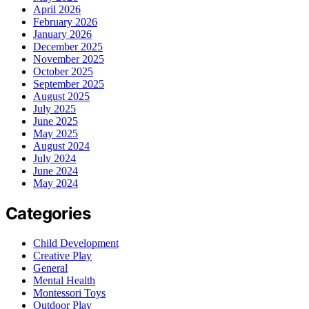
April 2026
February 2026
January 2026
December 2025
November 2025
October 2025
September 2025
August 2025
July 2025
June 2025
May 2025
August 2024
July 2024
June 2024
May 2024
Categories
Child Development
Creative Play
General
Mental Health
Montessori Toys
Outdoor Play