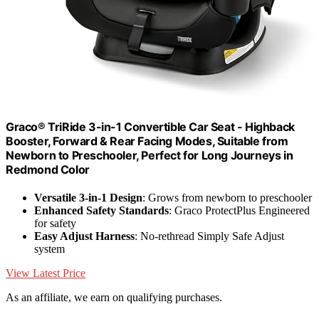
Graco® TriRide 3-in-1 Convertible Car Seat - Highback
Booster, Forward & Rear Facing Modes, Suitable from
Newborn to Preschooler, Perfect for Long Journeys in
Redmond Color
Versatile 3-in-1 Design
: Grows from newborn to preschooler
Enhanced Safety Standards
: Graco ProtectPlus Engineered
for safety
Easy Adjust Harness
: No-rethread Simply Safe Adjust
system
View Latest Price
As an affiliate, we earn on qualifying purchases.