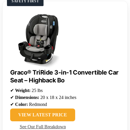
SAFETY FIRST
Graco® TriRide 3-in-1 Convertible Car
Seat – Highback Bo
✔
Weight:
25 lbs
✔
Dimensions:
20 x 18 x 24 inches
✔
Color:
Redmond
VIEW LATEST PRICE
See Our Full Breakdown