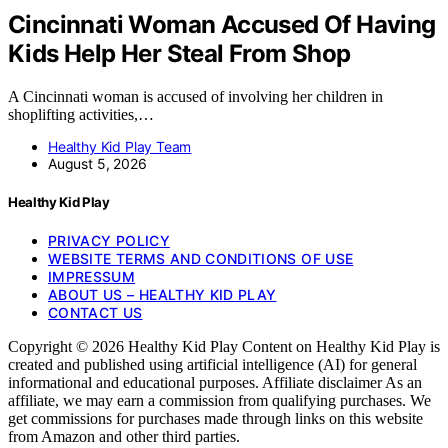
Cincinnati Woman Accused Of Having
Kids Help Her Steal From Shop
A Cincinnati woman is accused of involving her children in
shoplifting activities,…
Healthy Kid Play Team
August 5, 2026
Healthy Kid Play
PRIVACY POLICY
WEBSITE TERMS AND CONDITIONS OF USE
IMPRESSUM
ABOUT US – HEALTHY KID PLAY
CONTACT US
Copyright © 2026 Healthy Kid Play Content on Healthy Kid Play is
created and published using artificial intelligence (AI) for general
informational and educational purposes. Affiliate disclaimer As an
affiliate, we may earn a commission from qualifying purchases. We
get commissions for purchases made through links on this website
from Amazon and other third parties.