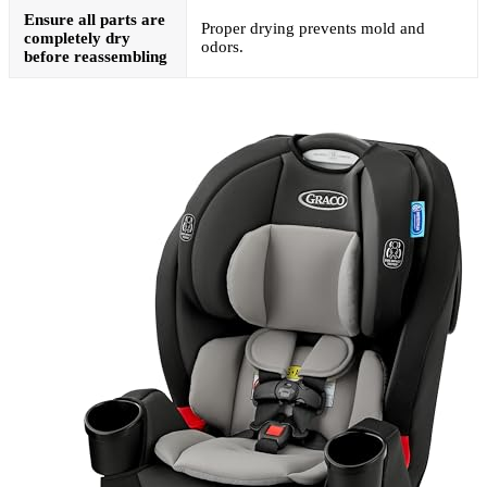
Ensure all parts are
Proper drying prevents mold and
completely dry
odors.
before reassembling