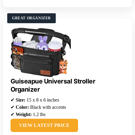
GREAT ORGANIZER
Guiseapue Universal Stroller
Organizer
✔
Size:
15 x 8 x 6 inches
✔
Color:
Black with accents
✔
Weight:
1.2 lbs
VIEW LATEST PRICE