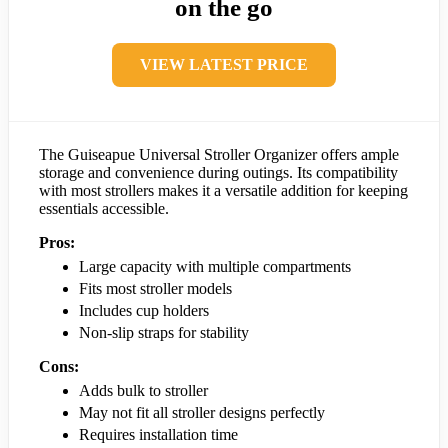
on the go
VIEW LATEST PRICE
The Guiseapue Universal Stroller Organizer offers ample
storage and convenience during outings. Its compatibility
with most strollers makes it a versatile addition for keeping
essentials accessible.
Pros:
Large capacity with multiple compartments
Fits most stroller models
Includes cup holders
Non-slip straps for stability
Cons:
Adds bulk to stroller
May not fit all stroller designs perfectly
Requires installation time