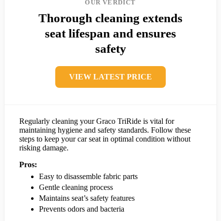
OUR VERDICT
Thorough cleaning extends
seat lifespan and ensures
safety
VIEW LATEST PRICE
Regularly cleaning your Graco TriRide is vital for
maintaining hygiene and safety standards. Follow these
steps to keep your car seat in optimal condition without
risking damage.
Pros:
Easy to disassemble fabric parts
Gentle cleaning process
Maintains seat’s safety features
Prevents odors and bacteria