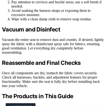
Pay attention to crevices and buckle areas; use a soft brush if
needed.
Avoid soaking the harness straps or exposing them to
excessive moisture.
Wipe with a clean damp cloth to remove soap residue.
Vacuum and Disinfect
Vacuum the entire seat to remove dust and crumbs. If desired, lightly
spray the fabric with a disinfectant spray safe for fabrics, ensuring
good ventilation. Let everything dry completely before
reassembling.
Reassemble and Final Checks
Once all components are dry, reattach the fabric covers securely.
Check all harnesses, buckles, and adjustment features for proper
functionality. Make sure the seat is fully dry before installing back
into your vehicle.
The Products in This Guide