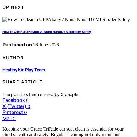
UP NEXT
How to Clean a UPPAbaby / Nuna Nuna DEMI Stroller Safely
Published on
26 June 2026
AUTHOR
Healthy Kid Play Team
SHARE ARTICLE
The post has been shared by
0
people.
Facebook
0
X (Twitter)
0
Pinterest
0
Mail
0
Keeping your Graco TriRide car seat clean is essential for your
child’s health and safety. Regular cleaning not only maintains