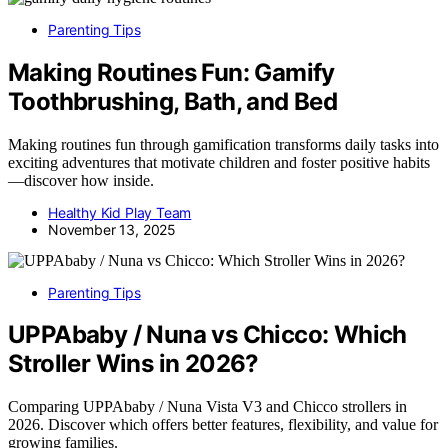
Parenting Tips
Making Routines Fun: Gamify
Toothbrushing, Bath, and Bed
Making routines fun through gamification transforms daily tasks into
exciting adventures that motivate children and foster positive habits
—discover how inside.
Healthy Kid Play Team
November 13, 2025
Parenting Tips
UPPAbaby / Nuna vs Chicco: Which
Stroller Wins in 2026?
Comparing UPPAbaby / Nuna Vista V3 and Chicco strollers in
2026. Discover which offers better features, flexibility, and value for
growing families.