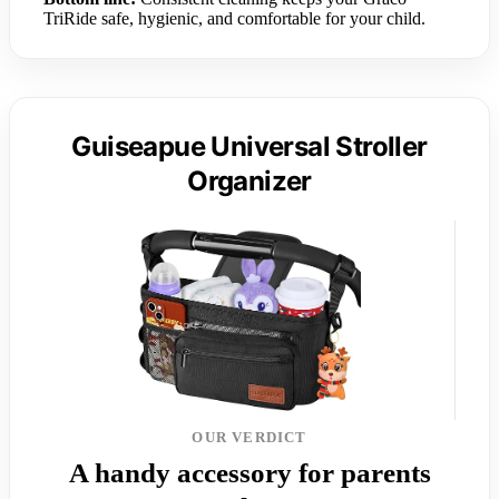
TriRide safe, hygienic, and comfortable for your child.
Guiseapue Universal Stroller
Organizer
OUR VERDICT
A handy accessory for parents