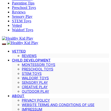
Parenting Tips
Preschool Toys
Reviews
Sensory Play
STEM Toys
Vetted
Waldorf Toys
VETTED
REVIEWS
CHILD DEVELOPMENT
MONTESSORI TOYS
PRESCHOOL TOYS
STEM TOYS
WALDORF TOYS
SENSORY PLAY
CREATIVE PLAY
OUTDOOR PLAY
ABOUT
PRIVACY POLICY
WEBSITE TERMS AND CONDITIONS OF USE
IMPRESSUM