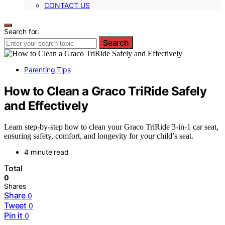
CONTACT US
Search for:
Search
Parenting Tips
How to Clean a Graco TriRide Safely
and Effectively
Learn step-by-step how to clean your Graco TriRide 3-in-1 car seat,
ensuring safety, comfort, and longevity for your child’s seat.
4 minute read
Total
0
Shares
Share
0
Tweet
0
Pin it
0