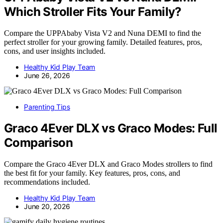
Which Stroller Fits Your Family?
Compare the UPPAbaby Vista V2 and Nuna DEMI to find the
perfect stroller for your growing family. Detailed features, pros,
cons, and user insights included.
Healthy Kid Play Team
June 26, 2026
Parenting Tips
Graco 4Ever DLX vs Graco Modes: Full
Comparison
Compare the Graco 4Ever DLX and Graco Modes strollers to find
the best fit for your family. Key features, pros, cons, and
recommendations included.
Healthy Kid Play Team
June 20, 2026