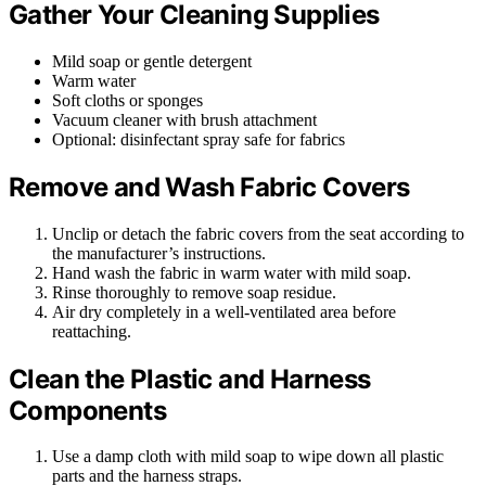
Gather Your Cleaning Supplies
Mild soap or gentle detergent
Warm water
Soft cloths or sponges
Vacuum cleaner with brush attachment
Optional: disinfectant spray safe for fabrics
Remove and Wash Fabric Covers
Unclip or detach the fabric covers from the seat according to
the manufacturer’s instructions.
Hand wash the fabric in warm water with mild soap.
Rinse thoroughly to remove soap residue.
Air dry completely in a well-ventilated area before
reattaching.
Clean the Plastic and Harness
Components
Use a damp cloth with mild soap to wipe down all plastic
parts and the harness straps.