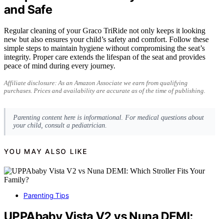
and Safe
Regular cleaning of your Graco TriRide not only keeps it looking
new but also ensures your child’s safety and comfort. Follow these
simple steps to maintain hygiene without compromising the seat’s
integrity. Proper care extends the lifespan of the seat and provides
peace of mind during every journey.
Affiliate disclosure: As an Amazon Associate we earn from qualifying
purchases. Prices and availability are accurate as of the time of publishing.
Parenting content here is informational. For medical questions about
your child, consult a pediatrician.
YOU MAY ALSO LIKE
Parenting Tips
UPPAbaby Vista V2 vs Nuna DEMI: