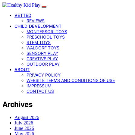
VETTED
REVIEWS
CHILD DEVELOPMENT
MONTESSORI TOYS
PRESCHOOL TOYS
STEM TOYS
WALDORF TOYS
SENSORY PLAY
CREATIVE PLAY
OUTDOOR PLAY
ABOUT
PRIVACY POLICY
WEBSITE TERMS AND CONDITIONS OF USE
IMPRESSUM
CONTACT US
Archives
August 2026
July 2026
June 2026
May 2026