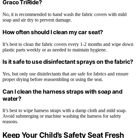
Graco TriRide?
No, it is recommended to hand wash the fabric covers with mild
soap and air dry to prevent damage.
How often should I clean my car seat?
It’s best to clean the fabric covers every 1-2 months and wipe down
plastic parts weekly or as needed to maintain hygiene.
Is it safe to use disinfectant sprays on the fabric?
Yes, but only use disinfectants that are safe for fabrics and ensure
proper drying before reassembling or using the seat.
Can I clean the harness straps with soap and
water?
It’s best to wipe harness straps with a damp cloth and mild soap.
Avoid submerging or machine washing the harness for safety
reasons.
Keep Your Child’s Safety Seat Fresh