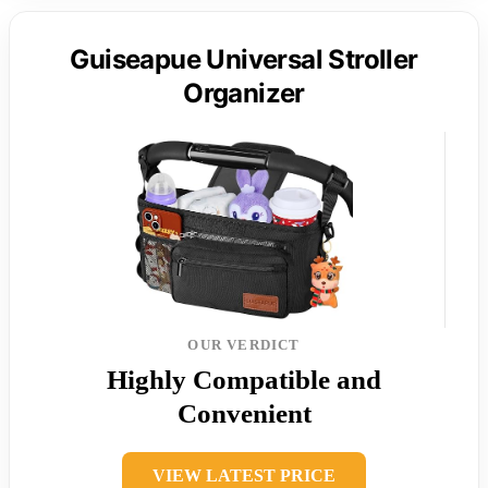
Guiseapue Universal Stroller
Organizer
OUR VERDICT
Highly Compatible and
Convenient
VIEW LATEST PRICE