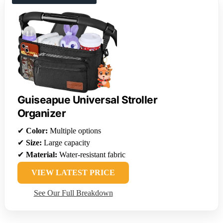
Guiseapue Universal Stroller
Organizer
✔
Color:
Multiple options
✔
Size:
Large capacity
✔
Material:
Water-resistant fabric
VIEW LATEST PRICE
See Our Full Breakdown