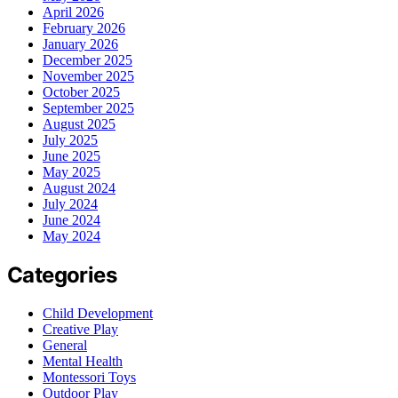
April 2026
February 2026
January 2026
December 2025
November 2025
October 2025
September 2025
August 2025
July 2025
June 2025
May 2025
August 2024
July 2024
June 2024
May 2024
Categories
Child Development
Creative Play
General
Mental Health
Montessori Toys
Outdoor Play