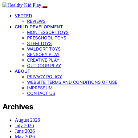
VETTED
REVIEWS
CHILD DEVELOPMENT
MONTESSORI TOYS
PRESCHOOL TOYS
STEM TOYS
WALDORF TOYS
SENSORY PLAY
CREATIVE PLAY
OUTDOOR PLAY
ABOUT
PRIVACY POLICY
WEBSITE TERMS AND CONDITIONS OF USE
IMPRESSUM
CONTACT US
Archives
August 2026
July 2026
June 2026
May 2026