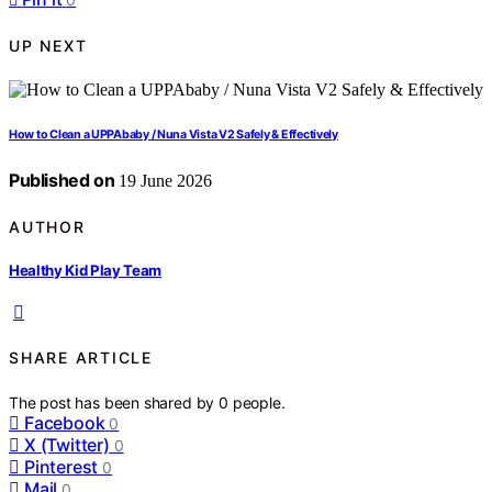
UP NEXT
How to Clean a UPPAbaby / Nuna Vista V2 Safely & Effectively
Published on
19 June 2026
AUTHOR
Healthy Kid Play Team
SHARE ARTICLE
The post has been shared by
0
people.
Facebook
0
X (Twitter)
0
Pinterest
0
Mail
0