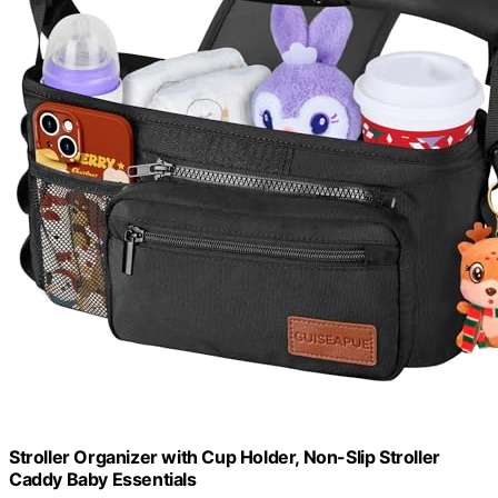
Stroller Organizer with Cup Holder, Non-Slip Stroller
Caddy Baby Essentials