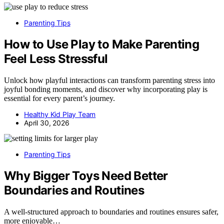
Parenting Tips
How to Use Play to Make Parenting
Feel Less Stressful
Unlock how playful interactions can transform parenting stress into
joyful bonding moments, and discover why incorporating play is
essential for every parent’s journey.
Healthy Kid Play Team
April 30, 2026
Parenting Tips
Why Bigger Toys Need Better
Boundaries and Routines
A well-structured approach to boundaries and routines ensures safer,
more enjoyable…