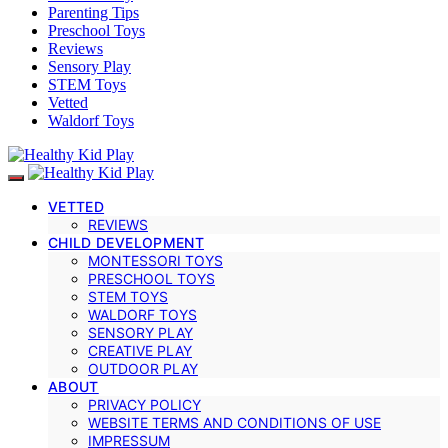
Parenting Tips
Preschool Toys
Reviews
Sensory Play
STEM Toys
Vetted
Waldorf Toys
VETTED
REVIEWS
CHILD DEVELOPMENT
MONTESSORI TOYS
PRESCHOOL TOYS
STEM TOYS
WALDORF TOYS
SENSORY PLAY
CREATIVE PLAY
OUTDOOR PLAY
ABOUT
PRIVACY POLICY
WEBSITE TERMS AND CONDITIONS OF USE
IMPRESSUM