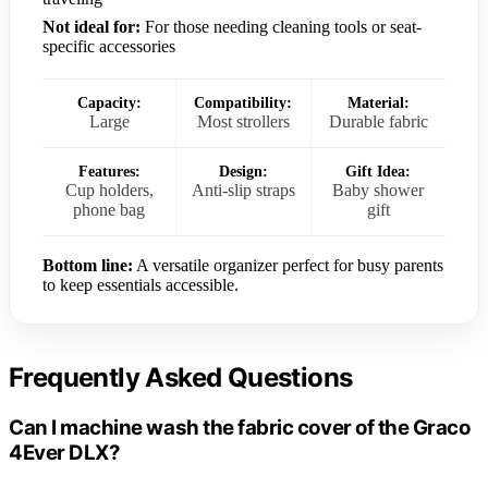
Not ideal for:
For those needing cleaning tools or seat-
specific accessories
Capacity:
Compatibility:
Material:
Large
Most strollers
Durable fabric
Features:
Design:
Gift Idea:
Cup holders,
Anti-slip straps
Baby shower
phone bag
gift
Bottom line:
A versatile organizer perfect for busy parents
to keep essentials accessible.
Frequently Asked Questions
Can I machine wash the fabric cover of the Graco
4Ever DLX?