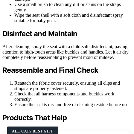
Use a small brush to clean any dirt or stains on the straps
gently.
Wipe the seat shell with a soft cloth and disinfectant spray
suitable for baby gear.
Disinfect and Maintain
After cleaning, spray the seat with a child-safe disinfectant, paying
attention to high-touch areas like buckles and handles. Let it air dry
completely before reassembling to prevent mold or mildew.
Reassemble and Final Check
Reattach the fabric cover securely, ensuring all clips and
straps are properly fastened.
Check that all harness components and buckles work
correctly.
Ensure the seat is dry and free of cleaning residue before use.
Products That Help
ALL-CAPS BEST GIFT