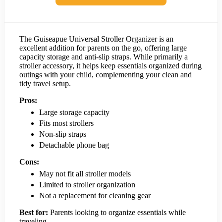
The Guiseapue Universal Stroller Organizer is an
excellent addition for parents on the go, offering large
capacity storage and anti-slip straps. While primarily a
stroller accessory, it helps keep essentials organized during
outings with your child, complementing your clean and
tidy travel setup.
Pros:
Large storage capacity
Fits most strollers
Non-slip straps
Detachable phone bag
Cons:
May not fit all stroller models
Limited to stroller organization
Not a replacement for cleaning gear
Best for:
Parents looking to organize essentials while
traveling