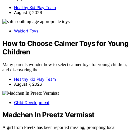
Healthy Kid Play Team
August 7, 2026
Waldorf Toys
How to Choose Calmer Toys for Young
Children
Many parents wonder how to select calmer toys for young children,
and discovering the…
Healthy Kid Play Team
August 7, 2026
Child Development
Madchen In Preetz Vermisst
A girl from Preetz has been reported missing, prompting local