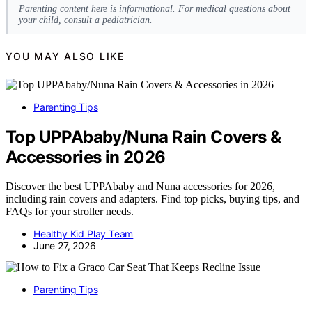
Parenting content here is informational. For medical questions about
your child, consult a pediatrician.
YOU MAY ALSO LIKE
Parenting Tips
Top UPPAbaby/Nuna Rain Covers &
Accessories in 2026
Discover the best UPPAbaby and Nuna accessories for 2026,
including rain covers and adapters. Find top picks, buying tips, and
FAQs for your stroller needs.
Healthy Kid Play Team
June 27, 2026
Parenting Tips