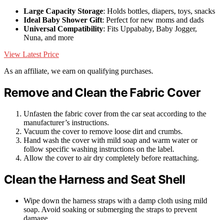
Large Capacity Storage
: Holds bottles, diapers, toys, snacks
Ideal Baby Shower Gift
: Perfect for new moms and dads
Universal Compatibility
: Fits Uppababy, Baby Jogger,
Nuna, and more
View Latest Price
As an affiliate, we earn on qualifying purchases.
Remove and Clean the Fabric Cover
Unfasten the fabric cover from the car seat according to the
manufacturer’s instructions.
Vacuum the cover to remove loose dirt and crumbs.
Hand wash the cover with mild soap and warm water or
follow specific washing instructions on the label.
Allow the cover to air dry completely before reattaching.
Clean the Harness and Seat Shell
Wipe down the harness straps with a damp cloth using mild
soap. Avoid soaking or submerging the straps to prevent
damage.