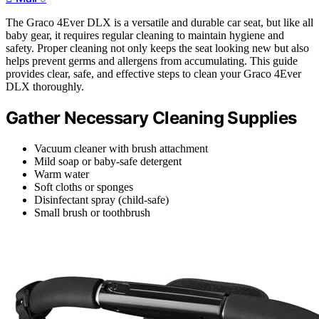
The Graco 4Ever DLX is a versatile and durable car seat, but like all
baby gear, it requires regular cleaning to maintain hygiene and
safety. Proper cleaning not only keeps the seat looking new but also
helps prevent germs and allergens from accumulating. This guide
provides clear, safe, and effective steps to clean your Graco 4Ever
DLX thoroughly.
Gather Necessary Cleaning Supplies
Vacuum cleaner with brush attachment
Mild soap or baby-safe detergent
Warm water
Soft cloths or sponges
Disinfectant spray (child-safe)
Small brush or toothbrush