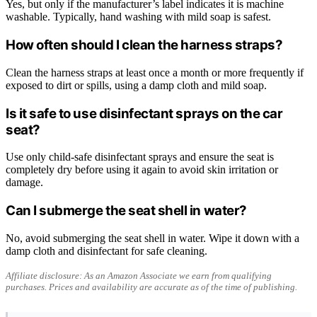
Yes, but only if the manufacturer’s label indicates it is machine
washable. Typically, hand washing with mild soap is safest.
How often should I clean the harness straps?
Clean the harness straps at least once a month or more frequently if
exposed to dirt or spills, using a damp cloth and mild soap.
Is it safe to use disinfectant sprays on the car
seat?
Use only child-safe disinfectant sprays and ensure the seat is
completely dry before using it again to avoid skin irritation or
damage.
Can I submerge the seat shell in water?
No, avoid submerging the seat shell in water. Wipe it down with a
damp cloth and disinfectant for safe cleaning.
Affiliate disclosure: As an Amazon Associate we earn from qualifying
purchases. Prices and availability are accurate as of the time of publishing.