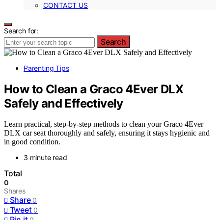
CONTACT US
Search for:
Search
Parenting Tips
How to Clean a Graco 4Ever DLX
Safely and Effectively
Learn practical, step-by-step methods to clean your Graco 4Ever
DLX car seat thoroughly and safely, ensuring it stays hygienic and
in good condition.
3 minute read
Total
0
Shares
Share
0
Tweet
0
Pin it
0