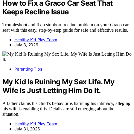
How to Fix a Graco Car Seat That
Keeps Recline Issue
Troubleshoot and fix a stubborn recline problem on your Graco car
seat with this easy, step-by-step guide for safe and effective results.
Healthy Kid Play Team
July 3, 2026
Parenting Tips
My Kid Is Ruining My Sex Life. My
Wife Is Just Letting Him Do It.
A father claims his child’s behavior is harming his intimacy, alleging
his wife is enabling this. Details are still emerging about the
situation.
Healthy Kid Play Team
July 31, 2026