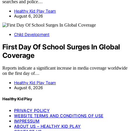
searches and police…
Healthy Kid Play Team
August 6, 2026
Child Development
First Day Of School Surges In Global
Coverage
Reports indicate a significant increase in media coverage worldwide
on the first day of…
Healthy Kid Play Team
August 6, 2026
Healthy Kid Play
PRIVACY POLICY
WEBSITE TERMS AND CONDITIONS OF USE
IMPRESSUM
ABOUT US – HEALTHY KID PLAY