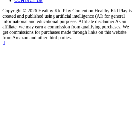
CONTACT US
Copyright © 2026 Healthy Kid Play Content on Healthy Kid Play is
created and published using artificial intelligence (AI) for general
informational and educational purposes. Affiliate disclaimer As an
affiliate, we may earn a commission from qualifying purchases. We
get commissions for purchases made through links on this website
from Amazon and other third parties.