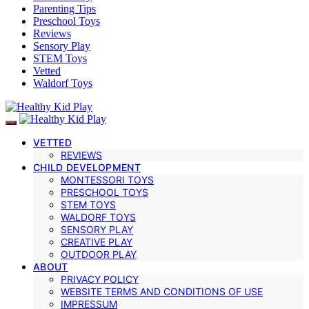
Parenting Tips
Preschool Toys
Reviews
Sensory Play
STEM Toys
Vetted
Waldorf Toys
VETTED
REVIEWS
CHILD DEVELOPMENT
MONTESSORI TOYS
PRESCHOOL TOYS
STEM TOYS
WALDORF TOYS
SENSORY PLAY
CREATIVE PLAY
OUTDOOR PLAY
ABOUT
PRIVACY POLICY
WEBSITE TERMS AND CONDITIONS OF USE
IMPRESSUM