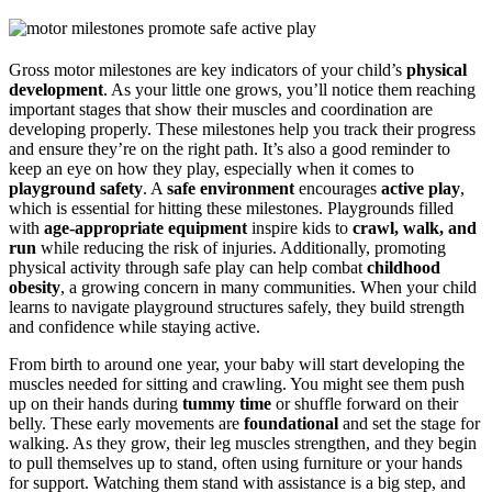
Gross motor milestones are key indicators of your child’s
physical
development
. As your little one grows, you’ll notice them reaching
important stages that show their muscles and coordination are
developing properly. These milestones help you track their progress
and ensure they’re on the right path. It’s also a good reminder to
keep an eye on how they play, especially when it comes to
playground safety
. A
safe environment
encourages
active play
,
which is essential for hitting these milestones. Playgrounds filled
with
age-appropriate equipment
inspire kids to
crawl, walk, and
run
while reducing the risk of injuries. Additionally, promoting
physical activity through safe play can help combat
childhood
obesity
, a growing concern in many communities. When your child
learns to navigate playground structures safely, they build strength
and confidence while staying active.
From birth to around one year, your baby will start developing the
muscles needed for sitting and crawling. You might see them push
up on their hands during
tummy time
or shuffle forward on their
belly. These early movements are
foundational
and set the stage for
walking. As they grow, their leg muscles strengthen, and they begin
to pull themselves up to stand, often using furniture or your hands
for support. Watching them stand with assistance is a big step, and