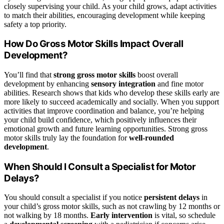
closely supervising your child. As your child grows, adapt activities
to match their abilities, encouraging development while keeping
safety a top priority.
How Do Gross Motor Skills Impact Overall
Development?
You’ll find that
strong gross motor skills
boost overall
development by enhancing
sensory integration
and fine motor
abilities. Research shows that kids who develop these skills early are
more likely to succeed academically and socially. When you support
activities that improve coordination and balance, you’re helping
your child build confidence, which positively influences their
emotional growth and future learning opportunities. Strong gross
motor skills truly lay the foundation for
well-rounded
development
.
When Should I Consult a Specialist for Motor
Delays?
You should consult a specialist if you notice
persistent delays
in
your child’s gross motor skills, such as not crawling by 12 months or
not walking by 18 months.
Early intervention
is vital, so schedule