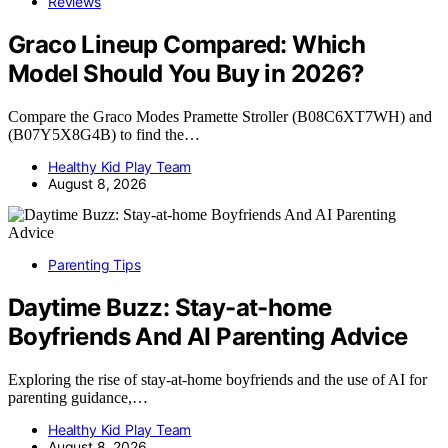
Reviews
Graco Lineup Compared: Which
Model Should You Buy in 2026?
Compare the Graco Modes Pramette Stroller (B08C6XT7WH) and
(B07Y5X8G4B) to find the…
Healthy Kid Play Team
August 8, 2026
Parenting Tips
Daytime Buzz: Stay-at-home
Boyfriends And AI Parenting Advice
Exploring the rise of stay-at-home boyfriends and the use of AI for
parenting guidance,…
Healthy Kid Play Team
August 8, 2026