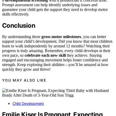
a
developmental screening
with a pediatrician if concerns arise.
Prompt assessment can help identify underlying issues and
guarantee your child gets the support they need to develop motor
skills effectively.
Conclusion
By understanding these
gross motor milestones
, you can better
support your child’s development. Did you know that most children
learn to walk independently by around 12 months? Watching their
progress is truly amazing. Remember, every child develops at their
own pace, so
celebrate each new skill
they achieve. Staying
engaged and encouraging movement helps foster confidence and
strength. Keep exploring their abilities—you’ll be amazed at how
quickly they grow and thrive!
YOU MAY ALSO LIKE
Child Development
Emilie Kiser Is Pregnant, Expecting