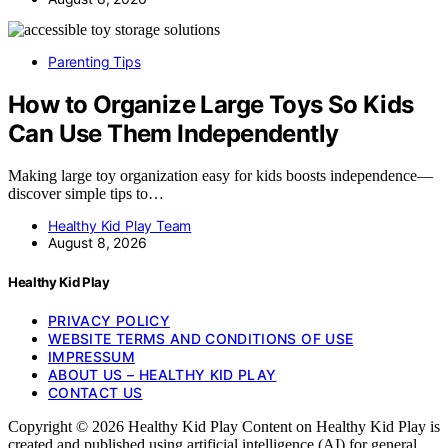
Parenting Tips
How to Organize Large Toys So Kids
Can Use Them Independently
Making large toy organization easy for kids boosts independence—
discover simple tips to…
Healthy Kid Play Team
August 8, 2026
Healthy Kid Play
PRIVACY POLICY
WEBSITE TERMS AND CONDITIONS OF USE
IMPRESSUM
ABOUT US – HEALTHY KID PLAY
CONTACT US
Copyright © 2026 Healthy Kid Play Content on Healthy Kid Play is
created and published using artificial intelligence (AI) for general