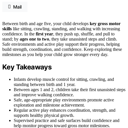
Mail
Between birth and age five, your child develops
key gross motor
skills
like sitting, crawling, standing, and walking with increasing
confidence. In the
first year
, they push up, shuffle, and pull to
stand; by
ages one to two
, they take unassisted steps and climb.
Safe environments and active play support their progress, helping
build strength, coordination, and confidence. Keep exploring these
milestones as you help your child grow stronger every day.
Key Takeaways
Infants develop muscle control for sitting, crawling, and
standing between birth and 1 year.
Between ages 1 and 2, children take their first unassisted steps
and improve walking confidence.
Safe, age-appropriate play environments promote active
exploration and milestone achievement.
Regular active play enhances coordination, strength, and
supports healthy physical growth.
Supervised practice and safe surfaces build confidence and
help monitor progress toward gross motor milestones.