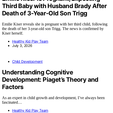
Third Baby with Husband Brady After
Death of 3-Year-Old Son Trigg
Emilie Kiser reveals she is pregnant with her third child, following
the death of her 3-year-old son Trigg. The news is confirmed by
Kiser herself.
Healthy Kid Play Team
July 3, 2026
Child Development
Understanding Cognitive
Development: Piaget’s Theory and
Factors
As an expert in child growth and development, I’ve always been
fascinated…
Healthy Kid Play Team