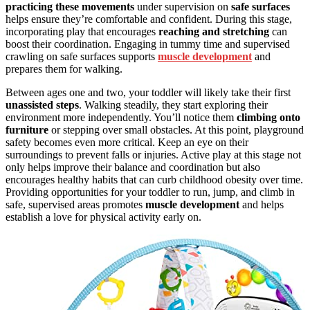
practicing these movements
under supervision on
safe surfaces
helps ensure they’re comfortable and confident. During this stage,
incorporating play that encourages
reaching and stretching
can
boost their coordination. Engaging in tummy time and supervised
crawling on safe surfaces supports
muscle development
and
prepares them for walking.
Between ages one and two, your toddler will likely take their first
unassisted steps
. Walking steadily, they start exploring their
environment more independently. You’ll notice them
climbing onto
furniture
or stepping over small obstacles. At this point, playground
safety becomes even more critical. Keep an eye on their
surroundings to prevent falls or injuries. Active play at this stage not
only helps improve their balance and coordination but also
encourages healthy habits that can curb childhood obesity over time.
Providing opportunities for your toddler to run, jump, and climb in
safe, supervised areas promotes
muscle development
and helps
establish a love for physical activity early on.