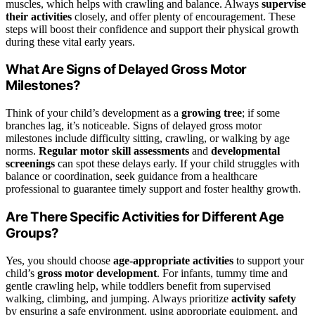
muscles, which helps with crawling and balance. Always
supervise
their activities
closely, and offer plenty of encouragement. These
steps will boost their confidence and support their physical growth
during these vital early years.
What Are Signs of Delayed Gross Motor
Milestones?
Think of your child’s development as a
growing tree
; if some
branches lag, it’s noticeable. Signs of delayed gross motor
milestones include difficulty sitting, crawling, or walking by age
norms.
Regular motor skill assessments
and
developmental
screenings
can spot these delays early. If your child struggles with
balance or coordination, seek guidance from a healthcare
professional to guarantee timely support and foster healthy growth.
Are There Specific Activities for Different Age
Groups?
Yes, you should choose
age-appropriate activities
to support your
child’s
gross motor development
. For infants, tummy time and
gentle crawling help, while toddlers benefit from supervised
walking, climbing, and jumping. Always prioritize
activity safety
by ensuring a safe environment, using appropriate equipment, and