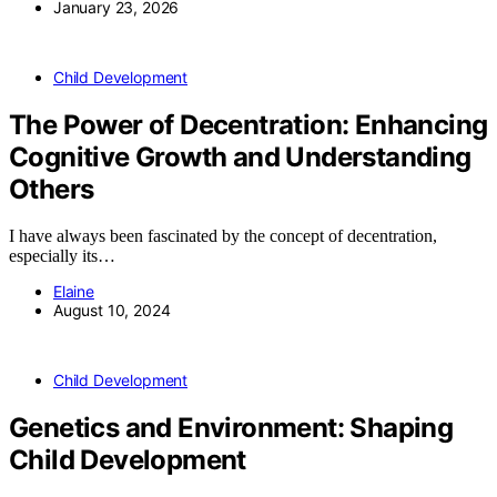
January 23, 2026
Child Development
The Power of Decentration: Enhancing
Cognitive Growth and Understanding
Others
I have always been fascinated by the concept of decentration,
especially its…
Elaine
August 10, 2024
Child Development
Genetics and Environment: Shaping
Child Development