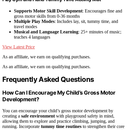
Supports Motor Skill Development
: Encourages fine and
gross motor skills from 0-36 months
Multiple Play Modes
: Includes lay, sit, tummy time, and
travel modes
Musical and Language Learning
: 25+ minutes of music;
teaches 4 languages
View Latest Price
As an affiliate, we earn on qualifying purchases.
As an affiliate, we earn on qualifying purchases.
Frequently Asked Questions
How Can I Encourage My Child’s Gross Motor
Development?
You can encourage your child’s gross motor development by
creating a
safe environment
with playground safety in mind,
allowing them to explore and practice climbing, jumping, and
running. Incorporate
tummy time routines
to strengthen their core