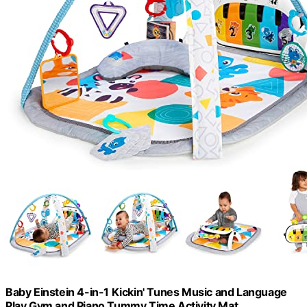
Baby Einstein 4-in-1 Kickin' Tunes Music and Language
Play Gym and Piano Tummy Time Activity Mat