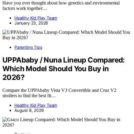
Have you ever thought about how genetics and environmental
factors work together…
Healthy Kid Play Team
January 23, 2026
Parenting Tips
UPPAbaby / Nuna Lineup Compared:
Which Model Should You Buy in
2026?
Compare the UPPAbaby Vista V3 Convertible and Cruz V2
strollers to find the best fit…
Healthy Kid Play Team
August 8, 2026