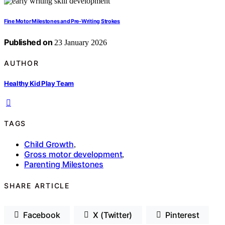
Fine Motor Milestones and Pre‑Writing Strokes
Published on
23 January 2026
AUTHOR
Healthy Kid Play Team
TAGS
Child Growth
,
Gross motor development
,
Parenting Milestones
SHARE ARTICLE
Facebook
X (Twitter)
Pinterest