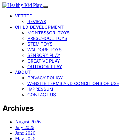
VETTED
REVIEWS
CHILD DEVELOPMENT
MONTESSORI TOYS
PRESCHOOL TOYS
STEM TOYS
WALDORF TOYS
SENSORY PLAY
CREATIVE PLAY
OUTDOOR PLAY
ABOUT
PRIVACY POLICY
WEBSITE TERMS AND CONDITIONS OF USE
IMPRESSUM
CONTACT US
Archives
August 2026
July 2026
June 2026
May 2026