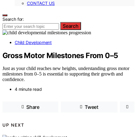
CONTACT US
Search for:
Search
Child Development
Gross Motor Milestones From 0–5
Just as your child reaches new heights, understanding gross motor
milestones from 0–5 is essential to supporting their growth and
confidence.
4 minute read
Share
Tweet
UP NEXT