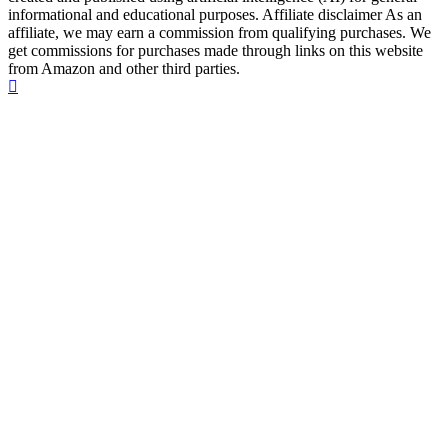
informational and educational purposes. Affiliate disclaimer As an
affiliate, we may earn a commission from qualifying purchases. We
get commissions for purchases made through links on this website
from Amazon and other third parties.