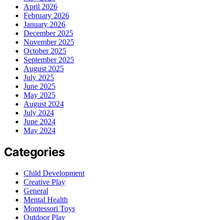
April 2026
February 2026
January 2026
December 2025
November 2025
October 2025
September 2025
August 2025
July 2025
June 2025
May 2025
August 2024
July 2024
June 2024
May 2024
Categories
Child Development
Creative Play
General
Mental Health
Montessori Toys
Outdoor Play