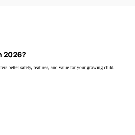
in 2026?
rs better safety, features, and value for your growing child.