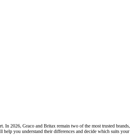
fort. In 2026, Graco and Britax remain two of the most trusted brands,
ll help you understand their differences and decide which suits your