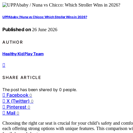
UPPAbaby / Nuna vs Chicco: Which Stroller Wins in 2026?
Published on
26 June 2026
AUTHOR
Healthy Kid Play Team
SHARE ARTICLE
The post has been shared by
0
people.
Facebook
0
X (Twitter)
0
Pinterest
0
Mail
0
Choosing the right car seat is crucial for your child’s safety and com
each offering strong options with unique features. This comparison wi