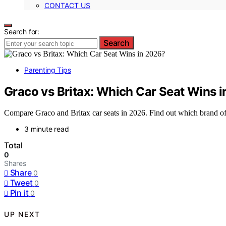
CONTACT US
Search for:
Search
Parenting Tips
Graco vs Britax: Which Car Seat Wins 
Compare Graco and Britax car seats in 2026. Find out which brand offe
3 minute read
Total
0
Shares
Share
0
Tweet
0
Pin it
0
UP NEXT