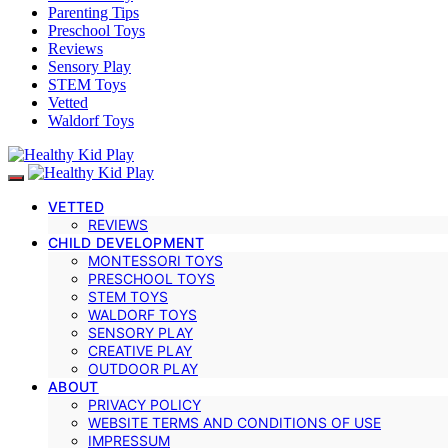
Parenting Tips
Preschool Toys
Reviews
Sensory Play
STEM Toys
Vetted
Waldorf Toys
VETTED
REVIEWS
CHILD DEVELOPMENT
MONTESSORI TOYS
PRESCHOOL TOYS
STEM TOYS
WALDORF TOYS
SENSORY PLAY
CREATIVE PLAY
OUTDOOR PLAY
ABOUT
PRIVACY POLICY
WEBSITE TERMS AND CONDITIONS OF USE
IMPRESSUM