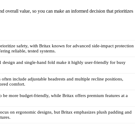
, and overall value, so you can make an informed decision that prioritizes
rioritize safety, with Britax known for advanced side-impact protection
ering reliable, tested systems.
1 design and single-hand fold make it highly user-friendly for busy
 often include adjustable headrests and multiple recline positions,
lored comfort.
o be more budget-friendly, while Britax offers premium features at a
focus on ergonomic designs, but Britax emphasizes plush padding and
tures.