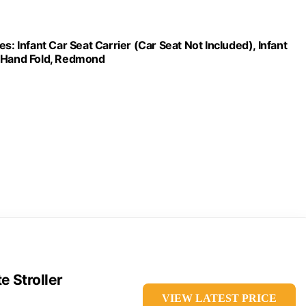
s: Infant Car Seat Carrier (Car Seat Not Included), Infant
e-Hand Fold, Redmond
 Stroller
VIEW LATEST PRICE