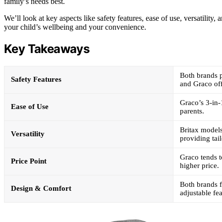
family’s needs best.
We’ll look at key aspects like safety features, ease of use, versatility
your child’s wellbeing and your convenience.
Key Takeaways
Both brands p
Safety Features
and Graco off
Graco’s 3-in-
Ease of Use
parents.
Britax models
Versatility
providing tai
Graco tends t
Price Point
higher price.
Both brands 
Design & Comfort
adjustable fea