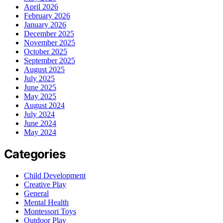
April 2026
February 2026
January 2026
December 2025
November 2025
October 2025
September 2025
August 2025
July 2025
June 2025
May 2025
August 2024
July 2024
June 2024
May 2024
Categories
Child Development
Creative Play
General
Mental Health
Montessori Toys
Outdoor Play