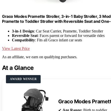
Graco Modes Pramette Stroller, 3-in-1 Baby Stroller, 3 Mode
Pramette to Toddler Stroller with Reversible Seat and On
3-in-1 Design
: Car Seat Carrier, Pramette, Toddler Stroller
Reversible Seat
: Faces parent or forward for versatile rides
Compatibility
: Fits all Graco infant car seats
View Latest Price
As an affiliate, we earn on qualifying purchases.
At a Glance
AWARD WINNER
Graco Modes Pramette
✔
Age Range:
Birth to toddler