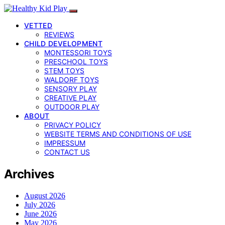
VETTED
REVIEWS
CHILD DEVELOPMENT
MONTESSORI TOYS
PRESCHOOL TOYS
STEM TOYS
WALDORF TOYS
SENSORY PLAY
CREATIVE PLAY
OUTDOOR PLAY
ABOUT
PRIVACY POLICY
WEBSITE TERMS AND CONDITIONS OF USE
IMPRESSUM
CONTACT US
Archives
August 2026
July 2026
June 2026
May 2026