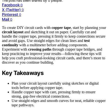
The post has been shared by
0
people.
Facebook
0
X (Twitter)
0
Pinterest
0
Mail
0
To create DIY circuit cards with
copper tape
, start by planning your
circuit layout
and sketching it out on paper. Carefully cut and
handle the copper tape, pressing it firmly to keep connections secure
and avoid gaps. Use straight edges for clean lines and
test
continuity
with a multimeter before adding components.
Experiment with
crossing paths
through copper tape bridges, and
keep practicing to improve your results—following these tips will
help you craft professional-looking circuit cards, and there’s more to
discover as you continue building.
Key Takeaways
Plan your circuit layout carefully using sketches or digital
tools before applying copper tape.
Handle copper tape with care, pressing firmly to ensure
strong, gap-free electrical connections.
Use straight edges and smooth curves for neat, reliable copper
tape pathways.