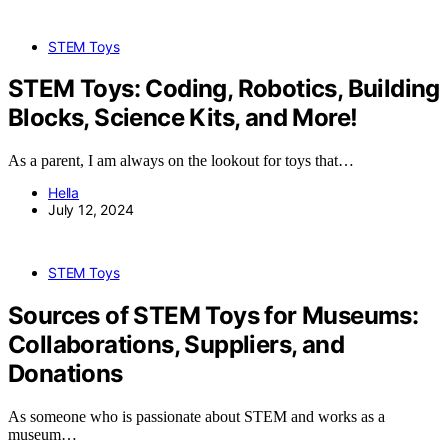
STEM Toys
STEM Toys: Coding, Robotics, Building
Blocks, Science Kits, and More!
As a parent, I am always on the lookout for toys that…
Hella
July 12, 2024
STEM Toys
Sources of STEM Toys for Museums:
Collaborations, Suppliers, and
Donations
As someone who is passionate about STEM and works as a
museum…