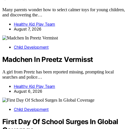
Many parents wonder how to select calmer toys for young children,
and discovering the…
Healthy Kid Play Team
August 7, 2026
Child Development
Madchen In Preetz Vermisst
A girl from Preetz has been reported missing, prompting local
searches and police…
Healthy Kid Play Team
August 6, 2026
Child Development
First Day Of School Surges In Global