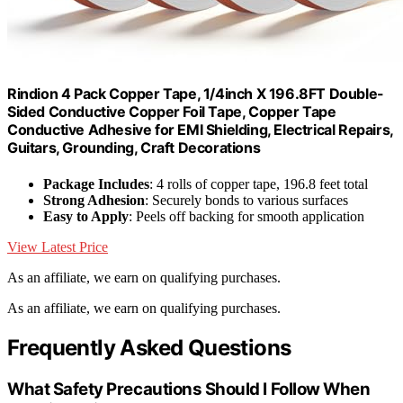
Rindion 4 Pack Copper Tape, 1/4inch X 196.8FT Double-
Sided Conductive Copper Foil Tape, Copper Tape
Conductive Adhesive for EMI Shielding, Electrical Repairs,
Guitars, Grounding, Craft Decorations
Package Includes
: 4 rolls of copper tape, 196.8 feet total
Strong Adhesion
: Securely bonds to various surfaces
Easy to Apply
: Peels off backing for smooth application
View Latest Price
As an affiliate, we earn on qualifying purchases.
As an affiliate, we earn on qualifying purchases.
Frequently Asked Questions
What Safety Precautions Should I Follow When