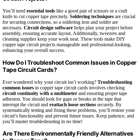
You’ll need
essential tools
like a good pair of scissors or a craft
knife to cut copper tape precisely.
Soldering techniques
are crucial
for securing connections, so a soldering iron and solder are
necessary.
Circuit design software
helps plan your project before
assembly, ensuring accurate layout. Additionally, tweezers and
cleaning supplies keep your work neat. These tools make DIY
copper tape circuit projects manageable and professional-looking,
enhancing your overall success.
How Do I Troubleshoot Common Issues in Copper
Tape Circuit Cards?
Ever wondered why your circuit isn’t working?
Troubleshooting
common issues
in copper tape circuit cards involves checking
circuit continuity with a multimeter
and ensuring proper tape
adhesion. You should look for gaps or breaks in the tape that
interrupt the circuit and
reattach loose sections
securely. By
systematically testing and fixing these problems, you’ll restore your
circuit’s functionality and prevent future issues. Keep patience, and
you’ll master troubleshooting in no time!
Are There Environmentally Friendly Alternatives