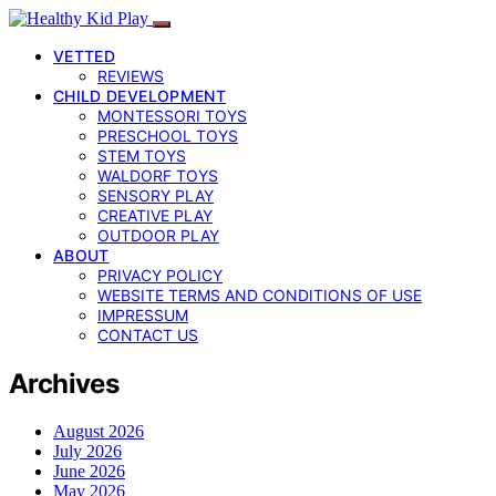
VETTED
REVIEWS
CHILD DEVELOPMENT
MONTESSORI TOYS
PRESCHOOL TOYS
STEM TOYS
WALDORF TOYS
SENSORY PLAY
CREATIVE PLAY
OUTDOOR PLAY
ABOUT
PRIVACY POLICY
WEBSITE TERMS AND CONDITIONS OF USE
IMPRESSUM
CONTACT US
Archives
August 2026
July 2026
June 2026
May 2026