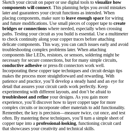
Sketch your circuit on paper or use digital tools to
visualize how
components will connect
. This planning helps you avoid mistakes
later and guarantees your circuit functions as intended. When
placing components, make sure to
leave enough space
for wiring
and future modifications. Use small pieces of copper tape to
create
bridges or connections
where needed, especially when crossing
paths. Testing your circuit as you build is essential. Use a multimeter
to check continuity along your copper traces before attaching
delicate components. This way, you can catch issues early and avoid
troubleshooting complex problems later. When attaching
components like LEDs, resistors, or sensors, soldering might be
necessary for secure connections, but for many simple circuits,
conductive adhesive
or press-fit connectors work well.
Incorporating these copper tape techniques and circuit design tips
makes the process more straightforward and rewarding. With
patience and practice, you’ll develop a steady hand and an eye for
detail that assures your circuit cards work perfectly. Keep
experimenting with different layouts, and don’t be afraid to
troubleshoot and refine
your designs. As you gain more
experience, you’ll discover how to layer copper tape for more
complex circuits or incorporate other materials to add functionality.
Remember, the key is precision—measure twice, cut once, and test
often. By mastering these techniques, you’ll turn a simple sheet of
copper tape into a
professional-looking
, functioning circuit card
that showcases your creativity and technical skills.