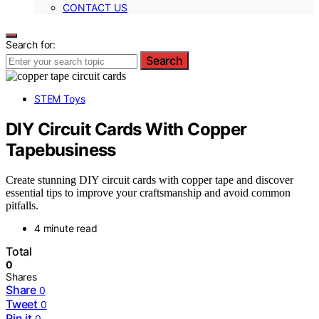
CONTACT US
Search for:
Search
STEM Toys
DIY Circuit Cards With Copper
Tapebusiness
Create stunning DIY circuit cards with copper tape and discover
essential tips to improve your craftsmanship and avoid common
pitfalls.
4 minute read
Total
0
Shares
Share
0
Tweet
0
Pin it
0