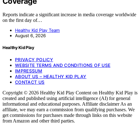
Coverage
Reports indicate a significant increase in media coverage worldwide
on the first day of…
Healthy Kid Play Team
August 6, 2026
Healthy Kid Play
PRIVACY POLICY
WEBSITE TERMS AND CONDITIONS OF USE
IMPRESSUM
ABOUT US – HEALTHY KID PLAY
CONTACT US
Copyright © 2026 Healthy Kid Play Content on Healthy Kid Play is
created and published using artificial intelligence (AI) for general
informational and educational purposes. Affiliate disclaimer As an
affiliate, we may earn a commission from qualifying purchases. We
get commissions for purchases made through links on this website
from Amazon and other third parties.