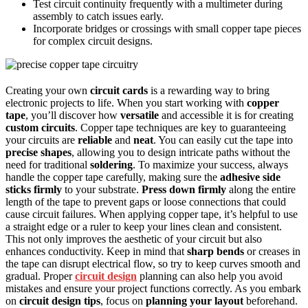
Test circuit continuity frequently with a multimeter during
assembly to catch issues early.
Incorporate bridges or crossings with small copper tape pieces
for complex circuit designs.
Creating your own
circuit cards
is a rewarding way to bring
electronic projects to life. When you start working with
copper
tape
, you’ll discover how
versatile
and accessible it is for creating
custom circuits
. Copper tape techniques are key to guaranteeing
your circuits are
reliable
and
neat
. You can easily cut the tape into
precise shapes
, allowing you to design intricate paths without the
need for traditional
soldering
. To maximize your success, always
handle the copper tape carefully, making sure the
adhesive side
sticks firmly
to your substrate.
Press down firmly
along the entire
length of the tape to prevent gaps or loose connections that could
cause circuit failures. When applying copper tape, it’s helpful to use
a straight edge or a ruler to keep your lines clean and consistent.
This not only improves the aesthetic of your circuit but also
enhances conductivity. Keep in mind that
sharp bends
or creases in
the tape can disrupt electrical flow, so try to keep curves smooth and
gradual. Proper
circuit design
planning can also help you avoid
mistakes and ensure your project functions correctly. As you embark
on
circuit design tips
, focus on
planning your layout
beforehand.