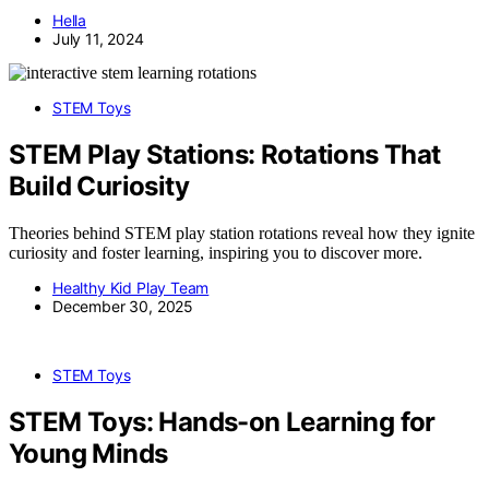
Hella
July 11, 2024
STEM Toys
STEM Play Stations: Rotations That
Build Curiosity
Theories behind STEM play station rotations reveal how they ignite
curiosity and foster learning, inspiring you to discover more.
Healthy Kid Play Team
December 30, 2025
STEM Toys
STEM Toys: Hands-on Learning for
Young Minds