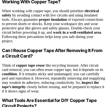
Working With Copper Tape?
When working with copper tape, you should prioritize
electrical
safety
by avoiding contact with live circuits and using insulated
tools. Always guarantee
proper insulation
of exposed connections
to prevent shorts or shocks. Keep your workspace dry and wear
protective gear like gloves and safety glasses. Double-check your
circuit before powering it up, and
work in a well-ventilated area
.
Following these precautions helps keep you safe during your
project.
Can I Reuse Copper Tape After Removing It From
a Circuit Card?
Think of
copper tape reuse
like recycling treasure. After circuit
card removal, you can often reuse copper tape, but it depends on its
condition
. If it remains sticky and undamaged, you can carefully
peel and reposition it. However, repeatedly removing and reapplying
may weaken its adhesive, reducing conductivity. So,
inspect the
tape’s integrity
closely before reusing, and be prepared to replace it
if it shows signs of wear.
What Tools Are Essential for DIY Copper Tape
Circuit Projects?