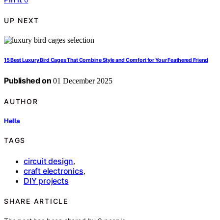
UP NEXT
15 Best Luxury Bird Cages That Combine Style and Comfort for Your Feathered Friend
Published on
01 December 2025
AUTHOR
Hella
TAGS
circuit design
,
craft electronics
,
DIY projects
SHARE ARTICLE