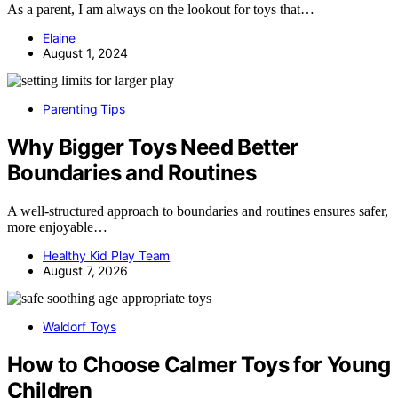
As a parent, I am always on the lookout for toys that…
Elaine
August 1, 2024
Parenting Tips
Why Bigger Toys Need Better
Boundaries and Routines
A well-structured approach to boundaries and routines ensures safer,
more enjoyable…
Healthy Kid Play Team
August 7, 2026
Waldorf Toys
How to Choose Calmer Toys for Young
Children