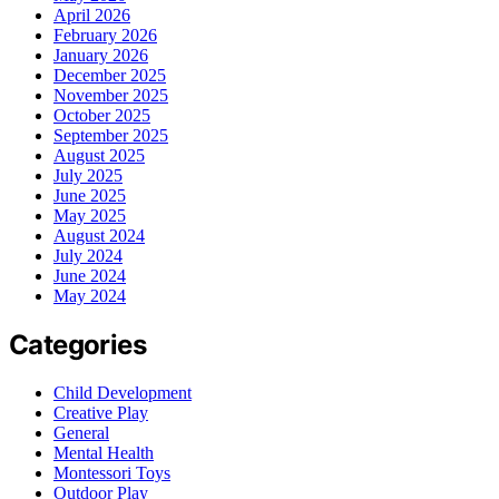
April 2026
February 2026
January 2026
December 2025
November 2025
October 2025
September 2025
August 2025
July 2025
June 2025
May 2025
August 2024
July 2024
June 2024
May 2024
Categories
Child Development
Creative Play
General
Mental Health
Montessori Toys
Outdoor Play