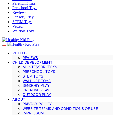
Parenting Tips
Preschool Toys
Reviews
Sensory Play
STEM Toys
Vetted
Waldorf Toys
VETTED
REVIEWS
CHILD DEVELOPMENT
MONTESSORI TOYS
PRESCHOOL TOYS
STEM TOYS
WALDORF TOYS
SENSORY PLAY
CREATIVE PLAY
OUTDOOR PLAY
ABOUT
PRIVACY POLICY
WEBSITE TERMS AND CONDITIONS OF USE
IMPRESSUM