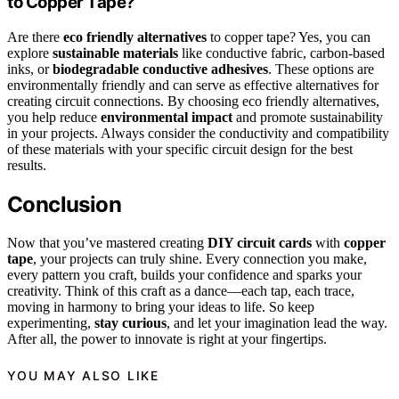
to Copper Tape?
Are there
eco friendly alternatives
to copper tape? Yes, you can
explore
sustainable materials
like conductive fabric, carbon-based
inks, or
biodegradable conductive adhesives
. These options are
environmentally friendly and can serve as effective alternatives for
creating circuit connections. By choosing eco friendly alternatives,
you help reduce
environmental impact
and promote sustainability
in your projects. Always consider the conductivity and compatibility
of these materials with your specific circuit design for the best
results.
Conclusion
Now that you’ve mastered creating
DIY circuit cards
with
copper
tape
, your projects can truly shine. Every connection you make,
every pattern you craft, builds your confidence and sparks your
creativity. Think of this craft as a dance—each tap, each trace,
moving in harmony to bring your ideas to life. So keep
experimenting,
stay curious
, and let your imagination lead the way.
After all, the power to innovate is right at your fingertips.
YOU MAY ALSO LIKE