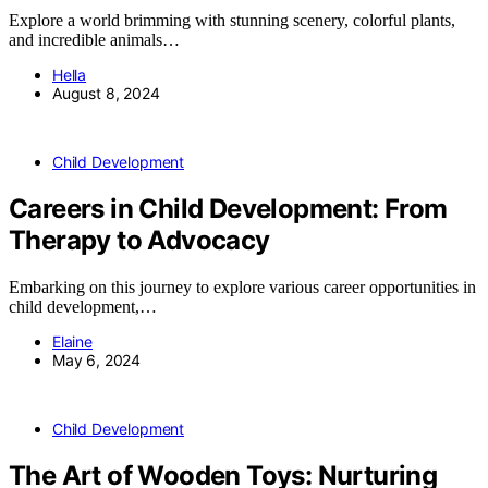
Explore a world brimming with stunning scenery, colorful plants,
and incredible animals…
Hella
August 8, 2024
Child Development
Careers in Child Development: From
Therapy to Advocacy
Embarking on this journey to explore various career opportunities in
child development,…
Elaine
May 6, 2024
Child Development
The Art of Wooden Toys: Nurturing