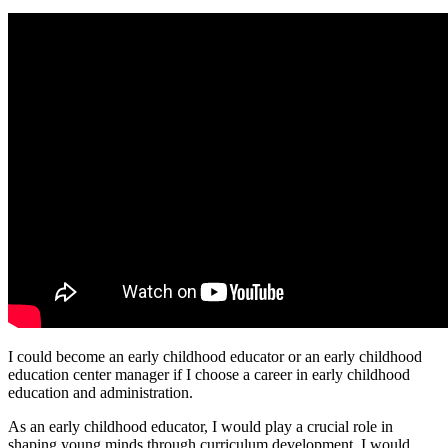
I could become an early childhood educator or an early childhood
education center manager if I choose a career in early childhood
education and administration.
As an early childhood educator, I would play a crucial role in
shaping young minds through curriculum development. I would