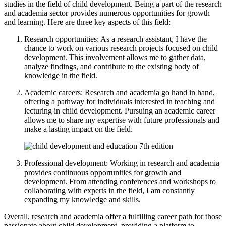
studies in the field of child development. Being a part of the research
and academia sector provides numerous opportunities for growth
and learning. Here are three key aspects of this field:
Research opportunities: As a research assistant, I have the
chance to work on various research projects focused on child
development. This involvement allows me to gather data,
analyze findings, and contribute to the existing body of
knowledge in the field.
Academic careers: Research and academia go hand in hand,
offering a pathway for individuals interested in teaching and
lecturing in child development. Pursuing an academic career
allows me to share my expertise with future professionals and
make a lasting impact on the field.
Professional development: Working in research and academia
provides continuous opportunities for growth and
development. From attending conferences and workshops to
collaborating with experts in the field, I am constantly
expanding my knowledge and skills.
Overall, research and academia offer a fulfilling career path for those
passionate about child development, providing a platform to