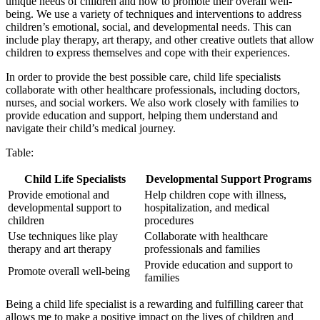
unique needs of children and how to promote their overall well-
being. We use a variety of techniques and interventions to address
children’s emotional, social, and developmental needs. This can
include play therapy, art therapy, and other creative outlets that allow
children to express themselves and cope with their experiences.
In order to provide the best possible care, child life specialists
collaborate with other healthcare professionals, including doctors,
nurses, and social workers. We also work closely with families to
provide education and support, helping them understand and
navigate their child’s medical journey.
Table:
Child Life Specialists
Developmental Support Programs
Provide emotional and
Help children cope with illness,
developmental support to
hospitalization, and medical
children
procedures
Use techniques like play
Collaborate with healthcare
therapy and art therapy
professionals and families
Provide education and support to
Promote overall well-being
families
Being a child life specialist is a rewarding and fulfilling career that
allows me to make a positive impact on the lives of children and