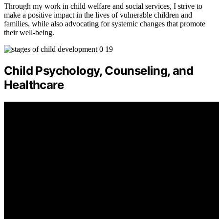
Through my work in child welfare and social services, I strive to
make a positive impact in the lives of vulnerable children and
families, while also advocating for systemic changes that promote
their well-being.
Child Psychology, Counseling, and
Healthcare