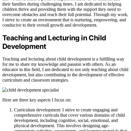
their families during challenging times. I am dedicated to helping
children thrive and providing them with the support they need to
overcome obstacles and reach their full potential. Through my work,
I strive to create an environment that is nurturing, empowering, and
conducive to their overall growth and development.
Teaching and Lecturing in Child
Development
Teaching and lecturing about child development is a fulfilling way
for me to share my knowledge and passion with others. As an
educator in this field, I am dedicated to not only teaching about child
development, but also contributing to the development of effective
curriculum and classroom strategies.
Here are three key aspects I focus on:
Curriculum development: I strive to create engaging and
comprehensive curricula that cover various domains of child
development, including cognitive, social, emotional, and
physical development. This involves designing age-
appropriate activities, assessments, and learning materials that