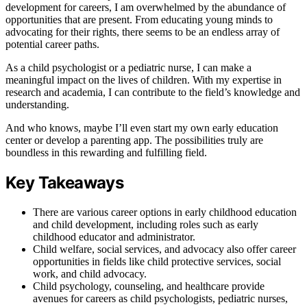
development for careers, I am overwhelmed by the abundance of
opportunities that are present. From educating young minds to
advocating for their rights, there seems to be an endless array of
potential career paths.
As a child psychologist or a pediatric nurse, I can make a
meaningful impact on the lives of children. With my expertise in
research and academia, I can contribute to the field’s knowledge and
understanding.
And who knows, maybe I’ll even start my own early education
center or develop a parenting app. The possibilities truly are
boundless in this rewarding and fulfilling field.
Key Takeaways
There are various career options in early childhood education
and child development, including roles such as early
childhood educator and administrator.
Child welfare, social services, and advocacy also offer career
opportunities in fields like child protective services, social
work, and child advocacy.
Child psychology, counseling, and healthcare provide
avenues for careers as child psychologists, pediatric nurses,