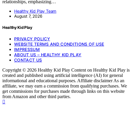
relationships, emphasizing…
Healthy Kid Play Team
August 7, 2026
Healthy Kid Play
PRIVACY POLICY
WEBSITE TERMS AND CONDITIONS OF USE
IMPRESSUM
ABOUT US – HEALTHY KID PLAY
CONTACT US
Copyright © 2026 Healthy Kid Play Content on Healthy Kid Play is
created and published using artificial intelligence (AI) for general
informational and educational purposes. Affiliate disclaimer As an
affiliate, we may earn a commission from qualifying purchases. We
get commissions for purchases made through links on this website
from Amazon and other third parties.