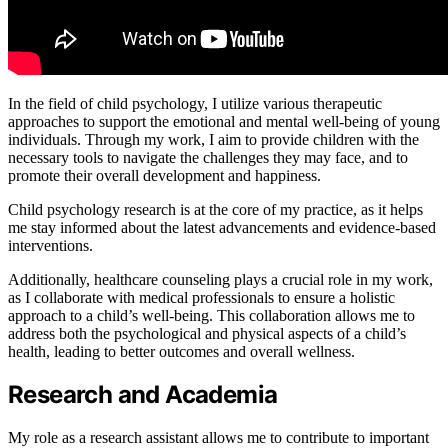
In the field of child psychology, I utilize various therapeutic
approaches to support the emotional and mental well-being of young
individuals. Through my work, I aim to provide children with the
necessary tools to navigate the challenges they may face, and to
promote their overall development and happiness.
Child psychology research is at the core of my practice, as it helps
me stay informed about the latest advancements and evidence-based
interventions.
Additionally, healthcare counseling plays a crucial role in my work,
as I collaborate with medical professionals to ensure a holistic
approach to a child’s well-being. This collaboration allows me to
address both the psychological and physical aspects of a child’s
health, leading to better outcomes and overall wellness.
Research and Academia
My role as a research assistant allows me to contribute to important