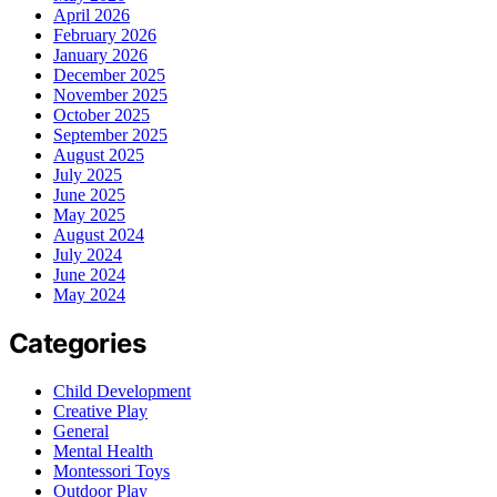
April 2026
February 2026
January 2026
December 2025
November 2025
October 2025
September 2025
August 2025
July 2025
June 2025
May 2025
August 2024
July 2024
June 2024
May 2024
Categories
Child Development
Creative Play
General
Mental Health
Montessori Toys
Outdoor Play