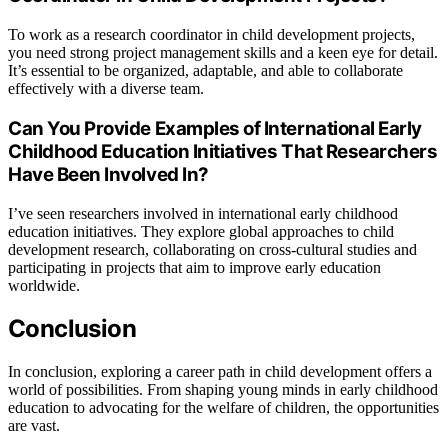
To work as a research coordinator in child development projects,
you need strong project management skills and a keen eye for detail.
It’s essential to be organized, adaptable, and able to collaborate
effectively with a diverse team.
Can You Provide Examples of International Early
Childhood Education Initiatives That Researchers
Have Been Involved In?
I’ve seen researchers involved in international early childhood
education initiatives. They explore global approaches to child
development research, collaborating on cross-cultural studies and
participating in projects that aim to improve early education
worldwide.
Conclusion
In conclusion, exploring a career path in child development offers a
world of possibilities. From shaping young minds in early childhood
education to advocating for the welfare of children, the opportunities
are vast.