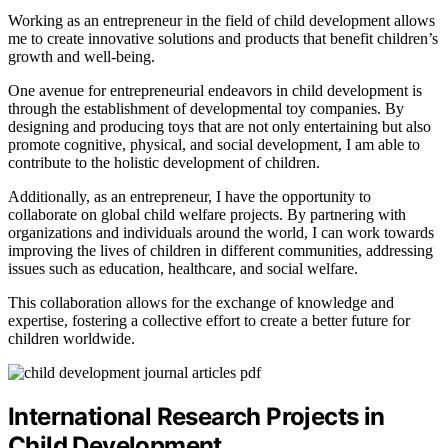
Working as an entrepreneur in the field of child development allows
me to create innovative solutions and products that benefit children’s
growth and well-being.
One avenue for entrepreneurial endeavors in child development is
through the establishment of developmental toy companies. By
designing and producing toys that are not only entertaining but also
promote cognitive, physical, and social development, I am able to
contribute to the holistic development of children.
Additionally, as an entrepreneur, I have the opportunity to
collaborate on global child welfare projects. By partnering with
organizations and individuals around the world, I can work towards
improving the lives of children in different communities, addressing
issues such as education, healthcare, and social welfare.
This collaboration allows for the exchange of knowledge and
expertise, fostering a collective effort to create a better future for
children worldwide.
International Research Projects in
Child Development