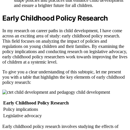
shape policies and practices that enhance child development
and ensure a brighter future for all children.
Early Childhood Policy Research
In my research on career paths in child development, I have come
across an exciting area of study: early childhood policy research.
This field focuses on analyzing the impact of policies and
regulations on young children and their families. By examining the
policy implications and conducting research on legislative advocacy,
early childhood policy researchers work towards improving the lives
of children at a systemic level.
To give you a clear understanding of this subtopic, let me present
you with a table that highlights the key elements of early childhood
policy research:
Early Childhood Policy Research
Policy implications
Legislative advocacy
Early childhood policy research involves studying the effects of