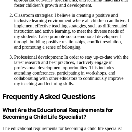
foster children’s growth and development.
Classroom strategies: I believe in creating a positive and
inclusive learning environment where all children can thrive. I
implement effective teaching strategies, such as differentiated
instruction and active learning, to meet the diverse needs of
my students. I also promote socio-emotional development
through building positive relationships, conflict resolution,
and promoting a sense of belonging.
Professional development: In order to stay up-to-date with the
latest research and best practices, I actively engage in
professional development opportunities. This includes
attending conferences, participating in workshops, and
collaborating with other educators to continuously improve
my teaching and lecturing skills.
Frequently Asked Questions
What Are the Educational Requirements for
Becoming a Child Life Specialist?
The educational requirements for becoming a child life specialist