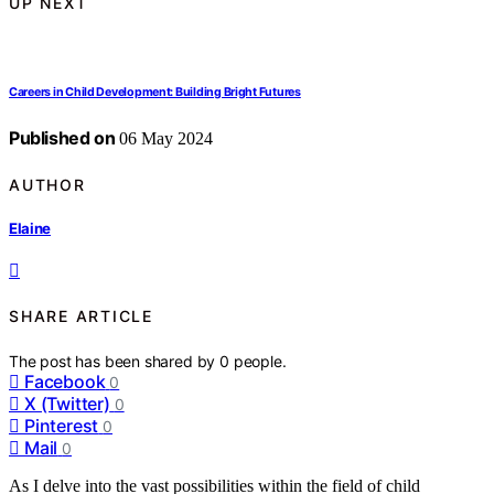
UP NEXT
Careers in Child Development: Building Bright Futures
Published on
06 May 2024
AUTHOR
Elaine
SHARE ARTICLE
The post has been shared by
0
people.
Facebook
0
X (Twitter)
0
Pinterest
0
Mail
0
As I delve into the vast possibilities within the field of child