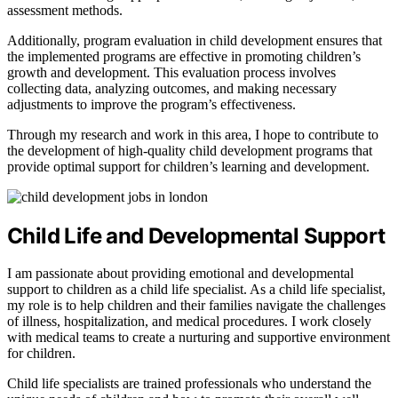
assessment methods.
Additionally, program evaluation in child development ensures that
the implemented programs are effective in promoting children’s
growth and development. This evaluation process involves
collecting data, analyzing outcomes, and making necessary
adjustments to improve the program’s effectiveness.
Through my research and work in this area, I hope to contribute to
the development of high-quality child development programs that
provide optimal support for children’s learning and development.
Child Life and Developmental Support
I am passionate about providing emotional and developmental
support to children as a child life specialist. As a child life specialist,
my role is to help children and their families navigate the challenges
of illness, hospitalization, and medical procedures. I work closely
with medical teams to create a nurturing and supportive environment
for children.
Child life specialists are trained professionals who understand the