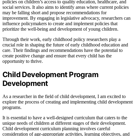
policies on children’s access to quality education, healthcare, and
social services. It also aims to identify areas where current policies
may be falling short and propose recommendations for
improvement. By engaging in legislative advocacy, researchers can
influence policymakers to create and implement policies that
prioritize the well-being and development of young children.
Through their work, early childhood policy researchers play a
crucial role in shaping the future of early childhood education and
care. Their findings and recommendations have the potential to
create positive change and ensure that every child has the
opportunity to thrive.
Child Development Program
Development
As a researcher in the field of child development, I am excited to
explore the process of creating and implementing child development
programs.
It is essential to have a well-designed curriculum that caters to the
unique needs of children at different stages of their development.
Child development curriculum planning involves careful
consideration of age-appropriate activities, learning objectives, and