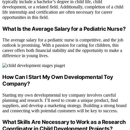
typically include a bachelor’s degree in child life, child
development, or a related field. Additionally, completion of a child
life internship and certification are often necessary for career
opportunities in this field.
What Is the Average Salary for a Pediatric Nurse?
The average salary for a pediatric nurse is competitive, and the job
outlook is promising. With a passion for caring for children, this
career offers both financial stability and the opportunity to make a
difference in young lives.
How Can I Start My Own Developmental Toy
Company?
Starting my own developmental toy company involves careful
planning and research. I’ll need to create a unique product, find
suppliers, and develop a marketing strategy. Building a strong brand
and connecting with potential customers will be key to success.
What Skills Are Necessary to Work as a Research
Coordinator in Child Development Projects?