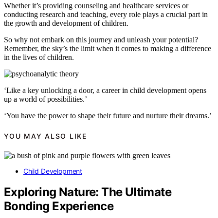
Whether it’s providing counseling and healthcare services or
conducting research and teaching, every role plays a crucial part in
the growth and development of children.
So why not embark on this journey and unleash your potential?
Remember, the sky’s the limit when it comes to making a difference
in the lives of children.
‘Like a key unlocking a door, a career in child development opens
up a world of possibilities.’
‘You have the power to shape their future and nurture their dreams.’
YOU MAY ALSO LIKE
Child Development
Exploring Nature: The Ultimate
Bonding Experience