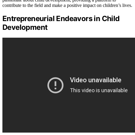
contribute to the field and make a positive impact on children’s lives.
Entrepreneurial Endeavors in Child
Development