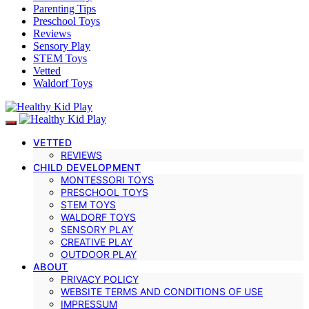
Parenting Tips
Preschool Toys
Reviews
Sensory Play
STEM Toys
Vetted
Waldorf Toys
VETTED
REVIEWS
CHILD DEVELOPMENT
MONTESSORI TOYS
PRESCHOOL TOYS
STEM TOYS
WALDORF TOYS
SENSORY PLAY
CREATIVE PLAY
OUTDOOR PLAY
ABOUT
PRIVACY POLICY
WEBSITE TERMS AND CONDITIONS OF USE
IMPRESSUM