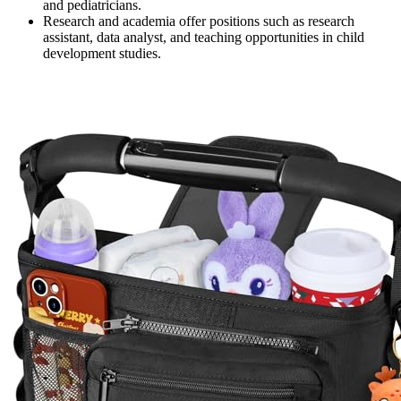
and pediatricians.
Research and academia offer positions such as research
assistant, data analyst, and teaching opportunities in child
development studies.