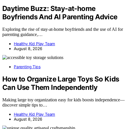
Daytime Buzz: Stay-at-home
Boyfriends And AI Parenting Advice
Exploring the rise of stay-at-home boyfriends and the use of AI for
parenting guidance,…
Healthy Kid Play Team
August 8, 2026
Parenting Tips
How to Organize Large Toys So Kids
Can Use Them Independently
Making large toy organization easy for kids boosts independence—
discover simple tips to…
Healthy Kid Play Team
August 8, 2026