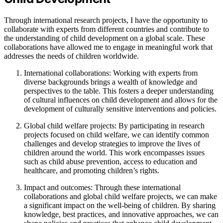
Through international research projects, I have the opportunity to
collaborate with experts from different countries and contribute to
the understanding of child development on a global scale. These
collaborations have allowed me to engage in meaningful work that
addresses the needs of children worldwide.
International collaborations: Working with experts from
diverse backgrounds brings a wealth of knowledge and
perspectives to the table. This fosters a deeper understanding
of cultural influences on child development and allows for the
development of culturally sensitive interventions and policies.
Global child welfare projects: By participating in research
projects focused on child welfare, we can identify common
challenges and develop strategies to improve the lives of
children around the world. This work encompasses issues
such as child abuse prevention, access to education and
healthcare, and promoting children’s rights.
Impact and outcomes: Through these international
collaborations and global child welfare projects, we can make
a significant impact on the well-being of children. By sharing
knowledge, best practices, and innovative approaches, we can