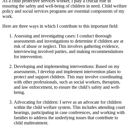
As a child protective services worker, I play a crucial role in
ensuring the safety and well-being of children in need. Child welfare
policy and social services programs are essential components of my
work.
Here are three ways in which I contribute to this important field:
Assessing and investigating cases: I conduct thorough
assessments and investigations to determine if children are at
risk of abuse or neglect. This involves gathering evidence,
interviewing involved parties, and making recommendations
for intervention.
Developing and implementing interventions: Based on my
assessments, I develop and implement intervention plans to
protect and support children. This may involve coordinating
with other professionals, such as social workers, therapists,
and law enforcement, to ensure the child’s safety and well-
being.
Advocating for children: I serve as an advocate for children
within the child welfare system. This includes attending court
hearings, participating in case conferences, and working with
families to address the underlying issues that contribute to
child maltreatment.