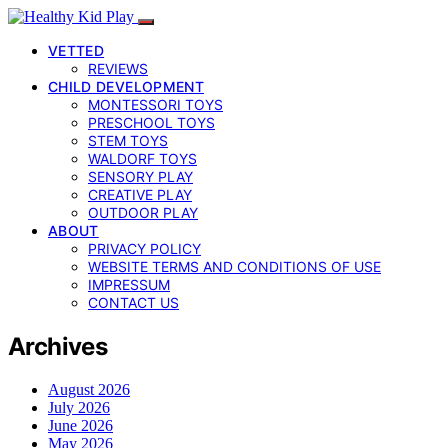
VETTED
REVIEWS
CHILD DEVELOPMENT
MONTESSORI TOYS
PRESCHOOL TOYS
STEM TOYS
WALDORF TOYS
SENSORY PLAY
CREATIVE PLAY
OUTDOOR PLAY
ABOUT
PRIVACY POLICY
WEBSITE TERMS AND CONDITIONS OF USE
IMPRESSUM
CONTACT US
Archives
August 2026
July 2026
June 2026
May 2026