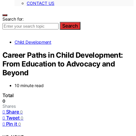
CONTACT US
Search for:
Search
Child Development
Career Paths in Child Development:
From Education to Advocacy and
Beyond
10 minute read
Total
0
Shares
Share
0
Tweet
0
Pin it
0