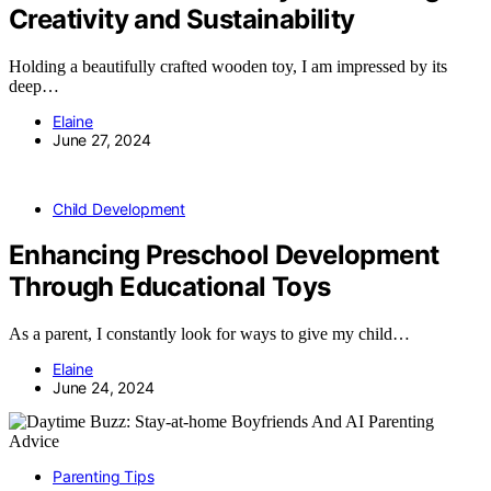
Creativity and Sustainability
Holding a beautifully crafted wooden toy, I am impressed by its
deep…
Elaine
June 27, 2024
Child Development
Enhancing Preschool Development
Through Educational Toys
As a parent, I constantly look for ways to give my child…
Elaine
June 24, 2024
Parenting Tips