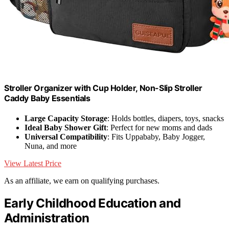
Stroller Organizer with Cup Holder, Non-Slip Stroller
Caddy Baby Essentials
Large Capacity Storage
: Holds bottles, diapers, toys, snacks
Ideal Baby Shower Gift
: Perfect for new moms and dads
Universal Compatibility
: Fits Uppababy, Baby Jogger,
Nuna, and more
View Latest Price
As an affiliate, we earn on qualifying purchases.
Early Childhood Education and
Administration