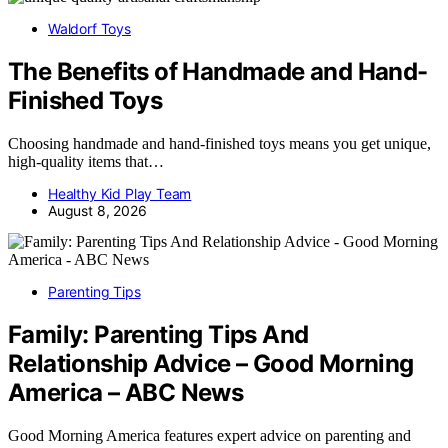
Waldorf Toys
The Benefits of Handmade and Hand-
Finished Toys
Choosing handmade and hand-finished toys means you get unique,
high-quality items that…
Healthy Kid Play Team
August 8, 2026
Parenting Tips
Family: Parenting Tips And
Relationship Advice – Good Morning
America – ABC News
Good Morning America features expert advice on parenting and