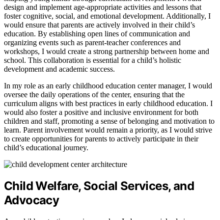
design and implement age-appropriate activities and lessons that
foster cognitive, social, and emotional development. Additionally, I
would ensure that parents are actively involved in their child’s
education. By establishing open lines of communication and
organizing events such as parent-teacher conferences and
workshops, I would create a strong partnership between home and
school. This collaboration is essential for a child’s holistic
development and academic success.
In my role as an early childhood education center manager, I would
oversee the daily operations of the center, ensuring that the
curriculum aligns with best practices in early childhood education. I
would also foster a positive and inclusive environment for both
children and staff, promoting a sense of belonging and motivation to
learn. Parent involvement would remain a priority, as I would strive
to create opportunities for parents to actively participate in their
child’s educational journey.
Child Welfare, Social Services, and
Advocacy