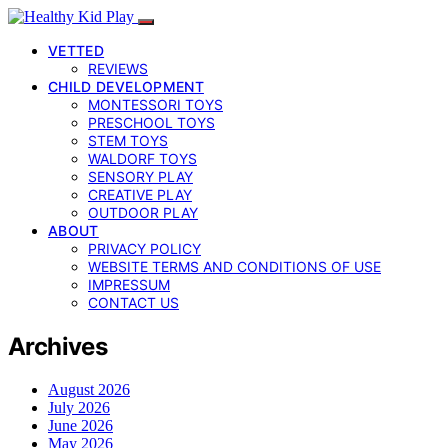
VETTED
REVIEWS
CHILD DEVELOPMENT
MONTESSORI TOYS
PRESCHOOL TOYS
STEM TOYS
WALDORF TOYS
SENSORY PLAY
CREATIVE PLAY
OUTDOOR PLAY
ABOUT
PRIVACY POLICY
WEBSITE TERMS AND CONDITIONS OF USE
IMPRESSUM
CONTACT US
Archives
August 2026
July 2026
June 2026
May 2026