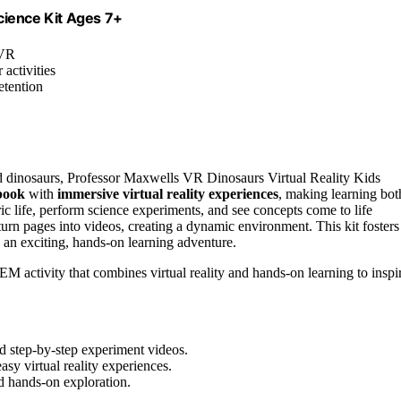
cience Kit Ages 7+
 VR
 activities
etention
nd dinosaurs, Professor Maxwells VR Dinosaurs Virtual Reality Kids
book
with
immersive virtual reality experiences
, making learning bot
ric life, perform science experiments, and see concepts come to life
urn pages into videos, creating a dynamic environment. This kit fosters
 an exciting, hands-on learning adventure.
 activity that combines virtual reality and hands-on learning to inspi
nd step-by-step experiment videos.
asy virtual reality experiences.
d hands-on exploration.