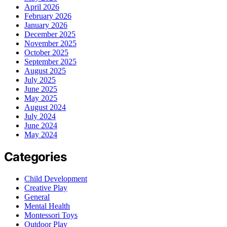
April 2026
February 2026
January 2026
December 2025
November 2025
October 2025
September 2025
August 2025
July 2025
June 2025
May 2025
August 2024
July 2024
June 2024
May 2024
Categories
Child Development
Creative Play
General
Mental Health
Montessori Toys
Outdoor Play