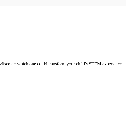
ng—discover which one could transform your child’s STEM experience.