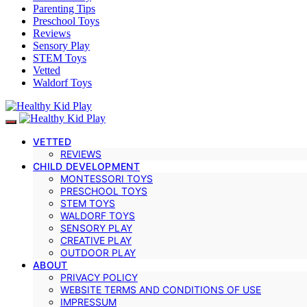
Parenting Tips
Preschool Toys
Reviews
Sensory Play
STEM Toys
Vetted
Waldorf Toys
VETTED
REVIEWS
CHILD DEVELOPMENT
MONTESSORI TOYS
PRESCHOOL TOYS
STEM TOYS
WALDORF TOYS
SENSORY PLAY
CREATIVE PLAY
OUTDOOR PLAY
ABOUT
PRIVACY POLICY
WEBSITE TERMS AND CONDITIONS OF USE
IMPRESSUM