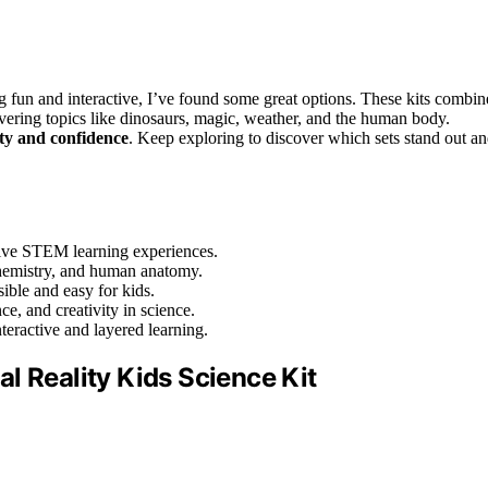
g fun and interactive, I’ve found some great options. These kits combin
overing topics like dinosaurs, magic, weather, and the human body.
ity and confidence
. Keep exploring to discover which sets stand out a
sive STEM learning experiences.
 chemistry, and human anatomy.
ible and easy for kids.
ce, and creativity in science.
teractive and layered learning.
l Reality Kids Science Kit