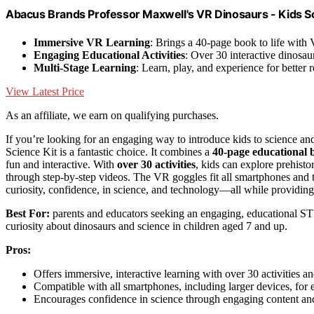
Abacus Brands Professor Maxwell's VR Dinosaurs - Kids S
Immersive VR Learning
: Brings a 40-page book to life with
Engaging Educational Activities
: Over 30 interactive dinosaur
Multi-Stage Learning
: Learn, play, and experience for better r
View Latest Price
As an affiliate, we earn on qualifying purchases.
If you’re looking for an engaging way to introduce kids to science a
Science Kit is a fantastic choice. It combines a
40-page educational 
fun and interactive. With
over 30 activities
, kids can explore prehisto
through step-by-step videos. The VR goggles fit all smartphones and t
curiosity, confidence, in science, and technology—all while providing
Best For:
parents and educators seeking an engaging, educational STEM
curiosity about dinosaurs and science in children aged 7 and up.
Pros:
Offers immersive, interactive learning with over 30 activities a
Compatible with all smartphones, including larger devices, for e
Encourages confidence in science through engaging content an