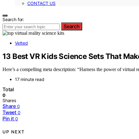
CONTACT US
Search for:
Search
Vetted
13 Best VR Kids Science Sets That Make
Here’s a compelling meta description: “Harness the power of virtual 
17 minute read
Total
0
Shares
Share
0
Tweet
0
Pin it
0
UP NEXT