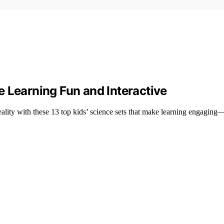
 Learning Fun and Interactive
reality with these 13 top kids’ science sets that make learning engagi