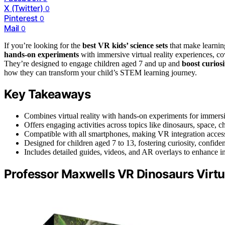
X (Twitter)
0
Pinterest
0
Mail
0
If you’re looking for the
best VR kids’ science sets
that make learnin
hands-on experiments
with immersive virtual reality experiences, c
They’re designed to engage children aged 7 and up and
boost curios
how they can transform your child’s STEM learning journey.
Key Takeaways
Combines virtual reality with hands-on experiments for immer
Offers engaging activities across topics like dinosaurs, space,
Compatible with all smartphones, making VR integration access
Designed for children aged 7 to 13, fostering curiosity, confiden
Includes detailed guides, videos, and AR overlays to enhance in
Professor Maxwells VR Dinosaurs Virtua