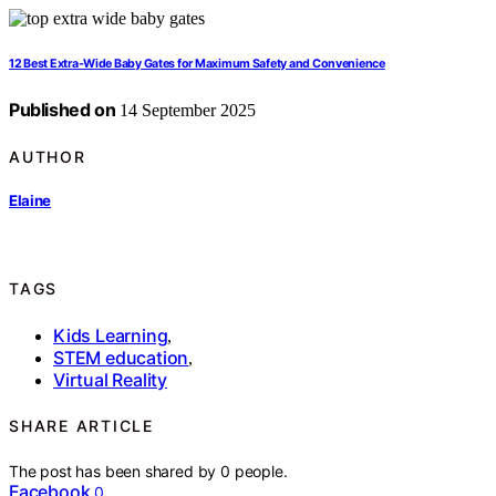
12 Best Extra-Wide Baby Gates for Maximum Safety and Convenience
Published on
14 September 2025
AUTHOR
Elaine
TAGS
Kids Learning
,
STEM education
,
Virtual Reality
SHARE ARTICLE
The post has been shared by
0
people.
Facebook
0