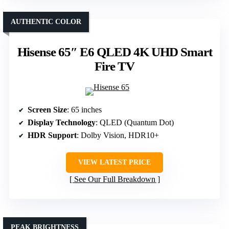
AUTHENTIC COLOR
Hisense 65″ E6 QLED 4K UHD Smart
Fire TV
Screen Size
: 65 inches
Display Technology
: QLED (Quantum Dot)
HDR Support
: Dolby Vision, HDR10+
VIEW LATEST PRICE
See Our Full Breakdown
PEAK BRIGHTNESS