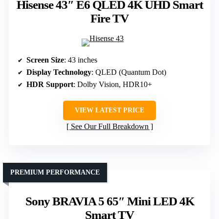
Hisense 43″ E6 QLED 4K UHD Smart
Fire TV
Screen Size
: 43 inches
Display Technology
: QLED (Quantum Dot)
HDR Support
: Dolby Vision, HDR10+
VIEW LATEST PRICE
See Our Full Breakdown
PREMIUM PERFORMANCE
Sony BRAVIA 5 65″ Mini LED 4K
Smart TV