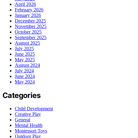
April 2026
February 2026
January 2026
December 2025
November 2025
October 2025
September 2025
August 2025
July 2025
June 2025
May 2025
August 2024
July 2024
June 2024
May 2024
Categories
Child Development
Creative Play
General
Mental Health
Montessori Toys
Outdoor Play