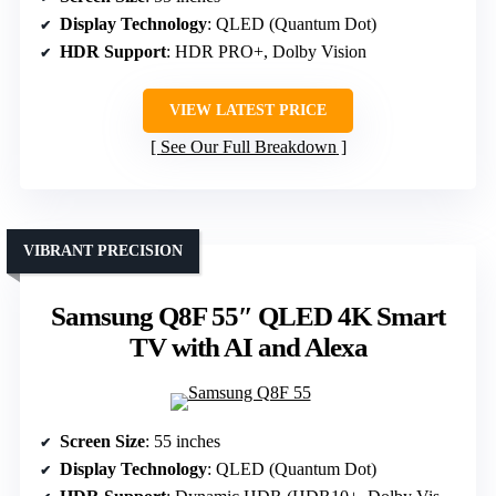
Display Technology
: QLED (Quantum Dot)
HDR Support
: HDR PRO+, Dolby Vision
VIEW LATEST PRICE
See Our Full Breakdown
VIBRANT PRECISION
Samsung Q8F 55″ QLED 4K Smart
TV with AI and Alexa
Screen Size
: 55 inches
Display Technology
: QLED (Quantum Dot)