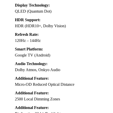
Display Technology:
QLED (Quantum Dot)
HDR Support:
HDR (HDR10+, Dolby Vision)
Refresh Rate:
120Hz – 144Hz
Smart Platform:
Google TV (Android)
Audio Technology:
Dolby Atmos, Onkyo Audio
Additional Feature:
Micro-OD Reduced Optical Distance
Additional Feature:
2500 Local Dimming Zones
Additional Feature: