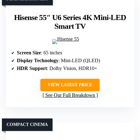
Hisense 55″ U6 Series 4K Mini-LED
Smart TV
Screen Size
: 65 inches
Display Technology
: Mini-LED (QLED)
HDR Support
: Dolby Vision, HDR10+
VIEW LATEST PRICE
See Our Full Breakdown
COMPACT CINEMA