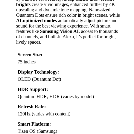
brights
create vivid images, enhanced further by 4K
upscaling and dynamic tone mapping. Nano-sized
Quantum Dots ensure rich color in bright scenes, while
AI-optimized modes
automatically adjust picture and
sound for the best viewing experience. With smart
features like
Samsung Vision AI
, access to thousands
of channels, and built-in Alexa, it’s perfect for bright,
lively spaces.
Screen Size:
75 inches
Display Technology:
QLED (Quantum Dot)
HDR Support:
Quantum HDR, HDR (varies by model)
Refresh Rate:
120Hz (varies with content)
Smart Platform:
Tizen OS (Samsung)