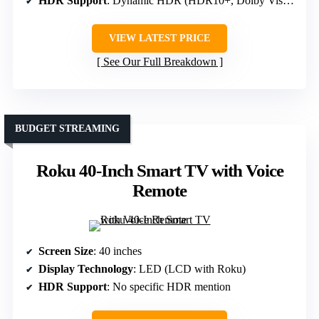
HDR Support
: Dynamic HDR (HDR10+, Dolby Vision)
VIEW LATEST PRICE
See Our Full Breakdown
BUDGET STREAMING
Roku 40-Inch Smart TV with Voice
Remote
Screen Size
: 40 inches
Display Technology
: LED (LCD with Roku)
HDR Support
: No specific HDR mention