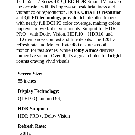
TCL 55″ T7 Series 4K QLED HDR Smart TV rises to
the occasion with its impressive peak brightness and
vibrant color reproduction. Its
4K Ultra HD resolution
and
QLED technology
provide rich, detailed images
with nearly full DCI-P3 color coverage, making colors
pop even in well-lit environments. Support for HDR
PRO+ with Dolby Vision, HDR10+, HDR10, and
HLG enhances contrast and fine details. The 120Hz
refresh rate and Motion Rate 480 ensure smooth
motion for fast scenes, while
Dolby Atmos
delivers
immersive sound. Overall, it’s a great choice for
bright
rooms
craving vivid visuals.
Screen Size:
55 inches
Display Technology:
QLED (Quantum Dot)
HDR Support:
HDR PRO+, Dolby Vision
Refresh Rate:
120Hz