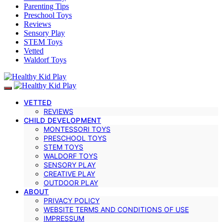
Parenting Tips
Preschool Toys
Reviews
Sensory Play
STEM Toys
Vetted
Waldorf Toys
VETTED
REVIEWS
CHILD DEVELOPMENT
MONTESSORI TOYS
PRESCHOOL TOYS
STEM TOYS
WALDORF TOYS
SENSORY PLAY
CREATIVE PLAY
OUTDOOR PLAY
ABOUT
PRIVACY POLICY
WEBSITE TERMS AND CONDITIONS OF USE
IMPRESSUM