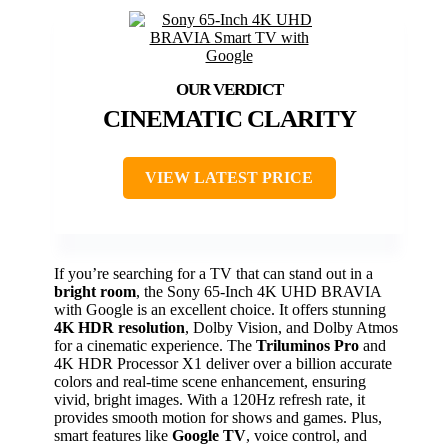
CINEMATIC CLARITY
VIEW LATEST PRICE
If you’re searching for a TV that can stand out in a
bright room
, the Sony 65-Inch 4K UHD BRAVIA
with Google is an excellent choice. It offers stunning
4K HDR resolution
, Dolby Vision, and Dolby Atmos
for a cinematic experience. The
Triluminos Pro
and
4K HDR Processor X1 deliver over a billion accurate
colors and real-time scene enhancement, ensuring
vivid, bright images. With a 120Hz refresh rate, it
provides smooth motion for shows and games. Plus,
smart features like
Google TV
, voice control, and