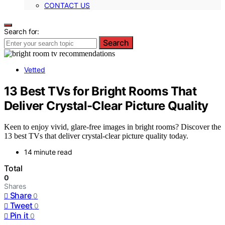
CONTACT US
Search for:
Search
Vetted
13 Best TVs for Bright Rooms That
Deliver Crystal-Clear Picture Quality
Keen to enjoy vivid, glare-free images in bright rooms? Discover the
13 best TVs that deliver crystal-clear picture quality today.
14 minute read
Total
0
Shares
Share
0
Tweet
0
Pin it
0