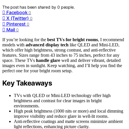
The post has been shared by
0
people.
Facebook
0
X (Twitter)
0
Pinterest
0
Mail
0
If you’re looking for the
best TVs for bright rooms
, I recommend
models with
advanced display tech
like QLED and Mini-LED,
which offer high brightness, strong contrast, and anti-reflective
features. Sizes range from 43 inches to 75 inches, perfect for any
space. These TVs
handle glare
well and deliver vibrant, detailed
images even in sunlight. Keep watching, and I’ll help you find the
perfect one for your bright room setup.
Key Takeaways
TVs with QLED or Mini-LED technology offer high
brightness and contrast for clear images in bright
environments.
High peak brightness (1000 nits or more) and local dimming
improve visibility and reduce glare in well-lit rooms.
Anti-reflective coatings and matte screens minimize ambient
light reflections, enhancing picture clarity.