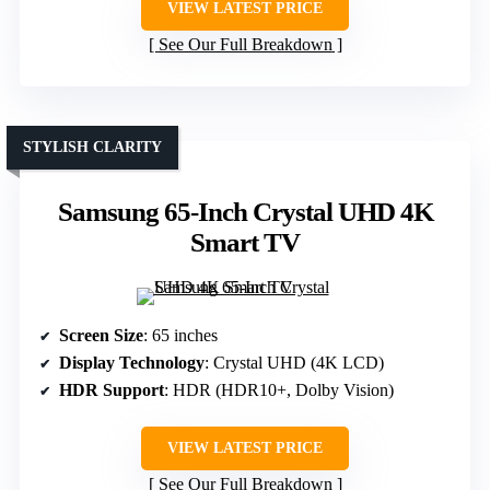
VIEW LATEST PRICE
See Our Full Breakdown
STYLISH CLARITY
Samsung 65-Inch Crystal UHD 4K
Smart TV
Screen Size
: 65 inches
Display Technology
: Crystal UHD (4K LCD)
HDR Support
: HDR (HDR10+, Dolby Vision)
VIEW LATEST PRICE
See Our Full Breakdown