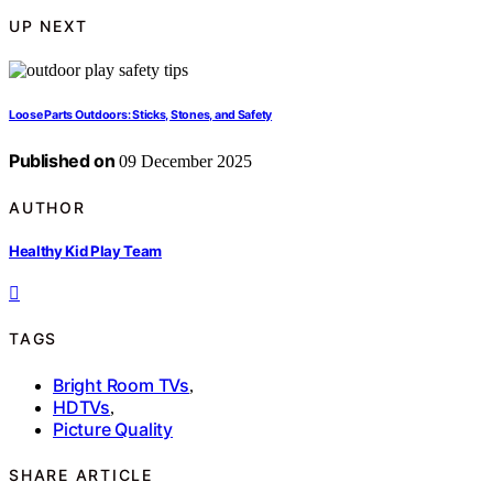
UP NEXT
Loose Parts Outdoors: Sticks, Stones, and Safety
Published on
09 December 2025
AUTHOR
Healthy Kid Play Team
TAGS
Bright Room TVs
,
HDTVs
,
Picture Quality
SHARE ARTICLE