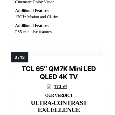
Cinematic Dolby Vision
Additional Feature:
120Hz Motion and Clarity
Additional Feature:
PS5 exclusive features
TCL 65″ QM7K Mini LED
QLED 4K TV
ULTRA-CONTRAST
EXCELLENCE