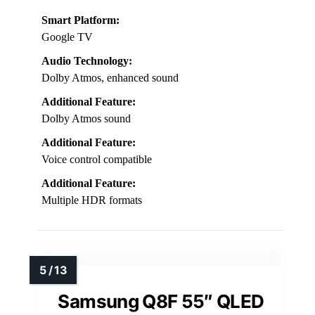
Smart Platform:
Google TV
Audio Technology:
Dolby Atmos, enhanced sound
Additional Feature:
Dolby Atmos sound
Additional Feature:
Voice control compatible
Additional Feature:
Multiple HDR formats
Samsung Q8F 55″ QLED