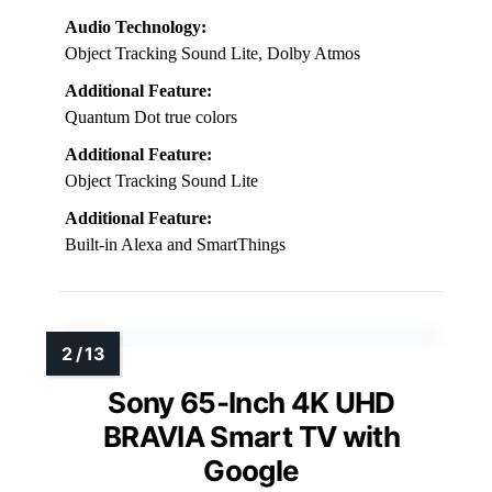
Audio Technology:
Object Tracking Sound Lite, Dolby Atmos
Additional Feature:
Quantum Dot true colors
Additional Feature:
Object Tracking Sound Lite
Additional Feature:
Built-in Alexa and SmartThings
Sony 65-Inch 4K UHD
BRAVIA Smart TV with
Google