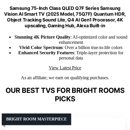
Samsung 75-Inch Class QLED Q7F Series Samsung
Vision AI Smart TV (2025 Model, 75Q7F) Quantum HDR,
Object Tracking Sound Lite, Q4 AI Gen1 Processor, 4K
upscaling, Gaming Hub, Alexa Built-in
Stunning 4K Picture Quality
: AI-optimized color and sound
enhancement
Vivid Color Spectrum
: Over a billion true-to-life colors
Enhanced Security Features
: Triple-layer protection for
personal data
View Latest Price
As an affiliate, we earn on qualifying purchases.
OUR BEST TVS FOR BRIGHT ROOMS
PICKS
BRIGHT ROOM MASTERPIECE