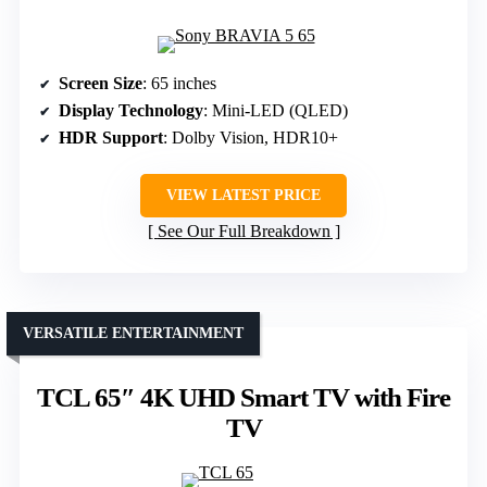
Screen Size
: 65 inches
Display Technology
: Mini-LED (QLED)
HDR Support
: Dolby Vision, HDR10+
VIEW LATEST PRICE
See Our Full Breakdown
VERSATILE ENTERTAINMENT
TCL 65″ 4K UHD Smart TV with Fire
TV