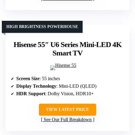
HIGH BRIGHTNESS POWERHOUSE
Hisense 55″ U6 Series Mini-LED 4K
Smart TV
Screen Size
: 55 inches
Display Technology
: Mini-LED (QLED)
HDR Support
: Dolby Vision, HDR10+
VIEW LATEST PRICE
See Our Full Breakdown