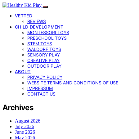
VETTED
REVIEWS
CHILD DEVELOPMENT
MONTESSORI TOYS
PRESCHOOL TOYS
STEM TOYS
WALDORF TOYS
SENSORY PLAY
CREATIVE PLAY
OUTDOOR PLAY
ABOUT
PRIVACY POLICY
WEBSITE TERMS AND CONDITIONS OF USE
IMPRESSUM
CONTACT US
Archives
August 2026
July 2026
June 2026
May 2026