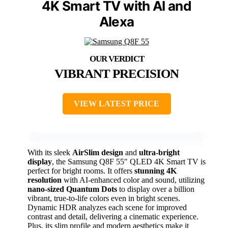
4K Smart TV with AI and
Alexa
VIBRANT PRECISION
VIEW LATEST PRICE
With its sleek
AirSlim design
and
ultra-bright
display
, the Samsung Q8F 55″ QLED 4K Smart TV is
perfect for bright rooms. It offers
stunning 4K
resolution
with AI-enhanced color and sound, utilizing
nano-sized Quantum Dots
to display over a billion
vibrant, true-to-life colors even in bright scenes.
Dynamic HDR analyzes each scene for improved
contrast and detail, delivering a cinematic experience.
Plus, its slim profile and modern aesthetics make it