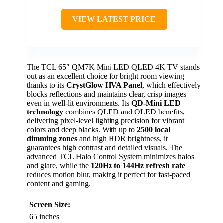
VIEW LATEST PRICE
The TCL 65″ QM7K Mini LED QLED 4K TV stands
out as an excellent choice for bright room viewing
thanks to its
CrystGlow HVA Panel
, which effectively
blocks reflections and maintains clear, crisp images
even in well-lit environments. Its
QD-Mini LED
technology
combines QLED and OLED benefits,
delivering pixel-level lighting precision for vibrant
colors and deep blacks. With up to
2500 local
dimming zones
and high HDR brightness, it
guarantees high contrast and detailed visuals. The
advanced TCL Halo Control System minimizes halos
and glare, while the
120Hz to 144Hz refresh rate
reduces motion blur, making it perfect for fast-paced
content and gaming.
Screen Size:
65 inches