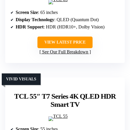
Screen Size
: 65 inches
Display Technology
: QLED (Quantum Dot)
HDR Support
: HDR (HDR10+, Dolby Vision)
VIEW LATEST PRICE
See Our Full Breakdown
VIVID VISUALS
TCL 55″ T7 Series 4K QLED HDR
Smart TV
Screen Size
: 55 inches