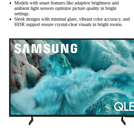
Models with smart features like adaptive brightness and
ambient light sensors optimize picture quality in bright
settings.
Sleek designs with minimal glare, vibrant color accuracy, and
HDR support ensure crystal-clear visuals in bright rooms.