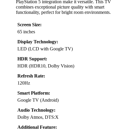
PlayStation 5 integration make it versatile. This TV
combines exceptional picture quality with smart
functionality, perfect for bright room environments.
Screen Size:
65 inches
Display Technology:
LED (LCD with Google TV)
HDR Support:
HDR (HDR10, Dolby Vision)
Refresh Rate:
120Hz
Smart Platform:
Google TV (Android)
Audio Technology:
Dolby Atmos, DTS:X
Additional Feature: