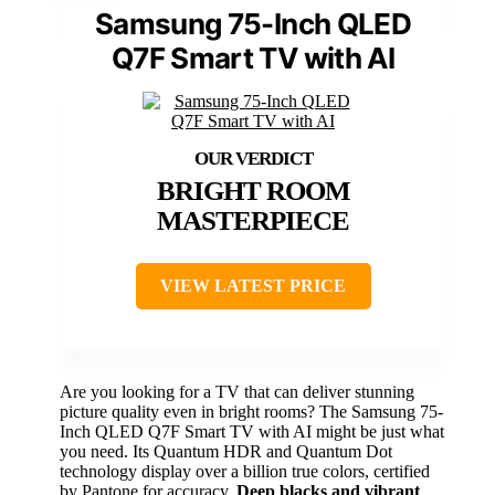
Samsung 75-Inch QLED
Q7F Smart TV with AI
BRIGHT ROOM
MASTERPIECE
VIEW LATEST PRICE
Are you looking for a TV that can deliver stunning
picture quality even in bright rooms? The Samsung 75-
Inch QLED Q7F Smart TV with AI might be just what
you need. Its Quantum HDR and Quantum Dot
technology display over a billion true colors, certified
by Pantone for accuracy.
Deep blacks and vibrant