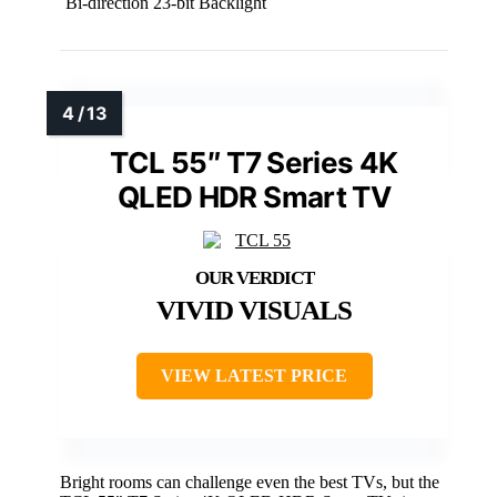
Bi-direction 23-bit Backlight
TCL 55″ T7 Series 4K
QLED HDR Smart TV
VIVID VISUALS
VIEW LATEST PRICE
Bright rooms can challenge even the best TVs, but the