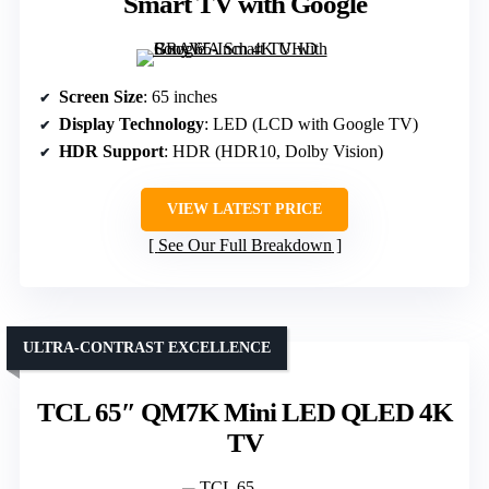
Smart TV with Google
Screen Size
: 65 inches
Display Technology
: LED (LCD with Google TV)
HDR Support
: HDR (HDR10, Dolby Vision)
VIEW LATEST PRICE
See Our Full Breakdown
ULTRA-CONTRAST EXCELLENCE
TCL 65″ QM7K Mini LED QLED 4K
TV