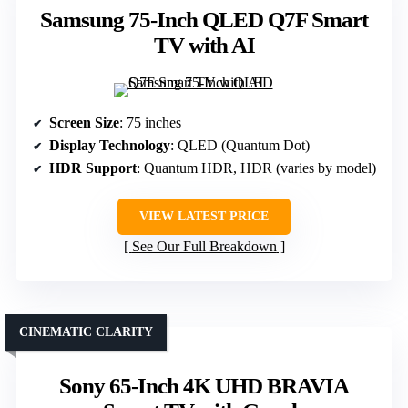
Samsung 75-Inch QLED Q7F Smart
TV with AI
Screen Size
: 75 inches
Display Technology
: QLED (Quantum Dot)
HDR Support
: Quantum HDR, HDR (varies by model)
VIEW LATEST PRICE
See Our Full Breakdown
CINEMATIC CLARITY
Sony 65-Inch 4K UHD BRAVIA