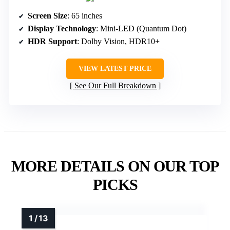
Screen Size
: 65 inches
Display Technology
: Mini-LED (Quantum Dot)
HDR Support
: Dolby Vision, HDR10+
VIEW LATEST PRICE
See Our Full Breakdown
MORE DETAILS ON OUR TOP
PICKS