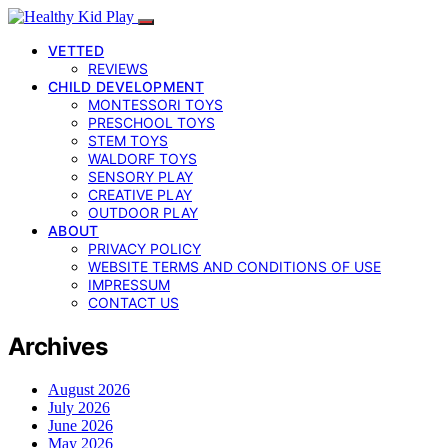
VETTED
REVIEWS
CHILD DEVELOPMENT
MONTESSORI TOYS
PRESCHOOL TOYS
STEM TOYS
WALDORF TOYS
SENSORY PLAY
CREATIVE PLAY
OUTDOOR PLAY
ABOUT
PRIVACY POLICY
WEBSITE TERMS AND CONDITIONS OF USE
IMPRESSUM
CONTACT US
Archives
August 2026
July 2026
June 2026
May 2026