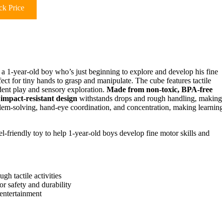
k Price
r a 1-year-old boy who’s just beginning to explore and develop his fine
fect for tiny hands to grasp and manipulate. The cube features tactile
ndent play and sensory exploration.
Made from non-toxic, BPA-free
s
impact-resistant design
withstands drops and rough handling, making 
lem-solving, hand-eye coordination, and concentration, making learnin
el-friendly toy to help 1-year-old boys develop fine motor skills and
h tactile activities
r safety and durability
 entertainment