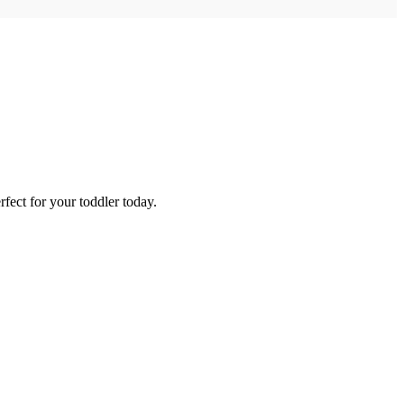
fect for your toddler today.