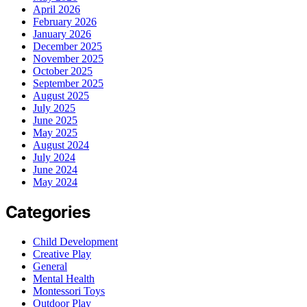
April 2026
February 2026
January 2026
December 2025
November 2025
October 2025
September 2025
August 2025
July 2025
June 2025
May 2025
August 2024
July 2024
June 2024
May 2024
Categories
Child Development
Creative Play
General
Mental Health
Montessori Toys
Outdoor Play