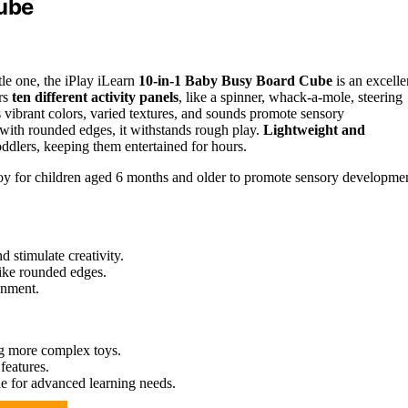
Cube
tle one, the iPlay iLearn
10-in-1 Baby Busy Board Cube
is an excelle
rs
ten different activity panels
, like a spinner, whack-a-mole, steering
s vibrant colors, varied textures, and sounds promote sensory
 with rounded edges, it withstands rough play.
Lightweight and
 toddlers, keeping them entertained for hours.
 toy for children aged 6 months and older to promote sensory developme
d stimulate creativity.
like rounded edges.
inment.
ng more complex toys.
features.
le for advanced learning needs.