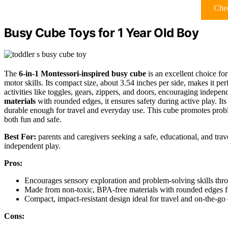
Chec
Busy Cube Toys for 1 Year Old Boy
The
6-in-1 Montessori-inspired busy cube
is an excellent choice fo
motor skills. Its compact size, about 3.54 inches per side, makes it per
activities like toggles, gears, zippers, and doors, encouraging indepe
materials
with rounded edges, it ensures safety during active play. It
durable enough for travel and everyday use. This cube promotes prob
both fun and safe.
Best For:
parents and caregivers seeking a safe, educational, and trav
independent play.
Pros:
Encourages sensory exploration and problem-solving skills throug
Made from non-toxic, BPA-free materials with rounded edges fo
Compact, impact-resistant design ideal for travel and on-the-go
Cons: