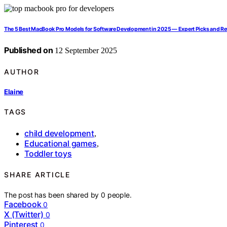
The 5 Best MacBook Pro Models for Software Development in 2025 — Expert Picks and R
Published on
12 September 2025
AUTHOR
Elaine
TAGS
child development
,
Educational games
,
Toddler toys
SHARE ARTICLE
The post has been shared by
0
people.
Facebook
0
X (Twitter)
0
Pinterest
0