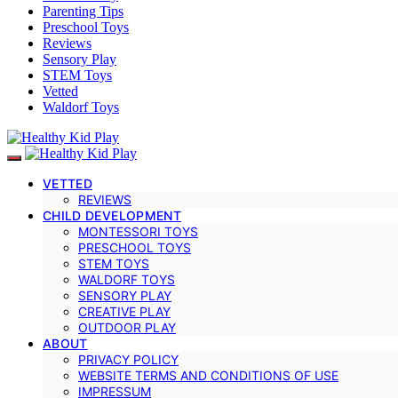
Parenting Tips
Preschool Toys
Reviews
Sensory Play
STEM Toys
Vetted
Waldorf Toys
VETTED
REVIEWS
CHILD DEVELOPMENT
MONTESSORI TOYS
PRESCHOOL TOYS
STEM TOYS
WALDORF TOYS
SENSORY PLAY
CREATIVE PLAY
OUTDOOR PLAY
ABOUT
PRIVACY POLICY
WEBSITE TERMS AND CONDITIONS OF USE
IMPRESSUM