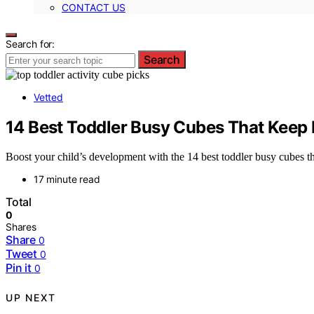
CONTACT US
Search for:
Search
Vetted
14 Best Toddler Busy Cubes That Keep 
Boost your child’s development with the 14 best toddler busy cubes th
17 minute read
Total
0
Shares
Share
0
Tweet
0
Pin it
0
UP NEXT