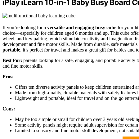
iPlay iLearn 10-in-1 Baby Busy Board 
If you’re looking for a
versatile and engaging busy cube
for your lit
choice—especially for children aged 6 months and up. This cube offe
wheel, and key pairing, which stimulate creativity and imagination. It
development and fine motor skills. Made from durable, safe materials
portable
, it’s perfect for travel and makes a great gift for babies and
Best For:
parents looking for a safe, engaging, and portable activity
and fine motor skills.
Pros:
Offers ten diverse activity panels to keep children entertained an
Made from high-quality, durable materials with safety features 
Lightweight and portable, ideal for travel and on-the-go enterta
Cons:
May be too simple or small for children over 3 years old seeki
Some activity panels might require adult supervision for certain 
Limited to sensory and fine motor skill development, not suitab