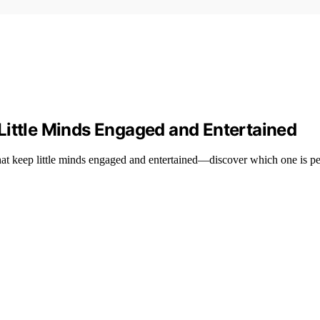
Little Minds Engaged and Entertained
at keep little minds engaged and entertained—discover which one is per