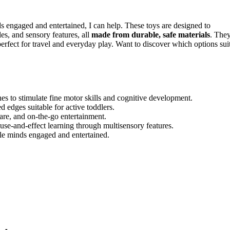
ds engaged and entertained, I can help. These toys are designed to
les, and sensory features, all
made from durable, safe materials
. The
erfect for travel and everyday play. Want to discover which options sui
ches to stimulate fine motor skills and cognitive development.
 edges suitable for active toddlers.
care, and on-the-go entertainment.
se-and-effect learning through multisensory features.
ttle minds engaged and entertained.