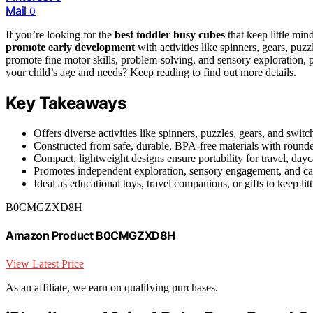
Mail
0
If you’re looking for the
best toddler busy cubes
that keep little min
promote early development
with activities like spinners, gears, puzz
promote fine motor skills, problem-solving, and sensory exploration, p
your child’s age and needs? Keep reading to find out more details.
Key Takeaways
Offers diverse activities like spinners, puzzles, gears, and swit
Constructed from safe, durable, BPA-free materials with rounded
Compact, lightweight designs ensure portability for travel, day
Promotes independent exploration, sensory engagement, and cau
Ideal as educational toys, travel companions, or gifts to keep li
B0CMGZXD8H
Amazon Product B0CMGZXD8H
View Latest Price
As an affiliate, we earn on qualifying purchases.