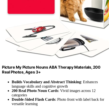
Picture My Picture Nouns ABA Therapy Materials, 200
Real Photos, Ages 3+
Builds Vocabulary and Abstract Thinking
: Enhances
language skills and cognitive growth
200 Real Photo Noun Cards
: Vivid images across 12
categories
Double-Sided Flash Cards
: Photo front with label back for
versatile learning