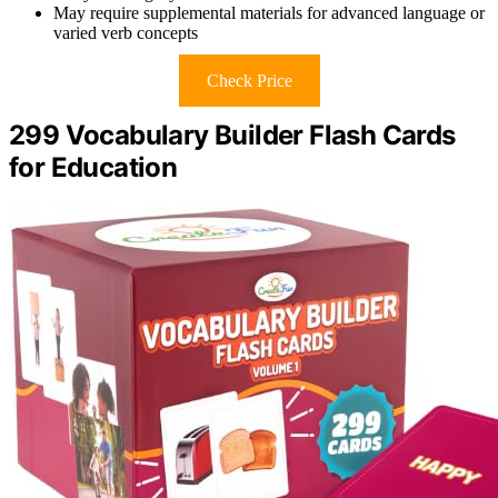
May require supplemental materials for advanced language or
varied verb concepts
Check Price
299 Vocabulary Builder Flash Cards
for Education