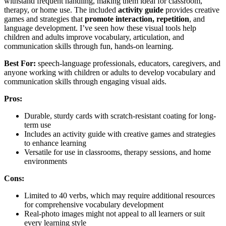
withstand frequent handling, making them ideal for classroom,
therapy, or home use. The included
activity guide
provides creative
games and strategies that
promote interaction, repetition
, and
language development. I’ve seen how these visual tools help
children and adults improve vocabulary, articulation, and
communication skills through fun, hands-on learning.
Best For:
speech-language professionals, educators, caregivers, and
anyone working with children or adults to develop vocabulary and
communication skills through engaging visual aids.
Pros:
Durable, sturdy cards with scratch-resistant coating for long-
term use
Includes an activity guide with creative games and strategies
to enhance learning
Versatile for use in classrooms, therapy sessions, and home
environments
Cons:
Limited to 40 verbs, which may require additional resources
for comprehensive vocabulary development
Real-photo images might not appeal to all learners or suit
every learning style