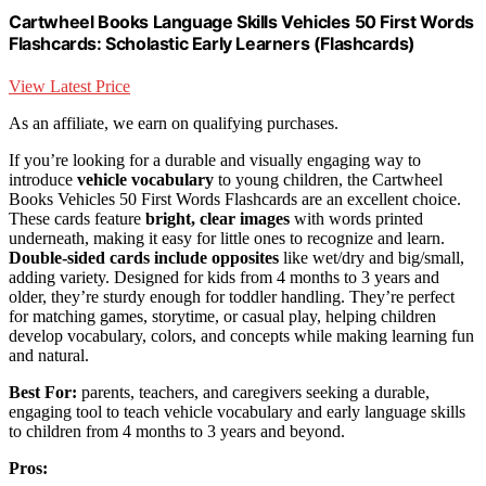
Cartwheel Books Language Skills Vehicles 50 First Words
Flashcards: Scholastic Early Learners (Flashcards)
View Latest Price
As an affiliate, we earn on qualifying purchases.
If you’re looking for a durable and visually engaging way to
introduce
vehicle vocabulary
to young children, the Cartwheel
Books Vehicles 50 First Words Flashcards are an excellent choice.
These cards feature
bright, clear images
with words printed
underneath, making it easy for little ones to recognize and learn.
Double-sided cards include opposites
like wet/dry and big/small,
adding variety. Designed for kids from 4 months to 3 years and
older, they’re sturdy enough for toddler handling. They’re perfect
for matching games, storytime, or casual play, helping children
develop vocabulary, colors, and concepts while making learning fun
and natural.
Best For:
parents, teachers, and caregivers seeking a durable,
engaging tool to teach vehicle vocabulary and early language skills
to children from 4 months to 3 years and beyond.
Pros: