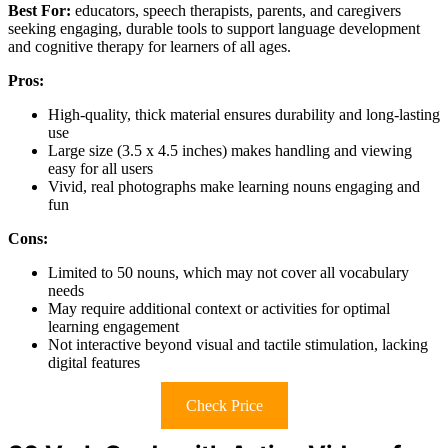
Best For:
educators, speech therapists, parents, and caregivers
seeking engaging, durable tools to support language development
and cognitive therapy for learners of all ages.
Pros:
High-quality, thick material ensures durability and long-lasting
use
Large size (3.5 x 4.5 inches) makes handling and viewing
easy for all users
Vivid, real photographs make learning nouns engaging and
fun
Cons:
Limited to 50 nouns, which may not cover all vocabulary
needs
May require additional context or activities for optimal
learning engagement
Not interactive beyond visual and tactile stimulation, lacking
digital features
Check Price