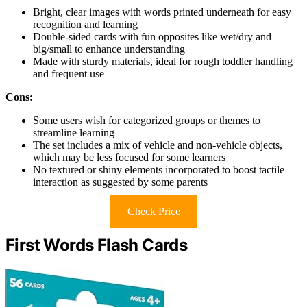
Bright, clear images with words printed underneath for easy
recognition and learning
Double-sided cards with fun opposites like wet/dry and
big/small to enhance understanding
Made with sturdy materials, ideal for rough toddler handling
and frequent use
Cons:
Some users wish for categorized groups or themes to
streamline learning
The set includes a mix of vehicle and non-vehicle objects,
which may be less focused for some learners
No textured or shiny elements incorporated to boost tactile
interaction as suggested by some parents
Check Price
First Words Flash Cards