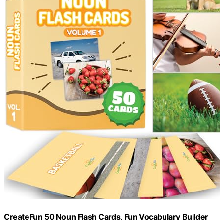
CreateFun 50 Noun Flash Cards, Fun Vocabulary Builder