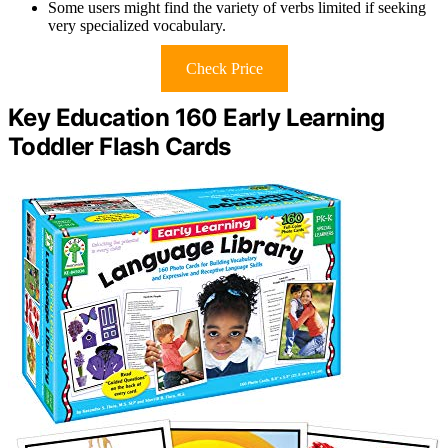
Some users might find the variety of verbs limited if seeking
very specialized vocabulary.
Check Price
Key Education 160 Early Learning
Toddler Flash Cards