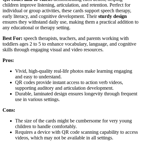
children improve listening, articulation, and retention. Perfect for
individual or group activities, these cards support speech therapy,
early literacy, and cognitive development. Their
sturdy design
ensures they withstand daily use, making them a practical addition to
any educational or therapy setting.
Best For:
speech therapists, teachers, and parents working with
toddlers ages 2 to 5 to enhance vocabulary, language, and cognitive
skills through engaging visual and video resources.
Pros:
Vivid, high-quality real-life photos make learning engaging
and easy to understand.
QR codes provide instant access to action verb videos,
supporting auditory and articulation development.
Durable, laminated design ensures longevity through frequent
use in various settings.
Cons:
The size of the cards might be cumbersome for very young
children to handle comfortably.
Requires a device with QR code scanning capability to access
videos, which may not be available in all settings.