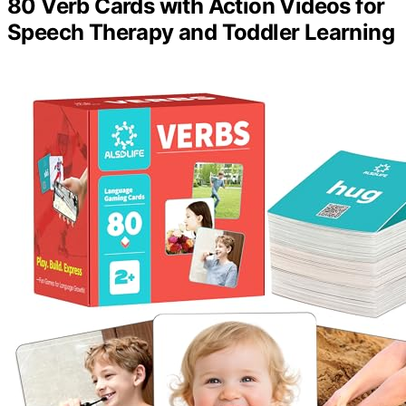
80 Verb Cards with Action Videos for
Speech Therapy and Toddler Learning