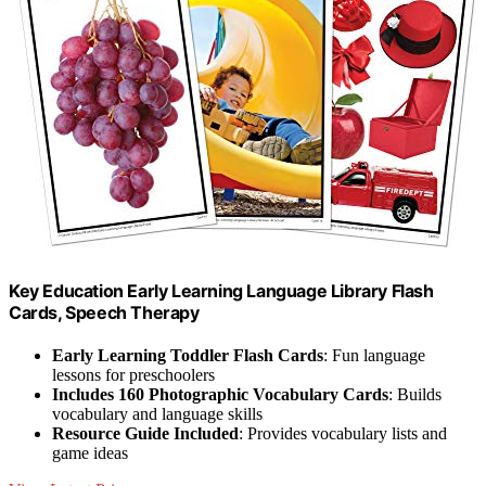
Key Education Early Learning Language Library Flash
Cards, Speech Therapy
Early Learning Toddler Flash Cards
: Fun language
lessons for preschoolers
Includes 160 Photographic Vocabulary Cards
: Builds
vocabulary and language skills
Resource Guide Included
: Provides vocabulary lists and
game ideas