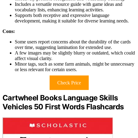
Includes a versatile resource guide with game ideas and
vocabulary lists, enhancing learning activities.
Supports both receptive and expressive language
development, making it suitable for diverse learning needs.
Cons:
Some users report concerns about the durability of the cards
over time, suggesting lamination for extended use.
A few images may be slightly blurry or outdated, which could
affect visual clarity.
Minor tags, such as some farm animals, might be unnecessary
or less relevant for certain users.
Check Price
Cartwheel Books Language Skills
Vehicles 50 First Words Flashcards