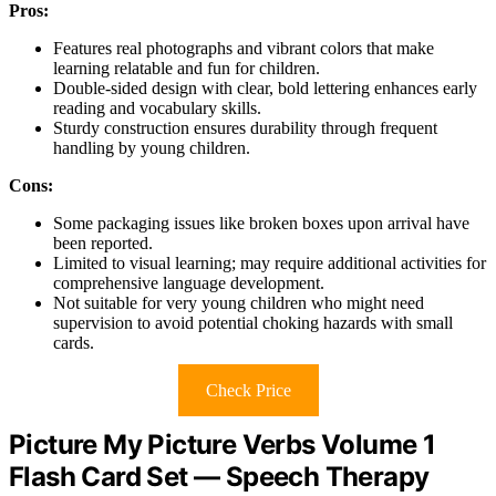
Pros:
Features real photographs and vibrant colors that make
learning relatable and fun for children.
Double-sided design with clear, bold lettering enhances early
reading and vocabulary skills.
Sturdy construction ensures durability through frequent
handling by young children.
Cons:
Some packaging issues like broken boxes upon arrival have
been reported.
Limited to visual learning; may require additional activities for
comprehensive language development.
Not suitable for very young children who might need
supervision to avoid potential choking hazards with small
cards.
Check Price
Picture My Picture Verbs Volume 1
Flash Card Set — Speech Therapy