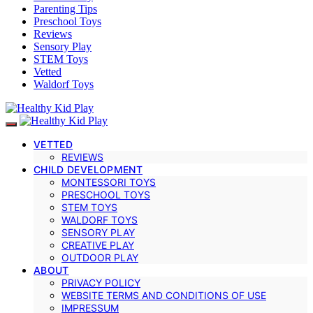
Parenting Tips
Preschool Toys
Reviews
Sensory Play
STEM Toys
Vetted
Waldorf Toys
VETTED
REVIEWS
CHILD DEVELOPMENT
MONTESSORI TOYS
PRESCHOOL TOYS
STEM TOYS
WALDORF TOYS
SENSORY PLAY
CREATIVE PLAY
OUTDOOR PLAY
ABOUT
PRIVACY POLICY
WEBSITE TERMS AND CONDITIONS OF USE
IMPRESSUM