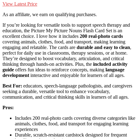
View Latest Price
As an affiliate, we earn on qualifying purchases.
If you’re looking for versatile tools to support speech therapy and
education, the Picture My Picture Nouns Flash Card Set is an
excellent choice. I love how it includes
200 real-photo cards
covering animals, clothes, food, and transport, making learning
engaging and relatable. The cards are
durable and easy to clean
,
perfect for daily use in classrooms, therapy sessions, or at home.
They’re designed to boost vocabulary, articulation, and critical
thinking through hands-on activities. Plus, the
included activity
guide
offers fun ideas to reinforce concepts, making
language
development
interactive and enjoyable for learners of all ages.
Best For:
educators, speech-language pathologists, and caregivers
seeking a durable, versatile tool to enhance vocabulary,
communication, and critical thinking skills in learners of all ages.
Pros:
Includes 200 real-photo cards covering diverse categories like
animals, clothes, food, and transport for engaging learning
experiences
Durable, scratch-resistant cardstock designed for frequent