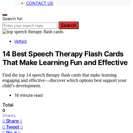
CONTACT US
Search for:
Search
Vetted
14 Best Speech Therapy Flash Cards
That Make Learning Fun and Effective
Find the top 14 speech therapy flash cards that make learning
engaging and effective—discover which options best support your
child’s development.
16 minute read
Total
0
Shares
Share
0
Tweet
0
Pin it
0