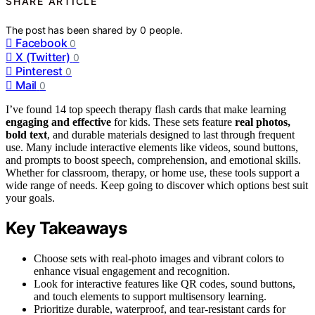
SHARE ARTICLE
The post has been shared by
0
people.
Facebook
0
X (Twitter)
0
Pinterest
0
Mail
0
I’ve found 14 top speech therapy flash cards that make learning
engaging and effective
for kids. These sets feature
real photos,
bold text
, and durable materials designed to last through frequent
use. Many include interactive elements like videos, sound buttons,
and prompts to boost speech, comprehension, and emotional skills.
Whether for classroom, therapy, or home use, these tools support a
wide range of needs. Keep going to discover which options best suit
your goals.
Key Takeaways
Choose sets with real-photo images and vibrant colors to
enhance visual engagement and recognition.
Look for interactive features like QR codes, sound buttons,
and touch elements to support multisensory learning.
Prioritize durable, waterproof, and tear-resistant cards for