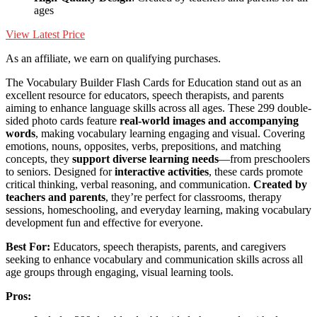
ages
View Latest Price
As an affiliate, we earn on qualifying purchases.
The Vocabulary Builder Flash Cards for Education stand out as an
excellent resource for educators, speech therapists, and parents
aiming to enhance language skills across all ages. These 299 double-
sided photo cards feature
real-world images and accompanying
words
, making vocabulary learning engaging and visual. Covering
emotions, nouns, opposites, verbs, prepositions, and matching
concepts, they
support diverse learning needs
—from preschoolers
to seniors. Designed for
interactive activities
, these cards promote
critical thinking, verbal reasoning, and communication.
Created by
teachers and parents
, they’re perfect for classrooms, therapy
sessions, homeschooling, and everyday learning, making vocabulary
development fun and effective for everyone.
Best For:
Educators, speech therapists, parents, and caregivers
seeking to enhance vocabulary and communication skills across all
age groups through engaging, visual learning tools.
Pros: