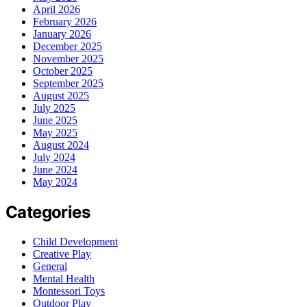
April 2026
February 2026
January 2026
December 2025
November 2025
October 2025
September 2025
August 2025
July 2025
June 2025
May 2025
August 2024
July 2024
June 2024
May 2024
Categories
Child Development
Creative Play
General
Mental Health
Montessori Toys
Outdoor Play