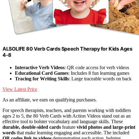
ALSOLIFE 80 Verb Cards Speech Therapy for Kids Ages
4-8
Interactive Verb Videos
: QR code access for verb videos
Educational Card Games
: Includes 8 fun learning games
Tracing for Writing Skills
: Large traceable words on back
View Latest Price
As an affiliate, we earn on qualifying purchases.
For speech therapists, teachers, and parents working with toddlers
ages 2 to 5, the 80 Verb Cards with Action Videos stand out as an
effective tool to bolster vocabulary and language skills. These
durable, double-sided cards
feature
vivid photos and large-print
words
that make learning engaging and accessible. The included
QR codes link to videos
demonstrating each action, helping