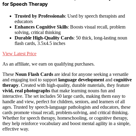
for Speech Therapy
Trusted by Professionals
: Used by speech therapists and
educators
Enhances Cognitive Skills
: Boosts visual recall, problem
solving, critical thinking
Durable High-Quality Cards
: 50 thick, long-lasting noun
flash cards, 3.5x4.5 inches
View Latest Price
As an affiliate, we earn on qualifying purchases.
These
Noun Flash Cards
are ideal for anyone seeking a versatile
and engaging tool to support
language development
and
cognitive
therapy
. Created with high-quality, durable materials, they feature
vivid, real photographs
that make learning nouns fun and
interactive. The set includes 50 large cards, making them easy to
handle and view, perfect for children, seniors, and learners of all
ages. Trusted by speech-language pathologists and educators, these
cards promote visual recall, problem-solving, and critical thinking.
Whether for speech therapy, homeschooling, or cognitive therapy,
they help reinforce vocabulary and boost mental agility in a simple,
effective way.