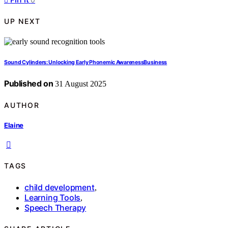
UP NEXT
Sound Cylinders: Unlocking Early Phonemic AwarenessBusiness
Published on
31 August 2025
AUTHOR
Elaine
TAGS
child development
,
Learning Tools
,
Speech Therapy