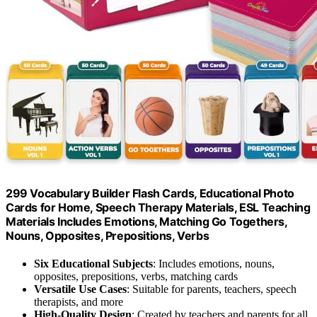
299 Vocabulary Builder Flash Cards, Educational Photo
Cards for Home, Speech Therapy Materials, ESL Teaching
Materials Includes Emotions, Matching Go Togethers,
Nouns, Opposites, Prepositions, Verbs
Six Educational Subjects
: Includes emotions, nouns,
opposites, prepositions, verbs, matching cards
Versatile Use Cases
: Suitable for parents, teachers, speech
therapists, and more
High-Quality Design
: Created by teachers and parents for all