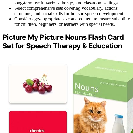
long-term use in various therapy and classroom settings.
Select comprehensive sets covering vocabulary, actions,
emotions, and social skills for holistic speech development.
Consider age-appropriate size and content to ensure suitability
for children, beginners, or learners with special needs.
Picture My Picture Nouns Flash Card
Set for Speech Therapy & Education