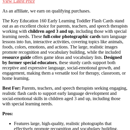
View Latest Price
As an affiliate, we earn on qualifying purchases.
The Key Education 160 Early Learning Toddler Flash Cards stand
out as an excellent choice for parents, teachers, and speech therapists
working with
children aged 3 and up
, including those with special
learning needs. These
full-color photographic cards
turn language
lessons into fun, interactive activities, covering topics like animals,
foods, colors, emotions, and actions. The large, realistic images
promote recognition and vocabulary building, while the included
resource guide
offers game ideas and vocabulary lists.
Designed
by former special educators
, these sturdy cards support both
receptive and expressive language, social-emotional growth, and
engagement, making them a versatile tool for therapy, classroom, or
home learning.
Best For:
Parents, teachers, and speech therapists seeking engaging,
realistic flash cards to support early language development and
social-emotional skills in children aged 3 and up, including those
with special learning needs.
Pros:
Features large, high-quality, realistic photographs that
effectively promote recognition and vocabulary building.