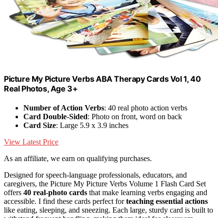
Picture My Picture Verbs ABA Therapy Cards Vol 1, 40
Real Photos, Age 3+
Number of Action Verbs
: 40 real photo action verbs
Card Double-Sided
: Photo on front, word on back
Card Size
: Large 5.9 x 3.9 inches
View Latest Price
As an affiliate, we earn on qualifying purchases.
Designed for speech-language professionals, educators, and
caregivers, the Picture My Picture Verbs Volume 1 Flash Card Set
offers
40 real-photo cards
that make learning verbs engaging and
accessible. I find these cards perfect for
teaching essential actions
like eating, sleeping, and sneezing. Each large, sturdy card is built to