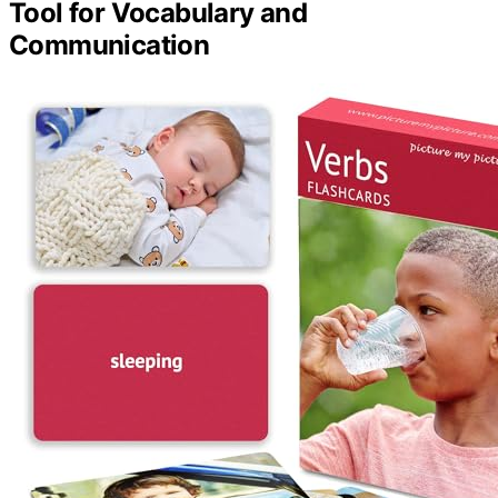
Tool for Vocabulary and
Communication