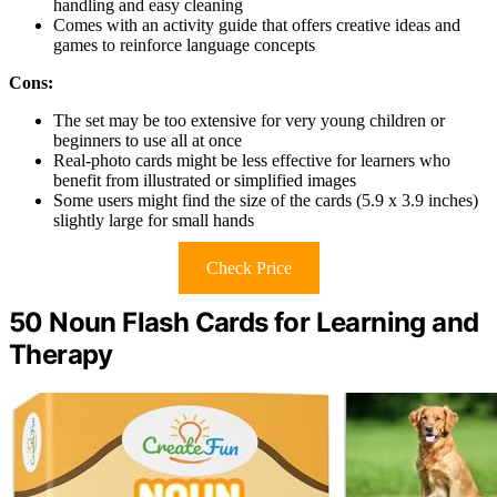
handling and easy cleaning
Comes with an activity guide that offers creative ideas and
games to reinforce language concepts
Cons:
The set may be too extensive for very young children or
beginners to use all at once
Real-photo cards might be less effective for learners who
benefit from illustrated or simplified images
Some users might find the size of the cards (5.9 x 3.9 inches)
slightly large for small hands
Check Price
50 Noun Flash Cards for Learning and
Therapy