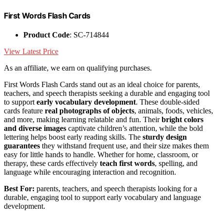
First Words Flash Cards
Product Code
: SC-714844
View Latest Price
As an affiliate, we earn on qualifying purchases.
First Words Flash Cards stand out as an ideal choice for parents,
teachers, and speech therapists seeking a durable and engaging tool
to support
early vocabulary development
. These double-sided
cards feature
real photographs of objects
, animals, foods, vehicles,
and more, making learning relatable and fun. Their
bright colors
and diverse images
captivate children’s attention, while the bold
lettering helps boost early reading skills. The
sturdy design
guarantees
they withstand frequent use, and their size makes them
easy for little hands to handle. Whether for home, classroom, or
therapy, these cards effectively
teach first words
, spelling, and
language while encouraging interaction and recognition.
Best For:
parents, teachers, and speech therapists looking for a
durable, engaging tool to support early vocabulary and language
development.