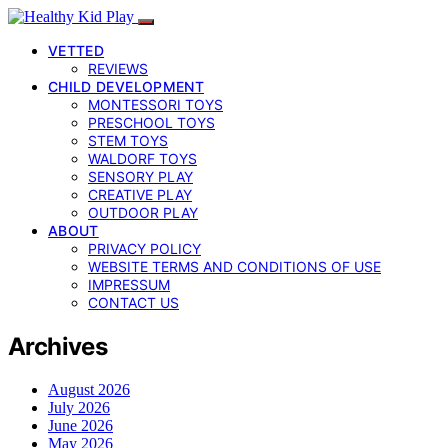
VETTED
REVIEWS
CHILD DEVELOPMENT
MONTESSORI TOYS
PRESCHOOL TOYS
STEM TOYS
WALDORF TOYS
SENSORY PLAY
CREATIVE PLAY
OUTDOOR PLAY
ABOUT
PRIVACY POLICY
WEBSITE TERMS AND CONDITIONS OF USE
IMPRESSUM
CONTACT US
Archives
August 2026
July 2026
June 2026
May 2026