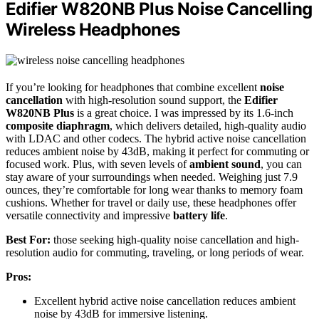
Edifier W820NB Plus Noise Cancelling
Wireless Headphones
If you’re looking for headphones that combine excellent
noise
cancellation
with high-resolution sound support, the
Edifier
W820NB Plus
is a great choice. I was impressed by its 1.6-inch
composite diaphragm
, which delivers detailed, high-quality audio
with LDAC and other codecs. The hybrid active noise cancellation
reduces ambient noise by 43dB, making it perfect for commuting or
focused work. Plus, with seven levels of
ambient sound
, you can
stay aware of your surroundings when needed. Weighing just 7.9
ounces, they’re comfortable for long wear thanks to memory foam
cushions. Whether for travel or daily use, these headphones offer
versatile connectivity and impressive
battery life
.
Best For:
those seeking high-quality noise cancellation and high-
resolution audio for commuting, traveling, or long periods of wear.
Pros:
Excellent hybrid active noise cancellation reduces ambient
noise by 43dB for immersive listening.