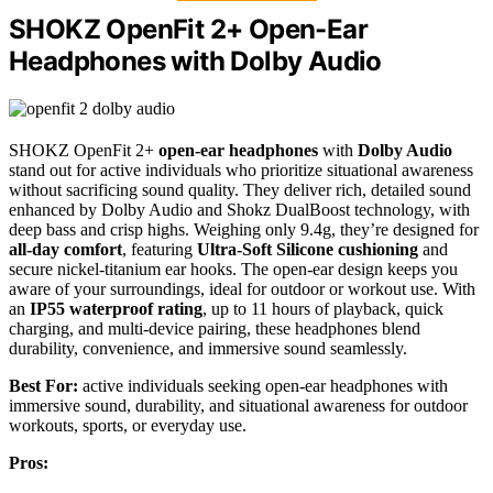
SHOKZ OpenFit 2+ Open-Ear
Headphones with Dolby Audio
SHOKZ OpenFit 2+
open-ear headphones
with
Dolby Audio
stand out for active individuals who prioritize situational awareness
without sacrificing sound quality. They deliver rich, detailed sound
enhanced by Dolby Audio and Shokz DualBoost technology, with
deep bass and crisp highs. Weighing only 9.4g, they’re designed for
all-day comfort
, featuring
Ultra-Soft Silicone cushioning
and
secure nickel-titanium ear hooks. The open-ear design keeps you
aware of your surroundings, ideal for outdoor or workout use. With
an
IP55 waterproof rating
, up to 11 hours of playback, quick
charging, and multi-device pairing, these headphones blend
durability, convenience, and immersive sound seamlessly.
Best For:
active individuals seeking open-ear headphones with
immersive sound, durability, and situational awareness for outdoor
workouts, sports, or everyday use.
Pros: