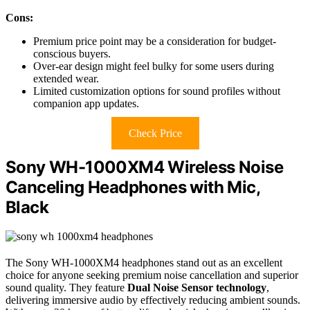
Cons:
Premium price point may be a consideration for budget-
conscious buyers.
Over-ear design might feel bulky for some users during
extended wear.
Limited customization options for sound profiles without
companion app updates.
Check Price
Sony WH-1000XM4 Wireless Noise
Canceling Headphones with Mic,
Black
The Sony WH-1000XM4 headphones stand out as an excellent
choice for anyone seeking premium noise cancellation and superior
sound quality. They feature
Dual Noise Sensor technology
,
delivering immersive audio by effectively reducing ambient sounds.