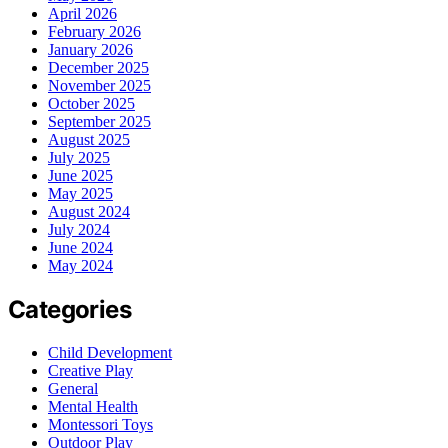
April 2026
February 2026
January 2026
December 2025
November 2025
October 2025
September 2025
August 2025
July 2025
June 2025
May 2025
August 2024
July 2024
June 2024
May 2024
Categories
Child Development
Creative Play
General
Mental Health
Montessori Toys
Outdoor Play