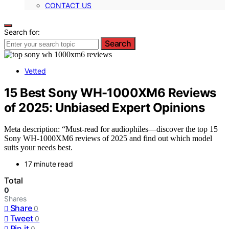
CONTACT US
Search for:
Search
Vetted
15 Best Sony WH-1000XM6 Reviews
of 2025: Unbiased Expert Opinions
Meta description: “Must-read for audiophiles—discover the top 15
Sony WH-1000XM6 reviews of 2025 and find out which model
suits your needs best.
17 minute read
Total
0
Shares
Share
0
Tweet
0
Pin it
0