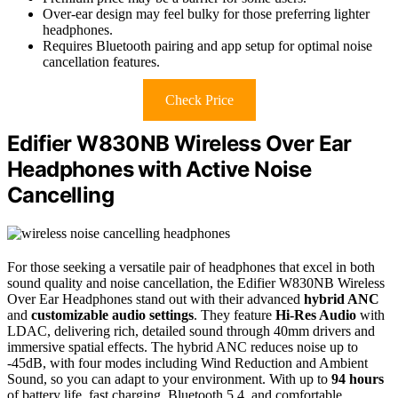
Over-ear design may feel bulky for those preferring lighter
headphones.
Requires Bluetooth pairing and app setup for optimal noise
cancellation features.
Check Price
Edifier W830NB Wireless Over Ear
Headphones with Active Noise
Cancelling
For those seeking a versatile pair of headphones that excel in both
sound quality and noise cancellation, the Edifier W830NB Wireless
Over Ear Headphones stand out with their advanced
hybrid ANC
and
customizable audio settings
. They feature
Hi-Res Audio
with
LDAC, delivering rich, detailed sound through 40mm drivers and
immersive spatial effects. The hybrid ANC reduces noise up to
-45dB, with four modes including Wind Reduction and Ambient
Sound, so you can adapt to your environment. With up to
94 hours
of battery life, fast charging, Bluetooth 5.4, and comfortable,