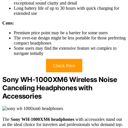
exceptional sound clarity and detail
Long battery life of up to 30 hours with quick charging for
extended use
Cons:
Premium price point may be a barrier for some users
The over-ear design might be less portable for those preferring
compact headphones
Some users may find the extensive feature set complex to
navigate initially
Check Price
Sony WH-1000XM6 Wireless Noise
Canceling Headphones with
Accessories
The
Sony WH-1000XM6 headphones
with accessories stand out
as the ideal choice for travelers and professionals who demand top-