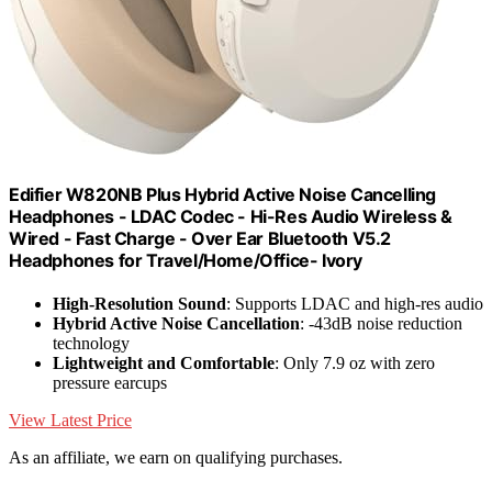
Edifier W820NB Plus Hybrid Active Noise Cancelling
Headphones - LDAC Codec - Hi-Res Audio Wireless &
Wired - Fast Charge - Over Ear Bluetooth V5.2
Headphones for Travel/Home/Office- Ivory
High-Resolution Sound
: Supports LDAC and high-res audio
Hybrid Active Noise Cancellation
: -43dB noise reduction
technology
Lightweight and Comfortable
: Only 7.9 oz with zero
pressure earcups
View Latest Price
As an affiliate, we earn on qualifying purchases.