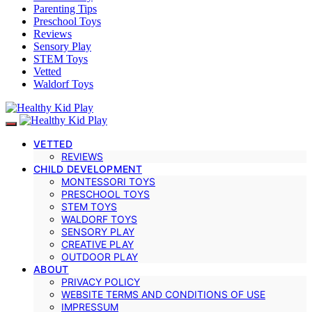
Parenting Tips
Preschool Toys
Reviews
Sensory Play
STEM Toys
Vetted
Waldorf Toys
VETTED
REVIEWS
CHILD DEVELOPMENT
MONTESSORI TOYS
PRESCHOOL TOYS
STEM TOYS
WALDORF TOYS
SENSORY PLAY
CREATIVE PLAY
OUTDOOR PLAY
ABOUT
PRIVACY POLICY
WEBSITE TERMS AND CONDITIONS OF USE
IMPRESSUM