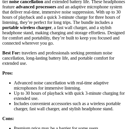
tier
noise cancellation
and extended battery life. These headphones
feature
advanced processors
and an adaptive microphone system
that deliver real-time, immersive noise suppression. With up to 30
hours of playback and a quick 3-minute charge for three hours of
listening, they’re perfect for long trips. The bundle includes a
portable wireless charger
, a fast wall charger, and a stylish
headphone stand, making charging and storage effortless. Designed
for comfort and portability, they’re built to keep you focused and
connected wherever you go.
Best For:
travelers and professionals seeking premium noise
cancellation, long-lasting battery life, and portable comfort for
extended use.
Pros:
Advanced noise cancellation with real-time adaptive
microphones for immersive listening.
Up to 30 hours of playback with quick 3-minute charging for
extended use.
Includes convenient accessories such as a wireless portable
charger, fast wall charger, and stylish headphone stand.
Cons:
Premium price may be a barrier for some users.