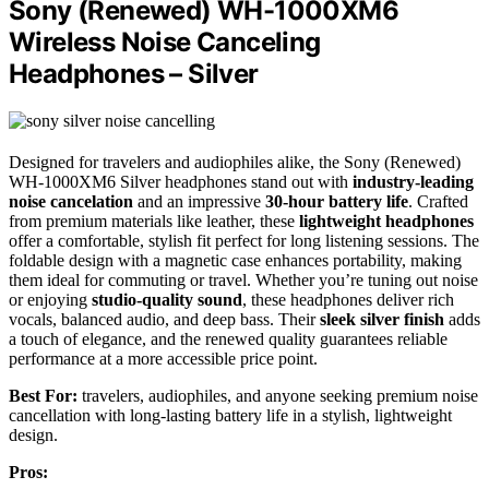
Sony (Renewed) WH-1000XM6
Wireless Noise Canceling
Headphones – Silver
Designed for travelers and audiophiles alike, the Sony (Renewed)
WH-1000XM6 Silver headphones stand out with
industry-leading
noise cancelation
and an impressive
30-hour battery life
. Crafted
from premium materials like leather, these
lightweight headphones
offer a comfortable, stylish fit perfect for long listening sessions. The
foldable design with a magnetic case enhances portability, making
them ideal for commuting or travel. Whether you’re tuning out noise
or enjoying
studio-quality sound
, these headphones deliver rich
vocals, balanced audio, and deep bass. Their
sleek silver finish
adds
a touch of elegance, and the renewed quality guarantees reliable
performance at a more accessible price point.
Best For:
travelers, audiophiles, and anyone seeking premium noise
cancellation with long-lasting battery life in a stylish, lightweight
design.
Pros: