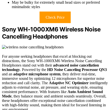
May be bulky for extremely small head sizes or preferred
minimalistic styles
Check Price
Sony WH-1000XM6 Wireless Noise
Cancelling Headphones
For anyone seeking headphones that excel at blocking out
distractions, the Sony WH-1000XM6 Wireless Noise Cancelling
Headphones stand out with their
advanced noise cancellation
technology
. Powered by the
HD Noise Canceling Processor QN3
and an
adaptive microphone system
, they deliver real-time,
immersive sound by optimizing 12 microphones for superior noise
reduction and call clarity. The
Adaptive NC Optimizer
intelligently
adjusts to external noise, air pressure, and wearing style, ensuring
consistent performance. With features like
Auto Ambient Sound
Mode
, they balance music and ambient sounds seamlessly. Overall,
these headphones offer exceptional noise cancellation combined
with high-fidelity sound, making them ideal for focused listening in
any environment.