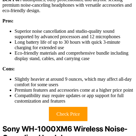
premium noise-canceling headphones with versatile accessories and
eco-friendly design.
Pros:
Superior noise cancellation and studio-quality sound
supported by advanced processors and 12 microphones
Long battery life of up to 30 hours with quick 3-minute
charging for extended use
Eco-friendly materials and comprehensive bundle including
display stand, cables, and carrying case
Cons:
Slightly heavier at around 9 ounces, which may affect all-day
comfort for some users
Premium features and accessories come at a higher price point
Compatibility may require updates or app support for full
customization and features
Check Price
Sony WH-1000XM6 Wireless Noise-