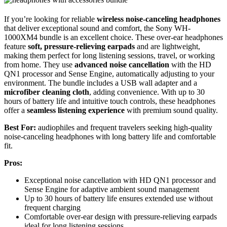
If you’re looking for reliable
wireless noise-canceling headphones
that deliver exceptional sound and comfort, the Sony WH-
1000XM4 bundle is an excellent choice. These over-ear headphones
feature
soft, pressure-relieving earpads
and are lightweight,
making them perfect for long listening sessions, travel, or working
from home. They use
advanced noise cancellation
with the HD
QN1 processor and Sense Engine, automatically adjusting to your
environment. The bundle includes a USB wall adapter and a
microfiber cleaning cloth
, adding convenience. With up to 30
hours of battery life and intuitive touch controls, these headphones
offer a
seamless listening experience
with premium sound quality.
Best For:
audiophiles and frequent travelers seeking high-quality
noise-canceling headphones with long battery life and comfortable
fit.
Pros:
Exceptional noise cancellation with HD QN1 processor and
Sense Engine for adaptive ambient sound management
Up to 30 hours of battery life ensures extended use without
frequent charging
Comfortable over-ear design with pressure-relieving earpads
ideal for long listening sessions