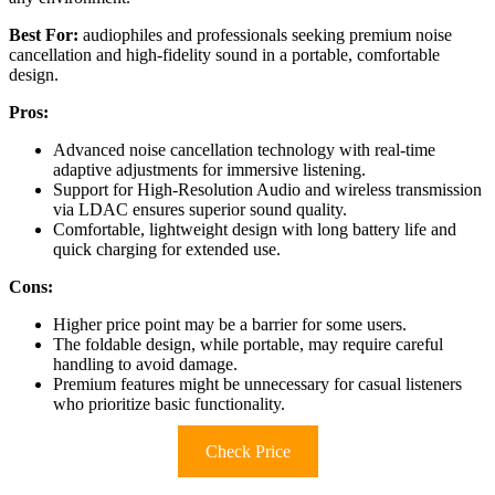
Best For:
audiophiles and professionals seeking premium noise
cancellation and high-fidelity sound in a portable, comfortable
design.
Pros:
Advanced noise cancellation technology with real-time
adaptive adjustments for immersive listening.
Support for High-Resolution Audio and wireless transmission
via LDAC ensures superior sound quality.
Comfortable, lightweight design with long battery life and
quick charging for extended use.
Cons:
Higher price point may be a barrier for some users.
The foldable design, while portable, may require careful
handling to avoid damage.
Premium features might be unnecessary for casual listeners
who prioritize basic functionality.
Check Price