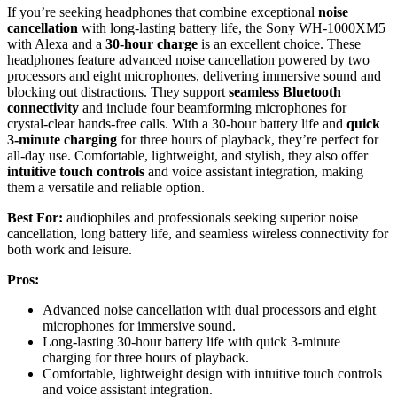
If you’re seeking headphones that combine exceptional
noise
cancellation
with long-lasting battery life, the Sony WH-1000XM5
with Alexa and a
30-hour charge
is an excellent choice. These
headphones feature advanced noise cancellation powered by two
processors and eight microphones, delivering immersive sound and
blocking out distractions. They support
seamless Bluetooth
connectivity
and include four beamforming microphones for
crystal-clear hands-free calls. With a 30-hour battery life and
quick
3-minute charging
for three hours of playback, they’re perfect for
all-day use. Comfortable, lightweight, and stylish, they also offer
intuitive touch controls
and voice assistant integration, making
them a versatile and reliable option.
Best For:
audiophiles and professionals seeking superior noise
cancellation, long battery life, and seamless wireless connectivity for
both work and leisure.
Pros:
Advanced noise cancellation with dual processors and eight
microphones for immersive sound.
Long-lasting 30-hour battery life with quick 3-minute
charging for three hours of playback.
Comfortable, lightweight design with intuitive touch controls
and voice assistant integration.