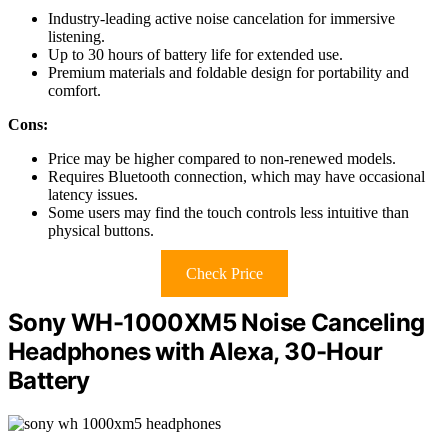
Industry-leading active noise cancelation for immersive
listening.
Up to 30 hours of battery life for extended use.
Premium materials and foldable design for portability and
comfort.
Cons:
Price may be higher compared to non-renewed models.
Requires Bluetooth connection, which may have occasional
latency issues.
Some users may find the touch controls less intuitive than
physical buttons.
Check Price
Sony WH-1000XM5 Noise Canceling
Headphones with Alexa, 30-Hour
Battery