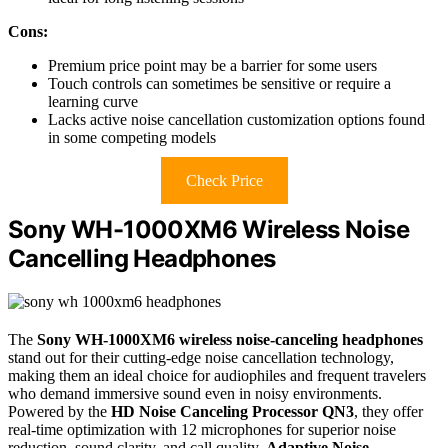
Cons:
Premium price point may be a barrier for some users
Touch controls can sometimes be sensitive or require a
learning curve
Lacks active noise cancellation customization options found
in some competing models
Check Price
Sony WH-1000XM6 Wireless Noise
Cancelling Headphones
The
Sony WH-1000XM6 wireless noise-canceling headphones
stand out for their cutting-edge noise cancellation technology,
making them an ideal choice for audiophiles and frequent travelers
who demand immersive sound even in noisy environments.
Powered by the
HD Noise Canceling Processor QN3
, they offer
real-time optimization with 12 microphones for superior noise
reduction, sound clarity, and call quality.
Adaptive Noise