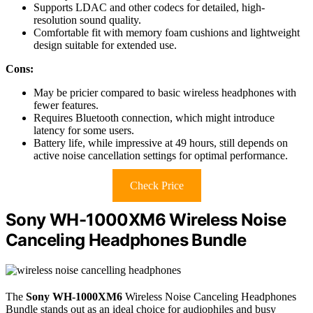
Supports LDAC and other codecs for detailed, high-
resolution sound quality.
Comfortable fit with memory foam cushions and lightweight
design suitable for extended use.
Cons:
May be pricier compared to basic wireless headphones with
fewer features.
Requires Bluetooth connection, which might introduce
latency for some users.
Battery life, while impressive at 49 hours, still depends on
active noise cancellation settings for optimal performance.
Check Price
Sony WH-1000XM6 Wireless Noise
Canceling Headphones Bundle
The
Sony WH-1000XM6
Wireless Noise Canceling Headphones
Bundle stands out as an ideal choice for audiophiles and busy