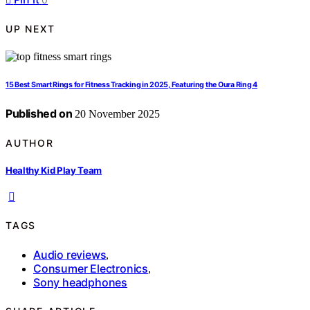
UP NEXT
15 Best Smart Rings for Fitness Tracking in 2025, Featuring the Oura Ring 4
Published on
20 November 2025
AUTHOR
Healthy Kid Play Team
TAGS
Audio reviews
,
Consumer Electronics
,
Sony headphones