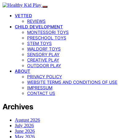
VETTED
REVIEWS
CHILD DEVELOPMENT
MONTESSORI TOYS
PRESCHOOL TOYS
STEM TOYS
WALDORF TOYS
SENSORY PLAY
CREATIVE PLAY
OUTDOOR PLAY
ABOUT
PRIVACY POLICY
WEBSITE TERMS AND CONDITIONS OF USE
IMPRESSUM
CONTACT US
Archives
August 2026
July 2026
June 2026
May 2026