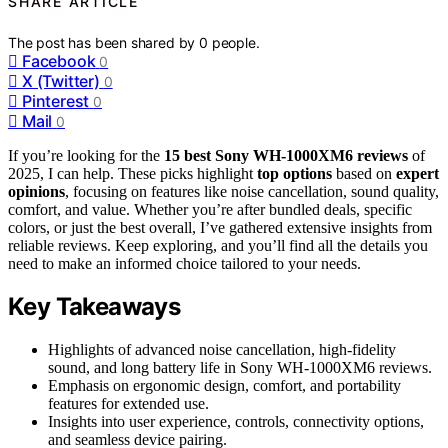
SHARE ARTICLE
The post has been shared by
0
people.
Facebook
0
X (Twitter)
0
Pinterest
0
Mail
0
If you’re looking for the
15 best Sony WH-1000XM6 reviews
of
2025, I can help. These picks highlight
top options
based on
expert
opinions
, focusing on features like noise cancellation, sound quality,
comfort, and value. Whether you’re after bundled deals, specific
colors, or just the best overall, I’ve gathered extensive insights from
reliable reviews. Keep exploring, and you’ll find all the details you
need to make an informed choice tailored to your needs.
Key Takeaways
Highlights of advanced noise cancellation, high-fidelity
sound, and long battery life in Sony WH-1000XM6 reviews.
Emphasis on ergonomic design, comfort, and portability
features for extended use.
Insights into user experience, controls, connectivity options,
and seamless device pairing.