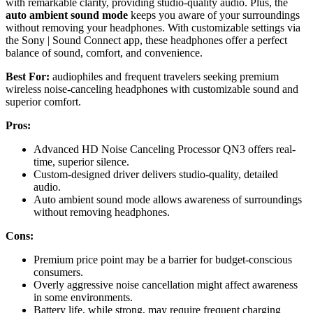
with remarkable clarity, providing studio-quality audio. Plus, the
auto ambient sound mode
keeps you aware of your surroundings
without removing your headphones. With customizable settings via
the Sony | Sound Connect app, these headphones offer a perfect
balance of sound, comfort, and convenience.
Best For:
audiophiles and frequent travelers seeking premium
wireless noise-canceling headphones with customizable sound and
superior comfort.
Pros:
Advanced HD Noise Canceling Processor QN3 offers real-
time, superior silence.
Custom-designed driver delivers studio-quality, detailed
audio.
Auto ambient sound mode allows awareness of surroundings
without removing headphones.
Cons:
Premium price point may be a barrier for budget-conscious
consumers.
Overly aggressive noise cancellation might affect awareness
in some environments.
Battery life, while strong, may require frequent charging