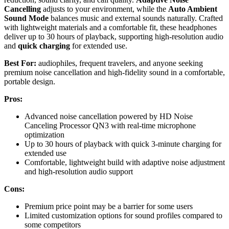
Cancelling
adjusts to your environment, while the
Auto Ambient
Sound Mode
balances music and external sounds naturally. Crafted
with lightweight materials and a comfortable fit, these headphones
deliver up to 30 hours of playback, supporting high-resolution audio
and
quick charging
for extended use.
Best For:
audiophiles, frequent travelers, and anyone seeking
premium noise cancellation and high-fidelity sound in a comfortable,
portable design.
Pros:
Advanced noise cancellation powered by HD Noise
Canceling Processor QN3 with real-time microphone
optimization
Up to 30 hours of playback with quick 3-minute charging for
extended use
Comfortable, lightweight build with adaptive noise adjustment
and high-resolution audio support
Cons:
Premium price point may be a barrier for some users
Limited customization options for sound profiles compared to
some competitors