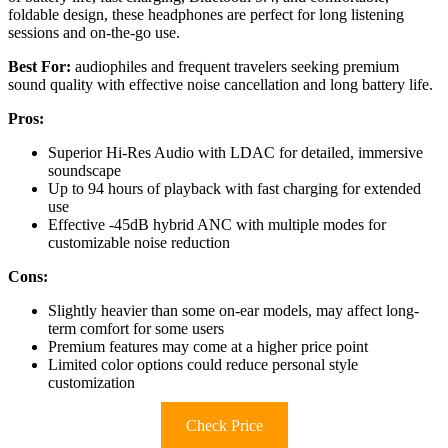
foldable design, these headphones are perfect for long listening
sessions and on-the-go use.
Best For:
audiophiles and frequent travelers seeking premium
sound quality with effective noise cancellation and long battery life.
Pros:
Superior Hi-Res Audio with LDAC for detailed, immersive
soundscape
Up to 94 hours of playback with fast charging for extended
use
Effective -45dB hybrid ANC with multiple modes for
customizable noise reduction
Cons:
Slightly heavier than some on-ear models, may affect long-
term comfort for some users
Premium features may come at a higher price point
Limited color options could reduce personal style
customization
Check Price