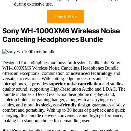
during extensive use.
Check Price
Sony WH-1000XM6 Wireless Noise
Canceling Headphones Bundle
Designed for audiophiles and busy professionals alike, the Sony
WH-1000XM6 Wireless Noise Canceling Headphones Bundle
offers an exceptional combination of
advanced technology
and
versatile accessories. With cutting-edge processors and 12
microphones, it provides
superior noise cancellation
and studio-
quality sound, supporting High-Resolution Audio and LDAC. The
bundle includes a Deco Gear wood headphone display stand,
tabletop holder, or gaming hanger, along with a carrying case,
cables, and more. Its
sleek, eco-friendly design
guarantees all-day
comfort and portability. With up to 30 hours of playback and quick
charging, this bundle delivers convenience and high performance,
making it a standout choice for demanding users.
Best For:
audiophiles, busy professionals, and anyone seeking