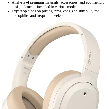
Analysis of premium materials, accessories, and eco-friendly
design elements included in various models.
Expert opinions on pricing, pros, cons, and suitability for
audiophiles and frequent travelers.