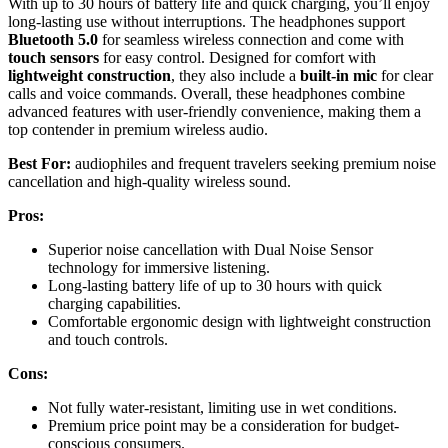
With up to 30 hours of battery life and quick charging, you’ll enjoy
long-lasting use without interruptions. The headphones support
Bluetooth 5.0
for seamless wireless connection and come with
touch sensors
for easy control. Designed for comfort with
lightweight construction
, they also include a
built-in mic
for clear
calls and voice commands. Overall, these headphones combine
advanced features with user-friendly convenience, making them a
top contender in premium wireless audio.
Best For:
audiophiles and frequent travelers seeking premium noise
cancellation and high-quality wireless sound.
Pros:
Superior noise cancellation with Dual Noise Sensor
technology for immersive listening.
Long-lasting battery life of up to 30 hours with quick
charging capabilities.
Comfortable ergonomic design with lightweight construction
and touch controls.
Cons:
Not fully water-resistant, limiting use in wet conditions.
Premium price point may be a consideration for budget-
conscious consumers.