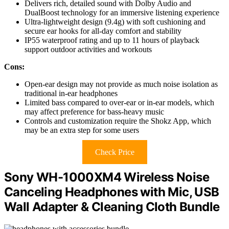
Delivers rich, detailed sound with Dolby Audio and
DualBoost technology for an immersive listening experience
Ultra-lightweight design (9.4g) with soft cushioning and
secure ear hooks for all-day comfort and stability
IP55 waterproof rating and up to 11 hours of playback
support outdoor activities and workouts
Cons:
Open-ear design may not provide as much noise isolation as
traditional in-ear headphones
Limited bass compared to over-ear or in-ear models, which
may affect preference for bass-heavy music
Controls and customization require the Shokz App, which
may be an extra step for some users
Check Price
Sony WH-1000XM4 Wireless Noise
Canceling Headphones with Mic, USB
Wall Adapter & Cleaning Cloth Bundle