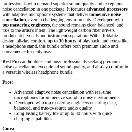
professionals who demand superior sound quality and exceptional
noise cancellation in one package. It features
advanced processors
with adaptive microphone systems that deliver
immersive noise
cancellation
, even in challenging environments. Developed with
top mastering engineers
, the sound remains clear, balanced, and
true to the artist’s intent. The lightweight carbon fiber drivers
produce rich vocals and instrument separation. With a foldable
design, all-day comfort,
up to 30 hours
of playback, and extras like
a headphone stand, this bundle offers both premium audio and
convenience for daily use.
Best For:
audiophiles and busy professionals seeking premium
noise cancellation, exceptional sound quality, and all-day comfort in
a versatile wireless headphone bundle.
Pros:
Advanced adaptive noise cancellation with real-time
microphones for immersive sound in noisy environments
Developed with top mastering engineers ensuring clear,
balanced, and true-to-source audio quality
Long-lasting battery life of up to 30 hours with quick
charging capabilities
Cons: