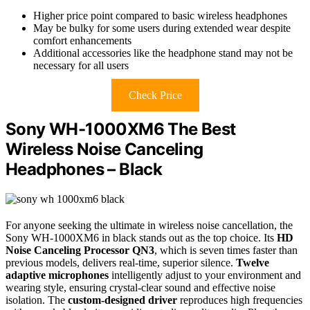
Higher price point compared to basic wireless headphones
May be bulky for some users during extended wear despite
comfort enhancements
Additional accessories like the headphone stand may not be
necessary for all users
Check Price
Sony WH-1000XM6 The Best
Wireless Noise Canceling
Headphones – Black
For anyone seeking the ultimate in wireless noise cancellation, the
Sony WH-1000XM6 in black stands out as the top choice. Its
HD
Noise Canceling Processor QN3
, which is seven times faster than
previous models, delivers real-time, superior silence.
Twelve
adaptive microphones
intelligently adjust to your environment and
wearing style, ensuring crystal-clear sound and effective noise
isolation. The
custom-designed driver
reproduces high frequencies