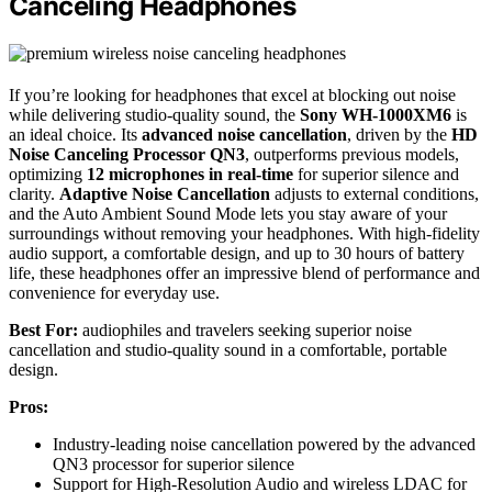
Canceling Headphones
If you’re looking for headphones that excel at blocking out noise
while delivering studio-quality sound, the
Sony WH-1000XM6
is
an ideal choice. Its
advanced noise cancellation
, driven by the
HD
Noise Canceling Processor QN3
, outperforms previous models,
optimizing
12 microphones in real-time
for superior silence and
clarity.
Adaptive Noise Cancellation
adjusts to external conditions,
and the Auto Ambient Sound Mode lets you stay aware of your
surroundings without removing your headphones. With high-fidelity
audio support, a comfortable design, and up to 30 hours of battery
life, these headphones offer an impressive blend of performance and
convenience for everyday use.
Best For:
audiophiles and travelers seeking superior noise
cancellation and studio-quality sound in a comfortable, portable
design.
Pros:
Industry-leading noise cancellation powered by the advanced
QN3 processor for superior silence
Support for High-Resolution Audio and wireless LDAC for