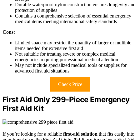
Durable waterproof nylon construction ensures longevity and
protection of supplies
Contains a comprehensive selection of essential emergency
medical items meeting international safety standards
Cons:
Limited space may restrict the quantity of larger or multiple
items needed for extensive first aid
Not suitable for treating severe or complex medical
emergencies requiring professional medical attention
May not include specialized medical tools or supplies for
advanced first aid situations
Check Price
First Aid Only 299-Piece Emergency
First Aid Kit
If you’re looking for a reliable
first-aid solution
that fits easily into
your travel gear, the First Aid Only 299-Piece Emergency First Aid