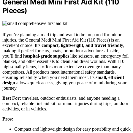
General Medi Mini First Aid Kit (110
Pieces)
If you’re planning a road trip and want to be prepared for minor
injuries, the General Medi Mini First Aid Kit (110 Pieces) is an
excellent choice. It’s
compact, lightweight, and travel-friendly
,
making it perfect for cars, boats, or outdoor adventures. Inside,
you’ll find
hospital-grade supplies
like scissors, an emergency foil
blanket, and other essentials to clean and dress wounds. With 110
high-quality items, it offers more extensive coverage than many
competitors. All products meet international safety standards,
ensuring reliability when you need them most. Its
small, efficient
design
allows quick access, giving you peace of mind during your
journey.
Best For:
travelers, outdoor enthusiasts, and anyone needing a
compact, reliable first aid kit for minor injuries during trips, outdoor
activities, or in vehicles.
Pros:
Compact and lightweight design for easy portability and quick