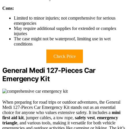
Cons:
Limited to minor injuries; not comprehensive for serious
emergencies
May require additional supplies for extended or complex
injuries
The case might not be waterproof, limiting use in wet
conditions
Check Price
General Medi 127-Pieces Car
Emergency Kit
When preparing for road trips or outdoor adventures, the General
Medi 127-Pieces Car Emergency Kit stands out as an essential
choice for anyone who values extensive safety. It includes a
mini
first aid kit
, jumper cables, a tow rope,
safety vest
,
emergency
triangle
, and various tools, making it versatile for both vehicle
emergencies and outdoor activities like camping or hiking. The kit’s