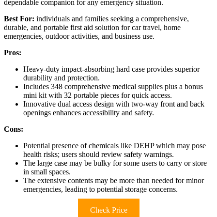
dependable companion for any emergency situation.
Best For:
individuals and families seeking a comprehensive,
durable, and portable first aid solution for car travel, home
emergencies, outdoor activities, and business use.
Pros:
Heavy-duty impact-absorbing hard case provides superior
durability and protection.
Includes 348 comprehensive medical supplies plus a bonus
mini kit with 32 portable pieces for quick access.
Innovative dual access design with two-way front and back
openings enhances accessibility and safety.
Cons:
Potential presence of chemicals like DEHP which may pose
health risks; users should review safety warnings.
The large case may be bulky for some users to carry or store
in small spaces.
The extensive contents may be more than needed for minor
emergencies, leading to potential storage concerns.
Check Price