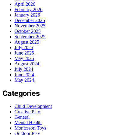
April 2026
February 2026
January 2026
December 2025
November 2025
October 2025
September 2025
August 2025
July 2025
June 2025
May 2025
August 2024
July 2024
June 2024
May 2024
Categories
Child Development
Creative Play
General
Mental Health
Montessori Toys
Outdoor Play