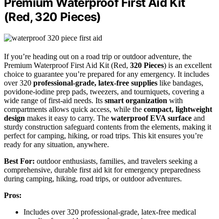
Premium Waterproof First Aid Kit
(Red, 320 Pieces)
If you’re heading out on a road trip or outdoor adventure, the
Premium Waterproof First Aid Kit (Red,
320 Pieces
) is an excellent
choice to guarantee you’re prepared for any emergency. It includes
over 320
professional-grade, latex-free supplies
like bandages,
povidone-iodine prep pads, tweezers, and tourniquets, covering a
wide range of first-aid needs. Its
smart organization
with
compartments allows quick access, while the
compact, lightweight
design
makes it easy to carry. The
waterproof EVA surface
and
sturdy construction safeguard contents from the elements, making it
perfect for camping, hiking, or road trips. This kit ensures you’re
ready for any situation, anywhere.
Best For:
outdoor enthusiasts, families, and travelers seeking a
comprehensive, durable first aid kit for emergency preparedness
during camping, hiking, road trips, or outdoor adventures.
Pros:
Includes over 320 professional-grade, latex-free medical