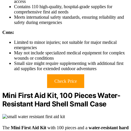
access
Contains 110 high-quality, hospital-grade supplies for
comprehensive first aid needs
Meets international safety standards, ensuring reliability and
safety during emergencies
Cons:
Limited to minor injuries; not suitable for major medical
emergencies
May not include specialized medical equipment for complex
wounds or conditions
Small size might require supplementing with additional first
aid supplies for extended outdoor adventures
Check Price
Mini First Aid Kit, 100 Pieces Water-
Resistant Hard Shell Small Case
The
Mini First Aid Kit
with 100 pieces and a
water-resistant hard