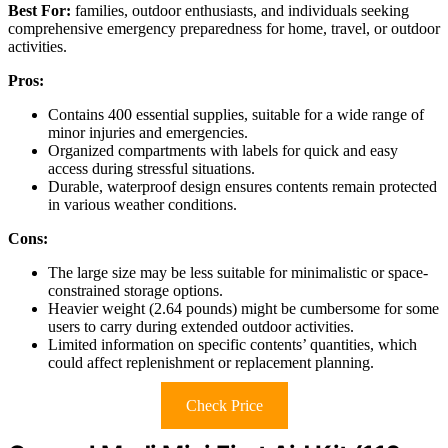
Best For:
families, outdoor enthusiasts, and individuals seeking
comprehensive emergency preparedness for home, travel, or outdoor
activities.
Pros:
Contains 400 essential supplies, suitable for a wide range of
minor injuries and emergencies.
Organized compartments with labels for quick and easy
access during stressful situations.
Durable, waterproof design ensures contents remain protected
in various weather conditions.
Cons:
The large size may be less suitable for minimalistic or space-
constrained storage options.
Heavier weight (2.64 pounds) might be cumbersome for some
users to carry during extended outdoor activities.
Limited information on specific contents’ quantities, which
could affect replenishment or replacement planning.
Check Price