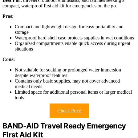
Best For:
travelers, outdoor enthusiasts, and families seeking a
compact, waterproof first aid kit for emergencies on the go.
Pros:
Compact and lightweight design for easy portability and
storage
Waterproof hard shell case protects supplies in wet conditions
Organized compartments enable quick access during urgent
situations
Cons:
Not suitable for soaking or prolonged water immersion
despite waterproof features
Contains only basic supplies, may not cover advanced
medical needs
Limited space for additional personal items or larger medical
tools
Check Price
BAND-AID Travel Ready Emergency
First Aid Kit