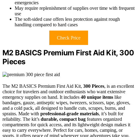
emergencies
May require replenishment of supplies over time with frequent
use
The soft-sided case offers less protection against rough
handling compared to hard cases
Check Price
M2 BASICS Premium First Aid Kit, 300
Pieces
The M2 BASICS Premium First Aid Kit,
300 Pieces
, is an excellent
choice for travelers and outdoor enthusiasts who want extensive
emergency supplies on hand. It includes
40 unique items
like
bandages, gauze, antiseptic wipes, tweezers, scissors, tape, gloves,
and a cold pack, all designed to handle cuts, scrapes, burns, and
sprains. Made with
professional-grade materials
, it’s built for
reliability. The kit’s
durable, compact bag
features organized
compartments for quick access, and its lightweight design makes it
easy to carry everywhere. Perfect for cars, homes, camping, or
sports, it offers peace of mind wherever your adventures take you.