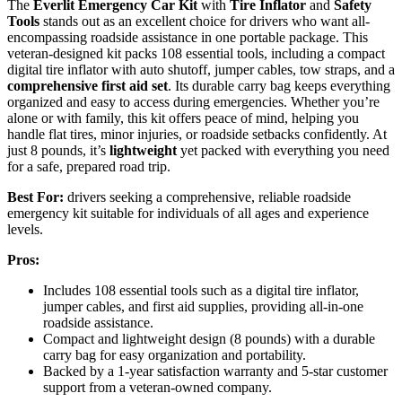
The
Everlit Emergency Car Kit
with
Tire Inflator
and
Safety
Tools
stands out as an excellent choice for drivers who want all-
encompassing roadside assistance in one portable package. This
veteran-designed kit packs 108 essential tools, including a compact
digital tire inflator with auto shutoff, jumper cables, tow straps, and a
comprehensive first aid set
. Its durable carry bag keeps everything
organized and easy to access during emergencies. Whether you’re
alone or with family, this kit offers peace of mind, helping you
handle flat tires, minor injuries, or roadside setbacks confidently. At
just 8 pounds, it’s
lightweight
yet packed with everything you need
for a safe, prepared road trip.
Best For:
drivers seeking a comprehensive, reliable roadside
emergency kit suitable for individuals of all ages and experience
levels.
Pros:
Includes 108 essential tools such as a digital tire inflator,
jumper cables, and first aid supplies, providing all-in-one
roadside assistance.
Compact and lightweight design (8 pounds) with a durable
carry bag for easy organization and portability.
Backed by a 1-year satisfaction warranty and 5-star customer
support from a veteran-owned company.