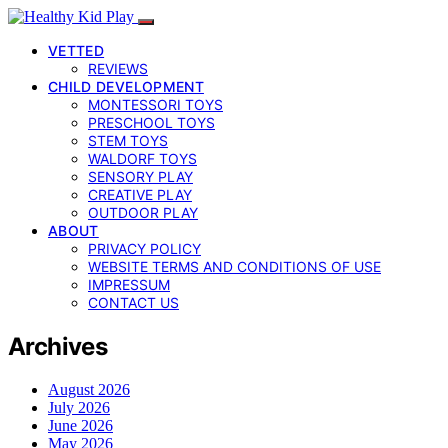
VETTED
REVIEWS
CHILD DEVELOPMENT
MONTESSORI TOYS
PRESCHOOL TOYS
STEM TOYS
WALDORF TOYS
SENSORY PLAY
CREATIVE PLAY
OUTDOOR PLAY
ABOUT
PRIVACY POLICY
WEBSITE TERMS AND CONDITIONS OF USE
IMPRESSUM
CONTACT US
Archives
August 2026
July 2026
June 2026
May 2026