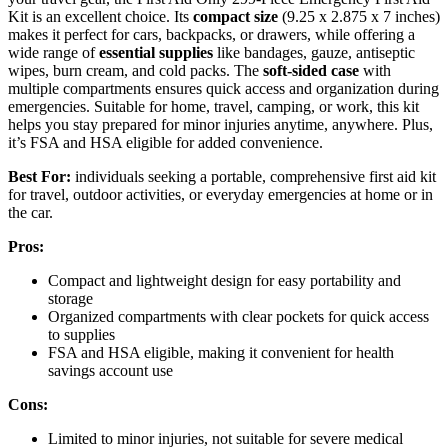
Kit is an excellent choice. Its
compact size
(9.25 x 2.875 x 7 inches)
makes it perfect for cars, backpacks, or drawers, while offering a
wide range of
essential supplies
like bandages, gauze, antiseptic
wipes, burn cream, and cold packs. The
soft-sided case
with
multiple compartments ensures quick access and organization during
emergencies. Suitable for home, travel, camping, or work, this kit
helps you stay prepared for minor injuries anytime, anywhere. Plus,
it’s FSA and HSA eligible for added convenience.
Best For:
individuals seeking a portable, comprehensive first aid kit
for travel, outdoor activities, or everyday emergencies at home or in
the car.
Pros:
Compact and lightweight design for easy portability and
storage
Organized compartments with clear pockets for quick access
to supplies
FSA and HSA eligible, making it convenient for health
savings account use
Cons:
Limited to minor injuries, not suitable for severe medical