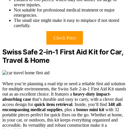
severe injuries.
Not suitable for professional medical treatment or major
emergencies.
The small size might make it easy to misplace if not stored
carefully.
Check Price
Swiss Safe 2-in-1 First Aid Kit for Car,
Travel & Home
When you’re planning a road trip or need a reliable first aid solution
for multiple environments, the Swiss Safe 2-in-1 First Aid Kit stands
out as an excellent choice. It features a
heavy-duty impact-
absorbing case
that’s durable and easy to carry, with a clever dual
access design for
quick item retrieval
. Inside, you’ll find
348 all-
encompassing medical supplies
, plus a
bonus mini kit
with 32
portable pieces perfect for quick fixes on the go. Whether at home,
in your car, or outdoors, this kit keeps everything organized and
accessible. Its versatility and robust construction make it a