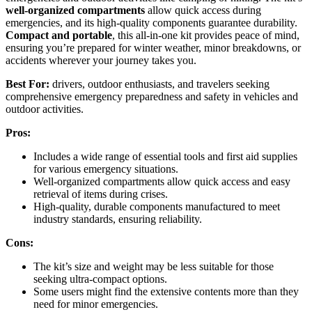
well-organized compartments
allow quick access during
emergencies, and its high-quality components guarantee durability.
Compact and portable
, this all-in-one kit provides peace of mind,
ensuring you’re prepared for winter weather, minor breakdowns, or
accidents wherever your journey takes you.
Best For:
drivers, outdoor enthusiasts, and travelers seeking
comprehensive emergency preparedness and safety in vehicles and
outdoor activities.
Pros:
Includes a wide range of essential tools and first aid supplies
for various emergency situations.
Well-organized compartments allow quick access and easy
retrieval of items during crises.
High-quality, durable components manufactured to meet
industry standards, ensuring reliability.
Cons:
The kit’s size and weight may be less suitable for those
seeking ultra-compact options.
Some users might find the extensive contents more than they
need for minor emergencies.