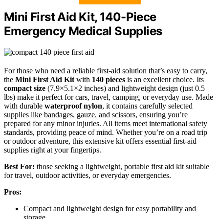
Mini First Aid Kit, 140-Piece
Emergency Medical Supplies
For those who need a reliable first-aid solution that’s easy to carry,
the
Mini First Aid Kit
with
140 pieces
is an excellent choice. Its
compact size
(7.9×5.1×2 inches) and lightweight design (just 0.5
lbs) make it perfect for cars, travel, camping, or everyday use. Made
with durable
waterproof nylon
, it contains carefully selected
supplies like bandages, gauze, and scissors, ensuring you’re
prepared for any minor injuries. All items meet international safety
standards, providing peace of mind. Whether you’re on a road trip
or outdoor adventure, this extensive kit offers essential first-aid
supplies right at your fingertips.
Best For:
those seeking a lightweight, portable first aid kit suitable
for travel, outdoor activities, or everyday emergencies.
Pros:
Compact and lightweight design for easy portability and
storage