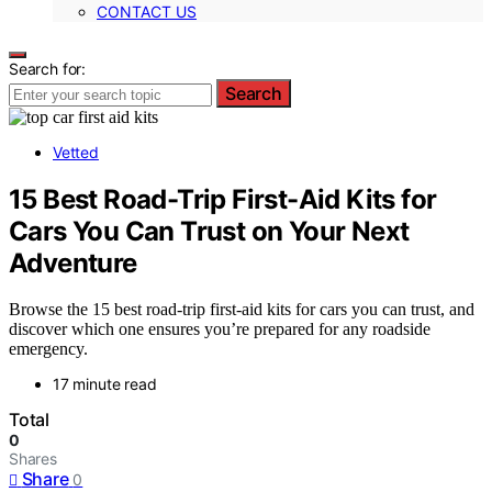
CONTACT US
Search for:
Search
Vetted
15 Best Road-Trip First-Aid Kits for
Cars You Can Trust on Your Next
Adventure
Browse the 15 best road-trip first-aid kits for cars you can trust, and
discover which one ensures you’re prepared for any roadside
emergency.
17 minute read
Total
0
Shares
Share
0