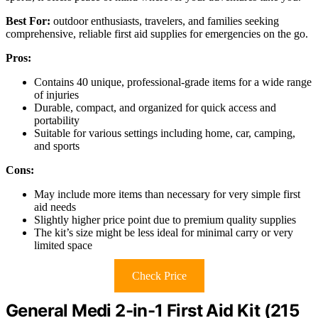
Best For:
outdoor enthusiasts, travelers, and families seeking
comprehensive, reliable first aid supplies for emergencies on the go.
Pros:
Contains 40 unique, professional-grade items for a wide range
of injuries
Durable, compact, and organized for quick access and
portability
Suitable for various settings including home, car, camping,
and sports
Cons:
May include more items than necessary for very simple first
aid needs
Slightly higher price point due to premium quality supplies
The kit’s size might be less ideal for minimal carry or very
limited space
Check Price
General Medi 2-in-1 First Aid Kit (215