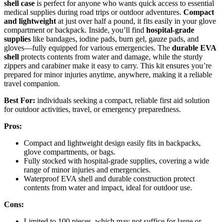
shell case
is perfect for anyone who wants quick access to essential
medical supplies during road trips or outdoor adventures.
Compact
and lightweight
at just over half a pound, it fits easily in your glove
compartment or backpack. Inside, you’ll find
hospital-grade
supplies
like bandages, iodine pads, burn gel, gauze pads, and
gloves—fully equipped for various emergencies. The
durable EVA
shell
protects contents from water and damage, while the sturdy
zippers and carabiner make it easy to carry. This kit ensures you’re
prepared for minor injuries anytime, anywhere, making it a reliable
travel companion.
Best For:
individuals seeking a compact, reliable first aid solution
for outdoor activities, travel, or emergency preparedness.
Pros:
Compact and lightweight design easily fits in backpacks,
glove compartments, or bags.
Fully stocked with hospital-grade supplies, covering a wide
range of minor injuries and emergencies.
Waterproof EVA shell and durable construction protect
contents from water and impact, ideal for outdoor use.
Cons:
Limited to 100 pieces, which may not suffice for large or