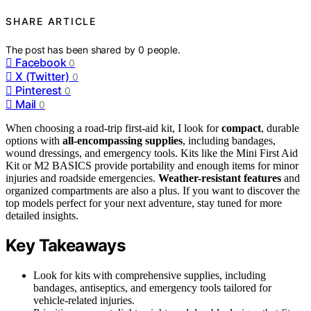
SHARE ARTICLE
The post has been shared by
0
people.
Facebook
0
X (Twitter)
0
Pinterest
0
Mail
0
When choosing a road-trip first-aid kit, I look for
compact
, durable
options with
all-encompassing supplies
, including bandages,
wound dressings, and emergency tools. Kits like the Mini First Aid
Kit or M2 BASICS provide portability and enough items for minor
injuries and roadside emergencies.
Weather-resistant features
and
organized compartments are also a plus. If you want to discover the
top models perfect for your next adventure, stay tuned for more
detailed insights.
Key Takeaways
Look for kits with comprehensive supplies, including
bandages, antiseptics, and emergency tools tailored for
vehicle-related injuries.