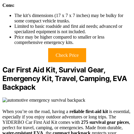
Cons:
The kit’s dimensions (17 x 7 x 7 inches) may be bulky for
some compact vehicle trunks.
Limited to basic roadside and first aid needs; advanced or
specialized equipment is not included.
Price may be higher compared to smaller or less
comprehensive emergency kits.
Check Price
Car First Aid Kit, Survival Gear,
Emergency Kit, Travel, Camping, EVA
Backpack
When you’re on the road, having a
reliable first-aid kit
is essential,
especially if you enjoy outdoor adventures or long trips. The
YIDERBO Car First Aid Kit comes with
275 survival gear pieces
,
perfect for travel, camping, or emergencies. Made from durable,
water-resistant EVA
, the
compact backpack
protects your