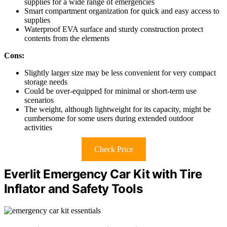
supplies for a wide range of emergencies
Smart compartment organization for quick and easy access to
supplies
Waterproof EVA surface and sturdy construction protect
contents from the elements
Cons:
Slightly larger size may be less convenient for very compact
storage needs
Could be over-equipped for minimal or short-term use
scenarios
The weight, although lightweight for its capacity, might be
cumbersome for some users during extended outdoor
activities
Check Price
Everlit Emergency Car Kit with Tire
Inflator and Safety Tools