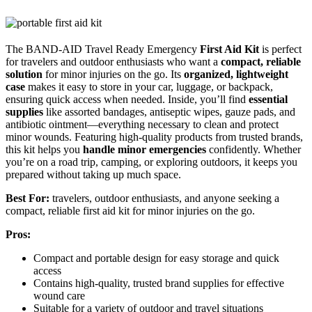
The BAND-AID Travel Ready Emergency
First Aid Kit
is perfect
for travelers and outdoor enthusiasts who want a
compact, reliable
solution
for minor injuries on the go. Its
organized, lightweight
case
makes it easy to store in your car, luggage, or backpack,
ensuring quick access when needed. Inside, you’ll find
essential
supplies
like assorted bandages, antiseptic wipes, gauze pads, and
antibiotic ointment—everything necessary to clean and protect
minor wounds. Featuring high-quality products from trusted brands,
this kit helps you
handle minor emergencies
confidently. Whether
you’re on a road trip, camping, or exploring outdoors, it keeps you
prepared without taking up much space.
Best For:
travelers, outdoor enthusiasts, and anyone seeking a
compact, reliable first aid kit for minor injuries on the go.
Pros:
Compact and portable design for easy storage and quick
access
Contains high-quality, trusted brand supplies for effective
wound care
Suitable for a variety of outdoor and travel situations