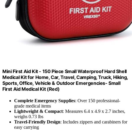
Mini First Aid Kit - 150 Piece Small Waterproof Hard Shell
Medical Kit for Home, Car, Travel, Camping, Truck, Hiking,
Sports, Office, Vehicle & Outdoor Emergencies- Small
First Aid Medical Kit (Red)
Complete Emergency Supplies
: Over 150 professional-
grade medical items
Lightweight & Compact
: Measures 6.4 x 4.9 x 2.7 inches,
weighs 0.73 lbs
Travel-Friendly Design
: Includes zippers and carabiners for
easy carrying