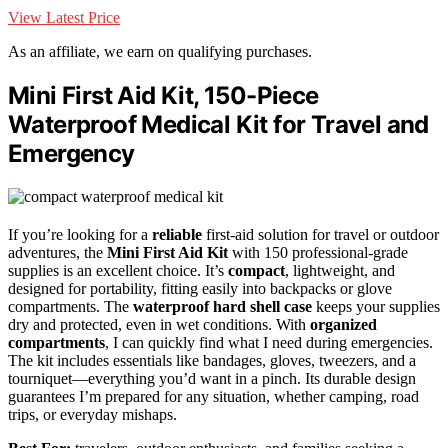
View Latest Price
As an affiliate, we earn on qualifying purchases.
Mini First Aid Kit, 150-Piece
Waterproof Medical Kit for Travel and
Emergency
If you’re looking for a
reliable
first-aid solution for travel or outdoor
adventures, the
Mini First Aid Kit
with 150 professional-grade
supplies is an excellent choice. It’s
compact
, lightweight, and
designed for portability, fitting easily into backpacks or glove
compartments. The
waterproof hard shell case
keeps your supplies
dry and protected, even in wet conditions. With
organized
compartments
, I can quickly find what I need during emergencies.
The kit includes essentials like bandages, gloves, tweezers, and a
tourniquet—everything you’d want in a pinch. Its durable design
guarantees I’m prepared for any situation, whether camping, road
trips, or everyday mishaps.