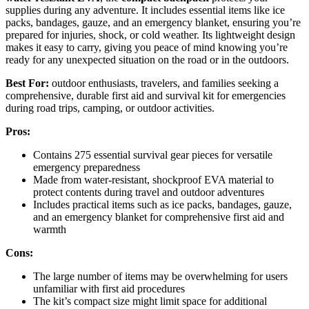
supplies during any adventure. It includes essential items like ice
packs, bandages, gauze, and an emergency blanket, ensuring you’re
prepared for injuries, shock, or cold weather. Its lightweight design
makes it easy to carry, giving you peace of mind knowing you’re
ready for any unexpected situation on the road or in the outdoors.
Best For:
outdoor enthusiasts, travelers, and families seeking a
comprehensive, durable first aid and survival kit for emergencies
during road trips, camping, or outdoor activities.
Pros:
Contains 275 essential survival gear pieces for versatile
emergency preparedness
Made from water-resistant, shockproof EVA material to
protect contents during travel and outdoor adventures
Includes practical items such as ice packs, bandages, gauze,
and an emergency blanket for comprehensive first aid and
warmth
Cons:
The large number of items may be overwhelming for users
unfamiliar with first aid procedures
The kit’s compact size might limit space for additional