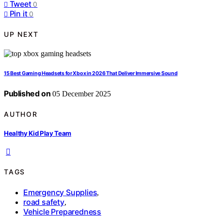
Tweet
0
Pin it
0
UP NEXT
15 Best Gaming Headsets for Xbox in 2026 That Deliver Immersive Sound
Published on
05 December 2025
AUTHOR
Healthy Kid Play Team
TAGS
Emergency Supplies
,
road safety
,
Vehicle Preparedness