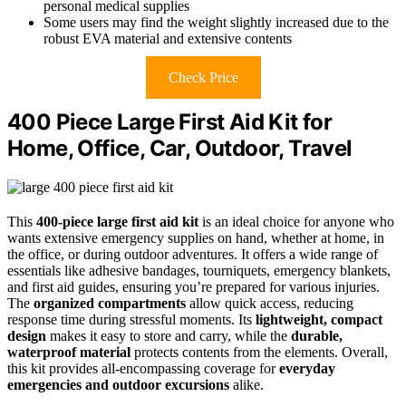
personal medical supplies
Some users may find the weight slightly increased due to the
robust EVA material and extensive contents
Check Price
400 Piece Large First Aid Kit for
Home, Office, Car, Outdoor, Travel
This
400-piece large first aid kit
is an ideal choice for anyone who
wants extensive emergency supplies on hand, whether at home, in
the office, or during outdoor adventures. It offers a wide range of
essentials like adhesive bandages, tourniquets, emergency blankets,
and first aid guides, ensuring you’re prepared for various injuries.
The
organized compartments
allow quick access, reducing
response time during stressful moments. Its
lightweight, compact
design
makes it easy to store and carry, while the
durable,
waterproof material
protects contents from the elements. Overall,
this kit provides all-encompassing coverage for
everyday
emergencies and outdoor excursions
alike.