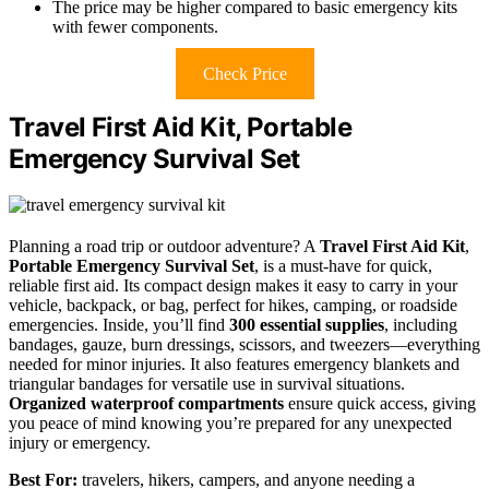
The price may be higher compared to basic emergency kits
with fewer components.
Check Price
Travel First Aid Kit, Portable
Emergency Survival Set
Planning a road trip or outdoor adventure? A
Travel First Aid Kit
,
Portable Emergency Survival Set
, is a must-have for quick,
reliable first aid. Its compact design makes it easy to carry in your
vehicle, backpack, or bag, perfect for hikes, camping, or roadside
emergencies. Inside, you’ll find
300 essential supplies
, including
bandages, gauze, burn dressings, scissors, and tweezers—everything
needed for minor injuries. It also features emergency blankets and
triangular bandages for versatile use in survival situations.
Organized waterproof compartments
ensure quick access, giving
you peace of mind knowing you’re prepared for any unexpected
injury or emergency.
Best For:
travelers, hikers, campers, and anyone needing a