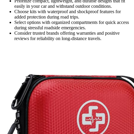
Prioritize compact, lightweight, and durable designs that fit
easily in your car and withstand outdoor conditions.
Choose kits with waterproof and shockproof features for
added protection during road trips.
Select options with organized compartments for quick access
during stressful roadside emergencies.
Consider trusted brands offering warranties and positive
reviews for reliability on long-distance travels.