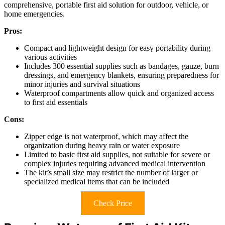
comprehensive, portable first aid solution for outdoor, vehicle, or
home emergencies.
Pros:
Compact and lightweight design for easy portability during
various activities
Includes 300 essential supplies such as bandages, gauze, burn
dressings, and emergency blankets, ensuring preparedness for
minor injuries and survival situations
Waterproof compartments allow quick and organized access
to first aid essentials
Cons:
Zipper edge is not waterproof, which may affect the
organization during heavy rain or water exposure
Limited to basic first aid supplies, not suitable for severe or
complex injuries requiring advanced medical intervention
The kit’s small size may restrict the number of larger or
specialized medical items that can be included
Check Price