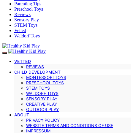
Parenting Tips
Preschool Toys
Reviews
Sensory Play
STEM Toys
Vetted
Waldorf Toys
VETTED
REVIEWS
CHILD DEVELOPMENT
MONTESSORI TOYS
PRESCHOOL TOYS
STEM TOYS
WALDORF TOYS
SENSORY PLAY
CREATIVE PLAY
OUTDOOR PLAY
ABOUT
PRIVACY POLICY
WEBSITE TERMS AND CONDITIONS OF USE
IMPRESSUM