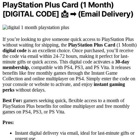
PlayStation Plus Card (1 Month)
[DIGITAL CODE] 📩 ➡ (Email Delivery)
If you’re looking to give someone quick access to PlayStation Plus
without waiting for shipping, the
PlayStation Plus Card
(1 Month)
digital code
is an excellent choice. Once purchased, you’ll receive
the code via email within 24-72 hours, making it perfect for last-
minute gifts or quick access. This digital code activates a
30-day
membership
, compatible with PS4, PS3, and PS Vita. It releases
benefits like free monthly games through the Instant Game
Collection and online multiplayer on PS4. Simply enter the code on
your console or website to activate, and enjoy
instant gaming
perks
without delays.
Best For:
gamers seeking quick, flexible access to a month of
PlayStation Plus benefits for online multiplayer and free monthly
games on PS4, PS3, or PS Vita.
Pros:
Instant digital delivery via email, ideal for last-minute gifts or
urgent use