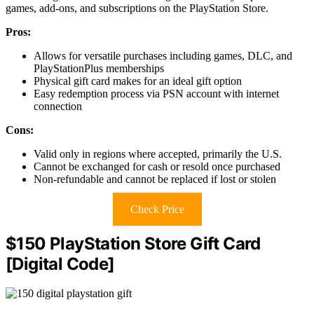
games, add-ons, and subscriptions on the PlayStation Store.
Pros:
Allows for versatile purchases including games, DLC, and
PlayStationPlus memberships
Physical gift card makes for an ideal gift option
Easy redemption process via PSN account with internet
connection
Cons:
Valid only in regions where accepted, primarily the U.S.
Cannot be exchanged for cash or resold once purchased
Non-refundable and cannot be replaced if lost or stolen
Check Price
$150 PlayStation Store Gift Card
[Digital Code]