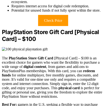
ecosystem.
Requires internet access for digital code redemption.
Potential for unused funds if not fully spent within the store.
Check Price
PlayStation Store Gift Card [Physical
Card] – $100
The
PlayStation Store Gift Card
[Physical Card] – $100 is an
excellent choice for gamers who want the flexibility to purchase a
wide range of
digital content
, from games and add-ons to
PlayStationPlus memberships. With this card, you can
redeem
funds
for online multiplayer, free monthly games, discounts, and
more. It’s valid for one-time use only and requires a compatible
system and internet connection. Simply sign in, enter the 12-digit
code, and enjoy your purchases. This
physical card
is perfect for
gifting or personal use, giving you the freedom to explore the entire
PlayStation Store without restrictions.
Best For:
gamers in the U.S. seeking a flexible way to purchase