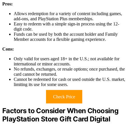
Pros:
Allows redemption for a variety of content including games,
add-ons, and PlayStation Plus memberships.
Easy to redeem with a simple sign-in process using the 12-
digit code.
Funds can be used by both the account holder and Family
Member accounts for a flexible gaming experience.
Cons:
Only valid for users aged 18+ in the U.S.; not available for
international or minor accounts.
No refunds, exchanges, or resale options; once purchased, the
card cannot be returned.
Cannot be redeemed for cash or used outside the U.S. market,
limiting its use for some users.
Check Price
Factors to Consider When Choosing
PlayStation Store Gift Card Digital