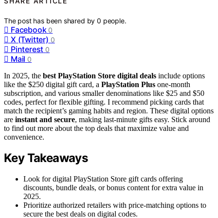
SHARE ARTICLE
The post has been shared by
0
people.
Facebook
0
X (Twitter)
0
Pinterest
0
Mail
0
In 2025, the
best PlayStation Store digital deals
include options
like the $250 digital gift card, a
PlayStation Plus
one-month
subscription, and various smaller denominations like $25 and $50
codes, perfect for flexible gifting. I recommend picking cards that
match the recipient’s gaming habits and region. These digital options
are
instant and secure
, making last-minute gifts easy. Stick around
to find out more about the top deals that maximize value and
convenience.
Key Takeaways
Look for digital PlayStation Store gift cards offering
discounts, bundle deals, or bonus content for extra value in
2025.
Prioritize authorized retailers with price-matching options to
secure the best deals on digital codes.