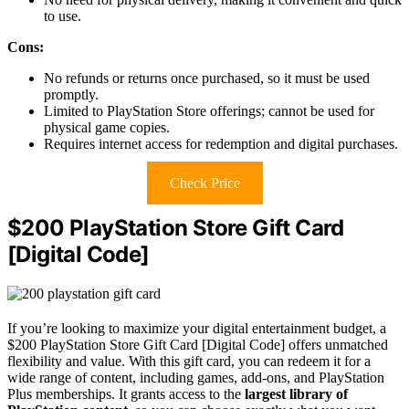
to use.
Cons:
No refunds or returns once purchased, so it must be used
promptly.
Limited to PlayStation Store offerings; cannot be used for
physical game copies.
Requires internet access for redemption and digital purchases.
Check Price
$200 PlayStation Store Gift Card
[Digital Code]
If you’re looking to maximize your digital entertainment budget, a
$200 PlayStation Store Gift Card [Digital Code] offers unmatched
flexibility and value. With this gift card, you can redeem it for a
wide range of content, including games, add-ons, and PlayStation
Plus memberships. It grants access to the
largest library of