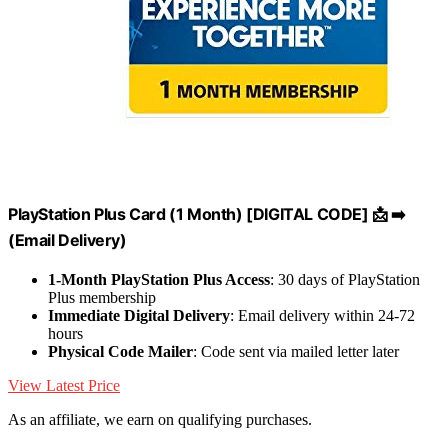
PlayStation Plus Card (1 Month) [DIGITAL CODE] 📩 ➡️
(Email Delivery)
1-Month PlayStation Plus Access
: 30 days of PlayStation
Plus membership
Immediate Digital Delivery
: Email delivery within 24-72
hours
Physical Code Mailer
: Code sent via mailed letter later
View Latest Price
As an affiliate, we earn on qualifying purchases.