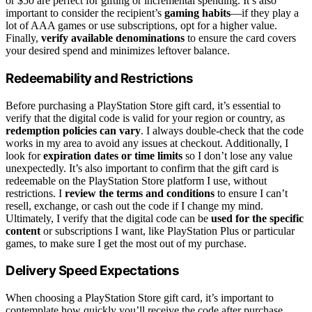
or $50 are perfect for gifting or incremental spending. It’s also
important to consider the recipient’s
gaming habits
—if they play a
lot of AAA games or use subscriptions, opt for a higher value.
Finally,
verify available denominations
to ensure the card covers
your desired spend and minimizes leftover balance.
Redeemability and Restrictions
Before purchasing a PlayStation Store gift card, it’s essential to
verify that the digital code is valid for your region or country, as
redemption policies can vary
. I always double-check that the code
works in my area to avoid any issues at checkout. Additionally, I
look for
expiration dates or time limits
so I don’t lose any value
unexpectedly. It’s also important to confirm that the gift card is
redeemable on the PlayStation Store platform I use, without
restrictions. I
review the terms and conditions
to ensure I can’t
resell, exchange, or cash out the code if I change my mind.
Ultimately, I verify that the digital code can be
used for the specific
content
or subscriptions I want, like PlayStation Plus or particular
games, to make sure I get the most out of my purchase.
Delivery Speed Expectations
When choosing a PlayStation Store gift card, it’s important to
contemplate how quickly you’ll receive the code after purchase.