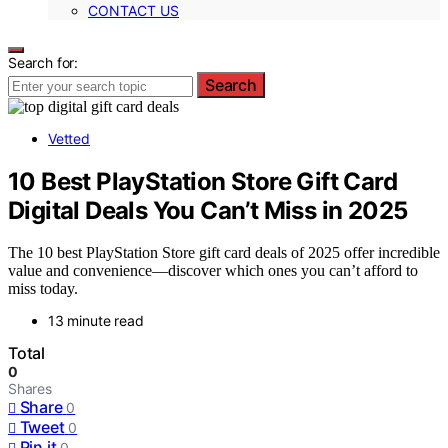
CONTACT US
Search for:
Search
Vetted
10 Best PlayStation Store Gift Card
Digital Deals You Can’t Miss in 2025
The 10 best PlayStation Store gift card deals of 2025 offer incredible
value and convenience—discover which ones you can’t afford to
miss today.
13 minute read
Total
0
Shares
Share
0
Tweet
0
Pin it
0