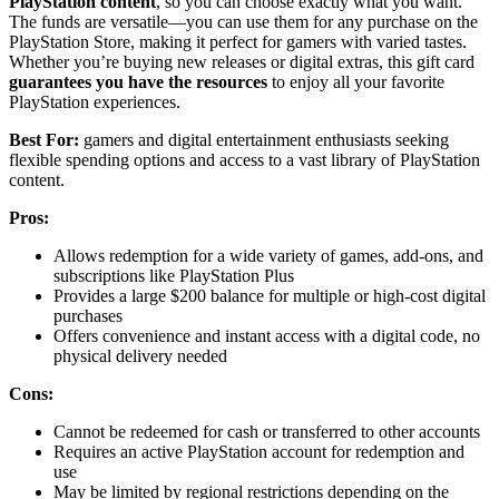
PlayStation content
, so you can choose exactly what you want.
The funds are versatile—you can use them for any purchase on the
PlayStation Store, making it perfect for gamers with varied tastes.
Whether you’re buying new releases or digital extras, this gift card
guarantees you have the resources
to enjoy all your favorite
PlayStation experiences.
Best For:
gamers and digital entertainment enthusiasts seeking
flexible spending options and access to a vast library of PlayStation
content.
Pros:
Allows redemption for a wide variety of games, add-ons, and
subscriptions like PlayStation Plus
Provides a large $200 balance for multiple or high-cost digital
purchases
Offers convenience and instant access with a digital code, no
physical delivery needed
Cons:
Cannot be redeemed for cash or transferred to other accounts
Requires an active PlayStation account for redemption and
use
May be limited by regional restrictions depending on the