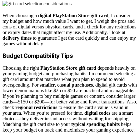
When choosing a
digital PlayStation Store gift card
, I consider
my budget and how much value I want to get. I weigh the pros and
cons of digital versus physical cards, and I check for any restrictions
or expiry dates that might affect my use. Additionally, I look at
delivery times
to guarantee I get the card quickly and can enjoy my
games without delay.
Budget Compatibility Tips
Choosing the right
PlayStation Store gift card
depends heavily on
your gaming budget and purchasing habits. I recommend selecting a
gift card amount that matches what you plan to spend to avoid
overspending. For
smaller, casual purchases
, digital gift cards with
lower denominations like $25 or $50 are practical and manageable.
If you’re planning to buy multiple games or content, consider larger
cards—$150 or $200—for better value and fewer transactions. Also,
check
regional restrictions
to ensure the card’s value is valid in
your area. When you’re pressed for time,
digital codes
are a smart
choice—they deliver instant access without waiting for shipping.
Matching the gift card size to your
typical spending habits
helps
keep your budget on track and maximizes your gaming experience.