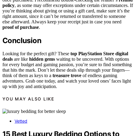
policy
, as some may offer exceptions under certain circumstances. If
you’re thinking about giving or using a gift card, make sure it’s the
right amount, since it can’t be returned or transferred to someone
else afterward. Always keep your receipt just in case you need
proof of purchase
.
Conclusion
Looking for the perfect gift? These
top PlayStation Store digital
deals
are like
hidden gems
waiting to be uncovered. With options
for every budget and gaming passion, you’re sure to find something
that hits the mark. Don’t let these deals slip through your fingers—
think of them as keys to a
treasure trove
of endless gaming
adventures. Grab one today, and watch your loved ones’ faces light
up with joy and anticipation.
YOU MAY ALSO LIKE
Vetted
15 Best Luxury Bedding Options to