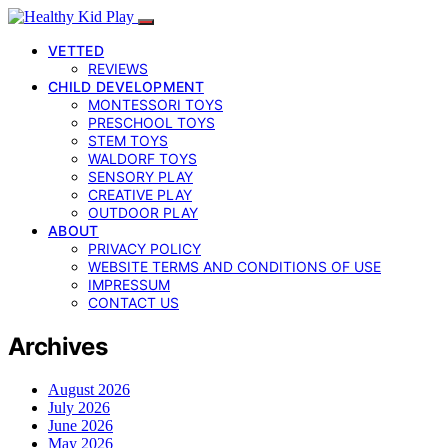
VETTED
REVIEWS
CHILD DEVELOPMENT
MONTESSORI TOYS
PRESCHOOL TOYS
STEM TOYS
WALDORF TOYS
SENSORY PLAY
CREATIVE PLAY
OUTDOOR PLAY
ABOUT
PRIVACY POLICY
WEBSITE TERMS AND CONDITIONS OF USE
IMPRESSUM
CONTACT US
Archives
August 2026
July 2026
June 2026
May 2026