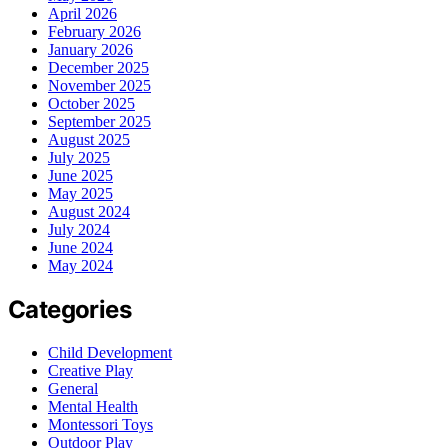
April 2026
February 2026
January 2026
December 2025
November 2025
October 2025
September 2025
August 2025
July 2025
June 2025
May 2025
August 2024
July 2024
June 2024
May 2024
Categories
Child Development
Creative Play
General
Mental Health
Montessori Toys
Outdoor Play