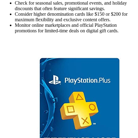
Check for seasonal sales, promotional events, and holiday
discounts that often feature significant savings.
Consider higher denomination cards like $150 or $200 for
maximum flexibility and exclusive content offers.
Monitor online marketplaces and official PlayStation
promotions for limited-time deals on digital gift cards.