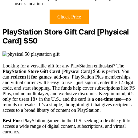
user’s location
Check Price
PlayStation Store Gift Card [Physical
Card] $50
Looking for a versatile gift for any PlayStation enthusiast? The
PlayStation Store Gift Card
[Physical Card] $50 is perfect. You
can
redeem it for games
, add-ons, PlayStation Plus memberships,
and virtual currency. It’s easy to use—just sign in, enter the 12-digit
code, and start shopping. The funds help cover subscriptions like PS
Plus, online multiplayer, and exclusive discounts. Keep in mind, it’s
only for users 18+ in the U.S., and the card is a
one-time use
—no
refunds or resales. It’s a simple, thoughtful gift that gives recipients
access to a broad library of content on PlayStation.
Best For:
PlayStation gamers in the U.S. seeking a flexible gift to
access a wide range of digital content, subscriptions, and virtual
currency.