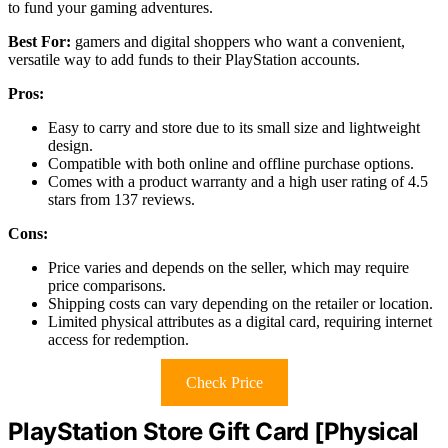
to fund your gaming adventures.
Best For:
gamers and digital shoppers who want a convenient,
versatile way to add funds to their PlayStation accounts.
Pros:
Easy to carry and store due to its small size and lightweight
design.
Compatible with both online and offline purchase options.
Comes with a product warranty and a high user rating of 4.5
stars from 137 reviews.
Cons:
Price varies and depends on the seller, which may require
price comparisons.
Shipping costs can vary depending on the retailer or location.
Limited physical attributes as a digital card, requiring internet
access for redemption.
Check Price
PlayStation Store Gift Card [Physical