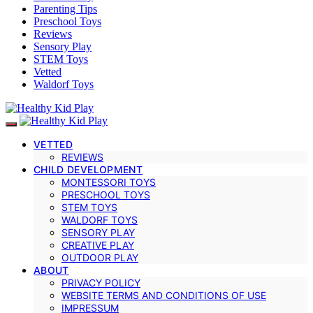
Parenting Tips
Preschool Toys
Reviews
Sensory Play
STEM Toys
Vetted
Waldorf Toys
VETTED
REVIEWS
CHILD DEVELOPMENT
MONTESSORI TOYS
PRESCHOOL TOYS
STEM TOYS
WALDORF TOYS
SENSORY PLAY
CREATIVE PLAY
OUTDOOR PLAY
ABOUT
PRIVACY POLICY
WEBSITE TERMS AND CONDITIONS OF USE
IMPRESSUM