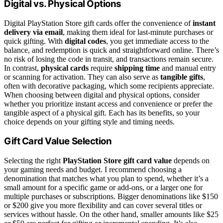
Digital vs. Physical Options
Digital PlayStation Store gift cards offer the convenience of
instant
delivery via email
, making them ideal for last-minute purchases or
quick gifting. With
digital codes
, you get immediate access to the
balance, and redemption is quick and straightforward online. There’s
no risk of losing the code in transit, and transactions remain secure.
In contrast,
physical cards
require
shipping time
and manual entry
or scanning for activation. They can also serve as
tangible gifts
,
often with decorative packaging, which some recipients appreciate.
When choosing between digital and physical options, consider
whether you prioritize instant access and convenience or prefer the
tangible aspect of a physical gift. Each has its benefits, so your
choice depends on your gifting style and timing needs.
Gift Card Value Selection
Selecting the right
PlayStation Store gift card value
depends on
your gaming needs and budget. I recommend choosing a
denomination that matches what you plan to spend, whether it’s a
small amount for a specific game or add-ons, or a larger one for
multiple purchases or subscriptions. Bigger denominations like $150
or $200 give you more flexibility and can cover several titles or
services without hassle. On the other hand, smaller amounts like $25