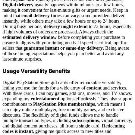
Digital delivery
usually happens within minutes to a few hours,
making it convenient for last-minute gifts or urgent needs. Keep in
mind that
email delivery times
can vary: some providers deliver
instantly, while others may take a few hours or up to 24 hours.
During busy periods,
delivery might extend
to 72 hours, especially
if high volumes of orders are processed. Always check the
estimated delivery window
before completing your purchase to
ensure it aligns with your timing needs. If speed is critical, opt for
sellers that
guarantee instant or same-day delivery
. Being aware
of these timing expectations helps you plan better and avoid any
last-minute surprises.
Usage Versatility Benefits
Digital PlayStation Store gift cards offer remarkable versatility,
letting you use the funds for a wide array of
content
and services.
With these cards, I can buy games, add-ons, movies, and TV shows,
expanding my
entertainment
options effortlessly. They also support
contributions to
PlayStation Plus memberships
, which means I
can enjoy online multiplayer, free monthly games, and exclusive
discounts. The flexibility of digital funds allows me to handle
multiple transaction types, including
subscriptions
, virtual currency,
and digital content purchases, all from a single card.
Redeeming
codes
is
instant
, giving me quick access to new titles and