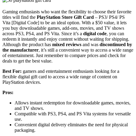
Gaming enthusiasts who want the flexibility to choose their favorite
titles will find the
PlayStation Store Gift Card
– PS3/ PS4/ PS
Vita [Digital Code] to be an ideal option. With a $50 value, it lets
you buy downloadable games, add-ons, movies, and TV shows
across PS3, PS4, and PS Vita. Since it’s a
digital code
, you can
redeem it instantly and enjoy content without waiting for shipping.
Although the product has
mixed reviews
and was
discontinued by
the manufacturer
, it’s still a convenient way to access a wide range
of entertainment. Just remember to compare prices and check for
deals to get the best value.
Best For:
gamers and entertainment enthusiasts looking for a
flexible digital gift card to access a wide range of content on
PlayStation devices.
Pros:
Allows instant redemption for downloadable games, movies,
and TV shows.
Compatible with PS3, PS4, and PS Vita systems for versatile
use.
Convenient digital delivery eliminates the need for physical
packaging.