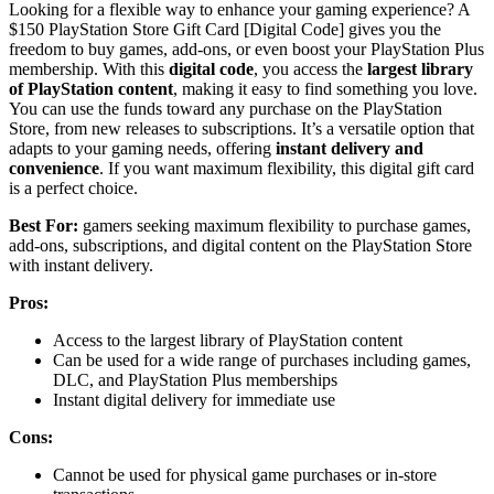
Looking for a flexible way to enhance your gaming experience? A
$150 PlayStation Store Gift Card [Digital Code] gives you the
freedom to buy games, add-ons, or even boost your PlayStation Plus
membership. With this
digital code
, you access the
largest library
of PlayStation content
, making it easy to find something you love.
You can use the funds toward any purchase on the PlayStation
Store, from new releases to subscriptions. It’s a versatile option that
adapts to your gaming needs, offering
instant delivery and
convenience
. If you want maximum flexibility, this digital gift card
is a perfect choice.
Best For:
gamers seeking maximum flexibility to purchase games,
add-ons, subscriptions, and digital content on the PlayStation Store
with instant delivery.
Pros:
Access to the largest library of PlayStation content
Can be used for a wide range of purchases including games,
DLC, and PlayStation Plus memberships
Instant digital delivery for immediate use
Cons:
Cannot be used for physical game purchases or in-store