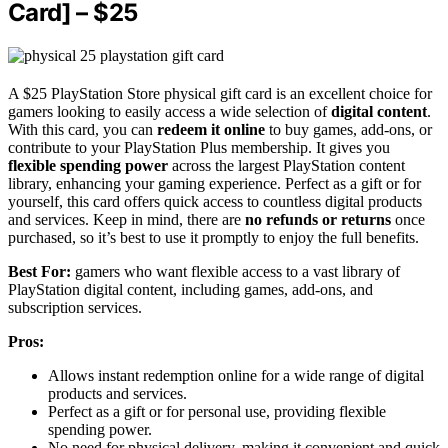
Card] – $25
A $25 PlayStation Store physical gift card is an excellent choice for
gamers looking to easily access a wide selection of
digital content
.
With this card, you can
redeem it online
to buy games, add-ons, or
contribute to your PlayStation Plus membership. It gives you
flexible spending power
across the largest PlayStation content
library, enhancing your gaming experience. Perfect as a gift or for
yourself, this card offers quick access to countless digital products
and services. Keep in mind, there are
no refunds or returns
once
purchased, so it’s best to use it promptly to enjoy the full benefits.
Best For:
gamers who want flexible access to a vast library of
PlayStation digital content, including games, add-ons, and
subscription services.
Pros:
Allows instant redemption online for a wide range of digital
products and services.
Perfect as a gift or for personal use, providing flexible
spending power.
No need for physical delivery, making it convenient and quick