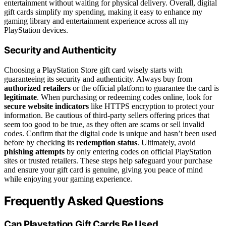
entertainment without waiting for physical delivery. Overall, digital
gift cards simplify my spending, making it easy to enhance my
gaming library and entertainment experience across all my
PlayStation devices.
Security and Authenticity
Choosing a PlayStation Store gift card wisely starts with
guaranteeing its security and authenticity. Always buy from
authorized retailers
or the official platform to guarantee the card is
legitimate
. When purchasing or redeeming codes online, look for
secure website indicators
like HTTPS encryption to protect your
information. Be cautious of third-party sellers offering prices that
seem too good to be true, as they often are scams or sell invalid
codes. Confirm that the digital code is unique and hasn’t been used
before by checking its
redemption status
. Ultimately, avoid
phishing attempts
by only entering codes on official PlayStation
sites or trusted retailers. These steps help safeguard your purchase
and ensure your gift card is genuine, giving you peace of mind
while enjoying your gaming experience.
Frequently Asked Questions
Can Playstation Gift Cards Be Used