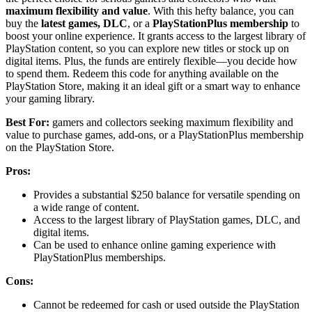
maximum flexibility and value
. With this hefty balance, you can
buy the
latest games, DLC
, or a
PlayStationPlus membership
to
boost your online experience. It grants access to the largest library of
PlayStation content, so you can explore new titles or stock up on
digital items. Plus, the funds are entirely flexible—you decide how
to spend them. Redeem this code for anything available on the
PlayStation Store, making it an ideal gift or a smart way to enhance
your gaming library.
Best For:
gamers and collectors seeking maximum flexibility and
value to purchase games, add-ons, or a PlayStationPlus membership
on the PlayStation Store.
Pros:
Provides a substantial $250 balance for versatile spending on
a wide range of content.
Access to the largest library of PlayStation games, DLC, and
digital items.
Can be used to enhance online gaming experience with
PlayStationPlus memberships.
Cons:
Cannot be redeemed for cash or used outside the PlayStation