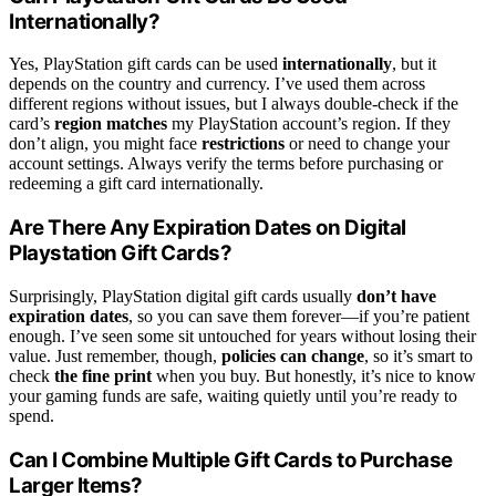
Internationally?
Yes, PlayStation gift cards can be used
internationally
, but it
depends on the country and currency. I’ve used them across
different regions without issues, but I always double-check if the
card’s
region matches
my PlayStation account’s region. If they
don’t align, you might face
restrictions
or need to change your
account settings. Always verify the terms before purchasing or
redeeming a gift card internationally.
Are There Any Expiration Dates on Digital
Playstation Gift Cards?
Surprisingly, PlayStation digital gift cards usually
don’t have
expiration dates
, so you can save them forever—if you’re patient
enough. I’ve seen some sit untouched for years without losing their
value. Just remember, though,
policies can change
, so it’s smart to
check
the fine print
when you buy. But honestly, it’s nice to know
your gaming funds are safe, waiting quietly until you’re ready to
spend.
Can I Combine Multiple Gift Cards to Purchase
Larger Items?