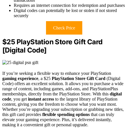
transactions
Requires an internet connection for redemption and purchases
Digital codes can potentially be lost or stolen if not stored
securely
Check Price
$25 PlayStation Store Gift Card
[Digital Code]
If you’re seeking a flexible way to enhance your PlayStation
gaming experience
, a $25
PlayStation Store Gift Card
(Digital
Code) offers an excellent solution. It allows you to purchase a wide
range of content, including games, add-ons, and PlayStationPlus
memberships, directly from the PlayStation Store. With this
digital
code
, you get
instant access
to the largest library of PlayStation
content, giving you the freedom to choose what you want most.
Whether you’re upgrading your subscription or grabbing new titles,
this gift card provides
flexible spending options
that can truly
elevate your gaming experience. Plus, it’s delivered instantly,
making it a convenient gift or personal upgrade.