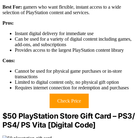
Best For:
gamers who want flexible, instant access to a wide
selection of PlayStation content and services.
Pros:
Instant digital delivery for immediate use
Can be used for a variety of digital content including games,
add-ons, and subscriptions
Provides access to the largest PlayStation content library
Cons:
Cannot be used for physical game purchases or in-store
transactions
Limited to digital content only, no physical gift option
Requires internet connection for redemption and purchases
Check Price
$50 PlayStation Store Gift Card – PS3/
PS4/ PS Vita [Digital Code]