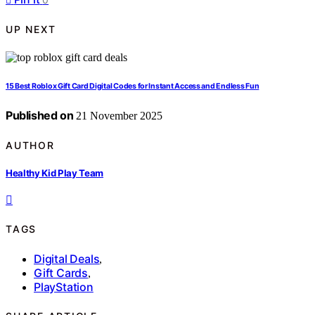
UP NEXT
15 Best Roblox Gift Card Digital Codes for Instant Access and Endless Fun
Published on
21 November 2025
AUTHOR
Healthy Kid Play Team
TAGS
Digital Deals
,
Gift Cards
,
PlayStation