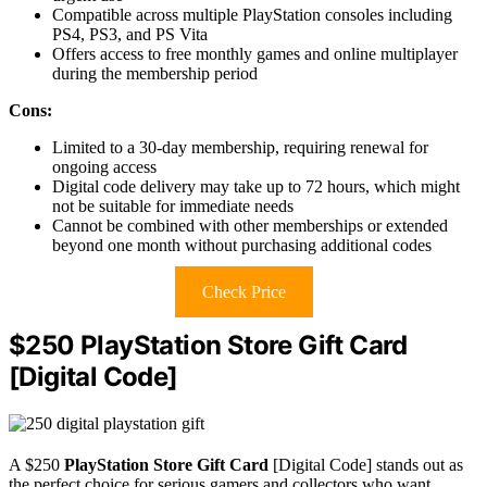
Compatible across multiple PlayStation consoles including
PS4, PS3, and PS Vita
Offers access to free monthly games and online multiplayer
during the membership period
Cons:
Limited to a 30-day membership, requiring renewal for
ongoing access
Digital code delivery may take up to 72 hours, which might
not be suitable for immediate needs
Cannot be combined with other memberships or extended
beyond one month without purchasing additional codes
Check Price
$250 PlayStation Store Gift Card
[Digital Code]
A $250
PlayStation Store Gift Card
[Digital Code] stands out as
the perfect choice for serious gamers and collectors who want