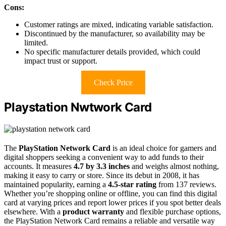
Cons:
Customer ratings are mixed, indicating variable satisfaction.
Discontinued by the manufacturer, so availability may be
limited.
No specific manufacturer details provided, which could
impact trust or support.
Check Price
Playstation Nwtwork Card
The
PlayStation Network Card
is an ideal choice for gamers and
digital shoppers seeking a convenient way to add funds to their
accounts. It measures
4.7 by 3.3 inches
and weighs almost nothing,
making it easy to carry or store. Since its debut in 2008, it has
maintained popularity, earning a
4.5-star rating
from 137 reviews.
Whether you’re shopping online or offline, you can find this digital
card at varying prices and report lower prices if you spot better deals
elsewhere. With a
product warranty
and flexible purchase options,
the PlayStation Network Card remains a reliable and versatile way