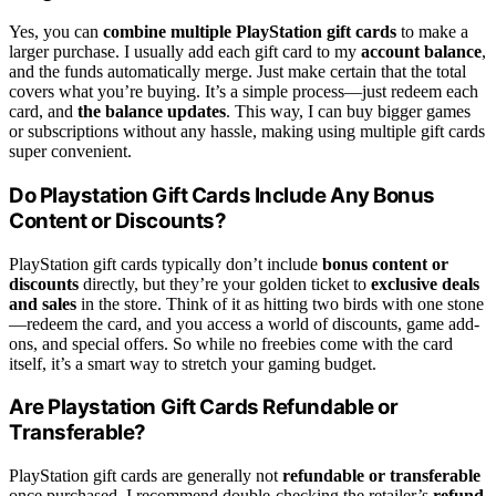
Yes, you can
combine multiple PlayStation gift cards
to make a
larger purchase. I usually add each gift card to my
account balance
,
and the funds automatically merge. Just make certain that the total
covers what you’re buying. It’s a simple process—just redeem each
card, and
the balance updates
. This way, I can buy bigger games
or subscriptions without any hassle, making using multiple gift cards
super convenient.
Do Playstation Gift Cards Include Any Bonus
Content or Discounts?
PlayStation gift cards typically don’t include
bonus content or
discounts
directly, but they’re your golden ticket to
exclusive deals
and sales
in the store. Think of it as hitting two birds with one stone
—redeem the card, and you access a world of discounts, game add-
ons, and special offers. So while no freebies come with the card
itself, it’s a smart way to stretch your gaming budget.
Are Playstation Gift Cards Refundable or
Transferable?
PlayStation gift cards are generally not
refundable or transferable
once purchased. I recommend double-checking the retailer’s
refund