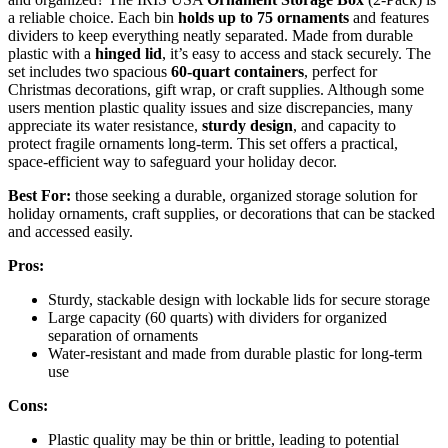
a reliable choice. Each bin
holds up to 75 ornaments
and features
dividers to keep everything neatly separated. Made from durable
plastic with a
hinged lid
, it’s easy to access and stack securely. The
set includes two spacious
60-quart containers
, perfect for
Christmas decorations, gift wrap, or craft supplies. Although some
users mention plastic quality issues and size discrepancies, many
appreciate its water resistance,
sturdy design
, and capacity to
protect fragile ornaments long-term. This set offers a practical,
space-efficient way to safeguard your holiday decor.
Best For:
those seeking a durable, organized storage solution for
holiday ornaments, craft supplies, or decorations that can be stacked
and accessed easily.
Pros:
Sturdy, stackable design with lockable lids for secure storage
Large capacity (60 quarts) with dividers for organized
separation of ornaments
Water-resistant and made from durable plastic for long-term
use
Cons:
Plastic quality may be thin or brittle, leading to potential