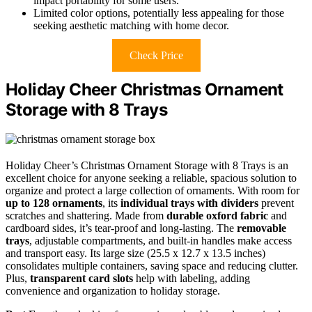
impact portability for some users.
Limited color options, potentially less appealing for those
seeking aesthetic matching with home decor.
Check Price
Holiday Cheer Christmas Ornament
Storage with 8 Trays
Holiday Cheer’s Christmas Ornament Storage with 8 Trays is an
excellent choice for anyone seeking a reliable, spacious solution to
organize and protect a large collection of ornaments. With room for
up to 128 ornaments
, its
individual trays with dividers
prevent
scratches and shattering. Made from
durable oxford fabric
and
cardboard sides, it’s tear-proof and long-lasting. The
removable
trays
, adjustable compartments, and built-in handles make access
and transport easy. Its large size (25.5 x 12.7 x 13.5 inches)
consolidates multiple containers, saving space and reducing clutter.
Plus,
transparent card slots
help with labeling, adding
convenience and organization to holiday storage.