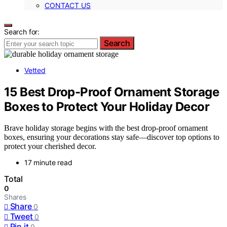
CONTACT US
Search for:
Search
Vetted
15 Best Drop-Proof Ornament Storage
Boxes to Protect Your Holiday Decor
Brave holiday storage begins with the best drop-proof ornament
boxes, ensuring your decorations stay safe—discover top options to
protect your cherished decor.
17 minute read
Total
0
Shares
Share
0
Tweet
0
Pin it
0