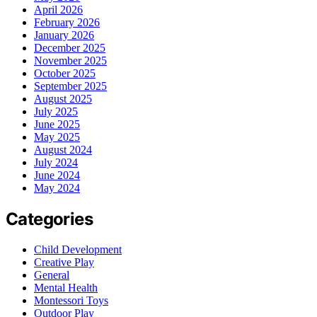
April 2026
February 2026
January 2026
December 2025
November 2025
October 2025
September 2025
August 2025
July 2025
June 2025
May 2025
August 2024
July 2024
June 2024
May 2024
Categories
Child Development
Creative Play
General
Mental Health
Montessori Toys
Outdoor Play