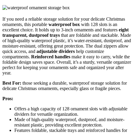
If you need a reliable storage solution for your delicate Christmas
ornaments, this portable
waterproof box
with 128 slots is an
excellent choice. It holds up to 3-inch ornaments and features
eight
transparent, dustproof trays
that are foldable and stackable. Made
of high-quality waterproof plastic, it’s water-resistant, dustproof, and
moisture-resistant, offering great protection. The dual zippers allow
quick access, and
adjustable dividers
help customize
compartments.
Reinforced handles
make it easy to carry, while the
foldable design saves space. Overall, it’s a sturdy, versatile organizer
perfect for keeping your ornaments safe and organized year after
year.
Best For:
those seeking a durable, waterproof storage solution for
delicate Christmas ornaments, especially glass or fragile pieces.
Pros:
Offers a high capacity of 128 ornament slots with adjustable
dividers for versatile organization.
Made of high-quality waterproof, dustproof, and moisture-
resistant plastic, providing excellent protection.
Features foldable, stackable trays and reinforced handles for