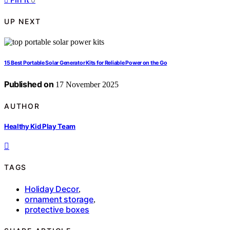
UP NEXT
15 Best Portable Solar Generator Kits for Reliable Power on the Go
Published on
17 November 2025
AUTHOR
Healthy Kid Play Team
TAGS
Holiday Decor
,
ornament storage
,
protective boxes