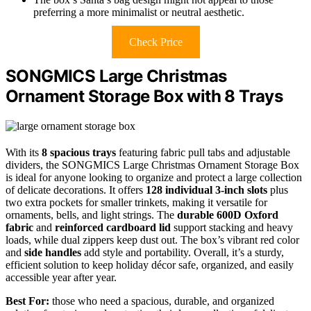
preferring a more minimalist or neutral aesthetic.
Check Price
SONGMICS Large Christmas
Ornament Storage Box with 8 Trays
With its
8 spacious trays
featuring fabric pull tabs and adjustable
dividers, the SONGMICS Large Christmas Ornament Storage Box
is ideal for anyone looking to organize and protect a large collection
of delicate decorations. It offers
128 individual 3-inch slots
plus
two extra pockets for smaller trinkets, making it versatile for
ornaments, bells, and light strings. The
durable 600D Oxford
fabric
and
reinforced cardboard lid
support stacking and heavy
loads, while dual zippers keep dust out. The box’s vibrant red color
and
side handles
add style and portability. Overall, it’s a sturdy,
efficient solution to keep holiday décor safe, organized, and easily
accessible year after year.
Best For:
those who need a spacious, durable, and organized