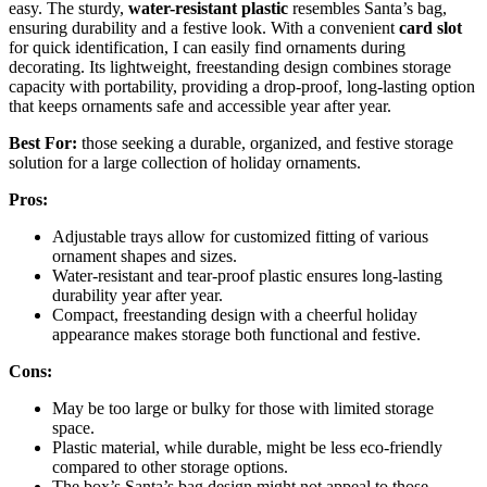
easy. The sturdy,
water-resistant plastic
resembles Santa’s bag,
ensuring durability and a festive look. With a convenient
card slot
for quick identification, I can easily find ornaments during
decorating. Its lightweight, freestanding design combines storage
capacity with portability, providing a drop-proof, long-lasting option
that keeps ornaments safe and accessible year after year.
Best For:
those seeking a durable, organized, and festive storage
solution for a large collection of holiday ornaments.
Pros:
Adjustable trays allow for customized fitting of various
ornament shapes and sizes.
Water-resistant and tear-proof plastic ensures long-lasting
durability year after year.
Compact, freestanding design with a cheerful holiday
appearance makes storage both functional and festive.
Cons:
May be too large or bulky for those with limited storage
space.
Plastic material, while durable, might be less eco-friendly
compared to other storage options.
The box’s Santa’s bag design might not appeal to those