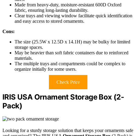
Made from heavy-duty, moisture-resistant 600D Oxford
fabric, ensuring long-lasting durability.
Clear trays and viewing window facilitate quick identification
and easy access to stored ornaments.
Cons:
The size (25.5W x 12.5D x 14.1H) may be bulky for limited
storage spaces.
May be heavier than soft fabric containers due to reinforced
materials.
The multiple trays and compartments could be complex to
organize initially for some users.
Check Price
IRIS USA Ornament Storage Box (2-
Pack)
Looking for a sturdy storage solution that keeps your ornaments safe
and organized? The IRIS USA
Ornament Storage Box
(2-Pack) is