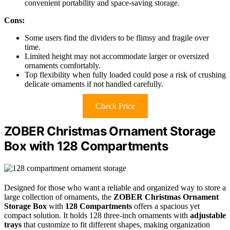
convenient portability and space-saving storage.
Cons:
Some users find the dividers to be flimsy and fragile over
time.
Limited height may not accommodate larger or oversized
ornaments comfortably.
Top flexibility when fully loaded could pose a risk of crushing
delicate ornaments if not handled carefully.
Check Price
ZOBER Christmas Ornament Storage
Box with 128 Compartments
Designed for those who want a reliable and organized way to store a
large collection of ornaments, the
ZOBER Christmas Ornament
Storage Box
with
128 Compartments
offers a spacious yet
compact solution. It holds 128 three-inch ornaments with
adjustable
trays
that customize to fit different shapes, making organization