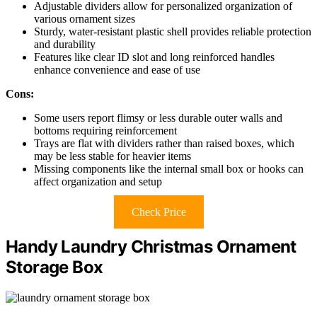
Adjustable dividers allow for personalized organization of
various ornament sizes
Sturdy, water-resistant plastic shell provides reliable protection
and durability
Features like clear ID slot and long reinforced handles
enhance convenience and ease of use
Cons:
Some users report flimsy or less durable outer walls and
bottoms requiring reinforcement
Trays are flat with dividers rather than raised boxes, which
may be less stable for heavier items
Missing components like the internal small box or hooks can
affect organization and setup
Check Price
Handy Laundry Christmas Ornament
Storage Box