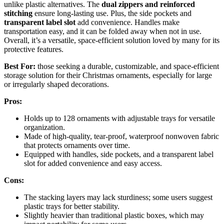
unlike plastic alternatives. The
dual zippers and reinforced
stitching
ensure long-lasting use. Plus, the side pockets and
transparent label slot
add convenience. Handles make
transportation easy, and it can be folded away when not in use.
Overall, it’s a versatile, space-efficient solution loved by many for its
protective features.
Best For:
those seeking a durable, customizable, and space-efficient
storage solution for their Christmas ornaments, especially for large
or irregularly shaped decorations.
Pros:
Holds up to 128 ornaments with adjustable trays for versatile
organization.
Made of high-quality, tear-proof, waterproof nonwoven fabric
that protects ornaments over time.
Equipped with handles, side pockets, and a transparent label
slot for added convenience and easy access.
Cons:
The stacking layers may lack sturdiness; some users suggest
plastic trays for better stability.
Slightly heavier than traditional plastic boxes, which may