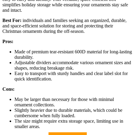
simplifies holiday storage while ensuring your ornaments stay safe
and intact.
Best For:
individuals and families seeking an organized, durable,
and space-efficient solution for storing and protecting their
Christmas ornaments during the off-season.
Pros:
Made of premium tear-resistant 600D material for long-lasting
durability.
Adjustable dividers accommodate various ornament sizes and
shapes, reducing breakage risk.
Easy to transport with sturdy handles and clear label slot for
quick identification.
Cons:
May be larger than necessary for those with minimal
ornament collections.
Slightly heavier due to durable materials, which could be
cumbersome when fully loaded.
The size might require extra storage space, limiting use in
smaller areas.