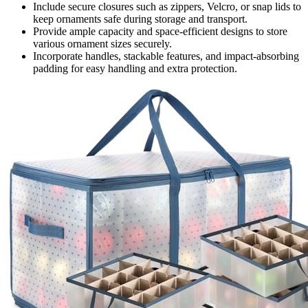
Include secure closures such as zippers, Velcro, or snap lids to
keep ornaments safe during storage and transport.
Provide ample capacity and space-efficient designs to store
various ornament sizes securely.
Incorporate handles, stackable features, and impact-absorbing
padding for easy handling and extra protection.