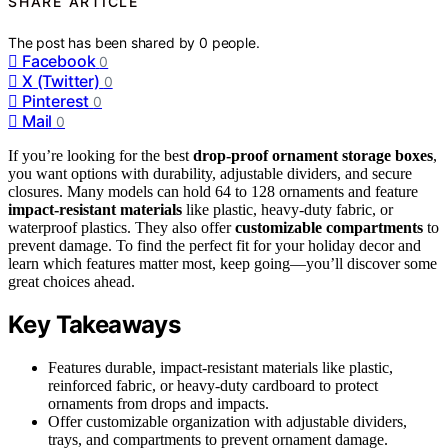
SHARE ARTICLE
The post has been shared by
0
people.
Facebook
0
X (Twitter)
0
Pinterest
0
Mail
0
If you’re looking for the best
drop-proof ornament storage boxes
,
you want options with durability, adjustable dividers, and secure
closures. Many models can hold 64 to 128 ornaments and feature
impact-resistant materials
like plastic, heavy-duty fabric, or
waterproof plastics. They also offer
customizable compartments
to
prevent damage. To find the perfect fit for your holiday decor and
learn which features matter most, keep going—you’ll discover some
great choices ahead.
Key Takeaways
Features durable, impact-resistant materials like plastic,
reinforced fabric, or heavy-duty cardboard to protect
ornaments from drops and impacts.
Offer customizable organization with adjustable dividers,
trays, and compartments to prevent ornament damage.