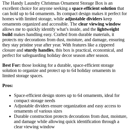
The Handy Laundry Christmas Ornament Storage Box is an
excellent choice for anyone seeking a
space-efficient solution
that
can hold up to 64 ornaments. Its compact design makes it perfect for
homes with limited storage, while
adjustable dividers
keep
ornaments organized and accessible. The
clear viewing window
allows me to quickly identify what’s inside, and the
lightweight
build
makes handling easy. Crafted from durable materials, it
protects my decorations from dust, moisture, and damage, ensuring
they stay pristine year after year. With features like a zippered
closure and
sturdy handles
, this box is practical, economical, and
perfect for safeguarding holiday decor season after season.
Best For:
those looking for a durable, space-efficient storage
solution to organize and protect up to 64 holiday ornaments in
limited storage spaces.
Pros:
Space-efficient design stores up to 64 ornaments, ideal for
compact storage needs
Adjustable dividers ensure organization and easy access to
ornaments of various sizes
Durable construction protects decorations from dust, moisture,
and damage while allowing quick identification through a
clear viewing window