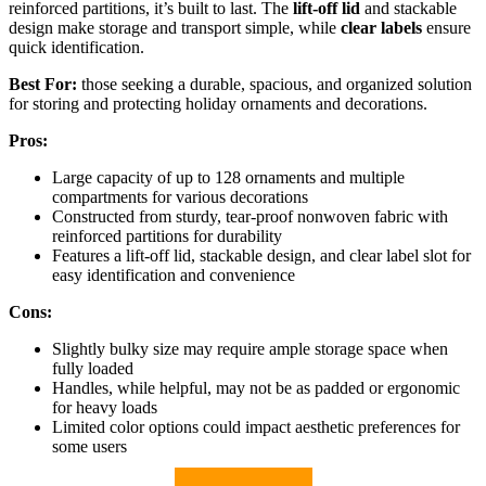
reinforced partitions, it’s built to last. The
lift-off lid
and stackable
design make storage and transport simple, while
clear labels
ensure
quick identification.
Best For:
those seeking a durable, spacious, and organized solution
for storing and protecting holiday ornaments and decorations.
Pros:
Large capacity of up to 128 ornaments and multiple
compartments for various decorations
Constructed from sturdy, tear-proof nonwoven fabric with
reinforced partitions for durability
Features a lift-off lid, stackable design, and clear label slot for
easy identification and convenience
Cons:
Slightly bulky size may require ample storage space when
fully loaded
Handles, while helpful, may not be as padded or ergonomic
for heavy loads
Limited color options could impact aesthetic preferences for
some users