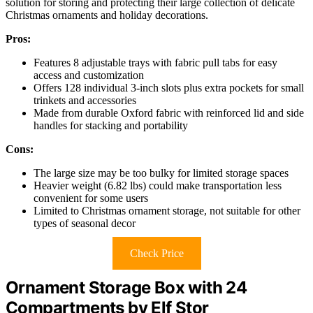
solution for storing and protecting their large collection of delicate
Christmas ornaments and holiday decorations.
Pros:
Features 8 adjustable trays with fabric pull tabs for easy
access and customization
Offers 128 individual 3-inch slots plus extra pockets for small
trinkets and accessories
Made from durable Oxford fabric with reinforced lid and side
handles for stacking and portability
Cons:
The large size may be too bulky for limited storage spaces
Heavier weight (6.82 lbs) could make transportation less
convenient for some users
Limited to Christmas ornament storage, not suitable for other
types of seasonal decor
Check Price
Ornament Storage Box with 24
Compartments by Elf Stor