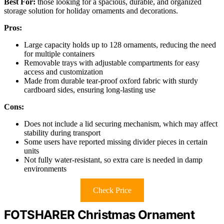
Best For:
those looking for a spacious, durable, and organized
storage solution for holiday ornaments and decorations.
Pros:
Large capacity holds up to 128 ornaments, reducing the need
for multiple containers
Removable trays with adjustable compartments for easy
access and customization
Made from durable tear-proof oxford fabric with sturdy
cardboard sides, ensuring long-lasting use
Cons:
Does not include a lid securing mechanism, which may affect
stability during transport
Some users have reported missing divider pieces in certain
units
Not fully water-resistant, so extra care is needed in damp
environments
Check Price
FOTSHARER Christmas Ornament