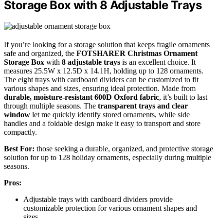
Storage Box with 8 Adjustable Trays
If you’re looking for a storage solution that keeps fragile ornaments
safe and organized, the
FOTSHARER Christmas Ornament
Storage Box
with
8 adjustable trays
is an excellent choice. It
measures 25.5W x 12.5D x 14.1H, holding up to 128 ornaments.
The eight trays with cardboard dividers can be customized to fit
various shapes and sizes, ensuring ideal protection. Made from
durable, moisture-resistant 600D Oxford fabric
, it’s built to last
through multiple seasons. The
transparent trays and clear
window
let me quickly identify stored ornaments, while side
handles and a foldable design make it easy to transport and store
compactly.
Best For:
those seeking a durable, organized, and protective storage
solution for up to 128 holiday ornaments, especially during multiple
seasons.
Pros:
Adjustable trays with cardboard dividers provide
customizable protection for various ornament shapes and
sizes.