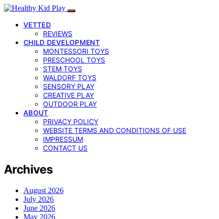
VETTED
REVIEWS
CHILD DEVELOPMENT
MONTESSORI TOYS
PRESCHOOL TOYS
STEM TOYS
WALDORF TOYS
SENSORY PLAY
CREATIVE PLAY
OUTDOOR PLAY
ABOUT
PRIVACY POLICY
WEBSITE TERMS AND CONDITIONS OF USE
IMPRESSUM
CONTACT US
Archives
August 2026
July 2026
June 2026
May 2026