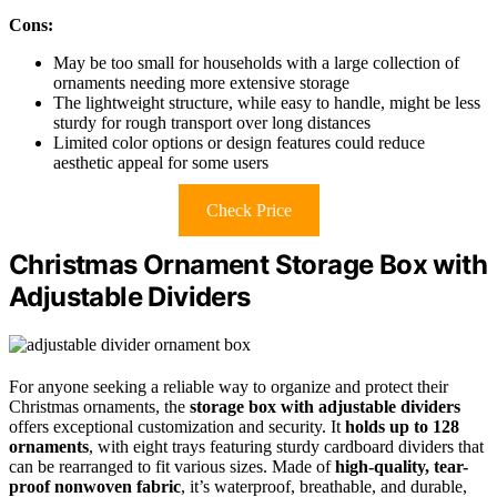
Cons:
May be too small for households with a large collection of
ornaments needing more extensive storage
The lightweight structure, while easy to handle, might be less
sturdy for rough transport over long distances
Limited color options or design features could reduce
aesthetic appeal for some users
Check Price
Christmas Ornament Storage Box with
Adjustable Dividers
For anyone seeking a reliable way to organize and protect their
Christmas ornaments, the
storage box with adjustable dividers
offers exceptional customization and security. It
holds up to 128
ornaments
, with eight trays featuring sturdy cardboard dividers that
can be rearranged to fit various sizes. Made of
high-quality, tear-
proof nonwoven fabric
, it’s waterproof, breathable, and durable,