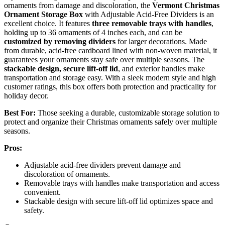
ornaments from damage and discoloration, the
Vermont Christmas
Ornament Storage Box
with Adjustable Acid-Free Dividers is an
excellent choice. It features
three removable trays with handles
,
holding up to 36 ornaments of 4 inches each, and can be
customized by removing dividers
for larger decorations. Made
from durable, acid-free cardboard lined with non-woven material, it
guarantees your ornaments stay safe over multiple seasons. The
stackable design, secure lift-off lid
, and exterior handles make
transportation and storage easy. With a sleek modern style and high
customer ratings, this box offers both protection and practicality for
holiday decor.
Best For:
Those seeking a durable, customizable storage solution to
protect and organize their Christmas ornaments safely over multiple
seasons.
Pros:
Adjustable acid-free dividers prevent damage and
discoloration of ornaments.
Removable trays with handles make transportation and access
convenient.
Stackable design with secure lift-off lid optimizes space and
safety.