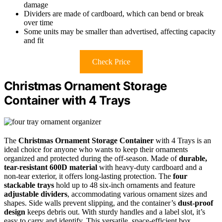
damage
Dividers are made of cardboard, which can bend or break
over time
Some units may be smaller than advertised, affecting capacity
and fit
Check Price
Christmas Ornament Storage
Container with 4 Trays
The
Christmas Ornament Storage Container
with 4 Trays is an
ideal choice for anyone who wants to keep their ornaments
organized and protected during the off-season. Made of
durable,
tear-resistant 600D material
with heavy-duty cardboard and a
non-tear exterior, it offers long-lasting protection. The
four
stackable trays
hold up to 48 six-inch ornaments and feature
adjustable dividers
, accommodating various ornament sizes and
shapes. Side walls prevent slipping, and the container’s
dust-proof
design
keeps debris out. With sturdy handles and a label slot, it’s
easy to carry and identify. This versatile, space-efficient box