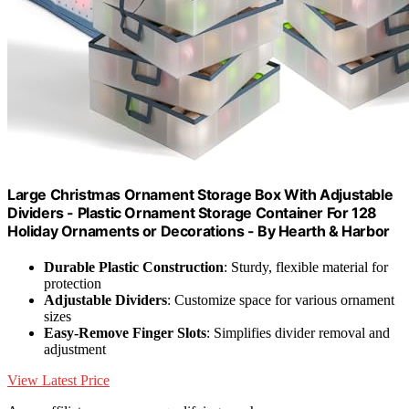
Large Christmas Ornament Storage Box With Adjustable
Dividers - Plastic Ornament Storage Container For 128
Holiday Ornaments or Decorations - By Hearth & Harbor
Durable Plastic Construction
: Sturdy, flexible material for
protection
Adjustable Dividers
: Customize space for various ornament
sizes
Easy-Remove Finger Slots
: Simplifies divider removal and
adjustment
View Latest Price