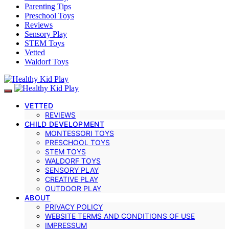
Parenting Tips
Preschool Toys
Reviews
Sensory Play
STEM Toys
Vetted
Waldorf Toys
VETTED
REVIEWS
CHILD DEVELOPMENT
MONTESSORI TOYS
PRESCHOOL TOYS
STEM TOYS
WALDORF TOYS
SENSORY PLAY
CREATIVE PLAY
OUTDOOR PLAY
ABOUT
PRIVACY POLICY
WEBSITE TERMS AND CONDITIONS OF USE
IMPRESSUM