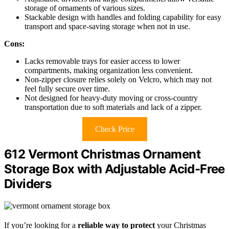
storage of ornaments of various sizes.
Stackable design with handles and folding capability for easy
transport and space-saving storage when not in use.
Cons:
Lacks removable trays for easier access to lower
compartments, making organization less convenient.
Non-zipper closure relies solely on Velcro, which may not
feel fully secure over time.
Not designed for heavy-duty moving or cross-country
transportation due to soft materials and lack of a zipper.
Check Price
612 Vermont Christmas Ornament
Storage Box with Adjustable Acid-Free
Dividers
If you’re looking for a
reliable way to protect
your Christmas