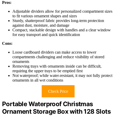
Pros:
Adjustable dividers allow for personalized compartment sizes
to fit various ornament shapes and sizes
Sturdy, shatterproof fabric provides long-term protection
against dust, moisture, and damage
Compact, stackable design with handles and a clear window
for easy transport and quick identification
Cons:
Loose cardboard dividers can make access to lower
compartments challenging and reduce visibility of stored
ornaments
Removing trays with ornaments inside can be difficult,
requiring the upper trays to be emptied first
Not waterproof; while water-resistant, it may not fully protect
ornaments in all wet conditions
Check Price
Portable Waterproof Christmas
Ornament Storage Box with 128 Slots