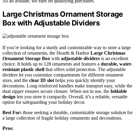
As an affiliate, we earn on qualifying purchases.
Large Christmas Ornament Storage
Box with Adjustable Dividers
If you’re looking for a sturdy and customizable way to store a large
collection of ornaments, the Hearth & Harbor
Large Christmas
Ornament Storage Box
with
adjustable dividers
is an excellent
choice. It holds up to 128 ornaments and features a
durable, water-
resistant plastic shell
that offers solid protection. The adjustable
dividers let you customize compartments for different ornament
sizes, and the
clear ID slot
helps you quickly identify your
decorations. Long reinforced handles make transport easy, while the
dual zipper ensures secure closure. When not in use, the
foldable
design
lets you store it compactly. Overall, it’s a reliable, versatile
option for safeguarding your holiday decor.
Best For:
those seeking a durable, customizable storage solution for
a large collection of fragile holiday ornaments and decorations.
Pros: