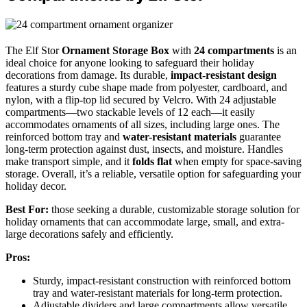
The Elf Stor
Ornament Storage Box
with
24 compartments
is an
ideal choice for anyone looking to safeguard their holiday
decorations from damage. Its durable,
impact-resistant design
features a sturdy cube shape made from polyester, cardboard, and
nylon, with a flip-top lid secured by Velcro. With 24 adjustable
compartments—two stackable levels of 12 each—it easily
accommodates ornaments of all sizes, including large ones. The
reinforced bottom tray and
water-resistant materials
guarantee
long-term protection against dust, insects, and moisture. Handles
make transport simple, and it
folds flat
when empty for space-saving
storage. Overall, it’s a reliable, versatile option for safeguarding your
holiday decor.
Best For:
those seeking a durable, customizable storage solution for
holiday ornaments that can accommodate large, small, and extra-
large decorations safely and efficiently.
Pros:
Sturdy, impact-resistant construction with reinforced bottom
tray and water-resistant materials for long-term protection.
Adjustable dividers and large compartments allow versatile