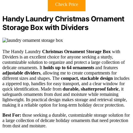
Check Price
Handy Laundry Christmas Ornament
Storage Box with Dividers
The Handy Laundry
Christmas Ornament Storage Box
with
Dividers is an excellent choice for anyone seeking a sturdy,
customizable solution to organize and protect a large collection of
delicate ornaments. It
holds up to 64 ornaments
and features
adjustable dividers
, allowing me to create compartments for
different sizes and shapes. The
compact, stackable design
includes
a zippered top, handles for easy transport, and a clear window for
quick identification. Made from
durable, shatterproof fabric
, it
safeguards ornaments from dust and moisture while remaining
lightweight. Its practical design makes storage and retrieval simple,
making it a reliable option for long-term holiday decor protection.
Best For:
those seeking a durable, customizable storage solution for
a large collection of delicate holiday ornaments that need protection
from dust and moisture.