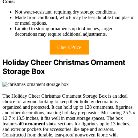
Cons:
Not water-resistant, requiring dry storage conditions.
Made from cardboard, which may be less durable than plastic
or metal options.
Limited to storing ornaments up to 4 inches; larger
decorations may require additional adjustments.
Check Price
Holiday Cheer Christmas Ornament
Storage Box
The Holiday Cheer Christmas Ornament Storage Box is an ideal
choice for anyone looking to keep their holiday decorations
organized and protected. It can hold up to 128 ornaments, figurines,
and other decorations, making holiday prep easier. Measuring 25.5 x
12.7 x 13.5 inches, it fits well in most storage spaces. The box
features
40 ornament slots
, sections for figurines up to 13 inches,
and exterior pockets for accessories like tape and scissors.
Constructed from durable, tear-proof nonwoven fabric with