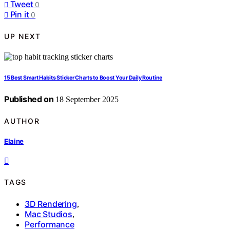
Tweet
0
Pin it
0
UP NEXT
15 Best Smart Habits Sticker Charts to Boost Your Daily Routine
Published on
18 September 2025
AUTHOR
Elaine
TAGS
3D Rendering
,
Mac Studios
,
Performance