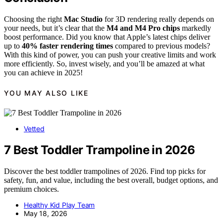
Choosing the right
Mac Studio
for 3D rendering really depends on
your needs, but it’s clear that the
M4 and M4 Pro chips
markedly
boost performance. Did you know that Apple’s latest chips deliver
up to
40% faster rendering times
compared to previous models?
With this kind of power, you can push your creative limits and work
more efficiently. So, invest wisely, and you’ll be amazed at what
you can achieve in 2025!
YOU MAY ALSO LIKE
Vetted
7 Best Toddler Trampoline in 2026
Discover the best toddler trampolines of 2026. Find top picks for
safety, fun, and value, including the best overall, budget options, and
premium choices.
Healthy Kid Play Team
May 18, 2026