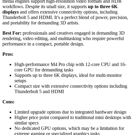
media engines support high-resolution video formats and HDR
workflows. Despite its small size, it supports
up to three 6K
displays
and offers extensive connectivity options, including
Thunderbolt 5 and HDMI. It’s a perfect blend of power, precision,
and portability for demanding 3D artists.
Best For:
professionals and creatives engaged in demanding 3D
rendering, video editing, and multitasking who require powerful
performance in a compact, portable design.
Pros:
High-performance M4 Pro chip with 12-core CPU and 16-
core GPU for demanding tasks
Supports up to three 6K displays, ideal for multi-monitor
setups
Compact size with extensive connectivity options including
Thunderbolt 5 and HDMI
Cons:
Limited upgrade options due to integrated hardware design
Higher price point compared to traditional mini desktops with
similar specs
No dedicated GPU options, which may be a limitation for
extreme gaming or specialized graphics tasks