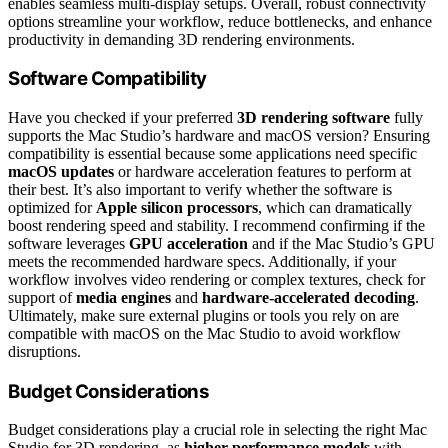
enables seamless multi-display setups. Overall, robust connectivity
options streamline your workflow, reduce bottlenecks, and enhance
productivity in demanding 3D rendering environments.
Software Compatibility
Have you checked if your preferred
3D rendering software
fully
supports the Mac Studio’s hardware and macOS version? Ensuring
compatibility is essential because some applications need specific
macOS updates
or hardware acceleration features to perform at
their best. It’s also important to verify whether the software is
optimized for
Apple silicon processors
, which can dramatically
boost rendering speed and stability. I recommend confirming if the
software leverages
GPU acceleration
and if the Mac Studio’s GPU
meets the recommended hardware specs. Additionally, if your
workflow involves video rendering or complex textures, check for
support of
media engines
and
hardware-accelerated decoding
.
Ultimately, make sure external plugins or tools you rely on are
compatible with macOS on the Mac Studio to avoid workflow
disruptions.
Budget Considerations
Budget considerations play a crucial role in selecting the right Mac
Studio for 3D rendering, as
higher-performance models
with