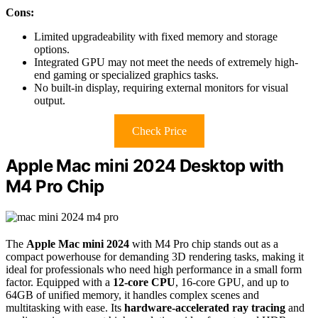
Cons:
Limited upgradeability with fixed memory and storage
options.
Integrated GPU may not meet the needs of extremely high-
end gaming or specialized graphics tasks.
No built-in display, requiring external monitors for visual
output.
Check Price
Apple Mac mini 2024 Desktop with
M4 Pro Chip
The
Apple Mac mini 2024
with M4 Pro chip stands out as a
compact powerhouse for demanding 3D rendering tasks, making it
ideal for professionals who need high performance in a small form
factor. Equipped with a
12-core CPU
, 16-core GPU, and up to
64GB of unified memory, it handles complex scenes and
multitasking with ease. Its
hardware-accelerated ray tracing
and