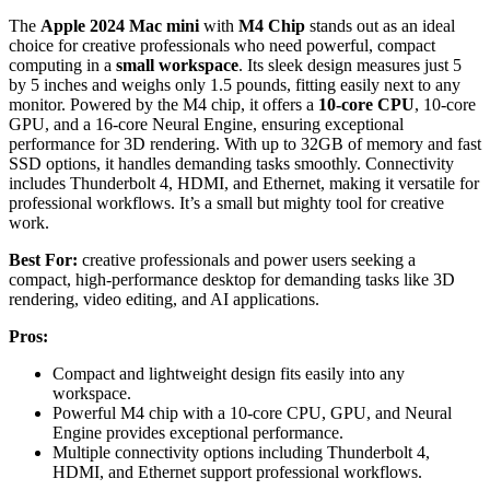
The
Apple 2024 Mac mini
with
M4 Chip
stands out as an ideal
choice for creative professionals who need powerful, compact
computing in a
small workspace
. Its sleek design measures just 5
by 5 inches and weighs only 1.5 pounds, fitting easily next to any
monitor. Powered by the M4 chip, it offers a
10-core CPU
, 10-core
GPU, and a 16-core Neural Engine, ensuring exceptional
performance for 3D rendering. With up to 32GB of memory and fast
SSD options, it handles demanding tasks smoothly. Connectivity
includes Thunderbolt 4, HDMI, and Ethernet, making it versatile for
professional workflows. It’s a small but mighty tool for creative
work.
Best For:
creative professionals and power users seeking a
compact, high-performance desktop for demanding tasks like 3D
rendering, video editing, and AI applications.
Pros:
Compact and lightweight design fits easily into any
workspace.
Powerful M4 chip with a 10-core CPU, GPU, and Neural
Engine provides exceptional performance.
Multiple connectivity options including Thunderbolt 4,
HDMI, and Ethernet support professional workflows.