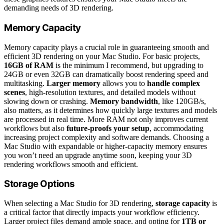
demanding needs of 3D rendering.
Memory Capacity
Memory capacity plays a crucial role in guaranteeing smooth and
efficient 3D rendering on your Mac Studio. For basic projects,
16GB of RAM
is the minimum I recommend, but upgrading to
24GB or even 32GB can dramatically boost rendering speed and
multitasking.
Larger memory
allows you to
handle complex
scenes
, high-resolution textures, and detailed models without
slowing down or crashing.
Memory bandwidth
, like 120GB/s,
also matters, as it determines how quickly large textures and models
are processed in real time. More RAM not only improves current
workflows but also
future-proofs your setup
, accommodating
increasing project complexity and software demands. Choosing a
Mac Studio with expandable or higher-capacity memory ensures
you won’t need an upgrade anytime soon, keeping your 3D
rendering workflows smooth and efficient.
Storage Options
When selecting a Mac Studio for 3D rendering,
storage capacity
is
a critical factor that directly impacts your workflow efficiency.
Larger project files demand ample space, and opting for
1TB or