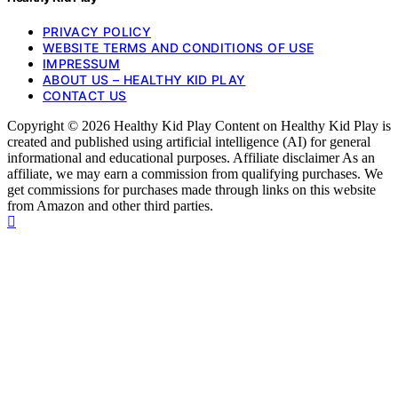
PRIVACY POLICY
WEBSITE TERMS AND CONDITIONS OF USE
IMPRESSUM
ABOUT US – HEALTHY KID PLAY
CONTACT US
Copyright © 2026 Healthy Kid Play Content on Healthy Kid Play is
created and published using artificial intelligence (AI) for general
informational and educational purposes. Affiliate disclaimer As an
affiliate, we may earn a commission from qualifying purchases. We
get commissions for purchases made through links on this website
from Amazon and other third parties.