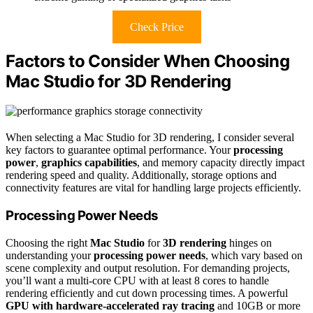
Check Price
Factors to Consider When Choosing
Mac Studio for 3D Rendering
When selecting a Mac Studio for 3D rendering, I consider several
key factors to guarantee optimal performance. Your
processing
power
,
graphics capabilities
, and memory capacity directly impact
rendering speed and quality. Additionally, storage options and
connectivity features are vital for handling large projects efficiently.
Processing Power Needs
Choosing the right
Mac Studio
for
3D rendering
hinges on
understanding your
processing power needs
, which vary based on
scene complexity and output resolution. For demanding projects,
you’ll want a multi-core CPU with at least 8 cores to handle
rendering efficiently and cut down processing times. A powerful
GPU with hardware-accelerated ray tracing
and 10GB or more