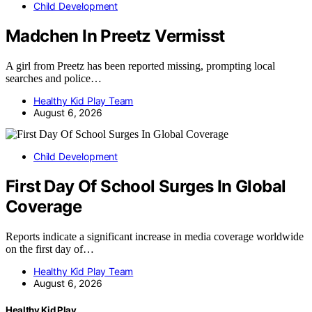
Child Development
Madchen In Preetz Vermisst
A girl from Preetz has been reported missing, prompting local
searches and police…
Healthy Kid Play Team
August 6, 2026
Child Development
First Day Of School Surges In Global
Coverage
Reports indicate a significant increase in media coverage worldwide
on the first day of…
Healthy Kid Play Team
August 6, 2026
Healthy Kid Play