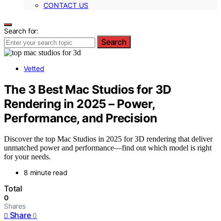
CONTACT US
Search for:
Search
Vetted
The 3 Best Mac Studios for 3D
Rendering in 2025 – Power,
Performance, and Precision
Discover the top Mac Studios in 2025 for 3D rendering that deliver
unmatched power and performance—find out which model is right
for your needs.
8 minute read
Total
0
Shares
Share
0