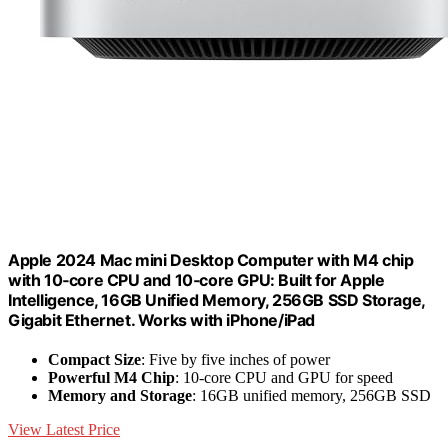
Apple 2024 Mac mini Desktop Computer with M4 chip
with 10‑core CPU and 10‑core GPU: Built for Apple
Intelligence, 16GB Unified Memory, 256GB SSD Storage,
Gigabit Ethernet. Works with iPhone/iPad
Compact Size
: Five by five inches of power
Powerful M4 Chip
: 10-core CPU and GPU for speed
Memory and Storage
: 16GB unified memory, 256GB SSD
View Latest Price