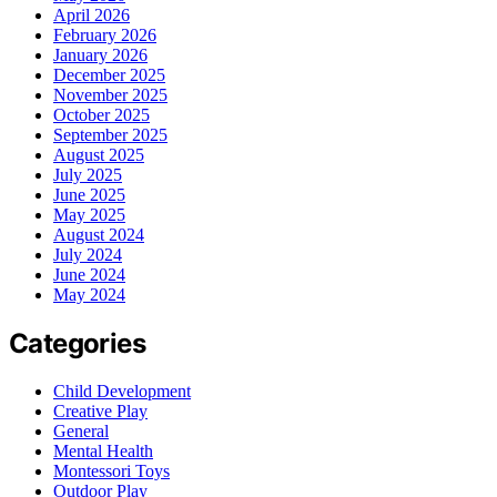
April 2026
February 2026
January 2026
December 2025
November 2025
October 2025
September 2025
August 2025
July 2025
June 2025
May 2025
August 2024
July 2024
June 2024
May 2024
Categories
Child Development
Creative Play
General
Mental Health
Montessori Toys
Outdoor Play