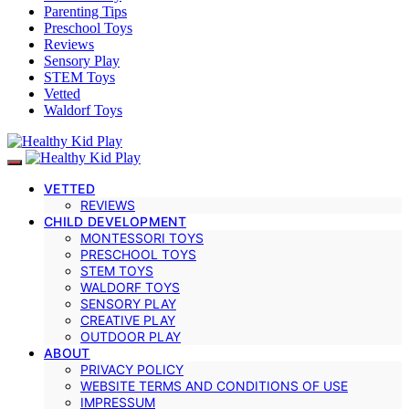
Parenting Tips
Preschool Toys
Reviews
Sensory Play
STEM Toys
Vetted
Waldorf Toys
VETTED
REVIEWS
CHILD DEVELOPMENT
MONTESSORI TOYS
PRESCHOOL TOYS
STEM TOYS
WALDORF TOYS
SENSORY PLAY
CREATIVE PLAY
OUTDOOR PLAY
ABOUT
PRIVACY POLICY
WEBSITE TERMS AND CONDITIONS OF USE
IMPRESSUM