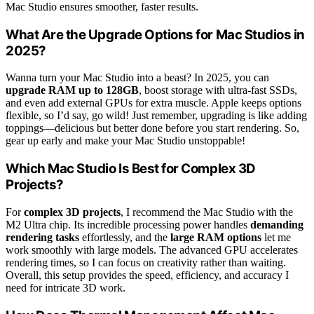
Mac Studio ensures smoother, faster results.
What Are the Upgrade Options for Mac Studios in
2025?
Wanna turn your Mac Studio into a beast? In 2025, you can
upgrade RAM up to 128GB
, boost storage with ultra-fast SSDs,
and even add external GPUs for extra muscle. Apple keeps options
flexible, so I’d say, go wild! Just remember, upgrading is like adding
toppings—delicious but better done before you start rendering. So,
gear up early and make your Mac Studio unstoppable!
Which Mac Studio Is Best for Complex 3D
Projects?
For
complex 3D projects
, I recommend the Mac Studio with the
M2 Ultra chip. Its incredible processing power handles
demanding
rendering tasks
effortlessly, and the
large RAM options
let me
work smoothly with large models. The advanced GPU accelerates
rendering times, so I can focus on creativity rather than waiting.
Overall, this setup provides the speed, efficiency, and accuracy I
need for intricate 3D work.