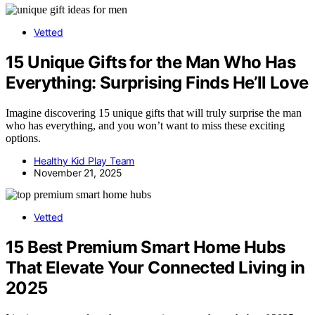
Vetted
15 Unique Gifts for the Man Who Has
Everything: Surprising Finds He’ll Love
Imagine discovering 15 unique gifts that will truly surprise the man
who has everything, and you won’t want to miss these exciting
options.
Healthy Kid Play Team
November 21, 2025
Vetted
15 Best Premium Smart Home Hubs
That Elevate Your Connected Living in
2025