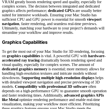
VRAM greatly boosts rendering speed and quality, especially for
complex scenes. The decision between integrated and dedicated
graphics affects performance;
dedicated GPUs
are usually better
suited for intensive workloads. Ensuring your Mac Studio has
sufficient CPU and GPU power is essential for smooth
viewport
navigation
, faster rendering, and seamless real-time previews.
Ultimately, matching your hardware to your project’s demands will
streamline your workflow and improve results.
Graphics Capabilities
To get the most out of your Mac Studio for 3D rendering, focusing
on
graphics capabilities
is vital. A powerful GPU with
hardware-
accelerated ray tracing
dramatically boosts rendering speed and
visual quality, especially for complex scenes. The amount of
dedicated graphics memory
is essential; more memory allows for
handling high-resolution textures and intricate models without
slowdowns.
Supporting multiple high-resolution displays
helps
with detailed viewport navigation and precise previewing of 3D
models.
Compatibility with professional 3D software
often
depends on a high-performance GPU to guarantee smooth operation
and faster rendering times. Additionally,
advanced graphics APIs
like Metal
optimize rendering performance and enable real-time
visualization, making your workflow more efficient. Prioritizing
these graphics features ensures your Mac Studio meets the