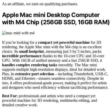
As an affiliate, we earn on qualifying purchases.
Apple Mac mini Desktop Computer
with M4 Chip (256GB SSD, 16GB RAM)
If you’re looking for a
compact yet powerful machine
for 3D
rendering, the Apple Mac mini with the M4 chip is an excellent
choice. Its
small footprint
, measuring just 5 by 5 inches, packs
incredible performance
thanks to the 10-core CPU and 10-core
GPU. With 16GB of unified memory and a fast 256GB SSD, it
handles complex rendering tasks
smoothly. The Mac mini
supports multiple high-resolution displays, ideal for detailed work.
Plus, its
extensive port selection
—including Thunderbolt, USB-C,
HDMI, and Ethernet—ensures seamless connectivity. Despite its
size, it offers professional-grade power, making it perfect for artists
and designers who need efficiency without sacrificing performance.
Best For:
professionals and artists who need a compact yet
powerful machine for 3D rendering, multimedia editing, and
detailed creative work.