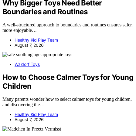
Why Bigger Toys Need Better
Boundaries and Routines
A well-structured approach to boundaries and routines ensures safer,
more enjoyable…
Healthy Kid Play Team
August 7, 2026
Waldorf Toys
How to Choose Calmer Toys for Young
Children
Many parents wonder how to select calmer toys for young children,
and discovering the…
Healthy Kid Play Team
August 7, 2026