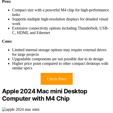
Pros:
Compact size with a powerful M4 chip for high-performance
tasks
Supports multiple high-resolution displays for detailed visual
work
Extensive connectivity options including Thunderbolt, USB-
C, HDMI, and Ethernet
Cons:
Limited internal storage options may require external drives
for large projects
Upgradable components are not possible due to its design
Higher price point compared to other compact desktops with
similar specs
Check Price
Apple 2024 Mac mini Desktop
Computer with M4 Chip