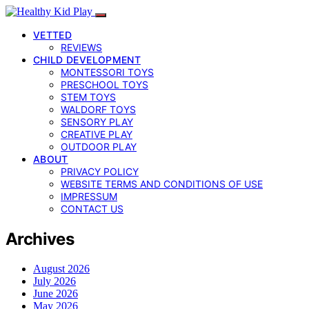
VETTED
REVIEWS
CHILD DEVELOPMENT
MONTESSORI TOYS
PRESCHOOL TOYS
STEM TOYS
WALDORF TOYS
SENSORY PLAY
CREATIVE PLAY
OUTDOOR PLAY
ABOUT
PRIVACY POLICY
WEBSITE TERMS AND CONDITIONS OF USE
IMPRESSUM
CONTACT US
Archives
August 2026
July 2026
June 2026
May 2026