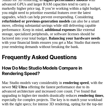
advanced GPUs and larger RAM capacities tend to carry a
markedly higher price tag. If you’re working within a tight budget,
you might need to prioritize essential features over the latest
upgrades, which can help prevent overspending. Considering
refurbished or previous-generation models
can also be a smart
move, offering substantial savings while still delivering capable
performance. Keep in mind,
additional expenses
like external
storage, specialized peripherals, or software licenses should be
factored into your total budget.
Balancing your hardware needs
with your financial limits ensures you get a Mac Studio that meets
your rendering demands without breaking the bank.
Frequently Asked Questions
How Do Mac Studio Models Compare in
Rendering Speed?
Mac Studio models vary considerably in
rendering speed
, with the
newer
M2 Ultra
offering the fastest performance due to its
advanced architecture and increased core count. I’ve found that
upgrading to higher-tier models drastically reduces
rendering times
,
especially for complex projects. The key is to match your workload
with the right specs; for intense 3D rendering, opting for the top-tier