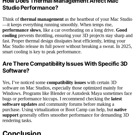
How Does Thermal Management Affect Mac
Studio Performance?
Think of
thermal management
as the heartbeat of your Mac Studio
—it keeps everything running smoothly. When temps rise,
performance slows
, like a car overheating on a long drive.
Good
cooling
prevents throttling, ensuring your 3D projects stay sharp and
fast. Proper thermal design dissipates heat efficiently, letting your
Mac Studio release its full power without breaking a sweat. In 2025,
smart cooling is key to peak performance.
Are There Compatibility Issues With Specific 3D
Software?
Yes, I’ve noticed some
compatibility issues
with certain 3D
software on Mac Studios, especially those optimized mainly for
Windows. Programs like Blender or Autodesk Maya sometimes face
bugs or performance hiccups. I recommend checking the
latest
software updates
and community forums before making a
purchase. Using virtualization or Boot Camp can help, but
native
support
generally offers smoother performance for demanding 3D
rendering tasks.
Conclusion