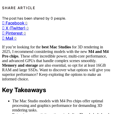
SHARE ARTICLE
The post has been shared by
0
people.
Facebook
0
X (Twitter)
0
Pinterest
0
Mail
0
If you’re looking for the
best Mac Studios
for 3D rendering in
2025, I recommend considering models with the new
M4 and M4
Pro chips
. These offer incredible power, multi-core performance,
and advanced GPUs that handle complex scenes smoothly.
Memory and storage
are also essential, so opt for at least 16GB
RAM and large SSDs. Want to discover what options will give you
superior performance? Keep exploring the options to make an
informed choice.
Key Takeaways
The Mac Studio models with M4 Pro chips offer optimal
processing and graphics performance for demanding 3D
rendering tasks.