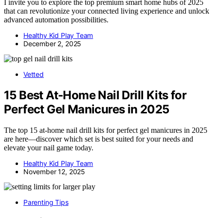
I invite you to explore the top premium smart home hubs of 2025
that can revolutionize your connected living experience and unlock
advanced automation possibilities.
Healthy Kid Play Team
December 2, 2025
Vetted
15 Best At-Home Nail Drill Kits for
Perfect Gel Manicures in 2025
The top 15 at-home nail drill kits for perfect gel manicures in 2025
are here—discover which set is best suited for your needs and
elevate your nail game today.
Healthy Kid Play Team
November 12, 2025
Parenting Tips