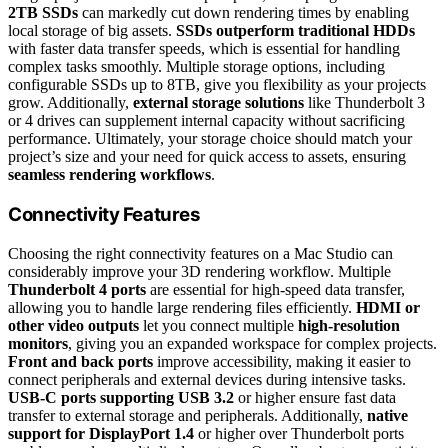
2TB SSDs
can markedly cut down rendering times by enabling
local storage of big assets.
SSDs outperform traditional HDDs
with faster data transfer speeds, which is essential for handling
complex tasks smoothly. Multiple storage options, including
configurable SSDs up to 8TB, give you flexibility as your projects
grow. Additionally,
external storage solutions
like Thunderbolt 3
or 4 drives can supplement internal capacity without sacrificing
performance. Ultimately, your storage choice should match your
project’s size and your need for quick access to assets, ensuring
seamless rendering workflows
.
Connectivity Features
Choosing the right connectivity features on a Mac Studio can
considerably improve your 3D rendering workflow. Multiple
Thunderbolt 4 ports
are essential for high-speed data transfer,
allowing you to handle large rendering files efficiently.
HDMI or
other video outputs
let you connect multiple
high-resolution
monitors
, giving you an expanded workspace for complex projects.
Front and back ports
improve accessibility, making it easier to
connect peripherals and external devices during intensive tasks.
USB-C ports supporting USB 3.2
or higher ensure fast data
transfer to external storage and peripherals. Additionally,
native
support for DisplayPort 1.4
or higher over Thunderbolt ports