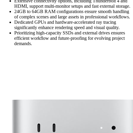
Extensive connectivity options, including Thunderbolt 4 and
HDMI, support multi-monitor setups and fast external storage.
24GB to 64GB RAM configurations ensure smooth handling
of complex scenes and large assets in professional workflows.
Dedicated GPUs and hardware-accelerated ray tracing
significantly enhance rendering speed and visual quality.
Prioritizing high-capacity SSDs and external drives ensures
efficient workflow and future-proofing for evolving project
demands.