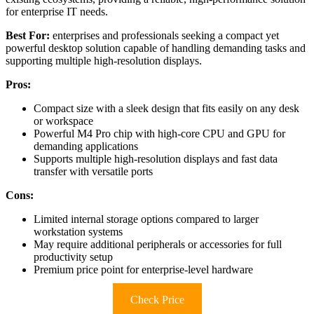
for enterprise IT needs.
Best For:
enterprises and professionals seeking a compact yet
powerful desktop solution capable of handling demanding tasks and
supporting multiple high-resolution displays.
Pros:
Compact size with a sleek design that fits easily on any desk
or workspace
Powerful M4 Pro chip with high-core CPU and GPU for
demanding applications
Supports multiple high-resolution displays and fast data
transfer with versatile ports
Cons:
Limited internal storage options compared to larger
workstation systems
May require additional peripherals or accessories for full
productivity setup
Premium price point for enterprise-level hardware
Check Price