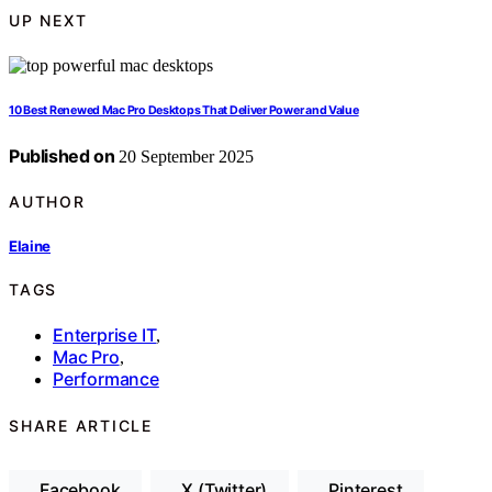
UP NEXT
10 Best Renewed Mac Pro Desktops That Deliver Power and Value
Published on
20 September 2025
AUTHOR
Elaine
TAGS
Enterprise IT
,
Mac Pro
,
Performance
SHARE ARTICLE
Facebook
X (Twitter)
Pinterest