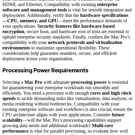
HDMI, and Ethernet. Compatibility with existing
enterprise
software and management tools
is vital for smooth integration and
deployment. Additionally, verify that the
hardware specifications
—CPU, memory, and GPU
—meet the performance demands of
your applications.
Security features like hardware-based
encryption
, secure boot, and hardware root of trust are essential to
uphold enterprise security standards. Finally, confirm the Mac Pro’s
compatibility with your
network protocols and virtualization
environments
to maximize operational flexibility. These
considerations help guarantee seamless, secure, and efficient
deployment across your organization.
Processing Power Requirements
Selecting a
Mac Pro
with adequate
processing power
is essential
for guaranteeing your enterprise workloads run smoothly and
efficiently. You need a processor with enough
cores and high clock
speeds
to tackle demanding tasks like virtualization, data analysis, or
media rendering without bottlenecks. Compatibility with your
existing enterprise software and workflows is also crucial; ensure the
CPU architecture aligns with your applications. Consider
future
scalability
—will the Mac Pro’s processing capabilities support
growing data needs and additional workloads?
Multi-core
performance
is vital for parallel processing, so evaluate how well