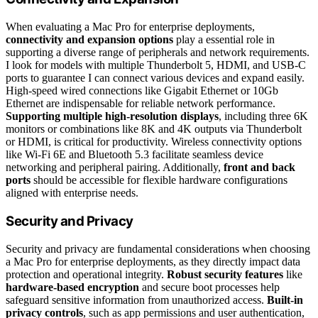
When evaluating a Mac Pro for enterprise deployments,
connectivity and expansion options
play a essential role in
supporting a diverse range of peripherals and network requirements.
I look for models with multiple Thunderbolt 5, HDMI, and USB-C
ports to guarantee I can connect various devices and expand easily.
High-speed wired connections like Gigabit Ethernet or 10Gb
Ethernet are indispensable for reliable network performance.
Supporting multiple high-resolution displays
, including three 6K
monitors or combinations like 8K and 4K outputs via Thunderbolt
or HDMI, is critical for productivity. Wireless connectivity options
like Wi-Fi 6E and Bluetooth 5.3 facilitate seamless device
networking and peripheral pairing. Additionally,
front and back
ports
should be accessible for flexible hardware configurations
aligned with enterprise needs.
Security and Privacy
Security and privacy are fundamental considerations when choosing
a Mac Pro for enterprise deployments, as they directly impact data
protection and operational integrity.
Robust security features
like
hardware-based encryption
and secure boot processes help
safeguard sensitive information from unauthorized access.
Built-in
privacy controls
, such as app permissions and user authentication,