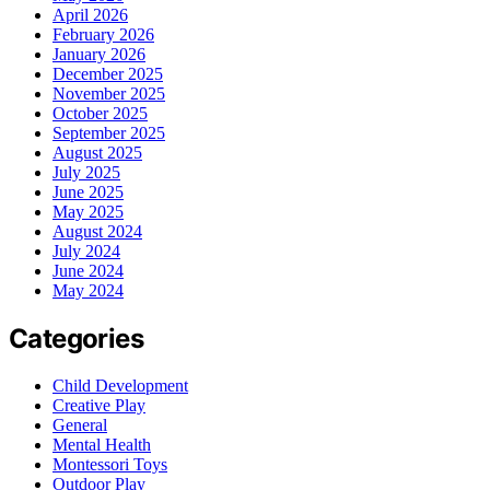
April 2026
February 2026
January 2026
December 2025
November 2025
October 2025
September 2025
August 2025
July 2025
June 2025
May 2025
August 2024
July 2024
June 2024
May 2024
Categories
Child Development
Creative Play
General
Mental Health
Montessori Toys
Outdoor Play