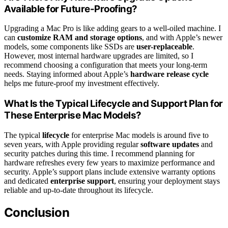
Available for Future-Proofing?
Upgrading a Mac Pro is like adding gears to a well-oiled machine. I
can
customize RAM and storage options
, and with Apple’s newer
models, some components like SSDs are
user-replaceable
.
However, most internal hardware upgrades are limited, so I
recommend choosing a configuration that meets your long-term
needs. Staying informed about Apple’s
hardware release cycle
helps me future-proof my investment effectively.
What Is the Typical Lifecycle and Support Plan for
These Enterprise Mac Models?
The typical
lifecycle
for enterprise Mac models is around five to
seven years, with Apple providing regular
software updates
and
security patches during this time. I recommend planning for
hardware refreshes every few years to maximize performance and
security. Apple’s support plans include extensive warranty options
and dedicated
enterprise support
, ensuring your deployment stays
reliable and up-to-date throughout its lifecycle.
Conclusion