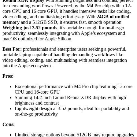
Retina XDR display
with stunning brightness and contrast, perfect
for demanding workflows. Powered by the M4 Pro chip with a 12-
core CPU and 16-core GPU, it handles intensive tasks like coding,
video editing, and multitasking effortlessly. With
24GB of unified
memory
and a 512GB SSD, it ensures fast, smooth operation.
Weighing just 3.52 pounds
, it’s portable enough for on-the-go
productivity, seamlessly integrating with Apple’s ecosystem and
macOS optimized for Apple Silicon.
Best For:
professionals and enterprise users seeking a powerful,
portable laptop capable of handling demanding workflows like
video editing, coding, and multitasking with seamless integration
into the Apple ecosystem.
Pros:
Exceptional performance with M4 Pro chip featuring 12-core
CPU and 16-core GPU
Stunning 14.2-inch Liquid Retina XDR display with high
brightness and contrast
Lightweight design at 3.52 pounds, ideal for portability and
on-the-go productivity
Cons:
Limited storage options beyond 512GB may require upgrades