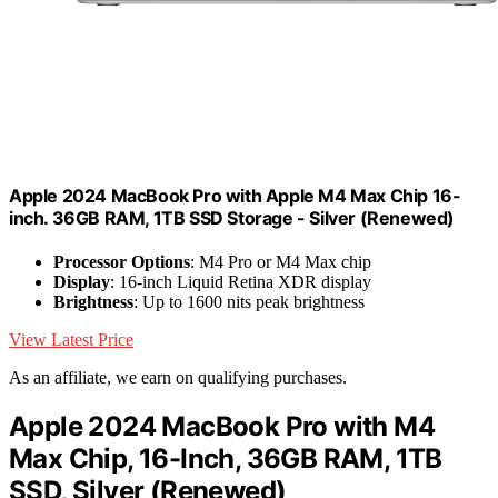
Apple 2024 MacBook Pro with Apple M4 Max Chip 16-
inch. 36GB RAM, 1TB SSD Storage - Silver (Renewed)
Processor Options
: M4 Pro or M4 Max chip
Display
: 16-inch Liquid Retina XDR display
Brightness
: Up to 1600 nits peak brightness
View Latest Price
As an affiliate, we earn on qualifying purchases.
Apple 2024 MacBook Pro with M4
Max Chip, 16-Inch, 36GB RAM, 1TB
SSD, Silver (Renewed)