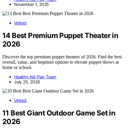
November 1, 2025
Vetted
14 Best Premium Puppet Theater in
2026
Discover the top premium puppet theaters of 2026. Find the best
overall, value, and beginner options to elevate puppet shows at
home or school.
Healthy Kid Play Team
July 25, 2026
Vetted
11 Best Giant Outdoor Game Set in
2026