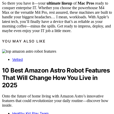
So there you have it—your
ultimate lineup
of
Mac Pros
ready to
conquer enterprise IT. Whether you choose the powerhouse M4
Max or the versatile M4 Pro, rest assured, these machines are built to
handle your biggest headaches… I mean, workloads. With Apple’s
latest tech, you’ll finally have a device that’s as reliable as your
morning coffee—minus the spills. Get ready to impress, deploy, and
maybe even enjoy your IT job a little more.
YOU MAY ALSO LIKE
Vetted
10 Best Amazon Astro Robot Features
That Will Change How You Live in
2025
Onto the future of home living with Amazon Astro’s innovative
features that could revolutionize your daily routine—discover how
inside.
Healthy Kid Play Team