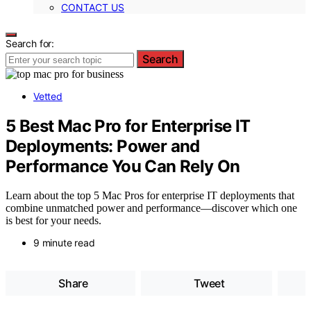
CONTACT US
Search for:
Search
Vetted
5 Best Mac Pro for Enterprise IT
Deployments: Power and
Performance You Can Rely On
Learn about the top 5 Mac Pros for enterprise IT deployments that
combine unmatched power and performance—discover which one
is best for your needs.
9 minute read
Share
Tweet