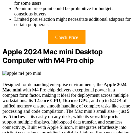
for some users
Premium price point could be prohibitive for budget-
conscious buyers
Limited port selection might necessitate additional adapters for
certain peripherals
Check Price
Apple 2024 Mac mini Desktop
Computer with M4 Pro chip
Designed for demanding enterprise environments, the
Apple 2024
Mac mini
with M4 Pro chip delivers exceptional power in a
compact form factor, making it ideal for deployment across multiple
workstations. Its
12-core CPU
,
16-core GPU
, and up to 64GB of
unified memory ensure smooth handling of complex tasks like scene
processing and code compilation. The Mac mini’s small size—just
5
by 5 inches
—fits easily on any desk, while its
versatile ports
support multiple displays, high-speed data transfer, and seamless
connectivity. Built with Apple Silicon, it integrates effortlessly into
existing ecosystems, providing a reliable, high-performance solution