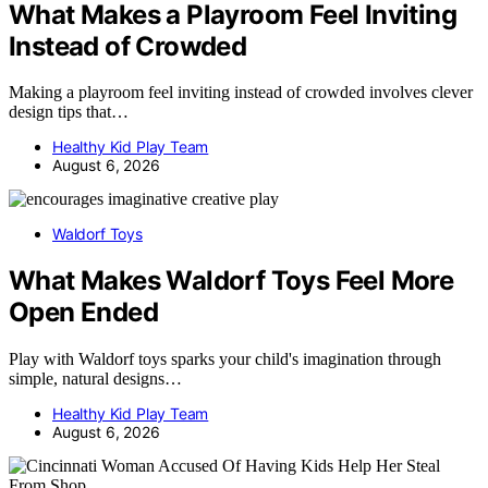
What Makes a Playroom Feel Inviting
Instead of Crowded
Making a playroom feel inviting instead of crowded involves clever
design tips that…
Healthy Kid Play Team
August 6, 2026
Waldorf Toys
What Makes Waldorf Toys Feel More
Open Ended
Play with Waldorf toys sparks your child's imagination through
simple, natural designs…
Healthy Kid Play Team
August 6, 2026