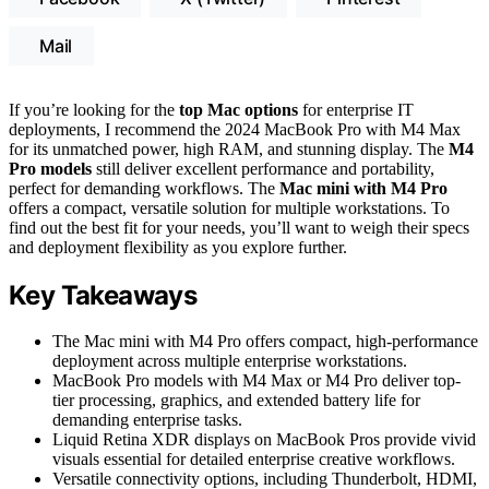
Mail
If you’re looking for the
top Mac options
for enterprise IT
deployments, I recommend the 2024 MacBook Pro with M4 Max
for its unmatched power, high RAM, and stunning display. The
M4
Pro models
still deliver excellent performance and portability,
perfect for demanding workflows. The
Mac mini with M4 Pro
offers a compact, versatile solution for multiple workstations. To
find out the best fit for your needs, you’ll want to weigh their specs
and deployment flexibility as you explore further.
Key Takeaways
The Mac mini with M4 Pro offers compact, high-performance
deployment across multiple enterprise workstations.
MacBook Pro models with M4 Max or M4 Pro deliver top-
tier processing, graphics, and extended battery life for
demanding enterprise tasks.
Liquid Retina XDR displays on MacBook Pros provide vivid
visuals essential for detailed enterprise creative workflows.
Versatile connectivity options, including Thunderbolt, HDMI,