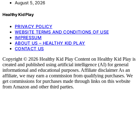
August 5, 2026
Healthy Kid Play
PRIVACY POLICY
WEBSITE TERMS AND CONDITIONS OF USE
IMPRESSUM
ABOUT US – HEALTHY KID PLAY
CONTACT US
Copyright © 2026 Healthy Kid Play Content on Healthy Kid Play is
created and published using artificial intelligence (AI) for general
informational and educational purposes. Affiliate disclaimer As an
affiliate, we may earn a commission from qualifying purchases. We
get commissions for purchases made through links on this website
from Amazon and other third parties.