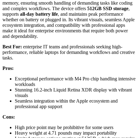
memory, ensuring smooth handling of demanding tasks like coding
and complex workflows. The device offers
512GB SSD storage
,
supports
all-day battery life
, and maintains peak performance
whether on battery or plugged in. Its vibrant visuals, seamless Apple
ecosystem integration, and compatibility with professional apps
make it ideal for enterprise environments that require both power
and dependability.
Best For:
enterprise IT teams and professionals seeking high-
performance, reliable laptops for demanding workflows and creative
tasks.
Pros:
Exceptional performance with M4 Pro chip handling intensive
workloads
Stunning 16.2-inch Liquid Retina XDR display with vibrant
visuals
Seamless integration within the Apple ecosystem and
professional app support
Cons:
High price point may be prohibitive for some users
Heavy weight at 4.71 pounds may impact portability