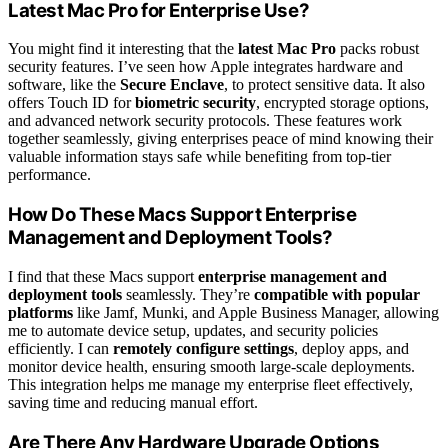
Latest Mac Pro for Enterprise Use?
You might find it interesting that the
latest Mac Pro
packs robust
security features. I’ve seen how Apple integrates hardware and
software, like the
Secure Enclave
, to protect sensitive data. It also
offers Touch ID for
biometric security
, encrypted storage options,
and advanced network security protocols. These features work
together seamlessly, giving enterprises peace of mind knowing their
valuable information stays safe while benefiting from top-tier
performance.
How Do These Macs Support Enterprise
Management and Deployment Tools?
I find that these Macs support
enterprise management and
deployment tools
seamlessly. They’re
compatible with popular
platforms
like Jamf, Munki, and Apple Business Manager, allowing
me to automate device setup, updates, and security policies
efficiently. I can
remotely configure settings
, deploy apps, and
monitor device health, ensuring smooth large-scale deployments.
This integration helps me manage my enterprise fleet effectively,
saving time and reducing manual effort.
Are There Any Hardware Upgrade Options