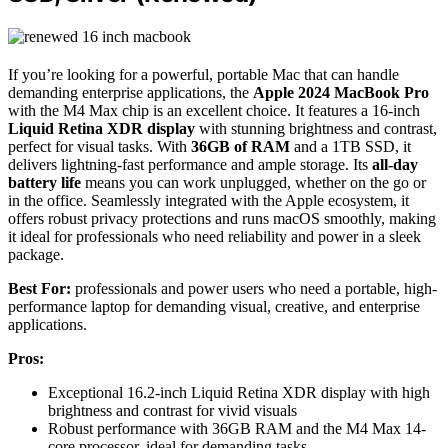
If you’re looking for a powerful, portable Mac that can handle
demanding enterprise applications, the
Apple 2024 MacBook Pro
with the M4 Max chip is an excellent choice. It features a 16-inch
Liquid Retina XDR display
with stunning brightness and contrast,
perfect for visual tasks. With
36GB of RAM
and a 1TB SSD, it
delivers lightning-fast performance and ample storage. Its
all-day
battery life
means you can work unplugged, whether on the go or
in the office. Seamlessly integrated with the Apple ecosystem, it
offers robust privacy protections and runs macOS smoothly, making
it ideal for professionals who need reliability and power in a sleek
package.
Best For:
professionals and power users who need a portable, high-
performance laptop for demanding visual, creative, and enterprise
applications.
Pros:
Exceptional 16.2-inch Liquid Retina XDR display with high
brightness and contrast for vivid visuals
Robust performance with 36GB RAM and the M4 Max 14-
core processor, ideal for demanding tasks