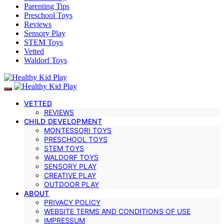
Parenting Tips
Preschool Toys
Reviews
Sensory Play
STEM Toys
Vetted
Waldorf Toys
VETTED
REVIEWS
CHILD DEVELOPMENT
MONTESSORI TOYS
PRESCHOOL TOYS
STEM TOYS
WALDORF TOYS
SENSORY PLAY
CREATIVE PLAY
OUTDOOR PLAY
ABOUT
PRIVACY POLICY
WEBSITE TERMS AND CONDITIONS OF USE
IMPRESSUM