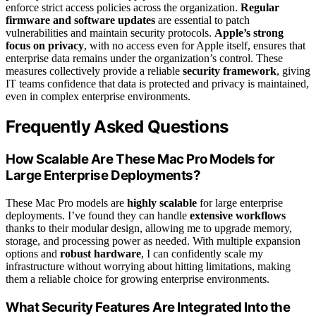
enforce strict access policies across the organization.
Regular
firmware and software updates
are essential to patch
vulnerabilities and maintain security protocols.
Apple’s strong
focus on privacy
, with no access even for Apple itself, ensures that
enterprise data remains under the organization’s control. These
measures collectively provide a reliable
security framework
, giving
IT teams confidence that data is protected and privacy is maintained,
even in complex enterprise environments.
Frequently Asked Questions
How Scalable Are These Mac Pro Models for
Large Enterprise Deployments?
These Mac Pro models are
highly scalable
for large enterprise
deployments. I’ve found they can handle
extensive workflows
thanks to their modular design, allowing me to upgrade memory,
storage, and processing power as needed. With multiple expansion
options and
robust hardware
, I can confidently scale my
infrastructure without worrying about hitting limitations, making
them a reliable choice for growing enterprise environments.
What Security Features Are Integrated Into the