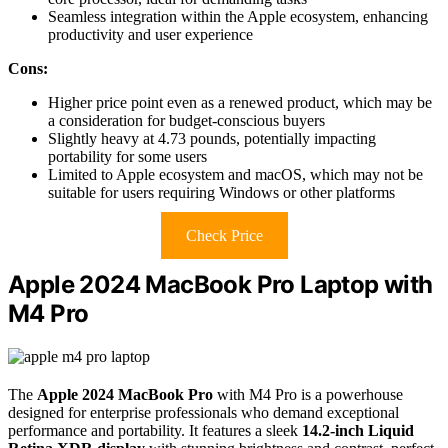
Seamless integration within the Apple ecosystem, enhancing
productivity and user experience
Cons:
Higher price point even as a renewed product, which may be
a consideration for budget-conscious buyers
Slightly heavy at 4.73 pounds, potentially impacting
portability for some users
Limited to Apple ecosystem and macOS, which may not be
suitable for users requiring Windows or other platforms
Check Price
Apple 2024 MacBook Pro Laptop with
M4 Pro
The
Apple 2024 MacBook Pro
with M4 Pro is a powerhouse
designed for enterprise professionals who demand exceptional
performance and portability. It features a sleek
14.2-inch Liquid