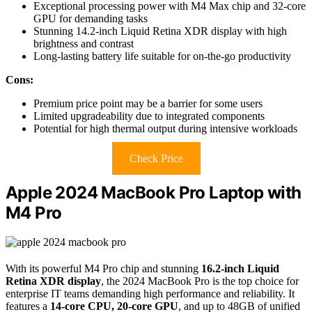
Exceptional processing power with M4 Max chip and 32-core
GPU for demanding tasks
Stunning 14.2-inch Liquid Retina XDR display with high
brightness and contrast
Long-lasting battery life suitable for on-the-go productivity
Cons:
Premium price point may be a barrier for some users
Limited upgradeability due to integrated components
Potential for high thermal output during intensive workloads
Check Price
Apple 2024 MacBook Pro Laptop with
M4 Pro
With its powerful M4 Pro chip and stunning
16.2-inch Liquid
Retina XDR display
, the 2024 MacBook Pro is the top choice for
enterprise IT teams demanding high performance and reliability. It
features a
14-core CPU, 20-core GPU
, and up to 48GB of unified