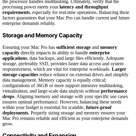
the processor handles multitasking. Ultimately, verify that the
processing power meets your
latency and throughput
requirements
, especially for real-time operations. Balancing these
factors guarantees that your Mac Pro can handle current and future
enterprise demands reliably.
Storage and Memory Capacity
Ensuring your Mac Pro has
sufficient storage
and
memory
capacity
directly impacts its ability to handle
enterprise
applications
, data backups, and large files efficiently. Adequate
storage, preferably SSD, provides faster data access and system
responsiveness, which are vital for enterprise workloads.
Larger
storage capacities
reduce reliance on external drives and simplify
data management. Memory capacity is equally critical;
configurations of 36GB or more support intensive multitasking,
virtualization, and large-scale data analysis without
performance
drops
. Aligning memory and storage with your specific use cases
ensures optimal performance. However, balancing these needs
within your budget is essential for scalable,
future-proof
deployments
. Properly sizing storage and memory ensures your
Mac Pro remains reliable and efficient as your enterprise demands
grow.
Connectivity and Expansion