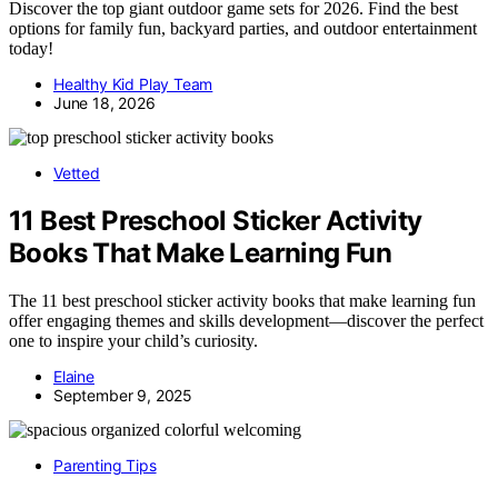
Discover the top giant outdoor game sets for 2026. Find the best
options for family fun, backyard parties, and outdoor entertainment
today!
Healthy Kid Play Team
June 18, 2026
Vetted
11 Best Preschool Sticker Activity
Books That Make Learning Fun
The 11 best preschool sticker activity books that make learning fun
offer engaging themes and skills development—discover the perfect
one to inspire your child’s curiosity.
Elaine
September 9, 2025
Parenting Tips