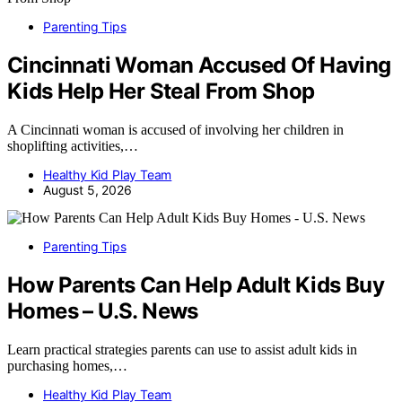
Parenting Tips
Cincinnati Woman Accused Of Having
Kids Help Her Steal From Shop
A Cincinnati woman is accused of involving her children in
shoplifting activities,…
Healthy Kid Play Team
August 5, 2026
Parenting Tips
How Parents Can Help Adult Kids Buy
Homes – U.S. News
Learn practical strategies parents can use to assist adult kids in
purchasing homes,…
Healthy Kid Play Team