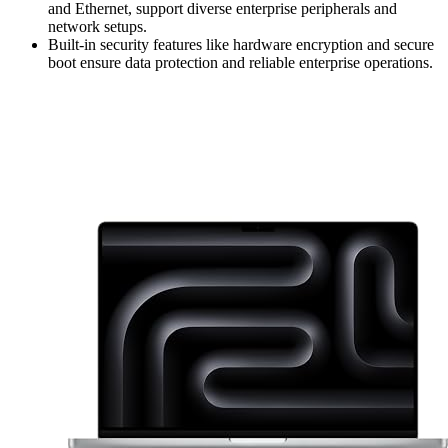
and Ethernet, support diverse enterprise peripherals and
network setups.
Built-in security features like hardware encryption and secure
boot ensure data protection and reliable enterprise operations.