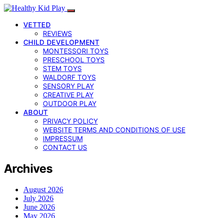
VETTED
REVIEWS
CHILD DEVELOPMENT
MONTESSORI TOYS
PRESCHOOL TOYS
STEM TOYS
WALDORF TOYS
SENSORY PLAY
CREATIVE PLAY
OUTDOOR PLAY
ABOUT
PRIVACY POLICY
WEBSITE TERMS AND CONDITIONS OF USE
IMPRESSUM
CONTACT US
Archives
August 2026
July 2026
June 2026
May 2026