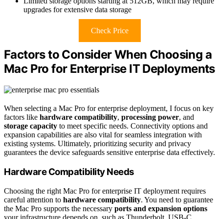
Limited storage options starting at 512GB, which may require
upgrades for extensive data storage
Check Price
Factors to Consider When Choosing a
Mac Pro for Enterprise IT Deployments
When selecting a Mac Pro for enterprise deployment, I focus on key
factors like
hardware compatibility
,
processing power
, and
storage capacity
to meet specific needs. Connectivity options and
expansion capabilities are also vital for seamless integration with
existing systems. Ultimately, prioritizing security and privacy
guarantees the device safeguards sensitive enterprise data effectively.
Hardware Compatibility Needs
Choosing the right Mac Pro for enterprise IT deployment requires
careful attention to
hardware compatibility
. You need to guarantee
the Mac Pro supports the necessary
ports and expansion options
your infrastructure depends on, such as Thunderbolt, USB-C,