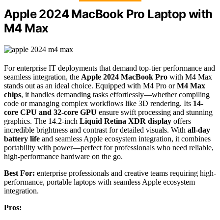
Apple 2024 MacBook Pro Laptop with
M4 Max
For enterprise IT deployments that demand top-tier performance and
seamless integration, the
Apple 2024 MacBook Pro
with M4 Max
stands out as an ideal choice. Equipped with M4 Pro or
M4 Max
chips
, it handles demanding tasks effortlessly—whether compiling
code or managing complex workflows like 3D rendering. Its
14-
core CPU and 32-core GPU
ensure swift processing and stunning
graphics. The 14.2-inch
Liquid Retina XDR display
offers
incredible brightness and contrast for detailed visuals. With
all-day
battery life
and seamless Apple ecosystem integration, it combines
portability with power—perfect for professionals who need reliable,
high-performance hardware on the go.
Best For:
enterprise professionals and creative teams requiring high-
performance, portable laptops with seamless Apple ecosystem
integration.
Pros: