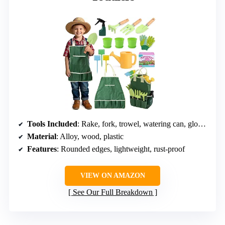
Tools Included
: Rake, fork, trowel, watering can, gloves, tote, plant pots, DIY bookmark kits
Material
: Alloy, wood, plastic
Features
: Rounded edges, lightweight, rust-proof
VIEW ON AMAZON
See Our Full Breakdown