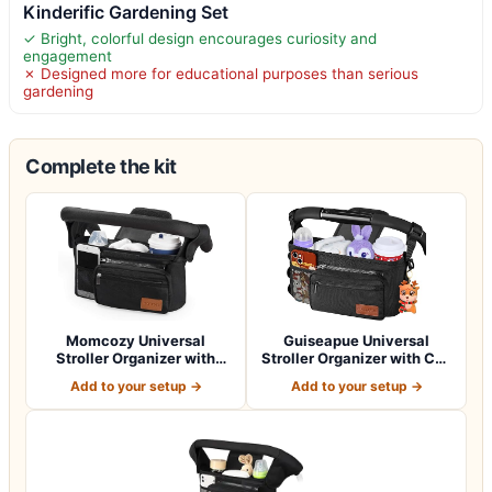
Kinderific Gardening Set
✓ Bright, colorful design encourages curiosity and
engagement
✗ Designed more for educational purposes than serious
gardening
Complete the kit
Momcozy Universal
Guiseapue Universal
Stroller Organizer with
Stroller Organizer with Cup
Insulated Cup H…
Holder: B…
Add to your setup →
Add to your setup →