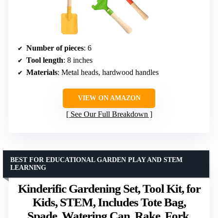
Number of pieces
: 6
Tool length
: 8 inches
Materials
: Metal heads, hardwood handles
VIEW ON AMAZON
See Our Full Breakdown
BEST FOR EDUCATIONAL GARDEN PLAY AND STEM
LEARNING
Kinderific Gardening Set, Tool Kit, for
Kids, STEM, Includes Tote Bag,
Spade, Watering Can, Rake, Fork,