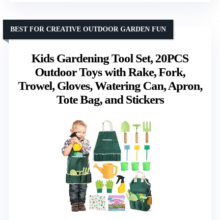
BEST FOR CREATIVE OUTDOOR GARDEN FUN
Kids Gardening Tool Set, 20PCS
Outdoor Toys with Rake, Fork,
Trowel, Gloves, Watering Can, Apron,
Tote Bag, and Stickers