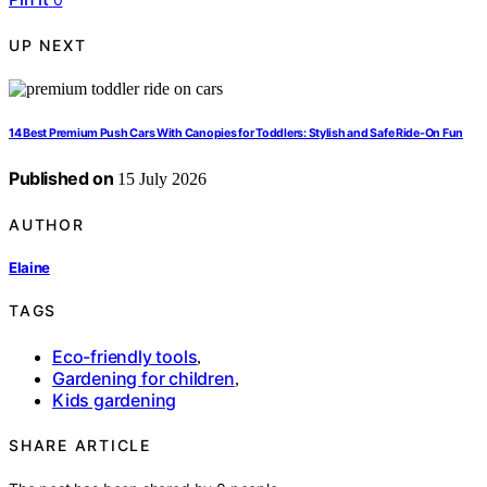
UP NEXT
14 Best Premium Push Cars With Canopies for Toddlers: Stylish and Safe Ride-On Fun
Published on
15 July 2026
AUTHOR
Elaine
TAGS
Eco-friendly tools
,
Gardening for children
,
Kids gardening
SHARE ARTICLE