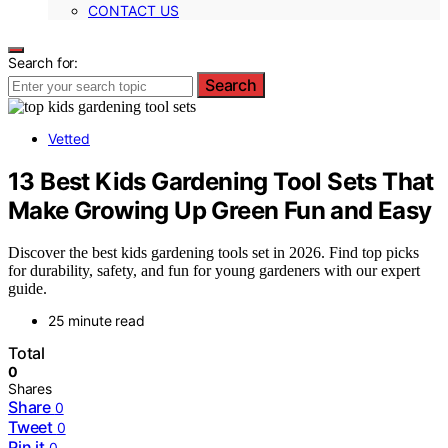
CONTACT US
Search for:
Search
Vetted
13 Best Kids Gardening Tool Sets That
Make Growing Up Green Fun and Easy
Discover the best kids gardening tools set in 2026. Find top picks
for durability, safety, and fun for young gardeners with our expert
guide.
25 minute read
Total
0
Shares
Share
0
Tweet
0
Pin it
0