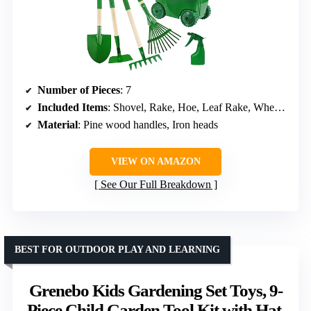
Number of Pieces
: 7
Included Items
: Shovel, Rake, Hoe, Leaf Rake, Wheelbarrow, Gloves, Spray Bottle
Material
: Pine wood handles, Iron heads
VIEW ON AMAZON
See Our Full Breakdown
BEST FOR OUTDOOR PLAY AND LEARNING
Grenebo Kids Gardening Set Toys, 9-
Piece Child Garden Tool Kit with Hat,