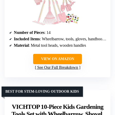
Number of Pieces
: 14
Included Items
: Wheelbarrow, tools, gloves, handbook, stickers
Material
: Metal tool heads, wooden handles
VIEW ON AMAZON
See Our Full Breakdown
BEST FOR STEM-LOVING OUTDOOR KIDS
VICHTOP 10-Piece Kids Gardening
Tools Set with Wheelbarrow, Shovel,