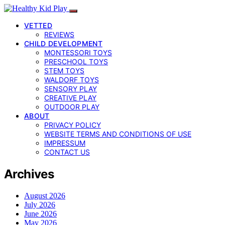
VETTED
REVIEWS
CHILD DEVELOPMENT
MONTESSORI TOYS
PRESCHOOL TOYS
STEM TOYS
WALDORF TOYS
SENSORY PLAY
CREATIVE PLAY
OUTDOOR PLAY
ABOUT
PRIVACY POLICY
WEBSITE TERMS AND CONDITIONS OF USE
IMPRESSUM
CONTACT US
Archives
August 2026
July 2026
June 2026
May 2026