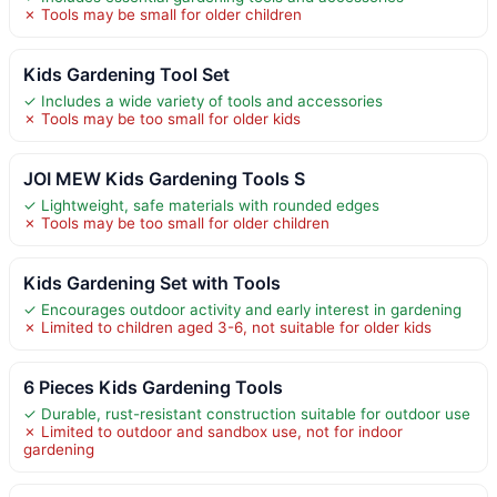
✗ Tools may be small for older children
Kids Gardening Tool Set
✓ Includes a wide variety of tools and accessories
✗ Tools may be too small for older kids
JOI MEW Kids Gardening Tools S
✓ Lightweight, safe materials with rounded edges
✗ Tools may be too small for older children
Kids Gardening Set with Tools
✓ Encourages outdoor activity and early interest in gardening
✗ Limited to children aged 3-6, not suitable for older kids
6 Pieces Kids Gardening Tools
✓ Durable, rust-resistant construction suitable for outdoor use
✗ Limited to outdoor and sandbox use, not for indoor
gardening