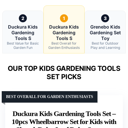
2
1
3
Duckura Kids
Duckura Kids
Grenebo Kids
Gardening
Gardening
Gardening Set
Tools S
Tools S
Toy
Best Value for Basic
Best Overall for
Best for Outdoor
Garden Fun
Garden Enthusiasts
Play and Learning
OUR TOP KIDS GARDENING TOOLS
SET PICKS
BEST OVERALL FOR GARDEN ENTHUSIASTS
Duckura Kids Gardening Tools Set –
10pcs Wheelbarrow Set for Kids with