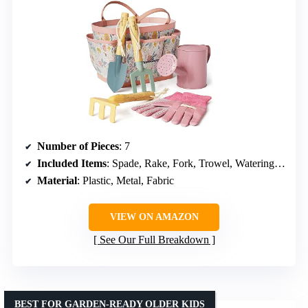
Number of Pieces
: 7
Included Items
: Spade, Rake, Fork, Trowel, Watering Can, Gloves, Tote Bag
Material
: Plastic, Metal, Fabric
VIEW ON AMAZON
See Our Full Breakdown
BEST FOR GARDEN-READY OLDER KIDS