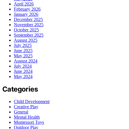
April 2026
February 2026
January 2026
December 2025
November 2025
October 2025
September 2025
August 2025
July 2025
June 2025
May 2025
August 2024
July 2024
June 2024
May 2024
Categories
Child Development
Creative Play
General
Mental Health
Montessori Toys
Outdoor Play