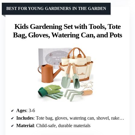
BEST FOR YOUNG GARDENERS IN THE GARDEN
Kids Gardening Set with Tools, Tote
Bag, Gloves, Watering Can, and Pots
Ages
: 3-6
Includes
: Tote bag, gloves, watering can, shovel, rake, cultivator, 5 flower pots
Material
: Child-safe, durable materials