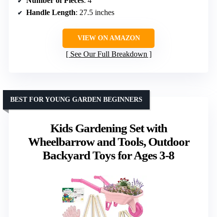
Number of Pieces
: 4
Handle Length
: 27.5 inches
VIEW ON AMAZON
See Our Full Breakdown
BEST FOR YOUNG GARDEN BEGINNERS
Kids Gardening Set with
Wheelbarrow and Tools, Outdoor
Backyard Toys for Ages 3-8