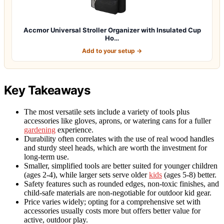
Accmor Universal Stroller Organizer with Insulated Cup
Ho…
Add to your setup →
Key Takeaways
The most versatile sets include a variety of tools plus
accessories like gloves, aprons, or watering cans for a fuller
gardening
experience.
Durability often correlates with the use of real wood handles
and sturdy steel heads, which are worth the investment for
long-term use.
Smaller, simplified tools are better suited for younger children
(ages 2-4), while larger sets serve older
kids
(ages 5-8) better.
Safety features such as rounded edges, non-toxic finishes, and
child-safe materials are non-negotiable for outdoor kid gear.
Price varies widely; opting for a comprehensive set with
accessories usually costs more but offers better value for
active, outdoor play.