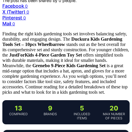
The post has been shared by
0
people.
Facebook
0
X (Twitter)
0
Pinterest
0
Mail
0
Finding the right kids gardening tools set involves balancing safety,
durability, and engaging design. The
Duckura Kids Gardening
Tools Set – 10pcs Wheelbarrow
stands out as the best overall for
its comprehensive set and sturdy construction. For younger children,
the
JustForKids 4-Piece Garden Toy Set
offers simplified tools
with durable materials, making it ideal for smaller hands.
Meanwhile, the
Grenebo 9-Piece Kids Gardening Set
is a great
mid-range option that includes a hat, apron, and gloves for a more
complete gardening experience. As you weigh options, you’ll need
to consider factors like tool size, safety features, and included
accessories. Continue reading for a detailed breakdown of these top
picks and what to look for in a kids gardening tools set.
13
9
5
20
COMPARED
BRANDS
INCLUDED
MAX NUMBER
ITEMS
OF PIECES