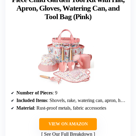
Apron, Gloves, Watering Can, and
Tool Bag (Pink)
Number of Pieces
: 9
Included Items
: Shovels, rake, watering can, apron, hat, gloves, tool bag
Material
: Rust-proof metals, fabric accessories
VIEW ON AMAZON
See Our Full Breakdown