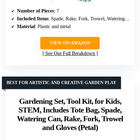
Number of Pieces
: 7
Included Items
: Spade, Rake, Fork, Trowel, Watering Can, Gloves, Tote Bag
Material
: Plastic and metal
VIEW ON AMAZON
See Our Full Breakdown
BEST FOR ARTISTIC AND CREATIVE GARDEN PLAY
Gardening Set, Tool Kit, for Kids,
STEM, Includes Tote Bag, Spade,
Watering Can, Rake, Fork, Trowel
and Gloves (Petal)