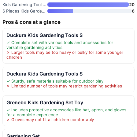
Kids Gardening Tool Set
20
6 Pieces Kids Gardening Tools
6
Pros & cons at a glance
Duckura Kids Gardening Tools S
✓ Complete set with various tools and accessories for
versatile gardening activities
✗ Larger tools may be too heavy or bulky for some younger
children
Duckura Kids Gardening Tools S
✓ Sturdy, safe materials suitable for outdoor play
✗ Limited number of tools may restrict gardening activities
Grenebo Kids Gardening Set Toy
✓ Includes protective accessories like hat, apron, and gloves
for a complete experience
✗ Gloves may not fit all children comfortably
Gardening Set