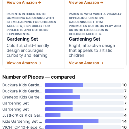
View on Amazon →
View on Amazon →
PARENTS INTERESTED IN
PARENTS WHO WANT A VISUALLY
COMBINING GARDENING WITH
APPEALING, CREATIVE
STEM LEARNING FOR CHILDREN
GARDENING SET THAT
AGED 3-6, ESPECIALLY FOR
PROMOTES OUTDOOR PLAY AND
PROJECTS AND OUTDOOR
ARTISTIC EXPRESSION IN
EXPERIMENTS.
CHILDREN AGED 3-6.
Gardening Set
Gardening Set
Colorful, child-friendly
Bright, attractive design
design encourages
that appeals to artistic
curiosity and learning
children
View on Amazon →
View on Amazon →
Number of Pieces — compared
Duckura Kids Gardening Tools S
10
Duckura Kids Gardening Tools S
7
Grenebo Kids Gardening Set Toy
9
Gardening Set
7
Gardening Set
7
JustForKids Kids Garden Tool S
4
Kids Gardening Set with Wheelb
14
VICHTOP 10-Piece Kids Gardenin
10