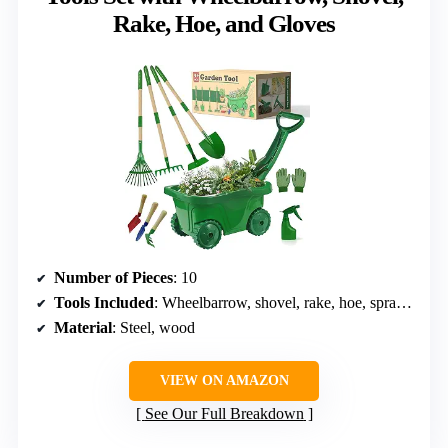
Rake, Hoe, and Gloves
Number of Pieces
: 10
Tools Included
: Wheelbarrow, shovel, rake, hoe, spray bottle, gloves
Material
: Steel, wood
VIEW ON AMAZON
See Our Full Breakdown