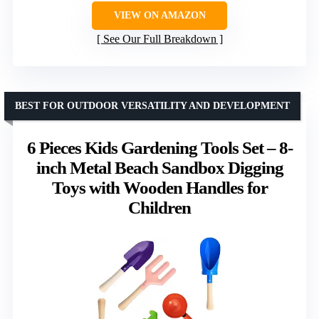
VIEW ON AMAZON
See Our Full Breakdown
BEST FOR OUTDOOR VERSATILITY AND DEVELOPMENT
6 Pieces Kids Gardening Tools Set – 8-
inch Metal Beach Sandbox Digging
Toys with Wooden Handles for
Children