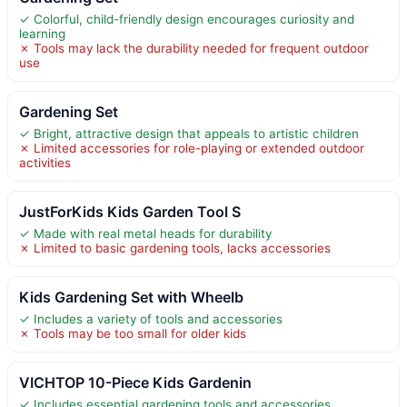
✓ Colorful, child-friendly design encourages curiosity and
learning
✗ Tools may lack the durability needed for frequent outdoor
use
Gardening Set
✓ Bright, attractive design that appeals to artistic children
✗ Limited accessories for role-playing or extended outdoor
activities
JustForKids Kids Garden Tool S
✓ Made with real metal heads for durability
✗ Limited to basic gardening tools, lacks accessories
Kids Gardening Set with Wheelb
✓ Includes a variety of tools and accessories
✗ Tools may be too small for older kids
VICHTOP 10-Piece Kids Gardenin
✓ Includes essential gardening tools and accessories