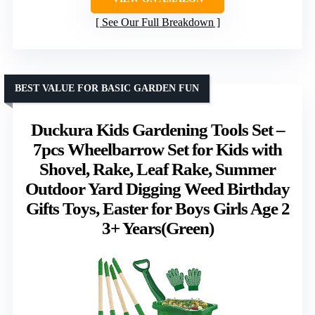
See Our Full Breakdown
BEST VALUE FOR BASIC GARDEN FUN
Duckura Kids Gardening Tools Set –
7pcs Wheelbarrow Set for Kids with
Shovel, Rake, Leaf Rake, Summer
Outdoor Yard Digging Weed Birthday
Gifts Toys, Easter for Boys Girls Age 2
3+ Years(Green)