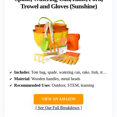
Trowel and Gloves (Sunshine)
Includes
: Tote bag, spade, watering can, rake, fork, trowel, gloves
Material
: Wooden handles, metal heads
Recommended Uses
: Outdoor, STEM, learning
VIEW ON AMAZON
See Our Full Breakdown