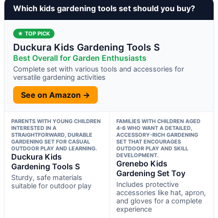
Which kids gardening tools set should you buy?
★ TOP PICK
Duckura Kids Gardening Tools S
Best Overall for Garden Enthusiasts
Complete set with various tools and accessories for
versatile gardening activities
See on Amazon →
PARENTS WITH YOUNG CHILDREN
FAMILIES WITH CHILDREN AGED
INTERESTED IN A
4-6 WHO WANT A DETAILED,
STRAIGHTFORWARD, DURABLE
ACCESSORY-RICH GARDENING
GARDENING SET FOR CASUAL
SET THAT ENCOURAGES
OUTDOOR PLAY AND LEARNING.
OUTDOOR PLAY AND SKILL
Duckura Kids
DEVELOPMENT.
Grenebo Kids
Gardening Tools S
Gardening Set Toy
Sturdy, safe materials
Includes protective
suitable for outdoor play
accessories like hat, apron,
and gloves for a complete
experience