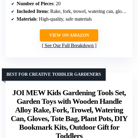
Number of Pieces
: 20
Included Items
: Rake, fork, trowel, watering can, gloves, apron, tote, stickers
Materials
: High-quality, safe materials
VIEW ON AMAZON
See Our Full Breakdown
BEST FOR CREATIVE TODDLER GARDENERS
JOI MEW Kids Gardening Tools Set,
Garden Toys with Wooden Handle
Alloy Rake, Fork, Trowel, Watering
Can, Gloves, Tote Bag, Plant Pots, DIY
Bookmark Kits, Outdoor Gift for
Toddlers