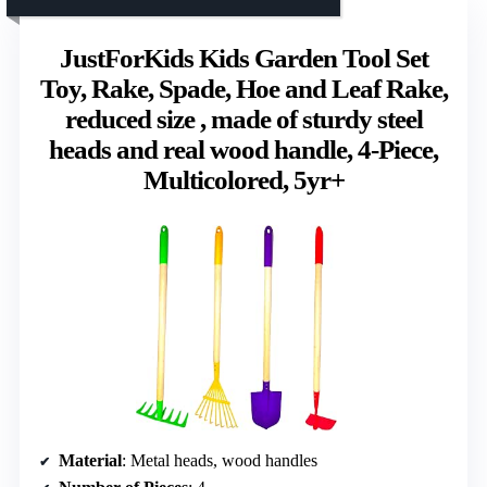
JustForKids Kids Garden Tool Set
Toy, Rake, Spade, Hoe and Leaf Rake,
reduced size , made of sturdy steel
heads and real wood handle, 4-Piece,
Multicolored, 5yr+
Material
: Metal heads, wood handles