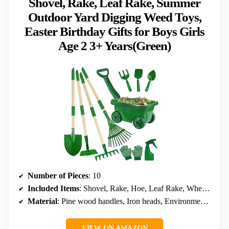
Shovel, Rake, Leaf Rake, Summer
Outdoor Yard Digging Weed Toys,
Easter Birthday Gifts for Boys Girls
Age 2 3+ Years(Green)
Number of Pieces
: 10
Included Items
: Shovel, Rake, Hoe, Leaf Rake, Wheelbarrow, Gloves, Spray Bottle
Material
: Pine wood handles, Iron heads, Environmental spray coating
VIEW ON AMAZON