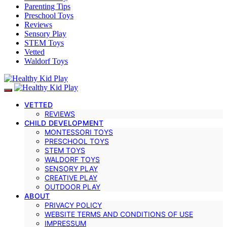
Parenting Tips
Preschool Toys
Reviews
Sensory Play
STEM Toys
Vetted
Waldorf Toys
VETTED
REVIEWS
CHILD DEVELOPMENT
MONTESSORI TOYS
PRESCHOOL TOYS
STEM TOYS
WALDORF TOYS
SENSORY PLAY
CREATIVE PLAY
OUTDOOR PLAY
ABOUT
PRIVACY POLICY
WEBSITE TERMS AND CONDITIONS OF USE
IMPRESSUM