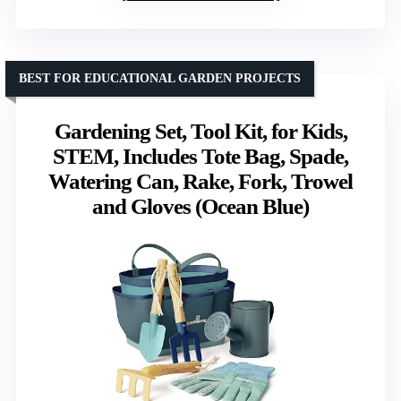
BEST FOR EDUCATIONAL GARDEN PROJECTS
Gardening Set, Tool Kit, for Kids,
STEM, Includes Tote Bag, Spade,
Watering Can, Rake, Fork, Trowel
and Gloves (Ocean Blue)