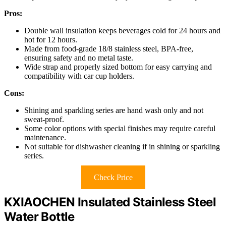
Pros:
Double wall insulation keeps beverages cold for 24 hours and
hot for 12 hours.
Made from food-grade 18/8 stainless steel, BPA-free,
ensuring safety and no metal taste.
Wide strap and properly sized bottom for easy carrying and
compatibility with car cup holders.
Cons:
Shining and sparkling series are hand wash only and not
sweat-proof.
Some color options with special finishes may require careful
maintenance.
Not suitable for dishwasher cleaning if in shining or sparkling
series.
Check Price
KXIAOCHEN Insulated Stainless Steel
Water Bottle