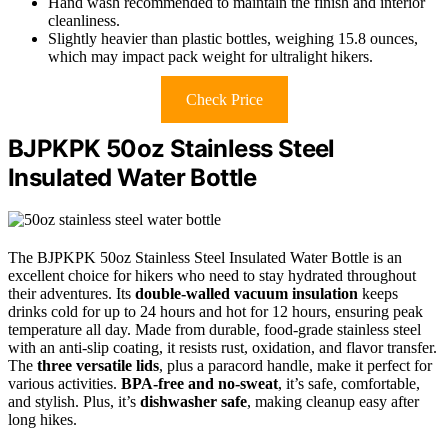
Hand wash recommended to maintain the finish and interior
cleanliness.
Slightly heavier than plastic bottles, weighing 15.8 ounces,
which may impact pack weight for ultralight hikers.
Check Price
BJPKPK 50oz Stainless Steel
Insulated Water Bottle
The BJPKPK 50oz Stainless Steel Insulated Water Bottle is an
excellent choice for hikers who need to stay hydrated throughout
their adventures. Its
double-walled vacuum insulation
keeps
drinks cold for up to 24 hours and hot for 12 hours, ensuring peak
temperature all day. Made from durable, food-grade stainless steel
with an anti-slip coating, it resists rust, oxidation, and flavor transfer.
The
three versatile lids
, plus a paracord handle, make it perfect for
various activities.
BPA-free and no-sweat
, it’s safe, comfortable,
and stylish. Plus, it’s
dishwasher safe
, making cleanup easy after
long hikes.