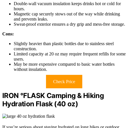
Double-wall vacuum insulation keeps drinks hot or cold for
hours.
Magnetic cap securely stows out of the way while drinking
and prevents leaks.
Sweat-proof exterior ensures a dry grip and mess-free storage.
Cons:
Slightly heavier than plastic bottles due to stainless steel
construction.
Limited capacity at 20 oz may require frequent refills for some
users.
May be more expensive compared to basic water bottles
without insulation.
Check Price
IRON °FLASK Camping & Hiking
Hydration Flask (40 oz)
If you’re serious about staying hydrated on long hikes or outdoor