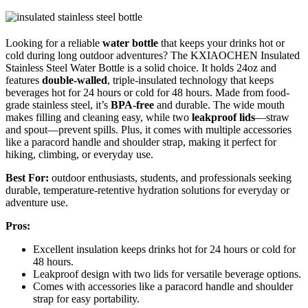
Looking for a reliable
water bottle
that keeps your drinks hot or
cold during long outdoor adventures? The KXIAOCHEN Insulated
Stainless Steel Water Bottle is a solid choice. It holds 24oz and
features
double-walled
, triple-insulated technology that keeps
beverages hot for 24 hours or cold for 48 hours. Made from food-
grade stainless steel, it’s
BPA-free
and durable. The wide mouth
makes filling and cleaning easy, while two
leakproof lids
—straw
and spout—prevent spills. Plus, it comes with multiple accessories
like a paracord handle and shoulder strap, making it perfect for
hiking, climbing, or everyday use.
Best For:
outdoor enthusiasts, students, and professionals seeking
durable, temperature-retentive hydration solutions for everyday or
adventure use.
Pros:
Excellent insulation keeps drinks hot for 24 hours or cold for
48 hours.
Leakproof design with two lids for versatile beverage options.
Comes with accessories like a paracord handle and shoulder
strap for easy portability.