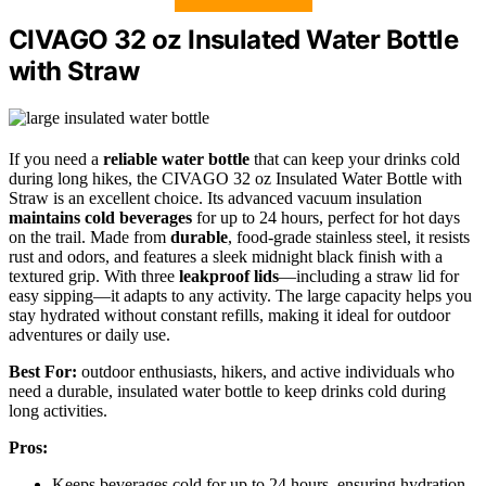
CIVAGO 32 oz Insulated Water Bottle
with Straw
If you need a
reliable water bottle
that can keep your drinks cold
during long hikes, the CIVAGO 32 oz Insulated Water Bottle with
Straw is an excellent choice. Its advanced vacuum insulation
maintains cold beverages
for up to 24 hours, perfect for hot days
on the trail. Made from
durable
, food-grade stainless steel, it resists
rust and odors, and features a sleek midnight black finish with a
textured grip. With three
leakproof lids
—including a straw lid for
easy sipping—it adapts to any activity. The large capacity helps you
stay hydrated without constant refills, making it ideal for outdoor
adventures or daily use.
Best For:
outdoor enthusiasts, hikers, and active individuals who
need a durable, insulated water bottle to keep drinks cold during
long activities.
Pros:
Keeps beverages cold for up to 24 hours, ensuring hydration