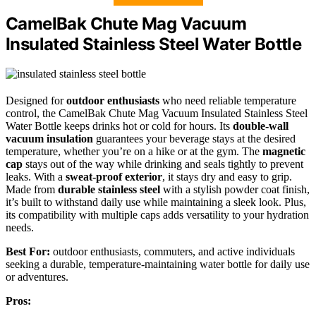
CamelBak Chute Mag Vacuum
Insulated Stainless Steel Water Bottle
Designed for
outdoor enthusiasts
who need reliable temperature
control, the CamelBak Chute Mag Vacuum Insulated Stainless Steel
Water Bottle keeps drinks hot or cold for hours. Its
double-wall
vacuum insulation
guarantees your beverage stays at the desired
temperature, whether you’re on a hike or at the gym. The
magnetic
cap
stays out of the way while drinking and seals tightly to prevent
leaks. With a
sweat-proof exterior
, it stays dry and easy to grip.
Made from
durable stainless steel
with a stylish powder coat finish,
it’s built to withstand daily use while maintaining a sleek look. Plus,
its compatibility with multiple caps adds versatility to your hydration
needs.
Best For:
outdoor enthusiasts, commuters, and active individuals
seeking a durable, temperature-maintaining water bottle for daily use
or adventures.
Pros: