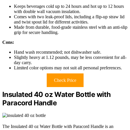
Keeps beverages cold up to 24 hours and hot up to 12 hours
with double wall vacuum insulation.
Comes with two leak-proof lids, including a flip-up straw lid
and twist spout lid for different activities.
Made from durable, food-grade stainless steel with an anti-slip
grip for secure handling.
Cons:
Hand wash recommended; not dishwasher safe.
Slightly heavy at 1.12 pounds, may be less convenient for all-
day carry.
Limited color options may not suit all personal preferences.
Check Price
Insulated 40 oz Water Bottle with
Paracord Handle
The Insulated 40 oz Water Bottle with Paracord Handle is an