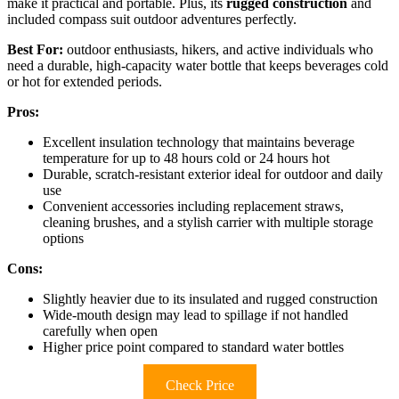
make it practical and portable. Plus, its
rugged construction
and
included compass suit outdoor adventures perfectly.
Best For:
outdoor enthusiasts, hikers, and active individuals who
need a durable, high-capacity water bottle that keeps beverages cold
or hot for extended periods.
Pros:
Excellent insulation technology that maintains beverage
temperature for up to 48 hours cold or 24 hours hot
Durable, scratch-resistant exterior ideal for outdoor and daily
use
Convenient accessories including replacement straws,
cleaning brushes, and a stylish carrier with multiple storage
options
Cons:
Slightly heavier due to its insulated and rugged construction
Wide-mouth design may lead to spillage if not handled
carefully when open
Higher price point compared to standard water bottles
Check Price