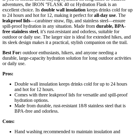
adventures, the IRON °FLASK 40 oz Hydration Flask is an
excellent choice. Its
double wall insulation
keeps drinks cold for up
to 24 hours and hot for 12, making it perfect for
all-day use
. The
leakproof lids
—carabiner straw, flip, and stainless steel—ensure
spill-proof hydration in any situation. Made from
durable, BPA-
free stainless steel
, it’s rust-resistant and odorless, suitable for
outdoor or daily use. The larger size is ideal for extended hikes, and
its sleek design makes it a practical, stylish companion on the trail.
Best For:
outdoor enthusiasts, hikers, and anyone needing a
durable, large-capacity hydration solution for long outdoor activities
or daily use.
Pros:
Double wall insulation keeps drinks cold for up to 24 hours
and hot for 12 hours.
Comes with three leakproof lids for versatile and spill-proof
hydration options.
Made from durable, rust-resistant 18/8 stainless steel that is
BPA-free and odorless.
Cons:
Hand washing recommended to maintain insulation and