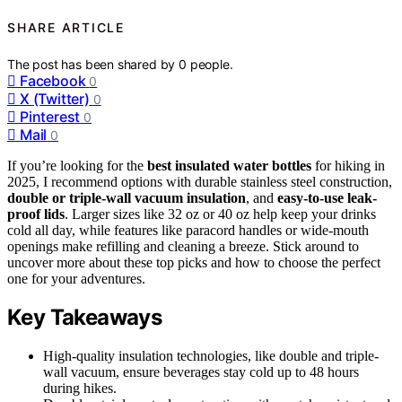
SHARE ARTICLE
The post has been shared by
0
people.
Facebook
0
X (Twitter)
0
Pinterest
0
Mail
0
If you’re looking for the
best insulated water bottles
for hiking in
2025, I recommend options with durable stainless steel construction,
double or triple-wall vacuum insulation
, and
easy-to-use leak-
proof lids
. Larger sizes like 32 oz or 40 oz help keep your drinks
cold all day, while features like paracord handles or wide-mouth
openings make refilling and cleaning a breeze. Stick around to
uncover more about these top picks and how to choose the perfect
one for your adventures.
Key Takeaways
High-quality insulation technologies, like double and triple-
wall vacuum, ensure beverages stay cold up to 48 hours
during hikes.