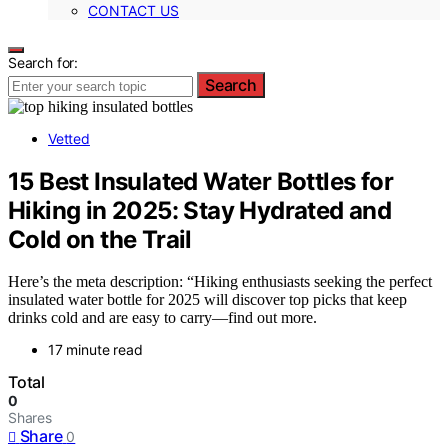
CONTACT US
Search for:
Search
Vetted
15 Best Insulated Water Bottles for
Hiking in 2025: Stay Hydrated and
Cold on the Trail
Here’s the meta description: “Hiking enthusiasts seeking the perfect
insulated water bottle for 2025 will discover top picks that keep
drinks cold and are easy to carry—find out more.
17 minute read
Total
0
Shares
Share
0