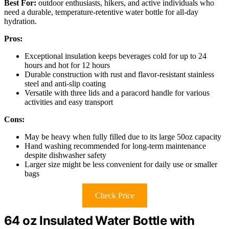
Best For:
outdoor enthusiasts, hikers, and active individuals who
need a durable, temperature-retentive water bottle for all-day
hydration.
Pros:
Exceptional insulation keeps beverages cold for up to 24
hours and hot for 12 hours
Durable construction with rust and flavor-resistant stainless
steel and anti-slip coating
Versatile with three lids and a paracord handle for various
activities and easy transport
Cons:
May be heavy when fully filled due to its large 50oz capacity
Hand washing recommended for long-term maintenance
despite dishwasher safety
Larger size might be less convenient for daily use or smaller
bags
Check Price
64 oz Insulated Water Bottle with