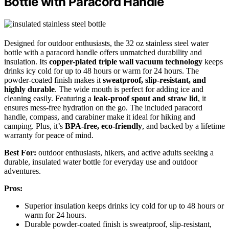
Bottle with Paracord Handle
Designed for outdoor enthusiasts, the 32 oz stainless steel water
bottle with a paracord handle offers unmatched durability and
insulation. Its
copper-plated triple wall vacuum technology
keeps
drinks icy cold for up to 48 hours or warm for 24 hours. The
powder-coated finish makes it
sweatproof, slip-resistant, and
highly durable
. The wide mouth is perfect for adding ice and
cleaning easily. Featuring a
leak-proof spout and straw lid
, it
ensures mess-free hydration on the go. The included paracord
handle, compass, and carabiner make it ideal for hiking and
camping. Plus, it’s
BPA-free, eco-friendly
, and backed by a lifetime
warranty for peace of mind.
Best For:
outdoor enthusiasts, hikers, and active adults seeking a
durable, insulated water bottle for everyday use and outdoor
adventures.
Pros:
Superior insulation keeps drinks icy cold for up to 48 hours or
warm for 24 hours.
Durable powder-coated finish is sweatproof, slip-resistant,