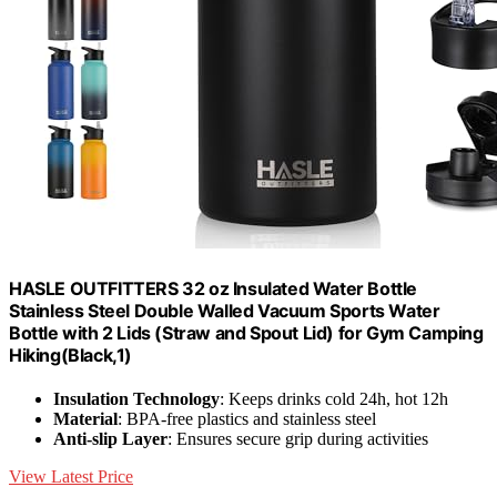
HASLE OUTFITTERS 32 oz Insulated Water Bottle
Stainless Steel Double Walled Vacuum Sports Water
Bottle with 2 Lids (Straw and Spout Lid) for Gym Camping
Hiking(Black,1)
Insulation Technology
: Keeps drinks cold 24h, hot 12h
Material
: BPA-free plastics and stainless steel
Anti-slip Layer
: Ensures secure grip during activities
View Latest Price