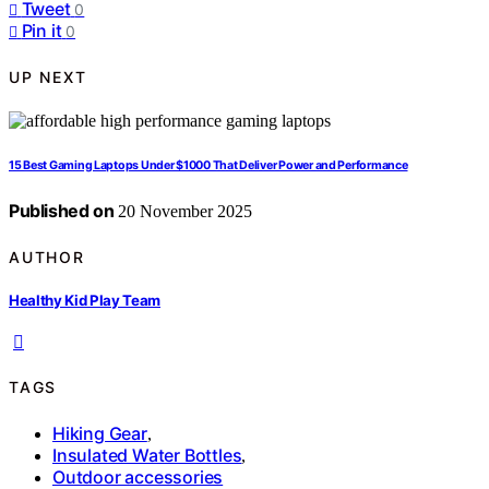
Tweet
0
Pin it
0
UP NEXT
15 Best Gaming Laptops Under $1000 That Deliver Power and Performance
Published on
20 November 2025
AUTHOR
Healthy Kid Play Team
TAGS
Hiking Gear
,
Insulated Water Bottles
,
Outdoor accessories