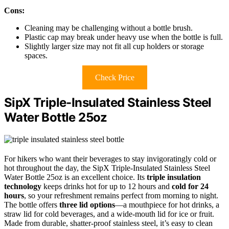
Cons:
Cleaning may be challenging without a bottle brush.
Plastic cap may break under heavy use when the bottle is full.
Slightly larger size may not fit all cup holders or storage
spaces.
Check Price
SipX Triple-Insulated Stainless Steel
Water Bottle 25oz
For hikers who want their beverages to stay invigoratingly cold or
hot throughout the day, the SipX Triple-Insulated Stainless Steel
Water Bottle 25oz is an excellent choice. Its
triple insulation
technology
keeps drinks hot for up to 12 hours and
cold for 24
hours
, so your refreshment remains perfect from morning to night.
The bottle offers
three lid options
—a mouthpiece for hot drinks, a
straw lid for cold beverages, and a wide-mouth lid for ice or fruit.
Made from durable, shatter-proof stainless steel, it’s easy to clean