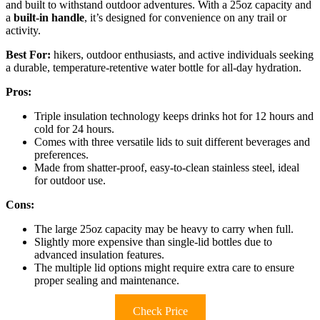
and built to withstand outdoor adventures. With a 25oz capacity and
a
built-in handle
, it’s designed for convenience on any trail or
activity.
Best For:
hikers, outdoor enthusiasts, and active individuals seeking
a durable, temperature-retentive water bottle for all-day hydration.
Pros:
Triple insulation technology keeps drinks hot for 12 hours and
cold for 24 hours.
Comes with three versatile lids to suit different beverages and
preferences.
Made from shatter-proof, easy-to-clean stainless steel, ideal
for outdoor use.
Cons:
The large 25oz capacity may be heavy to carry when full.
Slightly more expensive than single-lid bottles due to
advanced insulation features.
The multiple lid options might require extra care to ensure
proper sealing and maintenance.
Check Price