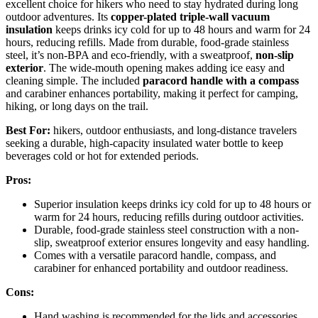
excellent choice for hikers who need to stay hydrated during long
outdoor adventures. Its
copper-plated
triple-wall vacuum
insulation
keeps drinks icy cold for up to 48 hours and warm for 24
hours, reducing refills. Made from durable, food-grade stainless
steel, it’s non-BPA and eco-friendly, with a sweatproof,
non-slip
exterior
. The wide-mouth opening makes adding ice easy and
cleaning simple. The included
paracord handle with a compass
and carabiner enhances portability, making it perfect for camping,
hiking, or long days on the trail.
Best For:
hikers, outdoor enthusiasts, and long-distance travelers
seeking a durable, high-capacity insulated water bottle to keep
beverages cold or hot for extended periods.
Pros:
Superior insulation keeps drinks icy cold for up to 48 hours or
warm for 24 hours, reducing refills during outdoor activities.
Durable, food-grade stainless steel construction with a non-
slip, sweatproof exterior ensures longevity and easy handling.
Comes with a versatile paracord handle, compass, and
carabiner for enhanced portability and outdoor readiness.
Cons:
Hand washing is recommended for the lids and accessories,