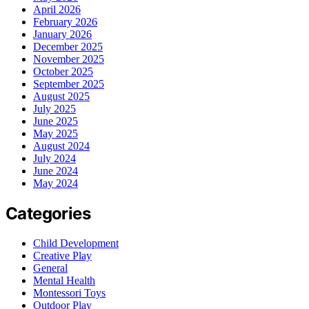
April 2026
February 2026
January 2026
December 2025
November 2025
October 2025
September 2025
August 2025
July 2025
June 2025
May 2025
August 2024
July 2024
June 2024
May 2024
Categories
Child Development
Creative Play
General
Mental Health
Montessori Toys
Outdoor Play