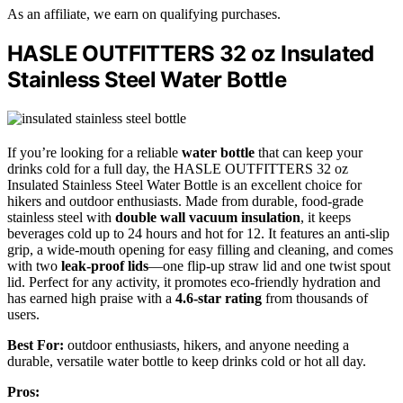
As an affiliate, we earn on qualifying purchases.
HASLE OUTFITTERS 32 oz Insulated
Stainless Steel Water Bottle
If you’re looking for a reliable
water bottle
that can keep your
drinks cold for a full day, the HASLE OUTFITTERS 32 oz
Insulated Stainless Steel Water Bottle is an excellent choice for
hikers and outdoor enthusiasts. Made from durable, food-grade
stainless steel with
double wall vacuum insulation
, it keeps
beverages cold up to 24 hours and hot for 12. It features an anti-slip
grip, a wide-mouth opening for easy filling and cleaning, and comes
with two
leak-proof lids
—one flip-up straw lid and one twist spout
lid. Perfect for any activity, it promotes eco-friendly hydration and
has earned high praise with a
4.6-star rating
from thousands of
users.
Best For:
outdoor enthusiasts, hikers, and anyone needing a
durable, versatile water bottle to keep drinks cold or hot all day.
Pros: