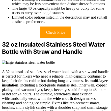
which may be less convenient than dishwasher-safe options.
The large 40 oz capacity might be heavy or bulky for some
users to carry over long distances.
Limited color options listed in the description may not suit all
aesthetic preferences.
Check Price
32 oz Insulated Stainless Steel Water
Bottle with Straw and Handle
A 32 oz insulated stainless steel water bottle with a straw and handle
is perfect for hikers who need a reliable, high-capacity container to
keep their drinks cold or hot during long adventures. Its
multi-layer
insulation
, including a food-grade stainless steel inner wall, copper
plating, and vacuum layer, keeps beverages cold for up to 48 hours
or hot for 24 hours. The durable, scratch-resistant exterior
withstands daily wear, while the
wide-mouth design
makes
cleaning and adding ice simple. Extras like replacement straws,
brushes, and a stylish carrier with a shoulder strap and small storage