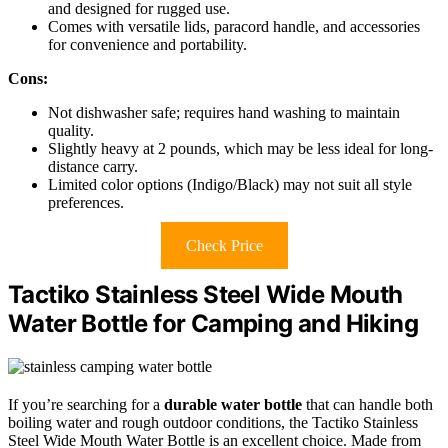
and designed for rugged use.
Comes with versatile lids, paracord handle, and accessories
for convenience and portability.
Cons:
Not dishwasher safe; requires hand washing to maintain
quality.
Slightly heavy at 2 pounds, which may be less ideal for long-
distance carry.
Limited color options (Indigo/Black) may not suit all style
preferences.
Check Price
Tactiko Stainless Steel Wide Mouth
Water Bottle for Camping and Hiking
If you’re searching for a
durable water bottle
that can handle both
boiling water and rough outdoor conditions, the Tactiko Stainless
Steel Wide Mouth Water Bottle is an excellent choice. Made from