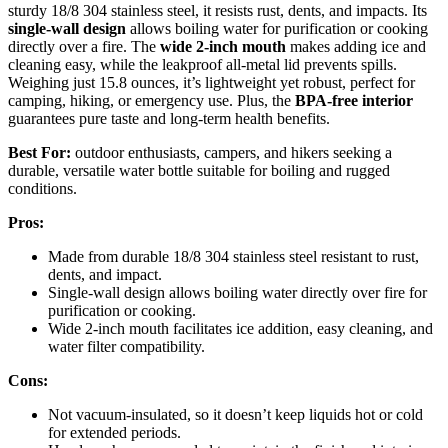
sturdy 18/8 304 stainless steel, it resists rust, dents, and impacts. Its
single-wall design
allows boiling water for purification or cooking
directly over a fire. The
wide 2-inch mouth
makes adding ice and
cleaning easy, while the leakproof all-metal lid prevents spills.
Weighing just 15.8 ounces, it’s lightweight yet robust, perfect for
camping, hiking, or emergency use. Plus, the
BPA-free interior
guarantees pure taste and long-term health benefits.
Best For:
outdoor enthusiasts, campers, and hikers seeking a
durable, versatile water bottle suitable for boiling and rugged
conditions.
Pros:
Made from durable 18/8 304 stainless steel resistant to rust,
dents, and impact.
Single-wall design allows boiling water directly over fire for
purification or cooking.
Wide 2-inch mouth facilitates ice addition, easy cleaning, and
water filter compatibility.
Cons:
Not vacuum-insulated, so it doesn’t keep liquids hot or cold
for extended periods.