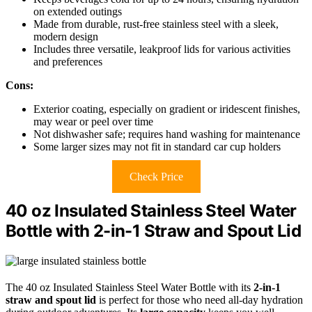
on extended outings
Made from durable, rust-free stainless steel with a sleek,
modern design
Includes three versatile, leakproof lids for various activities
and preferences
Cons:
Exterior coating, especially on gradient or iridescent finishes,
may wear or peel over time
Not dishwasher safe; requires hand washing for maintenance
Some larger sizes may not fit in standard car cup holders
Check Price
40 oz Insulated Stainless Steel Water
Bottle with 2-in-1 Straw and Spout Lid
The 40 oz Insulated Stainless Steel Water Bottle with its
2-in-1
straw and spout lid
is perfect for those who need all-day hydration