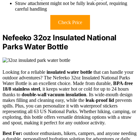
Straw attachment might not be fully leak-proof, requiring
careful handling
Check Price
Nefeeko 32oz Insulated National
Parks Water Bottle
Looking for a reliable
insulated water bottle
that can handle your
outdoor adventures? The Nefeeko 32oz Insulated National Parks
Water Bottle is an excellent choice. Made from durable,
BPA-free
18/8 stainless steel
, it keeps water hot or cold for up to 24 hours
thanks to
double-wall vacuum insulation
. Its wide-mouth design
makes filling and cleaning easy, while the
leak-proof lid
prevents
spills. Plus, you can personalize it with waterproof stickers
representing all 63 US National Parks. Whether hiking, camping, or
exploring, this bottle offers versatile drinking options with a straw
and spout, making it perfect for any outdoor activity.
Best For:
outdoor enthusiasts, hikers, campers, and anyone needing
a durable, personalized hydration solution for adventures or daily