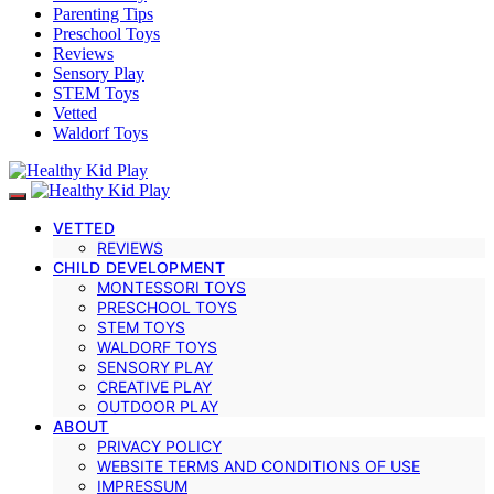
Parenting Tips
Preschool Toys
Reviews
Sensory Play
STEM Toys
Vetted
Waldorf Toys
VETTED
REVIEWS
CHILD DEVELOPMENT
MONTESSORI TOYS
PRESCHOOL TOYS
STEM TOYS
WALDORF TOYS
SENSORY PLAY
CREATIVE PLAY
OUTDOOR PLAY
ABOUT
PRIVACY POLICY
WEBSITE TERMS AND CONDITIONS OF USE
IMPRESSUM