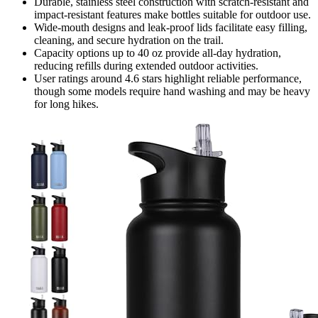
Durable, stainless steel construction with scratch-resistant and
impact-resistant features make bottles suitable for outdoor use.
Wide-mouth designs and leak-proof lids facilitate easy filling,
cleaning, and secure hydration on the trail.
Capacity options up to 40 oz provide all-day hydration,
reducing refills during extended outdoor activities.
User ratings around 4.6 stars highlight reliable performance,
though some models require hand washing and may be heavy
for long hikes.