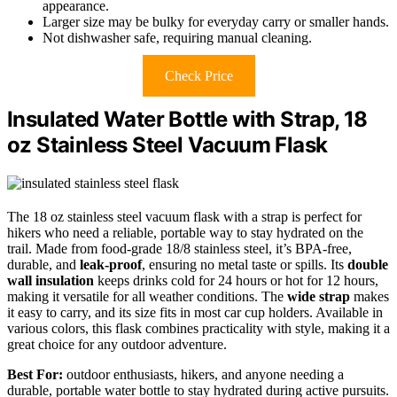
appearance.
Larger size may be bulky for everyday carry or smaller hands.
Not dishwasher safe, requiring manual cleaning.
Check Price
Insulated Water Bottle with Strap, 18
oz Stainless Steel Vacuum Flask
The 18 oz stainless steel vacuum flask with a strap is perfect for
hikers who need a reliable, portable way to stay hydrated on the
trail. Made from food-grade 18/8 stainless steel, it’s BPA-free,
durable, and
leak-proof
, ensuring no metal taste or spills. Its
double
wall insulation
keeps drinks cold for 24 hours or hot for 12 hours,
making it versatile for all weather conditions. The
wide strap
makes
it easy to carry, and its size fits in most car cup holders. Available in
various colors, this flask combines practicality with style, making it a
great choice for any outdoor adventure.
Best For:
outdoor enthusiasts, hikers, and anyone needing a
durable, portable water bottle to stay hydrated during active pursuits.