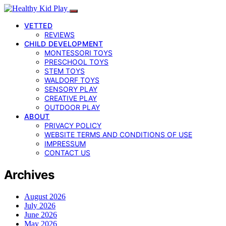
VETTED
REVIEWS
CHILD DEVELOPMENT
MONTESSORI TOYS
PRESCHOOL TOYS
STEM TOYS
WALDORF TOYS
SENSORY PLAY
CREATIVE PLAY
OUTDOOR PLAY
ABOUT
PRIVACY POLICY
WEBSITE TERMS AND CONDITIONS OF USE
IMPRESSUM
CONTACT US
Archives
August 2026
July 2026
June 2026
May 2026