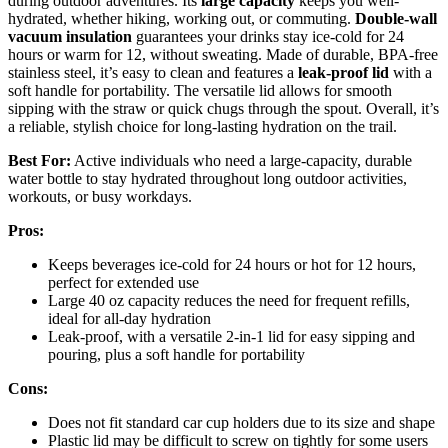
during outdoor adventures. Its
large capacity
keeps you well-
hydrated, whether hiking, working out, or commuting.
Double-wall
vacuum insulation
guarantees your drinks stay ice-cold for 24
hours or warm for 12, without sweating. Made of durable, BPA-free
stainless steel, it’s easy to clean and features a
leak-proof lid
with a
soft handle for portability. The versatile lid allows for smooth
sipping with the straw or quick chugs through the spout. Overall, it’s
a reliable, stylish choice for long-lasting hydration on the trail.
Best For:
Active individuals who need a large-capacity, durable
water bottle to stay hydrated throughout long outdoor activities,
workouts, or busy workdays.
Pros:
Keeps beverages ice-cold for 24 hours or hot for 12 hours,
perfect for extended use
Large 40 oz capacity reduces the need for frequent refills,
ideal for all-day hydration
Leak-proof, with a versatile 2-in-1 lid for easy sipping and
pouring, plus a soft handle for portability
Cons:
Does not fit standard car cup holders due to its size and shape
Plastic lid may be difficult to screw on tightly for some users