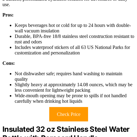
use.
Pros:
Keeps beverages hot or cold for up to 24 hours with double-
wall vacuum insulation
Durable, BPA-free 18/8 stainless steel construction resistant to
rust and odors
Includes waterproof stickers of all 63 US National Parks for
customization and personalization
Cons:
Not dishwasher safe; requires hand washing to maintain
quality
Slightly heavy at approximately 14.08 ounces, which may be
less convenient for lightweight packing
Wide-mouth opening may be prone to spills if not handled
carefully when drinking hot liquids
Check Price
Insulated 32 oz Stainless Steel Water