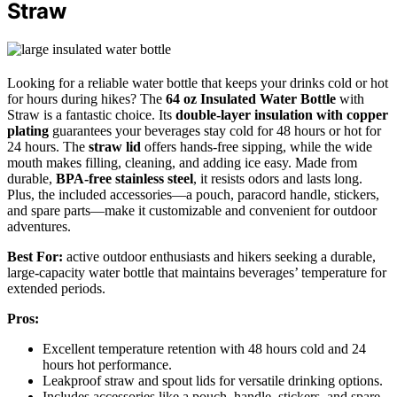
Straw
Looking for a reliable water bottle that keeps your drinks cold or hot
for hours during hikes? The
64 oz Insulated Water Bottle
with
Straw is a fantastic choice. Its
double-layer insulation with copper
plating
guarantees your beverages stay cold for 48 hours or hot for
24 hours. The
straw lid
offers hands-free sipping, while the wide
mouth makes filling, cleaning, and adding ice easy. Made from
durable,
BPA-free stainless steel
, it resists odors and lasts long.
Plus, the included accessories—a pouch, paracord handle, stickers,
and spare parts—make it customizable and convenient for outdoor
adventures.
Best For:
active outdoor enthusiasts and hikers seeking a durable,
large-capacity water bottle that maintains beverages’ temperature for
extended periods.
Pros:
Excellent temperature retention with 48 hours cold and 24
hours hot performance.
Leakproof straw and spout lids for versatile drinking options.
Includes accessories like a pouch, handle, stickers, and spare