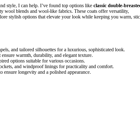
nd style, I can help. I’ve found top options like
classic double-breaste
 wool blends and wool-like fabrics. These coats offer versatility,
lore stylish options that elevate your look while keeping you warm, sti
els, and tailored silhouettes for a luxurious, sophisticated look.
ensure warmth, durability, and elegant texture.
pired options suitable for various occasions.
pockets, and windproof linings for practicality and comfort.
to ensure longevity and a polished appearance.