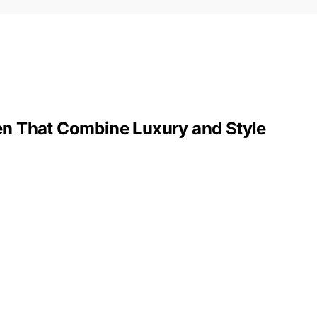
n That Combine Luxury and Style