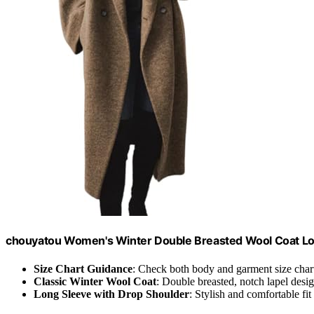
chouyatou Women's Winter Double Breasted Wool Coat Lon
Size Chart Guidance
: Check both body and garment size char
Classic Winter Wool Coat
: Double breasted, notch lapel desi
Long Sleeve with Drop Shoulder
: Stylish and comfortable fit