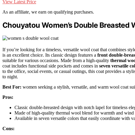
View Latest Price
As an affiliate, we earn on qualifying purchases.
Chouyatou Women’s Double Breasted 
If you’re looking for a timeless, versatile wool coat that combines 
is an excellent choice. Its classic design features a
front double-breas
suitable for various occasions. Made from a high-quality
thermal woo
coat includes functional side pockets and comes in
seven versatile co
to the office, social events, or casual outings, this coat provides a sty
to night.
Best For:
women seeking a stylish, versatile, and warm wool coat suit
Pros:
Classic double-breasted design with notch lapel for timeless el
Made of high-quality thermal wool blend for warmth and wind 
Available in seven versatile colors that easily coordinate with va
Cons: