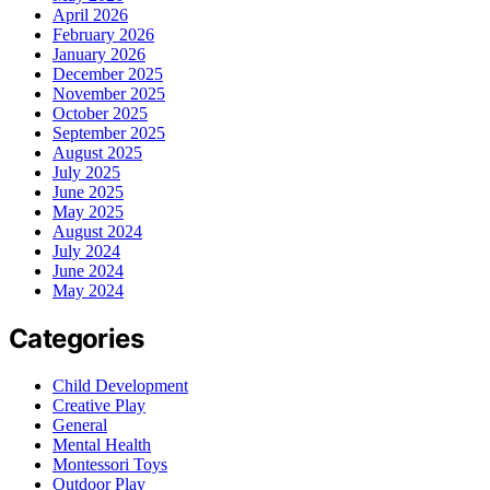
April 2026
February 2026
January 2026
December 2025
November 2025
October 2025
September 2025
August 2025
July 2025
June 2025
May 2025
August 2024
July 2024
June 2024
May 2024
Categories
Child Development
Creative Play
General
Mental Health
Montessori Toys
Outdoor Play