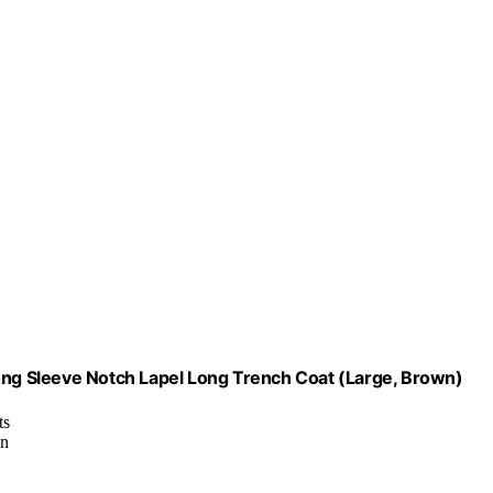
g Sleeve Notch Lapel Long Trench Coat (Large, Brown)
ts
gn