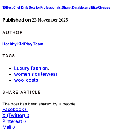
15 Best Chef Knife Sets for Professionals: Sharp, Durable, and Elite Choices
Published on
23 November 2025
AUTHOR
Healthy Kid Play Team
TAGS
Luxury Fashion
,
women's outerwear
,
wool coats
SHARE ARTICLE
The post has been shared by
0
people.
Facebook
0
X (Twitter)
0
Pinterest
0
Mail
0