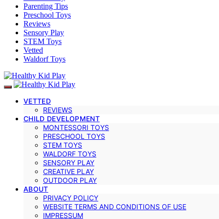
Parenting Tips
Preschool Toys
Reviews
Sensory Play
STEM Toys
Vetted
Waldorf Toys
VETTED
REVIEWS
CHILD DEVELOPMENT
MONTESSORI TOYS
PRESCHOOL TOYS
STEM TOYS
WALDORF TOYS
SENSORY PLAY
CREATIVE PLAY
OUTDOOR PLAY
ABOUT
PRIVACY POLICY
WEBSITE TERMS AND CONDITIONS OF USE
IMPRESSUM