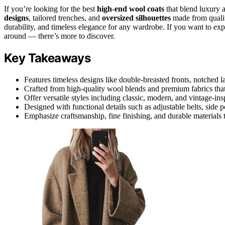
If you’re looking for the best
high-end wool coats
that blend luxury a
designs
, tailored trenches, and
oversized silhouettes
made from quality
durability, and timeless elegance for any wardrobe. If you want to exp
around — there’s more to discover.
Key Takeaways
Features timeless designs like double-breasted fronts, notched lap
Crafted from high-quality wool blends and premium fabrics that 
Offer versatile styles including classic, modern, and vintage-ins
Designed with functional details such as adjustable belts, side 
Emphasize craftsmanship, fine finishing, and durable materials 