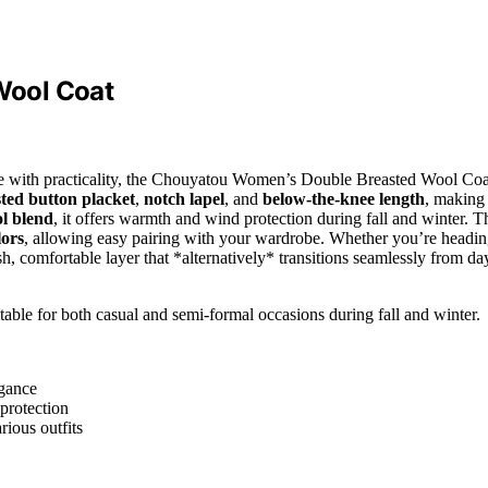
Wool Coat
style with practicality, the Chouyatou Women’s Double Breasted Wool Coa
ted button placket
,
notch lapel
, and
below-the-knee length
, making 
l blend
, it offers warmth and wind protection during fall and winter. T
lors
, allowing easy pairing with your wardrobe. Whether you’re headi
lish, comfortable layer that *alternatively* transitions seamlessly from da
able for both casual and semi-formal occasions during fall and winter.
egance
protection
rious outfits