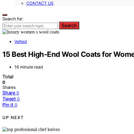
CONTACT US
Search for:
Search
Vetted
15 Best High-End Wool Coats for Wome
16 minute read
Total
0
Shares
Share
0
Tweet
0
Pin it
0
UP NEXT