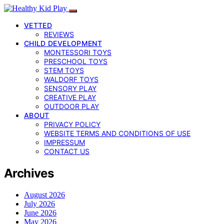
VETTED
REVIEWS
CHILD DEVELOPMENT
MONTESSORI TOYS
PRESCHOOL TOYS
STEM TOYS
WALDORF TOYS
SENSORY PLAY
CREATIVE PLAY
OUTDOOR PLAY
ABOUT
PRIVACY POLICY
WEBSITE TERMS AND CONDITIONS OF USE
IMPRESSUM
CONTACT US
Archives
August 2026
July 2026
June 2026
May 2026