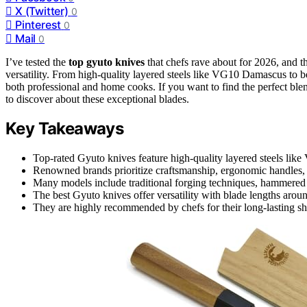
X (Twitter)
0
Pinterest
0
Mail
0
I’ve tested the
top gyuto knives
that chefs rave about for 2026, and 
versatility. From high-quality layered steels like VG10 Damascus to be
both professional and home cooks. If you want to find the perfect ble
to discover about these exceptional blades.
Key Takeaways
Top-rated Gyuto knives feature high-quality layered steels 
Renowned brands prioritize craftsmanship, ergonomic handles, 
Many models include traditional forging techniques, hammered fin
The best Gyuto knives offer versatility with blade lengths around
They are highly recommended by chefs for their long-lasting sha