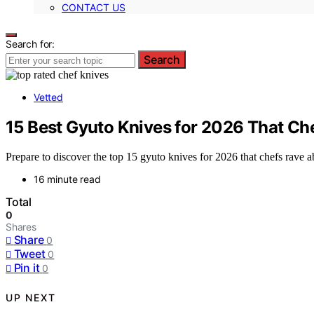
CONTACT US
Search for:
Search
Vetted
15 Best Gyuto Knives for 2026 That Ch
Prepare to discover the top 15 gyuto knives for 2026 that chefs rave
16 minute read
Total
0
Shares
Share
0
Tweet
0
Pin it
0
UP NEXT