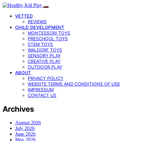
VETTED
REVIEWS
CHILD DEVELOPMENT
MONTESSORI TOYS
PRESCHOOL TOYS
STEM TOYS
WALDORF TOYS
SENSORY PLAY
CREATIVE PLAY
OUTDOOR PLAY
ABOUT
PRIVACY POLICY
WEBSITE TERMS AND CONDITIONS OF USE
IMPRESSUM
CONTACT US
Archives
August 2026
July 2026
June 2026
May 2026