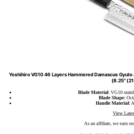
Yoshihiro VG10 46 Layers Hammered Damascus Gyuto J
(8.25" (
Blade Material
: VG10 stainl
Blade Shape
: Oc
Handle Material
: 
View Lates
As an affiliate, we earn o