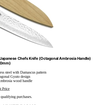
apanese Chefs Knife (Octagonal Ambrosia Handle)
210mm)
ess steel with Damascus pattern
tagonal Gyuto design
Ambrosia wood handle
t Price
n qualifying purchases.