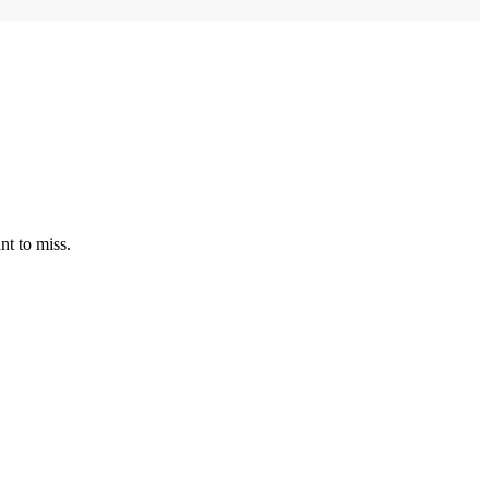
nt to miss.