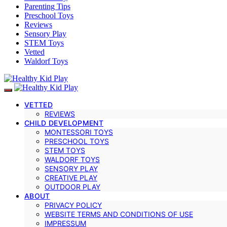
Parenting Tips
Preschool Toys
Reviews
Sensory Play
STEM Toys
Vetted
Waldorf Toys
VETTED
REVIEWS
CHILD DEVELOPMENT
MONTESSORI TOYS
PRESCHOOL TOYS
STEM TOYS
WALDORF TOYS
SENSORY PLAY
CREATIVE PLAY
OUTDOOR PLAY
ABOUT
PRIVACY POLICY
WEBSITE TERMS AND CONDITIONS OF USE
IMPRESSUM