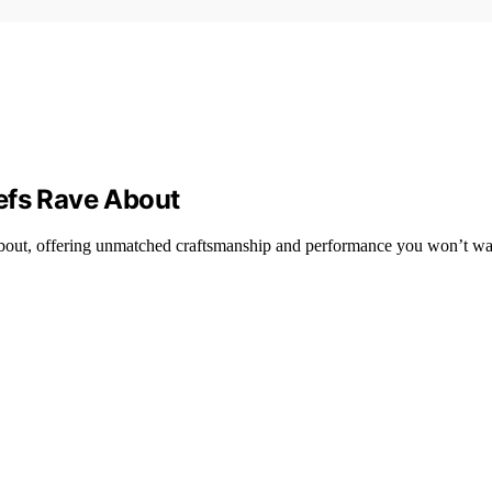
efs Rave About
 about, offering unmatched craftsmanship and performance you won’t wa