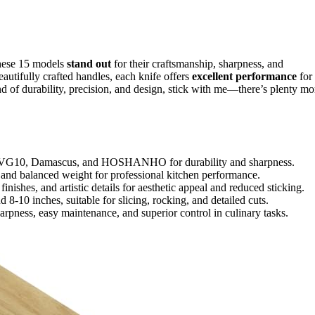
these 15 models
stand out
for their craftsmanship, sharpness, and
autifully crafted handles, each knife offers
excellent performance
for
nd of durability, precision, and design, stick with me—there’s plenty mo
like VG10, Damascus, and HOSHANHO for durability and sharpness.
and balanced weight for professional kitchen performance.
ishes, and artistic details for aesthetic appeal and reduced sticking.
 8-10 inches, suitable for slicing, rocking, and detailed cuts.
rpness, easy maintenance, and superior control in culinary tasks.