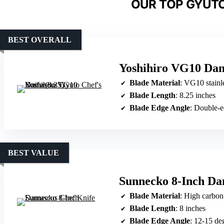
OUR TOP GYUTO
BEST OVERALL
Yoshihiro VG10 Dam
Blade Material
: VG10 stainless 
Blade Length
: 8.25 inches
Blade Edge Angle
: Double-edge
BEST VALUE
Sunnecko 8-Inch Da
Blade Material
: High carbon s
Blade Length
: 8 inches
Blade Edge Angle
: 12-15 de