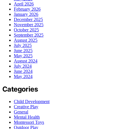
April 2026
February 2026
January 2026
December 2025
November 2025
October 2025
September 2025
August 2025
July 2025
June 2025
May 2025
August 2024
July 2024
June 2024
May 2024
Categories
Child Development
Creative Play
General
Mental Health
Montessori Toys
Outdoor Play