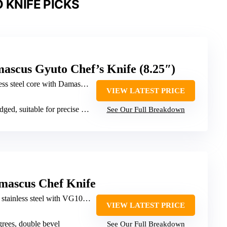
 KNIFE PICKS
ascus Gyuto Chef’s Knife (8.25″)
steel core with Damascus forging
VIEW LATEST PRICE
d, suitable for precise slicing
See Our Full Breakdown
mascus Chef Knife
tainless steel with VG10 core
VIEW LATEST PRICE
grees, double bevel
See Our Full Breakdown