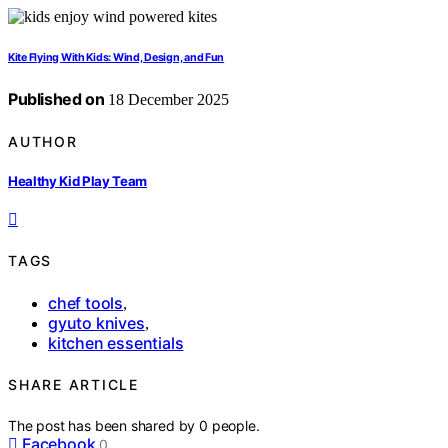
Kite Flying With Kids: Wind, Design, and Fun
Published on
18 December 2025
AUTHOR
Healthy Kid Play Team
TAGS
chef tools
,
gyuto knives
,
kitchen essentials
SHARE ARTICLE
The post has been shared by
0
people.
Facebook
0