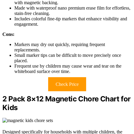
with magnetic backing.
Made with waterproof nano premium erase film for effortless,
stain-free cleaning.
Includes colorful fine-tip markers that enhance visibility and
engagement.
Cons:
Markers may dry out quickly, requiring frequent
replacements.
Small marker tips can be difficult to move precisely once
placed.
Frequent use by children may cause wear and tear on the
whiteboard surface over time.
Check Price
2 Pack 8×12 Magnetic Chore Chart for
Kids
Designed specifically for households with multiple children, the