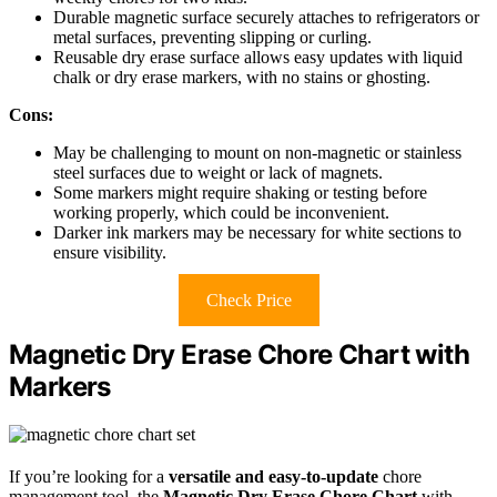
Durable magnetic surface securely attaches to refrigerators or
metal surfaces, preventing slipping or curling.
Reusable dry erase surface allows easy updates with liquid
chalk or dry erase markers, with no stains or ghosting.
Cons:
May be challenging to mount on non-magnetic or stainless
steel surfaces due to weight or lack of magnets.
Some markers might require shaking or testing before
working properly, which could be inconvenient.
Darker ink markers may be necessary for white sections to
ensure visibility.
Check Price
Magnetic Dry Erase Chore Chart with
Markers
If you’re looking for a
versatile and easy-to-update
chore
management tool, the
Magnetic Dry Erase Chore Chart
with