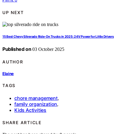
UP NEXT
15 Best Chevy Silverado Ride-On Trucks in 2025: 24V Power for Little Drivers
Published on
03 October 2025
AUTHOR
Elaine
TAGS
chore management
,
family organization
,
Kids Activities
SHARE ARTICLE