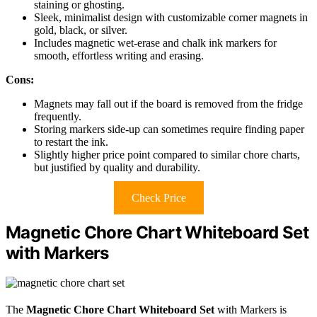
staining or ghosting.
Sleek, minimalist design with customizable corner magnets in
gold, black, or silver.
Includes magnetic wet-erase and chalk ink markers for
smooth, effortless writing and erasing.
Cons:
Magnets may fall out if the board is removed from the fridge
frequently.
Storing markers side-up can sometimes require finding paper
to restart the ink.
Slightly higher price point compared to similar chore charts,
but justified by quality and durability.
Check Price
Magnetic Chore Chart Whiteboard Set
with Markers
The
Magnetic Chore Chart Whiteboard Set
with Markers is