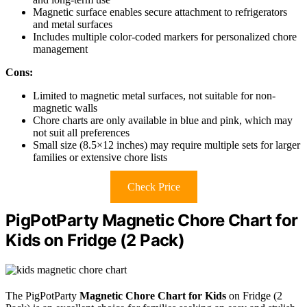
Magnetic surface enables secure attachment to refrigerators
and metal surfaces
Includes multiple color-coded markers for personalized chore
management
Cons:
Limited to magnetic metal surfaces, not suitable for non-
magnetic walls
Chore charts are only available in blue and pink, which may
not suit all preferences
Small size (8.5×12 inches) may require multiple sets for larger
families or extensive chore lists
Check Price
PigPotParty Magnetic Chore Chart for
Kids on Fridge (2 Pack)
The PigPotParty
Magnetic Chore Chart for Kids
on Fridge (2