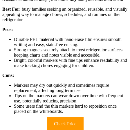
Best For:
busy families seeking an organized, reusable, and visually
appealing way to manage chores, schedules, and routines on their
refrigerator.
Pros:
Durable PET material with nano erase film ensures smooth
writing and easy, stain-free erasing.
Strong magnets securely attach to most refrigerator surfaces,
keeping charts and notes visible and accessible.
Bright, colorful markers with fine tips enhance readability and
make tracking chores engaging for children.
Cons:
Markers may dry out quickly and sometimes require
replacement, affecting long-term use.
Tips on the markers can wear down over time with frequent
use, potentially reducing precision.
Some users find the thin markers hard to reposition once
placed on the whiteboards.
Check Price