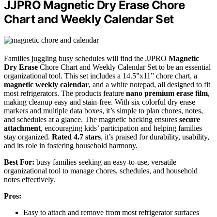
JJPRO Magnetic Dry Erase Chore
Chart and Weekly Calendar Set
Families juggling busy schedules will find the JJPRO
Magnetic
Dry Erase
Chore Chart and Weekly Calendar Set to be an essential
organizational tool. This set includes a 14.5”x11” chore chart, a
magnetic weekly calendar
, and a white notepad, all designed to fit
most refrigerators. The products feature
nano premium erase film
,
making cleanup easy and stain-free. With six colorful dry erase
markers and multiple data boxes, it’s simple to plan chores, notes,
and schedules at a glance. The magnetic backing ensures
secure
attachment
, encouraging kids’ participation and helping families
stay organized.
Rated 4.7 stars
, it’s praised for durability, usability,
and its role in fostering household harmony.
Best For:
busy families seeking an easy-to-use, versatile
organizational tool to manage chores, schedules, and household
notes effectively.
Pros:
Easy to attach and remove from most refrigerator surfaces