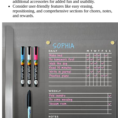
additional accessories for added fun and usability.
Consider user-friendly features like easy erasing,
repositioning, and comprehensive sections for chores, notes,
and rewards.