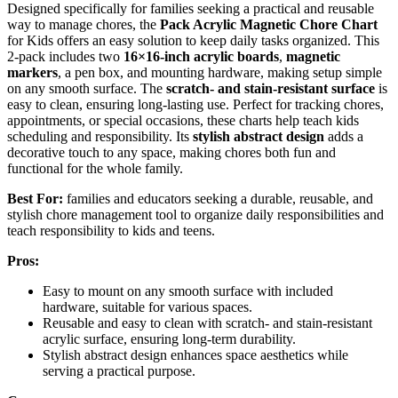
Designed specifically for families seeking a practical and reusable
way to manage chores, the
Pack Acrylic Magnetic Chore Chart
for Kids offers an easy solution to keep daily tasks organized. This
2-pack includes two
16×16-inch acrylic boards
,
magnetic
markers
, a pen box, and mounting hardware, making setup simple
on any smooth surface. The
scratch- and stain-resistant surface
is
easy to clean, ensuring long-lasting use. Perfect for tracking chores,
appointments, or special occasions, these charts help teach kids
scheduling and responsibility. Its
stylish abstract design
adds a
decorative touch to any space, making chores both fun and
functional for the whole family.
Best For:
families and educators seeking a durable, reusable, and
stylish chore management tool to organize daily responsibilities and
teach responsibility to kids and teens.
Pros:
Easy to mount on any smooth surface with included
hardware, suitable for various spaces.
Reusable and easy to clean with scratch- and stain-resistant
acrylic surface, ensuring long-term durability.
Stylish abstract design enhances space aesthetics while
serving a practical purpose.