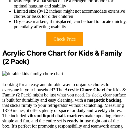
May require a flat surface like a refrigerator or door for
optimal hanging and stability
Limited size (8×12 inches) might not accommodate extensive
chores or tasks for older children
Dry-erase markers, if misplaced, can be hard to locate quickly,
potentially affecting usability
Check Price
Acrylic Chore Chart for Kids & Family
(2 Pack)
Looking for an easy and durable way to organize chores for
everyone in your household? The
Acrylic Chore Chart
for Kids &
Family (2 Pack) might be just what you need. Its sleek, clear surface
is built for durability and easy cleaning, with a
magnetic backing
that sticks firmly to your refrigerator without scratching. Measuring
13×9 inches, it offers plenty of space for daily and weekly chores.
The included
vibrant liquid chalk markers
make updating chores
simple and fun, and the entire set is
ready to use
right out of the
box. It’s perfect for promoting responsibility and teamwork among