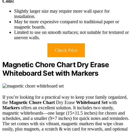
Cons:
Slightly larger size may require more wall space for
installation.
May be more expensive compared to traditional paper or
magnetic boards.
Limited to use on smooth surfaces; not suitable for textured or
uneven walls.
Check Price
Magnetic Chore Chart Dry Erase
Whiteboard Set with Markers
If you’re looking for a practical way to keep your family organized,
the
Magnetic Chore Chart
Dry Erase
Whiteboard Set
with
Markers
offers an excellent solution. It includes two sturdy,
magnetic whiteboards—one large (15×11.5 inches) for chores and
schedules, and a smaller (9×7 inches) for quick notes and reminders.
The set comes with six vibrant, magnetic markers that wipe clean
easily, plus magnets, a scratch & win card for rewards, and optional