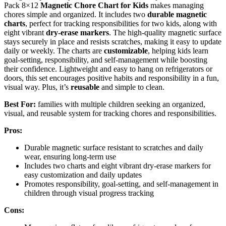
Pack 8×12
Magnetic Chore Chart for Kids
makes managing
chores simple and organized. It includes two
durable magnetic
charts
, perfect for tracking responsibilities for two kids, along with
eight vibrant
dry-erase markers
. The high-quality magnetic surface
stays securely in place and resists scratches, making it easy to update
daily or weekly. The charts are
customizable
, helping kids learn
goal-setting, responsibility, and self-management while boosting
their confidence. Lightweight and easy to hang on refrigerators or
doors, this set encourages positive habits and responsibility in a fun,
visual way. Plus, it’s
reusable
and simple to clean.
Best For:
families with multiple children seeking an organized,
visual, and reusable system for tracking chores and responsibilities.
Pros:
Durable magnetic surface resistant to scratches and daily
wear, ensuring long-term use
Includes two charts and eight vibrant dry-erase markers for
easy customization and daily updates
Promotes responsibility, goal-setting, and self-management in
children through visual progress tracking
Cons: