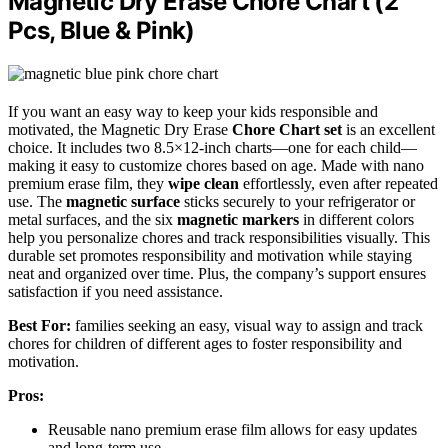
Magnetic Dry Erase Chore Chart (2
Pcs, Blue & Pink)
If you want an easy way to keep your kids responsible and
motivated, the Magnetic Dry Erase
Chore Chart set
is an excellent
choice. It includes two 8.5×12-inch charts—one for each child—
making it easy to customize chores based on age. Made with nano
premium erase film, they
wipe clean
effortlessly, even after repeated
use. The
magnetic surface
sticks securely to your refrigerator or
metal surfaces, and the six
magnetic markers
in different colors
help you personalize chores and track responsibilities visually. This
durable set promotes responsibility and motivation while staying
neat and organized over time. Plus, the company’s support ensures
satisfaction if you need assistance.
Best For:
families seeking an easy, visual way to assign and track
chores for children of different ages to foster responsibility and
motivation.
Pros:
Reusable nano premium erase film allows for easy updates
and long-term use