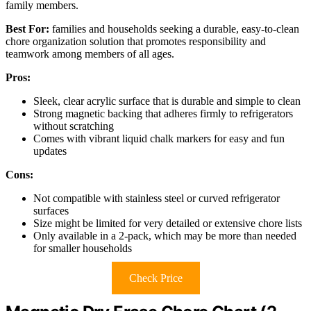
family members.
Best For:
families and households seeking a durable, easy-to-clean
chore organization solution that promotes responsibility and
teamwork among members of all ages.
Pros:
Sleek, clear acrylic surface that is durable and simple to clean
Strong magnetic backing that adheres firmly to refrigerators
without scratching
Comes with vibrant liquid chalk markers for easy and fun
updates
Cons:
Not compatible with stainless steel or curved refrigerator
surfaces
Size might be limited for very detailed or extensive chore lists
Only available in a 2-pack, which may be more than needed
for smaller households
Check Price