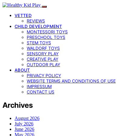
VETTED
REVIEWS
CHILD DEVELOPMENT
MONTESSORI TOYS
PRESCHOOL TOYS
STEM TOYS
WALDORF TOYS
SENSORY PLAY
CREATIVE PLAY
OUTDOOR PLAY
ABOUT
PRIVACY POLICY
WEBSITE TERMS AND CONDITIONS OF USE
IMPRESSUM
CONTACT US
Archives
August 2026
July 2026
June 2026
May 2026