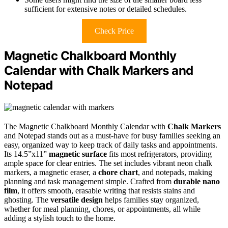
sufficient for extensive notes or detailed schedules.
Check Price
Magnetic Chalkboard Monthly
Calendar with Chalk Markers and
Notepad
The Magnetic Chalkboard Monthly Calendar with
Chalk Markers
and Notepad stands out as a must-have for busy families seeking an
easy, organized way to keep track of daily tasks and appointments.
Its 14.5”x11”
magnetic surface
fits most refrigerators, providing
ample space for clear entries. The set includes vibrant neon chalk
markers, a magnetic eraser, a
chore chart
, and notepads, making
planning and task management simple. Crafted from
durable nano
film
, it offers smooth, erasable writing that resists stains and
ghosting. The
versatile design
helps families stay organized,
whether for meal planning, chores, or appointments, all while
adding a stylish touch to the home.