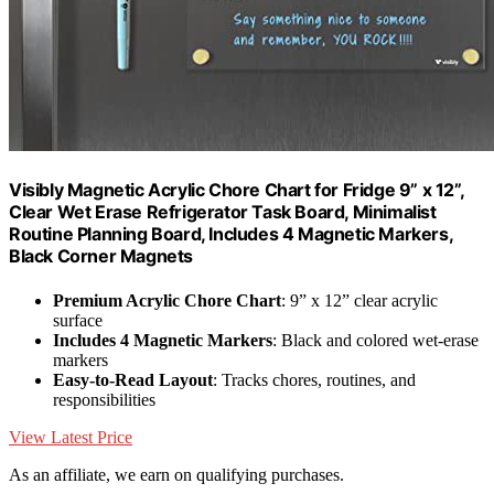
Visibly Magnetic Acrylic Chore Chart for Fridge 9” x 12”,
Clear Wet Erase Refrigerator Task Board, Minimalist
Routine Planning Board, Includes 4 Magnetic Markers,
Black Corner Magnets
Premium Acrylic Chore Chart
: 9” x 12” clear acrylic
surface
Includes 4 Magnetic Markers
: Black and colored wet-erase
markers
Easy-to-Read Layout
: Tracks chores, routines, and
responsibilities
View Latest Price
As an affiliate, we earn on qualifying purchases.