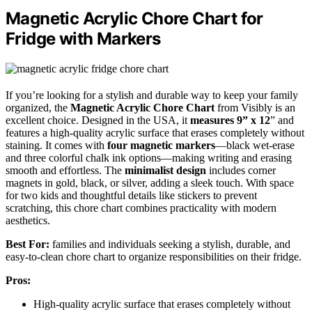
Magnetic Acrylic Chore Chart for
Fridge with Markers
If you’re looking for a stylish and durable way to keep your family
organized, the
Magnetic Acrylic Chore Chart
from Visibly is an
excellent choice. Designed in the USA, it
measures 9” x 12
” and
features a high-quality acrylic surface that erases completely without
staining. It comes with
four magnetic markers
—black wet-erase
and three colorful chalk ink options—making writing and erasing
smooth and effortless. The
minimalist design
includes corner
magnets in gold, black, or silver, adding a sleek touch. With space
for two kids and thoughtful details like stickers to prevent
scratching, this chore chart combines practicality with modern
aesthetics.
Best For:
families and individuals seeking a stylish, durable, and
easy-to-clean chore chart to organize responsibilities on their fridge.
Pros:
High-quality acrylic surface that erases completely without