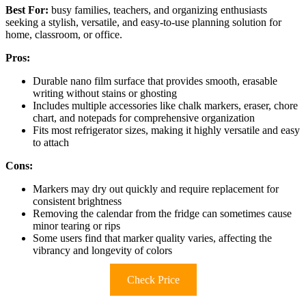
Best For:
busy families, teachers, and organizing enthusiasts
seeking a stylish, versatile, and easy-to-use planning solution for
home, classroom, or office.
Pros:
Durable nano film surface that provides smooth, erasable
writing without stains or ghosting
Includes multiple accessories like chalk markers, eraser, chore
chart, and notepads for comprehensive organization
Fits most refrigerator sizes, making it highly versatile and easy
to attach
Cons:
Markers may dry out quickly and require replacement for
consistent brightness
Removing the calendar from the fridge can sometimes cause
minor tearing or rips
Some users find that marker quality varies, affecting the
vibrancy and longevity of colors
Check Price