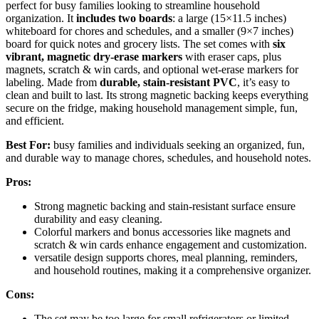
perfect for busy families looking to streamline household
organization. It
includes two boards
: a large (15×11.5 inches)
whiteboard for chores and schedules, and a smaller (9×7 inches)
board for quick notes and grocery lists. The set comes with
six
vibrant, magnetic dry-erase markers
with eraser caps, plus
magnets, scratch & win cards, and optional wet-erase markers for
labeling. Made from
durable, stain-resistant PVC
, it’s easy to
clean and built to last. Its strong magnetic backing keeps everything
secure on the fridge, making household management simple, fun,
and efficient.
Best For:
busy families and individuals seeking an organized, fun,
and durable way to manage chores, schedules, and household notes.
Pros:
Strong magnetic backing and stain-resistant surface ensure
durability and easy cleaning.
Colorful markers and bonus accessories like magnets and
scratch & win cards enhance engagement and customization.
versatile design supports chores, meal planning, reminders,
and household routines, making it a comprehensive organizer.
Cons:
The set may be too large for small refrigerators or limited