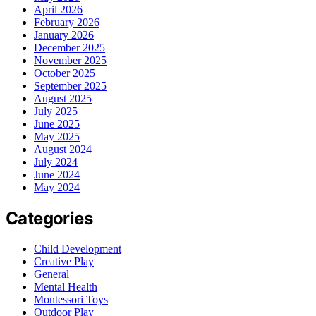
April 2026
February 2026
January 2026
December 2025
November 2025
October 2025
September 2025
August 2025
July 2025
June 2025
May 2025
August 2024
July 2024
June 2024
May 2024
Categories
Child Development
Creative Play
General
Mental Health
Montessori Toys
Outdoor Play