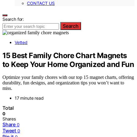
CONTACT US
Search for:
Search
Vetted
15 Best Family Chore Chart Magnets
to Keep Your Home Organized and Fun
Optimize your family chores with our top 15 magnet charts, offering
durability, fun designs, and organization tips you won’t want to
miss.
17 minute read
Total
0
Shares
Share
0
Tweet
0
Pin it
0