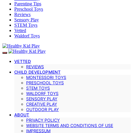
Parenting Tips
Preschool Toys
Reviews
Sensory Play
STEM Toys
Vetted
Waldorf Toys
VETTED
REVIEWS
CHILD DEVELOPMENT
MONTESSORI TOYS
PRESCHOOL TOYS
STEM TOYS
WALDORF TOYS
SENSORY PLAY
CREATIVE PLAY
OUTDOOR PLAY
ABOUT
PRIVACY POLICY
WEBSITE TERMS AND CONDITIONS OF USE
IMPRESSUM