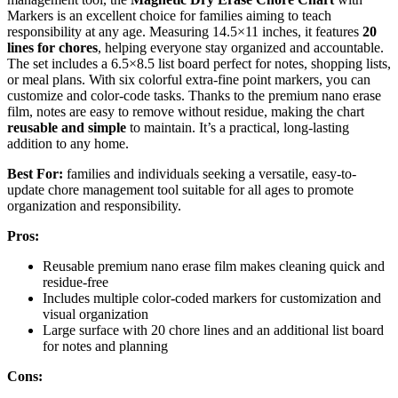
Markers is an excellent choice for families aiming to teach
responsibility at any age. Measuring 14.5×11 inches, it features
20
lines for chores
, helping everyone stay organized and accountable.
The set includes a 6.5×8.5 list board perfect for notes, shopping lists,
or meal plans. With six colorful extra-fine point markers, you can
customize and color-code tasks. Thanks to the premium nano erase
film, notes are easy to remove without residue, making the chart
reusable and simple
to maintain. It’s a practical, long-lasting
addition to any home.
Best For:
families and individuals seeking a versatile, easy-to-
update chore management tool suitable for all ages to promote
organization and responsibility.
Pros:
Reusable premium nano erase film makes cleaning quick and
residue-free
Includes multiple color-coded markers for customization and
visual organization
Large surface with 20 chore lines and an additional list board
for notes and planning
Cons: