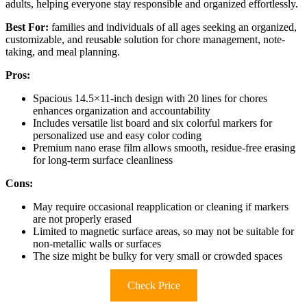
adults, helping everyone stay responsible and organized effortlessly.
Best For:
families and individuals of all ages seeking an organized,
customizable, and reusable solution for chore management, note-
taking, and meal planning.
Pros:
Spacious 14.5×11-inch design with 20 lines for chores
enhances organization and accountability
Includes versatile list board and six colorful markers for
personalized use and easy color coding
Premium nano erase film allows smooth, residue-free erasing
for long-term surface cleanliness
Cons:
May require occasional reapplication or cleaning if markers
are not properly erased
Limited to magnetic surface areas, so may not be suitable for
non-metallic walls or surfaces
The size might be bulky for very small or crowded spaces
Check Price