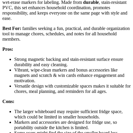
wet-erase markers for labeling. Made from
durable
, stain-resistant
PVC, this set enhances household coordination, promotes
responsibility, and keeps everyone on the same page with style and
ease.
Best For:
families seeking a fun, practical, and durable organization
tool to manage chores, schedules, and notes for all household
members.
Pros:
Strong magnetic backing and stain-resistant surface ensure
durability and easy cleaning.
Vibrant, wipe-clean markers and bonus accessories like
magnets and scratch & win cards enhance engagement and
motivation.
Versatile design with customizable spaces makes it suitable for
chores, meal planning, and reminders for all ages.
Cons:
The larger whiteboard may require sufficient fridge space,
which could be limited in smaller households.
Markers and accessories are designed for fridge use, so
portability outside the kitchen is limited.
Some users might find the size of the smaller board less