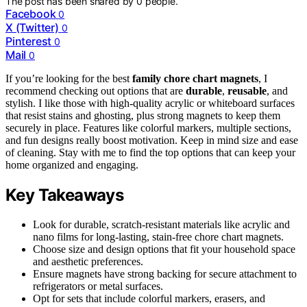
The post has been shared by
0
people.
Facebook
0
X (Twitter)
0
Pinterest
0
Mail
0
If you’re looking for the best
family chore chart magnets
, I
recommend checking out options that are
durable
,
reusable
, and
stylish. I like those with high-quality acrylic or whiteboard surfaces
that resist stains and ghosting, plus strong magnets to keep them
securely in place. Features like colorful markers, multiple sections,
and fun designs really boost motivation. Keep in mind size and ease
of cleaning. Stay with me to find the top options that can keep your
home organized and engaging.
Key Takeaways
Look for durable, scratch-resistant materials like acrylic and
nano films for long-lasting, stain-free chore chart magnets.
Choose size and design options that fit your household space
and aesthetic preferences.
Ensure magnets have strong backing for secure attachment to
refrigerators or metal surfaces.
Opt for sets that include colorful markers, erasers, and