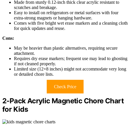
Made from sturdy 0.12-inch thick clear acrylic resistant to
scratches and breakage.
Easy to install on refrigerators or metal surfaces with four
extra-strong magnets or hanging hardware.
Comes with five bright wet erase markers and a cleaning cloth
for quick updates and reuse.
Cons:
May be heavier than plastic alternatives, requiring secure
attachment.
Requires dry erase markers; frequent use may lead to ghosting
if not cleaned properly.
Limited size (12×8 inches) might not accommodate very long
or detailed chore lists.
Check Price
2-Pack Acrylic Magnetic Chore Chart
for Kids