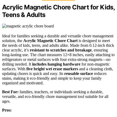
Acrylic Magnetic Chore Chart for Kids,
Teens & Adults
Ideal for families seeking a durable and versatile chore management
solution, the
Acrylic Magnetic Chore Chart
is designed to meet
the needs of kids, teens, and adults alike. Made from 0.12-inch thick
clear acrylic, it’s
resistant to scratches and breakage
, ensuring
long-lasting use. The chart measures 12×8 inches, easily attaching to
refrigerators or metal surfaces with four extra-strong magnets—no
drilling needed. It
includes hanging hardware
for non-magnetic
surfaces. With
five bright wet erase markers
and a cleaning cloth,
updating chores is quick and easy. Its
reusable surface
reduces
stains, making it eco-friendly and simple to keep your family
organized and motivated.
Best For:
families, teachers, or individuals seeking a durable,
versatile, and eco-friendly chore management tool suitable for all
ages.
Pros: