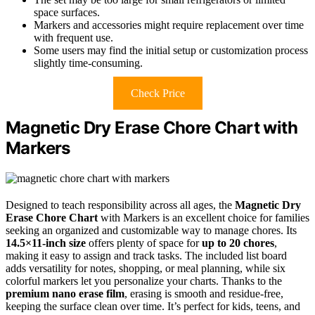
space surfaces.
Markers and accessories might require replacement over time
with frequent use.
Some users may find the initial setup or customization process
slightly time-consuming.
Check Price
Magnetic Dry Erase Chore Chart with
Markers
Designed to teach responsibility across all ages, the
Magnetic Dry
Erase Chore Chart
with Markers is an excellent choice for families
seeking an organized and customizable way to manage chores. Its
14.5×11-inch size
offers plenty of space for
up to 20 chores
,
making it easy to assign and track tasks. The included list board
adds versatility for notes, shopping, or meal planning, while six
colorful markers let you personalize your charts. Thanks to the
premium nano erase film
, erasing is smooth and residue-free,
keeping the surface clean over time. It’s perfect for kids, teens, and