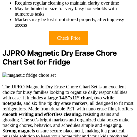
Requires regular cleaning to maintain clarity over time
May be limited in size for very busy households with
numerous tasks
Markers may be lost if not stored properly, affecting easy
access
Check Price
JJPRO Magnetic Dry Erase Chore
Chart Set for Fridge
The JJPRO Magnetic Dry Erase Chore Chart Set is an excellent
choice for busy families looking to organize daily responsibilities
with ease. It includes a
large 14.5”x11” chart
,
two white
notepads
, and six fine-tip dry erase markers, all designed to fit most
refrigerators. Made from durable PET with nano erase film, it offers
smooth writing and effortless cleaning
, resisting stains and
ghosting. The set’s bright markers and organized data boxes make
tracking chores, behavior, and schedules simple and engaging.
Strong magnets
ensure secure placement, making it a practical,
reusable solution to keep your home tidy and your kids motivated.