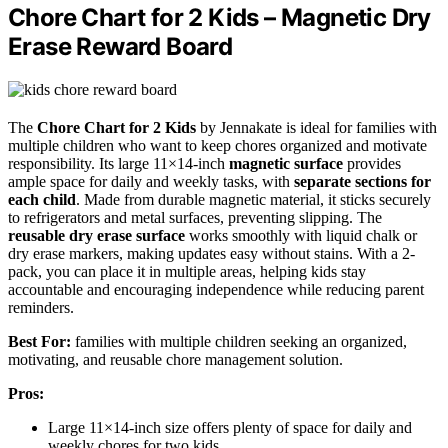
Chore Chart for 2 Kids – Magnetic Dry
Erase Reward Board
The
Chore Chart for 2 Kids
by Jennakate is ideal for families with
multiple children who want to keep chores organized and motivate
responsibility. Its large 11×14-inch
magnetic surface
provides
ample space for daily and weekly tasks, with
separate sections for
each child
. Made from durable magnetic material, it sticks securely
to refrigerators and metal surfaces, preventing slipping. The
reusable dry erase surface
works smoothly with liquid chalk or
dry erase markers, making updates easy without stains. With a 2-
pack, you can place it in multiple areas, helping kids stay
accountable and encouraging independence while reducing parent
reminders.
Best For:
families with multiple children seeking an organized,
motivating, and reusable chore management solution.
Pros:
Large 11×14-inch size offers plenty of space for daily and
weekly chores for two kids.