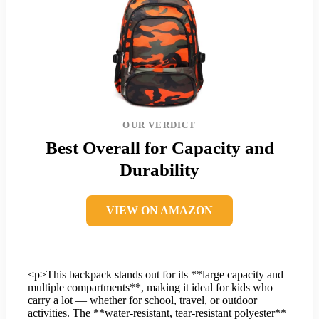
OUR VERDICT
Best Overall for Capacity and
Durability
VIEW ON AMAZON
<p>This backpack stands out for its **large capacity and
multiple compartments**, making it ideal for kids who
carry a lot — whether for school, travel, or outdoor
activities. The **water-resistant, tear-resistant polyester**