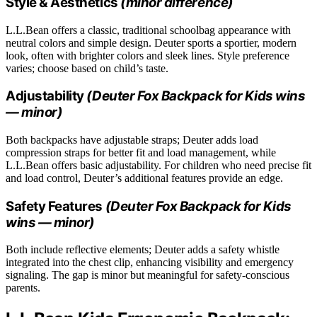
Style & Aesthetics
(minor difference)
L.L.Bean offers a classic, traditional schoolbag appearance with
neutral colors and simple design. Deuter sports a sportier, modern
look, often with brighter colors and sleek lines. Style preference
varies; choose based on child’s taste.
Adjustability
(Deuter Fox Backpack for Kids wins
— minor)
Both backpacks have adjustable straps; Deuter adds load
compression straps for better fit and load management, while
L.L.Bean offers basic adjustability. For children who need precise fit
and load control, Deuter’s additional features provide an edge.
Safety Features
(Deuter Fox Backpack for Kids
wins — minor)
Both include reflective elements; Deuter adds a safety whistle
integrated into the chest clip, enhancing visibility and emergency
signaling. The gap is minor but meaningful for safety-conscious
parents.