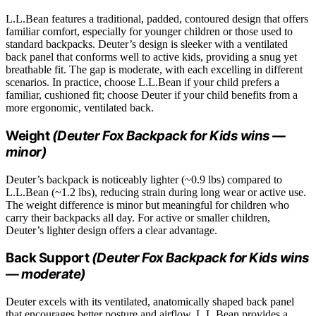
L.L.Bean features a traditional, padded, contoured design that offers
familiar comfort, especially for younger children or those used to
standard backpacks. Deuter’s design is sleeker with a ventilated
back panel that conforms well to active kids, providing a snug yet
breathable fit. The gap is moderate, with each excelling in different
scenarios. In practice, choose L.L.Bean if your child prefers a
familiar, cushioned fit; choose Deuter if your child benefits from a
more ergonomic, ventilated back.
Weight
(Deuter Fox Backpack for Kids wins —
minor)
Deuter’s backpack is noticeably lighter (~0.9 lbs) compared to
L.L.Bean (~1.2 lbs), reducing strain during long wear or active use.
The weight difference is minor but meaningful for children who
carry their backpacks all day. For active or smaller children,
Deuter’s lighter design offers a clear advantage.
Back Support
(Deuter Fox Backpack for Kids wins
— moderate)
Deuter excels with its ventilated, anatomically shaped back panel
that encourages better posture and airflow. L.L.Bean provides a