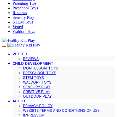
Parenting Tips
Preschool Toys
Reviews
Sensory Play
STEM Toys
Vetted
Waldorf Toys
VETTED
REVIEWS
CHILD DEVELOPMENT
MONTESSORI TOYS
PRESCHOOL TOYS
STEM TOYS
WALDORF TOYS
SENSORY PLAY
CREATIVE PLAY
OUTDOOR PLAY
ABOUT
PRIVACY POLICY
WEBSITE TERMS AND CONDITIONS OF USE
IMPRESSUM