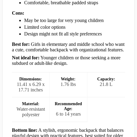
Comfortable, breathable padded straps
Cons:
May be too large for very young children
Limited color options
Design might not fit all style preferences
Best for:
Girls in elementary and middle school who want
a cute, comfortable backpack with organizational features.
Not ideal for:
Younger children or those seeking a more
subdued or adult-like design.
Dimensions:
Weight:
Capacity:
11.41 x 6.29 x
1.76 lbs
21.8 L
17.71 inches
Material:
Recommended
Water-resistant
Age:
6 to 14 years
polyester
Bottom line:
A stylish, ergonomic backpack that balances
playful design with practical features, best suited for older