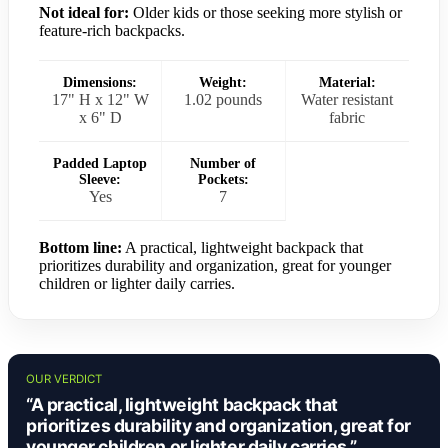
Not ideal for:
Older kids or those seeking more stylish or
feature-rich backpacks.
Dimensions:
Weight:
Material:
17" H x 12" W
1.02 pounds
Water resistant
x 6" D
fabric
Padded Laptop
Number of
Sleeve:
Pockets:
Yes
7
Bottom line:
A practical, lightweight backpack that
prioritizes durability and organization, great for younger
children or lighter daily carries.
OUR VERDICT
“A practical, lightweight backpack that
prioritizes durability and organization, great for
younger children or lighter daily carries.”