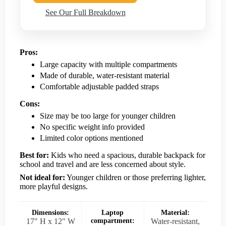
See Our Full Breakdown
Pros:
Large capacity with multiple compartments
Made of durable, water-resistant material
Comfortable adjustable padded straps
Cons:
Size may be too large for younger children
No specific weight info provided
Limited color options mentioned
Best for:
Kids who need a spacious, durable backpack for
school and travel and are less concerned about style.
Not ideal for:
Younger children or those preferring lighter,
more playful designs.
Dimensions:
Laptop
Material:
17" H x 12" W
compartment:
Water-resistant,