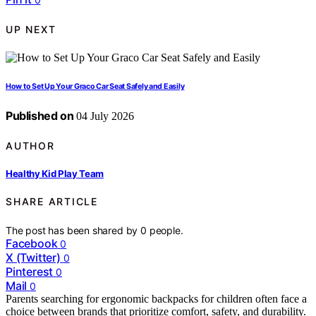
UP NEXT
How to Set Up Your Graco Car Seat Safely and Easily
Published on
04 July 2026
AUTHOR
Healthy Kid Play Team
SHARE ARTICLE
The post has been shared by
0
people.
Facebook
0
X (Twitter)
0
Pinterest
0
Mail
0
Parents searching for ergonomic backpacks for children often face a
choice between brands that prioritize comfort, safety, and durability.