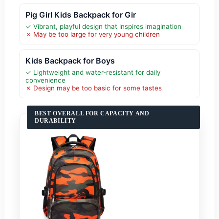
Pig Girl Kids Backpack for Gir
✓ Vibrant, playful design that inspires imagination
✗ May be too large for very young children
Kids Backpack for Boys
✓ Lightweight and water-resistant for daily
convenience
✗ Design may be too basic for some tastes
BEST OVERALL FOR CAPACITY AND
DURABILITY