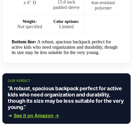
15.6 inch
x 6" D
tear-resistant
padded sleeve
polyester
Weight:
Color options:
Not specified
Limited
Bottom line:
A robust, spacious backpack perfect for
active kids who need organization and durability, though
its size may be less suitable for the very young.
OUR VERDICT
“A robust, spacious backpack perfect for active
kids who need organization and durability,
though its size may be less suitable for the very
young.”
→
See it on Amazon →