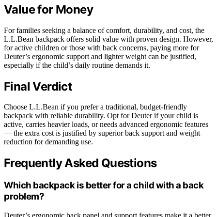
Value for Money
For families seeking a balance of comfort, durability, and cost, the
L.L.Bean backpack offers solid value with proven design. However,
for active children or those with back concerns, paying more for
Deuter’s ergonomic support and lighter weight can be justified,
especially if the child’s daily routine demands it.
Final Verdict
Choose L.L.Bean if you prefer a traditional, budget-friendly
backpack with reliable durability. Opt for Deuter if your child is
active, carries heavier loads, or needs advanced ergonomic features
— the extra cost is justified by superior back support and weight
reduction for demanding use.
Frequently Asked Questions
Which backpack is better for a child with a back
problem?
Deuter’s ergonomic back panel and support features make it a better