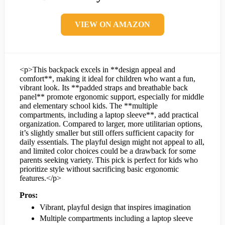
VIEW ON AMAZON
<p>This backpack excels in **design appeal and
comfort**, making it ideal for children who want a fun,
vibrant look. Its **padded straps and breathable back
panel** promote ergonomic support, especially for middle
and elementary school kids. The **multiple
compartments, including a laptop sleeve**, add practical
organization. Compared to larger, more utilitarian options,
it’s slightly smaller but still offers sufficient capacity for
daily essentials. The playful design might not appeal to all,
and limited color choices could be a drawback for some
parents seeking variety. This pick is perfect for kids who
prioritize style without sacrificing basic ergonomic
features.</p>
Pros:
Vibrant, playful design that inspires imagination
Multiple compartments including a laptop sleeve