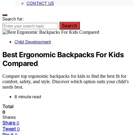
CONTACT US
Search for:
Search
Child Development
Best Ergonomic Backpacks For Kids
Compared
Compare top ergonomic backpacks for kids to find the best fit for
comfort, safety, and style. Discover which option suits your child’s
needs best.
8 minute read
Total
0
Shares
Share
0
Tweet
0
Pin it
0