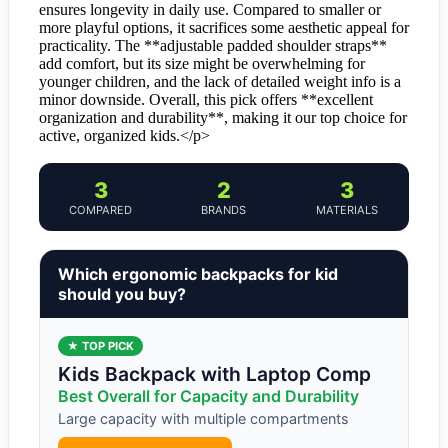
ensures longevity in daily use. Compared to smaller or
more playful options, it sacrifices some aesthetic appeal for
practicality. The **adjustable padded shoulder straps**
add comfort, but its size might be overwhelming for
younger children, and the lack of detailed weight info is a
minor downside. Overall, this pick offers **excellent
organization and durability**, making it our top choice for
active, organized kids.</p>
3
2
3
COMPARED
BRANDS
MATERIALS
Which ergonomic backpacks for kid
should you buy?
★ TOP PICK
Kids Backpack with Laptop Comp
Best Overall for Capacity and Durability
Large capacity with multiple compartments