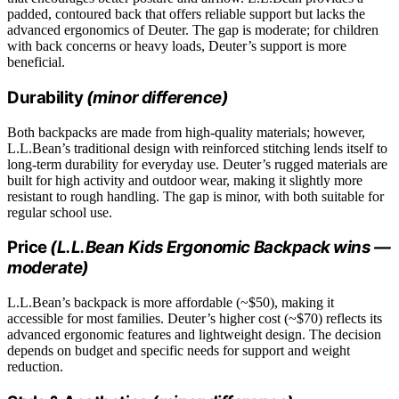
padded, contoured back that offers reliable support but lacks the
advanced ergonomics of Deuter. The gap is moderate; for children
with back concerns or heavy loads, Deuter’s support is more
beneficial.
Durability
(minor difference)
Both backpacks are made from high-quality materials; however,
L.L.Bean’s traditional design with reinforced stitching lends itself to
long-term durability for everyday use. Deuter’s rugged materials are
built for high activity and outdoor wear, making it slightly more
resistant to rough handling. The gap is minor, with both suitable for
regular school use.
Price
(L.L.Bean Kids Ergonomic Backpack wins —
moderate)
L.L.Bean’s backpack is more affordable (~$50), making it
accessible for most families. Deuter’s higher cost (~$70) reflects its
advanced ergonomic features and lightweight design. The decision
depends on budget and specific needs for support and weight
reduction.