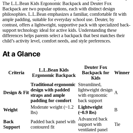
The L.L.Bean Kids Ergonomic Backpack and Deuter Fox
Backpack are two popular options, each with distinct design
philosophies. L.L.Bean emphasizes a familiar, comfortable fit with
ample padding, suitable for everyday school use. Deuter, by
contrast, offers a lightweight, supportive pack with specialized back-
support technology ideal for active kids. Understanding these
differences helps parents select a backpack that best matches their
child’s activity level, comfort needs, and style preferences.
At a Glance
Deuter Fox
L.L.Bean Kids
Criteria
Backpack for
Winner
Ergonomic Backpack
Kids
Traditional ergonomic
Streamlined,
design with padded
lightweight design
Design & Fit
A
straps and ample
with ergonomic
padding for comfort
back support
Moderate weight (~1.2
Lightweight
Weight
B
lbs)
(~0.9 lbs)
Advanced back
Back
Padded back panel with
support with
Tie
Support
contoured fit
ventilated panel