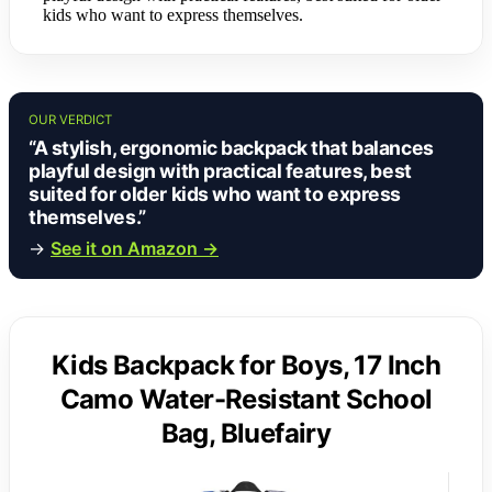
kids who want to express themselves.
OUR VERDICT
“A stylish, ergonomic backpack that balances
playful design with practical features, best
suited for older kids who want to express
themselves.”
→
See it on Amazon →
Kids Backpack for Boys, 17 Inch
Camo Water-Resistant School
Bag, Bluefairy