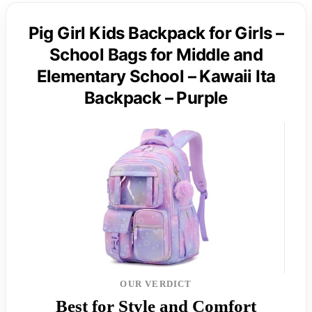
Pig Girl Kids Backpack for Girls –
School Bags for Middle and
Elementary School – Kawaii Ita
Backpack – Purple
OUR VERDICT
Best for Style and Comfort