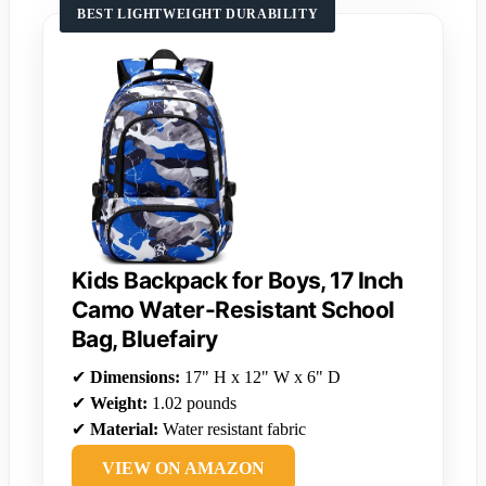
BEST LIGHTWEIGHT DURABILITY
Kids Backpack for Boys, 17 Inch
Camo Water-Resistant School
Bag, Bluefairy
✔
Dimensions:
17" H x 12" W x 6" D
✔
Weight:
1.02 pounds
✔
Material:
Water resistant fabric
VIEW ON AMAZON