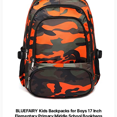
BLUEFAIRY Kids Backpacks for Boys 17 Inch
Elementary Primary Middle School Bookbags