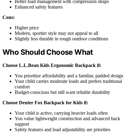
Better load management with compression straps
Enhanced safety features
Cons:
Higher price
Modern, sportier style may not appeal to all
Slightly less durable in rough outdoor conditions
Who Should Choose What
Choose L.L.Bean Kids Ergonomic Backpack if:
You prioritize affordability and a familiar, padded design
Your child carries moderate loads and prefers traditional
comfort
Budget-conscious but still want reliable durability
Choose Deuter Fox Backpack for Kids if:
Your child is active, carrying heavier loads often
You value lightweight construction and advanced back
support
Safety features and load adjustability are priorities