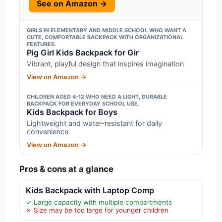
See on Amazon →
GIRLS IN ELEMENTARY AND MIDDLE SCHOOL WHO WANT A
CUTE, COMFORTABLE BACKPACK WITH ORGANIZATIONAL
FEATURES.
Pig Girl Kids Backpack for Gir
Vibrant, playful design that inspires imagination
View on Amazon →
CHILDREN AGED 4-12 WHO NEED A LIGHT, DURABLE
BACKPACK FOR EVERYDAY SCHOOL USE.
Kids Backpack for Boys
Lightweight and water-resistant for daily
convenience
View on Amazon →
Pros & cons at a glance
Kids Backpack with Laptop Comp
✓ Large capacity with multiple compartments
✗ Size may be too large for younger children