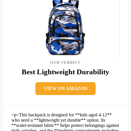
OUR VERDICT
Best Lightweight Durability
VIEW ON AMAZON
<p>This backpack is designed for **kids aged 4-12**
who need a **lightweight yet durable** option. Its
**water-resistant fabric** helps protect belongings against
daily splashes, and the **multiple compartments including