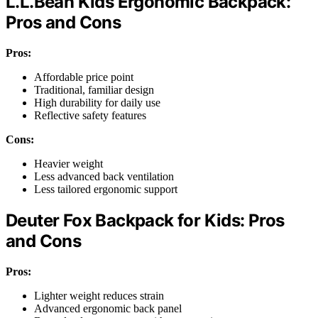
L.L.Bean Kids Ergonomic Backpack:
Pros and Cons
Pros:
Affordable price point
Traditional, familiar design
High durability for daily use
Reflective safety features
Cons:
Heavier weight
Less advanced back ventilation
Less tailored ergonomic support
Deuter Fox Backpack for Kids: Pros
and Cons
Pros:
Lighter weight reduces strain
Advanced ergonomic back panel