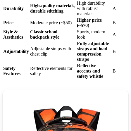
High durability
High-quality materials,
Durability
with robust
A
durable stitching
materials
Higher price
Price
Moderate price (~$50)
B
(~$70)
Style &
Classic school
Sporty, modern
A
Aesthetics
backpack style
look
Fully adjustable
Adjustable straps with
straps and load
Adjustability
B
chest clip
compression
straps
Reflective
Safety
Reflective elements for
accents and
B
Features
safety
safety whistle