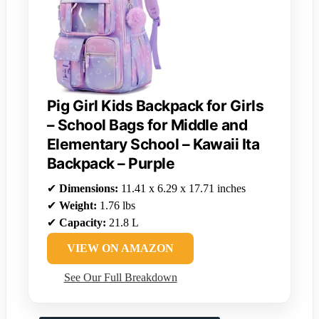
Pig Girl Kids Backpack for Girls
– School Bags for Middle and
Elementary School – Kawaii Ita
Backpack – Purple
✔
Dimensions:
11.41 x 6.29 x 17.71 inches
✔
Weight:
1.76 lbs
✔
Capacity:
21.8 L
VIEW ON AMAZON
See Our Full Breakdown