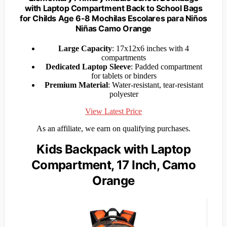
with Laptop Compartment Back to School Bags
for Childs Age 6-8 Mochilas Escolares para Niños
Niñas Camo Orange
Large Capacity
: 17x12x6 inches with 4
compartments
Dedicated Laptop Sleeve
: Padded compartment
for tablets or binders
Premium Material
: Water-resistant, tear-resistant
polyester
View Latest Price
As an affiliate, we earn on qualifying purchases.
Kids Backpack with Laptop
Compartment, 17 Inch, Camo
Orange