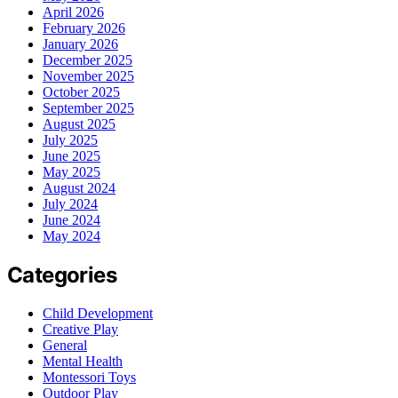
April 2026
February 2026
January 2026
December 2025
November 2025
October 2025
September 2025
August 2025
July 2025
June 2025
May 2025
August 2024
July 2024
June 2024
May 2024
Categories
Child Development
Creative Play
General
Mental Health
Montessori Toys
Outdoor Play