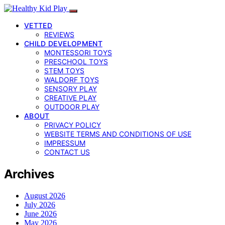
VETTED
REVIEWS
CHILD DEVELOPMENT
MONTESSORI TOYS
PRESCHOOL TOYS
STEM TOYS
WALDORF TOYS
SENSORY PLAY
CREATIVE PLAY
OUTDOOR PLAY
ABOUT
PRIVACY POLICY
WEBSITE TERMS AND CONDITIONS OF USE
IMPRESSUM
CONTACT US
Archives
August 2026
July 2026
June 2026
May 2026