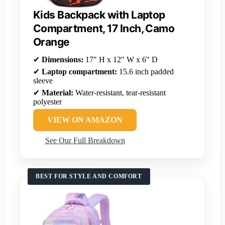
Kids Backpack with Laptop
Compartment, 17 Inch, Camo
Orange
✔
Dimensions:
17" H x 12" W x 6" D
✔
Laptop compartment:
15.6 inch padded
sleeve
✔
Material:
Water-resistant, tear-resistant
polyester
VIEW ON AMAZON
See Our Full Breakdown
BEST FOR STYLE AND COMFORT