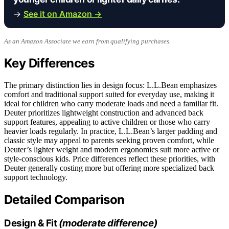
→
See it on Amazon →
As an Amazon Associate we earn from qualifying purchases.
Key Differences
The primary distinction lies in design focus: L.L.Bean emphasizes
comfort and traditional support suited for everyday use, making it
ideal for children who carry moderate loads and need a familiar fit.
Deuter prioritizes lightweight construction and advanced back
support features, appealing to active children or those who carry
heavier loads regularly. In practice, L.L.Bean’s larger padding and
classic style may appeal to parents seeking proven comfort, while
Deuter’s lighter weight and modern ergonomics suit more active or
style-conscious kids. Price differences reflect these priorities, with
Deuter generally costing more but offering more specialized back
support technology.
Detailed Comparison
Design & Fit
(moderate difference)