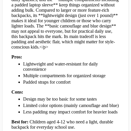
a padded laptop sleeve** keep things organized without
adding bulk. Compared to larger or more feature-rich
backpacks, its **lightweight design (just over 1 pound)**
makes it ideal for younger children or those who carry
lighter loads. The **basic camouflage and blue design**
may not appeal to everyone, but for practical daily use,
this backpack hits the mark. Its main tradeoff is less
padding and aesthetic flair, which might matter for style-
conscious kids.</p>
Pros:
Lightweight and water-resistant for daily
convenience
Multiple compartments for organized storage
Padded straps for comfort
Cons:
Design may be too basic for some tastes
Limited color options (mainly camouflage and blue)
Less padding may impact comfort for heavier loads
Best for:
Children aged 4-12 who need a light, durable
backpack for everyday school use.