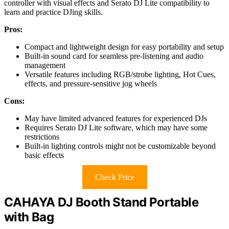
controller with visual effects and Serato DJ Lite compatibility to
learn and practice DJing skills.
Pros:
Compact and lightweight design for easy portability and setup
Built-in sound card for seamless pre-listening and audio
management
Versatile features including RGB/strobe lighting, Hot Cues,
effects, and pressure-sensitive jog wheels
Cons:
May have limited advanced features for experienced DJs
Requires Serato DJ Lite software, which may have some
restrictions
Built-in lighting controls might not be customizable beyond
basic effects
Check Price
CAHAYA DJ Booth Stand Portable
with Bag