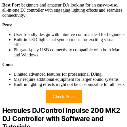
Best For:
beginners and amateur DJs looking for an easy-to-use,
all-in-one DJ controller with engaging lighting effects and seamless
connectivity.
Pros:
User-friendly design with intuitive controls ideal for beginners
Built-in LED lights that sync to music for exciting visual
effects
Plug-and-play USB connectivity compatible with both Mac
and Windows
Cons:
Limited advanced features for professional DJing
May require additional equipment for larger sound systems
Built-in lighting effects might not be customizable for all users
Check Price
Hercules DJControl Inpulse 200 MK2
DJ Controller with Software and
Tutorials