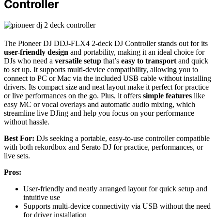
Controller
The Pioneer DJ DDJ-FLX4 2-deck DJ Controller stands out for its
user-friendly design
and portability, making it an ideal choice for
DJs who need a
versatile setup
that’s
easy to transport
and quick
to set up. It supports multi-device compatibility, allowing you to
connect to PC or Mac via the included USB cable without installing
drivers. Its compact size and neat layout make it perfect for practice
or live performances on the go. Plus, it offers
simple features
like
easy MC or vocal overlays and automatic audio mixing, which
streamline live DJing and help you focus on your performance
without hassle.
Best For:
DJs seeking a portable, easy-to-use controller compatible
with both rekordbox and Serato DJ for practice, performances, or
live sets.
Pros:
User-friendly and neatly arranged layout for quick setup and
intuitive use
Supports multi-device connectivity via USB without the need
for driver installation