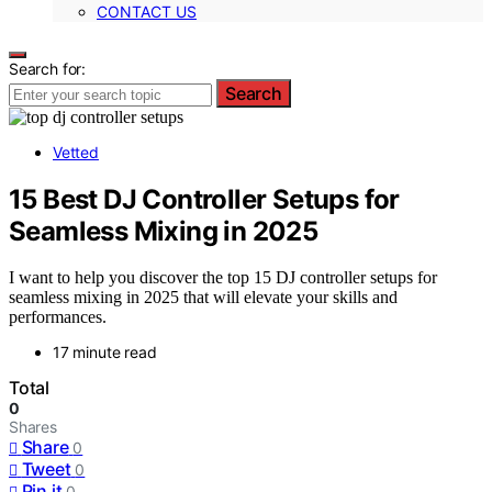
CONTACT US
Search for:
Search
Vetted
15 Best DJ Controller Setups for
Seamless Mixing in 2025
I want to help you discover the top 15 DJ controller setups for
seamless mixing in 2025 that will elevate your skills and
performances.
17 minute read
Total
0
Shares
Share
0
Tweet
0
Pin it
0