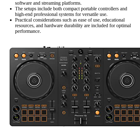
software and streaming platforms.
The setups include both compact portable controllers and
high-end professional systems for versatile use.
Practical considerations such as ease of use, educational
resources, and hardware durability are included for optimal
performance.