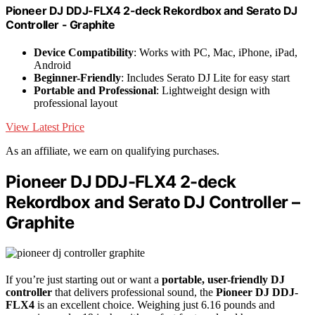
Pioneer DJ DDJ-FLX4 2-deck Rekordbox and Serato DJ
Controller - Graphite
Device Compatibility
: Works with PC, Mac, iPhone, iPad,
Android
Beginner-Friendly
: Includes Serato DJ Lite for easy start
Portable and Professional
: Lightweight design with
professional layout
View Latest Price
As an affiliate, we earn on qualifying purchases.
Pioneer DJ DDJ-FLX4 2-deck
Rekordbox and Serato DJ Controller –
Graphite
If you’re just starting out or want a
portable, user-friendly DJ
controller
that delivers professional sound, the
Pioneer DJ DDJ-
FLX4
is an excellent choice. Weighing just 6.16 pounds and