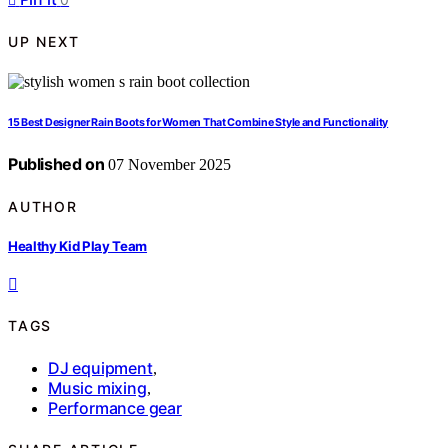
UP NEXT
15 Best Designer Rain Boots for Women That Combine Style and Functionality
Published on
07 November 2025
AUTHOR
Healthy Kid Play Team
TAGS
DJ equipment
,
Music mixing
,
Performance gear