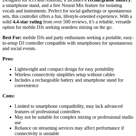
a smartphone stand, and a free Neural Mix feature for isolating
vocals and instruments. Perfect for social gatherings or spontaneous
sets, this controller offers a fun, lifestyle-oriented experience. With a
solid
4.4-star rating
from over 500 reviews, it’s a reliable, versatile
option for mobile DJs seeking seamless mixing on the go.
Best For:
mobile DJs and party enthusiasts seeking a portable, easy-
to-setup DJ controller compatible with smartphones for spontaneous
and social events.
Pros:
Lightweight and compact design for easy portability
Wireless connectivity simplifies setup without cables
Includes a rechargeable battery and smartphone stand for
convenience
Cons:
Limited to smartphone compatibility, may lack advanced
features of professional controllers
May not be suitable for complex mixing or professional studio
use
Reliance on streaming services may affect performance if
connectivity is unstable