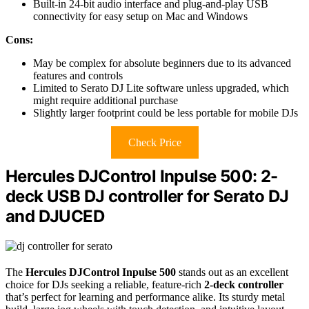
Built-in 24-bit audio interface and plug-and-play USB
connectivity for easy setup on Mac and Windows
Cons:
May be complex for absolute beginners due to its advanced
features and controls
Limited to Serato DJ Lite software unless upgraded, which
might require additional purchase
Slightly larger footprint could be less portable for mobile DJs
Check Price
Hercules DJControl Inpulse 500: 2-
deck USB DJ controller for Serato DJ
and DJUCED
The
Hercules DJControl Inpulse 500
stands out as an excellent
choice for DJs seeking a reliable, feature-rich
2-deck controller
that’s perfect for learning and performance alike. Its sturdy metal