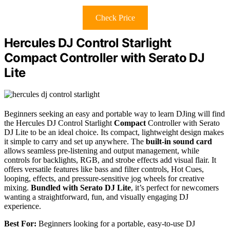
Check Price
Hercules DJ Control Starlight
Compact Controller with Serato DJ
Lite
Beginners seeking an easy and portable way to learn DJing will find
the Hercules DJ Control Starlight
Compact
Controller with Serato
DJ Lite to be an ideal choice. Its compact, lightweight design makes
it simple to carry and set up anywhere. The
built-in sound card
allows seamless pre-listening and output management, while
controls for backlights, RGB, and strobe effects add visual flair. It
offers versatile features like bass and filter controls, Hot Cues,
looping, effects, and pressure-sensitive jog wheels for creative
mixing.
Bundled with Serato DJ Lite
, it’s perfect for newcomers
wanting a straightforward, fun, and visually engaging DJ
experience.
Best For:
Beginners looking for a portable, easy-to-use DJ