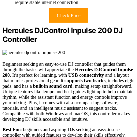
require stable internet connection
Check Price
Hercules DJControl Inpulse 200 DJ
Controller
Beginners seeking an easy-to-use DJ controller that guides them
through the basics will appreciate the
Hercules DJControl Inpulse
200
. It’s perfect for learning, with
USB connectivity
and a layout
that mimics professional gear. It
supports two tracks
, includes eight
pads, and has a
built-in sound card
, making setup straightforward.
Unique features like tempo and beat guides light up to help maintain
rhythm, while the assistant function and energy controls improve
your mixing. Plus, it comes with all-encompassing software,
tutorials, and an intelligent music assistant to suggest tracks.
Compatible with both Windows and macOS, this controller makes
developing DJ skills accessible and intuitive.
Best For:
beginners and aspiring DJs seeking an easy-to-use
controller with guided features to develop their skills effectively.