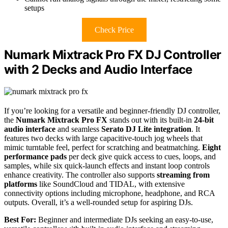
setups
Check Price
Numark Mixtrack Pro FX DJ Controller
with 2 Decks and Audio Interface
If you’re looking for a versatile and beginner-friendly DJ controller,
the
Numark Mixtrack Pro FX
stands out with its built-in
24-bit
audio interface
and seamless
Serato DJ Lite integration
. It
features two decks with large capacitive-touch jog wheels that
mimic turntable feel, perfect for scratching and beatmatching.
Eight
performance pads
per deck give quick access to cues, loops, and
samples, while six quick-launch effects and instant loop controls
enhance creativity. The controller also supports
streaming from
platforms
like SoundCloud and TIDAL, with extensive
connectivity options including microphone, headphone, and RCA
outputs. Overall, it’s a well-rounded setup for aspiring DJs.
Best For:
Beginner and intermediate DJs seeking an easy-to-use,