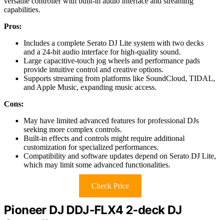
versatile controller with built-in audio interface and streaming
capabilities.
Pros:
Includes a complete Serato DJ Lite system with two decks
and a 24-bit audio interface for high-quality sound.
Large capacitive-touch jog wheels and performance pads
provide intuitive control and creative options.
Supports streaming from platforms like SoundCloud, TIDAL,
and Apple Music, expanding music access.
Cons:
May have limited advanced features for professional DJs
seeking more complex controls.
Built-in effects and controls might require additional
customization for specialized performances.
Compatibility and software updates depend on Serato DJ Lite,
which may limit some advanced functionalities.
Check Price
Pioneer DJ DDJ-FLX4 2-deck DJ