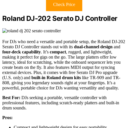
Check Price
Roland DJ-202 Serato DJ Controller
For DJs who need a versatile and portable setup, the Roland DJ-202
Serato DJ Controller stands out with its
dual-channel design
and
four-deck capability
. It’s
compact
, rugged, and lightweight,
making it perfect for gigs on the go. The large platters offer low
latency, ideal for scratching, while the onboard sequencer lets you
create beats on the fly. It also features MIDI output for syncing
external devices. Plus, it comes with free Serato DJ Pro upgrade
(U.S. only) and
built-in Roland drum kits
like TR-909 and TR-
808, giving you legendary sounds right at your fingertips. It’s a
powerful, portable choice for DJs wanting versatility and quality.
Best For:
DJs seeking a portable, versatile controller with
professional features, including scratch-ready platters and built-in
drum sounds.
Pros:
Compact and lightweight design for easy portability