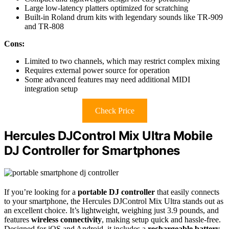
Large low-latency platters optimized for scratching
Built-in Roland drum kits with legendary sounds like TR-909
and TR-808
Cons:
Limited to two channels, which may restrict complex mixing
Requires external power source for operation
Some advanced features may need additional MIDI
integration setup
Check Price
Hercules DJControl Mix Ultra Mobile
DJ Controller for Smartphones
If you’re looking for a
portable DJ controller
that easily connects
to your smartphone, the Hercules DJControl Mix Ultra stands out as
an excellent choice. It’s lightweight, weighing just 3.9 pounds, and
features
wireless connectivity
, making setup quick and hassle-free.
Designed for iOS and Android, it includes a
rechargeable battery
,