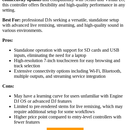
this controller offers flexibility and high-quality performance in any
setting.
Best For:
professional DJs seeking a versatile, standalone setup
with advanced live remixing, streaming, and high-quality sound in
various environments.
Pros:
Standalone operation with support for SD cards and USB
inputs, eliminating the need for a laptop
High-resolution 7-inch touchscreen for easy browsing and
track selection
Extensive connectivity options including Wi-Fi, Bluetooth,
multiple outputs, and streaming service integration
Cons:
May have a learning curve for users unfamiliar with Engine
DJ OS or advanced DJ features
Limited to pre-rendered stems for live remixing, which may
require additional setup for some workflows
Higher price point compared to entry-level controllers with
fewer features