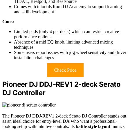
TIDAL, Beatport, and Beatsource
Comes with tutorials from DJ Academy to support learning
and skill development
Cons:
Limited pads (only 4 per deck) which can restrict creative
performance options
Absence of a mid EQ knob, limiting advanced mixing
techniques
Some users report issues with jog wheel sensitivity and driver
installation challenges
Check Price
Pioneer DJ DDJ-REV1 2-deck Serato
DJ Controller
The Pioneer DJ DDJ-REV1 2-deck Serato DJ Controller stands out
as an ideal choice for entry-level DJs who want a professional-
looking setup with intuitive controls. Its
battle-style layout
mimics