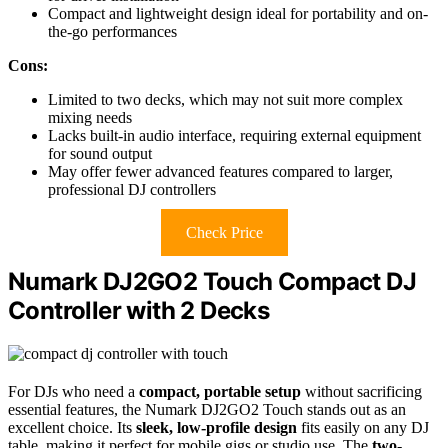
Compact and lightweight design ideal for portability and on-
the-go performances
Cons:
Limited to two decks, which may not suit more complex
mixing needs
Lacks built-in audio interface, requiring external equipment
for sound output
May offer fewer advanced features compared to larger,
professional DJ controllers
Check Price
Numark DJ2GO2 Touch Compact DJ
Controller with 2 Decks
For DJs who need a
compact, portable setup
without sacrificing
essential features, the Numark DJ2GO2 Touch stands out as an
excellent choice. Its
sleek, low-profile design
fits easily on any DJ
table, making it perfect for mobile gigs or studio use. The
two-