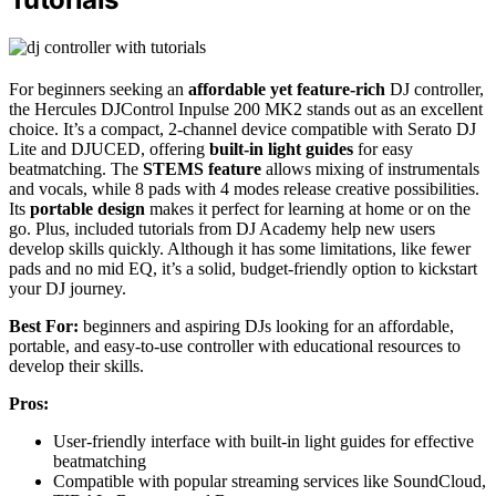
For beginners seeking an
affordable yet feature-rich
DJ controller,
the Hercules DJControl Inpulse 200 MK2 stands out as an excellent
choice. It’s a compact, 2-channel device compatible with Serato DJ
Lite and DJUCED, offering
built-in light guides
for easy
beatmatching. The
STEMS feature
allows mixing of instrumentals
and vocals, while 8 pads with 4 modes release creative possibilities.
Its
portable design
makes it perfect for learning at home or on the
go. Plus, included tutorials from DJ Academy help new users
develop skills quickly. Although it has some limitations, like fewer
pads and no mid EQ, it’s a solid, budget-friendly option to kickstart
your DJ journey.
Best For:
beginners and aspiring DJs looking for an affordable,
portable, and easy-to-use controller with educational resources to
develop their skills.
Pros:
User-friendly interface with built-in light guides for effective
beatmatching
Compatible with popular streaming services like SoundCloud,