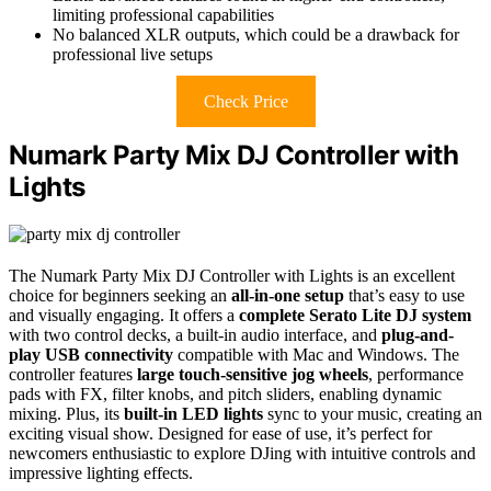
limiting professional capabilities
No balanced XLR outputs, which could be a drawback for
professional live setups
Check Price
Numark Party Mix DJ Controller with
Lights
The Numark Party Mix DJ Controller with Lights is an excellent
choice for beginners seeking an
all-in-one setup
that’s easy to use
and visually engaging. It offers a
complete Serato Lite DJ system
with two control decks, a built-in audio interface, and
plug-and-
play USB connectivity
compatible with Mac and Windows. The
controller features
large touch-sensitive jog wheels
, performance
pads with FX, filter knobs, and pitch sliders, enabling dynamic
mixing. Plus, its
built-in LED lights
sync to your music, creating an
exciting visual show. Designed for ease of use, it’s perfect for
newcomers enthusiastic to explore DJing with intuitive controls and
impressive lighting effects.