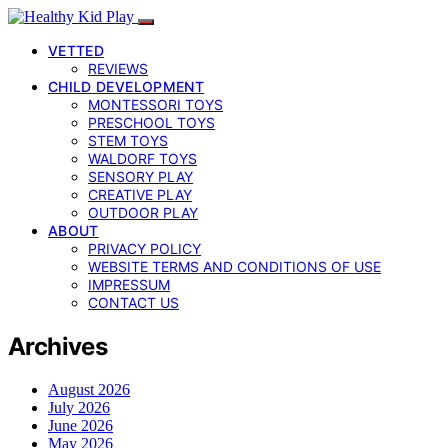
VETTED
REVIEWS
CHILD DEVELOPMENT
MONTESSORI TOYS
PRESCHOOL TOYS
STEM TOYS
WALDORF TOYS
SENSORY PLAY
CREATIVE PLAY
OUTDOOR PLAY
ABOUT
PRIVACY POLICY
WEBSITE TERMS AND CONDITIONS OF USE
IMPRESSUM
CONTACT US
Archives
August 2026
July 2026
June 2026
May 2026