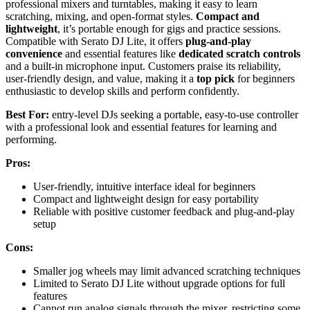
professional mixers and turntables, making it easy to learn
scratching, mixing, and open-format styles.
Compact and
lightweight
, it’s portable enough for gigs and practice sessions.
Compatible with Serato DJ Lite, it offers
plug-and-play
convenience
and essential features like
dedicated scratch controls
and a built-in microphone input. Customers praise its reliability,
user-friendly design, and value, making it a
top pick
for beginners
enthusiastic to develop skills and perform confidently.
Best For:
entry-level DJs seeking a portable, easy-to-use controller
with a professional look and essential features for learning and
performing.
Pros:
User-friendly, intuitive interface ideal for beginners
Compact and lightweight design for easy portability
Reliable with positive customer feedback and plug-and-play
setup
Cons:
Smaller jog wheels may limit advanced scratching techniques
Limited to Serato DJ Lite without upgrade options for full
features
Cannot run analog signals through the mixer, restricting some