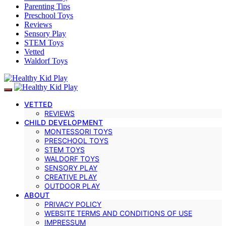
Parenting Tips
Preschool Toys
Reviews
Sensory Play
STEM Toys
Vetted
Waldorf Toys
VETTED
REVIEWS
CHILD DEVELOPMENT
MONTESSORI TOYS
PRESCHOOL TOYS
STEM TOYS
WALDORF TOYS
SENSORY PLAY
CREATIVE PLAY
OUTDOOR PLAY
ABOUT
PRIVACY POLICY
WEBSITE TERMS AND CONDITIONS OF USE
IMPRESSUM