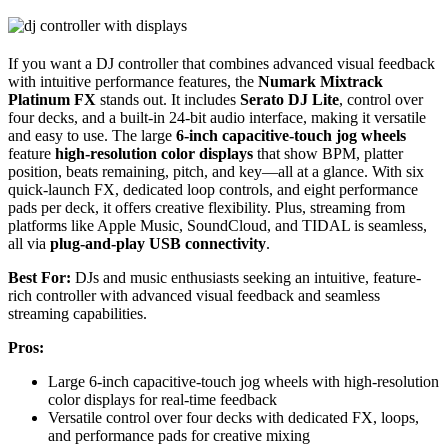
If you want a DJ controller that combines advanced visual feedback
with intuitive performance features, the
Numark Mixtrack
Platinum FX
stands out. It includes
Serato DJ Lite
, control over
four decks, and a built-in 24-bit audio interface, making it versatile
and easy to use. The large
6-inch capacitive-touch jog wheels
feature
high-resolution color displays
that show BPM, platter
position, beats remaining, pitch, and key—all at a glance. With six
quick-launch FX, dedicated loop controls, and eight performance
pads per deck, it offers creative flexibility. Plus, streaming from
platforms like Apple Music, SoundCloud, and TIDAL is seamless,
all via
plug-and-play USB connectivity
.
Best For:
DJs and music enthusiasts seeking an intuitive, feature-
rich controller with advanced visual feedback and seamless
streaming capabilities.
Pros:
Large 6-inch capacitive-touch jog wheels with high-resolution
color displays for real-time feedback
Versatile control over four decks with dedicated FX, loops,
and performance pads for creative mixing