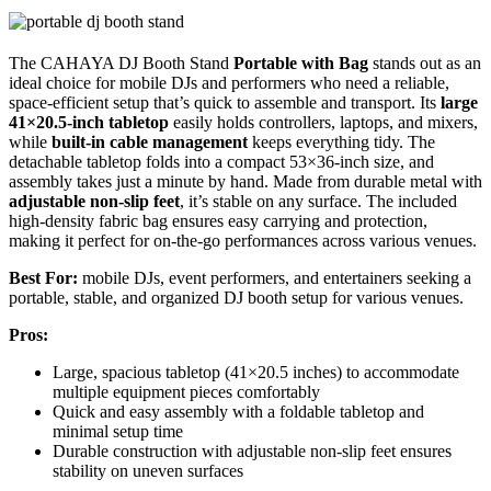
The CAHAYA DJ Booth Stand
Portable with Bag
stands out as an
ideal choice for mobile DJs and performers who need a reliable,
space-efficient setup that’s quick to assemble and transport. Its
large
41×20.5-inch tabletop
easily holds controllers, laptops, and mixers,
while
built-in cable management
keeps everything tidy. The
detachable tabletop folds into a compact 53×36-inch size, and
assembly takes just a minute by hand. Made from durable metal with
adjustable non-slip feet
, it’s stable on any surface. The included
high-density fabric bag ensures easy carrying and protection,
making it perfect for on-the-go performances across various venues.
Best For:
mobile DJs, event performers, and entertainers seeking a
portable, stable, and organized DJ booth setup for various venues.
Pros:
Large, spacious tabletop (41×20.5 inches) to accommodate
multiple equipment pieces comfortably
Quick and easy assembly with a foldable tabletop and
minimal setup time
Durable construction with adjustable non-slip feet ensures
stability on uneven surfaces