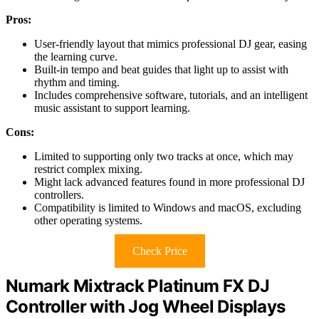
Pros:
User-friendly layout that mimics professional DJ gear, easing
the learning curve.
Built-in tempo and beat guides that light up to assist with
rhythm and timing.
Includes comprehensive software, tutorials, and an intelligent
music assistant to support learning.
Cons:
Limited to supporting only two tracks at once, which may
restrict complex mixing.
Might lack advanced features found in more professional DJ
controllers.
Compatibility is limited to Windows and macOS, excluding
other operating systems.
Check Price
Numark Mixtrack Platinum FX DJ
Controller with Jog Wheel Displays