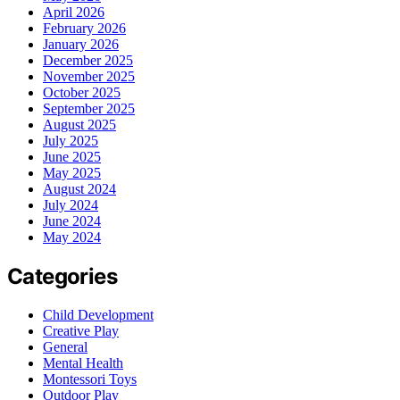
April 2026
February 2026
January 2026
December 2025
November 2025
October 2025
September 2025
August 2025
July 2025
June 2025
May 2025
August 2024
July 2024
June 2024
May 2024
Categories
Child Development
Creative Play
General
Mental Health
Montessori Toys
Outdoor Play