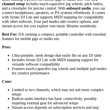
channel setup
includes touch-capacitive jog wheels, pitch faders,
and a crossfader for precise control. With
onboard audio
, you can
connect headphones, speakers, or PA systems effortlessly. It comes
with Serato DJ Lite and supports MIDI mapping for compatibility
with other software. Four pad modes add creative options, and
stream access lets you explore vast music libraries seamlessly.
Best For:
DJs seeking a compact, portable controller with essential
features for mobile gigs or studio use.
Pros:
Ultra-portable, sleek design that easily fits on any DJ table
Includes Serato DJ Lite with MIDI mapping support for
versatile software compatibility
Features touch-capacitive jog wheels and multiple pad modes
for creative performance
Cons:
Limited to two channels, which may not suit more complex
setups
Built-in audio interface has basic connectivity, possibly
requiring external gear for advanced setups
Stream access depends on subscription services and may