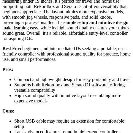
measuring under 19 inches, it’s perfect for travel and home use.
Supporting both Rekordbox and Serato DJ, it offers versatility that
beginners appreciate. The layout mimics more expensive models,
with smooth jog wheels, responsive pads, and solid knobs,
providing a professional feel. Its
simple setup and intuitive design
make learning easy, while its high sound quality ensures your mixes
sound great. Overall, it’s a reliable, affordable entry-level controller
for aspiring DJs.
Best For:
beginners and intermediate DJs seeking a portable, user-
friendly controller with professional sound quality for practice, home
use, and small performances.
Pros:
Compact and lightweight design for easy portability and travel
Supports both Rekordbox and Serato DJ software, offering
versatile compatibility
High sound quality with intuitive layout resembling more
expensive models
Cons:
Short USB cable may require an extension for comfortable
setup
Lacks advanced features found in higher-end controllers,