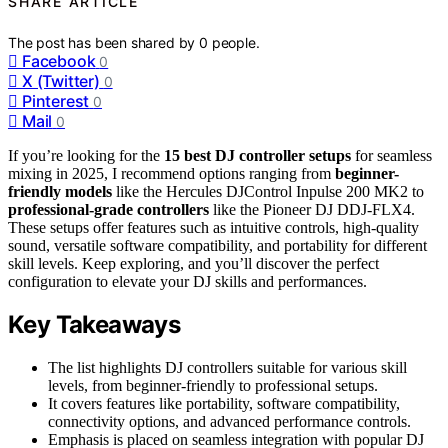
SHARE ARTICLE
The post has been shared by
0
people.
Facebook
0
X (Twitter)
0
Pinterest
0
Mail
0
If you’re looking for the
15 best DJ controller setups
for seamless
mixing in 2025, I recommend options ranging from
beginner-
friendly models
like the Hercules DJControl Inpulse 200 MK2 to
professional-grade controllers
like the Pioneer DJ DDJ-FLX4.
These setups offer features such as intuitive controls, high-quality
sound, versatile software compatibility, and portability for different
skill levels. Keep exploring, and you’ll discover the perfect
configuration to elevate your DJ skills and performances.
Key Takeaways
The list highlights DJ controllers suitable for various skill
levels, from beginner-friendly to professional setups.
It covers features like portability, software compatibility,
connectivity options, and advanced performance controls.
Emphasis is placed on seamless integration with popular DJ