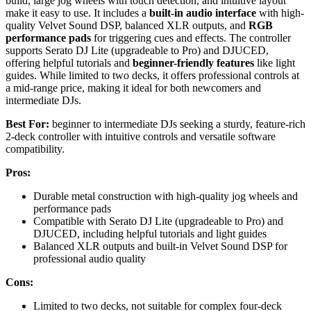
build, large jog wheels with touch detection, and intuitive layout
make it easy to use. It includes a
built-in audio interface
with high-
quality Velvet Sound DSP, balanced XLR outputs, and
RGB
performance pads
for triggering cues and effects. The controller
supports Serato DJ Lite (upgradeable to Pro) and DJUCED,
offering helpful tutorials and
beginner-friendly features
like light
guides. While limited to two decks, it offers professional controls at
a mid-range price, making it ideal for both newcomers and
intermediate DJs.
Best For:
beginner to intermediate DJs seeking a sturdy, feature-rich
2-deck controller with intuitive controls and versatile software
compatibility.
Pros:
Durable metal construction with high-quality jog wheels and
performance pads
Compatible with Serato DJ Lite (upgradeable to Pro) and
DJUCED, including helpful tutorials and light guides
Balanced XLR outputs and built-in Velvet Sound DSP for
professional audio quality
Cons:
Limited to two decks, not suitable for complex four-deck