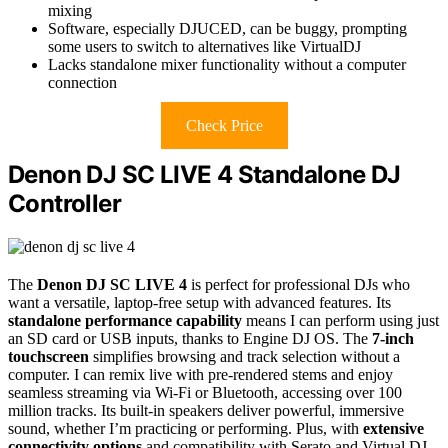
mixing
Software, especially DJUCED, can be buggy, prompting
some users to switch to alternatives like VirtualDJ
Lacks standalone mixer functionality without a computer
connection
Check Price
Denon DJ SC LIVE 4 Standalone DJ
Controller
The
Denon DJ SC LIVE 4
is perfect for professional DJs who
want a versatile, laptop-free setup with advanced features. Its
standalone performance capability
means I can perform using just
an SD card or USB inputs, thanks to Engine DJ OS. The
7-inch
touchscreen
simplifies browsing and track selection without a
computer. I can remix live with pre-rendered stems and enjoy
seamless streaming via Wi-Fi or Bluetooth, accessing over 100
million tracks. Its built-in speakers deliver powerful, immersive
sound, whether I’m practicing or performing. Plus, with
extensive
connectivity options
and compatibility with Serato and Virtual DJ,