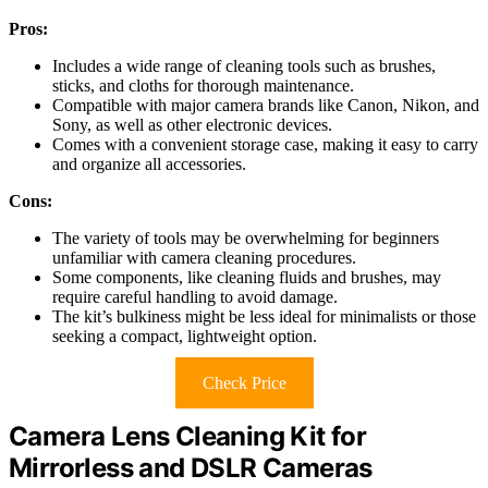
Pros:
Includes a wide range of cleaning tools such as brushes,
sticks, and cloths for thorough maintenance.
Compatible with major camera brands like Canon, Nikon, and
Sony, as well as other electronic devices.
Comes with a convenient storage case, making it easy to carry
and organize all accessories.
Cons:
The variety of tools may be overwhelming for beginners
unfamiliar with camera cleaning procedures.
Some components, like cleaning fluids and brushes, may
require careful handling to avoid damage.
The kit’s bulkiness might be less ideal for minimalists or those
seeking a compact, lightweight option.
Check Price
Camera Lens Cleaning Kit for
Mirrorless and DSLR Cameras