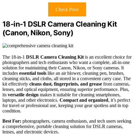
Check Price
18-in-1 DSLR Camera Cleaning Kit
(Canon, Nikon, Sony)
The 18-in-1
DSLR Camera Cleaning Kit
is an excellent choice for
photographers and tech enthusiasts who want a complete, all-in-one
solution for maintaining their Canon, Nikon, or Sony cameras. It
includes
essential tools
like an air blower, cleaning pen, brushes,
cleaning sticks, and cloths, all stored in a convenient carry case. The
kit effectively
cleans dust, fingerprints, and grease
from cameras,
lenses, and optical equipment, ensuring superior performance. Plus,
its
versatile design
makes it suitable for cleaning smartphones,
laptops, and other electronics.
Compact and organized
, it’s perfect
for travel or professional use, keeping your gear spotless and in top
condition.
Best For:
photographers, camera enthusiasts, and tech users seeking
a comprehensive, portable cleaning solution for DSLR cameras,
lenses, and electronic devices.