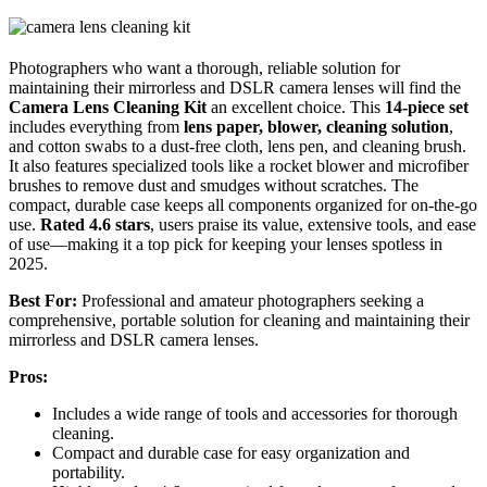
Photographers who want a thorough, reliable solution for
maintaining their mirrorless and DSLR camera lenses will find the
Camera Lens Cleaning Kit
an excellent choice. This
14-piece set
includes everything from
lens paper, blower, cleaning solution
,
and cotton swabs to a dust-free cloth, lens pen, and cleaning brush.
It also features specialized tools like a rocket blower and microfiber
brushes to remove dust and smudges without scratches. The
compact, durable case keeps all components organized for on-the-go
use.
Rated 4.6 stars
, users praise its value, extensive tools, and ease
of use—making it a top pick for keeping your lenses spotless in
2025.
Best For:
Professional and amateur photographers seeking a
comprehensive, portable solution for cleaning and maintaining their
mirrorless and DSLR camera lenses.
Pros:
Includes a wide range of tools and accessories for thorough
cleaning.
Compact and durable case for easy organization and
portability.