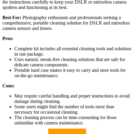
the instructions carefully to keep your DSLR or mirrorless camera
spotless and functioning at its best.
Best For:
Photography enthusiasts and professionals seeking a
comprehensive, portable cleaning solution for DSLR and mirrorless
camera sensors and lenses.
Pros:
Complete kit includes all essential cleaning tools and solutions
in one package.
Uses natural, streak-free cleaning solutions that are safe for
delicate camera components.
Portable hard case makes it easy to carry and store tools for
on-the-go maintenance.
Cons:
May require careful handling and proper instructions to avoid
damage during cleaning.
Some users might find the number of tools more than
necessary for occasional cleaning.
The cleaning process can be time-consuming for those
unfamiliar with camera maintenance.