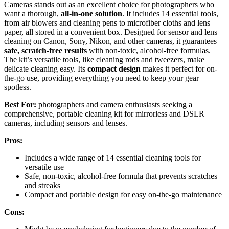
Cameras stands out as an excellent choice for photographers who
want a thorough,
all-in-one solution
. It includes 14 essential tools,
from air blowers and cleaning pens to microfiber cloths and lens
paper, all stored in a convenient box. Designed for sensor and lens
cleaning on Canon, Sony, Nikon, and other cameras, it guarantees
safe, scratch-free results
with non-toxic, alcohol-free formulas.
The kit’s versatile tools, like cleaning rods and tweezers, make
delicate cleaning easy. Its
compact design
makes it perfect for on-
the-go use, providing everything you need to keep your gear
spotless.
Best For:
photographers and camera enthusiasts seeking a
comprehensive, portable cleaning kit for mirrorless and DSLR
cameras, including sensors and lenses.
Pros:
Includes a wide range of 14 essential cleaning tools for
versatile use
Safe, non-toxic, alcohol-free formula that prevents scratches
and streaks
Compact and portable design for easy on-the-go maintenance
Cons: