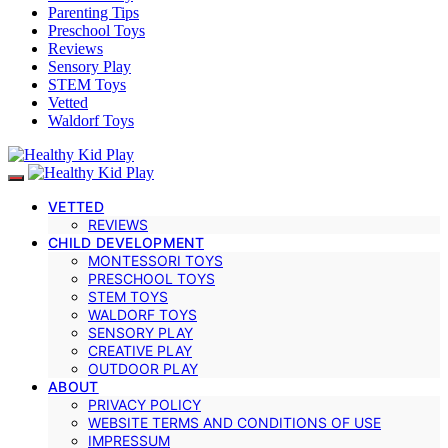
Parenting Tips
Preschool Toys
Reviews
Sensory Play
STEM Toys
Vetted
Waldorf Toys
VETTED
REVIEWS
CHILD DEVELOPMENT
MONTESSORI TOYS
PRESCHOOL TOYS
STEM TOYS
WALDORF TOYS
SENSORY PLAY
CREATIVE PLAY
OUTDOOR PLAY
ABOUT
PRIVACY POLICY
WEBSITE TERMS AND CONDITIONS OF USE
IMPRESSUM