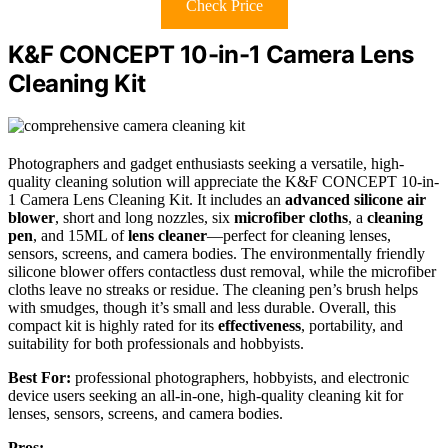
Check Price
K&F CONCEPT 10-in-1 Camera Lens
Cleaning Kit
Photographers and gadget enthusiasts seeking a versatile, high-
quality cleaning solution will appreciate the K&F CONCEPT 10-in-
1 Camera Lens Cleaning Kit. It includes an
advanced silicone air
blower
, short and long nozzles, six
microfiber cloths
, a
cleaning
pen
, and 15ML of
lens cleaner
—perfect for cleaning lenses,
sensors, screens, and camera bodies. The environmentally friendly
silicone blower offers contactless dust removal, while the microfiber
cloths leave no streaks or residue. The cleaning pen’s brush helps
with smudges, though it’s small and less durable. Overall, this
compact kit is highly rated for its
effectiveness
, portability, and
suitability for both professionals and hobbyists.
Best For:
professional photographers, hobbyists, and electronic
device users seeking an all-in-one, high-quality cleaning kit for
lenses, sensors, screens, and camera bodies.
Pros: