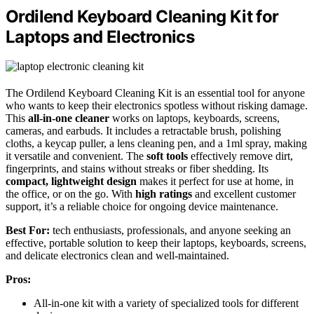
Ordilend Keyboard Cleaning Kit for
Laptops and Electronics
The Ordilend Keyboard Cleaning Kit is an essential tool for anyone
who wants to keep their electronics spotless without risking damage.
This
all-in-one cleaner
works on laptops, keyboards, screens,
cameras, and earbuds. It includes a retractable brush, polishing
cloths, a keycap puller, a lens cleaning pen, and a 1ml spray, making
it versatile and convenient. The
soft tools
effectively remove dirt,
fingerprints, and stains without streaks or fiber shedding. Its
compact, lightweight design
makes it perfect for use at home, in
the office, or on the go. With
high ratings
and excellent customer
support, it’s a reliable choice for ongoing device maintenance.
Best For:
tech enthusiasts, professionals, and anyone seeking an
effective, portable solution to keep their laptops, keyboards, screens,
and delicate electronics clean and well-maintained.
Pros:
All-in-one kit with a variety of specialized tools for different