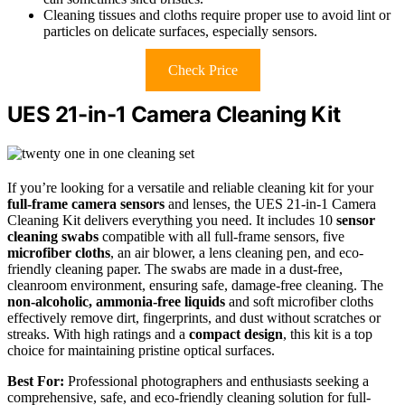
Cleaning tissues and cloths require proper use to avoid lint or
particles on delicate surfaces, especially sensors.
Check Price
UES 21-in-1 Camera Cleaning Kit
If you’re looking for a versatile and reliable cleaning kit for your
full-frame camera sensors
and lenses, the UES 21-in-1 Camera
Cleaning Kit delivers everything you need. It includes 10
sensor
cleaning swabs
compatible with all full-frame sensors, five
microfiber cloths
, an air blower, a lens cleaning pen, and eco-
friendly cleaning paper. The swabs are made in a dust-free,
cleanroom environment, ensuring safe, damage-free cleaning. The
non-alcoholic, ammonia-free liquids
and soft microfiber cloths
effectively remove dirt, fingerprints, and dust without scratches or
streaks. With high ratings and a
compact design
, this kit is a top
choice for maintaining pristine optical surfaces.
Best For:
Professional photographers and enthusiasts seeking a
comprehensive, safe, and eco-friendly cleaning solution for full-