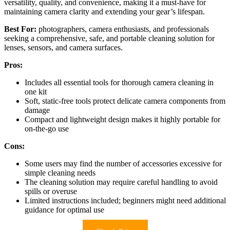
versatility, quality, and convenience, making it a must-have for
maintaining camera clarity and extending your gear’s lifespan.
Best For:
photographers, camera enthusiasts, and professionals
seeking a comprehensive, safe, and portable cleaning solution for
lenses, sensors, and camera surfaces.
Pros:
Includes all essential tools for thorough camera cleaning in
one kit
Soft, static-free tools protect delicate camera components from
damage
Compact and lightweight design makes it highly portable for
on-the-go use
Cons:
Some users may find the number of accessories excessive for
simple cleaning needs
The cleaning solution may require careful handling to avoid
spills or overuse
Limited instructions included; beginners might need additional
guidance for optimal use