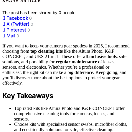
SHARE ARTICLE
The post has been shared by
0
people.
Facebook
0
X (Twitter)
0
Pinterest
0
Mail
0
If you want to keep your camera gear spotless in 2025, I recommend
choosing from
top cleaning kits
like the Altura Photo, K&F
CONCEPT, and UES 21-in-1. These offer
all-inclusive tools
, safe
solutions, and portability for
regular maintenance
of lenses,
sensors, and electronics. Whether you’re a professional or
enthusiast, the right kit can make a big difference. Keep going, and
you’ll discover more about the best options to protect your gear
effectively.
Key Takeaways
Top-rated kits like Altura Photo and K&F CONCEPT offer
comprehensive cleaning tools for cameras, lenses, and
sensors.
Choose kits with specialized sensor swabs, microfiber cloths,
and eco-friendly solutions for safe, effective cleaning.