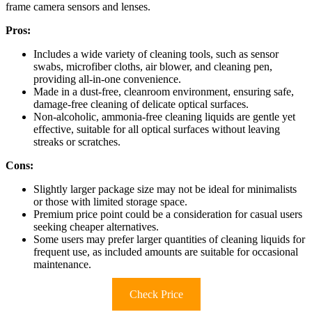
frame camera sensors and lenses.
Pros:
Includes a wide variety of cleaning tools, such as sensor
swabs, microfiber cloths, air blower, and cleaning pen,
providing all-in-one convenience.
Made in a dust-free, cleanroom environment, ensuring safe,
damage-free cleaning of delicate optical surfaces.
Non-alcoholic, ammonia-free cleaning liquids are gentle yet
effective, suitable for all optical surfaces without leaving
streaks or scratches.
Cons:
Slightly larger package size may not be ideal for minimalists
or those with limited storage space.
Premium price point could be a consideration for casual users
seeking cheaper alternatives.
Some users may prefer larger quantities of cleaning liquids for
frequent use, as included amounts are suitable for occasional
maintenance.
Check Price