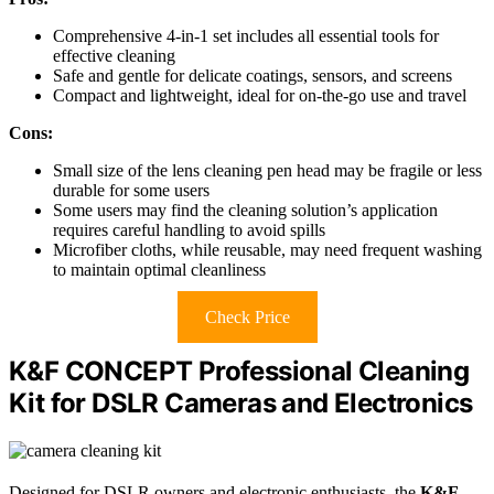
Comprehensive 4-in-1 set includes all essential tools for
effective cleaning
Safe and gentle for delicate coatings, sensors, and screens
Compact and lightweight, ideal for on-the-go use and travel
Cons:
Small size of the lens cleaning pen head may be fragile or less
durable for some users
Some users may find the cleaning solution’s application
requires careful handling to avoid spills
Microfiber cloths, while reusable, may need frequent washing
to maintain optimal cleanliness
Check Price
K&F CONCEPT Professional Cleaning
Kit for DSLR Cameras and Electronics
Designed for DSLR owners and electronic enthusiasts, the
K&F