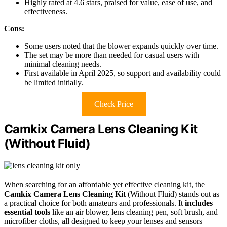
Highly rated at 4.6 stars, praised for value, ease of use, and
effectiveness.
Cons:
Some users noted that the blower expands quickly over time.
The set may be more than needed for casual users with
minimal cleaning needs.
First available in April 2025, so support and availability could
be limited initially.
Check Price
Camkix Camera Lens Cleaning Kit
(Without Fluid)
When searching for an affordable yet effective cleaning kit, the
Camkix Camera Lens Cleaning Kit
(Without Fluid) stands out as
a practical choice for both amateurs and professionals. It
includes
essential tools
like an air blower, lens cleaning pen, soft brush, and
microfiber cloths, all designed to keep your lenses and sensors