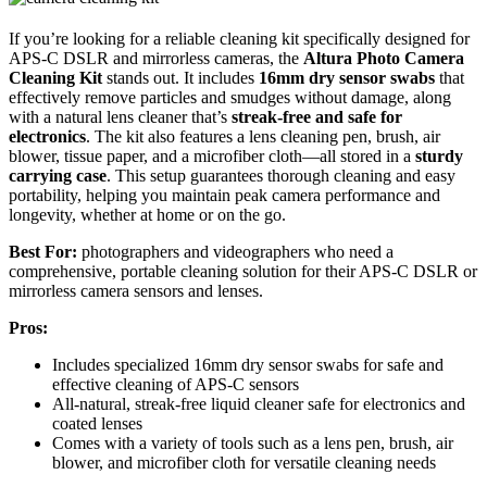
If you’re looking for a reliable cleaning kit specifically designed for
APS-C DSLR and mirrorless cameras, the
Altura Photo Camera
Cleaning Kit
stands out. It includes
16mm dry sensor swabs
that
effectively remove particles and smudges without damage, along
with a natural lens cleaner that’s
streak-free and safe for
electronics
. The kit also features a lens cleaning pen, brush, air
blower, tissue paper, and a microfiber cloth—all stored in a
sturdy
carrying case
. This setup guarantees thorough cleaning and easy
portability, helping you maintain peak camera performance and
longevity, whether at home or on the go.
Best For:
photographers and videographers who need a
comprehensive, portable cleaning solution for their APS-C DSLR or
mirrorless camera sensors and lenses.
Pros:
Includes specialized 16mm dry sensor swabs for safe and
effective cleaning of APS-C sensors
All-natural, streak-free liquid cleaner safe for electronics and
coated lenses
Comes with a variety of tools such as a lens pen, brush, air
blower, and microfiber cloth for versatile cleaning needs