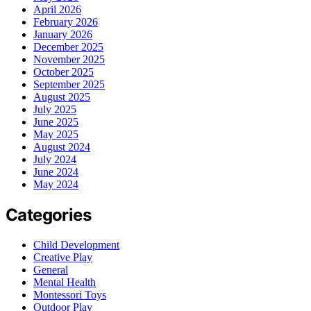
April 2026
February 2026
January 2026
December 2025
November 2025
October 2025
September 2025
August 2025
July 2025
June 2025
May 2025
August 2024
July 2024
June 2024
May 2024
Categories
Child Development
Creative Play
General
Mental Health
Montessori Toys
Outdoor Play