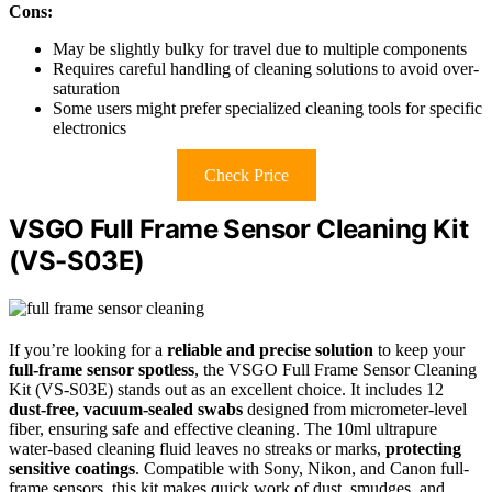
Cons:
May be slightly bulky for travel due to multiple components
Requires careful handling of cleaning solutions to avoid over-
saturation
Some users might prefer specialized cleaning tools for specific
electronics
Check Price
VSGO Full Frame Sensor Cleaning Kit
(VS-S03E)
If you’re looking for a
reliable and precise solution
to keep your
full-frame sensor spotless
, the VSGO Full Frame Sensor Cleaning
Kit (VS-S03E) stands out as an excellent choice. It includes 12
dust-free, vacuum-sealed swabs
designed from micrometer-level
fiber, ensuring safe and effective cleaning. The 10ml ultrapure
water-based cleaning fluid leaves no streaks or marks,
protecting
sensitive coatings
. Compatible with Sony, Nikon, and Canon full-
frame sensors, this kit makes quick work of dust, smudges, and