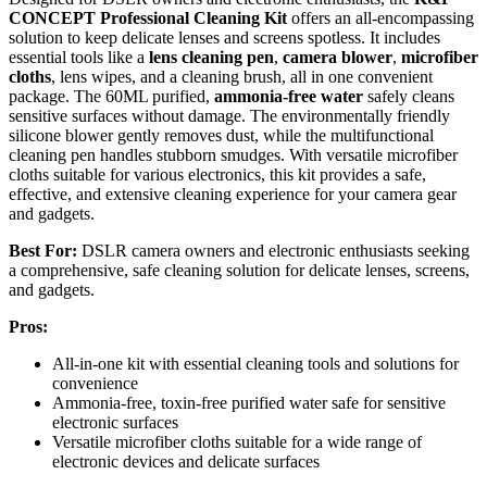
CONCEPT Professional Cleaning Kit
offers an all-encompassing
solution to keep delicate lenses and screens spotless. It includes
essential tools like a
lens cleaning pen
,
camera blower
,
microfiber
cloths
, lens wipes, and a cleaning brush, all in one convenient
package. The 60ML purified,
ammonia-free water
safely cleans
sensitive surfaces without damage. The environmentally friendly
silicone blower gently removes dust, while the multifunctional
cleaning pen handles stubborn smudges. With versatile microfiber
cloths suitable for various electronics, this kit provides a safe,
effective, and extensive cleaning experience for your camera gear
and gadgets.
Best For:
DSLR camera owners and electronic enthusiasts seeking
a comprehensive, safe cleaning solution for delicate lenses, screens,
and gadgets.
Pros:
All-in-one kit with essential cleaning tools and solutions for
convenience
Ammonia-free, toxin-free purified water safe for sensitive
electronic surfaces
Versatile microfiber cloths suitable for a wide range of
electronic devices and delicate surfaces