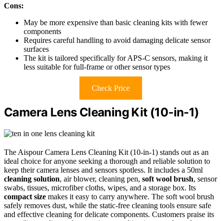
Cons:
May be more expensive than basic cleaning kits with fewer
components
Requires careful handling to avoid damaging delicate sensor
surfaces
The kit is tailored specifically for APS-C sensors, making it
less suitable for full-frame or other sensor types
Check Price
Camera Lens Cleaning Kit (10-in-1)
The Aispour Camera Lens Cleaning Kit (10-in-1) stands out as an
ideal choice for anyone seeking a thorough and reliable solution to
keep their camera lenses and sensors spotless. It includes a 50ml
cleaning solution
, air blower, cleaning pen,
soft wool brush
, sensor
swabs, tissues, microfiber cloths, wipes, and a storage box. Its
compact size
makes it easy to carry anywhere. The soft wool brush
safely removes dust, while the static-free cleaning tools ensure safe
and effective cleaning for delicate components. Customers praise its