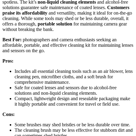
spotless. The kit’s
non-liquid cleaning elements
and alcohol-free
solutions guarantee safe maintenance of coated lenses.
Customers
praise its affordability
and versatility, making it ideal for on-the-go
cleaning. While some tools may shed or be less durable, overall, it
offers a thorough,
portable solution
for maintaining camera gear
without breaking the bank.
Best For:
photographers and camera enthusiasts seeking an
affordable, portable, and effective cleaning kit for maintaining lenses
and sensors on the go.
Pros:
Includes all essential cleaning tools such as an air blower, lens
cleaning pen, microfiber cloths, and a soft brush for
comprehensive maintenance.
Safe for coated lenses and sensors due to alcohol-free
solutions and non-liquid cleaning elements.
Compact, lightweight design and resealable packaging make
it highly portable and convenient for travel or field use.
Cons:
Some brushes may shed bristles or be less durable over time.
The cleaning brush may be less effective for stubborn dirt and
can sometimes shed bristles.