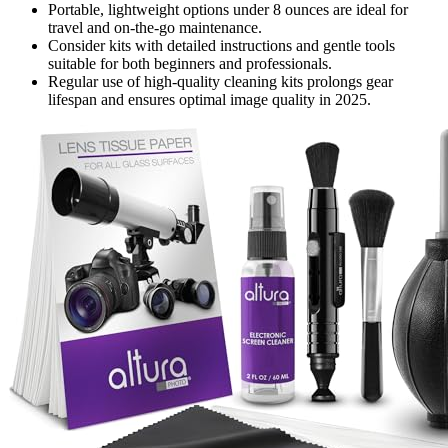
Portable, lightweight options under 8 ounces are ideal for
travel and on-the-go maintenance.
Consider kits with detailed instructions and gentle tools
suitable for both beginners and professionals.
Regular use of high-quality cleaning kits prolongs gear
lifespan and ensures optimal image quality in 2025.