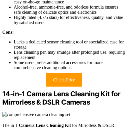
easy on-the-go maintenance
Alcohol-free, ammonia-free, and odorless formula ensures
safe cleaning of delicate optics and electronics
Highly rated (4.7/5 stars) for effectiveness, quality, and value
by satisfied users
Cons:
Lacks a dedicated sensor cleaning tool or specialized case for
storage
Lens cleaning pen may smudge after prolonged use, requiring
replacement
Some users prefer additional accessories for more
comprehensive cleaning options
Check Price
14-in-1 Camera Lens Cleaning Kit for
Mirrorless & DSLR Cameras
The in-1
Camera Lens Cleaning Kit
for Mirrorless & DSLR