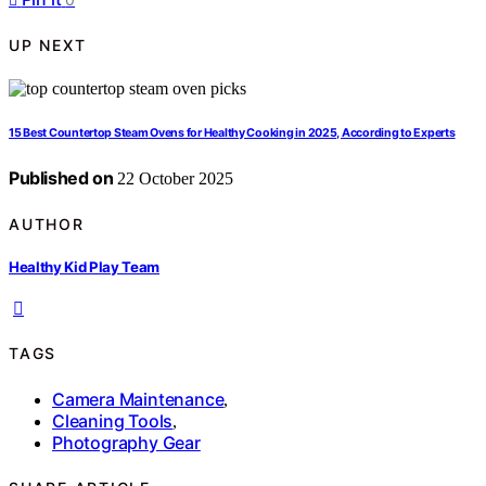
UP NEXT
15 Best Countertop Steam Ovens for Healthy Cooking in 2025, According to Experts
Published on
22 October 2025
AUTHOR
Healthy Kid Play Team
TAGS
Camera Maintenance
,
Cleaning Tools
,
Photography Gear