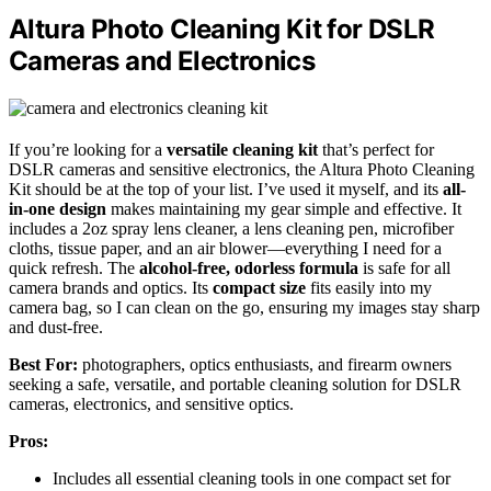
Altura Photo Cleaning Kit for DSLR
Cameras and Electronics
If you’re looking for a
versatile cleaning kit
that’s perfect for
DSLR cameras and sensitive electronics, the Altura Photo Cleaning
Kit should be at the top of your list. I’ve used it myself, and its
all-
in-one design
makes maintaining my gear simple and effective. It
includes a 2oz spray lens cleaner, a lens cleaning pen, microfiber
cloths, tissue paper, and an air blower—everything I need for a
quick refresh. The
alcohol-free, odorless formula
is safe for all
camera brands and optics. Its
compact size
fits easily into my
camera bag, so I can clean on the go, ensuring my images stay sharp
and dust-free.
Best For:
photographers, optics enthusiasts, and firearm owners
seeking a safe, versatile, and portable cleaning solution for DSLR
cameras, electronics, and sensitive optics.
Pros:
Includes all essential cleaning tools in one compact set for