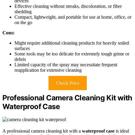
devices
Effective cleaning without streaks, discoloration, or fiber
shedding
Compact, lightweight, and portable for use at home, office, or
on the go
Cons:
Might require additional cleaning products for heavily soiled
surfaces
Some tools may be too delicate for extremely tough grime or
debris
Limited capacity of the spray may necessitate frequent
reapplication for extensive cleaning
Check Price
Professional Camera Cleaning Kit with
Waterproof Case
A professional camera cleaning kit with a
waterproof case
is ideal