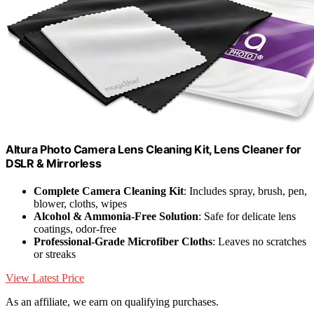
Altura Photo Camera Lens Cleaning Kit, Lens Cleaner for
DSLR & Mirrorless
Complete Camera Cleaning Kit
: Includes spray, brush, pen,
blower, cloths, wipes
Alcohol & Ammonia-Free Solution
: Safe for delicate lens
coatings, odor-free
Professional-Grade Microfiber Cloths
: Leaves no scratches
or streaks
View Latest Price
As an affiliate, we earn on qualifying purchases.