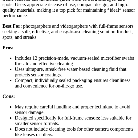
spots. Users appreciate its ease of use, compact design, and high-
quality materials, making it a top pick for maintaining *ideal* sensor
performance.
Best For:
photographers and videographers with full-frame sensors
seeking a safe, effective, and easy-to-use cleaning solution for dust,
spots, and streaks.
Pros:
Includes 12 precision-made, vacuum-sealed microfiber swabs
for safe and effective cleaning.
Uses ultrapure, streak-free water-based cleaning fluid that
protects sensor coatings.
Compact, individually sealed packaging ensures cleanliness
and convenience for on-the-go use.
Cons:
May require careful handling and proper technique to avoid
sensor damage.
Designed specifically for full-frame sensors; less suitable for
smaller sensor formats.
Does not include cleaning tools for other camera components
like lenses or filters.