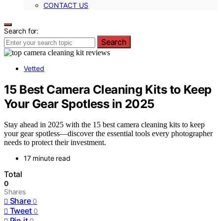
CONTACT US
Search for:
Search
Vetted
15 Best Camera Cleaning Kits to Keep
Your Gear Spotless in 2025
Stay ahead in 2025 with the 15 best camera cleaning kits to keep
your gear spotless—discover the essential tools every photographer
needs to protect their investment.
17 minute read
Total
0
Shares
Share
0
Tweet
0
Pin it
0