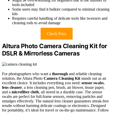
Might be overwhelming for beginners due to the number of
tools included
Some users may find it bulkier compared to minimal cleaning
kits
Requires careful handling of delicate tools like tweezers and
cleaning rods to avoid damage
Check Price
Altura Photo Camera Cleaning Kit for
DSLR & Mirrorless Cameras
For photographers who want a
thorough
and reliable cleaning
solution, the Altura Photo
Camera Cleaning Kit
stands out as an
excellent choice. It includes everything you need:
sensor swabs
,
lens cleaner
, a lens cleaning pen, brush, air blower, tissue paper,
and a
microfiber cloth
, all stored in a durable case. The sensor
swabs are perfect for full-frame sensors, removing particles and
smudges effectively. The natural lens cleaner guarantees streak-free
results without harming delicate coatings or electronics. Designed
for portability, it’s ideal for travel or on-the-go maintenance. Follow