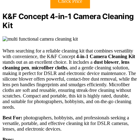
Check Price
K&F Concept 4-in-1 Camera Cleaning
Kit
When searching for a reliable cleaning kit that combines versatility
with convenience, the K&F Concept
4-in-1 Camera Cleaning Kit
stands out as an excellent choice. It includes a
dust blower
,
lens
cleaning pen
,
microfiber cloths
, and a gentle cleaning solution,
making it perfect for DSLR and electronic device maintenance. The
silicone blower offers powerful, contact-free dust removal, while the
lens pen handles fingerprints and smudges efficiently. Microfiber
cloths are soft and reusable, ensuring streak-free cleaning without
scratches. Compact and portable, this kit is highly rated, durable,
and suitable for photographers, hobbyists, and on-the-go cleaning
needs.
Best For:
photographers, hobbyists, and professionals seeking a
versatile, portable, and effective cleaning kit for DSLR cameras,
lenses, and electronic devices.
Pros: