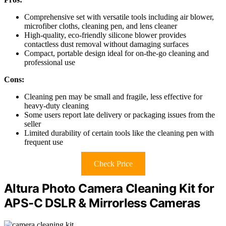
Comprehensive set with versatile tools including air blower,
microfiber cloths, cleaning pen, and lens cleaner
High-quality, eco-friendly silicone blower provides
contactless dust removal without damaging surfaces
Compact, portable design ideal for on-the-go cleaning and
professional use
Cons:
Cleaning pen may be small and fragile, less effective for
heavy-duty cleaning
Some users report late delivery or packaging issues from the
seller
Limited durability of certain tools like the cleaning pen with
frequent use
Check Price
Altura Photo Camera Cleaning Kit for
APS-C DSLR & Mirrorless Cameras