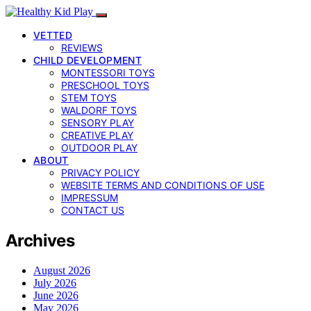
VETTED
REVIEWS
CHILD DEVELOPMENT
MONTESSORI TOYS
PRESCHOOL TOYS
STEM TOYS
WALDORF TOYS
SENSORY PLAY
CREATIVE PLAY
OUTDOOR PLAY
ABOUT
PRIVACY POLICY
WEBSITE TERMS AND CONDITIONS OF USE
IMPRESSUM
CONTACT US
Archives
August 2026
July 2026
June 2026
May 2026