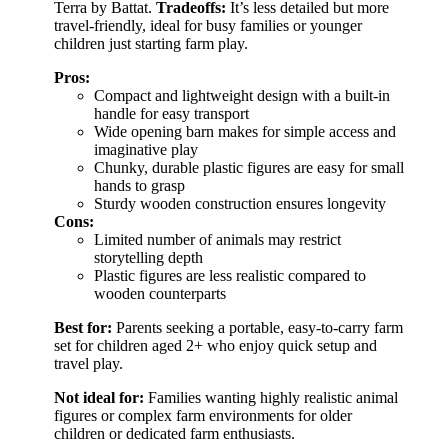
Terra by Battat.
Tradeoffs:
It’s less detailed but more
travel-friendly, ideal for busy families or younger
children just starting farm play.
Pros:
Compact and lightweight design with a built-in
handle for easy transport
Wide opening barn makes for simple access and
imaginative play
Chunky, durable plastic figures are easy for small
hands to grasp
Sturdy wooden construction ensures longevity
Cons:
Limited number of animals may restrict
storytelling depth
Plastic figures are less realistic compared to
wooden counterparts
Best for:
Parents seeking a portable, easy-to-carry farm
set for children aged 2+ who enjoy quick setup and
travel play.
Not ideal for:
Families wanting highly realistic animal
figures or complex farm environments for older
children or dedicated farm enthusiasts.