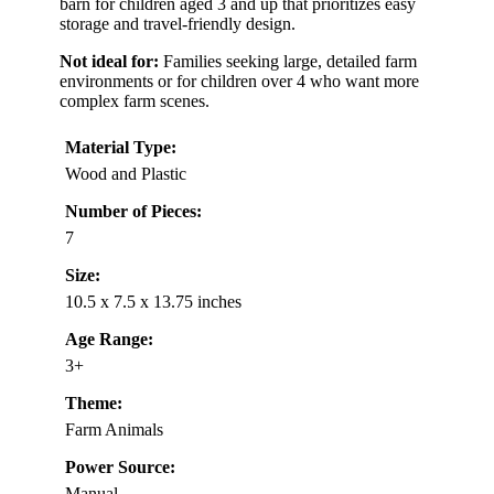
barn for children aged 3 and up that prioritizes easy
storage and travel-friendly design.
Not ideal for:
Families seeking large, detailed farm
environments or for children over 4 who want more
complex farm scenes.
Material Type:
Wood and Plastic
Number of Pieces:
7
Size:
10.5 x 7.5 x 13.75 inches
Age Range:
3+
Theme:
Farm Animals
Power Source:
Manual