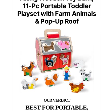
11-Pc Portable Toddler
Playset with Farm Animals
& Pop-Up Roof
BEST FOR PORTABLE,