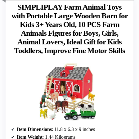
SIMPLIPLAY Farm Animal Toys
with Portable Large Wooden Barn for
Kids 3+ Years Old, 10 PCS Farm
Animals Figures for Boys, Girls,
Animal Lovers, Ideal Gift for Kids
Toddlers, Improve Fine Motor Skills
Item Dimensions
: 11.8 x 6.3 x 9 inches
Item Weight
: 1.44 Kilograms