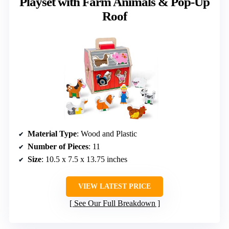
Playset with Farm Animals & Pop-Up
Roof
Material Type
: Wood and Plastic
Number of Pieces
: 11
Size
: 10.5 x 7.5 x 13.75 inches
VIEW LATEST PRICE
See Our Full Breakdown