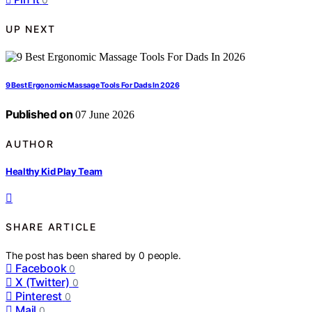
UP NEXT
9 Best Ergonomic Massage Tools For Dads In 2026
Published on
07 June 2026
AUTHOR
Healthy Kid Play Team
SHARE ARTICLE
The post has been shared by
0
people.
Facebook
0
X (Twitter)
0
Pinterest
0
Mail
0