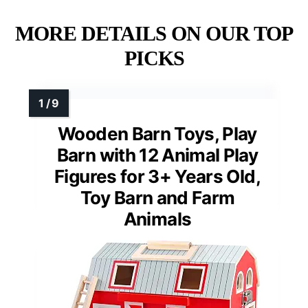
MORE DETAILS ON OUR TOP
PICKS
Wooden Barn Toys, Play
Barn with 12 Animal Play
Figures for 3+ Years Old,
Toy Barn and Farm
Animals