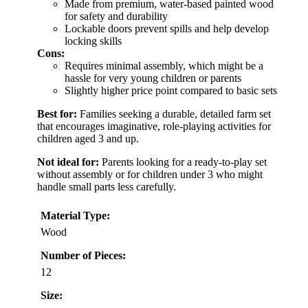
Made from premium, water-based painted wood
for safety and durability
Lockable doors prevent spills and help develop
locking skills
Cons:
Requires minimal assembly, which might be a
hassle for very young children or parents
Slightly higher price point compared to basic sets
Best for:
Families seeking a durable, detailed farm set
that encourages imaginative, role-playing activities for
children aged 3 and up.
Not ideal for:
Parents looking for a ready-to-play set
without assembly or for children under 3 who might
handle small parts less carefully.
Material Type:
Wood
Number of Pieces:
12
Size: