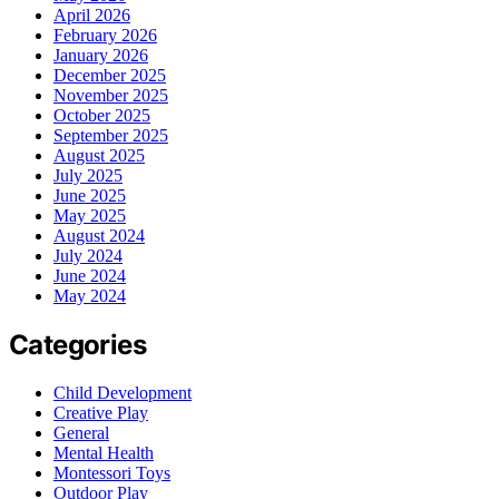
April 2026
February 2026
January 2026
December 2025
November 2025
October 2025
September 2025
August 2025
July 2025
June 2025
May 2025
August 2024
July 2024
June 2024
May 2024
Categories
Child Development
Creative Play
General
Mental Health
Montessori Toys
Outdoor Play