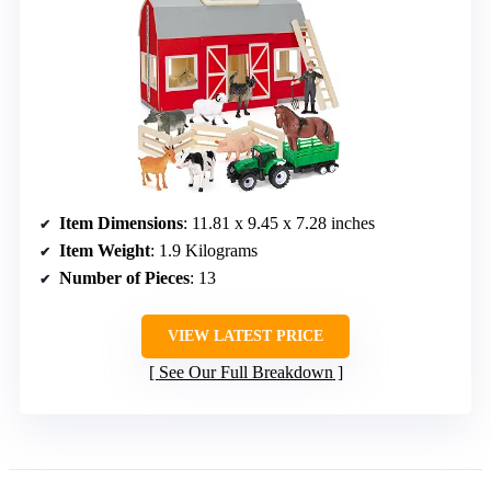
Item Dimensions
: 11.81 x 9.45 x 7.28 inches
Item Weight
: 1.9 Kilograms
Number of Pieces
: 13
VIEW LATEST PRICE
See Our Full Breakdown