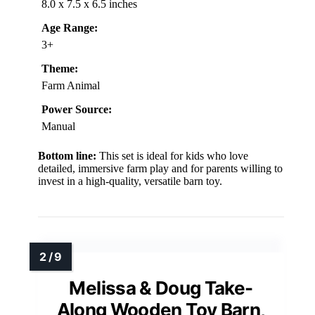
8.0 x 7.5 x 6.5 inches
Age Range:
3+
Theme:
Farm Animal
Power Source:
Manual
Bottom line:
This set is ideal for kids who love
detailed, immersive farm play and for parents willing to
invest in a high-quality, versatile barn toy.
Melissa & Doug Take-
Along Wooden Toy Barn,