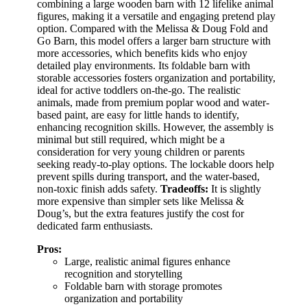
combining a large wooden barn with 12 lifelike animal
figures, making it a versatile and engaging pretend play
option. Compared with the Melissa & Doug Fold and
Go Barn, this model offers a larger barn structure with
more accessories, which benefits kids who enjoy
detailed play environments. Its foldable barn with
storable accessories fosters organization and portability,
ideal for active toddlers on-the-go. The realistic
animals, made from premium poplar wood and water-
based paint, are easy for little hands to identify,
enhancing recognition skills. However, the assembly is
minimal but still required, which might be a
consideration for very young children or parents
seeking ready-to-play options. The lockable doors help
prevent spills during transport, and the water-based,
non-toxic finish adds safety.
Tradeoffs:
It is slightly
more expensive than simpler sets like Melissa &
Doug’s, but the extra features justify the cost for
dedicated farm enthusiasts.
Pros:
Large, realistic animal figures enhance
recognition and storytelling
Foldable barn with storage promotes
organization and portability