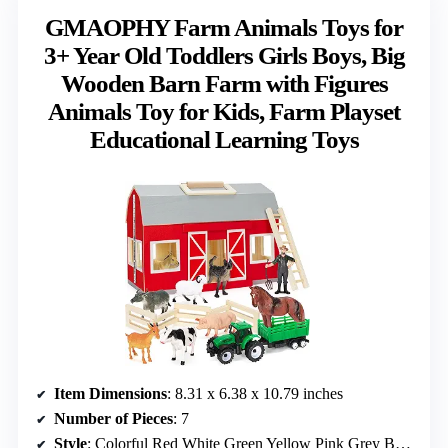
GMAOPHY Farm Animals Toys for
3+ Year Old Toddlers Girls Boys, Big
Wooden Barn Farm with Figures
Animals Toy for Kids, Farm Playset
Educational Learning Toys
Item Dimensions
: 8.31 x 6.38 x 10.79 inches
Number of Pieces
: 7
Style
: Colorful Red White Green Yellow Pink Grey Brown Black Orange Blue