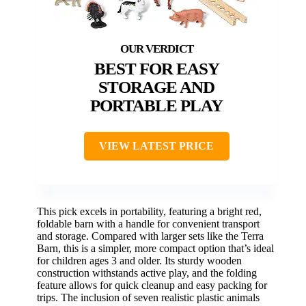
BEST FOR EASY
STORAGE AND
PORTABLE PLAY
VIEW LATEST PRICE
This pick excels in portability, featuring a bright red,
foldable barn with a handle for convenient transport
and storage. Compared with larger sets like the Terra
Barn, this is a simpler, more compact option that’s ideal
for children ages 3 and older. Its sturdy wooden
construction withstands active play, and the folding
feature allows for quick cleanup and easy packing for
trips. The inclusion of seven realistic plastic animals