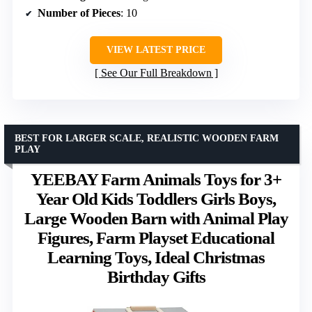
Number of Pieces
: 10
VIEW LATEST PRICE
See Our Full Breakdown
BEST FOR LARGER SCALE, REALISTIC WOODEN FARM
PLAY
YEEBAY Farm Animals Toys for 3+
Year Old Kids Toddlers Girls Boys,
Large Wooden Barn with Animal Play
Figures, Farm Playset Educational
Learning Toys, Ideal Christmas
Birthday Gifts