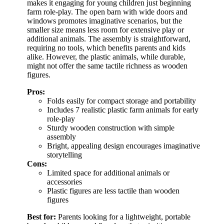
makes it engaging for young children just beginning
farm role-play. The open barn with wide doors and
windows promotes imaginative scenarios, but the
smaller size means less room for extensive play or
additional animals. The assembly is straightforward,
requiring no tools, which benefits parents and kids
alike. However, the plastic animals, while durable,
might not offer the same tactile richness as wooden
figures.
Pros:
Folds easily for compact storage and portability
Includes 7 realistic plastic farm animals for early
role-play
Sturdy wooden construction with simple
assembly
Bright, appealing design encourages imaginative
storytelling
Cons:
Limited space for additional animals or
accessories
Plastic figures are less tactile than wooden
figures
Best for:
Parents looking for a lightweight, portable