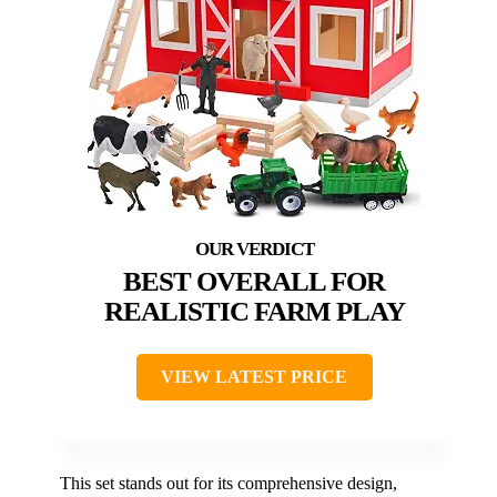
BEST OVERALL FOR
REALISTIC FARM PLAY
VIEW LATEST PRICE
This set stands out for its comprehensive design,