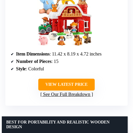
Item Dimensions
: 11.42 x 8.19 x 4.72 inches
Number of Pieces
: 15
Style
: Colorful
VIEW LATEST PRICE
See Our Full Breakdown
BEST FOR PORTABILITY AND REALISTIC WOODEN
DESIGN