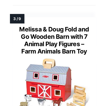
Melissa & Doug Fold and
Go Wooden Barn with 7
Animal Play Figures –
Farm Animals Barn Toy