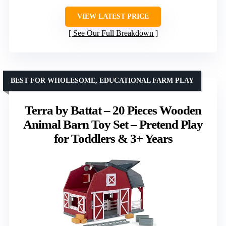
VIEW LATEST PRICE
See Our Full Breakdown
BEST FOR WHOLESOME, EDUCATIONAL FARM PLAY
Terra by Battat – 20 Pieces Wooden
Animal Barn Toy Set – Pretend Play
for Toddlers & 3+ Years