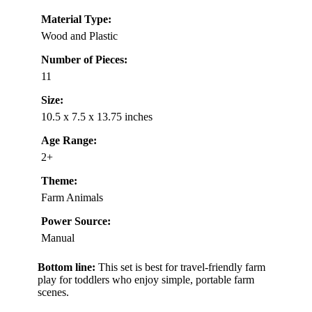
Material Type:
Wood and Plastic
Number of Pieces:
11
Size:
10.5 x 7.5 x 13.75 inches
Age Range:
2+
Theme:
Farm Animals
Power Source:
Manual
Bottom line:
This set is best for travel-friendly farm
play for toddlers who enjoy simple, portable farm
scenes.