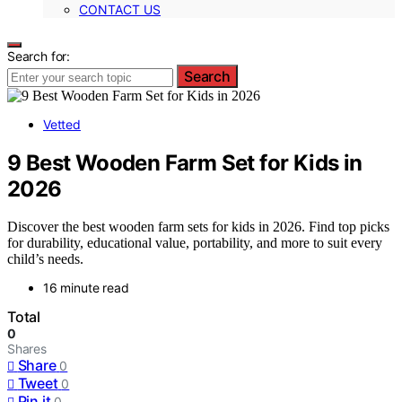
CONTACT US
Search for:
Search
Vetted
9 Best Wooden Farm Set for Kids in
2026
Discover the best wooden farm sets for kids in 2026. Find top picks
for durability, educational value, portability, and more to suit every
child’s needs.
16 minute read
Total
0
Shares
Share
0
Tweet
0
Pin it
0