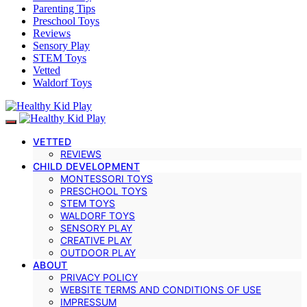
Parenting Tips
Preschool Toys
Reviews
Sensory Play
STEM Toys
Vetted
Waldorf Toys
VETTED
REVIEWS
CHILD DEVELOPMENT
MONTESSORI TOYS
PRESCHOOL TOYS
STEM TOYS
WALDORF TOYS
SENSORY PLAY
CREATIVE PLAY
OUTDOOR PLAY
ABOUT
PRIVACY POLICY
WEBSITE TERMS AND CONDITIONS OF USE
IMPRESSUM