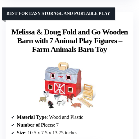
BEST FOR EASY STORAGE AND PORTABLE PLAY
Melissa & Doug Fold and Go Wooden
Barn with 7 Animal Play Figures –
Farm Animals Barn Toy
Material Type
: Wood and Plastic
Number of Pieces
: 7
Size
: 10.5 x 7.5 x 13.75 inches