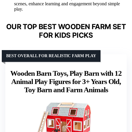
scenes, enhance learning and engagement beyond simple
play.
OUR TOP BEST WOODEN FARM SET
FOR KIDS PICKS
BEST OVERALL FOR REALISTIC FARM PLAY
Wooden Barn Toys, Play Barn with 12
Animal Play Figures for 3+ Years Old,
Toy Barn and Farm Animals