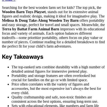
Searching for the best wooden farm set for kids? The top pick, the
Wooden Barn Toys Playset
, stands out for its extensive animal
figures and realistic design, making it ideal for imaginative play. The
Melissa & Doug Take-Along Wooden Toy Barn
offers portability
and easy storage, perfect for travel and small spaces. Meanwhile, the
Terra by Battat Farm Animal Barn
impresses with its educational
focus and variety of animals. Each option balances different
tradeoffs—some prioritize portability, others focus on play value or
number of pieces. Continue reading for a detailed breakdown to find
the perfect fit for your child’s farm adventures.
Key Takeaways
The top-ranked sets combine durability with a high number of
detailed animal figures for immersive pretend play.
Portability and storage features are often overlooked but
crucial for families on the go or with limited space.
Price often correlates with the variety of figures and
accessories, but the most expensive isn’t always the best for
every child.
Quality craftsmanship and safe, non-toxic finishes are
consistent across the best options, ensuring long-term use.
Sets with educational elements, like numbers and farm life