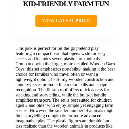
KID-FRIENDLY FARM FUN
VIEW LATEST PRICE
This pick is perfect for on-the-go pretend play,
featuring a compact barn that opens wide for easy
access and includes seven plastic farm animals.
Compared with the larger, more detailed Wooden Barn
Toys, this set emphasizes portability, making it the best
choice for families who travel often or want a
lightweight option. Its sturdy wooden construction and
chunky pieces promote fine motor skills and shape
recognition. The flip-up roof offers quick access for
stacking and storytelling, while the built-in handle
simplifies transport. The set is best suited for children
aged 2 and older who enjoy simple yet engaging farm
scenes. However, the smaller number of animals might
limit storytelling complexity for more advanced
imaginative play. The plastic figures are durable but
less realistic than the wooden animals in products like