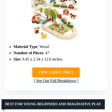
Material Type
: Wood
Number of Pieces
: 47
Size
: 9.45 x 2.34 x 12.6 inches
VIEW LATEST PRICE
See Our Full Breakdown
BEST FOR YOUNG BEGINNERS AND IMAGINATIVE PLAY