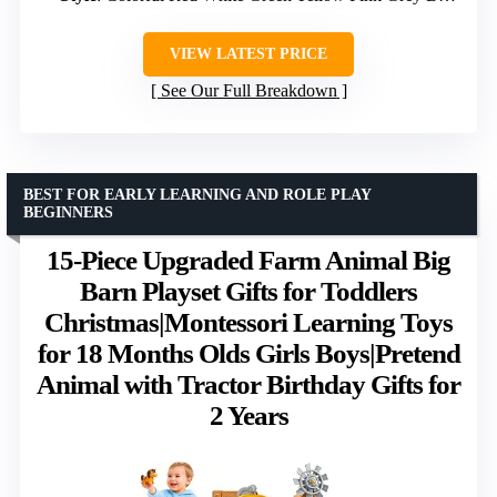
VIEW LATEST PRICE
See Our Full Breakdown
BEST FOR EARLY LEARNING AND ROLE PLAY
BEGINNERS
15-Piece Upgraded Farm Animal Big
Barn Playset Gifts for Toddlers
Christmas|Montessori Learning Toys
for 18 Months Olds Girls Boys|Pretend
Animal with Tractor Birthday Gifts for
2 Years