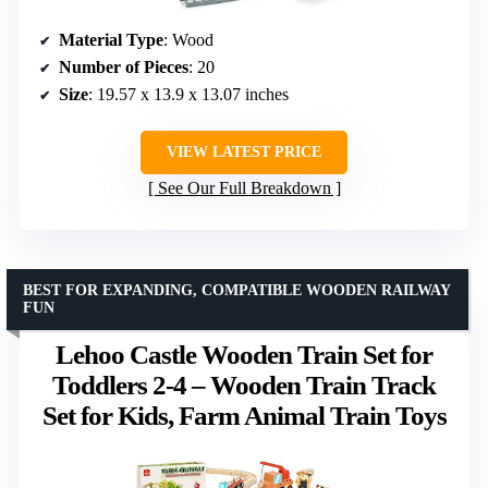
Material Type
: Wood
Number of Pieces
: 20
Size
: 19.57 x 13.9 x 13.07 inches
VIEW LATEST PRICE
See Our Full Breakdown
BEST FOR EXPANDING, COMPATIBLE WOODEN RAILWAY
FUN
Lehoo Castle Wooden Train Set for
Toddlers 2-4 – Wooden Train Track
Set for Kids, Farm Animal Train Toys