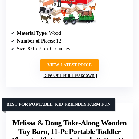
Material Type
: Wood
Number of Pieces
: 12
Size
: 8.0 x 7.5 x 6.5 inches
VIEW LATEST PRICE
See Our Full Breakdown
BEST FOR PORTABLE, KID-FRIENDLY FARM FUN
Melissa & Doug Take-Along Wooden
Toy Barn, 11-Pc Portable Toddler