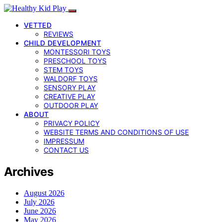
VETTED
REVIEWS
CHILD DEVELOPMENT
MONTESSORI TOYS
PRESCHOOL TOYS
STEM TOYS
WALDORF TOYS
SENSORY PLAY
CREATIVE PLAY
OUTDOOR PLAY
ABOUT
PRIVACY POLICY
WEBSITE TERMS AND CONDITIONS OF USE
IMPRESSUM
CONTACT US
Archives
August 2026
July 2026
June 2026
May 2026