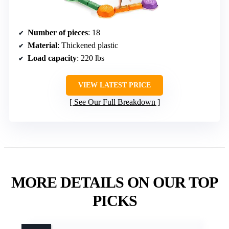
Number of pieces
: 18
Material
: Thickened plastic
Load capacity
: 220 lbs
VIEW LATEST PRICE
See Our Full Breakdown
MORE DETAILS ON OUR TOP
PICKS