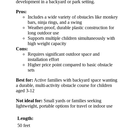
development in a backyard or park setting.
Pros:
Includes a wide variety of obstacles like monkey
bars, ninja rings, and a swing
Weather-proof, durable plastic construction for
long outdoor use
Supports multiple children simultaneously with
high weight capacity
Cons:
Requires significant outdoor space and
installation effort
Higher price point compared to basic obstacle
sets
Best for:
Active families with backyard space wanting
a durable, multi-activity obstacle course for children
aged 3-12
Not ideal for:
Small yards or families seeking
lightweight, portable options for travel or indoor use
Length:
50 feet