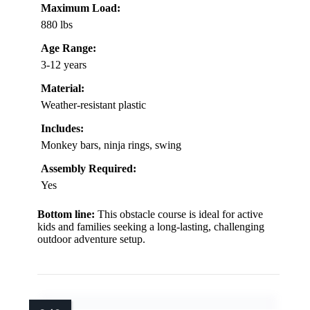
Maximum Load:
880 lbs
Age Range:
3-12 years
Material:
Weather-resistant plastic
Includes:
Monkey bars, ninja rings, swing
Assembly Required:
Yes
Bottom line:
This obstacle course is ideal for active
kids and families seeking a long-lasting, challenging
outdoor adventure setup.