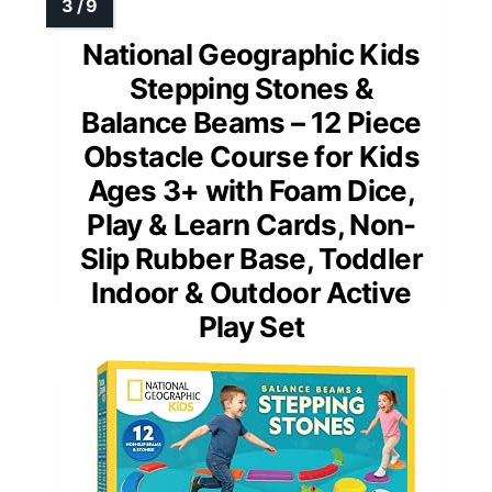
National Geographic Kids
Stepping Stones &
Balance Beams – 12 Piece
Obstacle Course for Kids
Ages 3+ with Foam Dice,
Play & Learn Cards, Non-
Slip Rubber Base, Toddler
Indoor & Outdoor Active
Play Set