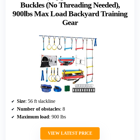
Buckles (No Threading Needed),
900lbs Max Load Backyard Training
Gear
Size
: 56 ft slackline
Number of obstacles
: 8
Maximum load
: 900 lbs
VIEW LATEST PRICE