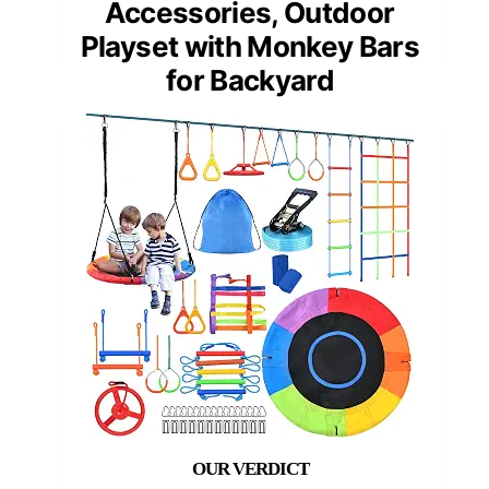
Accessories, Outdoor
Playset with Monkey Bars
for Backyard