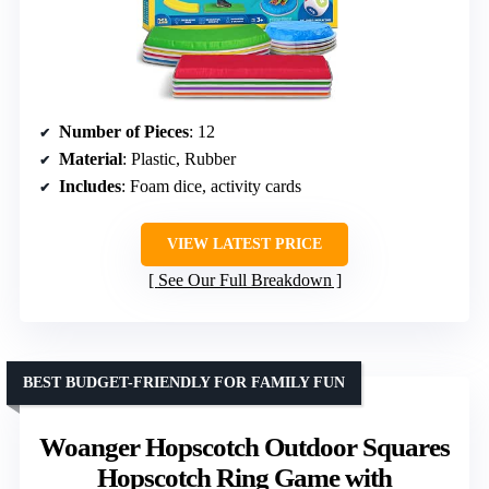
Number of Pieces
: 12
Material
: Plastic, Rubber
Includes
: Foam dice, activity cards
VIEW LATEST PRICE
See Our Full Breakdown
BEST BUDGET-FRIENDLY FOR FAMILY FUN
Woanger Hopscotch Outdoor Squares
Hopscotch Ring Game with