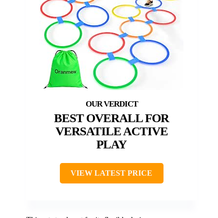
BEST OVERALL FOR
VERSATILE ACTIVE
PLAY
VIEW LATEST PRICE