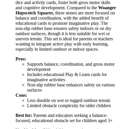
dice and activity cards, foster both gross motor skills
and cognitive development. Compared to the
Woanger
Hopscotch Squares
, these stones are more focused on
balance and coordination, with the added benefit of
educational cards to promote imaginative play. The
non-slip rubber base ensures safety indoors or on dry
outdoor surfaces, though it is less suitable for wet or
uneven terrain. This set is ideal for parents or teachers
wanting to integrate active play with early learning,
especially in limited outdoor or indoor spaces.
Pros:
Supports balance, coordination, and gross motor
development
Includes educational Play & Learn cards for
imaginative activities
Non-slip rubber base enhances safety on various
surfaces
Cons:
Less durable on wet or rugged outdoor terrain
Limited obstacle complexity for older children
Best for:
Parents and educators seeking a balance-
focused, educational obstacle set for children aged 3+