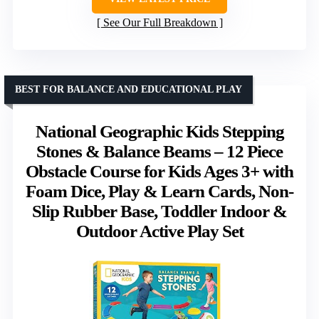
See Our Full Breakdown
BEST FOR BALANCE AND EDUCATIONAL PLAY
National Geographic Kids Stepping
Stones & Balance Beams – 12 Piece
Obstacle Course for Kids Ages 3+ with
Foam Dice, Play & Learn Cards, Non-
Slip Rubber Base, Toddler Indoor &
Outdoor Active Play Set