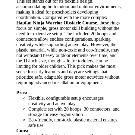
This set stands out for its flexible design,
accommodating both indoor and outdoor environments,
making it ideal for preschoolers developing
coordination. Compared with the more complex
Hapfan Ninja Warrior Obstacle Course
, these rings
focus on simple, gross motor skill building without the
need for extensive setup. The included 20 hoops and
connectors allow endless configurations, sparking
creativity while supporting active play. However, the
plastic material, while non-toxic and eco-friendly, may
not withstand heavy outdoor elements over time, and
the 11-inch size, though safe for toddlers, can be
limiting for older children. This pick makes the most
sense for early learners and daycare settings that
prioritize safe, adaptable gross motor activities without
requiring advanced installation or equipment.
Pros:
Flexible, configurable setup encourages
creativity and active play
Complete set with 20 hoops, 30 connectors, and
storage for easy organization
Eco-friendly, non-toxic plastic material ensures
safe use
Cons: