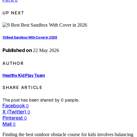
UP NEXT
10 Best Sandbox With Cover in 2026
Published on
22 May 2026
AUTHOR
Healthy Kid Play Team
SHARE ARTICLE
The post has been shared by
0
people.
Facebook
0
X (Twitter)
0
Pinterest
0
Mail
0
Finding the best outdoor obstacle course for kids involves balancing