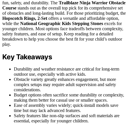
fun, safety, and durability. The
Trailblaze Ninja Warrior Obstacle
Course
stands out as the overall top pick for its comprehensive set
of obstacles and long-lasting build. For those prioritizing budget, the
Hopscotch Rings, 2-Set
offers a versatile and affordable option,
while the
National Geographic Kids Stepping Stones
excels for
younger children. Most options face tradeoffs between complexity,
safety features, and ease of setup. Keep reading for a detailed
breakdown to help you choose the best fit for your child’s outdoor
play.
Key Takeaways
Durability and weather resistance are critical for long-term
outdoor use, especially with active kids.
Obstacle variety greatly enhances engagement, but more
complex setups may require adult supervision and safety
considerations.
Budget options often sacrifice some durability or complexity,
making them better for casual use or smaller spaces.
Ease of assembly varies widely; quick-install models save
time but may lack advanced features.
Safety features like non-slip surfaces and soft materials are
essential, especially for younger children.