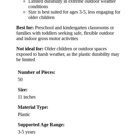
Limited durability in extreme outdoor weather
conditions
Size is best suited for ages 3-5, less engaging for
older children
Best for:
Preschool and kindergarten classrooms or
families with toddlers seeking safe, flexible outdoor
and indoor gross motor activities
Not ideal for:
Older children or outdoor spaces
exposed to harsh weather, as the plastic durability may
be limited
Number of Pieces:
50
Size:
11 inches
Material Type:
Plastic
Supported Age Range:
3-5 years