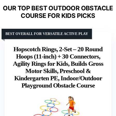
OUR TOP BEST OUTDOOR OBSTACLE
COURSE FOR KIDS PICKS
BEST OVERALL FOR VERSATILE ACTIVE PLAY
Hopscotch Rings, 2-Set – 20 Round
Hoops (11-inch) + 30 Connectors,
Agility Rings for Kids, Builds Gross
Motor Skills, Preschool &
Kindergarten PE, Indoor/Outdoor
Playground Obstacle Course