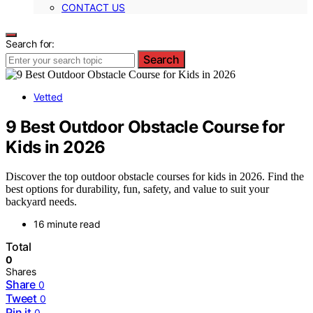
CONTACT US
Search for:
Search
Vetted
9 Best Outdoor Obstacle Course for
Kids in 2026
Discover the top outdoor obstacle courses for kids in 2026. Find the
best options for durability, fun, safety, and value to suit your
backyard needs.
16 minute read
Total
0
Shares
Share
0
Tweet
0
Pin it
0