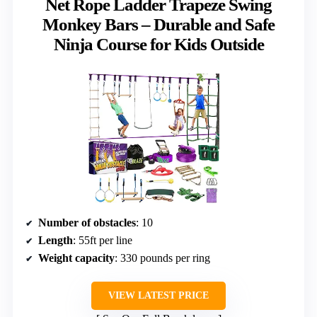
Net Rope Ladder Trapeze Swing
Monkey Bars – Durable and Safe
Ninja Course for Kids Outside
Number of obstacles
: 10
Length
: 55ft per line
Weight capacity
: 330 pounds per ring
VIEW LATEST PRICE