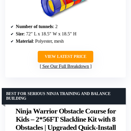
Number of tunnels
: 2
Size
: 72″ L x 18.5″ W x 18.5″ H
Material
: Polyester, mesh
VIEW LATEST PRICE
See Our Full Breakdown
BEST FOR SERIOUS NINJA TRAINING AND BALANCE
BUILDING
Ninja Warrior Obstacle Course for
Kids – 2*56FT Slackline Kit with 8
Obstacles | Upgraded Quick-Install