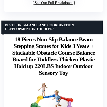
See Our Full Breakdown
BEST FOR BALANCE AND COORDINATION
DEVELOPMENT IN TODDLERS
18 Pieces Non-Slip Balance Beam
Stepping Stones for Kids 3 Years +
Stackable Obstacle Course Balance
Board for Toddlers Thicken Plastic
Hold up 220LBS Indoor Outdoor
Sensory Toy