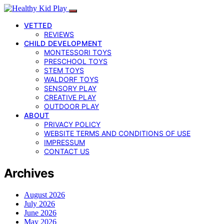
VETTED
REVIEWS
CHILD DEVELOPMENT
MONTESSORI TOYS
PRESCHOOL TOYS
STEM TOYS
WALDORF TOYS
SENSORY PLAY
CREATIVE PLAY
OUTDOOR PLAY
ABOUT
PRIVACY POLICY
WEBSITE TERMS AND CONDITIONS OF USE
IMPRESSUM
CONTACT US
Archives
August 2026
July 2026
June 2026
May 2026