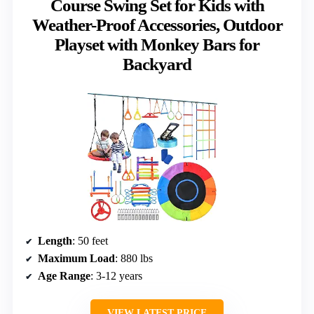
Course Swing Set for Kids with
Weather-Proof Accessories, Outdoor
Playset with Monkey Bars for
Backyard
Length
: 50 feet
Maximum Load
: 880 lbs
Age Range
: 3-12 years
VIEW LATEST PRICE