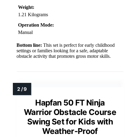
Weight:
1.21 Kilograms
Operation Mode:
Manual
Bottom line:
This set is perfect for early childhood
settings or families looking for a safe, adaptable
obstacle activity that promotes gross motor skills.
Hapfan 50 FT Ninja
Warrior Obstacle Course
Swing Set for Kids with
Weather-Proof