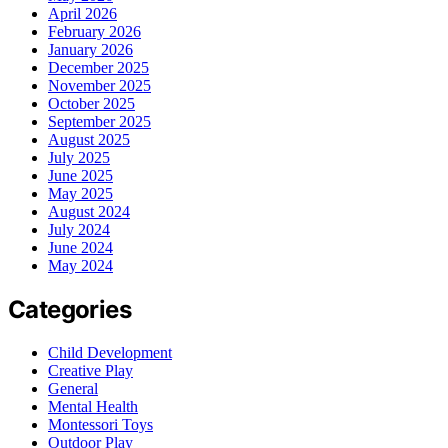
April 2026
February 2026
January 2026
December 2025
November 2025
October 2025
September 2025
August 2025
July 2025
June 2025
May 2025
August 2024
July 2024
June 2024
May 2024
Categories
Child Development
Creative Play
General
Mental Health
Montessori Toys
Outdoor Play