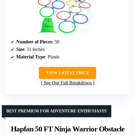
Number of Pieces
: 50
Size
: 11 inches
Material Type
: Plastic
VIEW LATEST PRICE
See Our Full Breakdown
BEST PREMIUM FOR ADVENTURE ENTHUSIASTS
Hapfan 50 FT Ninja Warrior Obstacle