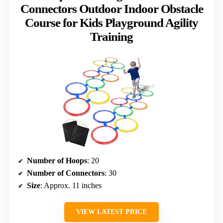
Connectors Outdoor Indoor Obstacle
Course for Kids Playground Agility
Training
Number of Hoops
: 20
Number of Connectors
: 30
Size
: Approx. 11 inches
VIEW LATEST PRICE