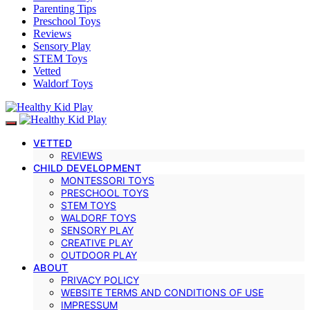
Parenting Tips
Preschool Toys
Reviews
Sensory Play
STEM Toys
Vetted
Waldorf Toys
VETTED
REVIEWS
CHILD DEVELOPMENT
MONTESSORI TOYS
PRESCHOOL TOYS
STEM TOYS
WALDORF TOYS
SENSORY PLAY
CREATIVE PLAY
OUTDOOR PLAY
ABOUT
PRIVACY POLICY
WEBSITE TERMS AND CONDITIONS OF USE
IMPRESSUM