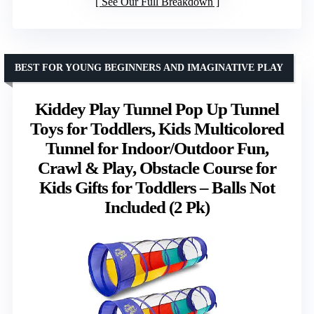
See Our Full Breakdown
BEST FOR YOUNG BEGINNERS AND IMAGINATIVE PLAY
Kiddey Play Tunnel Pop Up Tunnel
Toys for Toddlers, Kids Multicolored
Tunnel for Indoor/Outdoor Fun,
Crawl & Play, Obstacle Course for
Kids Gifts for Toddlers – Balls Not
Included (2 Pk)