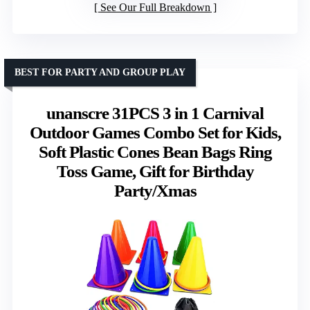
See Our Full Breakdown
BEST FOR PARTY AND GROUP PLAY
unanscre 31PCS 3 in 1 Carnival
Outdoor Games Combo Set for Kids,
Soft Plastic Cones Bean Bags Ring
Toss Game, Gift for Birthday
Party/Xmas