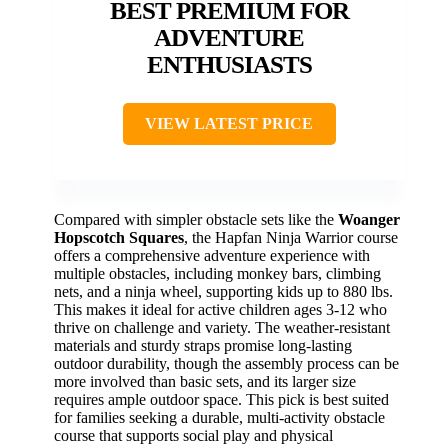
BEST PREMIUM FOR
ADVENTURE
ENTHUSIASTS
VIEW LATEST PRICE
Compared with simpler obstacle sets like the
Woanger
Hopscotch Squares
, the Hapfan Ninja Warrior course
offers a comprehensive adventure experience with
multiple obstacles, including monkey bars, climbing
nets, and a ninja wheel, supporting kids up to 880 lbs.
This makes it ideal for active children ages 3-12 who
thrive on challenge and variety. The weather-resistant
materials and sturdy straps promise long-lasting
outdoor durability, though the assembly process can be
more involved than basic sets, and its larger size
requires ample outdoor space. This pick is best suited
for families seeking a durable, multi-activity obstacle
course that supports social play and physical