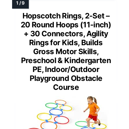
Hopscotch Rings, 2-Set –
20 Round Hoops (11-inch)
+ 30 Connectors, Agility
Rings for Kids, Builds
Gross Motor Skills,
Preschool & Kindergarten
PE, Indoor/Outdoor
Playground Obstacle
Course