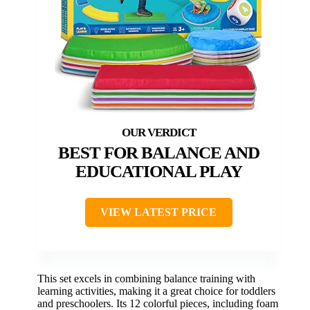
BEST FOR BALANCE AND
EDUCATIONAL PLAY
VIEW LATEST PRICE
This set excels in combining balance training with
learning activities, making it a great choice for toddlers
and preschoolers. Its 12 colorful pieces, including foam