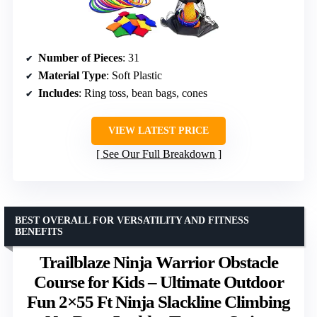
Number of Pieces
: 31
Material Type
: Soft Plastic
Includes
: Ring toss, bean bags, cones
VIEW LATEST PRICE
See Our Full Breakdown
BEST OVERALL FOR VERSATILITY AND FITNESS
BENEFITS
Trailblaze Ninja Warrior Obstacle
Course for Kids – Ultimate Outdoor
Fun 2×55 Ft Ninja Slackline Climbing