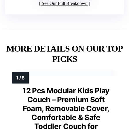
See Our Full Breakdown
MORE DETAILS ON OUR TOP
PICKS
12 Pcs Modular Kids Play
Couch – Premium Soft
Foam, Removable Cover,
Comfortable & Safe
Toddler Couch for