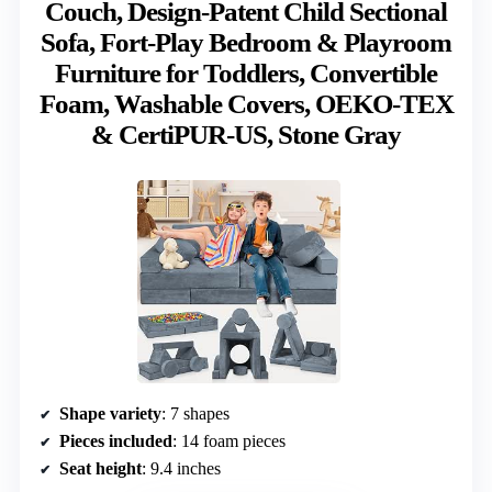
Couch, Design-Patent Child Sectional
Sofa, Fort-Play Bedroom & Playroom
Furniture for Toddlers, Convertible
Foam, Washable Covers, OEKO-TEX
& CertiPUR-US, Stone Gray
Shape variety
: 7 shapes
Pieces included
: 14 foam pieces
Seat height
: 9.4 inches