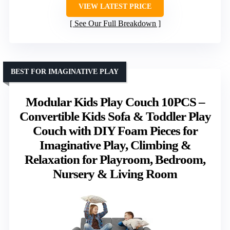
VIEW LATEST PRICE
See Our Full Breakdown
BEST FOR IMAGINATIVE PLAY
Modular Kids Play Couch 10PCS –
Convertible Kids Sofa & Toddler Play
Couch with DIY Foam Pieces for
Imaginative Play, Climbing &
Relaxation for Playroom, Bedroom,
Nursery & Living Room