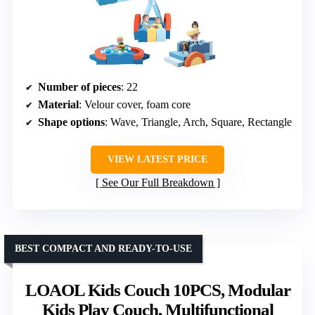
Number of pieces
: 22
Material
: Velour cover, foam core
Shape options
: Wave, Triangle, Arch, Square, Rectangle
VIEW LATEST PRICE
See Our Full Breakdown
BEST COMPACT AND READY-TO-USE
LOAOL Kids Couch 10PCS, Modular
Kids Play Couch, Multifunctional