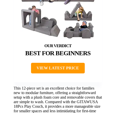
BEST FOR BEGINNERS
VIEW LATEST PRICE
This 12-piece set is an excellent choice for families
new to modular furniture, offering a straightforward
setup with a plush foam core and removable covers that
are simple to wash. Compared with the GITAWUSA
18Pcs Play Couch, it provides a more manageable size
for smaller spaces and less intimidating for first-time