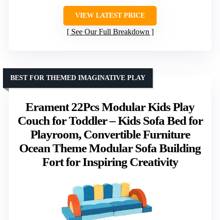
VIEW LATEST PRICE
See Our Full Breakdown
BEST FOR THEMED IMAGINATIVE PLAY
Erament 22Pcs Modular Kids Play
Couch for Toddler – Kids Sofa Bed for
Playroom, Convertible Furniture
Ocean Theme Modular Sofa Building
Fort for Inspiring Creativity