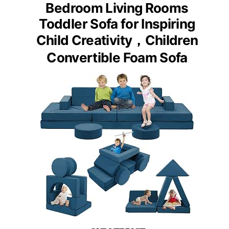
Bedroom Living Rooms
Toddler Sofa for Inspiring
Child Creativity，Children
Convertible Foam Sofa