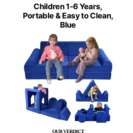
Children 1-6 Years,
Portable & Easy to Clean,
Blue