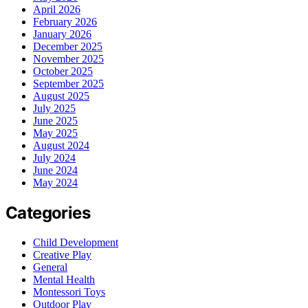
April 2026
February 2026
January 2026
December 2025
November 2025
October 2025
September 2025
August 2025
July 2025
June 2025
May 2025
August 2024
July 2024
June 2024
May 2024
Categories
Child Development
Creative Play
General
Mental Health
Montessori Toys
Outdoor Play