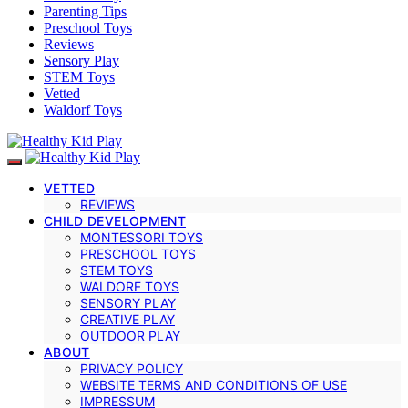
Parenting Tips
Preschool Toys
Reviews
Sensory Play
STEM Toys
Vetted
Waldorf Toys
VETTED
REVIEWS
CHILD DEVELOPMENT
MONTESSORI TOYS
PRESCHOOL TOYS
STEM TOYS
WALDORF TOYS
SENSORY PLAY
CREATIVE PLAY
OUTDOOR PLAY
ABOUT
PRIVACY POLICY
WEBSITE TERMS AND CONDITIONS OF USE
IMPRESSUM