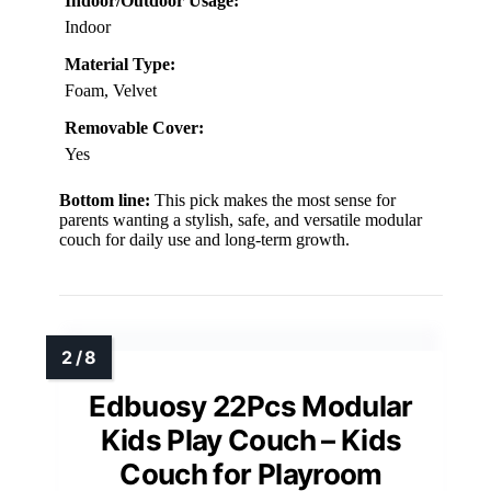
Indoor/Outdoor Usage:
Indoor
Material Type:
Foam, Velvet
Removable Cover:
Yes
Bottom line:
This pick makes the most sense for
parents wanting a stylish, safe, and versatile modular
couch for daily use and long-term growth.
Edbuosy 22Pcs Modular
Kids Play Couch – Kids
Couch for Playroom