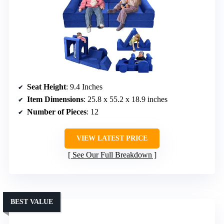
Seat Height
: 9.4 Inches
Item Dimensions
: 25.8 x 55.2 x 18.9 inches
Number of Pieces
: 12
VIEW LATEST PRICE
See Our Full Breakdown
BEST VALUE