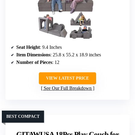
Seat Height
: 9.4 Inches
Item Dimensions
: 25.8 x 55.2 x 18.9 inches
Number of Pieces
: 12
VIEW LATEST PRICE
See Our Full Breakdown
BEST COMPACT
GITAWUSA 18Pcs Play Couch for