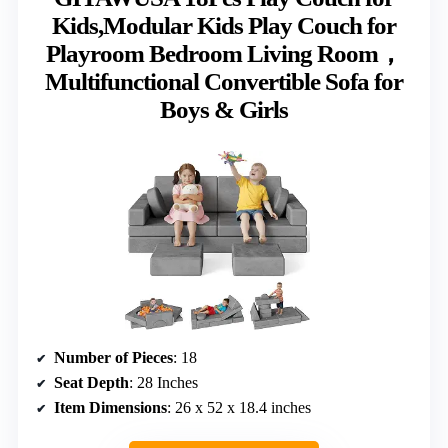
Kids,Modular Kids Play Couch for
Playroom Bedroom Living Room，
Multifunctional Convertible Sofa for
Boys & Girls
Number of Pieces
: 18
Seat Depth
: 28 Inches
Item Dimensions
: 26 x 52 x 18.4 inches