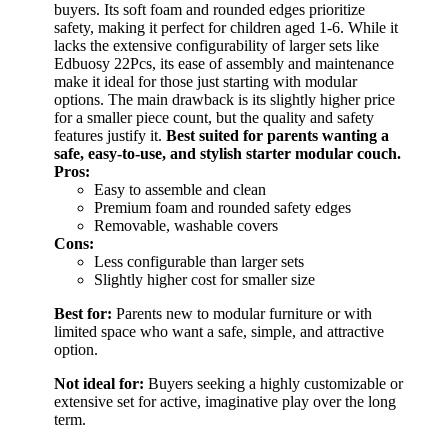
buyers. Its soft foam and rounded edges prioritize
safety, making it perfect for children aged 1-6. While it
lacks the extensive configurability of larger sets like
Edbuosy 22Pcs, its ease of assembly and maintenance
make it ideal for those just starting with modular
options. The main drawback is its slightly higher price
for a smaller piece count, but the quality and safety
features justify it.
Best suited for parents wanting a
safe, easy-to-use, and stylish starter modular couch.
Pros:
Easy to assemble and clean
Premium foam and rounded safety edges
Removable, washable covers
Cons:
Less configurable than larger sets
Slightly higher cost for smaller size
Best for:
Parents new to modular furniture or with
limited space who want a safe, simple, and attractive
option.
Not ideal for:
Buyers seeking a highly customizable or
extensive set for active, imaginative play over the long
term.