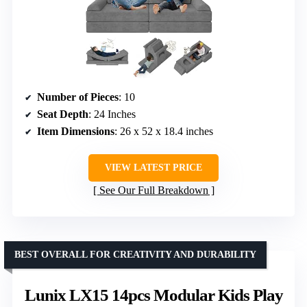
Number of Pieces
: 10
Seat Depth
: 24 Inches
Item Dimensions
: 26 x 52 x 18.4 inches
VIEW LATEST PRICE
See Our Full Breakdown
BEST OVERALL FOR CREATIVITY AND DURABILITY
Lunix LX15 14pcs Modular Kids Play