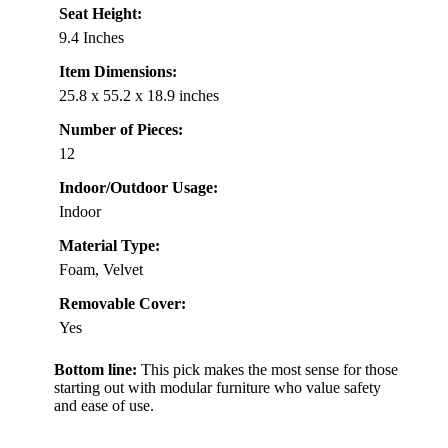
Seat Height:
9.4 Inches
Item Dimensions:
25.8 x 55.2 x 18.9 inches
Number of Pieces:
12
Indoor/Outdoor Usage:
Indoor
Material Type:
Foam, Velvet
Removable Cover:
Yes
Bottom line:
This pick makes the most sense for those
starting out with modular furniture who value safety
and ease of use.