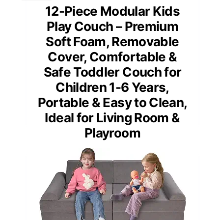
12-Piece Modular Kids
Play Couch – Premium
Soft Foam, Removable
Cover, Comfortable &
Safe Toddler Couch for
Children 1-6 Years,
Portable & Easy to Clean,
Ideal for Living Room &
Playroom