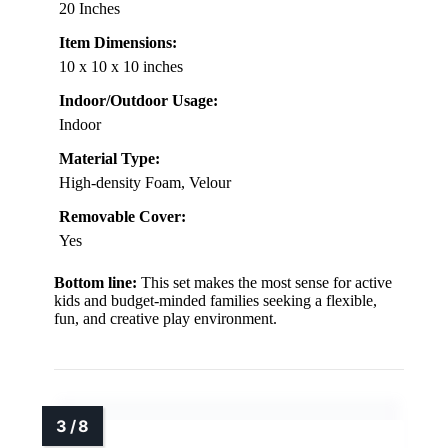
20 Inches
Item Dimensions:
10 x 10 x 10 inches
Indoor/Outdoor Usage:
Indoor
Material Type:
High-density Foam, Velour
Removable Cover:
Yes
Bottom line:
This set makes the most sense for active
kids and budget-minded families seeking a flexible,
fun, and creative play environment.