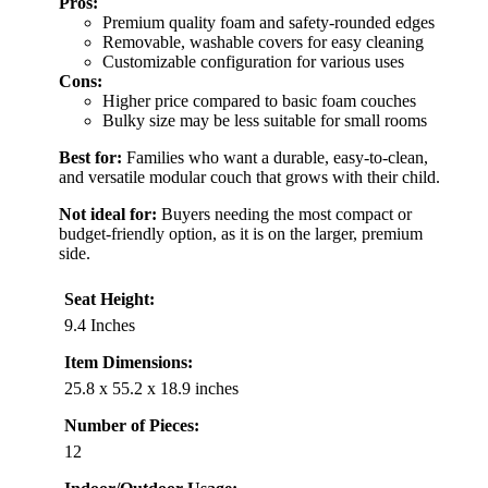
Pros:
Premium quality foam and safety-rounded edges
Removable, washable covers for easy cleaning
Customizable configuration for various uses
Cons:
Higher price compared to basic foam couches
Bulky size may be less suitable for small rooms
Best for:
Families who want a durable, easy-to-clean,
and versatile modular couch that grows with their child.
Not ideal for:
Buyers needing the most compact or
budget-friendly option, as it is on the larger, premium
side.
Seat Height:
9.4 Inches
Item Dimensions:
25.8 x 55.2 x 18.9 inches
Number of Pieces:
12