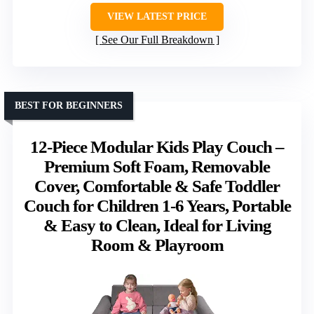
VIEW LATEST PRICE
See Our Full Breakdown
BEST FOR BEGINNERS
12-Piece Modular Kids Play Couch –
Premium Soft Foam, Removable
Cover, Comfortable & Safe Toddler
Couch for Children 1-6 Years, Portable
& Easy to Clean, Ideal for Living
Room & Playroom