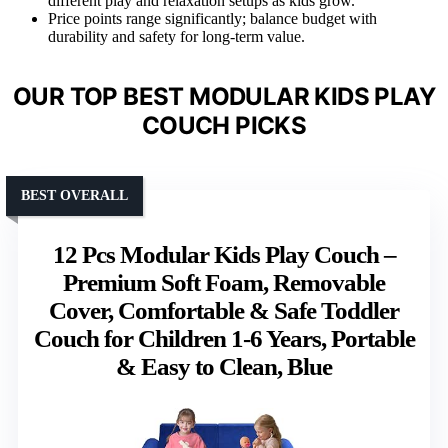
different play and relaxation setups as kids grow.
Price points range significantly; balance budget with
durability and safety for long-term value.
OUR TOP BEST MODULAR KIDS PLAY
COUCH PICKS
BEST OVERALL
12 Pcs Modular Kids Play Couch –
Premium Soft Foam, Removable
Cover, Comfortable & Safe Toddler
Couch for Children 1-6 Years, Portable
& Easy to Clean, Blue