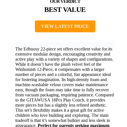
BEST VALUE
VIEW LATEST PRICE
The Edbuosy 22-piece set offers excellent value for its
extensive modular design, encouraging creativity and
active play with a variety of shapes and configurations.
While it doesn’t have the plush velvet feel of the
Winhomish 12-Piece, it compensates with a larger
number of pieces and a colorful, fun appearance ideal
for fostering imagination. Its high-density foam and
machine-washable velour covers make maintenance
easy, though the foam may take time to fully recover
from vacuum packaging, requiring patience. Compared
to the GITAWUSA 18Pcs Play Couch, it provides
more pieces but has a slightly less refined aesthetic.
This set’s flexibility makes it a great gift for active
children who love building and exploring. The main
tradeoff is that it’s somewhat bulkier and less sleek in
appearance.
Perfect for parents seeking maximum