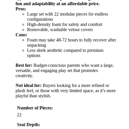
fun and adaptability at an affordable price.
Pros:
Large set with 22 modular pieces for endless
configurations
High-density foam for safety and comfort
Removable, washable velour covers
Cons:
Foam may take 48-72 hours to fully recover after
unpacking
Less sleek aesthetic compared to premium
options
Best for:
Budget-conscious parents who want a large,
versatile, and engaging play set that promotes
creativity.
Not ideal for:
Buyers looking for a more refined or
plush feel, or those with very limited space, as it’s more
playful than stylish.
Number of Pieces:
22
Seat Depth: