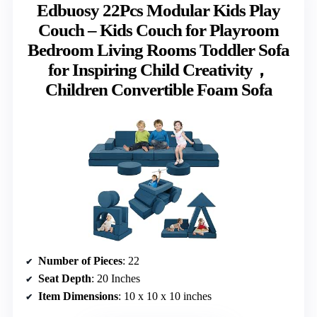
Edbuosy 22Pcs Modular Kids Play
Couch – Kids Couch for Playroom
Bedroom Living Rooms Toddler Sofa
for Inspiring Child Creativity，
Children Convertible Foam Sofa
Number of Pieces
: 22
Seat Depth
: 20 Inches
Item Dimensions
: 10 x 10 x 10 inches