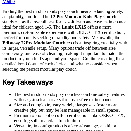
Mail
0
Finding the best modular kids play couch means balancing safety,
adaptability, and fun. The
12 Pcs Modular Kids Play Couch
stands out as the overall best for its soft foam and easy maintenance,
ideal for children aged 1-6. The
Lunix LX15
offers a more
premium, customizable experience with OEKO-TEX certification,
perfect for parents seeking durability and safety. Meanwhile, the
Edbuosy 22Pcs Modular Couch
excels at inspiring creativity with
its larger, versatile setup. Many options trade off between size,
complexity, and ease of cleaning, making it important to match the
product to your child’s age and your space. Continue reading for a
detailed breakdown of each choice and what to consider when
selecting the perfect modular play couch.
Key Takeaways
The best modular kids play couches combine safety features
with easy-to-clean covers for hassle-free maintenance.
Size and complexity vary widely; larger sets foster more
creative play but may be less manageable in small spaces.
Premium options often offer certifications like OEKO-TEX,
ensuring safer materials for children.
Versatility in configuration is a key advantage, enabling