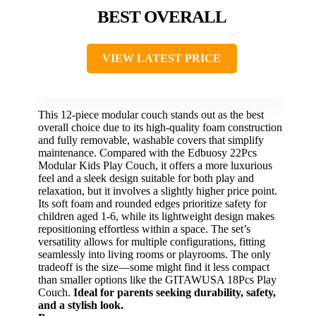
BEST OVERALL
VIEW LATEST PRICE
This 12-piece modular couch stands out as the best
overall choice due to its high-quality foam construction
and fully removable, washable covers that simplify
maintenance. Compared with the Edbuosy 22Pcs
Modular Kids Play Couch, it offers a more luxurious
feel and a sleek design suitable for both play and
relaxation, but it involves a slightly higher price point.
Its soft foam and rounded edges prioritize safety for
children aged 1-6, while its lightweight design makes
repositioning effortless within a space. The set’s
versatility allows for multiple configurations, fitting
seamlessly into living rooms or playrooms. The only
tradeoff is the size—some might find it less compact
than smaller options like the GITAWUSA 18Pcs Play
Couch.
Ideal for parents seeking durability, safety,
and a stylish look.