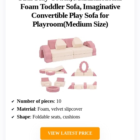
Foam Toddler Sofa, Imaginative
Convertible Play Sofa for
Playroom(Medium Size)
Number of pieces
: 10
Material
: Foam, velvet slipcover
Shape
: Foldable seats, cushions
VIEW LATEST PRICE