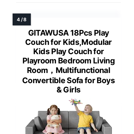
GITAWUSA 18Pcs Play
Couch for Kids,Modular
Kids Play Couch for
Playroom Bedroom Living
Room，Multifunctional
Convertible Sofa for Boys
& Girls