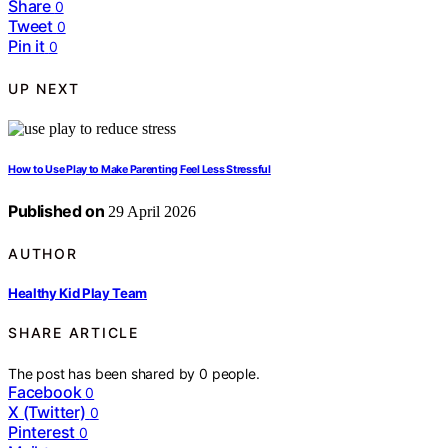
Share
0
Tweet
0
Pin it
0
UP NEXT
How to Use Play to Make Parenting Feel Less Stressful
Published on
29 April 2026
AUTHOR
Healthy Kid Play Team
SHARE ARTICLE
The post has been shared by
0
people.
Facebook
0
X (Twitter)
0
Pinterest
0