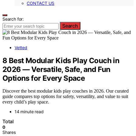
CONTACT US
Search for:
Search
Vetted
8 Best Modular Kids Play Couch in
2026 — Versatile, Safe, and Fun
Options for Every Space
Discover the best modular kids play couches in 2026. Our curated
guide compares top options for safety, versatility, and value to suit
every child’s play space.
14 minute read
Total
0
Shares