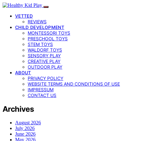
VETTED
REVIEWS
CHILD DEVELOPMENT
MONTESSORI TOYS
PRESCHOOL TOYS
STEM TOYS
WALDORF TOYS
SENSORY PLAY
CREATIVE PLAY
OUTDOOR PLAY
ABOUT
PRIVACY POLICY
WEBSITE TERMS AND CONDITIONS OF USE
IMPRESSUM
CONTACT US
Archives
August 2026
July 2026
June 2026
May 2026