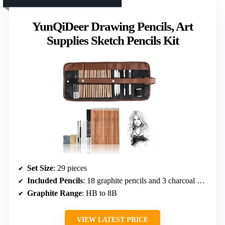
YunQiDeer Drawing Pencils, Art
Supplies Sketch Pencils Kit
Set Size
: 29 pieces
Included Pencils
: 18 graphite pencils and 3 charcoal pencils
Graphite Range
: HB to 8B
VIEW LATEST PRICE