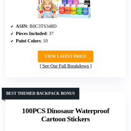
ASIN
: B0C3TS348D
Pieces Included
: 37
Paint Colors
: 10
VIEW LATEST PRICE
See Our Full Breakdown
BEST THEMED BACKPACK BONUS
100PCS Dinosaur Waterproof
Cartoon Stickers