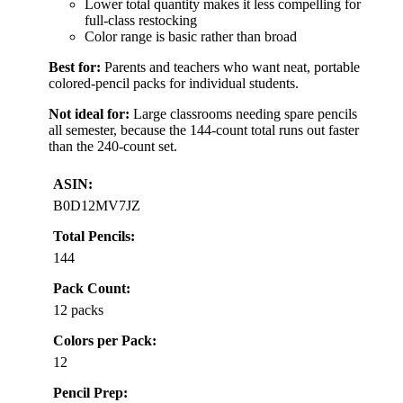
Lower total quantity makes it less compelling for
full-class restocking
Color range is basic rather than broad
Best for:
Parents and teachers who want neat, portable
colored-pencil packs for individual students.
Not ideal for:
Large classrooms needing spare pencils
all semester, because the 144-count total runs out faster
than the 240-count set.
ASIN:
B0D12MV7JZ
Total Pencils:
144
Pack Count:
12 packs
Colors per Pack:
12
Pencil Prep: