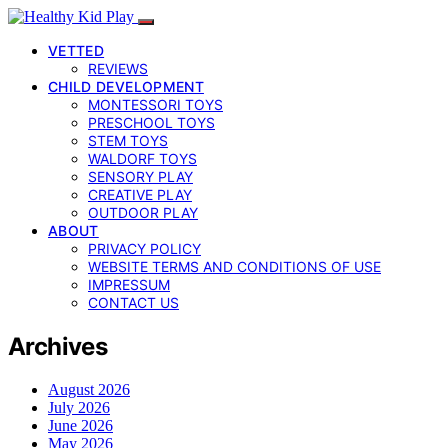
VETTED
REVIEWS
CHILD DEVELOPMENT
MONTESSORI TOYS
PRESCHOOL TOYS
STEM TOYS
WALDORF TOYS
SENSORY PLAY
CREATIVE PLAY
OUTDOOR PLAY
ABOUT
PRIVACY POLICY
WEBSITE TERMS AND CONDITIONS OF USE
IMPRESSUM
CONTACT US
Archives
August 2026
July 2026
June 2026
May 2026