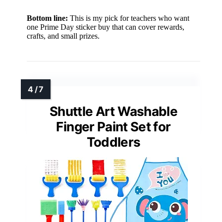
Bottom line:
This is my pick for teachers who want
one Prime Day sticker buy that can cover rewards,
crafts, and small prizes.
Shuttle Art Washable
Finger Paint Set for
Toddlers