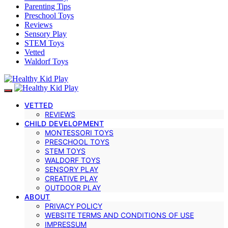
Parenting Tips
Preschool Toys
Reviews
Sensory Play
STEM Toys
Vetted
Waldorf Toys
VETTED
REVIEWS
CHILD DEVELOPMENT
MONTESSORI TOYS
PRESCHOOL TOYS
STEM TOYS
WALDORF TOYS
SENSORY PLAY
CREATIVE PLAY
OUTDOOR PLAY
ABOUT
PRIVACY POLICY
WEBSITE TERMS AND CONDITIONS OF USE
IMPRESSUM