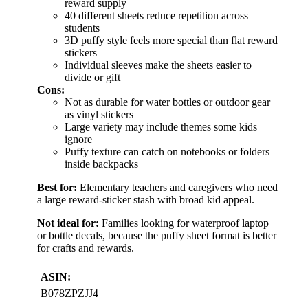
reward supply
40 different sheets reduce repetition across
students
3D puffy style feels more special than flat reward
stickers
Individual sleeves make the sheets easier to
divide or gift
Cons:
Not as durable for water bottles or outdoor gear
as vinyl stickers
Large variety may include themes some kids
ignore
Puffy texture can catch on notebooks or folders
inside backpacks
Best for:
Elementary teachers and caregivers who need
a large reward-sticker stash with broad kid appeal.
Not ideal for:
Families looking for waterproof laptop
or bottle decals, because the puffy sheet format is better
for crafts and rewards.
ASIN:
B078ZPZJJ4