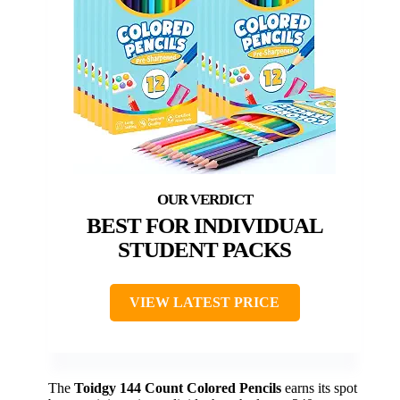
BEST FOR INDIVIDUAL
STUDENT PACKS
VIEW LATEST PRICE
The
Toidgy 144 Count Colored Pencils
earns its spot