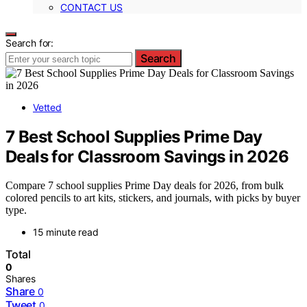
CONTACT US
Search for:
Search
Vetted
7 Best School Supplies Prime Day
Deals for Classroom Savings in 2026
Compare 7 school supplies Prime Day deals for 2026, from bulk
colored pencils to art kits, stickers, and journals, with picks by buyer
type.
15 minute read
Total
0
Shares
Share
0
Tweet
0