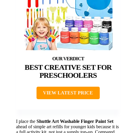
BEST CREATIVE SET FOR
PRESCHOOLERS
VIEW LATEST PRICE
I place the
Shuttle Art Washable Finger Paint Set
ahead of simple art refills for younger kids because it is
a full activity kit, not just a supply top-up. Compared