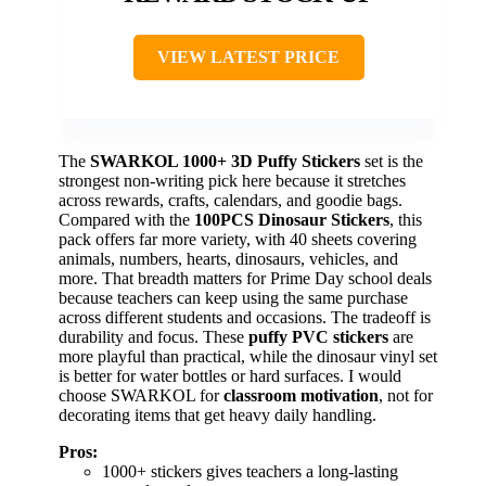
VIEW LATEST PRICE
The
SWARKOL 1000+ 3D Puffy Stickers
set is the
strongest non-writing pick here because it stretches
across rewards, crafts, calendars, and goodie bags.
Compared with the
100PCS Dinosaur Stickers
, this
pack offers far more variety, with 40 sheets covering
animals, numbers, hearts, dinosaurs, vehicles, and
more. That breadth matters for Prime Day school deals
because teachers can keep using the same purchase
across different students and occasions. The tradeoff is
durability and focus. These
puffy PVC stickers
are
more playful than practical, while the dinosaur vinyl set
is better for water bottles or hard surfaces. I would
choose SWARKOL for
classroom motivation
, not for
decorating items that get heavy daily handling.
Pros:
1000+ stickers gives teachers a long-lasting