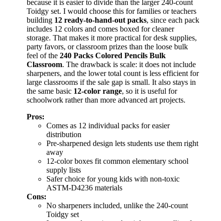
because it is easier to divide than the larger 240-count
Toidgy set. I would choose this for families or teachers
building
12 ready-to-hand-out packs
, since each pack
includes 12 colors and comes boxed for cleaner
storage. That makes it more practical for desk supplies,
party favors, or classroom prizes than the loose bulk
feel of the
240 Packs Colored Pencils Bulk
Classroom
. The drawback is scale: it does not include
sharpeners, and the lower total count is less efficient for
large classrooms if the sale gap is small. It also stays in
the same basic
12-color range
, so it is useful for
schoolwork rather than more advanced art projects.
Pros:
Comes as 12 individual packs for easier
distribution
Pre-sharpened design lets students use them right
away
12-color boxes fit common elementary school
supply lists
Safer choice for young kids with non-toxic
ASTM-D4236 materials
Cons:
No sharpeners included, unlike the 240-count
Toidgy set