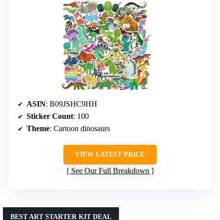
ASIN
: B09JSHC9HH
Sticker Count
: 100
Theme
: Cartoon dinosaurs
VIEW LATEST PRICE
See Our Full Breakdown
BEST ART STARTER KIT DEAL