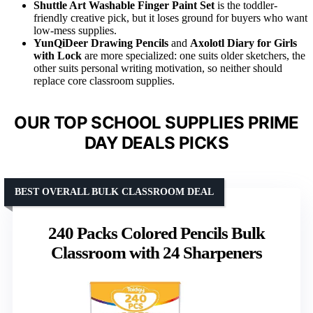
Shuttle Art Washable Finger Paint Set
is the toddler-
friendly creative pick, but it loses ground for buyers who want
low-mess supplies.
YunQiDeer Drawing Pencils
and
Axolotl Diary for Girls
with Lock
are more specialized: one suits older sketchers, the
other suits personal writing motivation, so neither should
replace core classroom supplies.
OUR TOP SCHOOL SUPPLIES PRIME
DAY DEALS PICKS
BEST OVERALL BULK CLASSROOM DEAL
240 Packs Colored Pencils Bulk
Classroom with 24 Sharpeners