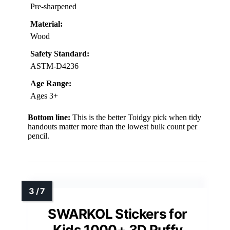
Pre-sharpened
Material:
Wood
Safety Standard:
ASTM-D4236
Age Range:
Ages 3+
Bottom line:
This is the better Toidgy pick when tidy
handouts matter more than the lowest bulk count per
pencil.
SWARKOL Stickers for
Kids 1000+ 3D Puffy