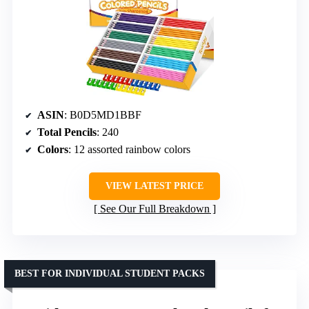
ASIN
: B0D5MD1BBF
Total Pencils
: 240
Colors
: 12 assorted rainbow colors
VIEW LATEST PRICE
See Our Full Breakdown
BEST FOR INDIVIDUAL STUDENT PACKS