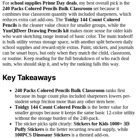
For
school supplies Prime Day deals
, my best overall pick is the
240 Packs Colored Pencils Bulk Classroom
set because it
combines true classroom quantity with included sharpeners, which
reduces extra cart add-ons. The
Toidgy 144 Count Colored
Pencils
is the cleaner value choice for smaller groups, while the
YunQiDeer Drawing Pencils kit
makes more sense for older kids
who want sketching range instead of basic color. The main tradeoff
is bulk utility versus storage space, with another split between daily
school supplies and reward-style extras. Paint, stickers, and journals
can be smart buys, but only when they match the child, classroom,
or routine. Keep reading for the full breakdown of who each deal
suits, who should skip it, and why the ranking falls this way.
Key Takeaways
240 Packs Colored Pencils Bulk Classroom
ranks first
because its huge count plus included sharpeners lowers per-
student setup friction more than any other item here.
Toidgy 144 Count Colored Pencils
is the better value for
smaller groups because it keeps the same basic 12-color utility
without the storage burden of the 240-pack.
The sticker picks split clearly:
Stickers for Kids 1000+ 3D
Puffy Stickers
is the better recurring reward supply, while
100PCS Dinosaur Stickers
is a themed add-on.