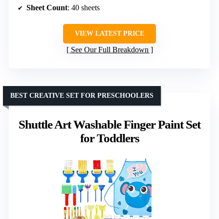
Sheet Count
: 40 sheets
VIEW LATEST PRICE
See Our Full Breakdown
BEST CREATIVE SET FOR PRESCHOOLERS
Shuttle Art Washable Finger Paint Set
for Toddlers