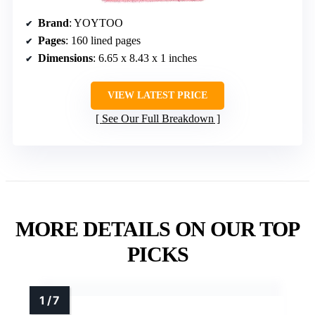
Brand
: YOYTOO
Pages
: 160 lined pages
Dimensions
: 6.65 x 8.43 x 1 inches
VIEW LATEST PRICE
See Our Full Breakdown
MORE DETAILS ON OUR TOP
PICKS