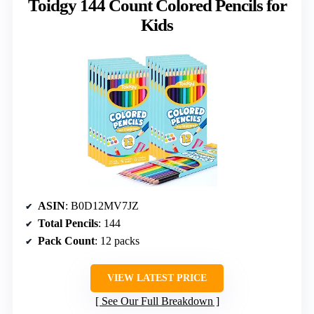
Toidgy 144 Count Colored Pencils for
Kids
ASIN
: B0D12MV7JZ
Total Pencils
: 144
Pack Count
: 12 packs
VIEW LATEST PRICE
See Our Full Breakdown