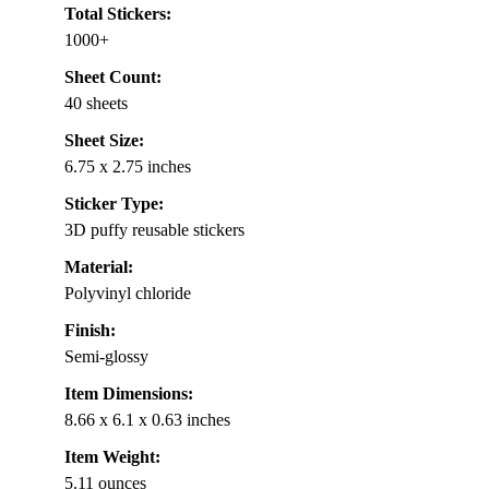
Total Stickers:
1000+
Sheet Count:
40 sheets
Sheet Size:
6.75 x 2.75 inches
Sticker Type:
3D puffy reusable stickers
Material:
Polyvinyl chloride
Finish:
Semi-glossy
Item Dimensions:
8.66 x 6.1 x 0.63 inches
Item Weight:
5.11 ounces