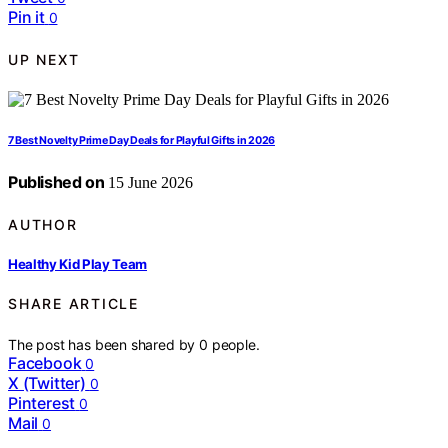
Pin it
0
UP NEXT
7 Best Novelty Prime Day Deals for Playful Gifts in 2026
Published on
15 June 2026
AUTHOR
Healthy Kid Play Team
SHARE ARTICLE
The post has been shared by
0
people.
Facebook
0
X (Twitter)
0
Pinterest
0
Mail
0