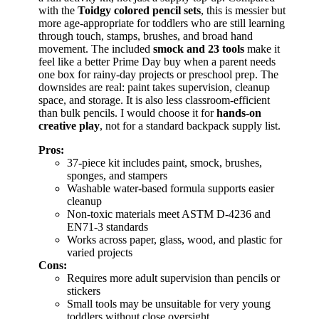
with the
Toidgy colored pencil sets
, this is messier but
more age-appropriate for toddlers who are still learning
through touch, stamps, brushes, and broad hand
movement. The included
smock and 23 tools
make it
feel like a better Prime Day buy when a parent needs
one box for rainy-day projects or preschool prep. The
downsides are real: paint takes supervision, cleanup
space, and storage. It is also less classroom-efficient
than bulk pencils. I would choose it for
hands-on
creative play
, not for a standard backpack supply list.
Pros:
37-piece kit includes paint, smock, brushes,
sponges, and stampers
Washable water-based formula supports easier
cleanup
Non-toxic materials meet ASTM D-4236 and
EN71-3 standards
Works across paper, glass, wood, and plastic for
varied projects
Cons:
Requires more adult supervision than pencils or
stickers
Small tools may be unsuitable for very young
toddlers without close oversight