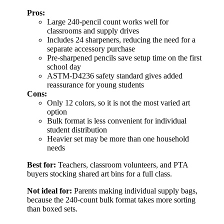
Pros:
Large 240-pencil count works well for
classrooms and supply drives
Includes 24 sharpeners, reducing the need for a
separate accessory purchase
Pre-sharpened pencils save setup time on the first
school day
ASTM-D4236 safety standard gives added
reassurance for young students
Cons:
Only 12 colors, so it is not the most varied art
option
Bulk format is less convenient for individual
student distribution
Heavier set may be more than one household
needs
Best for:
Teachers, classroom volunteers, and PTA
buyers stocking shared art bins for a full class.
Not ideal for:
Parents making individual supply bags,
because the 240-count bulk format takes more sorting
than boxed sets.