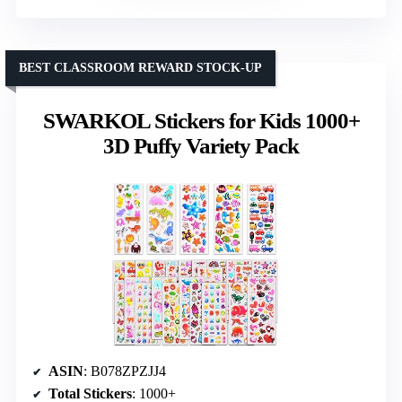
BEST CLASSROOM REWARD STOCK-UP
SWARKOL Stickers for Kids 1000+
3D Puffy Variety Pack
ASIN
: B078ZPZJJ4
Total Stickers
: 1000+