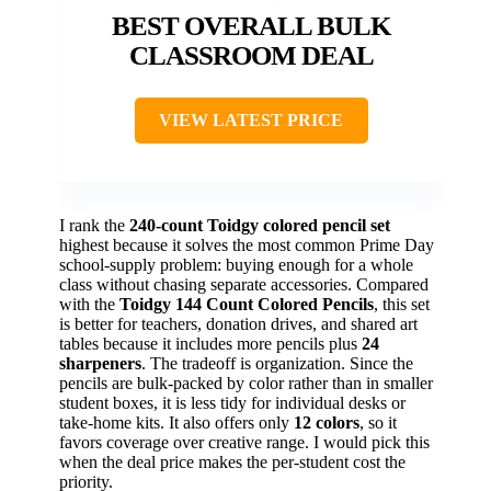
BEST OVERALL BULK
CLASSROOM DEAL
VIEW LATEST PRICE
I rank the
240-count Toidgy colored pencil set
highest because it solves the most common Prime Day
school-supply problem: buying enough for a whole
class without chasing separate accessories. Compared
with the
Toidgy 144 Count Colored Pencils
, this set
is better for teachers, donation drives, and shared art
tables because it includes more pencils plus
24
sharpeners
. The tradeoff is organization. Since the
pencils are bulk-packed by color rather than in smaller
student boxes, it is less tidy for individual desks or
take-home kits. It also offers only
12 colors
, so it
favors coverage over creative range. I would pick this
when the deal price makes the per-student cost the
priority.