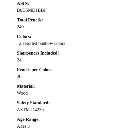
ASIN:
B0D5MD1BBF
Total Pencils:
240
Colors:
12 assorted rainbow colors
Sharpeners Included:
24
Pencils per Color:
20
Material:
Wood
Safety Standard:
ASTM-D4236
Age Range:
Ages 3+