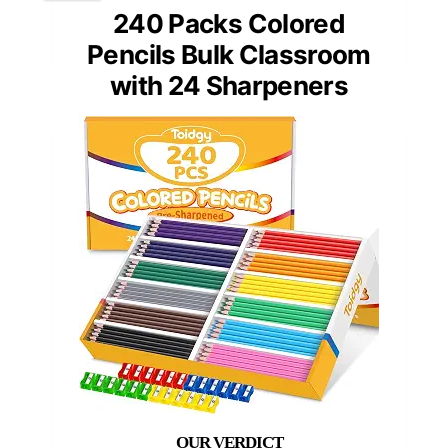
240 Packs Colored
Pencils Bulk Classroom
with 24 Sharpeners