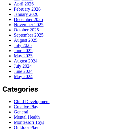
April 2026
February 2026
January 2026
December 2025
November 2025
October 2025
September 2025
August 2025
July 2025
June 2025
May 2025
August 2024
July 2024
June 2024
May 2024
Categories
Child Development
Creative Play
General
Mental Health
Montessori Toys
Outdoor Play