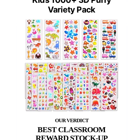
Variety Pack
BEST CLASSROOM
REWARD STOCK-UP