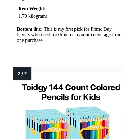
Item Weight:
1.78 kilograms
Bottom line:
This is my first pick for Prime Day
buyers who need maximum classroom coverage from
one purchase.
Toidgy 144 Count Colored
Pencils for Kids