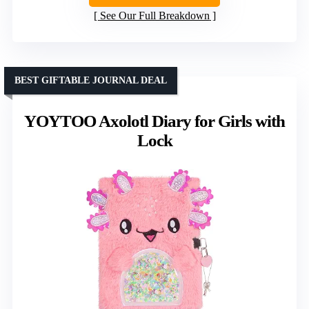
See Our Full Breakdown
BEST GIFTABLE JOURNAL DEAL
YOYTOO Axolotl Diary for Girls with
Lock