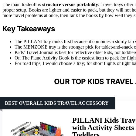
The main tradeoff is
structure versus portability
. Travel trays offer
proper setup. Books are lighter and easier to pack, but they will not ho
more travel problems at once, then rank the books by how well they su
Key Takeaways
The PILLANI tray ranks first because it combines a sturdy lap sur
The MENZOKE tray is the stronger pick for tablet-and-snack organ
Kids’ Travel Journal is best for reflective older kids, not tod
On The Plane Activity Book is the easiest item to pack for flight
For road trips, I would choose a tray; for short flights or tight
OUR TOP KIDS TRAVEL
BEST OVERALL KIDS TRAVEL ACCESSORY
PILLANI Kids Trave
with Activity Sheets
Toddlers