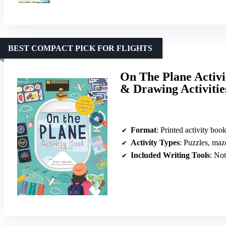
BEST COMPACT PICK FOR FLIGHTS
On The Plane Activi
& Drawing Activitie
Format
: Printed activity boo
Activity Types
: Puzzles, mazes, d
Included Writing Tools
: No