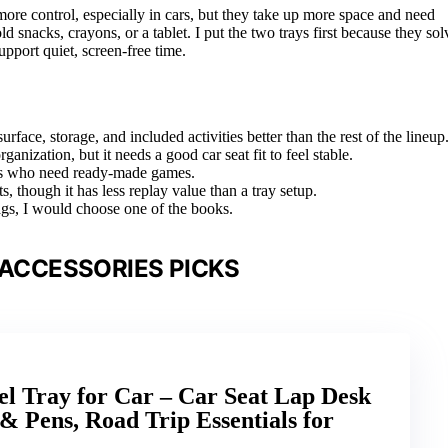
 more control, especially in cars, but they take up more space and need
ld snacks, crayons, or a tablet. I put the two trays first because they sol
pport quiet, screen-free time.
face, storage, and included activities better than the rest of the lineup
ization, but it needs a good car seat fit to feel stable.
dlers who need ready-made games.
s, though it has less replay value than a tray setup.
 bags, I would choose one of the books.
 ACCESSORIES PICKS
l Tray for Car – Car Seat Lap Desk
 & Pens, Road Trip Essentials for