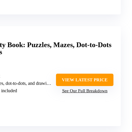
ty Book: Puzzles, Mazes, Dot-to-Dots
s
k
VIEW LATEST PRICE
ot-to-dots, and drawing activities
t included
See Our Full Breakdown