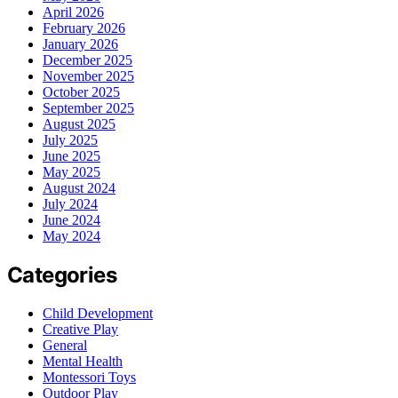
April 2026
February 2026
January 2026
December 2025
November 2025
October 2025
September 2025
August 2025
July 2025
June 2025
May 2025
August 2024
July 2024
June 2024
May 2024
Categories
Child Development
Creative Play
General
Mental Health
Montessori Toys
Outdoor Play