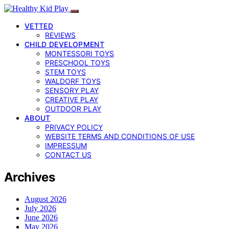
VETTED
REVIEWS
CHILD DEVELOPMENT
MONTESSORI TOYS
PRESCHOOL TOYS
STEM TOYS
WALDORF TOYS
SENSORY PLAY
CREATIVE PLAY
OUTDOOR PLAY
ABOUT
PRIVACY POLICY
WEBSITE TERMS AND CONDITIONS OF USE
IMPRESSUM
CONTACT US
Archives
August 2026
July 2026
June 2026
May 2026