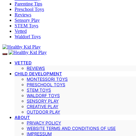
Parenting Tips
Preschool Toys
Reviews
Sensory Play
STEM Toys
Vetted
Waldorf Toys
VETTED
REVIEWS
CHILD DEVELOPMENT
MONTESSORI TOYS
PRESCHOOL TOYS
STEM TOYS
WALDORF TOYS
SENSORY PLAY
CREATIVE PLAY
OUTDOOR PLAY
ABOUT
PRIVACY POLICY
WEBSITE TERMS AND CONDITIONS OF USE
IMPRESSUM