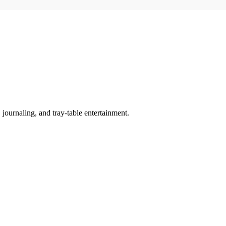
y, journaling, and tray-table entertainment.