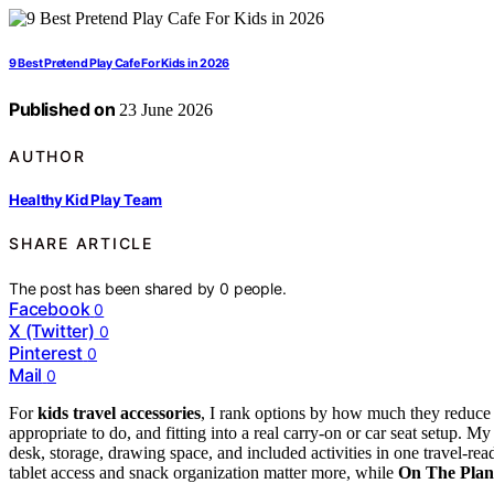
9 Best Pretend Play Cafe For Kids in 2026
Published on
23 June 2026
AUTHOR
Healthy Kid Play Team
SHARE ARTICLE
The post has been shared by
0
people.
Facebook
0
X (Twitter)
0
Pinterest
0
Mail
0
For
kids travel accessories
, I rank options by how much they reduce m
appropriate to do, and fitting into a real carry-on or car seat setup. My
desk, storage, drawing space, and included activities in one travel-re
tablet access and snack organization matter more, while
On The Plan