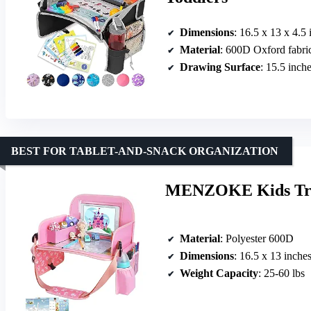
Dimensions
: 16.5 x 13 x 4.5 
Material
: 600D Oxford fabri
Drawing Surface
: 15.5 inch
BEST FOR TABLET-AND-SNACK ORGANIZATION
MENZOKE Kids Trave
Material
: Polyester 600D
Dimensions
: 16.5 x 13 inche
Weight Capacity
: 25-60 lbs