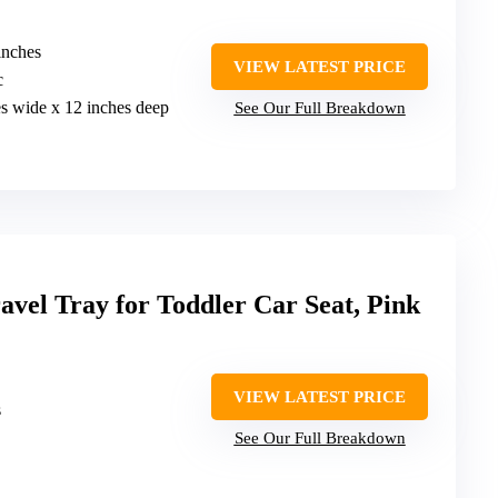
inches
VIEW LATEST PRICE
c
es wide x 12 inches deep
See Our Full Breakdown
l Tray for Toddler Car Seat, Pink
VIEW LATEST PRICE
s
See Our Full Breakdown