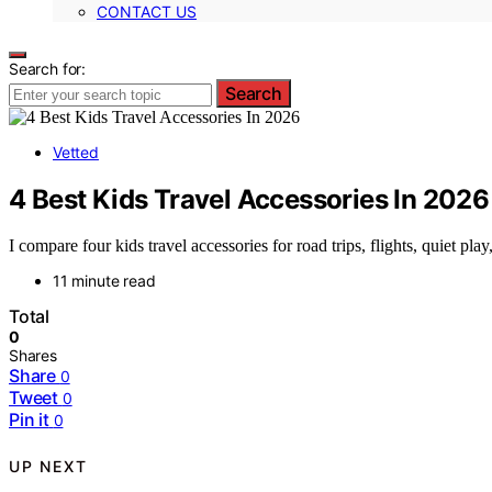
CONTACT US
Search for:
Search
Vetted
4 Best Kids Travel Accessories In 2026
I compare four kids travel accessories for road trips, flights, quiet pla
11 minute read
Total
0
Shares
Share
0
Tweet
0
Pin it
0
UP NEXT