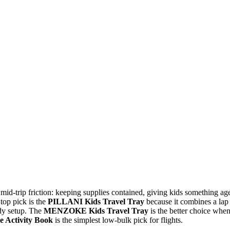
id-trip friction: keeping supplies contained, giving kids something ag
 top pick is the
PILLANI Kids Travel Tray
because it combines a lap
ady setup. The
MENZOKE Kids Travel Tray
is the better choice whe
e Activity Book
is the simplest low-bulk pick for flights.