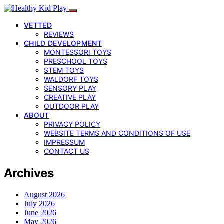
VETTED
REVIEWS
CHILD DEVELOPMENT
MONTESSORI TOYS
PRESCHOOL TOYS
STEM TOYS
WALDORF TOYS
SENSORY PLAY
CREATIVE PLAY
OUTDOOR PLAY
ABOUT
PRIVACY POLICY
WEBSITE TERMS AND CONDITIONS OF USE
IMPRESSUM
CONTACT US
Archives
August 2026
July 2026
June 2026
May 2026