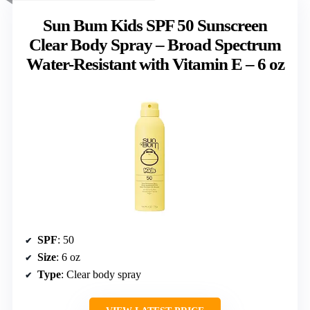
Sun Bum Kids SPF 50 Sunscreen
Clear Body Spray – Broad Spectrum
Water-Resistant with Vitamin E – 6 oz
SPF
: 50
Size
: 6 oz
Type
: Clear body spray