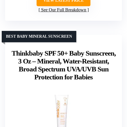
VIEW LATEST PRICE
See Our Full Breakdown
BEST BABY MINERAL SUNSCREEN
Thinkbaby SPF 50+ Baby Sunscreen,
3 Oz – Mineral, Water-Resistant,
Broad Spectrum UVA/UVB Sun
Protection for Babies