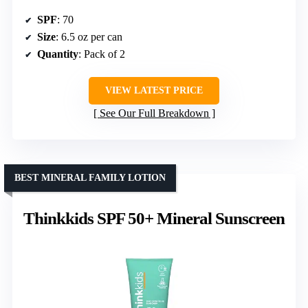
SPF
: 70
Size
: 6.5 oz per can
Quantity
: Pack of 2
VIEW LATEST PRICE
See Our Full Breakdown
BEST MINERAL FAMILY LOTION
Thinkkids SPF 50+ Mineral Sunscreen