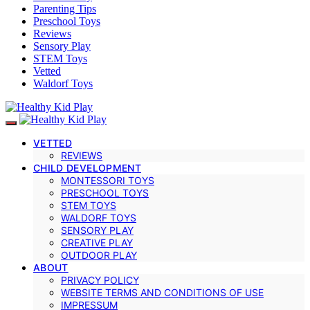
Parenting Tips
Preschool Toys
Reviews
Sensory Play
STEM Toys
Vetted
Waldorf Toys
VETTED
REVIEWS
CHILD DEVELOPMENT
MONTESSORI TOYS
PRESCHOOL TOYS
STEM TOYS
WALDORF TOYS
SENSORY PLAY
CREATIVE PLAY
OUTDOOR PLAY
ABOUT
PRIVACY POLICY
WEBSITE TERMS AND CONDITIONS OF USE
IMPRESSUM