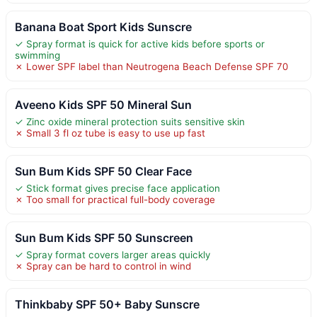
Banana Boat Sport Kids Sunscre
✓ Spray format is quick for active kids before sports or
swimming
✗ Lower SPF label than Neutrogena Beach Defense SPF 70
Aveeno Kids SPF 50 Mineral Sun
✓ Zinc oxide mineral protection suits sensitive skin
✗ Small 3 fl oz tube is easy to use up fast
Sun Bum Kids SPF 50 Clear Face
✓ Stick format gives precise face application
✗ Too small for practical full-body coverage
Sun Bum Kids SPF 50 Sunscreen
✓ Spray format covers larger areas quickly
✗ Spray can be hard to control in wind
Thinkbaby SPF 50+ Baby Sunscre