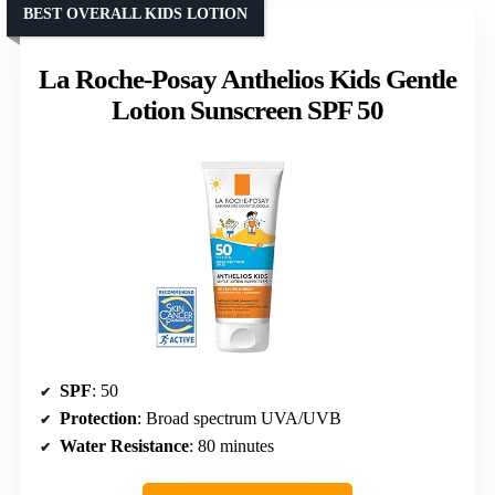
BEST OVERALL KIDS LOTION
La Roche-Posay Anthelios Kids Gentle
Lotion Sunscreen SPF 50
SPF
: 50
Protection
: Broad spectrum UVA/UVB
Water Resistance
: 80 minutes