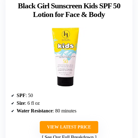
Black Girl Sunscreen Kids SPF 50
Lotion for Face & Body
SPF
: 50
Size
: 6 fl oz
Water Resistance
: 80 minutes
VIEW LATEST PRICE
See Our Full Breakdown