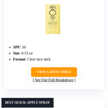
SPF
: 50
Size
: 0.53 oz
Format
: Clear face stick
VIEW LATEST PRICE
See Our Full Breakdown
BEST QUICK-APPLY SPRAY