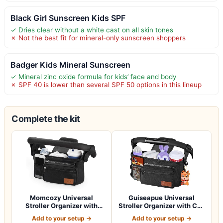
Black Girl Sunscreen Kids SPF
✓ Dries clear without a white cast on all skin tones
✗ Not the best fit for mineral-only sunscreen shoppers
Badger Kids Mineral Sunscreen
✓ Mineral zinc oxide formula for kids’ face and body
✗ SPF 40 is lower than several SPF 50 options in this lineup
Complete the kit
Momcozy Universal
Guiseapue Universal
Stroller Organizer with
Stroller Organizer with Cup
Insulated Cup H…
Holder: B…
Add to your setup →
Add to your setup →