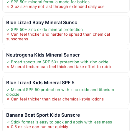
✓ SPF 50+ mineral formula made for babies
✗ 3 oz size may not last through extended daily use
Blue Lizard Baby Mineral Sunsc
✓ SPF 50+ zinc oxide mineral protection
✗ Can feel thicker and harder to spread than chemical
sunscreens
Neutrogena Kids Mineral Sunscr
✓ Broad spectrum SPF 50+ protection with zinc oxide
✗ Mineral texture can feel thick and take effort to rub in
Blue Lizard Kids Mineral SPF 5
✓ Mineral SPF 50 protection with zinc oxide and titanium
dioxide
✗ Can feel thicker than clear chemical-style lotions
Banana Boat Sport Kids Sunscre
✓ Stick format is easy to pack and apply with less mess
✗ 0.5 oz size can run out quickly