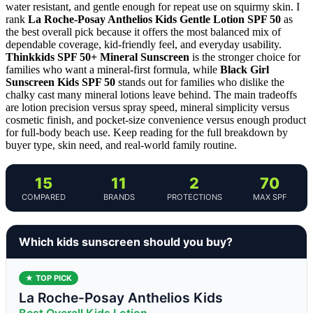
water resistant, and gentle enough for repeat use on squirmy skin. I
rank
La Roche-Posay Anthelios Kids Gentle Lotion SPF 50
as
the best overall pick because it offers the most balanced mix of
dependable coverage, kid-friendly feel, and everyday usability.
Thinkkids SPF 50+ Mineral Sunscreen
is the stronger choice for
families who want a mineral-first formula, while
Black Girl
Sunscreen Kids SPF 50
stands out for families who dislike the
chalky cast many mineral lotions leave behind. The main tradeoffs
are lotion precision versus spray speed, mineral simplicity versus
cosmetic finish, and pocket-size convenience versus enough product
for full-body beach use. Keep reading for the full breakdown by
buyer type, skin need, and real-world family routine.
15
11
2
70
COMPARED
BRANDS
PROTECTIONS
MAX SPF
Which kids sunscreen should you buy?
★ TOP PICK
La Roche-Posay Anthelios Kids
Best Overall Kids Lotion