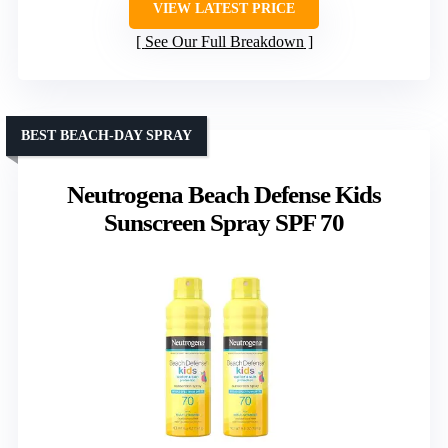
VIEW LATEST PRICE
See Our Full Breakdown
BEST BEACH-DAY SPRAY
Neutrogena Beach Defense Kids
Sunscreen Spray SPF 70