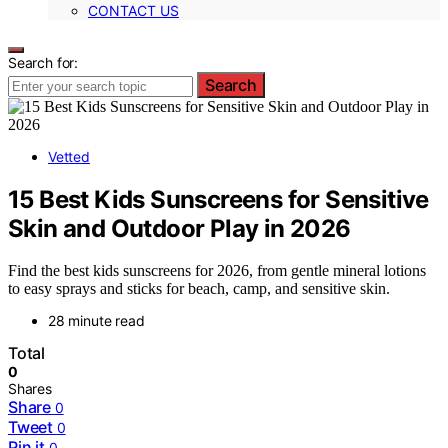
CONTACT US
Search for:
Search
Vetted
15 Best Kids Sunscreens for Sensitive
Skin and Outdoor Play in 2026
Find the best kids sunscreens for 2026, from gentle mineral lotions
to easy sprays and sticks for beach, camp, and sensitive skin.
28 minute read
Total
0
Shares
Share
0
Tweet
0
Pin it
0