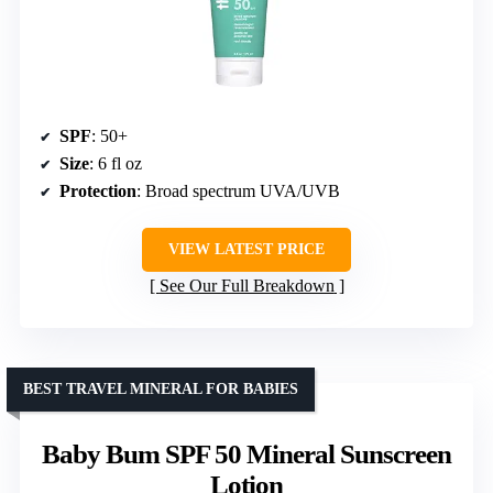
SPF
: 50+
Size
: 6 fl oz
Protection
: Broad spectrum UVA/UVB
VIEW LATEST PRICE
See Our Full Breakdown
BEST TRAVEL MINERAL FOR BABIES
Baby Bum SPF 50 Mineral Sunscreen
Lotion