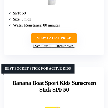
SPF
: 50
Size
: 5 fl oz
Water Resistance
: 80 minutes
VIEW LATEST PRICE
See Our Full Breakdown
BEST POCKET STICK FOR ACTIVE KIDS
Banana Boat Sport Kids Sunscreen
Stick SPF 50