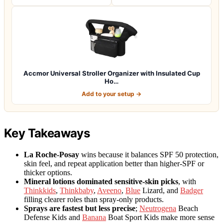
Accmor Universal Stroller Organizer with Insulated Cup
Ho…
Add to your setup →
Key Takeaways
La Roche-Posay
wins because it balances SPF 50 protection,
skin feel, and repeat application better than higher-SPF or
thicker options.
Mineral lotions dominated sensitive-skin picks
, with
Thinkkids
,
Thinkbaby
,
Aveeno
,
Blue
Lizard, and
Badger
filling clearer roles than spray-only products.
Sprays are fastest but less precise
;
Neutrogena
Beach
Defense Kids and
Banana
Boat Sport Kids make more sense