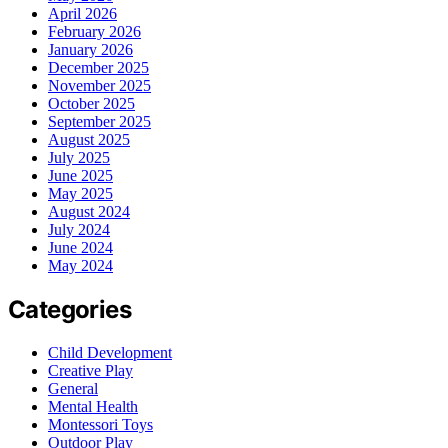
April 2026
February 2026
January 2026
December 2025
November 2025
October 2025
September 2025
August 2025
July 2025
June 2025
May 2025
August 2024
July 2024
June 2024
May 2024
Categories
Child Development
Creative Play
General
Mental Health
Montessori Toys
Outdoor Play