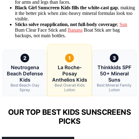
for arms and legs than faces.
Black Girl Sunscreen Kids fills the white-cast gap
, making
it the better pick when zinc-heavy mineral formulas look too
visible.
Sticks solve reapplication, not full-body coverage
;
Sun
Bum Clear Face Stick and
Banana
Boat Stick are bag
backups, not main bottles.
2
1
3
Neutrogena
La Roche-
Thinkkids SPF
Beach Defense
Posay
50+ Mineral
Kids
Anthelios Kids
Suns
Best Beach-Day
Best Overall Kids
Best Mineral Family
Spray
Lotion
Lotion
OUR TOP BEST KIDS SUNSCREENS
PICKS