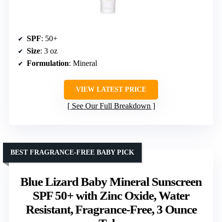
SPF
: 50+
Size
: 3 oz
Formulation
: Mineral
VIEW LATEST PRICE
See Our Full Breakdown
BEST FRAGRANCE-FREE BABY PICK
Blue Lizard Baby Mineral Sunscreen
SPF 50+ with Zinc Oxide, Water
Resistant, Fragrance-Free, 3 Ounce