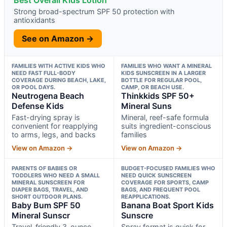
Strong broad-spectrum SPF 50 protection with
antioxidants
See on Amazon →
FAMILIES WITH ACTIVE KIDS WHO
FAMILIES WHO WANT A MINERAL
NEED FAST FULL-BODY
KIDS SUNSCREEN IN A LARGER
COVERAGE DURING BEACH, LAKE,
BOTTLE FOR REGULAR POOL,
OR POOL DAYS.
CAMP, OR BEACH USE.
Neutrogena Beach
Thinkkids SPF 50+
Defense Kids
Mineral Suns
Fast-drying spray is
Mineral, reef-safe formula
convenient for reapplying
suits ingredient-conscious
to arms, legs, and backs
families
View on Amazon →
View on Amazon →
PARENTS OF BABIES OR
BUDGET-FOCUSED FAMILIES WHO
TODDLERS WHO NEED A SMALL
NEED QUICK SUNSCREEN
MINERAL SUNSCREEN FOR
COVERAGE FOR SPORTS, CAMP
DIAPER BAGS, TRAVEL, AND
BAGS, AND FREQUENT POOL
SHORT OUTDOOR PLANS.
REAPPLICATIONS.
Baby Bum SPF 50
Banana Boat Sport Kids
Mineral Sunscr
Sunscre
Travel-friendly 3-ounce
Spray format is quick for