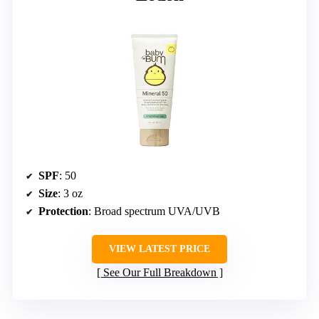
SPF
: 50
Size
: 3 oz
Protection
: Broad spectrum UVA/UVB
VIEW LATEST PRICE
See Our Full Breakdown