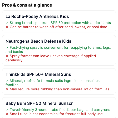
Pros & cons at a glance
La Roche-Posay Anthelios Kids
✓ Strong broad-spectrum SPF 50 protection with antioxidants
✗ Can be harder to wash off after sand, sweat, or pool time
Neutrogena Beach Defense Kids
✓ Fast-drying spray is convenient for reapplying to arms, legs,
and backs
✗ Spray format can leave uneven coverage if applied
carelessly
Thinkkids SPF 50+ Mineral Suns
✓ Mineral, reef-safe formula suits ingredient-conscious
families
✗ May require more rubbing than non-mineral lotion formulas
Baby Bum SPF 50 Mineral Sunscr
✓ Travel-friendly 3-ounce tube fits diaper bags and carry-ons
✗ Small tube is not economical for frequent full-body use