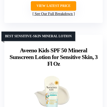
VIEW LATEST PRICE
See Our Full Breakdown
BEST SENSITIVE-SKIN MINERAL LOTION
Aveeno Kids SPF 50 Mineral
Sunscreen Lotion for Sensitive Skin, 3
Fl Oz