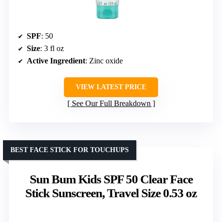
SPF
: 50
Size
: 3 fl oz
Active Ingredient
: Zinc oxide
VIEW LATEST PRICE
See Our Full Breakdown
BEST FACE STICK FOR TOUCHUPS
Sun Bum Kids SPF 50 Clear Face
Stick Sunscreen, Travel Size 0.53 oz