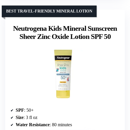
BEST TRAVEL-FRIENDLY MINERAL LOTION
Neutrogena Kids Mineral Sunscreen
Sheer Zinc Oxide Lotion SPF 50
SPF
: 50+
Size
: 3 fl oz
Water Resistance
: 80 minutes