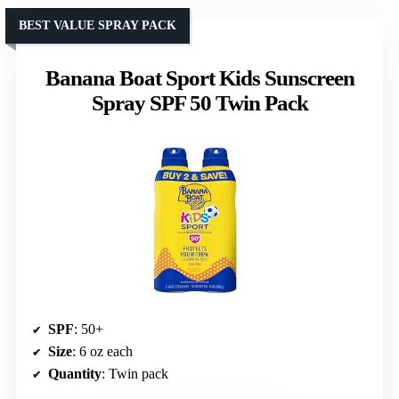
BEST VALUE SPRAY PACK
Banana Boat Sport Kids Sunscreen
Spray SPF 50 Twin Pack
SPF
: 50+
Size
: 6 oz each
Quantity
: Twin pack