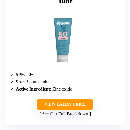
Tube
SPF
: 50+
Size
: 3 ounce tube
Active Ingredient
: Zinc oxide
VIEW LATEST PRICE
See Our Full Breakdown