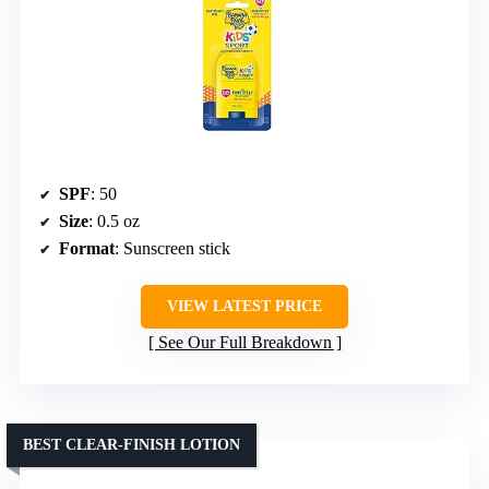
SPF
: 50
Size
: 0.5 oz
Format
: Sunscreen stick
VIEW LATEST PRICE
See Our Full Breakdown
BEST CLEAR-FINISH LOTION