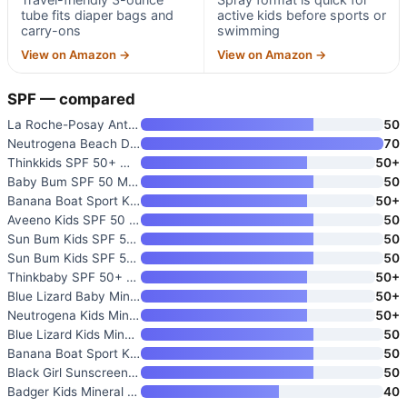
tube fits diaper bags and
active kids before sports or
carry-ons
swimming
View on Amazon →
View on Amazon →
SPF — compared
La Roche-Posay Anthelios Kids
50
Neutrogena Beach Defense Kids
70
Thinkkids SPF 50+ Mineral Suns
50+
Baby Bum SPF 50 Mineral Sunscr
50
Banana Boat Sport Kids Sunscre
50+
Aveeno Kids SPF 50 Mineral Sun
50
Sun Bum Kids SPF 50 Clear Face
50
Sun Bum Kids SPF 50 Sunscreen
50
Thinkbaby SPF 50+ Baby Sunscre
50+
Blue Lizard Baby Mineral Sunsc
50+
Neutrogena Kids Mineral Sunscr
50+
Blue Lizard Kids Mineral SPF 5
50
Banana Boat Sport Kids Sunscre
50
Black Girl Sunscreen Kids SPF
50
Badger Kids Mineral Sunscreen
40