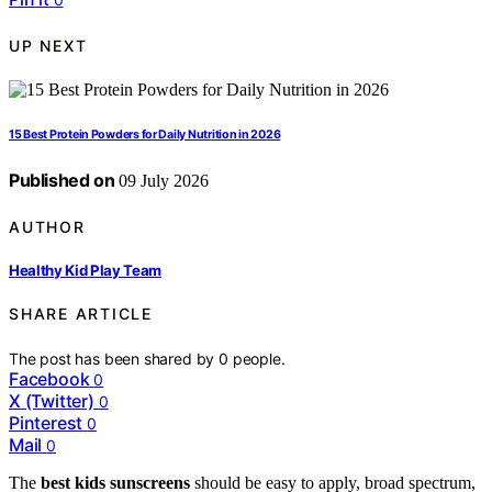
UP NEXT
15 Best Protein Powders for Daily Nutrition in 2026
Published on
09 July 2026
AUTHOR
Healthy Kid Play Team
SHARE ARTICLE
The post has been shared by
0
people.
Facebook
0
X (Twitter)
0
Pinterest
0
Mail
0
The
best kids sunscreens
should be easy to apply, broad spectrum,