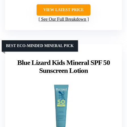
VIEW LATEST PRICE
See Our Full Breakdown
BEST ECO-MINDED MINERAL PICK
Blue Lizard Kids Mineral SPF 50
Sunscreen Lotion