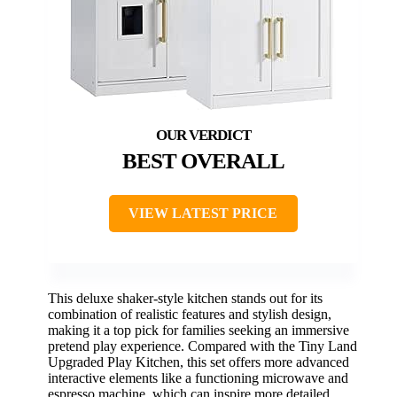
BEST OVERALL
VIEW LATEST PRICE
This deluxe shaker-style kitchen stands out for its
combination of realistic features and stylish design,
making it a top pick for families seeking an immersive
pretend play experience. Compared with the Tiny Land
Upgraded Play Kitchen, this set offers more advanced
interactive elements like a functioning microwave and
espresso machine, which can inspire more detailed