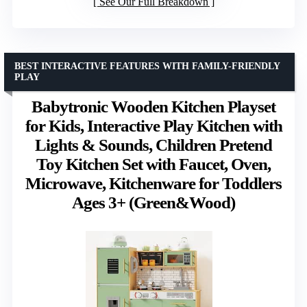
See Our Full Breakdown
BEST INTERACTIVE FEATURES WITH FAMILY-FRIENDLY
PLAY
Babytronic Wooden Kitchen Playset
for Kids, Interactive Play Kitchen with
Lights & Sounds, Children Pretend
Toy Kitchen Set with Faucet, Oven,
Microwave, Kitchenware for Toddlers
Ages 3+ (Green&Wood)