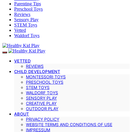
Parenting Tips
Preschool Toys
Reviews
Sensory Play
STEM Toys
Vetted
Waldorf Toys
VETTED
REVIEWS
CHILD DEVELOPMENT
MONTESSORI TOYS
PRESCHOOL TOYS
STEM TOYS
WALDORF TOYS
SENSORY PLAY
CREATIVE PLAY
OUTDOOR PLAY
ABOUT
PRIVACY POLICY
WEBSITE TERMS AND CONDITIONS OF USE
IMPRESSUM