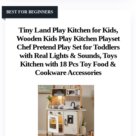
BEST FOR BEGINNERS
Tiny Land Play Kitchen for Kids,
Wooden Kids Play Kitchen Playset
Chef Pretend Play Set for Toddlers
with Real Lights & Sounds, Toys
Kitchen with 18 Pcs Toy Food &
Cookware Accessories