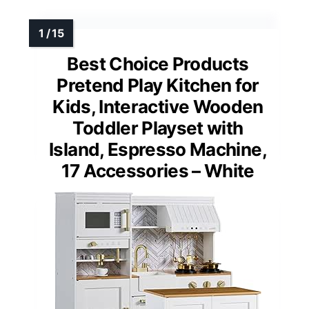
Best Choice Products
Pretend Play Kitchen for
Kids, Interactive Wooden
Toddler Playset with
Island, Espresso Machine,
17 Accessories – White