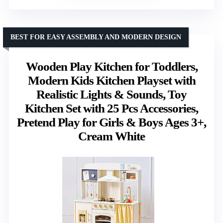
BEST FOR EASY ASSEMBLY AND MODERN DESIGN
Wooden Play Kitchen for Toddlers,
Modern Kids Kitchen Playset with
Realistic Lights & Sounds, Toy
Kitchen Set with 25 Pcs Accessories,
Pretend Play for Girls & Boys Ages 3+,
Cream White