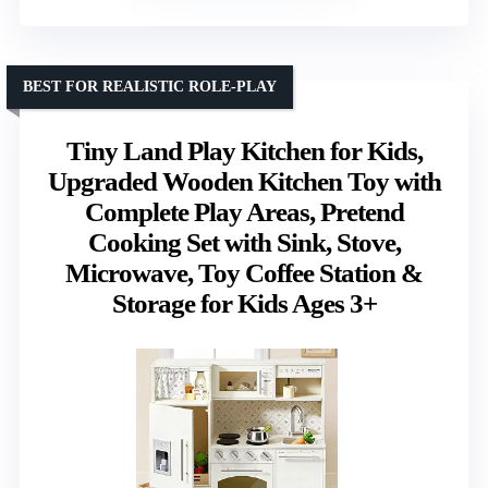
BEST FOR REALISTIC ROLE-PLAY
Tiny Land Play Kitchen for Kids,
Upgraded Wooden Kitchen Toy with
Complete Play Areas, Pretend
Cooking Set with Sink, Stove,
Microwave, Toy Coffee Station &
Storage for Kids Ages 3+