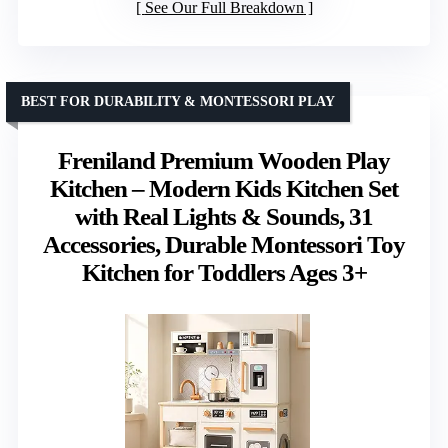
See Our Full Breakdown
BEST FOR DURABILITY & MONTESSORI PLAY
Freniland Premium Wooden Play
Kitchen – Modern Kids Kitchen Set
with Real Lights & Sounds, 31
Accessories, Durable Montessori Toy
Kitchen for Toddlers Ages 3+