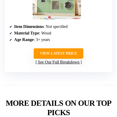
Item Dimensions
: Not specified
Material Type
: Wood
Age Range
: 3+ years
VIEW LATEST PRICE
See Our Full Breakdown
MORE DETAILS ON OUR TOP
PICKS