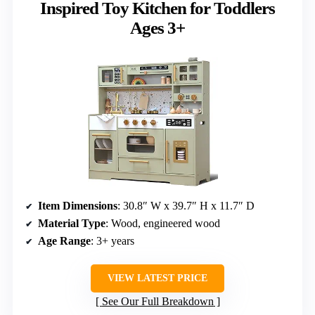
Inspired Toy Kitchen for Toddlers
Ages 3+
Item Dimensions
: 30.8″ W x 39.7″ H x 11.7″ D
Material Type
: Wood, engineered wood
Age Range
: 3+ years
VIEW LATEST PRICE
See Our Full Breakdown