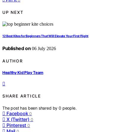
UP NEXT
12 Best Kites for Beginners That Will Elevate Your First Flight
Published on
06 July 2026
AUTHOR
Healthy Kid Play Team
SHARE ARTICLE
The post has been shared by
0
people.
Facebook
0
X (Twitter)
0
Pinterest
0
Mail
0