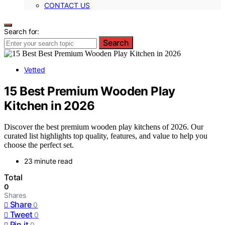
CONTACT US
Search for:
Search
Vetted
15 Best Premium Wooden Play
Kitchen in 2026
Discover the best premium wooden play kitchens of 2026. Our
curated list highlights top quality, features, and value to help you
choose the perfect set.
23 minute read
Total
0
Shares
Share
0
Tweet
0
Pin it
0