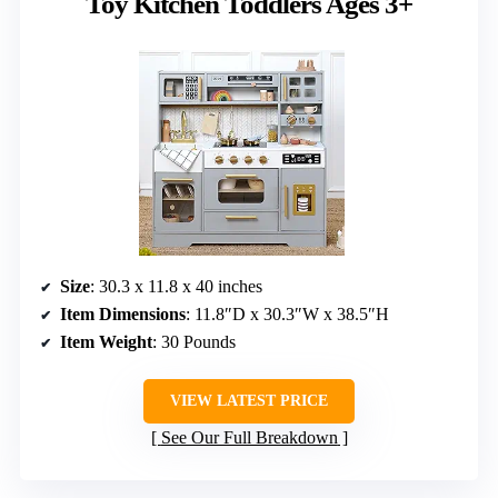
Toy Kitchen Toddlers Ages 3+
Size
: 30.3 x 11.8 x 40 inches
Item Dimensions
: 11.8″D x 30.3″W x 38.5″H
Item Weight
: 30 Pounds
VIEW LATEST PRICE
See Our Full Breakdown