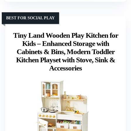
BEST FOR SOCIAL PLAY
Tiny Land Wooden Play Kitchen for
Kids – Enhanced Storage with
Cabinets & Bins, Modern Toddler
Kitchen Playset with Stove, Sink &
Accessories