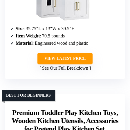
Size
: 35.75″L x 13″W x 39.5″H
Item Weight
: 70.5 pounds
Material
: Engineered wood and plastic
VIEW LATEST PRICE
See Our Full Breakdown
BEST FOR BEGINNERS
Premium Toddler Play Kitchen Toys,
Wooden Kitchen Utensils, Accessories
for Pretend Play Kitchen Set,