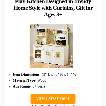
Play Kitchen Designed in Trendy
Home Style with Curtains, Gift for
Ages 3+
Item Dimensions
: 43″ L x 40″ H x 14″ W
Material Type
: Wood
Age Range
: 3+ years
VIEW LATEST PRICE