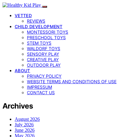
VETTED
REVIEWS
CHILD DEVELOPMENT
MONTESSORI TOYS
PRESCHOOL TOYS
STEM TOYS
WALDORF TOYS
SENSORY PLAY
CREATIVE PLAY
OUTDOOR PLAY
ABOUT
PRIVACY POLICY
WEBSITE TERMS AND CONDITIONS OF USE
IMPRESSUM
CONTACT US
Archives
August 2026
July 2026
June 2026
May 2026