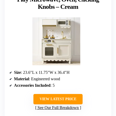
Knobs – Cream
Size
: 23.6″L x 11.75″W x 36.4″H
Material
: Engineered wood
Accessories Included
: 5
VIEW LATEST PRICE
See Our Full Breakdown