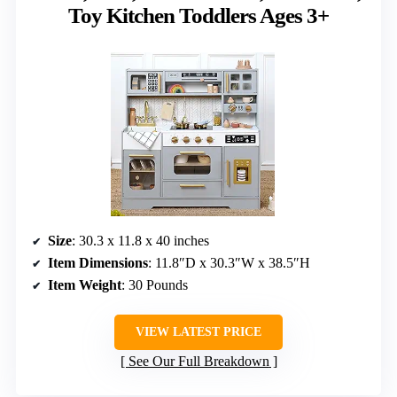
Toy Kitchen Toddlers Ages 3+
Size
: 30.3 x 11.8 x 40 inches
Item Dimensions
: 11.8″D x 30.3″W x 38.5″H
Item Weight
: 30 Pounds
VIEW LATEST PRICE
See Our Full Breakdown