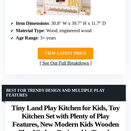
Item Dimensions
: 30.8″ W x 39.7″ H x 11.7″ D
Material Type
: Wood, engineered wood
Age Range
: 3+ years
VIEW LATEST PRICE
See Our Full Breakdown
BEST FOR TRENDY DESIGN AND MULTIPLE PLAY
FEATURES
Tiny Land Play Kitchen for Kids, Toy
Kitchen Set with Plenty of Play
Features, New Modern Kids Wooden