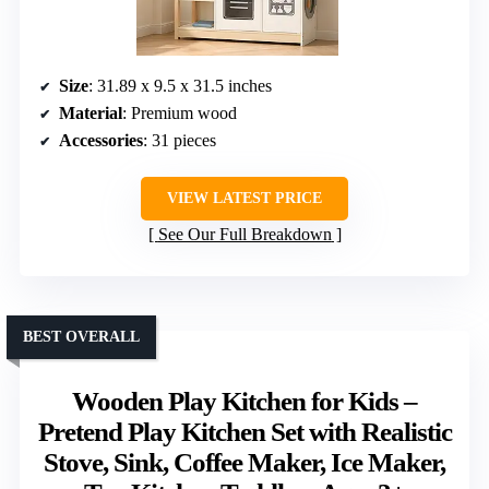
Size
: 31.89 x 9.5 x 31.5 inches
Material
: Premium wood
Accessories
: 31 pieces
VIEW LATEST PRICE
See Our Full Breakdown
BEST OVERALL
Wooden Play Kitchen for Kids –
Pretend Play Kitchen Set with Realistic
Stove, Sink, Coffee Maker, Ice Maker,