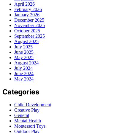
April 2026
February 2026
January 2026
December 2025
November 2025
October 2025
September 2025
August 2025
July 2025
June 2025
May 2025
August 2024
July 2024
June 2024
May 2024
Categories
Child Development
Creative Play
General
Mental Health
Montessori Toys
Outdoor Play