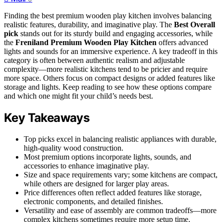
Finding the best premium wooden play kitchen involves balancing
realistic features, durability, and imaginative play. The
Best Overall
pick
stands out for its sturdy build and engaging accessories, while
the
Freniland Premium Wooden Play Kitchen
offers advanced
lights and sounds for an immersive experience. A key tradeoff in this
category is often between authentic realism and adjustable
complexity—more realistic kitchens tend to be pricier and require
more space. Others focus on compact designs or added features like
storage and lights. Keep reading to see how these options compare
and which one might fit your child’s needs best.
Key Takeaways
Top picks excel in balancing realistic appliances with durable,
high-quality wood construction.
Most premium options incorporate lights, sounds, and
accessories to enhance imaginative play.
Size and space requirements vary; some kitchens are compact,
while others are designed for larger play areas.
Price differences often reflect added features like storage,
electronic components, and detailed finishes.
Versatility and ease of assembly are common tradeoffs—more
complex kitchens sometimes require more setup time.