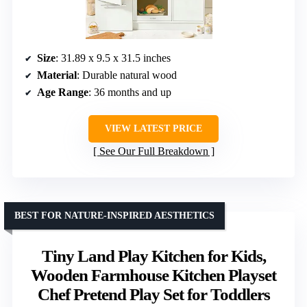
Size
: 31.89 x 9.5 x 31.5 inches
Material
: Durable natural wood
Age Range
: 36 months and up
VIEW LATEST PRICE
See Our Full Breakdown
BEST FOR NATURE-INSPIRED AESTHETICS
Tiny Land Play Kitchen for Kids,
Wooden Farmhouse Kitchen Playset
Chef Pretend Play Set for Toddlers