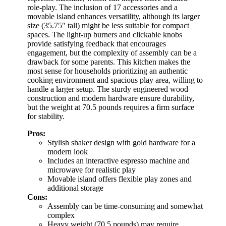
role-play. The inclusion of 17 accessories and a
movable island enhances versatility, although its larger
size (35.75″ tall) might be less suitable for compact
spaces. The light-up burners and clickable knobs
provide satisfying feedback that encourages
engagement, but the complexity of assembly can be a
drawback for some parents. This kitchen makes the
most sense for households prioritizing an authentic
cooking environment and spacious play area, willing to
handle a larger setup. The sturdy engineered wood
construction and modern hardware ensure durability,
but the weight at 70.5 pounds requires a firm surface
for stability.
Pros:
Stylish shaker design with gold hardware for a
modern look
Includes an interactive espresso machine and
microwave for realistic play
Movable island offers flexible play zones and
additional storage
Cons:
Assembly can be time-consuming and somewhat
complex
Heavy weight (70.5 pounds) may require