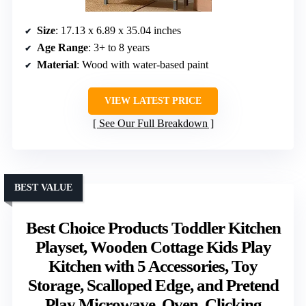
Size
: 17.13 x 6.89 x 35.04 inches
Age Range
: 3+ to 8 years
Material
: Wood with water-based paint
VIEW LATEST PRICE
See Our Full Breakdown
BEST VALUE
Best Choice Products Toddler Kitchen
Playset, Wooden Cottage Kids Play
Kitchen with 5 Accessories, Toy
Storage, Scalloped Edge, and Pretend
Play Microwave, Oven, Clicking