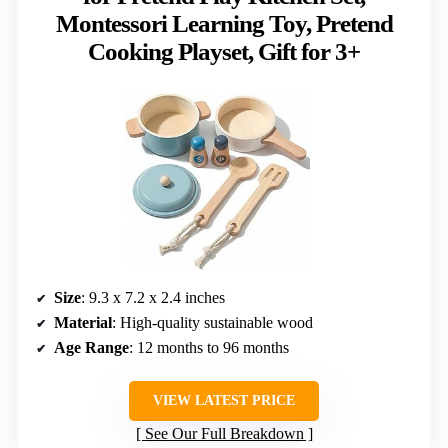
Montessori Learning Toy, Pretend
Cooking Playset, Gift for 3+
Size
: 9.3 x 7.2 x 2.4 inches
Material
: High-quality sustainable wood
Age Range
: 12 months to 96 months
VIEW LATEST PRICE
See Our Full Breakdown