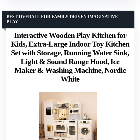
BEST OVERALL FOR FAMILY-DRIVEN IMAGINATIVE
PLAY
Interactive Wooden Play Kitchen for
Kids, Extra-Large Indoor Toy Kitchen
Set with Storage, Running Water Sink,
Light & Sound Range Hood, Ice
Maker & Washing Machine, Nordic
White