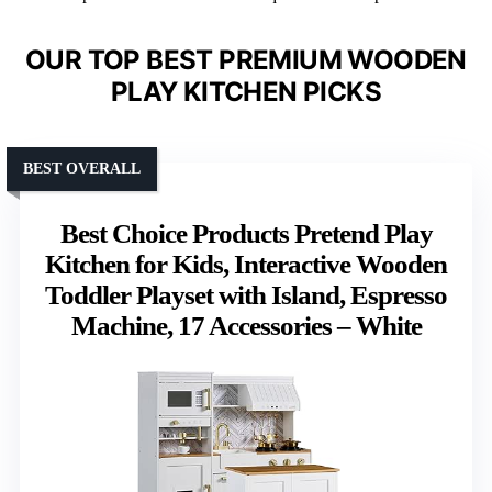
OUR TOP BEST PREMIUM WOODEN
PLAY KITCHEN PICKS
BEST OVERALL
Best Choice Products Pretend Play
Kitchen for Kids, Interactive Wooden
Toddler Playset with Island, Espresso
Machine, 17 Accessories – White