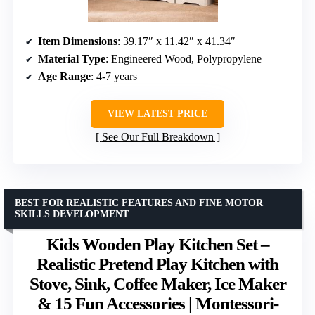
Item Dimensions
: 39.17″ x 11.42″ x 41.34″
Material Type
: Engineered Wood, Polypropylene
Age Range
: 4-7 years
VIEW LATEST PRICE
See Our Full Breakdown
BEST FOR REALISTIC FEATURES AND FINE MOTOR
SKILLS DEVELOPMENT
Kids Wooden Play Kitchen Set –
Realistic Pretend Play Kitchen with
Stove, Sink, Coffee Maker, Ice Maker
& 15 Fun Accessories | Montessori-