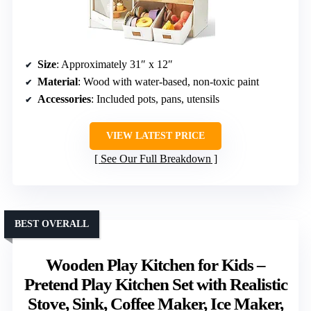
Size
: Approximately 31″ x 12″
Material
: Wood with water-based, non-toxic paint
Accessories
: Included pots, pans, utensils
VIEW LATEST PRICE
See Our Full Breakdown
BEST OVERALL
Wooden Play Kitchen for Kids –
Pretend Play Kitchen Set with Realistic
Stove, Sink, Coffee Maker, Ice Maker,