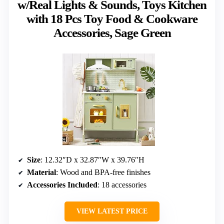
w/Real Lights & Sounds, Toys Kitchen
with 18 Pcs Toy Food & Cookware
Accessories, Sage Green
Size
: 12.32″D x 32.87″W x 39.76″H
Material
: Wood and BPA-free finishes
Accessories Included
: 18 accessories
VIEW LATEST PRICE