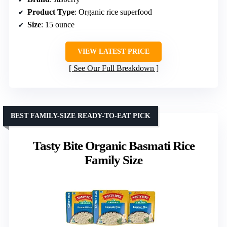
Product Type
: Organic rice superfood
Size
: 15 ounce
VIEW LATEST PRICE
See Our Full Breakdown
BEST FAMILY-SIZE READY-TO-EAT PICK
Tasty Bite Organic Basmati Rice
Family Size