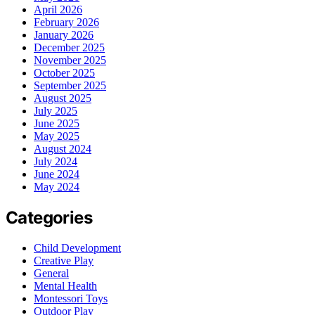
April 2026
February 2026
January 2026
December 2025
November 2025
October 2025
September 2025
August 2025
July 2025
June 2025
May 2025
August 2024
July 2024
June 2024
May 2024
Categories
Child Development
Creative Play
General
Mental Health
Montessori Toys
Outdoor Play