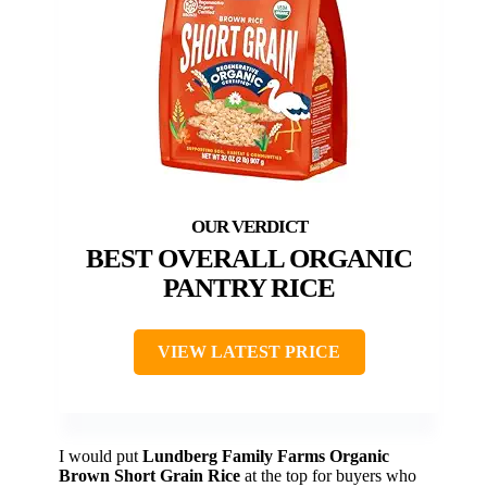
BEST OVERALL ORGANIC
PANTRY RICE
VIEW LATEST PRICE
I would put
Lundberg Family Farms Organic
Brown Short Grain Rice
at the top for buyers who