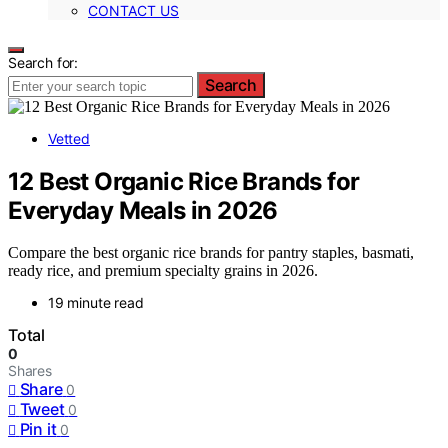
CONTACT US
Search for:
Search
Vetted
12 Best Organic Rice Brands for
Everyday Meals in 2026
Compare the best organic rice brands for pantry staples, basmati,
ready rice, and premium specialty grains in 2026.
19 minute read
Total
0
Shares
Share
0
Tweet
0
Pin it
0