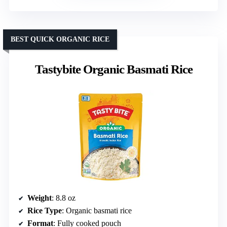
BEST QUICK ORGANIC RICE
Tastybite Organic Basmati Rice
Weight
: 8.8 oz
Rice Type
: Organic basmati rice
Format
: Fully cooked pouch