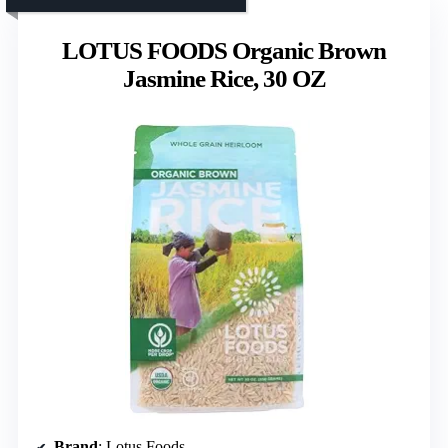
LOTUS FOODS Organic Brown
Jasmine Rice, 30 OZ
Brand
: Lotus Foods