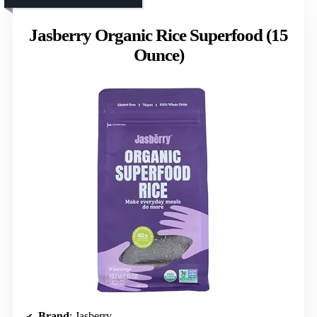
Jasberry Organic Rice Superfood (15
Ounce)
Brand
: Jasberry