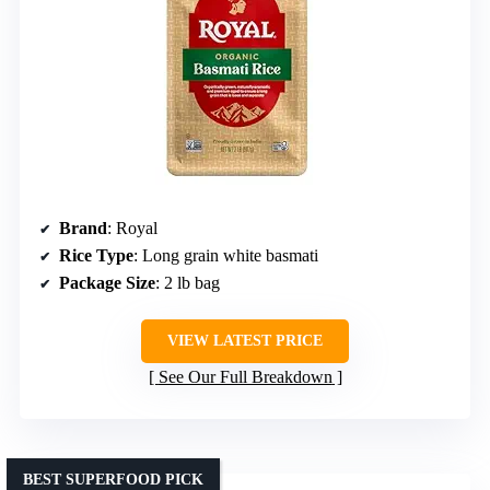
Brand
: Royal
Rice Type
: Long grain white basmati
Package Size
: 2 lb bag
VIEW LATEST PRICE
See Our Full Breakdown
BEST SUPERFOOD PICK