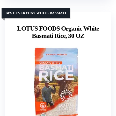
BEST EVERYDAY WHITE BASMATI
LOTUS FOODS Organic White
Basmati Rice, 30 OZ