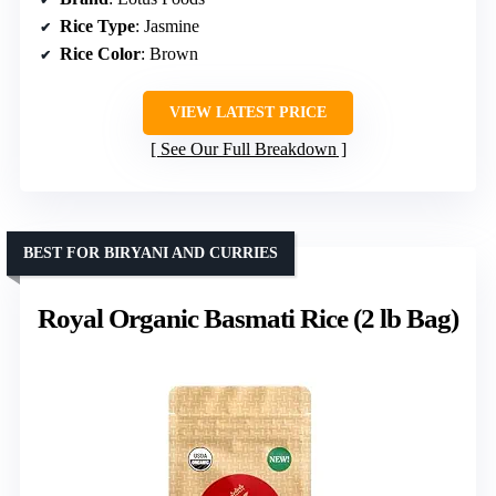
Rice Type
: Jasmine
Rice Color
: Brown
VIEW LATEST PRICE
See Our Full Breakdown
BEST FOR BIRYANI AND CURRIES
Royal Organic Basmati Rice (2 lb Bag)