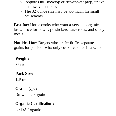
Requires full stovetop or rice-cooker prep, unlike
microwave pouches
The 32-ounce size may be too much for small
households
Best for:
Home cooks who want a versatile organic
brown rice for bowls, potstickers, casseroles, and saucy
meals.
Not ideal for:
Buyers who prefer fluffy, separate
grains for pilafs or who only cook rice once in a while.
Weight:
32 oz
Pack Size:
1-Pack
Grain Type:
Brown short grain
Organic Certification:
USDA Organic