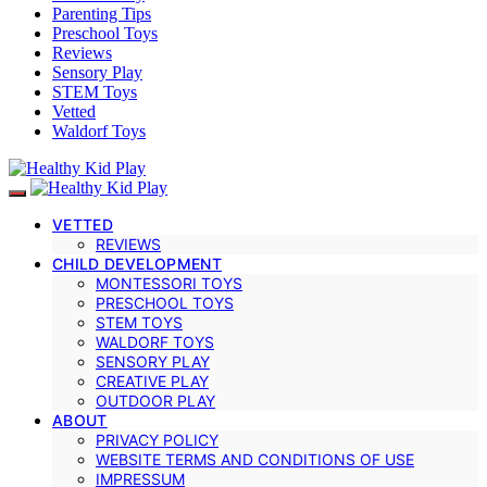
Parenting Tips
Preschool Toys
Reviews
Sensory Play
STEM Toys
Vetted
Waldorf Toys
VETTED
REVIEWS
CHILD DEVELOPMENT
MONTESSORI TOYS
PRESCHOOL TOYS
STEM TOYS
WALDORF TOYS
SENSORY PLAY
CREATIVE PLAY
OUTDOOR PLAY
ABOUT
PRIVACY POLICY
WEBSITE TERMS AND CONDITIONS OF USE
IMPRESSUM