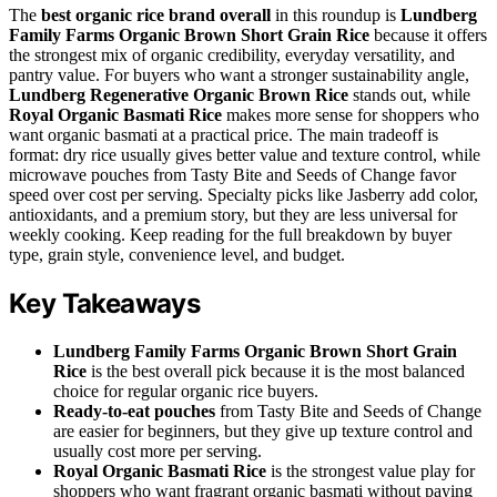
The
best organic rice brand overall
in this roundup is
Lundberg
Family Farms Organic Brown Short Grain Rice
because it offers
the strongest mix of organic credibility, everyday versatility, and
pantry value. For buyers who want a stronger sustainability angle,
Lundberg Regenerative Organic Brown Rice
stands out, while
Royal Organic Basmati Rice
makes more sense for shoppers who
want organic basmati at a practical price. The main tradeoff is
format: dry rice usually gives better value and texture control, while
microwave pouches from Tasty Bite and Seeds of Change favor
speed over cost per serving. Specialty picks like Jasberry add color,
antioxidants, and a premium story, but they are less universal for
weekly cooking. Keep reading for the full breakdown by buyer
type, grain style, convenience level, and budget.
Key Takeaways
Lundberg Family Farms Organic Brown Short Grain
Rice
is the best overall pick because it is the most balanced
choice for regular organic rice buyers.
Ready-to-eat pouches
from Tasty Bite and Seeds of Change
are easier for beginners, but they give up texture control and
usually cost more per serving.
Royal Organic Basmati Rice
is the strongest value play for
shoppers who want fragrant organic basmati without paying