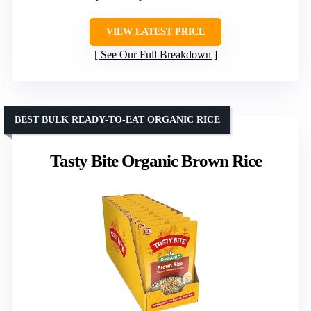
VIEW LATEST PRICE
See Our Full Breakdown
BEST BULK READY-TO-EAT ORGANIC RICE
Tasty Bite Organic Brown Rice