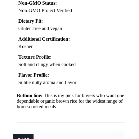
Non-GMO Status:
Non-GMO Project Verified
Dietary Fit:
Gluten-free and vegan
Additional Certification:
Kosher
Texture Profile:
Soft and clingy when cooked
Flavor Profile:
Subtle nutty aroma and flavor
Bottom line:
This is my pick for buyers who want one
dependable organic brown rice for the widest range of
home-cooked meals.