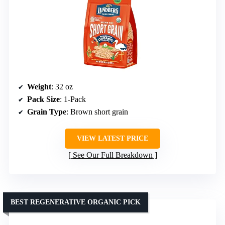
Weight
: 32 oz
Pack Size
: 1-Pack
Grain Type
: Brown short grain
VIEW LATEST PRICE
See Our Full Breakdown
BEST REGENERATIVE ORGANIC PICK