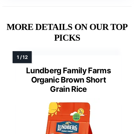
MORE DETAILS ON OUR TOP
PICKS
Lundberg Family Farms
Organic Brown Short
Grain Rice