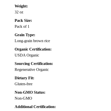
Weight:
32 oz
Pack Size:
Pack of 1
Grain Type:
Long-grain brown rice
Organic Certification:
USDA Organic
Sourcing Certification:
Regenerative Organic
Dietary Fit:
Gluten-free
Non-GMO Status:
Non-GMO
Additional Certification: