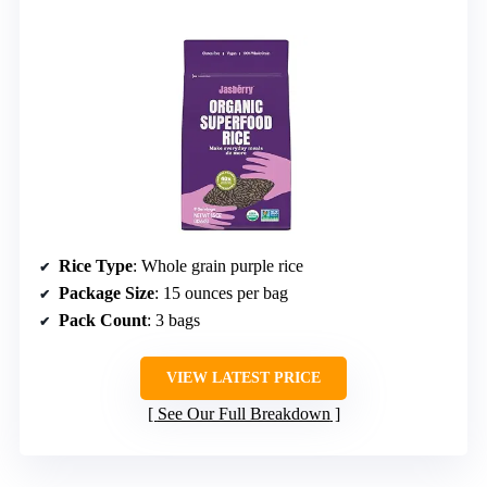
Rice Type
: Whole grain purple rice
Package Size
: 15 ounces per bag
Pack Count
: 3 bags
VIEW LATEST PRICE
See Our Full Breakdown