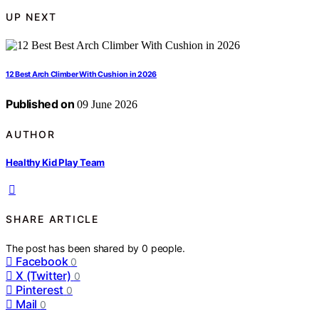
UP NEXT
12 Best Arch Climber With Cushion in 2026
Published on
09 June 2026
AUTHOR
Healthy Kid Play Team
SHARE ARTICLE
The post has been shared by
0
people.
Facebook
0
X (Twitter)
0
Pinterest
0
Mail
0