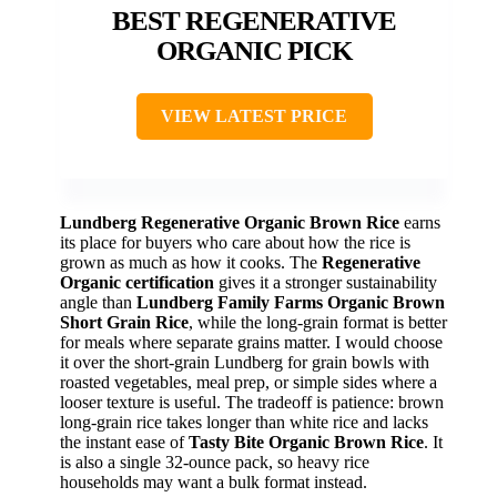
BEST REGENERATIVE
ORGANIC PICK
VIEW LATEST PRICE
Lundberg Regenerative Organic Brown Rice
earns
its place for buyers who care about how the rice is
grown as much as how it cooks. The
Regenerative
Organic certification
gives it a stronger sustainability
angle than
Lundberg Family Farms Organic Brown
Short Grain Rice
, while the long-grain format is better
for meals where separate grains matter. I would choose
it over the short-grain Lundberg for grain bowls with
roasted vegetables, meal prep, or simple sides where a
looser texture is useful. The tradeoff is patience: brown
long-grain rice takes longer than white rice and lacks
the instant ease of
Tasty Bite Organic Brown Rice
. It
is also a single 32-ounce pack, so heavy rice
households may want a bulk format instead.