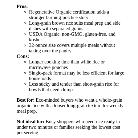
Pros:
Regenerative Organic certification adds a
stronger farming-practice story
Long-grain brown rice suits meal prep and side
dishes with separated grains
USDA Organic, non-GMO, gluten-free, and
kosher
32-ounce size covers multiple meals without
taking over the pantry
Cons:
Longer cooking time than white rice or
microwave pouches
Single-pack format may be less efficient for large
households
Less sticky and tender than short-grain rice for
bowls that need clump
Best for:
Eco-minded buyers who want a whole-grain
organic rice with a looser long-grain texture for weekly
meal prep.
Not ideal for:
Busy shoppers who need rice ready in
under two minutes or families seeking the lowest cost
per serving.