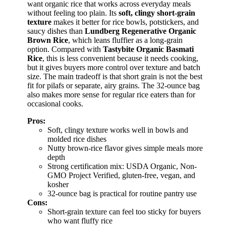
want organic rice that works across everyday meals
without feeling too plain. Its
soft, clingy short-grain
texture
makes it better for rice bowls, potstickers, and
saucy dishes than
Lundberg Regenerative Organic
Brown Rice
, which leans fluffier as a long-grain
option. Compared with
Tastybite Organic Basmati
Rice
, this is less convenient because it needs cooking,
but it gives buyers more control over texture and batch
size. The main tradeoff is that short grain is not the best
fit for pilafs or separate, airy grains. The 32-ounce bag
also makes more sense for regular rice eaters than for
occasional cooks.
Pros:
Soft, clingy texture works well in bowls and
molded rice dishes
Nutty brown-rice flavor gives simple meals more
depth
Strong certification mix: USDA Organic, Non-
GMO Project Verified, gluten-free, vegan, and
kosher
32-ounce bag is practical for routine pantry use
Cons:
Short-grain texture can feel too sticky for buyers
who want fluffy rice