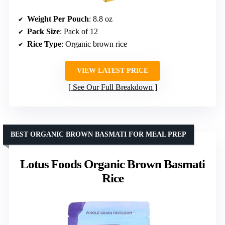
Weight Per Pouch
: 8.8 oz
Pack Size
: Pack of 12
Rice Type
: Organic brown rice
VIEW LATEST PRICE
See Our Full Breakdown
BEST ORGANIC BROWN BASMATI FOR MEAL PREP
Lotus Foods Organic Brown Basmati
Rice