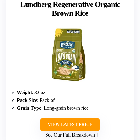
Lundberg Regenerative Organic
Brown Rice
Weight
: 32 oz
Pack Size
: Pack of 1
Grain Type
: Long-grain brown rice
VIEW LATEST PRICE
See Our Full Breakdown