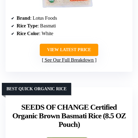
Brand
: Lotus Foods
Rice Type
: Basmati
Rice Color
: White
VIEW LATEST PRICE
See Our Full Breakdown
BEST QUICK ORGANIC RICE
SEEDS OF CHANGE Certified
Organic Brown Basmati Rice (8.5 OZ
Pouch)