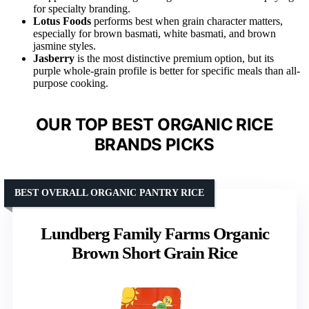
for specialty branding.
Lotus Foods
performs best when grain character matters,
especially for brown basmati, white basmati, and brown
jasmine styles.
Jasberry
is the most distinctive premium option, but its
purple whole-grain profile is better for specific meals than all-
purpose cooking.
OUR TOP BEST ORGANIC RICE
BRANDS PICKS
BEST OVERALL ORGANIC PANTRY RICE
Lundberg Family Farms Organic
Brown Short Grain Rice