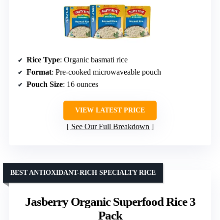
Rice Type
: Organic basmati rice
Format
: Pre-cooked microwaveable pouch
Pouch Size
: 16 ounces
VIEW LATEST PRICE
See Our Full Breakdown
BEST ANTIOXIDANT-RICH SPECIALTY RICE
Jasberry Organic Superfood Rice 3
Pack