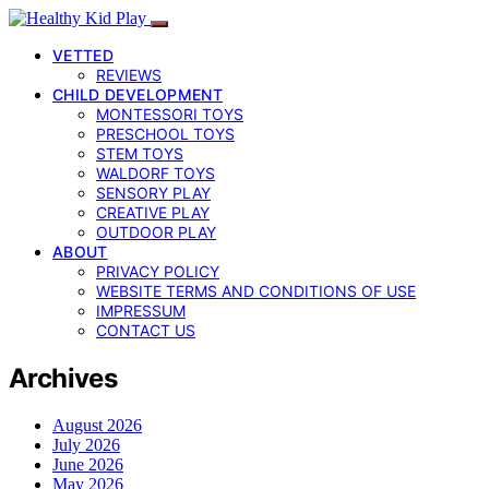
VETTED
REVIEWS
CHILD DEVELOPMENT
MONTESSORI TOYS
PRESCHOOL TOYS
STEM TOYS
WALDORF TOYS
SENSORY PLAY
CREATIVE PLAY
OUTDOOR PLAY
ABOUT
PRIVACY POLICY
WEBSITE TERMS AND CONDITIONS OF USE
IMPRESSUM
CONTACT US
Archives
August 2026
July 2026
June 2026
May 2026