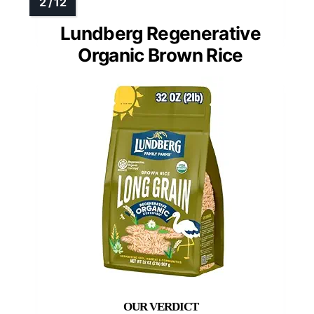
Lundberg Regenerative
Organic Brown Rice