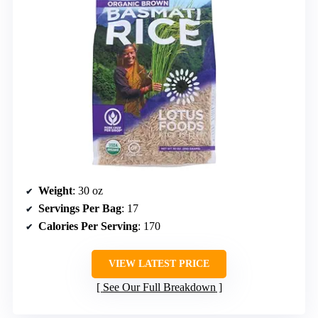
Weight
: 30 oz
Servings Per Bag
: 17
Calories Per Serving
: 170
VIEW LATEST PRICE
See Our Full Breakdown