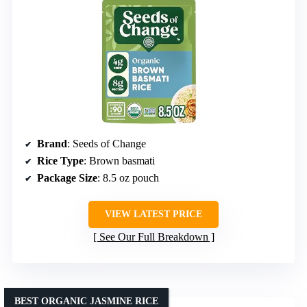
Brand
: Seeds of Change
Rice Type
: Brown basmati
Package Size
: 8.5 oz pouch
VIEW LATEST PRICE
See Our Full Breakdown
BEST ORGANIC JASMINE RICE