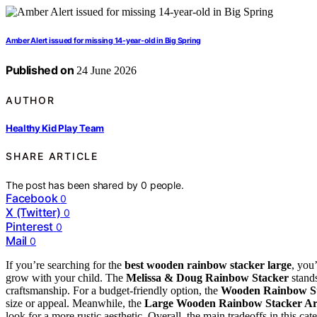
Amber Alert issued for missing 14-year-old in Big Spring
Published on
24 June 2026
AUTHOR
Healthy Kid Play Team
SHARE ARTICLE
The post has been shared by
0
people.
Facebook
0
X (Twitter)
0
Pinterest
0
Mail
0
If you’re searching for the
best wooden rainbow stacker large
, you’
grow with your child. The
Melissa & Doug Rainbow Stacker
stands
craftsmanship. For a budget-friendly option, the
Wooden Rainbow S
size or appeal. Meanwhile, the
Large Wooden Rainbow Stacker Ar
look for a more rustic aesthetic. Overall, the main tradeoffs in this ca