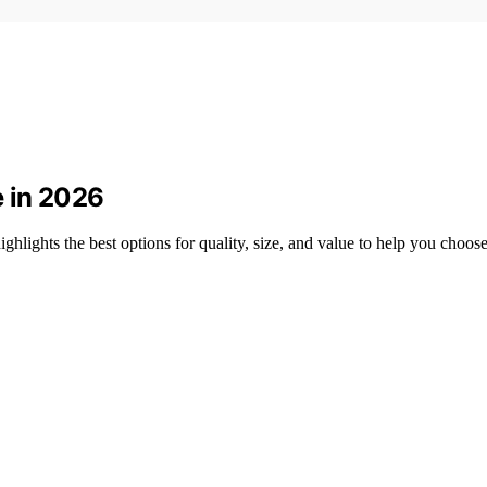
 in 2026
lights the best options for quality, size, and value to help you choose 