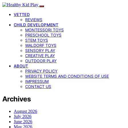
VETTED
REVIEWS
CHILD DEVELOPMENT
MONTESSORI TOYS
PRESCHOOL TOYS
STEM TOYS
WALDORF TOYS
SENSORY PLAY
CREATIVE PLAY
OUTDOOR PLAY
ABOUT
PRIVACY POLICY
WEBSITE TERMS AND CONDITIONS OF USE
IMPRESSUM
CONTACT US
Archives
August 2026
July 2026
June 2026
May 2026