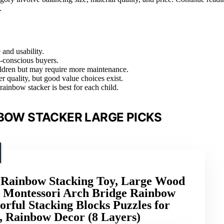
.
 and usability.
o-conscious buyers.
ildren but may require more maintenance.
r quality, but good value choices exist.
ainbow stacker is best for each child.
BOW STACKER LARGE PICKS
inbow Stacking Toy, Large Wood
 Montessori Arch Bridge Rainbow
orful Stacking Blocks Puzzles for
d, Rainbow Decor (8 Layers)