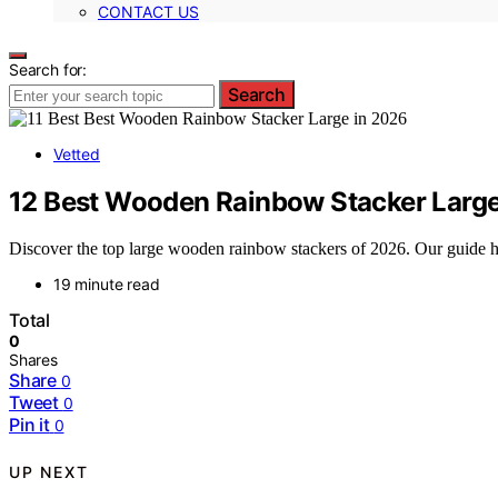
CONTACT US
Search for:
Search
Vetted
12 Best Wooden Rainbow Stacker Large
Discover the top large wooden rainbow stackers of 2026. Our guide high
19 minute read
Total
0
Shares
Share
0
Tweet
0
Pin it
0
UP NEXT