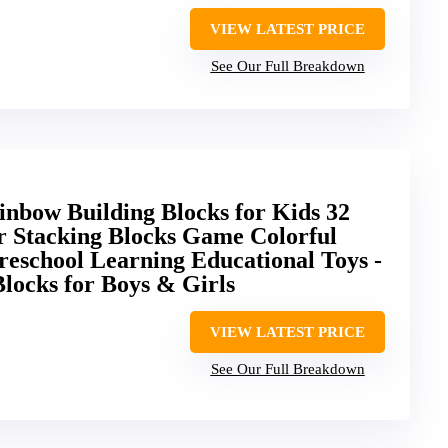
VIEW LATEST PRICE
See Our Full Breakdown
nbow Building Blocks for Kids 32
r Stacking Blocks Game Colorful
reschool Learning Educational Toys -
ocks for Boys & Girls
VIEW LATEST PRICE
See Our Full Breakdown