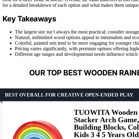
for a detailed breakdown of each option and what makes them unique
Key Takeaways
The largest size isn’t always the most practical; consider storage
Natural, unfinished wood options appeal to minimalists and ec
Colorful, painted sets tend to be more engaging for younger ch
Pricing varies significantly, with premium options offering highe
Different age ranges and developmental needs influence which r
OUR TOP BEST WOODEN RAIN
BEST OVERALL FOR CREATIVE OPEN-ENDED PLAY
TUOWITA Wooden Ra
Stacker Arch Game,
Building Blocks, Col
Kids 3 4 5 Years Ol