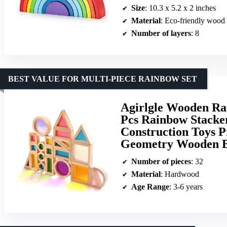
Size
: 10.3 x 5.2 x 2 inches
Material
: Eco-friendly wood
Number of layers
: 8
BEST VALUE FOR MULTI-PIECE RAINBOW SET
Agirlgle Wooden Rai
Pcs Rainbow Stacke
Construction Toys P
Geometry Wooden Bl
Number of pieces
: 32
Material
: Hardwood
Age Range
: 3-6 years