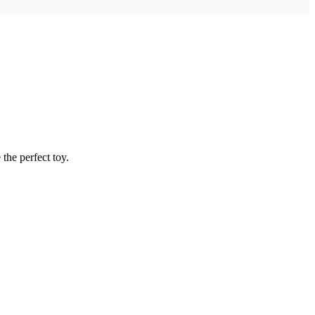
the perfect toy.