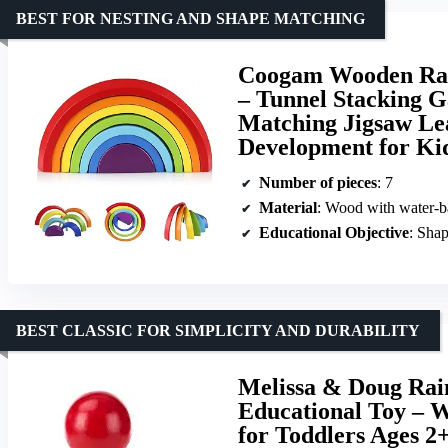
BEST FOR NESTING AND SHAPE MATCHING
Coogam Wooden Rain
– Tunnel Stacking G
Matching Jigsaw Le
Development for Ki
Number of pieces
: 7
Material
: Wood with water-b
Educational Objective
: Shap
BEST CLASSIC FOR SIMPLICITY AND DURABILITY
Melissa & Doug Ra
Educational Toy – W
for Toddlers Ages 2