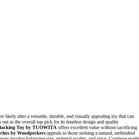
re likely after a versatile, durable, and visually appealing toy that can
 out as the overall top pick for its timeless design and quality
tacking Toy by TUOWITA
offers excellent value without sacrificing
ches by Woodpeckers
appeals to those seeking a natural, unfinished
tegory involve balancing size, material quality, and price. Continue readi