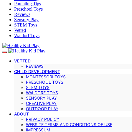
Parenting Tips
Preschool Toys
Reviews
Sensory Play
STEM Toys
Vetted
Waldorf Toys
VETTED
REVIEWS
CHILD DEVELOPMENT
MONTESSORI TOYS
PRESCHOOL TOYS
STEM TOYS
WALDORF TOYS
SENSORY PLAY
CREATIVE PLAY
OUTDOOR PLAY
ABOUT
PRIVACY POLICY
WEBSITE TERMS AND CONDITIONS OF USE
IMPRESSUM