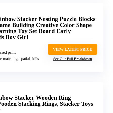
bow Stacker Nesting Puzzle Blocks
ame Building Creative Color Shape
arning Toy Set Board Early
ds Boy Girl
VIEW LATEST PRICE
ased paint
e matching, spatial skills
See Our Full Breakdown
inbow Stacker Wooden Ring
ooden Stacking Rings, Stacker Toys
+