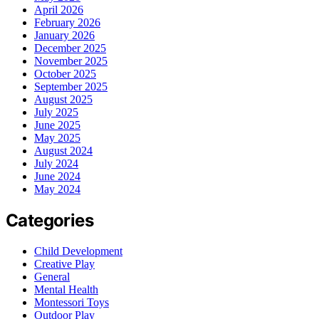
April 2026
February 2026
January 2026
December 2025
November 2025
October 2025
September 2025
August 2025
July 2025
June 2025
May 2025
August 2024
July 2024
June 2024
May 2024
Categories
Child Development
Creative Play
General
Mental Health
Montessori Toys
Outdoor Play