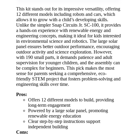
This kit stands out for its impressive versatility, offering
12 different models including robots and cars, which
allows it to grow with a child’s developing skills.
Unlike the simpler Snap Circuits Jr. SC-100, it provides
a hands-on experience with renewable energy and
engineering concepts, making it ideal for kids interested
in environmental science and robotics. The large solar
panel ensures better outdoor performance, encouraging
outdoor activity and science exploration. However,
with 190 small parts, it demands patience and adult
supervision for younger children, and the assembly can
be complex for beginners. This pick makes the most
sense for parents seeking a comprehensive, eco-
friendly STEM project that fosters problem-solving and
engineering skills over time.
Pros:
Offers 12 different models to build, providing
long-term engagement
Powered by a large solar panel, promoting
renewable energy education
Clear step-by-step instructions support
independent building
Cons: