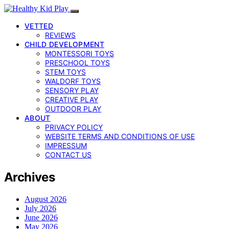
VETTED
REVIEWS
CHILD DEVELOPMENT
MONTESSORI TOYS
PRESCHOOL TOYS
STEM TOYS
WALDORF TOYS
SENSORY PLAY
CREATIVE PLAY
OUTDOOR PLAY
ABOUT
PRIVACY POLICY
WEBSITE TERMS AND CONDITIONS OF USE
IMPRESSUM
CONTACT US
Archives
August 2026
July 2026
June 2026
May 2026