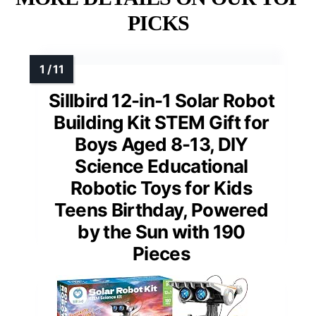
PICKS
Sillbird 12-in-1 Solar Robot
Building Kit STEM Gift for
Boys Aged 8-13, DIY
Science Educational
Robotic Toys for Kids
Teens Birthday, Powered
by the Sun with 190
Pieces