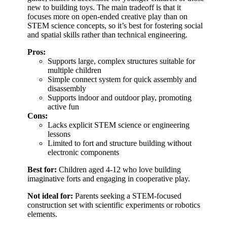
new to building toys. The main tradeoff is that it
focuses more on open-ended creative play than on
STEM science concepts, so it’s best for fostering social
and spatial skills rather than technical engineering.
Pros:
Supports large, complex structures suitable for
multiple children
Simple connect system for quick assembly and
disassembly
Supports indoor and outdoor play, promoting
active fun
Cons:
Lacks explicit STEM science or engineering
lessons
Limited to fort and structure building without
electronic components
Best for:
Children aged 4-12 who love building
imaginative forts and engaging in cooperative play.
Not ideal for:
Parents seeking a STEM-focused
construction set with scientific experiments or robotics
elements.