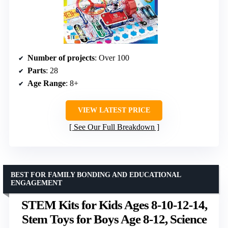
Number of projects
: Over 100
Parts
: 28
Age Range
: 8+
VIEW LATEST PRICE
See Our Full Breakdown
BEST FOR FAMILY BONDING AND EDUCATIONAL
ENGAGEMENT
STEM Kits for Kids Ages 8-10-12-14,
Stem Toys for Boys Age 8-12, Science