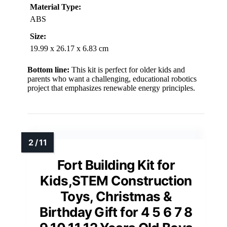
Material Type:
ABS
Size:
19.99 x 26.17 x 6.83 cm
Bottom line:
This kit is perfect for older kids and
parents who want a challenging, educational robotics
project that emphasizes renewable energy principles.
Fort Building Kit for
Kids,STEM Construction
Toys, Christmas &
Birthday Gift for 4 5 6 7 8