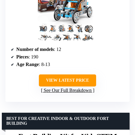
Number of models
: 12
Pieces
: 190
Age Range
: 8-13
VIEW LATEST PRICE
See Our Full Breakdown
BEST FOR CREATIVE INDOOR & OUTDOOR FORT
BUILDING