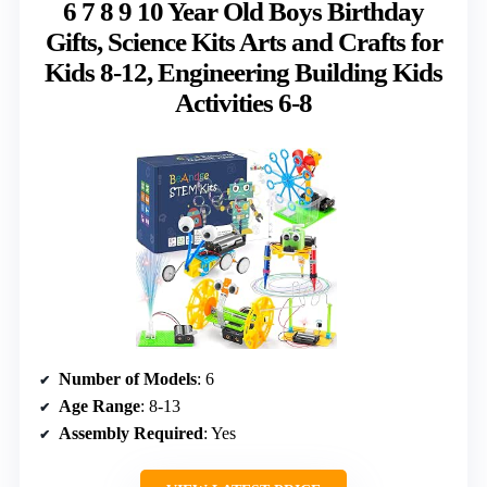
6 7 8 9 10 Year Old Boys Birthday
Gifts, Science Kits Arts and Crafts for
Kids 8-12, Engineering Building Kids
Activities 6-8
Number of Models
: 6
Age Range
: 8-13
Assembly Required
: Yes