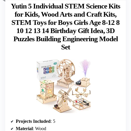
Yutin 5 Individual STEM Science Kits
for Kids, Wood Arts and Craft Kits,
STEM Toys for Boys Girls Age 8-12 8
10 12 13 14 Birthday Gift Idea, 3D
Puzzles Building Engineering Model
Set
Projects Included
: 5
Material
: Wood