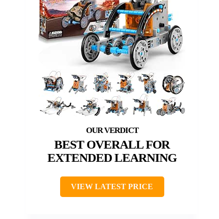
BEST OVERALL FOR
EXTENDED LEARNING
VIEW LATEST PRICE