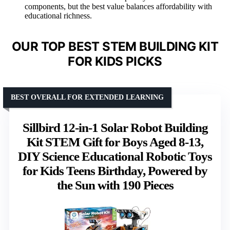
components, but the best value balances affordability with
educational richness.
OUR TOP BEST STEM BUILDING KIT
FOR KIDS PICKS
BEST OVERALL FOR EXTENDED LEARNING
Sillbird 12-in-1 Solar Robot Building
Kit STEM Gift for Boys Aged 8-13,
DIY Science Educational Robotic Toys
for Kids Teens Birthday, Powered by
the Sun with 190 Pieces