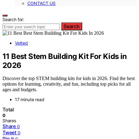
CONTACT US
Search for:
Search
Vetted
11 Best Stem Building Kit For Kids in
2026
Discover the top STEM building kits for kids in 2026. Find the best
options for learning, creativity, and fun, including top picks for all
ages and budgets.
17 minute read
Total
0
Shares
Share
0
Tweet
0
Pin it
0