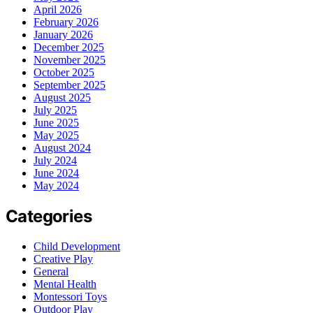
April 2026
February 2026
January 2026
December 2025
November 2025
October 2025
September 2025
August 2025
July 2025
June 2025
May 2025
August 2024
July 2024
June 2024
May 2024
Categories
Child Development
Creative Play
General
Mental Health
Montessori Toys
Outdoor Play