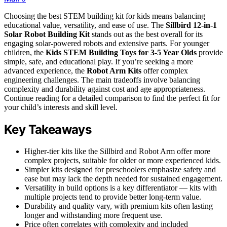
Choosing the best STEM building kit for kids means balancing
educational value, versatility, and ease of use. The
Sillbird 12-in-1
Solar Robot Building Kit
stands out as the best overall for its
engaging solar-powered robots and extensive parts. For younger
children, the
Kids STEM Building Toys for 3-5 Year Olds
provide
simple, safe, and educational play. If you’re seeking a more
advanced experience, the
Robot Arm Kits
offer complex
engineering challenges. The main tradeoffs involve balancing
complexity and durability against cost and age appropriateness.
Continue reading for a detailed comparison to find the perfect fit for
your child’s interests and skill level.
Key Takeaways
Higher-tier kits like the Sillbird and Robot Arm offer more
complex projects, suitable for older or more experienced kids.
Simpler kits designed for preschoolers emphasize safety and
ease but may lack the depth needed for sustained engagement.
Versatility in build options is a key differentiator — kits with
multiple projects tend to provide better long-term value.
Durability and quality vary, with premium kits often lasting
longer and withstanding more frequent use.
Price often correlates with complexity and included