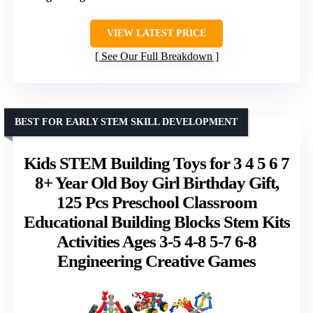
VIEW LATEST PRICE
See Our Full Breakdown
BEST FOR EARLY STEM SKILL DEVELOPMENT
Kids STEM Building Toys for 3 4 5 6 7
8+ Year Old Boy Girl Birthday Gift,
125 Pcs Preschool Classroom
Educational Building Blocks Stem Kits
Activities Ages 3-5 4-8 5-7 6-8
Engineering Creative Games