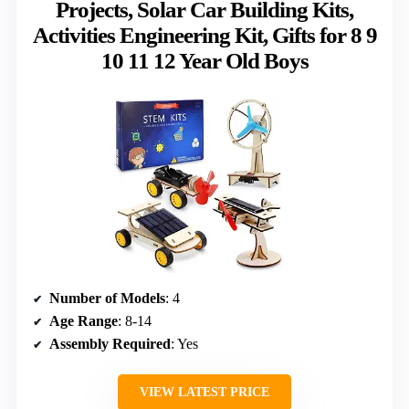
Projects, Solar Car Building Kits,
Activities Engineering Kit, Gifts for 8 9
10 11 12 Year Old Boys
Number of Models
: 4
Age Range
: 8-14
Assembly Required
: Yes
VIEW LATEST PRICE