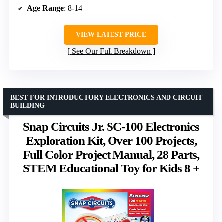
Age Range
: 8-14
VIEW LATEST PRICE
See Our Full Breakdown
BEST FOR INTRODUCTORY ELECTRONICS AND CIRCUIT
BUILDING
Snap Circuits Jr. SC-100 Electronics
Exploration Kit, Over 100 Projects,
Full Color Project Manual, 28 Parts,
STEM Educational Toy for Kids 8 +