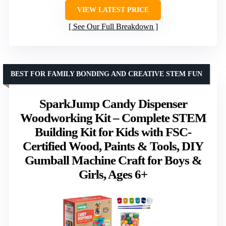
VIEW LATEST PRICE
See Our Full Breakdown
BEST FOR FAMILY BONDING AND CREATIVE STEM FUN
SparkJump Candy Dispenser
Woodworking Kit – Complete STEM
Building Kit for Kids with FSC-
Certified Wood, Paints & Tools, DIY
Gumball Machine Craft for Boys &
Girls, Ages 6+