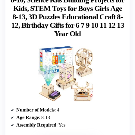
Kids, STEM Toys for Boys Girls Age
8-13, 3D Puzzles Educational Craft 8-
12, Birthday Gifts for 6 7 9 10 11 12 13
Year Old
Number of Models
: 4
Age Range
: 8-13
Assembly Required
: Yes