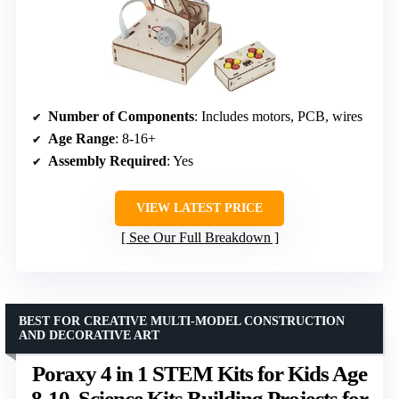
Number of Components
: Includes motors, PCB, wires
Age Range
: 8-16+
Assembly Required
: Yes
VIEW LATEST PRICE
See Our Full Breakdown
BEST FOR CREATIVE MULTI-MODEL CONSTRUCTION
AND DECORATIVE ART
Poraxy 4 in 1 STEM Kits for Kids Age
8-10, Science Kits Building Projects for