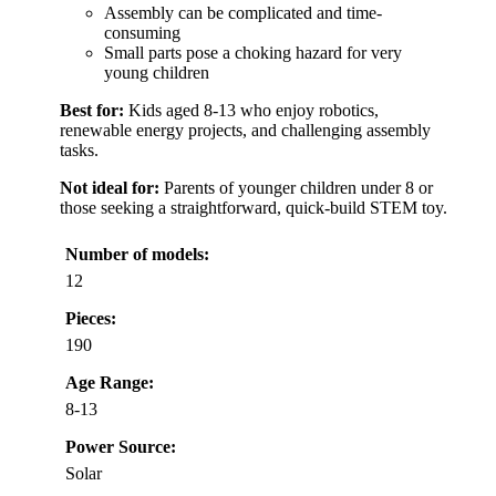
Assembly can be complicated and time-
consuming
Small parts pose a choking hazard for very
young children
Best for:
Kids aged 8-13 who enjoy robotics,
renewable energy projects, and challenging assembly
tasks.
Not ideal for:
Parents of younger children under 8 or
those seeking a straightforward, quick-build STEM toy.
Number of models:
12
Pieces:
190
Age Range:
8-13
Power Source:
Solar