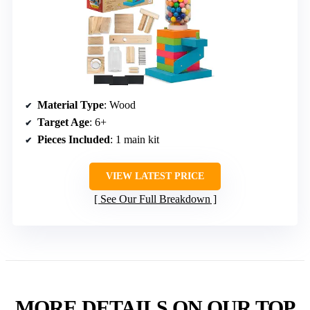
Material Type
: Wood
Target Age
: 6+
Pieces Included
: 1 main kit
VIEW LATEST PRICE
See Our Full Breakdown
MORE DETAILS ON OUR TOP