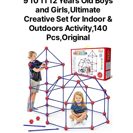
9 10 11 12 Years Old Boys
and Girls,Ultimate
Creative Set for Indoor &
Outdoors Activity,140
Pcs,Original