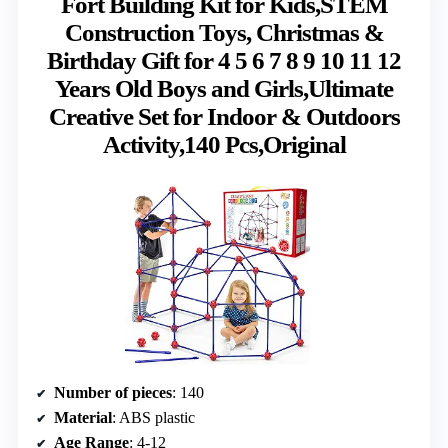
Fort Building Kit for Kids,STEM
Construction Toys, Christmas &
Birthday Gift for 4 5 6 7 8 9 10 11 12
Years Old Boys and Girls,Ultimate
Creative Set for Indoor & Outdoors
Activity,140 Pcs,Original
Number of pieces
: 140
Material
: ABS plastic
Age Range
: 4-12