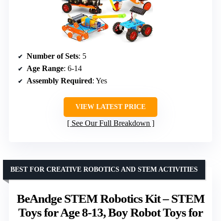
Number of Sets
: 5
Age Range
: 6-14
Assembly Required
: Yes
VIEW LATEST PRICE
See Our Full Breakdown
BEST FOR CREATIVE ROBOTICS AND STEM ACTIVITIES
BeAndge STEM Robotics Kit – STEM
Toys for Age 8-13, Boy Robot Toys for