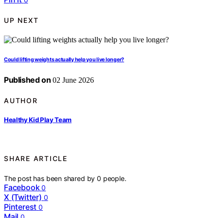
UP NEXT
Could lifting weights actually help you live longer?
Published on
02 June 2026
AUTHOR
Healthy Kid Play Team
SHARE ARTICLE
The post has been shared by
0
people.
Facebook
0
X (Twitter)
0
Pinterest
0
Mail
0