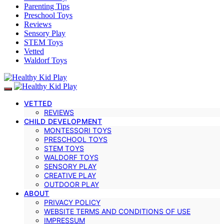
Parenting Tips
Preschool Toys
Reviews
Sensory Play
STEM Toys
Vetted
Waldorf Toys
VETTED
REVIEWS
CHILD DEVELOPMENT
MONTESSORI TOYS
PRESCHOOL TOYS
STEM TOYS
WALDORF TOYS
SENSORY PLAY
CREATIVE PLAY
OUTDOOR PLAY
ABOUT
PRIVACY POLICY
WEBSITE TERMS AND CONDITIONS OF USE
IMPRESSUM