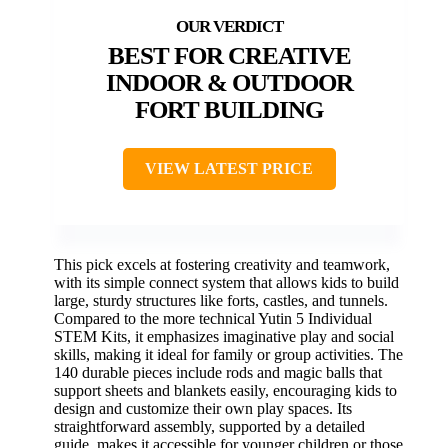
BEST FOR CREATIVE
INDOOR & OUTDOOR
FORT BUILDING
VIEW LATEST PRICE
This pick excels at fostering creativity and teamwork,
with its simple connect system that allows kids to build
large, sturdy structures like forts, castles, and tunnels.
Compared to the more technical Yutin 5 Individual
STEM Kits, it emphasizes imaginative play and social
skills, making it ideal for family or group activities. The
140 durable pieces include rods and magic balls that
support sheets and blankets easily, encouraging kids to
design and customize their own play spaces. Its
straightforward assembly, supported by a detailed
guide, makes it accessible for younger children or those