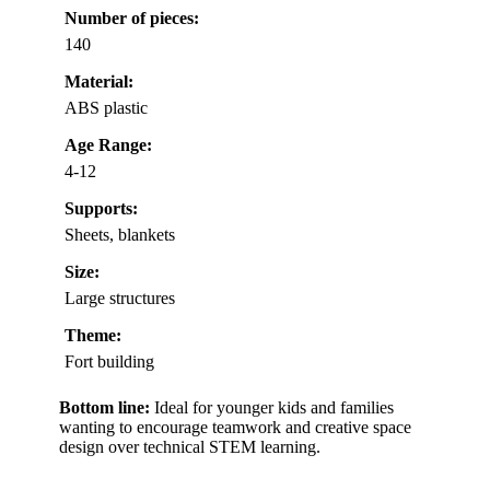
Number of pieces:
140
Material:
ABS plastic
Age Range:
4-12
Supports:
Sheets, blankets
Size:
Large structures
Theme:
Fort building
Bottom line:
Ideal for younger kids and families
wanting to encourage teamwork and creative space
design over technical STEM learning.