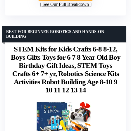
See Our Full Breakdown
BEST FOR BEGINNER ROBOTICS AND HANDS-ON
BUILDING
STEM Kits for Kids Crafts 6-8 8-12,
Boys Gifts Toys for 6 7 8 Year Old Boy
Birthday Gift Ideas, STEM Toys
Crafts 6+ 7+ yr, Robotics Science Kits
Activities Robot Building Age 8-10 9
10 11 12 13 14