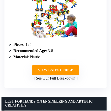
Pieces
: 125
Recommended Age
: 3-8
Material
: Plastic
VIEW LATEST PRICE
See Our Full Breakdown
BEST FOR HANDS-ON ENGINEERING AND ARTISTIC
CREATIVITY