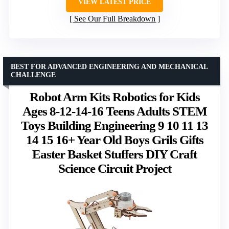
VIEW LATEST PRICE
See Our Full Breakdown
BEST FOR ADVANCED ENGINEERING AND MECHANICAL
CHALLENGE
Robot Arm Kits Robotics for Kids
Ages 8-12-14-16 Teens Adults STEM
Toys Building Engineering 9 10 11 13
14 15 16+ Year Old Boys Grils Gifts
Easter Basket Stuffers DIY Craft
Science Circuit Project