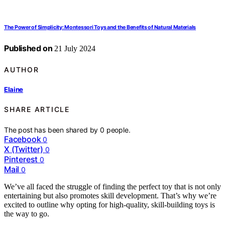
The Power of Simplicity: Montessori Toys and the Benefits of Natural Materials
Published on
21 July 2024
AUTHOR
Elaine
SHARE ARTICLE
The post has been shared by
0
people.
Facebook
0
X (Twitter)
0
Pinterest
0
Mail
0
We’ve all faced the struggle of finding the perfect toy that is not only
entertaining but also promotes skill development. That’s why we’re
excited to outline why opting for high-quality, skill-building toys is
the way to go.