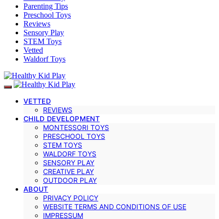
Parenting Tips
Preschool Toys
Reviews
Sensory Play
STEM Toys
Vetted
Waldorf Toys
VETTED
REVIEWS
CHILD DEVELOPMENT
MONTESSORI TOYS
PRESCHOOL TOYS
STEM TOYS
WALDORF TOYS
SENSORY PLAY
CREATIVE PLAY
OUTDOOR PLAY
ABOUT
PRIVACY POLICY
WEBSITE TERMS AND CONDITIONS OF USE
IMPRESSUM