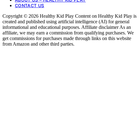
CONTACT US
Copyright © 2026 Healthy Kid Play Content on Healthy Kid Play is
created and published using artificial intelligence (AI) for general
informational and educational purposes. Affiliate disclaimer As an
affiliate, we may earn a commission from qualifying purchases. We
get commissions for purchases made through links on this website
from Amazon and other third parties.