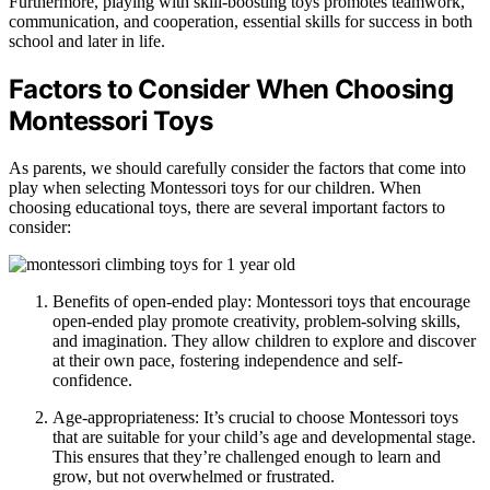
Furthermore, playing with skill-boosting toys promotes teamwork,
communication, and cooperation, essential skills for success in both
school and later in life.
Factors to Consider When Choosing
Montessori Toys
As parents, we should carefully consider the factors that come into
play when selecting Montessori toys for our children. When
choosing educational toys, there are several important factors to
consider:
Benefits of open-ended play: Montessori toys that encourage
open-ended play promote creativity, problem-solving skills,
and imagination. They allow children to explore and discover
at their own pace, fostering independence and self-
confidence.
Age-appropriateness: It’s crucial to choose Montessori toys
that are suitable for your child’s age and developmental stage.
This ensures that they’re challenged enough to learn and
grow, but not overwhelmed or frustrated.