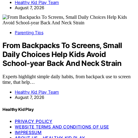
Healthy Kid Play Team
August 7, 2026
Parenting Tips
From Backpacks To Screens, Small
Daily Choices Help Kids Avoid
School‑year Back And Neck Strain
Experts highlight simple daily habits, from backpack use to screen
time, that help…
Healthy Kid Play Team
August 7, 2026
Healthy Kid Play
PRIVACY POLICY
WEBSITE TERMS AND CONDITIONS OF USE
IMPRESSUM
ABOUT US – HEALTHY KID PLAY