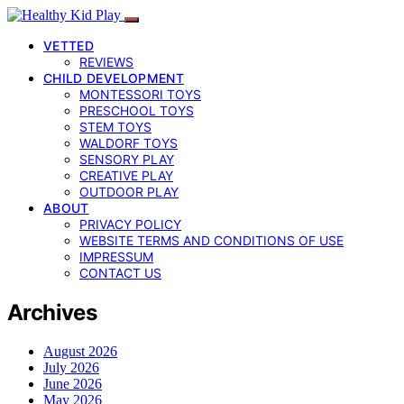
VETTED
REVIEWS
CHILD DEVELOPMENT
MONTESSORI TOYS
PRESCHOOL TOYS
STEM TOYS
WALDORF TOYS
SENSORY PLAY
CREATIVE PLAY
OUTDOOR PLAY
ABOUT
PRIVACY POLICY
WEBSITE TERMS AND CONDITIONS OF USE
IMPRESSUM
CONTACT US
Archives
August 2026
July 2026
June 2026
May 2026