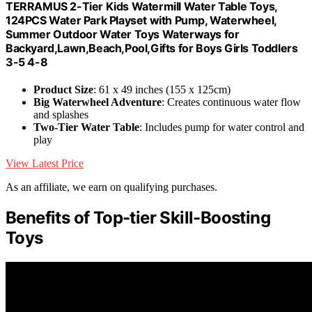
TERRAMUS 2-Tier Kids Watermill Water Table Toys,
124PCS Water Park Playset with Pump, Waterwheel,
Summer Outdoor Water Toys Waterways for
Backyard,Lawn,Beach,Pool,Gifts for Boys Girls Toddlers
3-5 4-8
Product Size
: 61 x 49 inches (155 x 125cm)
Big Waterwheel Adventure
: Creates continuous water flow
and splashes
Two-Tier Water Table
: Includes pump for water control and
play
View Latest Price
As an affiliate, we earn on qualifying purchases.
Benefits of Top-tier Skill-Boosting
Toys