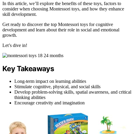
In this article, we’ll explore the benefits of these toys, factors to
consider when choosing Montessori toys, and how they enhance
skill development.
Get ready to discover the top Montessori toys for cognitive
development and learn about their role in social and emotional
growth.
Let’s dive in!
Key Takeaways
Long-term impact on learning abilities
Stimulate cognitive, physical, and social skills
Develop problem-solving skills, spatial awareness, and critical
thinking abilities
Encourage creativity and imagination