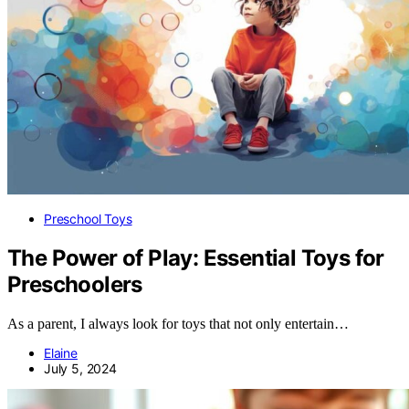
Preschool Toys
The Power of Play: Essential Toys for
Preschoolers
As a parent, I always look for toys that not only entertain…
Elaine
July 5, 2024