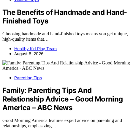
The Benefits of Handmade and Hand-
Finished Toys
Choosing handmade and hand-finished toys means you get unique,
high-quality items that…
Healthy Kid Play Team
August 8, 2026
Parenting Tips
Family: Parenting Tips And
Relationship Advice – Good Morning
America – ABC News
Good Morning America features expert advice on parenting and
relationships, emphasizing…