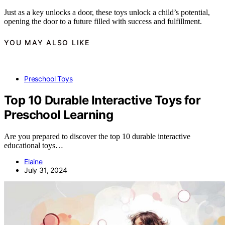
Just as a key unlocks a door, these toys unlock a child’s potential,
opening the door to a future filled with success and fulfillment.
YOU MAY ALSO LIKE
Preschool Toys
Top 10 Durable Interactive Toys for
Preschool Learning
Are you prepared to discover the top 10 durable interactive
educational toys…
Elaine
July 31, 2024