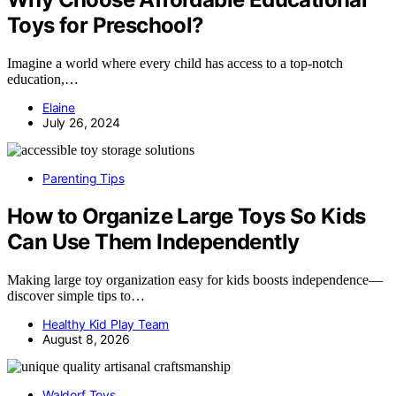
Toys for Preschool?
Imagine a world where every child has access to a top-notch
education,…
Elaine
July 26, 2024
Parenting Tips
How to Organize Large Toys So Kids
Can Use Them Independently
Making large toy organization easy for kids boosts independence—
discover simple tips to…
Healthy Kid Play Team
August 8, 2026
Waldorf Toys