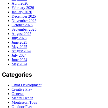
April 2026
February 2026
January 2026
December 2025
November 2025
October 2025
September 2025
August 2025
July 2025
June 2025
May 2025
August 2024
July 2024
June 2024
May 2024
Categories
Child Development
Creative Play
General
Mental Health
Montessori Toys
Outdoor Play