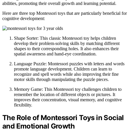
abilities, promoting their overall growth and learning potential.
Here are three top Montessori toys that are particularly beneficial for
cognitive development:
Shape Sorter: This classic Montessori toy helps children
develop their problem-solving skills by matching different
shapes to their corresponding holes. It also enhances their
spatial awareness and hand-eye coordination.
Language Puzzle: Montessori puzzles with letters and words
promote language development. Children can learn to
recognize and spell words while also improving their fine
motor skills through manipulating the puzzle pieces.
Memory Game: This Montessori toy challenges children to
remember the location of different objects or pictures. It
improves their concentration, visual memory, and cognitive
flexibility.
The Role of Montessori Toys in Social
and Emotional Growth