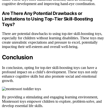
cognitive development and improving hand-eye coordination.
Are There Any Potential Drawbacks or
Limitations to Using Top-Tier Skill-Boosting
Toys?
There are potential drawbacks to using top-tier skill-boosting toys,
especially for children without learning disabilities. These toys may
create unrealistic expectations and pressure to excel, potentially
impacting their self-esteem and overall well-being.
Conclusion
In conclusion, opting for top-tier skill-boosting toys can have a
profound impact on a child’s development. These toys not only
enhance cognitive skills but also promote social and emotional
growth.
By providing a stimulating and engaging learning environment,
Montessori toys empower children to explore, problem-solve, and
develop essential life skills.