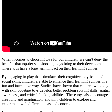
When it comes to choosing toys for our children, we can’t deny the
benefits that top-tier skill-boosting toys bring to their development.
These toys have a long-term impact on their learning abilities.
By engaging in play that stimulates their cognitive, physical, and
social skills, children are able to enhance their learning abilities in a
fun and interactive way. Studies have shown that children who play
with skill-boosting toys develop better problem-solving skills, spatial
awareness, and critical thinking abilities. These toys also encourage
creativity and imagination, allowing children to explore and
experiment with different ideas and concepts.