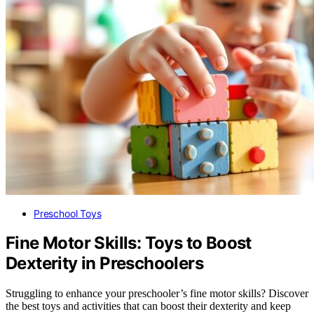
Preschool Toys
Fine Motor Skills: Toys to Boost
Dexterity in Preschoolers
Struggling to enhance your preschooler’s fine motor skills? Discover
the best toys and activities that can boost their dexterity and keep