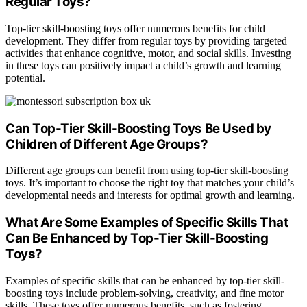
Regular Toys?
Top-tier skill-boosting toys offer numerous benefits for child
development. They differ from regular toys by providing targeted
activities that enhance cognitive, motor, and social skills. Investing
in these toys can positively impact a child’s growth and learning
potential.
Can Top-Tier Skill-Boosting Toys Be Used by
Children of Different Age Groups?
Different age groups can benefit from using top-tier skill-boosting
toys. It’s important to choose the right toy that matches your child’s
developmental needs and interests for optimal growth and learning.
What Are Some Examples of Specific Skills That
Can Be Enhanced by Top-Tier Skill-Boosting
Toys?
Examples of specific skills that can be enhanced by top-tier skill-
boosting toys include problem-solving, creativity, and fine motor
skills. These toys offer numerous benefits, such as fostering