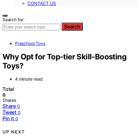
CONTACT US
Search for:
Search
Preschool Toys
Why Opt for Top-tier Skill-Boosting
Toys?
4 minute read
Total
0
Shares
Share
0
Tweet
0
Pin it
0
UP NEXT