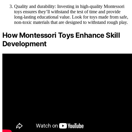
Quality and durability: Investing in high-quality Montessori
toys ensures they’ll withstand the test of time and provide
long-lasting educational value. Look for toys made from safe,
non-toxic materials that are designed to withstand rough play.
How Montessori Toys Enhance Skill
Development