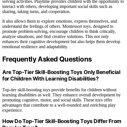
solving activities. Playtime provides children with the opportunity to
interact with others, developing important social skills such as
sharing, taking turns, and cooperation.
It also allows them to explore emotions, express themselves, and
understand the feelings of others. Montessori toys, designed to
promote problem-solving, encourage children to think critically,
analyze situations, and find creative solutions. This not only
enhances their cognitive development but also helps them develop
emotional resilience and adaptability.
Frequently Asked Questions
Are Top-Tier Skill-Boosting Toys Only Beneficial
for Children With Learning Disabilities?
Top-tier skill-boosting toys provide benefits for children without
learning disabilities as well. They enhance overall development by
promoting cognitive, motor, and social skills. These toys offer
advantages that contribute to a well-rounded and enriching play
experience.
How Do Top-Tier Skill-Boosting Toys Differ From