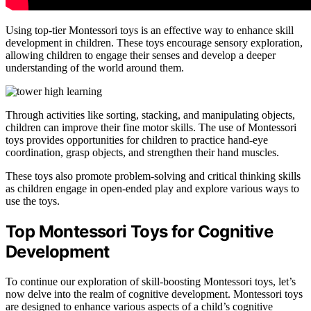
Using top-tier Montessori toys is an effective way to enhance skill
development in children. These toys encourage sensory exploration,
allowing children to engage their senses and develop a deeper
understanding of the world around them.
Through activities like sorting, stacking, and manipulating objects,
children can improve their fine motor skills. The use of Montessori
toys provides opportunities for children to practice hand-eye
coordination, grasp objects, and strengthen their hand muscles.
These toys also promote problem-solving and critical thinking skills
as children engage in open-ended play and explore various ways to
use the toys.
Top Montessori Toys for Cognitive
Development
To continue our exploration of skill-boosting Montessori toys, let’s
now delve into the realm of cognitive development. Montessori toys
are designed to enhance various aspects of a child’s cognitive