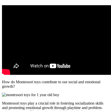
How do Montessori toys contribute to our social and emotional
growth?
Montessori toys play a crucial role in fostering socialization skills
and promoting emotional growth through playtime and problem-