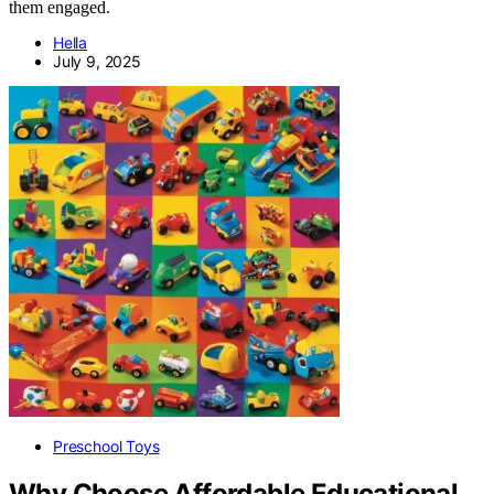
them engaged.
Hella
July 9, 2025
Preschool Toys
Why Choose Affordable Educational