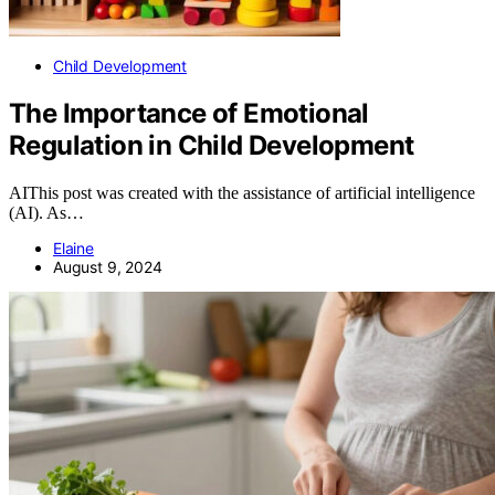
Child Development
The Importance of Emotional
Regulation in Child Development
AIThis post was created with the assistance of artificial intelligence
(AI). As…
Elaine
August 9, 2024