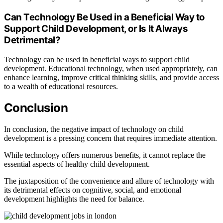
Can Technology Be Used in a Beneficial Way to
Support Child Development, or Is It Always
Detrimental?
Technology can be used in beneficial ways to support child
development. Educational technology, when used appropriately, can
enhance learning, improve critical thinking skills, and provide access
to a wealth of educational resources.
Conclusion
In conclusion, the negative impact of technology on child
development is a pressing concern that requires immediate attention.
While technology offers numerous benefits, it cannot replace the
essential aspects of healthy child development.
The juxtaposition of the convenience and allure of technology with
its detrimental effects on cognitive, social, and emotional
development highlights the need for balance.