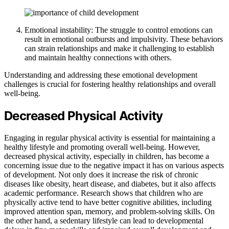
Emotional instability: The struggle to control emotions can
result in emotional outbursts and impulsivity. These behaviors
can strain relationships and make it challenging to establish
and maintain healthy connections with others.
Understanding and addressing these emotional development
challenges is crucial for fostering healthy relationships and overall
well-being.
Decreased Physical Activity
Engaging in regular physical activity is essential for maintaining a
healthy lifestyle and promoting overall well-being. However,
decreased physical activity, especially in children, has become a
concerning issue due to the negative impact it has on various aspects
of development. Not only does it increase the risk of chronic
diseases like obesity, heart disease, and diabetes, but it also affects
academic performance. Research shows that children who are
physically active tend to have better cognitive abilities, including
improved attention span, memory, and problem-solving skills. On
the other hand, a sedentary lifestyle can lead to developmental