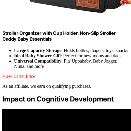
Stroller Organizer with Cup Holder, Non-Slip Stroller
Caddy Baby Essentials
Large Capacity Storage
: Holds bottles, diapers, toys, snacks
Ideal Baby Shower Gift
: Perfect for new moms and dads
Universal Compatibility
: Fits Uppababy, Baby Jogger,
Nuna, and more
View Latest Price
As an affiliate, we earn on qualifying purchases.
Impact on Cognitive Development