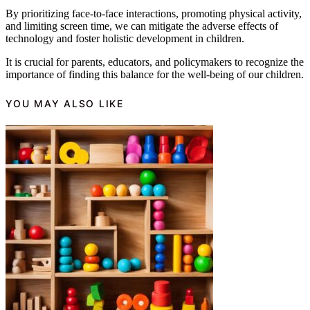
By prioritizing face-to-face interactions, promoting physical activity,
and limiting screen time, we can mitigate the adverse effects of
technology and foster holistic development in children.
It is crucial for parents, educators, and policymakers to recognize the
importance of finding this balance for the well-being of our children.
YOU MAY ALSO LIKE