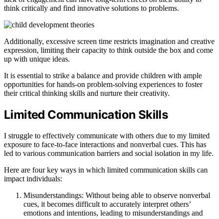
think critically and find innovative solutions to problems.
Additionally, excessive screen time restricts imagination and creative
expression, limiting their capacity to think outside the box and come
up with unique ideas.
It is essential to strike a balance and provide children with ample
opportunities for hands-on problem-solving experiences to foster
their critical thinking skills and nurture their creativity.
Limited Communication Skills
I struggle to effectively communicate with others due to my limited
exposure to face-to-face interactions and nonverbal cues. This has
led to various communication barriers and social isolation in my life.
Here are four key ways in which limited communication skills can
impact individuals:
Misunderstandings: Without being able to observe nonverbal
cues, it becomes difficult to accurately interpret others’
emotions and intentions, leading to misunderstandings and