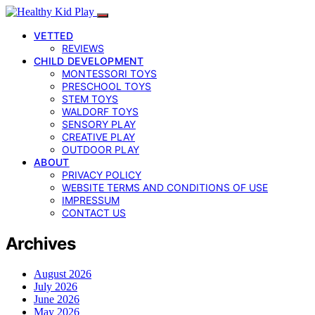
VETTED
REVIEWS
CHILD DEVELOPMENT
MONTESSORI TOYS
PRESCHOOL TOYS
STEM TOYS
WALDORF TOYS
SENSORY PLAY
CREATIVE PLAY
OUTDOOR PLAY
ABOUT
PRIVACY POLICY
WEBSITE TERMS AND CONDITIONS OF USE
IMPRESSUM
CONTACT US
Archives
August 2026
July 2026
June 2026
May 2026