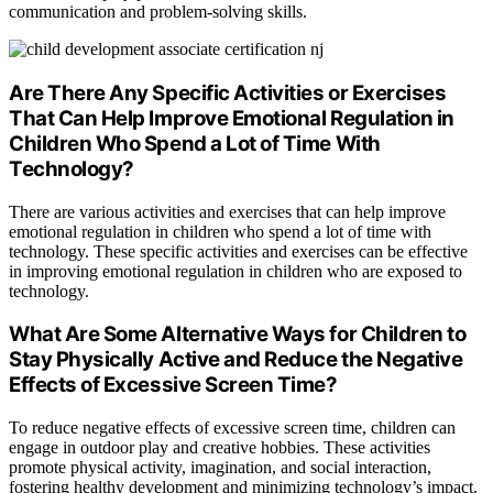
communication and problem-solving skills.
Are There Any Specific Activities or Exercises
That Can Help Improve Emotional Regulation in
Children Who Spend a Lot of Time With
Technology?
There are various activities and exercises that can help improve
emotional regulation in children who spend a lot of time with
technology. These specific activities and exercises can be effective
in improving emotional regulation in children who are exposed to
technology.
What Are Some Alternative Ways for Children to
Stay Physically Active and Reduce the Negative
Effects of Excessive Screen Time?
To reduce negative effects of excessive screen time, children can
engage in outdoor play and creative hobbies. These activities
promote physical activity, imagination, and social interaction,
fostering healthy development and minimizing technology’s impact.