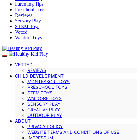
Parenting Tips
Preschool Toys
Reviews
Sensory Play
STEM Toys
Vetted
Waldorf Toys
VETTED
REVIEWS
CHILD DEVELOPMENT
MONTESSORI TOYS
PRESCHOOL TOYS
STEM TOYS
WALDORF TOYS
SENSORY PLAY
CREATIVE PLAY
OUTDOOR PLAY
ABOUT
PRIVACY POLICY
WEBSITE TERMS AND CONDITIONS OF USE
IMPRESSUM