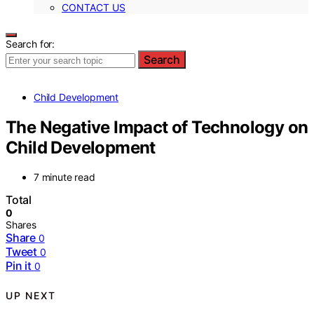
CONTACT US
Search for:
Search
Child Development
The Negative Impact of Technology on
Child Development
7 minute read
Total
0
Shares
Share
0
Tweet
0
Pin it
0
UP NEXT