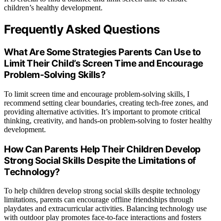
children’s healthy development.
Frequently Asked Questions
What Are Some Strategies Parents Can Use to
Limit Their Child’s Screen Time and Encourage
Problem-Solving Skills?
To limit screen time and encourage problem-solving skills, I
recommend setting clear boundaries, creating tech-free zones, and
providing alternative activities. It’s important to promote critical
thinking, creativity, and hands-on problem-solving to foster healthy
development.
How Can Parents Help Their Children Develop
Strong Social Skills Despite the Limitations of
Technology?
To help children develop strong social skills despite technology
limitations, parents can encourage offline friendships through
playdates and extracurricular activities. Balancing technology use
with outdoor play promotes face-to-face interactions and fosters