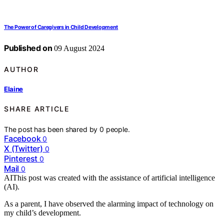
The Power of Caregivers in Child Development
Published on
09 August 2024
AUTHOR
Elaine
SHARE ARTICLE
The post has been shared by
0
people.
Facebook
0
X (Twitter)
0
Pinterest
0
Mail
0
AI
This post was created with the assistance of artificial intelligence
(AI).
As a parent, I have observed the alarming impact of technology on
my child’s development.