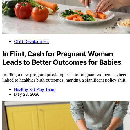
Child Development
In Flint, Cash for Pregnant Women
Leads to Better Outcomes for Babies
In Flint, a new program providing cash to pregnant women has been
linked to healthier birth outcomes, marking a significant policy shift.
Healthy Kid Play Team
May 28, 2026