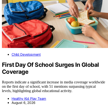
Child Development
First Day Of School Surges In Global
Coverage
Reports indicate a significant increase in media coverage worldwide
on the first day of school, with 51 mentions surpassing typical
levels, highlighting global educational activity.
Healthy Kid Play Team
August 6, 2026