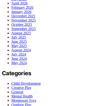
April 2026
February 2026
January 2026
December 2025
November 2025
October 2025
September 2025
August 2025
July 2025
June 2025
May 2025
August 2024
July 2024
June 2024
May 2024
Categories
Child Development
Creative Play
General
Mental Health
Montessori Toys
Outdoor Play