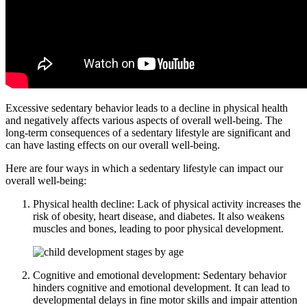
Excessive sedentary behavior leads to a decline in physical health
and negatively affects various aspects of overall well-being. The
long-term consequences of a sedentary lifestyle are significant and
can have lasting effects on our overall well-being.
Here are four ways in which a sedentary lifestyle can impact our
overall well-being:
Physical health decline: Lack of physical activity increases the
risk of obesity, heart disease, and diabetes. It also weakens
muscles and bones, leading to poor physical development.
Cognitive and emotional development: Sedentary behavior
hinders cognitive and emotional development. It can lead to
developmental delays in fine motor skills and impair attention