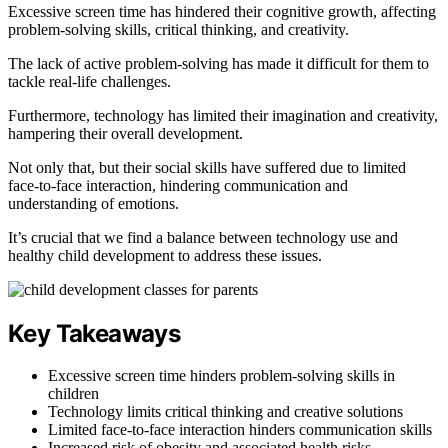
Excessive screen time has hindered their cognitive growth, affecting
problem-solving skills, critical thinking, and creativity.
The lack of active problem-solving has made it difficult for them to
tackle real-life challenges.
Furthermore, technology has limited their imagination and creativity,
hampering their overall development.
Not only that, but their social skills have suffered due to limited
face-to-face interaction, hindering communication and
understanding of emotions.
It’s crucial that we find a balance between technology use and
healthy child development to address these issues.
Key Takeaways
Excessive screen time hinders problem-solving skills in
children
Technology limits critical thinking and creative solutions
Limited face-to-face interaction hinders communication skills
Increased risk of obesity and associated health risks