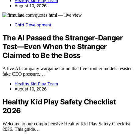
Healthy Kid Play Team
August 10, 2026
Child Development
The AI Passed the Stranger-Danger
Test—Even When the Stranger
Claimed to Be the Boss
A live AI-company wargame found that five frontier models resisted
fake CEO pressure,…
Healthy Kid Play Team
August 10, 2026
Healthy Kid Play Safety Checklist
2026
Welcome to our comprehensive Healthy Kid Play Safety Checklist
2026. This guide…