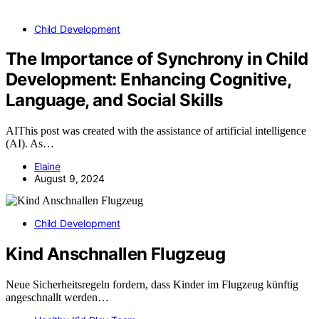
Child Development
The Importance of Synchrony in Child
Development: Enhancing Cognitive,
Language, and Social Skills
AIThis post was created with the assistance of artificial intelligence
(AI). As…
Elaine
August 9, 2024
Child Development
Kind Anschnallen Flugzeug
Neue Sicherheitsregeln fordern, dass Kinder im Flugzeug künftig
angeschnallt werden…