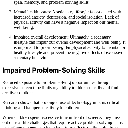
span, memory, and problem-solving skills.
Mental health issues: A sedentary lifestyle is associated with
increased anxiety, depression, and social isolation. Lack of
physical activity can have a negative impact on our mental
well-being.
Impaired overall development: Ultimately, a sedentary
lifestyle can impair our overall development and well-being. It
is important to prioritize regular physical activity to maintain a
healthy lifestyle and prevent the negative effects of excessive
sedentary behavior.
Impaired Problem-Solving Skills
Reduced exposure to problem-solving opportunities through
excessive screen time limits my ability to think critically and find
creative solutions.
Research shows that prolonged use of technology impairs critical
thinking and hampers creativity in children.
When children spend excessive time in front of screens, they miss
out on real-life challenges that require active problem-solving. This
lack of engagement can have long-term effects on their ability to