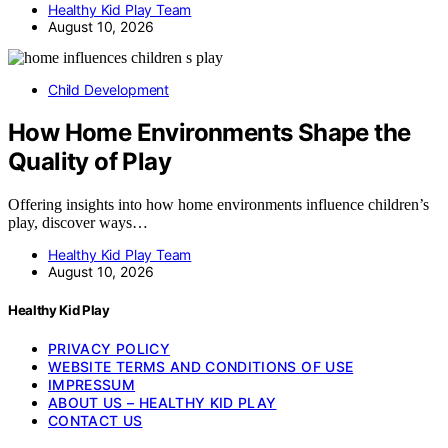
Healthy Kid Play Team
August 10, 2026
Child Development
How Home Environments Shape the
Quality of Play
Offering insights into how home environments influence children’s
play, discover ways…
Healthy Kid Play Team
August 10, 2026
Healthy Kid Play
PRIVACY POLICY
WEBSITE TERMS AND CONDITIONS OF USE
IMPRESSUM
ABOUT US – HEALTHY KID PLAY
CONTACT US