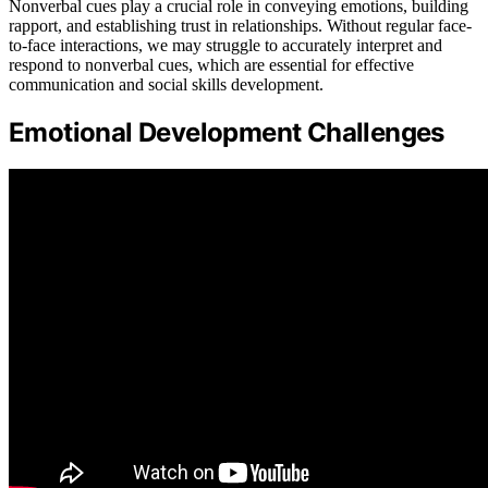
Nonverbal cues play a crucial role in conveying emotions, building
rapport, and establishing trust in relationships. Without regular face-
to-face interactions, we may struggle to accurately interpret and
respond to nonverbal cues, which are essential for effective
communication and social skills development.
Emotional Development Challenges