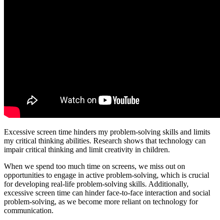
Excessive screen time hinders my problem-solving skills and limits
my critical thinking abilities. Research shows that technology can
impair critical thinking and limit creativity in children.
When we spend too much time on screens, we miss out on
opportunities to engage in active problem-solving, which is crucial
for developing real-life problem-solving skills. Additionally,
excessive screen time can hinder face-to-face interaction and social
problem-solving, as we become more reliant on technology for
communication.