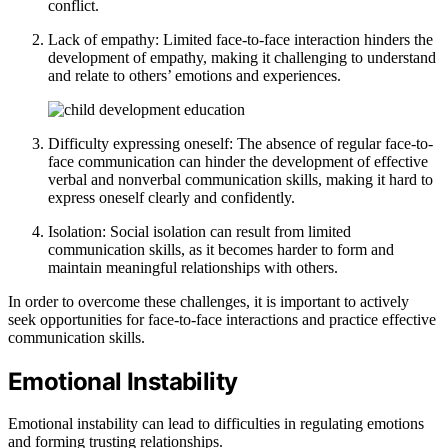
conflict.
Lack of empathy: Limited face-to-face interaction hinders the
development of empathy, making it challenging to understand
and relate to others’ emotions and experiences.
Difficulty expressing oneself: The absence of regular face-to-
face communication can hinder the development of effective
verbal and nonverbal communication skills, making it hard to
express oneself clearly and confidently.
Isolation: Social isolation can result from limited
communication skills, as it becomes harder to form and
maintain meaningful relationships with others.
In order to overcome these challenges, it is important to actively
seek opportunities for face-to-face interactions and practice effective
communication skills.
Emotional Instability
Emotional instability can lead to difficulties in regulating emotions
and forming trusting relationships.