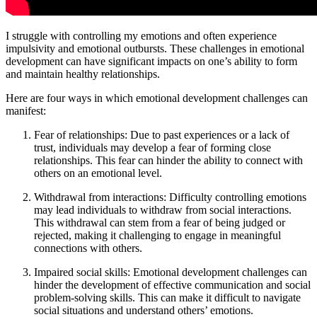
I struggle with controlling my emotions and often experience
impulsivity and emotional outbursts. These challenges in emotional
development can have significant impacts on one’s ability to form
and maintain healthy relationships.
Here are four ways in which emotional development challenges can
manifest:
Fear of relationships: Due to past experiences or a lack of
trust, individuals may develop a fear of forming close
relationships. This fear can hinder the ability to connect with
others on an emotional level.
Withdrawal from interactions: Difficulty controlling emotions
may lead individuals to withdraw from social interactions.
This withdrawal can stem from a fear of being judged or
rejected, making it challenging to engage in meaningful
connections with others.
Impaired social skills: Emotional development challenges can
hinder the development of effective communication and social
problem-solving skills. This can make it difficult to navigate
social situations and understand others’ emotions.