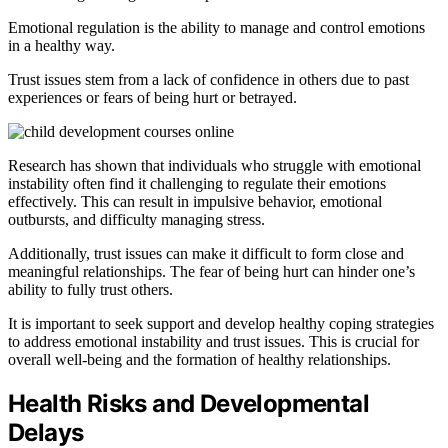
Emotional regulation is the ability to manage and control emotions
in a healthy way.
Trust issues stem from a lack of confidence in others due to past
experiences or fears of being hurt or betrayed.
Research has shown that individuals who struggle with emotional
instability often find it challenging to regulate their emotions
effectively. This can result in impulsive behavior, emotional
outbursts, and difficulty managing stress.
Additionally, trust issues can make it difficult to form close and
meaningful relationships. The fear of being hurt can hinder one’s
ability to fully trust others.
It is important to seek support and develop healthy coping strategies
to address emotional instability and trust issues. This is crucial for
overall well-being and the formation of healthy relationships.
Health Risks and Developmental
Delays