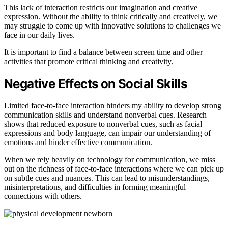
This lack of interaction restricts our imagination and creative
expression. Without the ability to think critically and creatively, we
may struggle to come up with innovative solutions to challenges we
face in our daily lives.
It is important to find a balance between screen time and other
activities that promote critical thinking and creativity.
Negative Effects on Social Skills
Limited face-to-face interaction hinders my ability to develop strong
communication skills and understand nonverbal cues. Research
shows that reduced exposure to nonverbal cues, such as facial
expressions and body language, can impair our understanding of
emotions and hinder effective communication.
When we rely heavily on technology for communication, we miss
out on the richness of face-to-face interactions where we can pick up
on subtle cues and nuances. This can lead to misunderstandings,
misinterpretations, and difficulties in forming meaningful
connections with others.