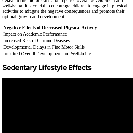
delays in fine motor skills and impaired overall development and
well-being. It is crucial to encourage children to engage in physical
activities to mitigate the negative consequences and promote their
optimal growth and development.
Negative Effects of Decreased Physical Activity
Impact on Academic Performance
Increased Risk of Chronic Diseases
Developmental Delays in Fine Motor Skills
Impaired Overall Development and Well-being
Sedentary Lifestyle Effects