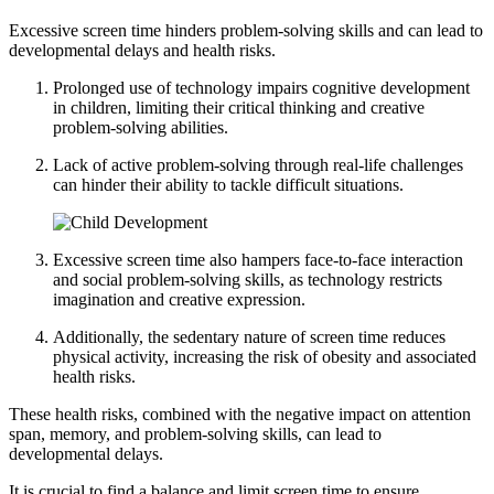
Excessive screen time hinders problem-solving skills and can lead to
developmental delays and health risks.
Prolonged use of technology impairs cognitive development
in children, limiting their critical thinking and creative
problem-solving abilities.
Lack of active problem-solving through real-life challenges
can hinder their ability to tackle difficult situations.
Excessive screen time also hampers face-to-face interaction
and social problem-solving skills, as technology restricts
imagination and creative expression.
Additionally, the sedentary nature of screen time reduces
physical activity, increasing the risk of obesity and associated
health risks.
These health risks, combined with the negative impact on attention
span, memory, and problem-solving skills, can lead to
developmental delays.
It is crucial to find a balance and limit screen time to ensure