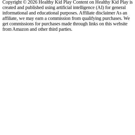
Copyright © 2026 Healthy Kid Play Content on Healthy Kid Play is
created and published using artificial intelligence (AI) for general
informational and educational purposes. Affiliate disclaimer As an
affiliate, we may earn a commission from qualifying purchases. We
get commissions for purchases made through links on this website
from Amazon and other third parties.