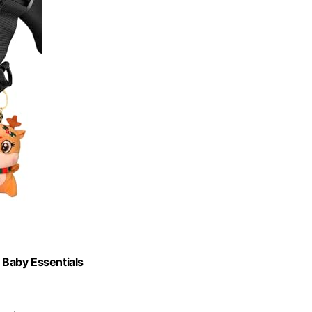
y Baby Essentials