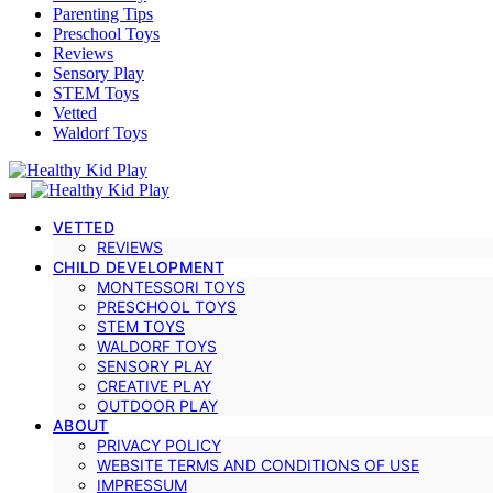
Parenting Tips
Preschool Toys
Reviews
Sensory Play
STEM Toys
Vetted
Waldorf Toys
VETTED
REVIEWS
CHILD DEVELOPMENT
MONTESSORI TOYS
PRESCHOOL TOYS
STEM TOYS
WALDORF TOYS
SENSORY PLAY
CREATIVE PLAY
OUTDOOR PLAY
ABOUT
PRIVACY POLICY
WEBSITE TERMS AND CONDITIONS OF USE
IMPRESSUM