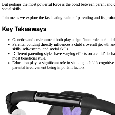
But perhaps the most powerful force is the bond between parent and ch
social skills.
Join me as we explore the fascinating realm of parenting and its profo
Key Takeaways
Genetics and environment both play a significant role in child d
Parental bonding directly influences a child’s overall growth a
skills, self-esteem, and social skills.
Different parenting styles have varying effects on a child’s beh
most beneficial style.
Education plays a significant role in shaping a child’s cognitiv
parental involvement being important factors.