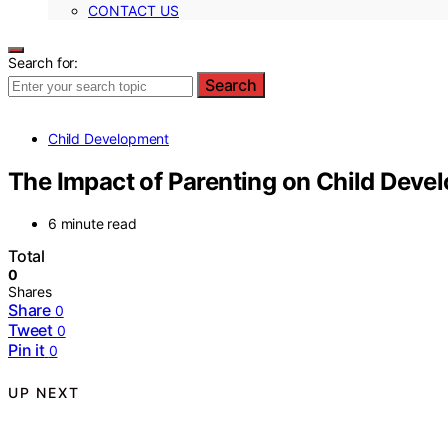
CONTACT US
Search for:
Search
Child Development
The Impact of Parenting on Child Deve
6 minute read
Total
0
Shares
Share
0
Tweet
0
Pin it
0
UP NEXT