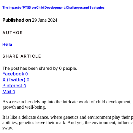
The Impact of PTSD on Child Development: Challenges and Strategies
Published on
29 June 2024
AUTHOR
Hella
SHARE ARTICLE
The post has been shared by
0
people.
Facebook
0
X (Twitter)
0
Pinterest
0
Mail
0
As a researcher delving into the intricate world of child development, 
growth and well-being.
It is like a delicate dance, where genetics and environment play their p
abilities, genetics leave their mark. And yet, the environment, influe
sway.