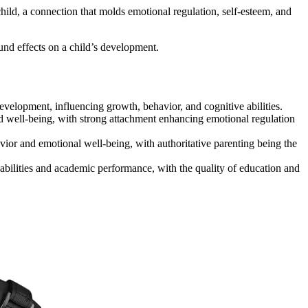
ild, a connection that molds emotional regulation, self-esteem, and
und effects on a child’s development.
evelopment, influencing growth, behavior, and cognitive abilities.
nd well-being, with strong attachment enhancing emotional regulation
avior and emotional well-being, with authoritative parenting being the
e abilities and academic performance, with the quality of education and