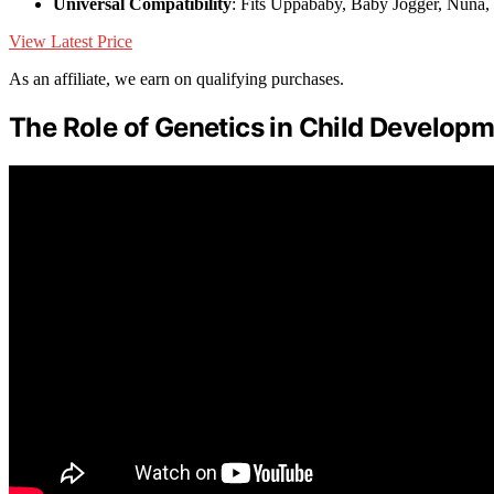
Universal Compatibility
: Fits Uppababy, Baby Jogger, Nuna,
View Latest Price
As an affiliate, we earn on qualifying purchases.
The Role of Genetics in Child Develop