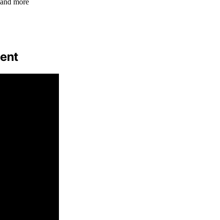
 and more
ment