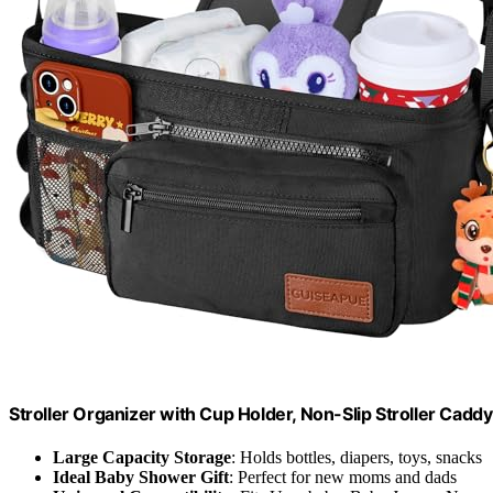
Stroller Organizer with Cup Holder, Non-Slip Stroller Cadd
Large Capacity Storage
: Holds bottles, diapers, toys, snacks
Ideal Baby Shower Gift
: Perfect for new moms and dads