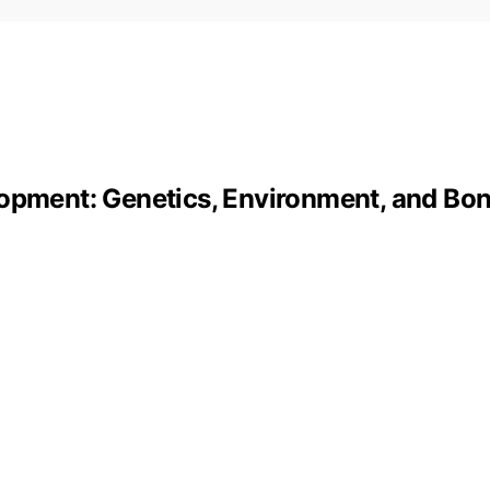
lopment: Genetics, Environment, and Bo