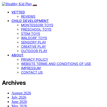
VETTED
REVIEWS
CHILD DEVELOPMENT
MONTESSORI TOYS
PRESCHOOL TOYS
STEM TOYS
WALDORF TOYS
SENSORY PLAY
CREATIVE PLAY
OUTDOOR PLAY
ABOUT
PRIVACY POLICY
WEBSITE TERMS AND CONDITIONS OF USE
IMPRESSUM
CONTACT US
Archives
August 2026
July 2026
June 2026
May 2026