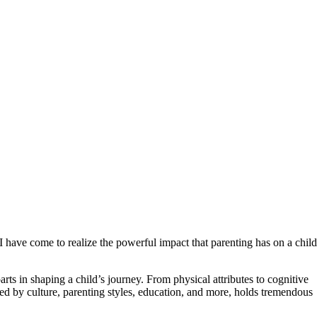
I have come to realize the powerful impact that parenting has on a child
arts in shaping a child’s journey. From physical attributes to cognitive
nced by culture, parenting styles, education, and more, holds tremendous