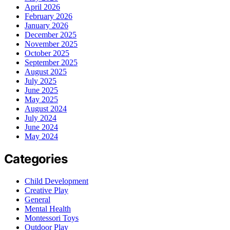
April 2026
February 2026
January 2026
December 2025
November 2025
October 2025
September 2025
August 2025
July 2025
June 2025
May 2025
August 2024
July 2024
June 2024
May 2024
Categories
Child Development
Creative Play
General
Mental Health
Montessori Toys
Outdoor Play