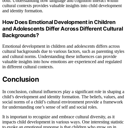
both. Understanding how language and cognition interact within
cultural contexts provides valuable insights into child development
and identity formation.
How Does Emotional Development in Children
and Adolescents Differ Across Different Cultural
Backgrounds?
Emotional development in children and adolescents differs across
cultural backgrounds due to various factors, such as parenting styles
and cultural norms. Understanding these influences can provide
valuable insights into how emotions are experienced and regulated
in different cultural contexts.
Conclusion
In conclusion, cultural influences play a significant role in shaping a
child’s development and identity formation. The beliefs, values, and
social norms of a child’s cultural environment provide a framework
for understanding one’s sense of self and social roles.
It is important to recognize and embrace cultural diversity, as it
impacts child development in various ways. One interesting statistic
to evoke an emotional response is that children who grow up in