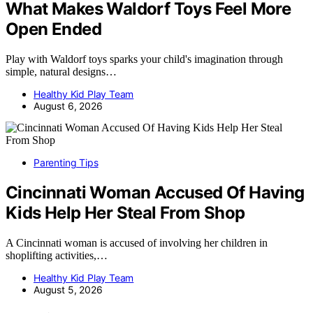
What Makes Waldorf Toys Feel More
Open Ended
Play with Waldorf toys sparks your child's imagination through
simple, natural designs…
Healthy Kid Play Team
August 6, 2026
Parenting Tips
Cincinnati Woman Accused Of Having
Kids Help Her Steal From Shop
A Cincinnati woman is accused of involving her children in
shoplifting activities,…
Healthy Kid Play Team
August 5, 2026