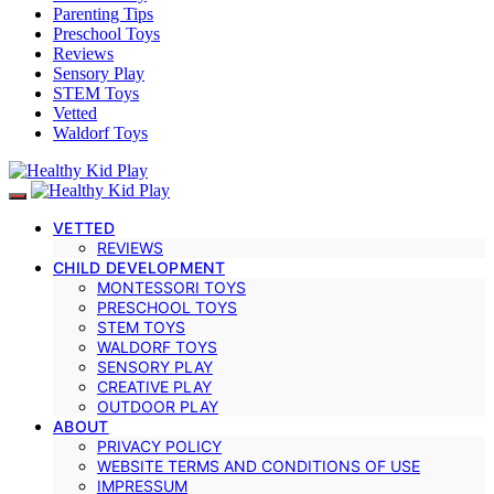
Parenting Tips
Preschool Toys
Reviews
Sensory Play
STEM Toys
Vetted
Waldorf Toys
VETTED
REVIEWS
CHILD DEVELOPMENT
MONTESSORI TOYS
PRESCHOOL TOYS
STEM TOYS
WALDORF TOYS
SENSORY PLAY
CREATIVE PLAY
OUTDOOR PLAY
ABOUT
PRIVACY POLICY
WEBSITE TERMS AND CONDITIONS OF USE
IMPRESSUM