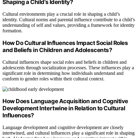
Shaping a Child’s Identity?
Cultural environments play a crucial role in shaping a child’s
identity. Cultural norms and parental influence contribute to a child’s
understanding of self and values, providing a framework for identity
formation.
How Do Cultural Influences Impact Social Roles
and Beliefs in Children and Adolescents?
Cultural influences shape social roles and beliefs in children and
adolescents through socialization processes. These influences play a
significant role in determining how individuals understand and
conform to gender roles within their cultural context.
How Does Language Acquisition and Cognitive
Development Intertwine in Relation to Cultural
Influences?
Language development and cognitive development are closely
intertwined, and cultural influences play a significant role in shaping