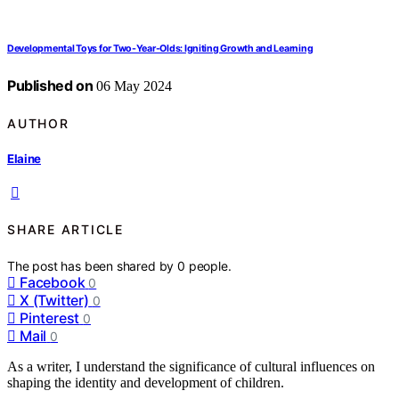
Developmental Toys for Two-Year-Olds: Igniting Growth and Learning
Published on
06 May 2024
AUTHOR
Elaine
SHARE ARTICLE
The post has been shared by
0
people.
Facebook
0
X (Twitter)
0
Pinterest
0
Mail
0
As a writer, I understand the significance of cultural influences on
shaping the identity and development of children.