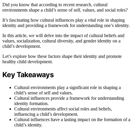
Did you know that according to recent research, cultural
environments shape a child’s sense of self, values, and social roles?
It’s fascinating how cultural influences play a vital role in shaping
identity and providing a framework for understanding one’s identity.
In this article, we will delve into the impact of cultural beliefs and
values, socialization, cultural diversity, and gender identity on a
child’s development.
Let’s explore how these factors shape their identity and promote
healthy child development.
Key Takeaways
Cultural environments play a significant role in shaping a
child’s sense of self and values.
Cultural influences provide a framework for understanding
identity formation.
Cultural environments affect social roles and beliefs,
influencing a child’s development.
Cultural influences have a lasting impact on the formation of a
child’s identity.