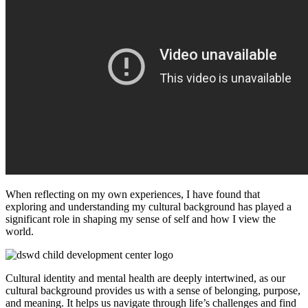
When reflecting on my own experiences, I have found that
exploring and understanding my cultural background has played a
significant role in shaping my sense of self and how I view the
world.
Cultural identity and mental health are deeply intertwined, as our
cultural background provides us with a sense of belonging, purpose,
and meaning. It helps us navigate through life’s challenges and find