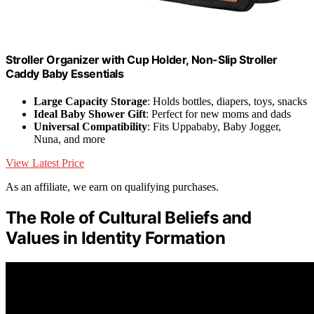
Stroller Organizer with Cup Holder, Non-Slip Stroller
Caddy Baby Essentials
Large Capacity Storage
: Holds bottles, diapers, toys, snacks
Ideal Baby Shower Gift
: Perfect for new moms and dads
Universal Compatibility
: Fits Uppababy, Baby Jogger,
Nuna, and more
View Latest Price
As an affiliate, we earn on qualifying purchases.
The Role of Cultural Beliefs and
Values in Identity Formation