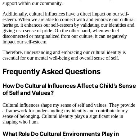
support within our community.
Additionally, cultural influences have a direct impact on our self-
esteem. When we are able to connect with and embrace our cultural
heritage, it enhances our self-esteem by validating our identities and
giving us a sense of pride. On the other hand, when we feel
disconnected or marginalized from our culture, it can negatively
impact our self-esteem.
Therefore, understanding and embracing our cultural identity is
essential for our mental well-being and overall sense of self.
Frequently Asked Questions
How Do Cultural Influences Affect a Child’s Sense
of Self and Values?
Cultural influences shape my sense of self and values. They provide
a framework for understanding my identity and contribute to my
sense of belonging. Cultural identity plays a significant role in
shaping who I am.
What Role Do Cultural Environments Play in