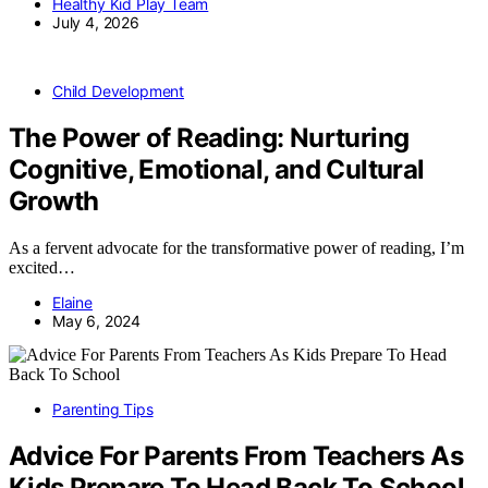
Healthy Kid Play Team
July 4, 2026
Child Development
The Power of Reading: Nurturing
Cognitive, Emotional, and Cultural
Growth
As a fervent advocate for the transformative power of reading, I’m
excited…
Elaine
May 6, 2024
Parenting Tips
Advice For Parents From Teachers As
Kids Prepare To Head Back To School