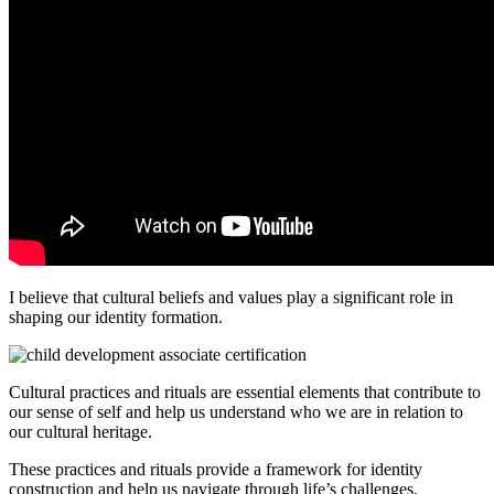
I believe that cultural beliefs and values play a significant role in
shaping our identity formation.
Cultural practices and rituals are essential elements that contribute to
our sense of self and help us understand who we are in relation to
our cultural heritage.
These practices and rituals provide a framework for identity
construction and help us navigate through life’s challenges.