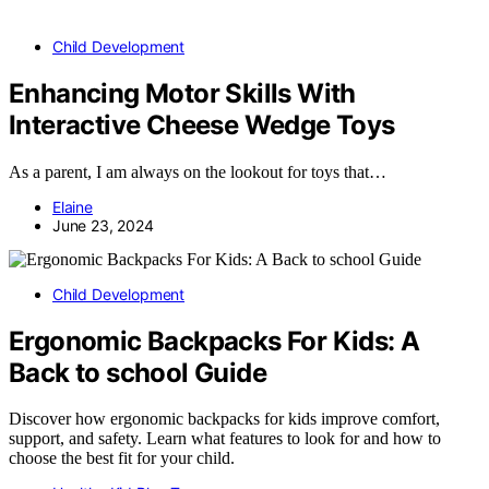
Child Development
Enhancing Motor Skills With
Interactive Cheese Wedge Toys
As a parent, I am always on the lookout for toys that…
Elaine
June 23, 2024
Child Development
Ergonomic Backpacks For Kids: A
Back to school Guide
Discover how ergonomic backpacks for kids improve comfort,
support, and safety. Learn what features to look for and how to
choose the best fit for your child.