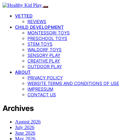
VETTED
REVIEWS
CHILD DEVELOPMENT
MONTESSORI TOYS
PRESCHOOL TOYS
STEM TOYS
WALDORF TOYS
SENSORY PLAY
CREATIVE PLAY
OUTDOOR PLAY
ABOUT
PRIVACY POLICY
WEBSITE TERMS AND CONDITIONS OF USE
IMPRESSUM
CONTACT US
Archives
August 2026
July 2026
June 2026
May 2026