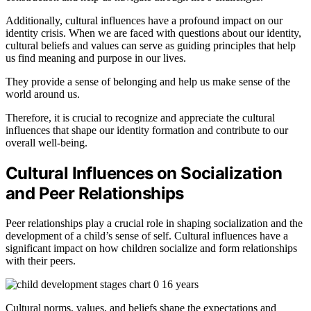
Additionally, cultural influences have a profound impact on our
identity crisis. When we are faced with questions about our identity,
cultural beliefs and values can serve as guiding principles that help
us find meaning and purpose in our lives.
They provide a sense of belonging and help us make sense of the
world around us.
Therefore, it is crucial to recognize and appreciate the cultural
influences that shape our identity formation and contribute to our
overall well-being.
Cultural Influences on Socialization
and Peer Relationships
Peer relationships play a crucial role in shaping socialization and the
development of a child’s sense of self. Cultural influences have a
significant impact on how children socialize and form relationships
with their peers.
Cultural norms, values, and beliefs shape the expectations and