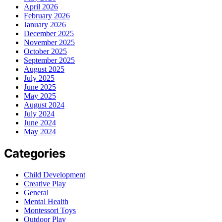
April 2026
February 2026
January 2026
December 2025
November 2025
October 2025
September 2025
August 2025
July 2025
June 2025
May 2025
August 2024
July 2024
June 2024
May 2024
Categories
Child Development
Creative Play
General
Mental Health
Montessori Toys
Outdoor Play