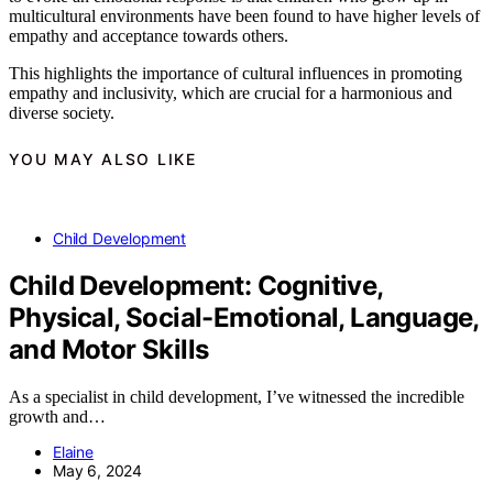
multicultural environments have been found to have higher levels of
empathy and acceptance towards others.
This highlights the importance of cultural influences in promoting
empathy and inclusivity, which are crucial for a harmonious and
diverse society.
YOU MAY ALSO LIKE
Child Development
Child Development: Cognitive,
Physical, Social-Emotional, Language,
and Motor Skills
As a specialist in child development, I’ve witnessed the incredible
growth and…
Elaine
May 6, 2024