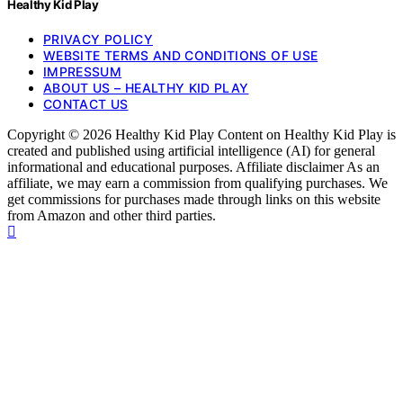
Healthy Kid Play
PRIVACY POLICY
WEBSITE TERMS AND CONDITIONS OF USE
IMPRESSUM
ABOUT US – HEALTHY KID PLAY
CONTACT US
Copyright © 2026 Healthy Kid Play Content on Healthy Kid Play is
created and published using artificial intelligence (AI) for general
informational and educational purposes. Affiliate disclaimer As an
affiliate, we may earn a commission from qualifying purchases. We
get commissions for purchases made through links on this website
from Amazon and other third parties.