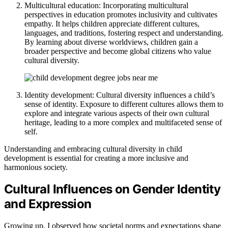
Multicultural education: Incorporating multicultural
perspectives in education promotes inclusivity and cultivates
empathy. It helps children appreciate different cultures,
languages, and traditions, fostering respect and understanding.
By learning about diverse worldviews, children gain a
broader perspective and become global citizens who value
cultural diversity.
Identity development: Cultural diversity influences a child’s
sense of identity. Exposure to different cultures allows them to
explore and integrate various aspects of their own cultural
heritage, leading to a more complex and multifaceted sense of
self.
Understanding and embracing cultural diversity in child
development is essential for creating a more inclusive and
harmonious society.
Cultural Influences on Gender Identity
and Expression
Growing up, I observed how societal norms and expectations shape