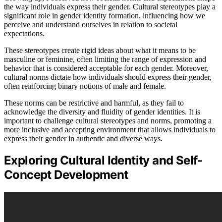
the way individuals express their gender. Cultural stereotypes play a
significant role in gender identity formation, influencing how we
perceive and understand ourselves in relation to societal
expectations.
These stereotypes create rigid ideas about what it means to be
masculine or feminine, often limiting the range of expression and
behavior that is considered acceptable for each gender. Moreover,
cultural norms dictate how individuals should express their gender,
often reinforcing binary notions of male and female.
These norms can be restrictive and harmful, as they fail to
acknowledge the diversity and fluidity of gender identities. It is
important to challenge cultural stereotypes and norms, promoting a
more inclusive and accepting environment that allows individuals to
express their gender in authentic and diverse ways.
Exploring Cultural Identity and Self-
Concept Development