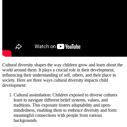
Cultural diversity shapes the way children grow and learn about the
world around them. It plays a crucial role in their development,
influencing their understanding of self, others, and their place in
society. Here are three ways cultural diversity impacts child
development:
Cultural assimilation: Children exposed to diverse cultures
learn to navigate different belief systems, values, and
traditions. This exposure fosters adaptability and open-
mindedness, enabling them to embrace diversity and form
meaningful connections with people from various
backgrounds.