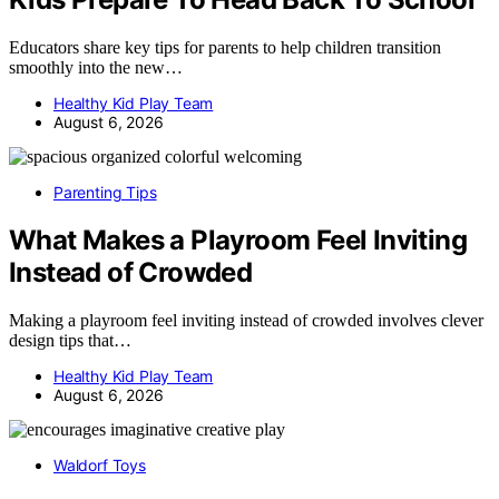
Educators share key tips for parents to help children transition
smoothly into the new…
Healthy Kid Play Team
August 6, 2026
Parenting Tips
What Makes a Playroom Feel Inviting
Instead of Crowded
Making a playroom feel inviting instead of crowded involves clever
design tips that…
Healthy Kid Play Team
August 6, 2026
Waldorf Toys