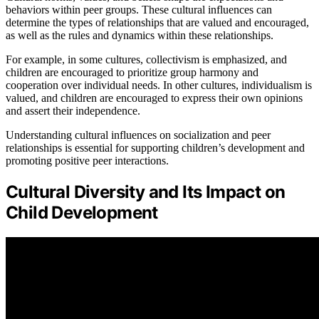
behaviors within peer groups. These cultural influences can
determine the types of relationships that are valued and encouraged,
as well as the rules and dynamics within these relationships.
For example, in some cultures, collectivism is emphasized, and
children are encouraged to prioritize group harmony and
cooperation over individual needs. In other cultures, individualism is
valued, and children are encouraged to express their own opinions
and assert their independence.
Understanding cultural influences on socialization and peer
relationships is essential for supporting children’s development and
promoting positive peer interactions.
Cultural Diversity and Its Impact on
Child Development