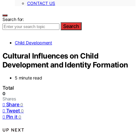
CONTACT US
Search for:
Search
Child Development
Cultural Influences on Child
Development and Identity Formation
5 minute read
Total
0
Shares
Share
0
Tweet
0
Pin it
0
UP NEXT