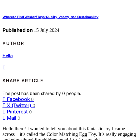
Where to Find Waldorf Toys: Quality, Variety, and Sustainability
Published on
15 July 2024
AUTHOR
Hella
SHARE ARTICLE
The post has been shared by
0
people.
Facebook
0
X (Twitter)
0
Pinterest
0
Mail
0
Hello there! I wanted to tell you about this fantastic toy I came
across – it’s called the Color Matching Egg Toy. It’s really engaging
and educational for children aged 1 to 4 years old.