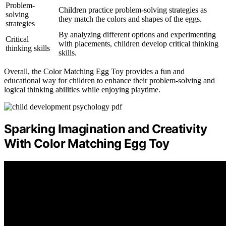
Problem-
Children practice problem-solving strategies as
solving
they match the colors and shapes of the eggs.
strategies
By analyzing different options and experimenting
Critical
with placements, children develop critical thinking
thinking skills
skills.
Overall, the Color Matching Egg Toy provides a fun and
educational way for children to enhance their problem-solving and
logical thinking abilities while enjoying playtime.
Sparking Imagination and Creativity
With Color Matching Egg Toy