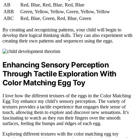
AB
Red, Blue, Red, Blue, Red, Blue
ABB
Green, Yellow, Yellow, Green, Yellow, Yellow
ABC
Red, Blue, Green, Red, Blue, Green
By creating and recognizing patterns, your child will begin to
develop their logical thinking skills. They can also experiment with
creating their own patterns and sequences using the eggs.
Enhancing Sensory Perception
Through Tactile Exploration With
Color Matching Egg Toy
I love how the different textures of the eggs in the Color Matching
Egg Toy enhance my child’s sensory perception. The variety of
textures provides a tactile experience that engages their sense of
touch, allowing them to explore and discover new sensations. It’s
fascinating to watch as they run their fingers over the smooth
surfaces, feeling the bumps and ridges of each egg.
Exploring different textures with the color matching egg toy