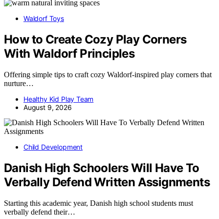
Waldorf Toys
How to Create Cozy Play Corners
With Waldorf Principles
Offering simple tips to craft cozy Waldorf-inspired play corners that
nurture…
Healthy Kid Play Team
August 9, 2026
Child Development
Danish High Schoolers Will Have To
Verbally Defend Written Assignments
Starting this academic year, Danish high school students must
verbally defend their…