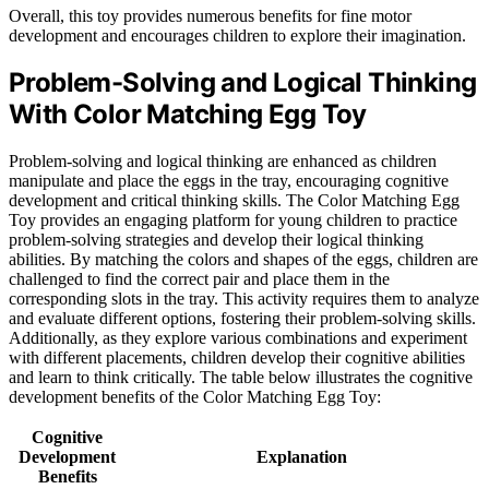
Overall, this toy provides numerous benefits for fine motor
development and encourages children to explore their imagination.
Problem-Solving and Logical Thinking
With Color Matching Egg Toy
Problem-solving and logical thinking are enhanced as children
manipulate and place the eggs in the tray, encouraging cognitive
development and critical thinking skills. The Color Matching Egg
Toy provides an engaging platform for young children to practice
problem-solving strategies and develop their logical thinking
abilities. By matching the colors and shapes of the eggs, children are
challenged to find the correct pair and place them in the
corresponding slots in the tray. This activity requires them to analyze
and evaluate different options, fostering their problem-solving skills.
Additionally, as they explore various combinations and experiment
with different placements, children develop their cognitive abilities
and learn to think critically. The table below illustrates the cognitive
development benefits of the Color Matching Egg Toy:
Cognitive
Development
Explanation
Benefits