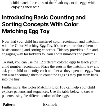
child match the colors of their bath toys to the eggs while
enjoying their bath.
Introducing Basic Counting and
Sorting Concepts With Color
Matching Egg Toy
Now that your child has mastered color recognition and matching
with the Color Matching Egg Toy, it’s time to introduce them to
basic counting and sorting concepts. This toy provides a fun and
engaging way for toddlers to learn about numbers and patterns.
To start, you can use the 12 different colored eggs to teach your
child number recognition. Place the eggs in the matching tray and
ask your child to identify each number as they open the eggs. You
can also encourage them to count the eggs as they put them back
into the tray.
Furthermore, the Color Matching Egg Toy can help your child
explore patterns and sequences. Use the table below to create
patterns using the different colors of the eggs:
Pattern
Example