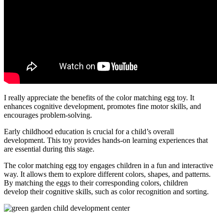
I really appreciate the benefits of the color matching egg toy. It
enhances cognitive development, promotes fine motor skills, and
encourages problem-solving.
Early childhood education is crucial for a child’s overall
development. This toy provides hands-on learning experiences that
are essential during this stage.
The color matching egg toy engages children in a fun and interactive
way. It allows them to explore different colors, shapes, and patterns.
By matching the eggs to their corresponding colors, children
develop their cognitive skills, such as color recognition and sorting.