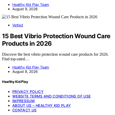
Healthy Kid Play Team
August 9, 2026
Vetted
15 Best Vibrio Protection Wound Care
Products in 2026
Discover the best vibrio protection wound care products for 2026.
Find top-rated…
Healthy Kid Play Team
August 8, 2026
Healthy Kid Play
PRIVACY POLICY
WEBSITE TERMS AND CONDITIONS OF USE
IMPRESSUM
ABOUT US – HEALTHY KID PLAY
CONTACT US