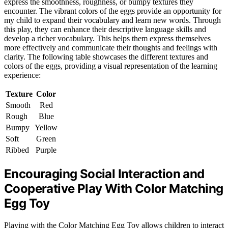
express the smoothness, roughness, or bumpy textures they
encounter. The vibrant colors of the eggs provide an opportunity for
my child to expand their vocabulary and learn new words. Through
this play, they can enhance their descriptive language skills and
develop a richer vocabulary. This helps them express themselves
more effectively and communicate their thoughts and feelings with
clarity. The following table showcases the different textures and
colors of the eggs, providing a visual representation of the learning
experience:
Texture
Color
Smooth
Red
Rough
Blue
Bumpy
Yellow
Soft
Green
Ribbed
Purple
Encouraging Social Interaction and
Cooperative Play With Color Matching
Egg Toy
Playing with the Color Matching Egg Toy allows children to interact