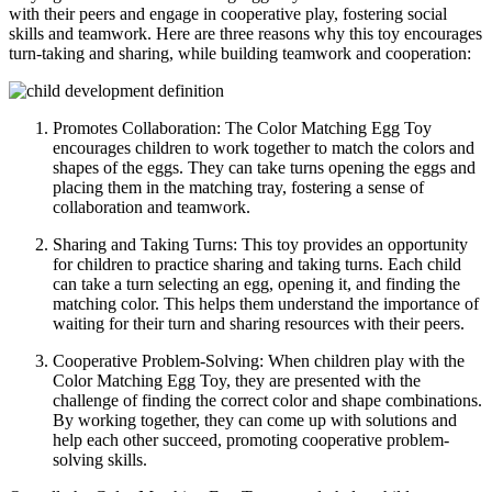
with their peers and engage in cooperative play, fostering social
skills and teamwork. Here are three reasons why this toy encourages
turn-taking and sharing, while building teamwork and cooperation:
Promotes Collaboration: The Color Matching Egg Toy
encourages children to work together to match the colors and
shapes of the eggs. They can take turns opening the eggs and
placing them in the matching tray, fostering a sense of
collaboration and teamwork.
Sharing and Taking Turns: This toy provides an opportunity
for children to practice sharing and taking turns. Each child
can take a turn selecting an egg, opening it, and finding the
matching color. This helps them understand the importance of
waiting for their turn and sharing resources with their peers.
Cooperative Problem-Solving: When children play with the
Color Matching Egg Toy, they are presented with the
challenge of finding the correct color and shape combinations.
By working together, they can come up with solutions and
help each other succeed, promoting cooperative problem-
solving skills.