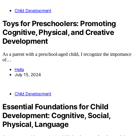
Child Development
Toys for Preschoolers: Promoting
Cognitive, Physical, and Creative
Development
As a parent with a preschool-aged child, I recognize the importance
of…
Hella
July 15, 2024
Child Development
Essential Foundations for Child
Development: Cognitive, Social,
Physical, Language