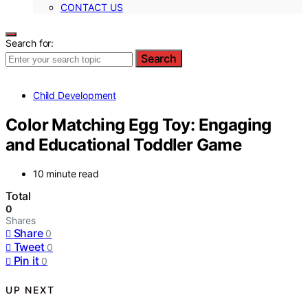
CONTACT US
Search for:
Search
Child Development
Color Matching Egg Toy: Engaging
and Educational Toddler Game
10 minute read
Total
0
Shares
Share
0
Tweet
0
Pin it
0
UP NEXT