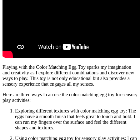
Playing with the Color Matching Egg Toy sparks my imagination
and creativity as I explore different combinations and discover new
ways to play. This toy is not only educational but also provides a
sensory experience that engages all my senses.
Here are three ways I can use the color matching egg toy for sensory
play activities:
Exploring different textures with color matching egg toy: The
eggs have a smooth finish that feels great to touch and hold. I
can run my fingers over the surface and feel the different
shapes and textures.
Using color matching egg toy for sensory play activities: I can