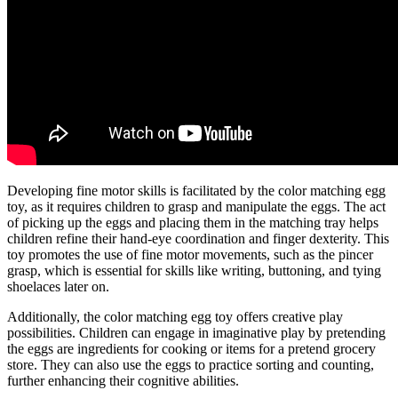
Developing fine motor skills is facilitated by the color matching egg
toy, as it requires children to grasp and manipulate the eggs. The act
of picking up the eggs and placing them in the matching tray helps
children refine their hand-eye coordination and finger dexterity. This
toy promotes the use of fine motor movements, such as the pincer
grasp, which is essential for skills like writing, buttoning, and tying
shoelaces later on.
Additionally, the color matching egg toy offers creative play
possibilities. Children can engage in imaginative play by pretending
the eggs are ingredients for cooking or items for a pretend grocery
store. They can also use the eggs to practice sorting and counting,
further enhancing their cognitive abilities.