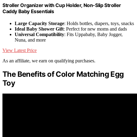
Stroller Organizer with Cup Holder, Non-Slip Stroller
Caddy Baby Essentials
Large Capacity Storage
: Holds bottles, diapers, toys, snacks
Ideal Baby Shower Gift
: Perfect for new moms and dads
Universal Compatibility
: Fits Uppababy, Baby Jogger,
Nuna, and more
View Latest Price
As an affiliate, we earn on qualifying purchases.
The Benefits of Color Matching Egg
Toy