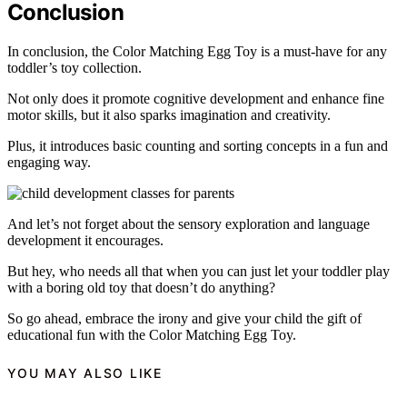
Conclusion
In conclusion, the Color Matching Egg Toy is a must-have for any
toddler’s toy collection.
Not only does it promote cognitive development and enhance fine
motor skills, but it also sparks imagination and creativity.
Plus, it introduces basic counting and sorting concepts in a fun and
engaging way.
And let’s not forget about the sensory exploration and language
development it encourages.
But hey, who needs all that when you can just let your toddler play
with a boring old toy that doesn’t do anything?
So go ahead, embrace the irony and give your child the gift of
educational fun with the Color Matching Egg Toy.
YOU MAY ALSO LIKE