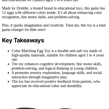
Made by Driddle, a trusted brand in educational toys, this game has
12 eggs with different colors inside. It’s all about enhancing color
recognition, fine motor skills, and problem-solving.
Plus, it sparks imagination and creativity. Trust me, this toy is a total
game-changer for little ones!
Key Takeaways
Color Matching Egg Toy is a durable and safe toy made of
high-quality materials, suitable for children aged 1 to 4 years
old.
The toy enhances cognitive development, fine motor skills,
problem-solving, and logical thinking in young children.
It promotes sensory exploration, language skills, and social
interaction through imaginative play.
The toy has received positive feedback from parents, who
appreciate its educational value and durability.