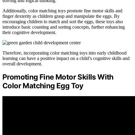
solving and logical thinking.
Additionally, color matching toys promote fine motor skills and
finger dexterity as children grasp and manipulate the eggs. By
encouraging children to match and sort the eggs, these toys also
introduce basic counting and sorting concepts, further enhancing
their cognitive development.
Therefore, incorporating color matching toys into early childhood
learning can have a positive impact on a child’s cognitive skills and
overall development.
Promoting Fine Motor Skills With
Color Matching Egg Toy