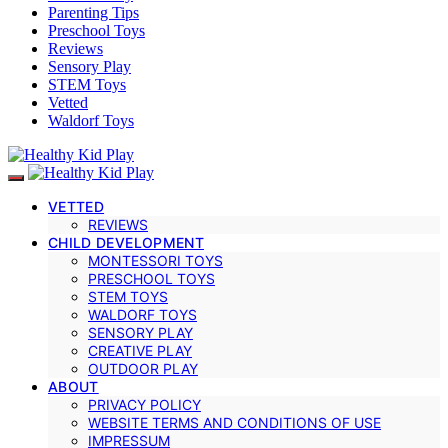
Parenting Tips
Preschool Toys
Reviews
Sensory Play
STEM Toys
Vetted
Waldorf Toys
VETTED
REVIEWS
CHILD DEVELOPMENT
MONTESSORI TOYS
PRESCHOOL TOYS
STEM TOYS
WALDORF TOYS
SENSORY PLAY
CREATIVE PLAY
OUTDOOR PLAY
ABOUT
PRIVACY POLICY
WEBSITE TERMS AND CONDITIONS OF USE
IMPRESSUM