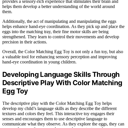
provides a sensory-rich experience that stimulates their brain and
helps them develop a better understanding of the world around
them.
Additionally, the act of manipulating and manipulating the eggs
helps enhance hand-eye coordination. As they pick up and place the
eggs into the matching tray, their fine motor skills are being
strengthened. They learn to control their movements and develop
precision in their actions.
Overall, the Color Matching Egg Toy is not only a fun toy, but also
a valuable tool for enhancing sensory perception and improving
hand-eye coordination in young children.
Developing Language Skills Through
Descriptive Play With Color Matching
Egg Toy
The descriptive play with the Color Matching Egg Toy helps
develop my child’s language skills as they describe the different
textures and colors they feel. This interactive toy engages their
senses and encourages them to use descriptive language to
communicate what they observe. As they explore the eggs, they can