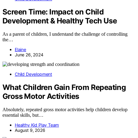
Screen Time: Impact on Child
Development & Healthy Tech Use
As a parent of children, I understand the challenge of controlling
the…
Elaine
June 26, 2024
Child Development
What Children Gain From Repeating
Gross Motor Activities
Absolutely, repeated gross motor activities help children develop
essential skills, but…
Healthy Kid Play Team
August 9, 2026