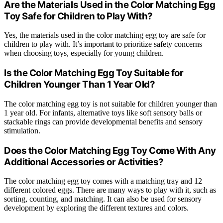
Are the Materials Used in the Color Matching Egg
Toy Safe for Children to Play With?
Yes, the materials used in the color matching egg toy are safe for
children to play with. It’s important to prioritize safety concerns
when choosing toys, especially for young children.
Is the Color Matching Egg Toy Suitable for
Children Younger Than 1 Year Old?
The color matching egg toy is not suitable for children younger than
1 year old. For infants, alternative toys like soft sensory balls or
stackable rings can provide developmental benefits and sensory
stimulation.
Does the Color Matching Egg Toy Come With Any
Additional Accessories or Activities?
The color matching egg toy comes with a matching tray and 12
different colored eggs. There are many ways to play with it, such as
sorting, counting, and matching. It can also be used for sensory
development by exploring the different textures and colors.