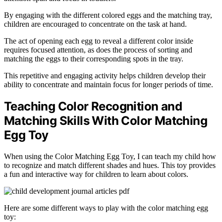
By engaging with the different colored eggs and the matching tray,
children are encouraged to concentrate on the task at hand.
The act of opening each egg to reveal a different color inside
requires focused attention, as does the process of sorting and
matching the eggs to their corresponding spots in the tray.
This repetitive and engaging activity helps children develop their
ability to concentrate and maintain focus for longer periods of time.
Teaching Color Recognition and
Matching Skills With Color Matching
Egg Toy
When using the Color Matching Egg Toy, I can teach my child how
to recognize and match different shades and hues. This toy provides
a fun and interactive way for children to learn about colors.
Here are some different ways to play with the color matching egg
toy: