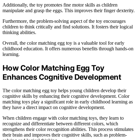
Additionally, the toy promotes fine motor skills as children
manipulate and grasp the eggs. This improves their finger dexterity.
Furthermore, the problem-solving aspect of the toy encourages
children to think critically and find solutions. It fosters their logical
thinking abilities.
Overall, the color matching egg toy is a valuable tool for early
childhood education. It offers numerous benefits through hands-on
learning.
How Color Matching Egg Toy
Enhances Cognitive Development
The color matching egg toy helps young children develop their
cognitive skills by enhancing their cognitive development. Color
matching toys play a significant role in early childhood learning as
they have a direct impact on cognitive development.
When children engage with color matching toys, they learn to
recognize and differentiate between different colors, which
strengthens their color recognition abilities. This process stimulates
their brain and improves their cognitive skills, such as problem-