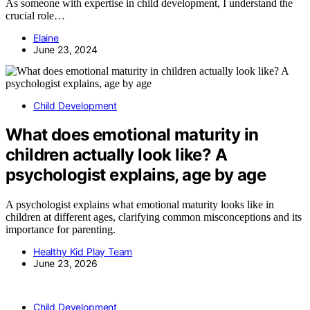
As someone with expertise in child development, I understand the
crucial role…
Elaine
June 23, 2024
Child Development
What does emotional maturity in
children actually look like? A
psychologist explains, age by age
A psychologist explains what emotional maturity looks like in
children at different ages, clarifying common misconceptions and its
importance for parenting.
Healthy Kid Play Team
June 23, 2026
Child Development