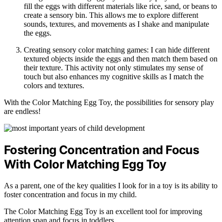
fill the eggs with different materials like rice, sand, or beans to
create a sensory bin. This allows me to explore different
sounds, textures, and movements as I shake and manipulate
the eggs.
Creating sensory color matching games: I can hide different
textured objects inside the eggs and then match them based on
their texture. This activity not only stimulates my sense of
touch but also enhances my cognitive skills as I match the
colors and textures.
With the Color Matching Egg Toy, the possibilities for sensory play
are endless!
Fostering Concentration and Focus
With Color Matching Egg Toy
As a parent, one of the key qualities I look for in a toy is its ability to
foster concentration and focus in my child.
The Color Matching Egg Toy is an excellent tool for improving
attention span and focus in toddlers.