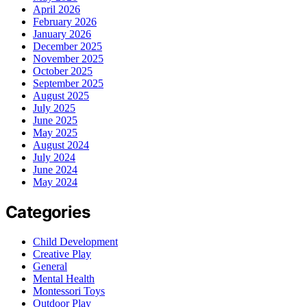
April 2026
February 2026
January 2026
December 2025
November 2025
October 2025
September 2025
August 2025
July 2025
June 2025
May 2025
August 2024
July 2024
June 2024
May 2024
Categories
Child Development
Creative Play
General
Mental Health
Montessori Toys
Outdoor Play