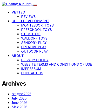
VETTED
REVIEWS
CHILD DEVELOPMENT
MONTESSORI TOYS
PRESCHOOL TOYS
STEM TOYS
WALDORF TOYS
SENSORY PLAY
CREATIVE PLAY
OUTDOOR PLAY
ABOUT
PRIVACY POLICY
WEBSITE TERMS AND CONDITIONS OF USE
IMPRESSUM
CONTACT US
Archives
August 2026
July 2026
June 2026
May 2026