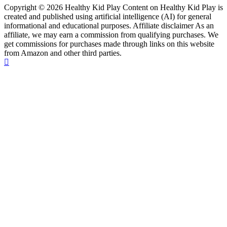
Copyright © 2026 Healthy Kid Play Content on Healthy Kid Play is
created and published using artificial intelligence (AI) for general
informational and educational purposes. Affiliate disclaimer As an
affiliate, we may earn a commission from qualifying purchases. We
get commissions for purchases made through links on this website
from Amazon and other third parties.