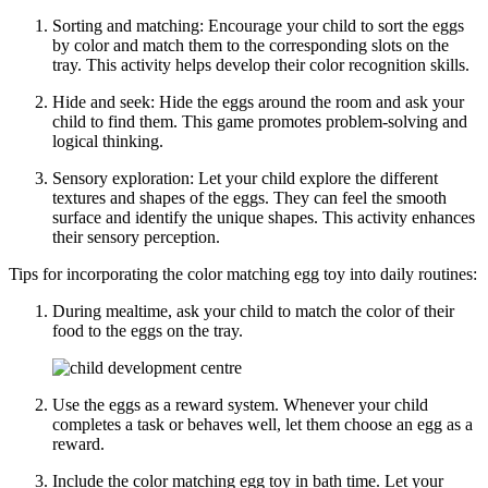
Sorting and matching: Encourage your child to sort the eggs
by color and match them to the corresponding slots on the
tray. This activity helps develop their color recognition skills.
Hide and seek: Hide the eggs around the room and ask your
child to find them. This game promotes problem-solving and
logical thinking.
Sensory exploration: Let your child explore the different
textures and shapes of the eggs. They can feel the smooth
surface and identify the unique shapes. This activity enhances
their sensory perception.
Tips for incorporating the color matching egg toy into daily routines:
During mealtime, ask your child to match the color of their
food to the eggs on the tray.
Use the eggs as a reward system. Whenever your child
completes a task or behaves well, let them choose an egg as a
reward.
Include the color matching egg toy in bath time. Let your