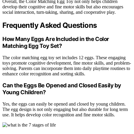
Overall, the Color Matching Egg Toy not only helps children
develop their cognitive and fine motor skills but also encourages
social interaction, turn-taking, sharing, and cooperative play.
Frequently Asked Questions
How Many Eggs Are Included in the Color
Matching Egg Toy Set?
The color matching egg toy set includes 12 eggs. These engaging
toys promote cognitive development, fine motor skills, and problem-
solving. Parents can incorporate them into daily playtime routines to
enhance color recognition and sorting skills.
Can the Eggs Be Opened and Closed Easily by
Young Children?
Yes, the eggs can easily be opened and closed by young children.
The egg design is not only engaging but also durable for long term
use. It helps develop color recognition and fine motor skills.